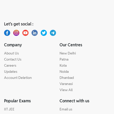
Let’s get social :
Company
Our Centres
About Us
New Delhi
Contact Us
Patna
Careers
Kota
Updates
Noida
Account Deletion
Dhanbad
Varanasi
View All
Popular Exams
Connect with us
IIT JEE
Email us