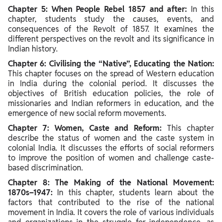
Chapter 5: When People Rebel 1857 and after:
In this
chapter, students study the causes, events, and
consequences of the Revolt of 1857. It examines the
different perspectives on the revolt and its significance in
Indian history.
Chapter 6: Civilising the “Native”, Educating the Nation:
This chapter focuses on the spread of Western education
in India during the colonial period. It discusses the
objectives of British education policies, the role of
missionaries and Indian reformers in education, and the
emergence of new social reform movements.
Chapter 7: Women, Caste and Reform:
This chapter
describe the status of women and the caste system in
colonial India. It discusses the efforts of social reformers
to improve the position of women and challenge caste-
based discrimination.
Chapter 8: The Making of the National Movement:
1870s–1947:
In this chapter, students learn about the
factors that contributed to the rise of the national
movement in India. It covers the role of various individuals