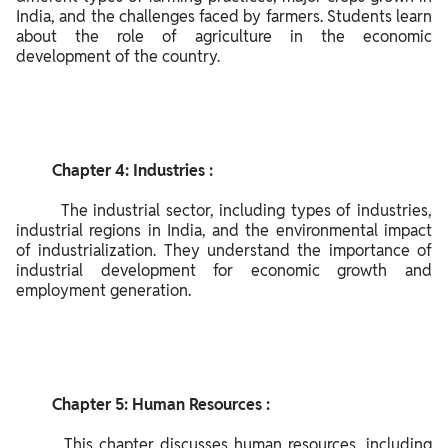
Sci
India, and the challenges faced by farmers. Students learn 
en
about the role of agriculture in the economic 
development of the country.

ce
Ge
ogr
ap
hy:
         Chapter 4: Industries :

        The industrial sector, including types of industries, 
industrial regions in India, and the environmental impact 
of industrialization. They understand the importance of 
industrial development for economic growth and 
employment generation.

         Chapter 5: Human Resources :

        This chapter discusses human resources, including 