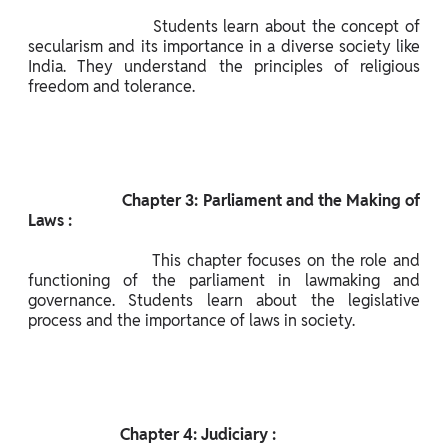
                      Students learn about the concept of 
secularism and its importance in a diverse society like 
India. They understand the principles of religious 
freedom and tolerance.

                       Chapter 3: Parliament and the Making of 
Laws :

                      This chapter focuses on the role and 
functioning of the parliament in lawmaking and 
governance. Students learn about the legislative 
process and the importance of laws in society.

                       Chapter 4: Judiciary :
