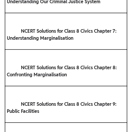
Understanding Our Criminal Justice System

            NCERT Solutions for Class 8 Civics Chapter 7: 
Understanding Marginalisation

            NCERT Solutions for Class 8 Civics Chapter 8: 
Confronting Marginalisation

            NCERT Solutions for Class 8 Civics Chapter 9: 
Public Facilities
