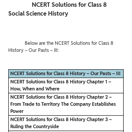
                NCERT Solutions for Class 8 
Social Science History

              Below are the NCERT Solutions for Class 8 
History – Our Pasts – III:

NCERT Solutions for Class 8 History – Our Pasts – III
NCERT Solutions for Class 8 History Chapter 1 –
How, When and Where
NCERT Solutions for Class 8 History Chapter 2 –
From Trade to Territory The Company Establishes
Power
NCERT Solutions for Class 8 History Chapter 3 –
Ruling the Countryside