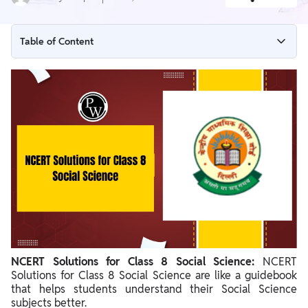
Table of Content
NCERT Solutions for Class 8 Social Science Overview
NCERT Solutions for Class 8 Social Science History
NCERT Solutions for Class 8 Social Science History Chapter
wise Description
NCERT Solutions for Class 8 Social Science Geography
NCERT Solutions for Class 8 Social Science Geography
Chapter wise Description
NCERT Solutions for Class 8 Social Science Civics
NCERT Solutions for Class 8 Social Science Civics Chapter wise
NCERT Solutions for Class 8 Social Science:
Description
NCERT
Solutions for Class 8 Social Science are like a guidebook
Benefits of NCERT Solutions for Class 8 Social Science
that helps students understand their Social Science
subjects better.