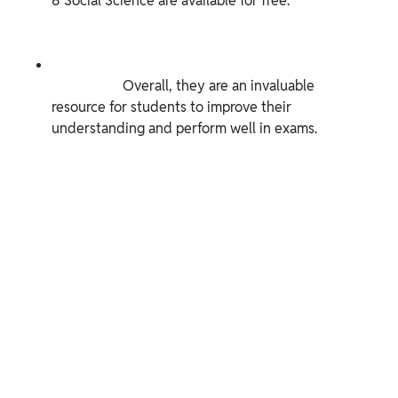
8 Social Science are available for free.

                    Overall, they are an invaluable 
resource for students to improve their 
understanding and perform well in exams.
