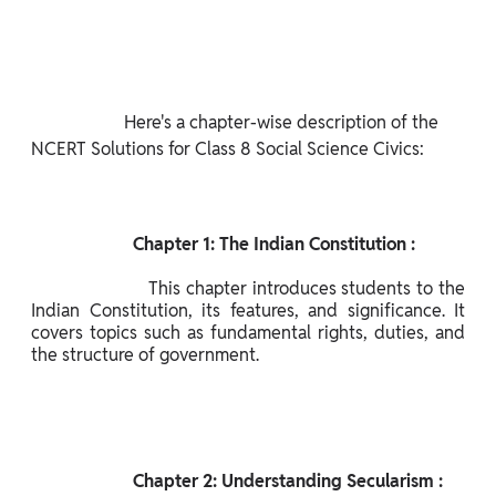
                     Here's a chapter-wise description of the 
NCERT Solutions for Class 8 Social Science Civics:

                       Chapter 1: The Indian Constitution :

                      This chapter introduces students to the 
Indian Constitution, its features, and significance. It 
covers topics such as fundamental rights, duties, and 
the structure of government.

                       Chapter 2: Understanding Secularism :
