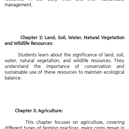
de
management.

scr
ipti
on
of
the
         Chapter 2: Land, Soil, Water, Natural Vegetation 
NC
and Wildlife Resources:

ER
        Students learn about the significance of land, soil, 
T
water, natural vegetation, and wildlife resources. They 
Sol
understand the importance of conservation and 
uti
sustainable use of these resources to maintain ecological 
on
balance.

s
for
Cla
ss
         Chapter 3: Agriculture:

8
So
        This chapter focuses on agriculture, covering 
cial
different types of farming practices, major crops grown in 