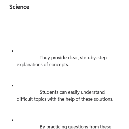
Science

                    They provide clear, step-by-step 
explanations of concepts.

                    Students can easily understand 
difficult topics with the help of these solutions.

                    By practicing questions from these 