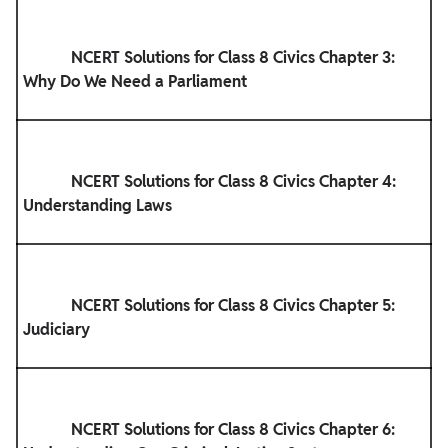
            NCERT Solutions for Class 8 Civics Chapter 3: 
Why Do We Need a Parliament

            NCERT Solutions for Class 8 Civics Chapter 4: 
Understanding Laws

            NCERT Solutions for Class 8 Civics Chapter 5: 
Judiciary

            NCERT Solutions for Class 8 Civics Chapter 6: 