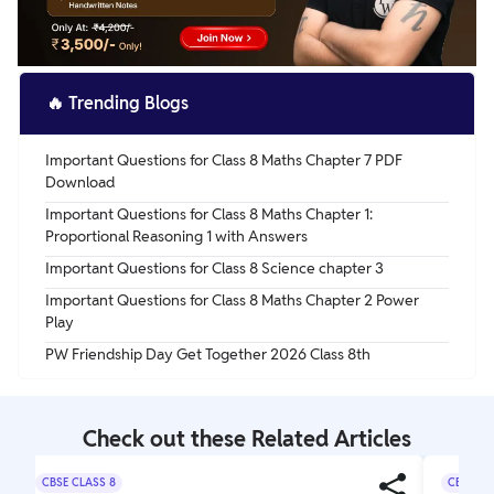
🔥
Trending Blogs
Important Questions for Class 8 Maths Chapter 7 PDF
Download
Important Questions for Class 8 Maths Chapter 1:
Proportional Reasoning 1 with Answers
Important Questions for Class 8 Science chapter 3
Important Questions for Class 8 Maths Chapter 2 Power
Play
PW Friendship Day Get Together 2026 Class 8th
Check out these Related Articles
CBSE CLASS 8
CBSE CL