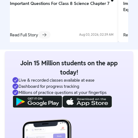
Important Questions For Class 8 Science Chapter 7
Importa
Explori
Read Full Story
Read Fu
Aug 03, 2026, 02:39 AM
Join 15 Million students on the app
today!
Live & recorded classes available at ease
Dashboard for progress tracking
Millions of practice questions at your fingertips