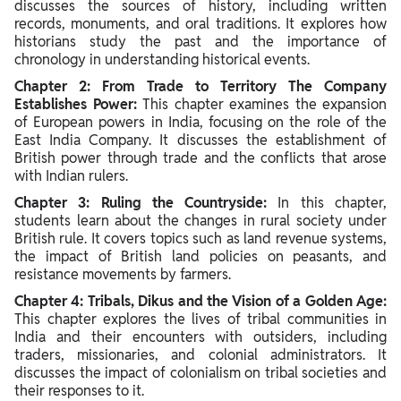
discusses the sources of history, including written
records, monuments, and oral traditions. It explores how
historians study the past and the importance of
chronology in understanding historical events.
Chapter 2: From Trade to Territory The Company
Establishes Power:
This chapter examines the expansion
of European powers in India, focusing on the role of the
East India Company. It discusses the establishment of
British power through trade and the conflicts that arose
with Indian rulers.
Chapter 3: Ruling the Countryside:
In this chapter,
students learn about the changes in rural society under
British rule. It covers topics such as land revenue systems,
the impact of British land policies on peasants, and
resistance movements by farmers.
Chapter 4: Tribals, Dikus and the Vision of a Golden Age:
This chapter explores the lives of tribal communities in
India and their encounters with outsiders, including
traders, missionaries, and colonial administrators. It
discusses the impact of colonialism on tribal societies and
their responses to it.