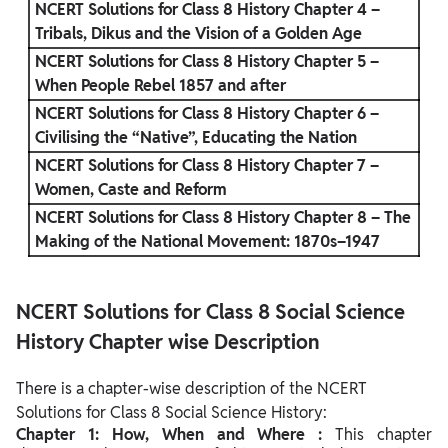
NCERT Solutions for Class 8 History Chapter 4 –
Tribals, Dikus and the Vision of a Golden Age
NCERT Solutions for Class 8 History Chapter 5 –
When People Rebel 1857 and after
NCERT Solutions for Class 8 History Chapter 6 –
Civilising the “Native”, Educating the Nation
NCERT Solutions for Class 8 History Chapter 7 –
Women, Caste and Reform
NCERT Solutions for Class 8 History Chapter 8 – The
Making of the National Movement: 1870s–1947
NCERT Solutions for Class 8 Social Science
History Chapter wise Description
There is a chapter-wise description of the NCERT
Solutions for Class 8 Social Science History:
Chapter 1: How, When and Where :
This chapter