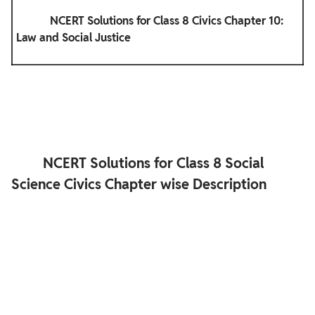
            NCERT Solutions for Class 8 Civics Chapter 10: 
Law and Social Justice

         NCERT Solutions for Class 8 Social 
Science Civics Chapter wise Description
