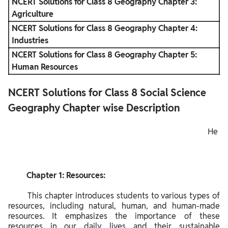
NCERT Solutions for Class 8 Geography Chapter 3:
Agriculture
NCERT Solutions for Class 8 Geography Chapter 4:
Industries
NCERT Solutions for Class 8 Geography Chapter 5:
Human Resources
NCERT Solutions for Class 8 Social Science
Geography Chapter wise Description
He
re
is a
ch
         Chapter 1: Resources:

apt
er-
        This chapter introduces students to various types of 
wis
resources, including natural, human, and human-made 
resources. It emphasizes the importance of these 
e
resources in our daily lives and their sustainable 