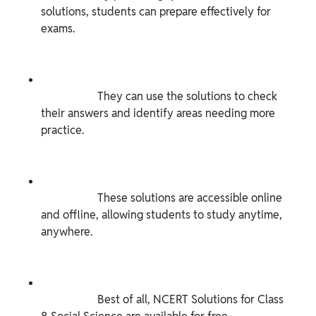
solutions, students can prepare effectively for 
exams.

                    They can use the solutions to check 
their answers and identify areas needing more 
practice.

                    These solutions are accessible online 
and offline, allowing students to study anytime, 
anywhere.

                    Best of all, NCERT Solutions for Class 