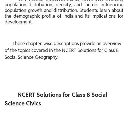
population distribution, density, and factors influencing 
population growth and distribution. Students learn about 
the demographic profile of India and its implications for 
development.

       These chapter-wise descriptions provide an overview 
of the topics covered in the NCERT Solutions for Class 8 
Social Science Geography.

         NCERT Solutions for Class 8 Social 
Science Civics
