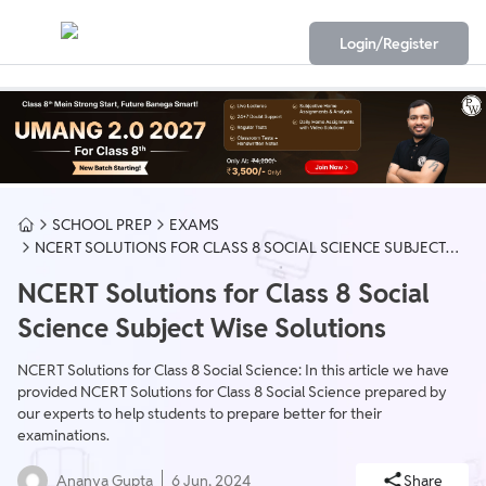
Login/Register
SCHOOL PREP
EXAMS
NCERT SOLUTIONS FOR CLASS 8 SOCIAL SCIENCE SUBJECT
WISE SOLUTIONS
NCERT Solutions for Class 8 Social
Science Subject Wise Solutions
NCERT Solutions for Class 8 Social Science: In this article we have
provided NCERT Solutions for Class 8 Social Science prepared by
our experts to help students to prepare better for their
examinations.
Ananya Gupta
6 Jun, 2024
Share