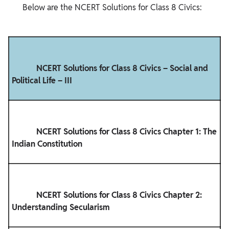
       Below are the NCERT Solutions for Class 8 Civics:

            NCERT Solutions for Class 8 Civics – Social and 
Political Life – III

            NCERT Solutions for Class 8 Civics Chapter 1: The 
Indian Constitution

            NCERT Solutions for Class 8 Civics Chapter 2: 
Understanding Secularism
