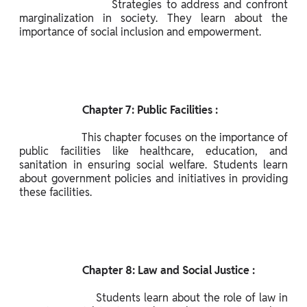
                      Strategies to address and confront 
marginalization in society. They learn about the 
importance of social inclusion and empowerment.

                       Chapter 7: Public Facilities :

                      This chapter focuses on the importance of 
public facilities like healthcare, education, and 
sanitation in ensuring social welfare. Students learn 
about government policies and initiatives in providing 
these facilities.

                       Chapter 8: Law and Social Justice :

                      Students learn about the role of law in 