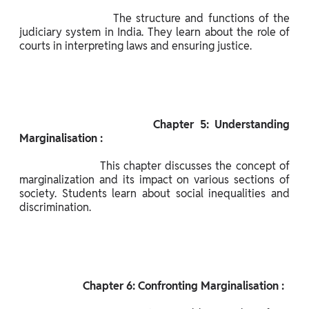
                      The structure and functions of the 
judiciary system in India. They learn about the role of 
courts in interpreting laws and ensuring justice.

                       Chapter 5: Understanding 
Marginalisation :

                      This chapter discusses the concept of 
marginalization and its impact on various sections of 
society. Students learn about social inequalities and 
discrimination.

                       Chapter 6: Confronting Marginalisation :
