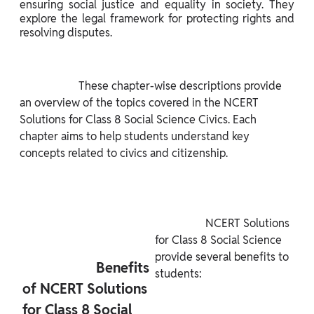
ensuring social justice and equality in society. They 
explore the legal framework for protecting rights and 
resolving disputes.

                     These chapter-wise descriptions provide 
an overview of the topics covered in the NCERT 
Solutions for Class 8 Social Science Civics. Each 
chapter aims to help students understand key 
concepts related to civics and citizenship.

                  NCERT Solutions 
for Class 8 Social Science 
provide several benefits to 
                     Benefits 
students:

of NCERT Solutions 
for Class 8 Social 