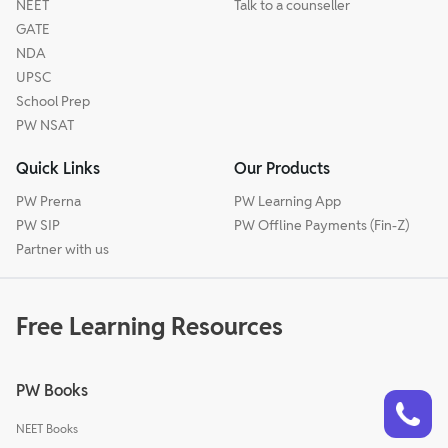
NEET
Talk to a counseller
GATE
NDA
UPSC
School Prep
PW NSAT
Quick Links
Our Products
PW Prerna
PW Learning App
PW SIP
PW Offline Payments (Fin-Z)
Partner with us
Free Learning Resources
PW Books
Talk to a counsellor
Have doubts? Our support team will be happy to assist you!
NEET Books