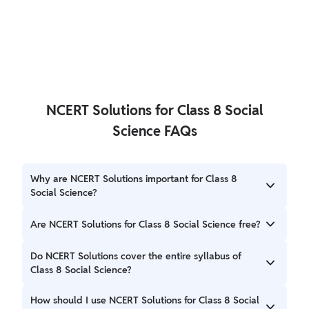
NCERT Solutions for Class 8 Social
Science FAQs
Why are NCERT Solutions important for Class 8
Social Science?
NCERT Solutions help students understand complex
Are NCERT Solutions for Class 8 Social Science free?
concepts, practice questions, and prepare effectively for
exams. They provide clarity and guidance in learning the
Yes, NCERT Solutions for Class 8 Social Science are freely
Do NCERT Solutions cover the entire syllabus of
subject.
available online. Students can access them without any
Class 8 Social Science?
cost.
Yes, NCERT Solutions cover the entire syllabus of Class 8
How should I use NCERT Solutions for Class 8 Social