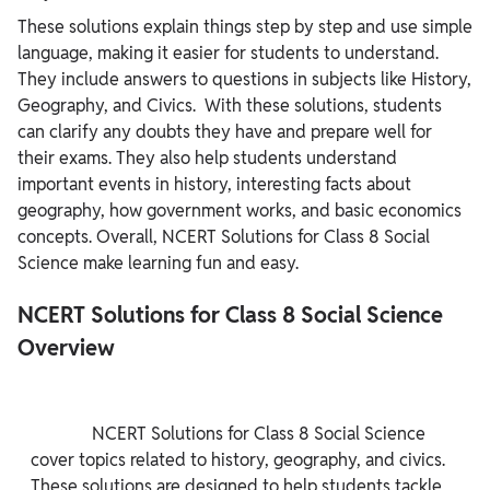
These solutions explain things step by step and use simple
language, making it easier for students to understand.
They include answers to questions in subjects like History,
Geography, and Civics. With these solutions, students
can clarify any doubts they have and prepare well for
their exams. They also help students understand
important events in history, interesting facts about
geography, how government works, and basic economics
concepts. Overall, NCERT Solutions for Class 8 Social
Science make learning fun and easy.
NCERT Solutions for Class 8 Social Science
Overview
              NCERT Solutions for Class 8 Social Science 
cover topics related to history, geography, and civics. 
These solutions are designed to help students tackle 