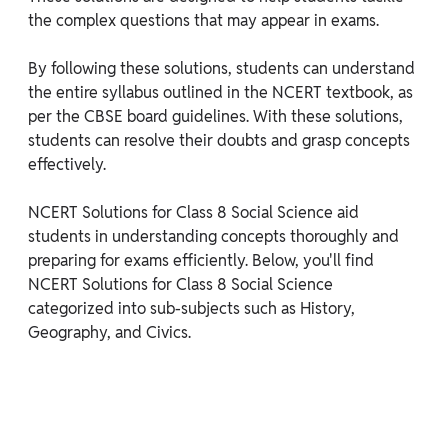
the complex questions that may appear in exams.

By following these solutions, students can understand 
the entire syllabus outlined in the NCERT textbook, as 
per the CBSE board guidelines. With these solutions, 
students can resolve their doubts and grasp concepts 
effectively.

NCERT Solutions for Class 8 Social Science aid 
students in understanding concepts thoroughly and 
preparing for exams efficiently. Below, you'll find 
NCERT Solutions for Class 8 Social Science 
categorized into sub-subjects such as History, 
Geography, and Civics.
