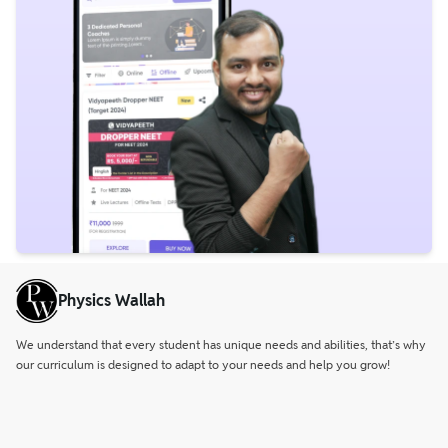
Physics Wallah
We understand that every student has unique needs and abilities, that’s why
our curriculum is designed to adapt to your needs and help you grow!