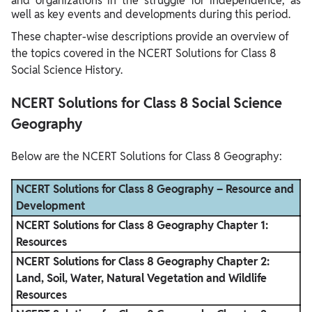
and organizations in the struggle for independence, as
well as key events and developments during this period.
These chapter-wise descriptions provide an overview of
the topics covered in the NCERT Solutions for Class 8
Social Science History.
NCERT Solutions for Class 8 Social Science
Geography
Below are the NCERT Solutions for Class 8 Geography:
NCERT Solutions for Class 8 Geography – Resource and
Development
NCERT Solutions for Class 8 Geography Chapter 1:
Resources
NCERT Solutions for Class 8 Geography Chapter 2:
Land, Soil, Water, Natural Vegetation and Wildlife
Resources