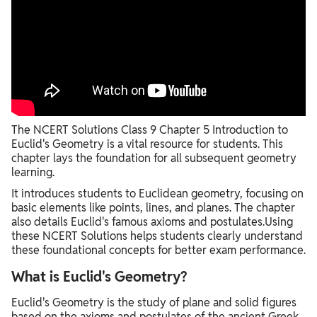
The NCERT Solutions Class 9 Chapter 5 Introduction to
Euclid's Geometry is a vital resource for students. This
chapter lays the foundation for all subsequent geometry
learning.
It introduces students to Euclidean geometry, focusing on
basic elements like points, lines, and planes. The chapter
also details Euclid's famous axioms and postulates.Using
these NCERT Solutions helps students clearly understand
these foundational concepts for better exam performance.
What is Euclid's Geometry?
Euclid's Geometry is the study of plane and solid figures
based on the axioms and postulates of the ancient Greek