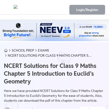
Login/Register
SCHOOL PREP
EXAMS
NCERT SOLUTIONS FOR CLASS 9 MATHS CHAPTER 5
INTRODUCTION TO EUCLID'S GEOMETRY
NCERT Solutions for Class 9 Maths
Chapter 5 Introduction to Euclid's
Geometry
Here we have provided NCERT Solutions for Class 9 Maths Chapter
5 Introduction to Euclid's Geometry for the ease of students. Also,
students can download the pdf of this chapter from the article.