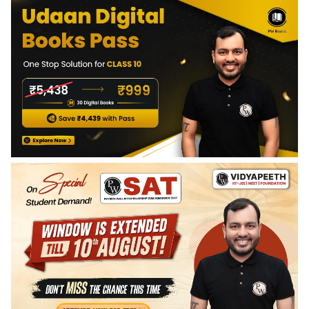
students to visualize and solve real-world problems related
axioms, postulates, the concept of a plane, intersecting
to shapes, sizes, and spatial relationships.
lines, parallel lines, and the importance of logical reasoning
in geometry.