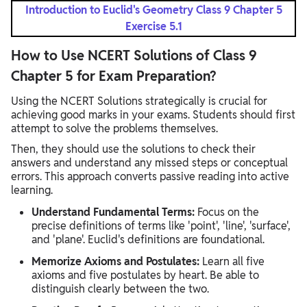
Introduction to Euclid's Geometry Class 9 Chapter 5
Exercise 5.1
How to Use NCERT Solutions of Class 9
Chapter 5 for Exam Preparation?
Using the NCERT Solutions strategically is crucial for
achieving good marks in your exams. Students should first
attempt to solve the problems themselves.
Then, they should use the solutions to check their
answers and understand any missed steps or conceptual
errors. This approach converts passive reading into active
learning.
Understand Fundamental Terms:
Focus on the
precise definitions of terms like 'point', 'line', 'surface',
and 'plane'. Euclid's definitions are foundational.
Memorize Axioms and Postulates:
Learn all five
axioms and five postulates by heart. Be able to
distinguish clearly between the two.