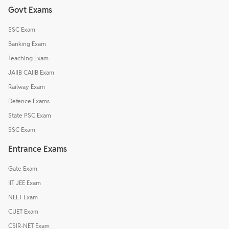
Govt Exams
SSC Exam
Banking Exam
Teaching Exam
JAIIB CAIIB Exam
Railway Exam
Defence Exams
State PSC Exam
SSC Exam
Entrance Exams
Gate Exam
IIT JEE Exam
NEET Exam
CUET Exam
CSIR-NET Exam