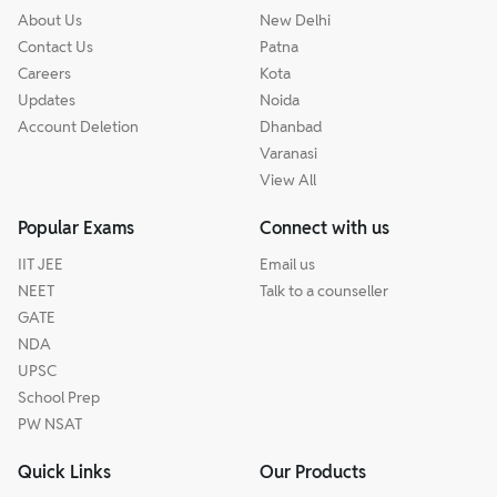
About Us
New Delhi
Contact Us
Patna
Careers
Kota
Updates
Noida
Account Deletion
Dhanbad
Varanasi
View All
Popular Exams
Connect with us
IIT JEE
Email us
NEET
Talk to a counseller
GATE
NDA
UPSC
School Prep
PW NSAT
Quick Links
Our Products