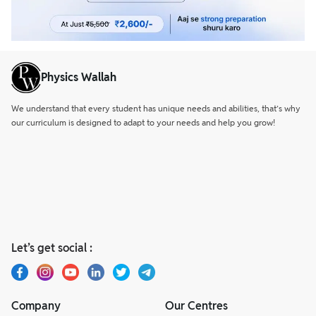
Physics Wallah
We understand that every student has unique needs and abilities, that’s why
our curriculum is designed to adapt to your needs and help you grow!
Let’s get social :
Company
Our Centres