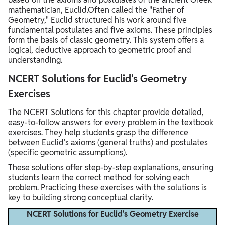
mathematician, Euclid.Often called the "Father of
Geometry," Euclid structured his work around five
fundamental postulates and five axioms. These principles
form the basis of classic geometry. This system offers a
logical, deductive approach to geometric proof and
understanding.
NCERT Solutions for Euclid's Geometry
Exercises
The NCERT Solutions for this chapter provide detailed,
easy-to-follow answers for every problem in the textbook
exercises. They help students grasp the difference
between Euclid's axioms (general truths) and postulates
(specific geometric assumptions).
These solutions offer step-by-step explanations, ensuring
students learn the correct method for solving each
problem. Practicing these exercises with the solutions is
key to building strong conceptual clarity.
NCERT Solutions for Euclid's Geometry Exercise