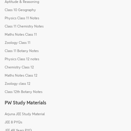
Aptitude & Reasoning
Class 10 Geography
Physics Class 11 Notes
Class 11 Chemistry Notes
Maths Notes Class 11
Zoology Class 11
Class 11 Botany Notes
Physics Class 12 notes
Chemistry Class 12
Maths Notes Class 12
Zoology class 12
Class 12th Botany Notes
PW Study Materials
Arjuna JEE Study Material
JEE 8 PYQs
JEE 48 Years PYQ