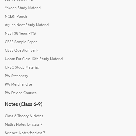
Yakeen Study Material
NCERT Punch
Arjuna Neet Study Material
NEET 38 Years PYQ
CBSE Sample Paper
CBSE Question Bank
Udaan For Class 10th Study Material
UPSC Study Material
PW Stationery
PW Merchandise
PW Device Courses
Notes (Class 6-9)
Class-6 Theory & Notes
Math's Notes for class 7
Science Notes for class 7