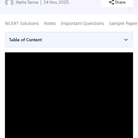
Neha Tanna
24 Nov, 2025
Share
NCERT Solutions
Notes
Important Questions
Sample Paper
Table of Content
What is Euclid's Geometry?
NCERT Solutions for Euclid's Geometry Exercises
How to Use NCERT Solutions of Class 9 Chapter 5 for Exam
Preparation?