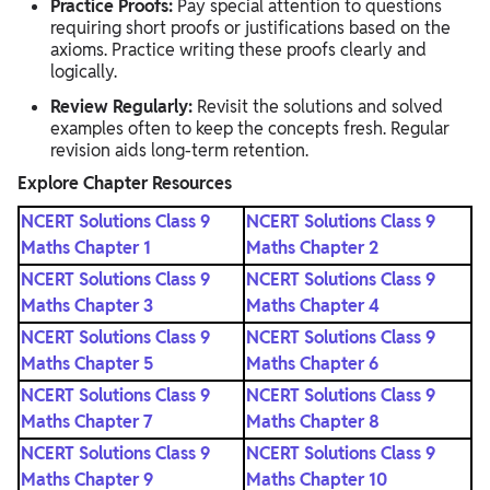
Practice Proofs:
Pay special attention to questions
requiring short proofs or justifications based on the
axioms. Practice writing these proofs clearly and
logically.
Review Regularly:
Revisit the solutions and solved
examples often to keep the concepts fresh. Regular
revision aids long-term retention.
Explore Chapter Resources
NCERT Solutions Class 9
NCERT Solutions Class 9
Maths Chapter 1
Maths Chapter 2
NCERT Solutions Class 9
NCERT Solutions Class 9
Maths Chapter 3
Maths Chapter 4
NCERT Solutions Class 9
NCERT Solutions Class 9
Maths Chapter 5
Maths Chapter 6
NCERT Solutions Class 9
NCERT Solutions Class 9
Maths Chapter 7
Maths Chapter 8
NCERT Solutions Class 9
NCERT Solutions Class 9
Maths Chapter 9
Maths Chapter 10