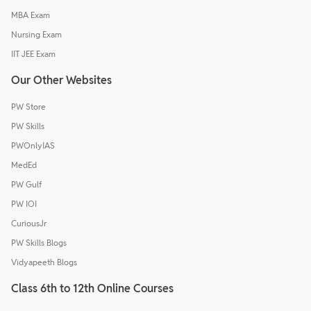
MBA Exam
Nursing Exam
IIT JEE Exam
Our Other Websites
PW Store
PW Skills
PWOnlyIAS
MedEd
PW Gulf
PW IOI
CuriousJr
PW Skills Blogs
Vidyapeeth Blogs
Class 6th to 12th Online Courses