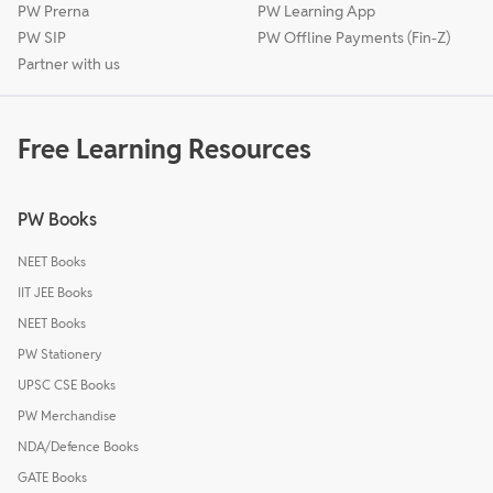
PW Prerna
PW Learning App
PW SIP
PW Offline Payments (Fin-Z)
Partner with us
Free Learning Resources
PW Books
NEET Books
IIT JEE Books
NEET Books
PW Stationery
UPSC CSE Books
PW Merchandise
NDA/Defence Books
GATE Books