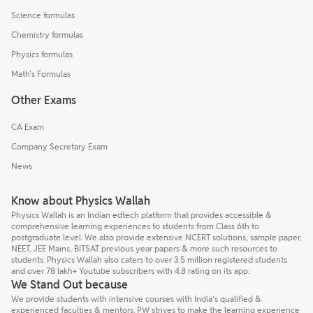
Science formulas
Chemistry formulas
Physics formulas
Math's Formulas
Other Exams
CA Exam
Company Secretary Exam
News
Know about Physics Wallah
Physics Wallah is an Indian edtech platform that provides accessible &
comprehensive learning experiences to students from Class 6th to
postgraduate level. We also provide extensive NCERT solutions, sample paper,
NEET, JEE Mains, BITSAT previous year papers & more such resources to
students. Physics Wallah also caters to over 3.5 million registered students
and over 78 lakh+ Youtube subscribers with 4.8 rating on its app.
We Stand Out because
We provide students with intensive courses with India’s qualified &
experienced faculties & mentors. PW strives to make the learning experience