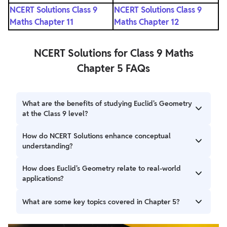
NCERT Solutions Class 9
NCERT Solutions Class 9
Maths Chapter 11
Maths Chapter 12
NCERT Solutions for Class 9 Maths
Chapter 5 FAQs
What are the benefits of studying Euclid's Geometry
at the Class 9 level?
Studying Euclid's Geometry at the Class 9 level helps
How do NCERT Solutions enhance conceptual
students develop a strong foundation in geometry,
understanding?
improve logical reasoning, enhance problem-solving skills,
and prepare for more advanced mathematical concepts in
NCERT Solutions provide clear explanations and illustrate
How does Euclid's Geometry relate to real-world
higher classes.
the application of geometric principles through solved
applications?
examples and exercises. This helps students build a strong
conceptual understanding and apply the knowledge to
Euclid's Geometry provides the foundation for various
What are some key topics covered in Chapter 5?
solve various geometric problems effectively.
fields like architecture, engineering, and computer
graphics. Understanding geometric principles enables
Chapter 5 covers topics such as Euclid's definitions,