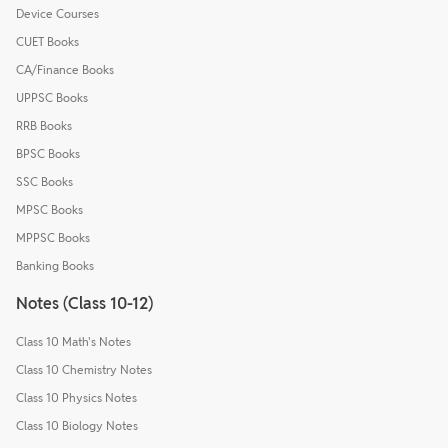
Device Courses
CUET Books
CA/Finance Books
UPPSC Books
RRB Books
BPSC Books
SSC Books
MPSC Books
MPPSC Books
Banking Books
Notes (Class 10-12)
Class 10 Math's Notes
Class 10 Chemistry Notes
Class 10 Physics Notes
Class 10 Biology Notes