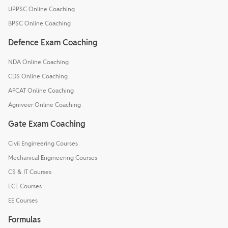
UPPSC Online Coaching
BPSC Online Coaching
Defence Exam Coaching
NDA Online Coaching
CDS Online Coaching
AFCAT Online Coaching
Agniveer Online Coaching
Gate Exam Coaching
Civil Engineering Courses
Mechanical Engineering Courses
CS & IT Courses
ECE Courses
EE Courses
Formulas