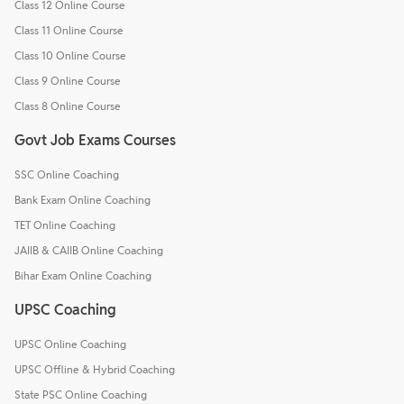
Class 12 Online Course
Class 11 Online Course
Class 10 Online Course
Class 9 Online Course
Class 8 Online Course
Govt Job Exams Courses
SSC Online Coaching
Bank Exam Online Coaching
TET Online Coaching
JAIIB & CAIIB Online Coaching
Bihar Exam Online Coaching
UPSC Coaching
UPSC Online Coaching
UPSC Offline & Hybrid Coaching
State PSC Online Coaching