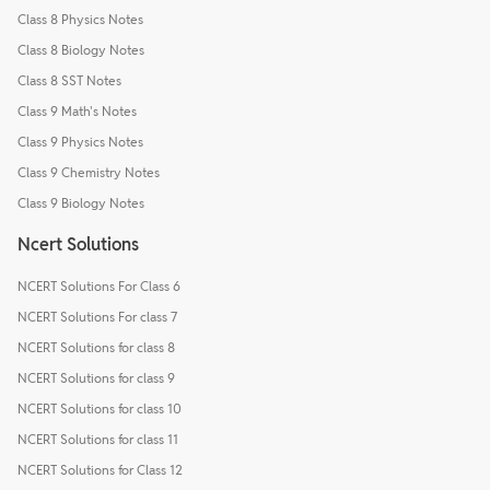
Class 8 Physics Notes
Class 8 Biology Notes
Class 8 SST Notes
Class 9 Math's Notes
Class 9 Physics Notes
Class 9 Chemistry Notes
Class 9 Biology Notes
Ncert Solutions
NCERT Solutions For Class 6
NCERT Solutions For class 7
NCERT Solutions for class 8
NCERT Solutions for class 9
NCERT Solutions for class 10
NCERT Solutions for class 11
NCERT Solutions for Class 12