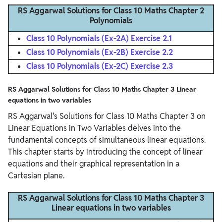
RS Aggarwal Solutions for Class 10 Maths Chapter 2
Polynomials
Class 10 Polynomials (Ex-2A) Exercise 2.1
Class 10 Polynomials (Ex-2B) Exercise 2.2
Class 10 Polynomials (Ex-2C) Exercise 2.3
RS Aggarwal Solutions for Class 10 Maths Chapter 3 Linear
equations in two variables
RS Aggarwal's Solutions for Class 10 Maths Chapter 3 on
Linear Equations in Two Variables delves into the
fundamental concepts of simultaneous linear equations.
This chapter starts by introducing the concept of linear
equations and their graphical representation in a
Cartesian plane.
RS Aggarwal Solutions for Class 10 Maths Chapter 3
Linear equations in two variables