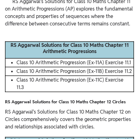
      RS Aggarwal's Solutions for Class 10 Maths Chapter 11 
on Arithmetic Progressions (AP) explores the fundamental 
concepts and properties of sequences where the 
difference between consecutive terms remains constant.

RS Aggarwal Solutions for Class 10 Maths Chapter 11
Arithmetic Progressions
Class 10 Arithmetic Progression (Ex-11A) Exercise 11.1
Class 10 Arithmetic Progression (Ex-11B) Exercise 11.2
Class 10 Arithmetic Progression (Ex-11C) Exercise
11.3
RS Aggarwal Solutions for Class 10 Maths Chapter 12 Circles
RS Aggarwal's Solutions for Class 10 Maths Chapter 12 on
Circles comprehensively covers the geometric properties
and relationships associated with circles.