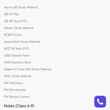
Arjuna JEE Study Material
JEE 8 PYQs
JEE 48 Years PYQ
Yakeen Study Material
NCERT Punch
Arjuna Neet Study Material
NEET 38 Years PYQ
CBSE Sample Paper
CBSE Question Bank
Udaan For Class 10th Study Material
UPSC Study Material
PW Stationery
PW Merchandise
Talk to a counsellor
PW Device Courses
Have doubts? Our support team will be happy to assist you!
Notes (Class 6-9)