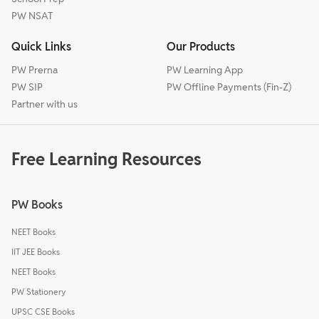
PW NSAT
Quick Links
Our Products
PW Prerna
PW Learning App
PW SIP
PW Offline Payments (Fin-Z)
Partner with us
Free Learning Resources
PW Books
NEET Books
IIT JEE Books
NEET Books
PW Stationery
UPSC CSE Books