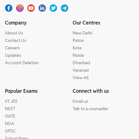
Company
Our Centres
About Us
New Delhi
Contact Us
Patna
Careers
Kota
Updates
Noida
Account Deletion
Dhanbad
Varanasi
View All
Popular Exams
Connect with us
IIT JEE
Email us
NEET
Talk to a counseller
GATE
NDA
UPSC
School Prep