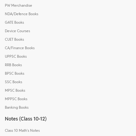
PW Merchandise
NDA/Defence Books
GATE Books
Device Courses
CUET Books
CA/Finance Books
UPPSC Books
RRB Books
BPSC Books
SSC Books
MPSC Books
MPPSC Books
Banking Books
Notes (Class 10-12)
Class 10 Math's Notes