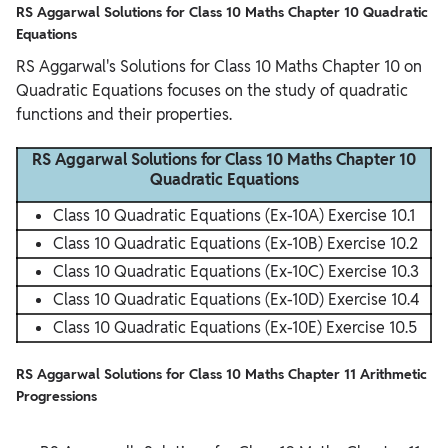
RS Aggarwal Solutions for Class 10 Maths Chapter 10 Quadratic
Equations
RS Aggarwal's Solutions for Class 10 Maths Chapter 10 on
Quadratic Equations focuses on the study of quadratic
functions and their properties.
RS Aggarwal Solutions for Class 10 Maths Chapter 10
Quadratic Equations
Class 10 Quadratic Equations (Ex-10A) Exercise 10.1
Class 10 Quadratic Equations (Ex-10B) Exercise 10.2
Class 10 Quadratic Equations (Ex-10C) Exercise 10.3
Class 10 Quadratic Equations (Ex-10D) Exercise 10.4
Class 10 Quadratic Equations (Ex-10E) Exercise 10.5
RS Aggarwal Solutions for Class 10 Maths Chapter 11 Arithmetic
Progressions