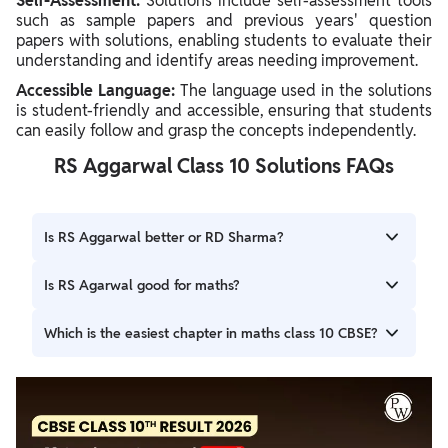
Self-Assessment:
Solutions include self-assessment tools
such as sample papers and previous years' question
papers with solutions, enabling students to evaluate their
understanding and identify areas needing improvement.
Accessible Language:
The language used in the solutions
is student-friendly and accessible, ensuring that students
can easily follow and grasp the concepts independently.
RS Aggarwal Class 10 Solutions FAQs
Is RS Aggarwal better or RD Sharma?
If you want to study just for boards then surely go for R S
Is RS Agarwal good for maths?
Aggarwal but if you really want to learn something more
and if you are passionate about maths the go for R D
The RS Aggarwal Solutions are ideal study materials for
Which is the easiest chapter in maths class 10 CBSE?
Sharma.
students.
Easiest chapters in Class 10 Maths include Introduction to
Trigonometry, Arithmetic Progressions, Real Numbers,
Polynomials, and Probability due to their straightforward
concepts and practical applications.