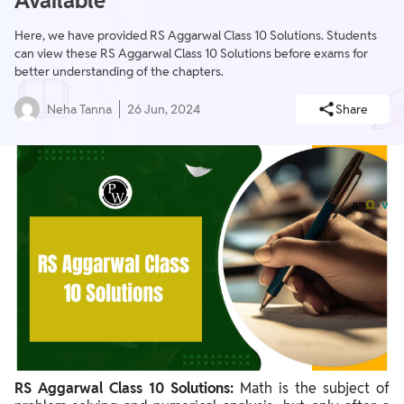
Available
Here, we have provided RS Aggarwal Class 10 Solutions. Students
can view these RS Aggarwal Class 10 Solutions before exams for
better understanding of the chapters.
Neha Tanna
26 Jun, 2024
Share
RS Aggarwal Class 10 Solutions:
Math is the subject of