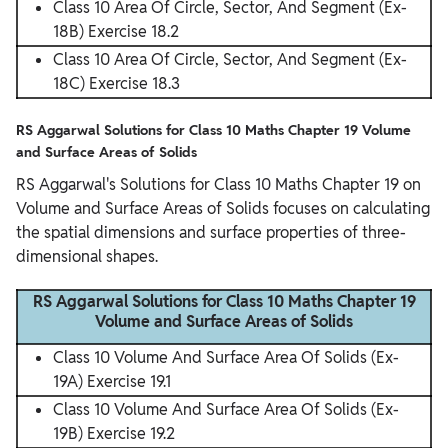
Class 10 Area Of Circle, Sector, And Segment (Ex-
18B) Exercise 18.2
Class 10 Area Of Circle, Sector, And Segment (Ex-
18C) Exercise 18.3
RS Aggarwal Solutions for Class 10 Maths Chapter 19 Volume
and Surface Areas of Solids
RS Aggarwal's Solutions for Class 10 Maths Chapter 19 on
Volume and Surface Areas of Solids focuses on calculating
the spatial dimensions and surface properties of three-
dimensional shapes.
RS Aggarwal Solutions for Class 10 Maths Chapter 19
Volume and Surface Areas of Solids
Class 10 Volume And Surface Area Of Solids (Ex-
19A) Exercise 19.1
Class 10 Volume And Surface Area Of Solids (Ex-
19B) Exercise 19.2