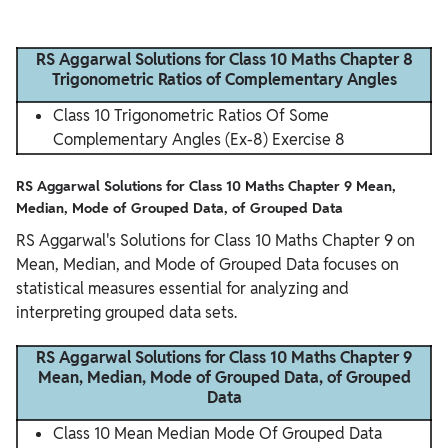
RS Aggarwal Solutions for Class 10 Maths Chapter 8
Trigonometric Ratios of Complementary Angles
Class 10 Trigonometric Ratios Of Some
Complementary Angles (Ex-8) Exercise 8
RS Aggarwal Solutions for Class 10 Maths Chapter 9 Mean,
Median, Mode of Grouped Data, of Grouped Data
RS Aggarwal's Solutions for Class 10 Maths Chapter 9 on
Mean, Median, and Mode of Grouped Data focuses on
statistical measures essential for analyzing and
interpreting grouped data sets.
RS Aggarwal Solutions for Class 10 Maths Chapter 9
Mean, Median, Mode of Grouped Data, of Grouped
Data
Class 10 Mean Median Mode Of Grouped Data