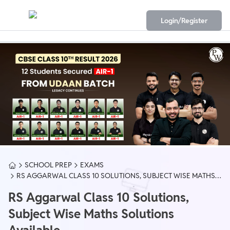
Login/Register
SCHOOL PREP
EXAMS
RS AGGARWAL CLASS 10 SOLUTIONS, SUBJECT WISE MATHS
SOLUTIONS AVAILABLE
RS Aggarwal Class 10 Solutions,
Subject Wise Maths Solutions