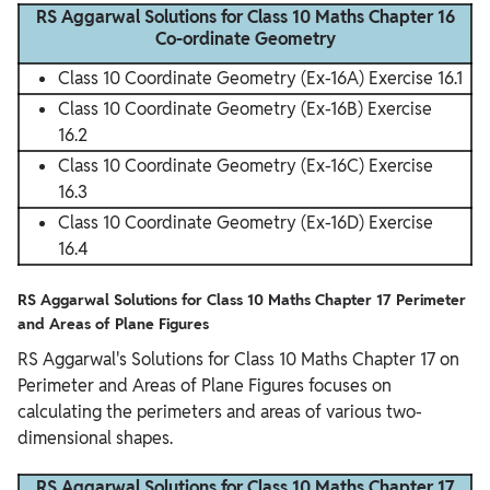
RS Aggarwal Solutions for Class 10 Maths Chapter 16
Co-ordinate Geometry
Class 10 Coordinate Geometry (Ex-16A) Exercise 16.1
Class 10 Coordinate Geometry (Ex-16B) Exercise
16.2
Class 10 Coordinate Geometry (Ex-16C) Exercise
16.3
Class 10 Coordinate Geometry (Ex-16D) Exercise
16.4
RS Aggarwal Solutions for Class 10 Maths Chapter 17 Perimeter
and Areas of Plane Figures
RS Aggarwal's Solutions for Class 10 Maths Chapter 17 on
Perimeter and Areas of Plane Figures focuses on
calculating the perimeters and areas of various two-
dimensional shapes.
RS Aggarwal Solutions for Class 10 Maths Chapter 17