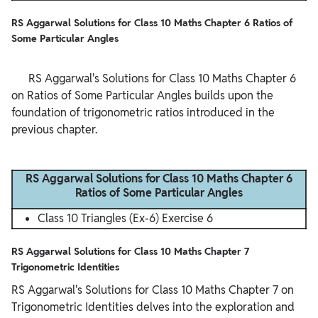
RS Aggarwal Solutions for Class 10 Maths Chapter 6 Ratios of
Some Particular Angles
      RS Aggarwal's Solutions for Class 10 Maths Chapter 6 
on Ratios of Some Particular Angles builds upon the 
foundation of trigonometric ratios introduced in the 
previous chapter.

RS Aggarwal Solutions for Class 10 Maths Chapter 6
Ratios of Some Particular Angles
Class 10 Triangles (Ex-6) Exercise 6
RS Aggarwal Solutions for Class 10 Maths Chapter 7
Trigonometric Identities
RS Aggarwal's Solutions for Class 10 Maths Chapter 7 on
Trigonometric Identities delves into the exploration and