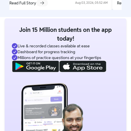
Read Full Story
Read Fu
Aug 03, 2026, 05:52 AM
Join 15 Million students on the app
today!
Live & recorded classes available at ease
Dashboard for progress tracking
Millions of practice questions at your fingertips