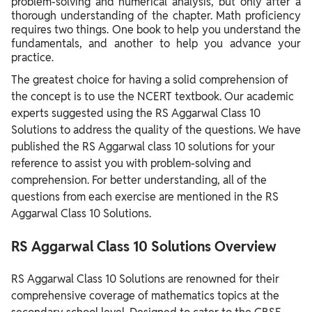
problem-solving and numerical analysis, but only after a
thorough understanding of the chapter. Math proficiency
requires two things. One book to help you understand the
fundamentals, and another to help you advance your
practice.
The greatest choice for having a solid comprehension of
the concept is to use the NCERT textbook. Our academic
experts suggested using the RS Aggarwal Class 10
Solutions to address the quality of the questions. We have
published the RS Aggarwal class 10 solutions for your
reference to assist you with problem-solving and
comprehension. For better understanding, all of the
questions from each exercise are mentioned in the RS
Aggarwal Class 10 Solutions.
RS Aggarwal Class 10 Solutions Overview
RS Aggarwal Class 10 Solutions are renowned for their
comprehensive coverage of mathematics topics at the