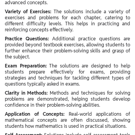
advanced concepts.
Variety of Exercises:
The solutions include a variety of
exercises and problems for each chapter, catering to
different difficulty levels. This helps in practicing and
reinforcing concepts effectively.
Practice Questions:
Additional practice questions are
provided beyond textbook exercises, allowing students to
further enhance their problem-solving skills and grasp of
the subject.
Exam Preparation:
The solutions are designed to help
students prepare effectively for exams, providing
strategies and techniques for tackling different types of
questions typically asked in exams.
Clarity in Methods:
Methods and techniques for solving
problems are demonstrated, helping students develop
confidence in their problem-solving abilities.
Application of Concepts:
Real-world applications of
mathematical concepts are often discussed, showing
students how mathematics is used in practical situations.