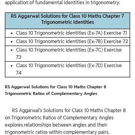
application of fundamental identities in trigonometry.
RS Aggarwal Solutions for Class 10 Maths Chapter 7
Trigonometric Identities
Class 10 Trigonometric Identities (Ex-7A) Exercise 7.1
Class 10 Trigonometric Identities (Ex-7B) Exercise 7.2
Class 10 Trigonometric Identities (Ex-7C) Exercise
7.3
Class 10 Trigonometric Identities (Ex-7D) Exercise
7.4
RS Aggarwal Solutions for Class 10 Maths Chapter 8
Trigonometric Ratios of Complementary Angles
      RS Aggarwal's Solutions for Class 10 Maths Chapter 8 
on Trigonometric Ratios of Complementary Angles 
explores relationships between angles and their 
trigonometric ratios within complementary pairs.
