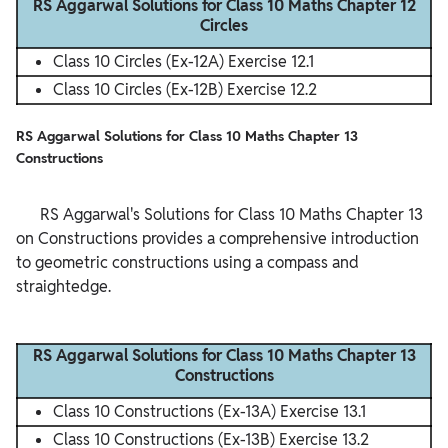
RS Aggarwal Solutions for Class 10 Maths Chapter 12
Circles
Class 10 Circles (Ex-12A) Exercise 12.1
Class 10 Circles (Ex-12B) Exercise 12.2
RS Aggarwal Solutions for Class 10 Maths Chapter 13
Constructions
      RS Aggarwal's Solutions for Class 10 Maths Chapter 13 
on Constructions provides a comprehensive introduction 
to geometric constructions using a compass and 
straightedge.

RS Aggarwal Solutions for Class 10 Maths Chapter 13
Constructions
Class 10 Constructions (Ex-13A) Exercise 13.1
Class 10 Constructions (Ex-13B) Exercise 13.2