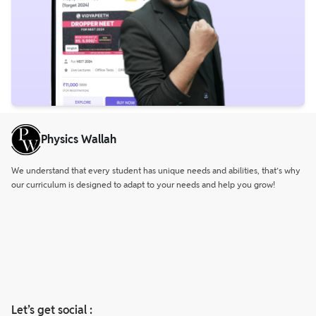
Physics Wallah
We understand that every student has unique needs and abilities, that’s why
our curriculum is designed to adapt to your needs and help you grow!
Let’s get social :