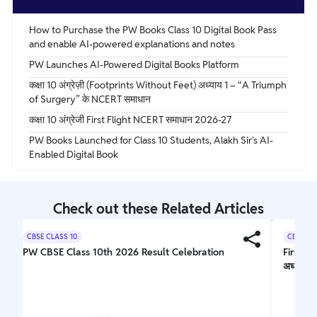
How to Purchase the PW Books Class 10 Digital Book Pass
and enable AI-powered explanations and notes
PW Launches AI-Powered Digital Books Platform
कक्षा 10 अंग्रेज़ी (Footprints Without Feet) अध्याय 1 – “A Triumph
of Surgery” के NCERT समाधान
कक्षा 10 अंग्रेजी First Flight NCERT समाधान 2026-27
PW Books Launched for Class 10 Students, Alakh Sir's AI-
Enabled Digital Book
Check out these Related Articles
CBSE CLASS 10
CBSE CL
PW CBSE Class 10th 2026 Result Celebration
First F
अध्ययन 