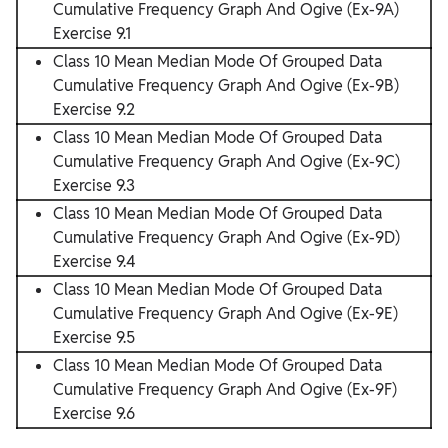
Cumulative Frequency Graph And Ogive (Ex-9A)
Exercise 9.1
Class 10 Mean Median Mode Of Grouped Data
Cumulative Frequency Graph And Ogive (Ex-9B)
Exercise 9.2
Class 10 Mean Median Mode Of Grouped Data
Cumulative Frequency Graph And Ogive (Ex-9C)
Exercise 9.3
Class 10 Mean Median Mode Of Grouped Data
Cumulative Frequency Graph And Ogive (Ex-9D)
Exercise 9.4
Class 10 Mean Median Mode Of Grouped Data
Cumulative Frequency Graph And Ogive (Ex-9E)
Exercise 9.5
Class 10 Mean Median Mode Of Grouped Data
Cumulative Frequency Graph And Ogive (Ex-9F)
Exercise 9.6