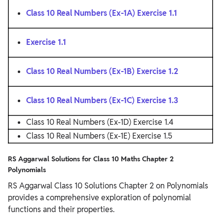
Class 10 Real Numbers (Ex-1A) Exercise 1.1
Exercise 1.1
Class 10 Real Numbers (Ex-1B) Exercise 1.2
Class 10 Real Numbers (Ex-1C) Exercise 1.3
Class 10 Real Numbers (Ex-1D) Exercise 1.4
Class 10 Real Numbers (Ex-1E) Exercise 1.5
RS Aggarwal Solutions for Class 10 Maths Chapter 2
Polynomials
RS Aggarwal Class 10 Solutions Chapter 2 on Polynomials
provides a comprehensive exploration of polynomial
functions and their properties.