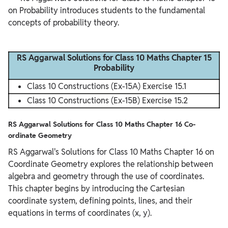
on Probability introduces students to the fundamental 
concepts of probability theory.

RS Aggarwal Solutions for Class 10 Maths Chapter 15
Probability
Class 10 Constructions (Ex-15A) Exercise 15.1
Class 10 Constructions (Ex-15B) Exercise 15.2
RS Aggarwal Solutions for Class 10 Maths Chapter 16 Co-
ordinate Geometry
RS Aggarwal's Solutions for Class 10 Maths Chapter 16 on
Coordinate Geometry explores the relationship between
algebra and geometry through the use of coordinates.
This chapter begins by introducing the Cartesian
coordinate system, defining points, lines, and their
equations in terms of coordinates (x, y).