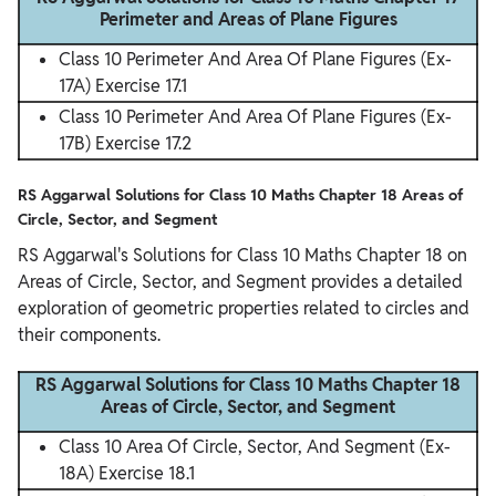
Perimeter and Areas of Plane Figures
Class 10 Perimeter And Area Of Plane Figures (Ex-
17A) Exercise 17.1
Class 10 Perimeter And Area Of Plane Figures (Ex-
17B) Exercise 17.2
RS Aggarwal Solutions for Class 10 Maths Chapter 18 Areas of
Circle, Sector, and Segment
RS Aggarwal's Solutions for Class 10 Maths Chapter 18 on
Areas of Circle, Sector, and Segment provides a detailed
exploration of geometric properties related to circles and
their components.
RS Aggarwal Solutions for Class 10 Maths Chapter 18
Areas of Circle, Sector, and Segment
Class 10 Area Of Circle, Sector, And Segment (Ex-
18A) Exercise 18.1