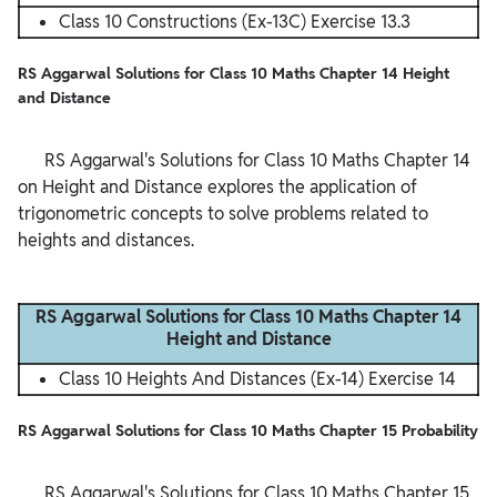
Class 10 Constructions (Ex-13C) Exercise 13.3
RS Aggarwal Solutions for Class 10 Maths Chapter 14 Height
and Distance
      RS Aggarwal's Solutions for Class 10 Maths Chapter 14 
on Height and Distance explores the application of 
trigonometric concepts to solve problems related to 
heights and distances.

RS Aggarwal Solutions for Class 10 Maths Chapter 14
Height and Distance
Class 10 Heights And Distances (Ex-14) Exercise 14
RS Aggarwal Solutions for Class 10 Maths Chapter 15 Probability
      RS Aggarwal's Solutions for Class 10 Maths Chapter 15 