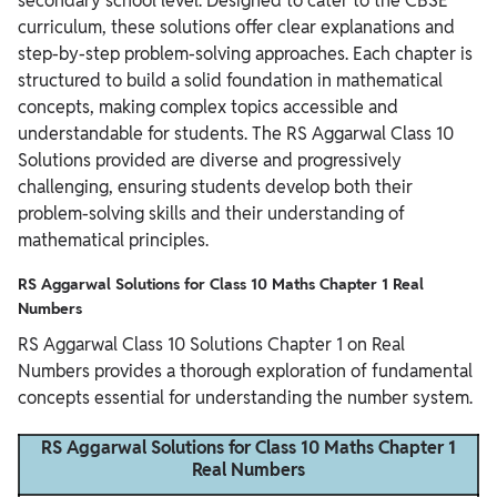
secondary school level. Designed to cater to the CBSE
curriculum, these solutions offer clear explanations and
step-by-step problem-solving approaches. Each chapter is
structured to build a solid foundation in mathematical
concepts, making complex topics accessible and
understandable for students. The RS Aggarwal Class 10
Solutions provided are diverse and progressively
challenging, ensuring students develop both their
problem-solving skills and their understanding of
mathematical principles.
RS Aggarwal Solutions for Class 10 Maths Chapter 1 Real
Numbers
RS Aggarwal Class 10 Solutions Chapter 1 on Real
Numbers provides a thorough exploration of fundamental
concepts essential for understanding the number system.
RS Aggarwal Solutions for Class 10 Maths Chapter 1
Real Numbers