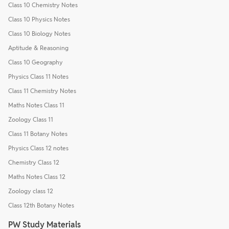
Class 10 Chemistry Notes
Class 10 Physics Notes
Class 10 Biology Notes
Aptitude & Reasoning
Class 10 Geography
Physics Class 11 Notes
Class 11 Chemistry Notes
Maths Notes Class 11
Zoology Class 11
Class 11 Botany Notes
Physics Class 12 notes
Chemistry Class 12
Maths Notes Class 12
Zoology class 12
Class 12th Botany Notes
PW Study Materials