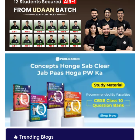
🔥
Trending Blogs