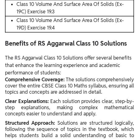
Class 10 Volume And Surface Area Of Solids (Ex-
19C) Exercise 19.3
Class 10 Volume And Surface Area Of Solids (Ex-
19D) Exercise 19.4
Benefits of RS Aggarwal Class 10 Solutions
The RS Aggarwal Class 10 Solutions offer several benefits
that enhance the learning experience and academic
performance of students:
Comprehensive Coverage:
The solutions comprehensively
cover the entire CBSE Class 10 Maths syllabus, ensuring all
topics and concepts are addressed in detail.
Clear Explanations:
Each solution provides clear, step-by-
step explanations, making complex mathematical
concepts easier to understand and apply.
Structured Approach:
Solutions are structured logically,
following the sequence of topics in the textbook, which
helps students build a solid understanding of basic to