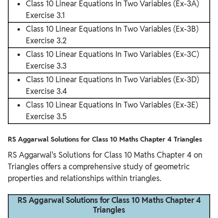
Class 10 Linear Equations In Two Variables (Ex-3A)
Exercise 3.1
Class 10 Linear Equations In Two Variables (Ex-3B)
Exercise 3.2
Class 10 Linear Equations In Two Variables (Ex-3C)
Exercise 3.3
Class 10 Linear Equations In Two Variables (Ex-3D)
Exercise 3.4
Class 10 Linear Equations In Two Variables (Ex-3E)
Exercise 3.5
RS Aggarwal Solutions for Class 10 Maths Chapter 4 Triangles
RS Aggarwal's Solutions for Class 10 Maths Chapter 4 on
Triangles offers a comprehensive study of geometric
properties and relationships within triangles.
RS Aggarwal Solutions for Class 10 Maths Chapter 4
Triangles