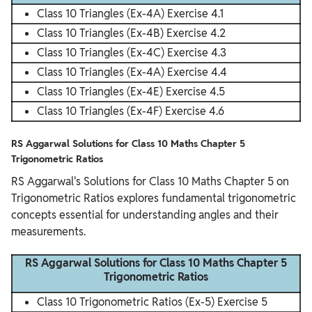
Class 10 Triangles (Ex-4A) Exercise 4.1
Class 10 Triangles (Ex-4B) Exercise 4.2
Class 10 Triangles (Ex-4C) Exercise 4.3
Class 10 Triangles (Ex-4A) Exercise 4.4
Class 10 Triangles (Ex-4E) Exercise 4.5
Class 10 Triangles (Ex-4F) Exercise 4.6
RS Aggarwal Solutions for Class 10 Maths Chapter 5
Trigonometric Ratios
RS Aggarwal's Solutions for Class 10 Maths Chapter 5 on
Trigonometric Ratios explores fundamental trigonometric
concepts essential for understanding angles and their
measurements.
RS Aggarwal Solutions for Class 10 Maths Chapter 5
Trigonometric Ratios
Class 10 Trigonometric Ratios (Ex-5) Exercise 5