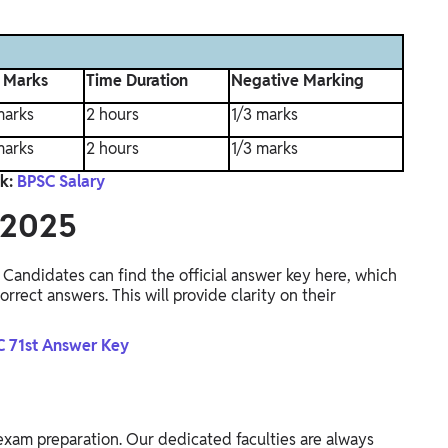
l Marks
Time Duration
Negative Marking
marks
2 hours
1/3 marks
marks
2 hours
1/3 marks
k:
BPSC Salary
 2025
Candidates can find the official answer key here, which
rrect answers. This will provide clarity on their
 71st Answer Key
exam preparation. Our dedicated faculties are always