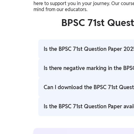
here to support you in your journey. Our cours
mind from our educators.
BPSC 71st Ques
Is the BPSC 71st Question Paper 2025
Yes, the BPSC 71st Question Paper 2025 is
Is there negative marking in the BPS
Yes, the BPSC 71st exam follows a negative
Can I download the BPSC 71st Quest
answers.
Yes, the BPSC 71st question paper 2025 is 
Is the BPSC 71st Question Paper avai
Yes, the question paper is available in bot