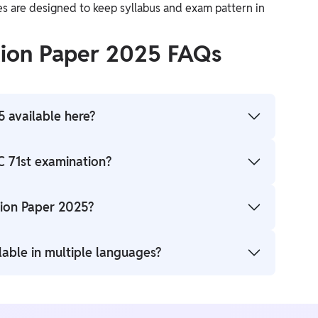
es are designed to keep syllabus and exam pattern in
tion Paper 2025 FAQs
 available here?
 available here for candidates to download.
C 71st examination?
 marking. Marks will be deducted for incorrect
ion Paper 2025?
available for download here in PDF format.
lable in multiple languages?
h Hindi and English.