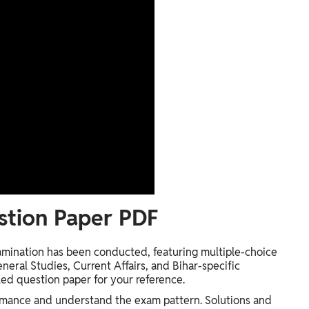
stion Paper PDF
mination has been conducted, featuring multiple-choice
neral Studies, Current Affairs, and Bihar-specific
ed question paper for your reference.
ormance and understand the exam pattern. Solutions and