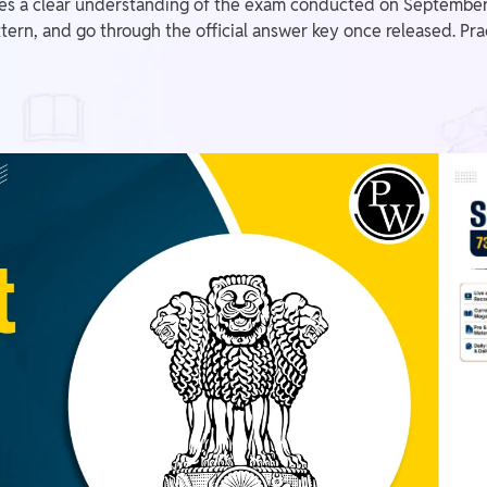
es a clear understanding of the exam conducted on September 
ern, and go through the official answer key once released. Prac