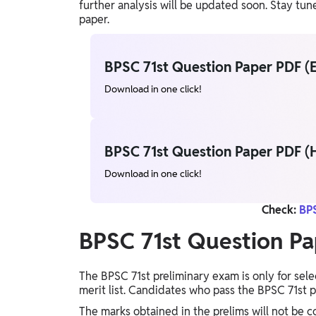
further analysis will be updated soon. Stay t
paper.
BPSC 71st Question Paper PDF (E
Download in one click!
BPSC 71st Question Paper PDF (H
Download in one click!
Check:
BPS
BPSC 71st Question Pa
The BPSC 71st preliminary exam is only for sel
merit list. Candidates who pass the BPSC 71st p
The marks obtained in the prelims will not be c