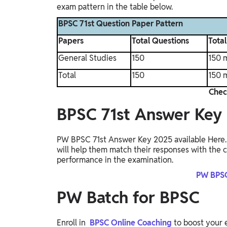
exam pattern in the table below.
BPSC 71st Question Paper Pattern
Papers
Total Questions
Tota
General Studies
150
150 
Total
150
150 
Chec
BPSC 71st Answer Key
PW BPSC 71st Answer Key 2025 available Here. 
will help them match their responses with the co
performance in the examination.
PW BPSC
PW Batch for BPSC
Enroll in
BPSC Online Coaching
to boost your 