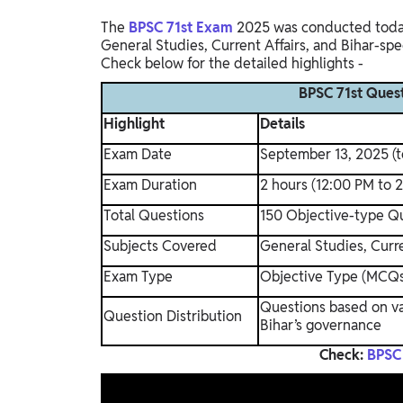
The
BPSC 71st Exam
2025 was conducted today,
General Studies, Current Affairs, and Bihar-spe
Check below for the detailed highlights -
BPSC 71st Quest
Highlight
Details
Exam Date
September 13, 2025 (
Exam Duration
2 hours (12:00 PM to 
Total Questions
150 Objective-type Q
Subjects Covered
General Studies, Curre
Exam Type
Objective Type (MCQ
Questions based on var
Question Distribution
Bihar’s governance
Check:
BPSC 