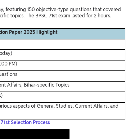
 featuring 150 objective-type questions that covered
cific topics. The BPSC 71st exam lasted for 2 hours.
ion Paper 2025 Highlight
today)
2:00 PM)
uestions
nt Affairs, Bihar-specific Topics
s)
ious aspects of General Studies, Current Affairs, and
71st Selection Process