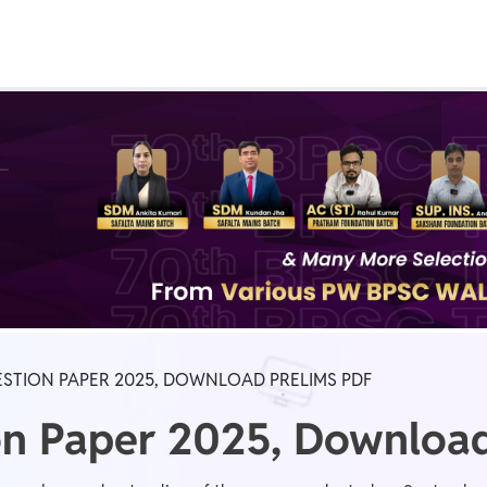
Real Test
Class 1st - 8th
Power Batch
IIT JEE
N
GATE
A
ESTION PAPER 2025, DOWNLOAD PRELIMS PDF
on Paper 2025, Download