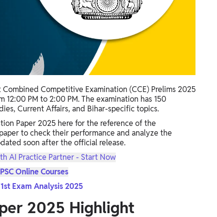
t Combined Competitive Examination (CCE) Prelims 2025
m 12:00 PM to 2:00 PM. The examination has 150
es, Current Affairs, and Bihar-specific topics.
ion Paper 2025 here for the reference of the
 paper to check their performance and analyze the
pdated soon after the official release.
th AI Practice Partner - Start Now
PSC Online Courses
1st Exam Analysis 2025
per 2025 Highlight