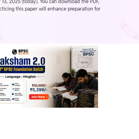
13, 2025 (today). You can download the PDF,
ticing this paper will enhance preparation for