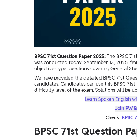
Study Abroad
IELTS, TOEFL, Acadfly Study Abroad, Acadfly
Career Abroad
Agriculture
Agriculture
PW Gulf
BPSC 71st Question Paper 2025:
The BPSC 71s
Oman, UAE, Malaysia, Kuwait, Qatar, Saudi Arabia,
was conducted today, September 13, 2025, fro
Bahrain, Uganda, Nigeria, Tanzania, Singapore
objective-type questions covering General Studi
We have provided the detailed BPSC 71st Quest
candidates. Candidates can use this BPSC 71st
difficulty level of the exam. Solutions will be u
Learn Spoken English wi
Join PW B
Check:
BPSC 7
BPSC 71st Question Pa