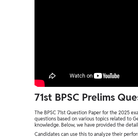
71st BPSC Prelims Que
The BPSC 71st Question Paper for the 2025 exa
questions based on various topics related to Ge
knowledge. Below, we have provided the detail
Candidates can use this to analyze their perf