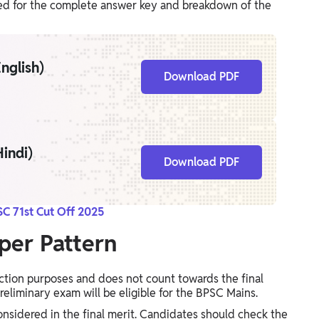
uned for the complete answer key and breakdown of the
nglish)
Download PDF
indi)
Download PDF
C 71st Cut Off 2025
per Pattern
ection purposes and does not count towards the final
reliminary exam will be eligible for the BPSC Mains.
onsidered in the final merit. Candidates should check the