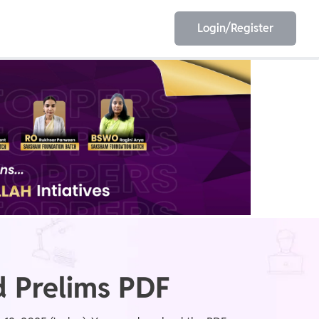
Login/Register
EET
ESE
E/JE
Olympiad
 Prelims PDF