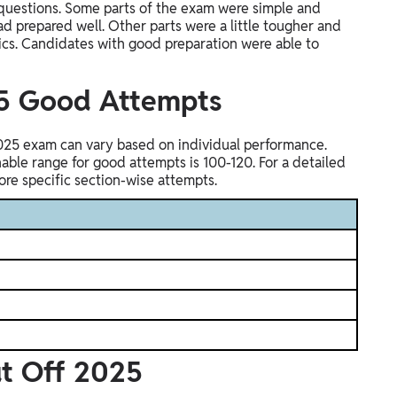
questions. Some parts of the exam were simple and
 prepared well. Other parts were a little tougher and
cs. Candidates with good preparation were able to
25 Good Attempts
025 exam can vary based on individual performance.
nable range for good attempts is 100-120. For a detailed
re specific section-wise attempts.
ut Off 2025