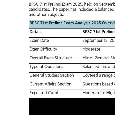
BPSC 71st Prelims Exam 2025, held on September
candidates. The paper has included a balanced 
and other subjects.
BPSC 71st Prelims Exam Analysis 2025 Overv
Details
BPSC 71st Prelim
Exam Date
September 13, 20
Exam Difficulty
Moderate
Overall Exam Structure
Mix of General St
Type of Questions
Balanced mix of d
General Studies Section
Covered a range o
Current Affairs Section
Questions based 
Expected Cutoff
Moderate to High