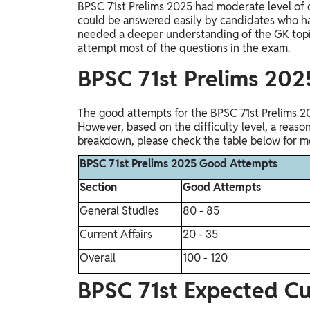
BPSC 71st Prelims 2025 had moderate level of 
could be answered easily by candidates who had
needed a deeper understanding of the GK topi
attempt most of the questions in the exam.
BPSC 71st Prelims 20
The good attempts for the BPSC 71st Prelims 2
However, based on the difficulty level, a reaso
breakdown, please check the table below for mo
BPSC 71st Prelims 2025 Good Attempts
Section
Good Attempts
General Studies
80 - 85
Current Affairs
20 - 35
Overall
100 - 120
BPSC 71st Expected C