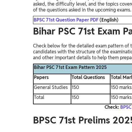
asked, the difficulty level, and the topics cove
of the questions asked in the upcoming exams.
BPSC 71st Question Paper PDF
(English)
Bihar PSC 71st Exam P
Check below for the detailed exam pattern of t
candidates with the structure of the examinatio
and other important details to help them prepar
Bihar PSC 71st Exam Pattern 2025
Papers
Total Questions
Total Mar
General Studies
150
150 marks
Total
150
150 marks
Check:
BPSC 
BPSC 71st Prelims 2025