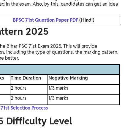
red in the exam. Also, by this, candidates can get an idea
BPSC 71st Question Paper PDF
(Hindi)
attern 2025
he Bihar PSC 71st Exam 2025. This will provide
n, including the type of questions, the marking pattern,
e better.
ks
Time Duration
Negative Marking
2 hours
1/3 marks
2 hours
1/3 marks
71st Selection Process
 Difficulty Level