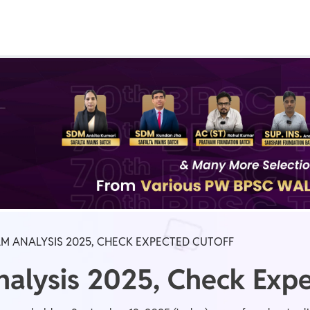
Real Test
Class 1st - 8th
Power Batch
IIT JEE
N
GATE
A
AM ANALYSIS 2025, CHECK EXPECTED CUTOFF
alysis 2025, Check Expe