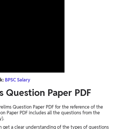
k:
BPSC Salary
s Question Paper PDF
elims Question Paper PDF for the reference of the
on Paper PDF includes all the questions from the
y).
 get a clear understanding of the types of questions