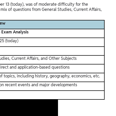
 13 (today), was of moderate difficulty for the
mix of questions from General Studies, Current Affairs,
iew
s Exam Analysis
25 (today)
udies, Current Affairs, and Other Subjects
irect and application-based questions
f topics, including history, geography, economics, etc.
on recent events and major developments