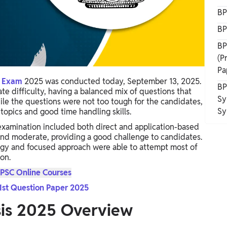
BP
BP
BP
(P
Pa
t Exam
2025 was conducted today, September 13, 2025.
BP
e difficulty, having a balanced mix of questions that
Sy
ile the questions were not too tough for the candidates,
Sy
topics and good time handling skills.
xamination included both direct and application-based
and moderate, providing a good challenge to candidates.
egy and focused approach were able to attempt most of
on.
PSC Online Courses
1st Question Paper 2025
sis 2025 Overview