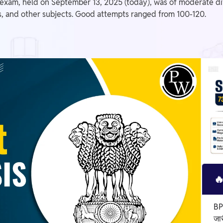
exam, held on September 13, 2025 (today), was of moderate diff
s, and other subjects. Good attempts ranged from 100-120.

BP
जा