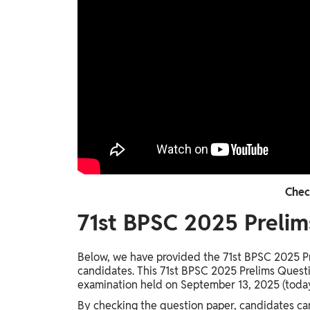
Chec
71st BPSC 2025 Prelim
Below, we have provided the 71st BPSC 2025 Pr
candidates. This 71st BPSC 2025 Prelims Questi
examination held on September 13, 2025 (toda
By checking the question paper, candidates can