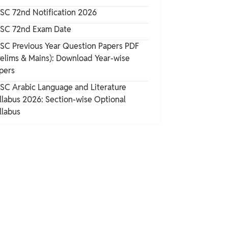
SC 72nd Notification 2026
SC 72nd Exam Date
SC Previous Year Question Papers PDF
relims & Mains): Download Year-wise
pers
SC Arabic Language and Literature
llabus 2026: Section-wise Optional
llabus