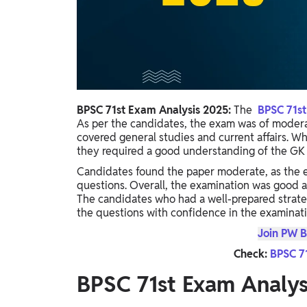
Study Abroad
IELTS, TOEFL, Acadfly Study Abroad, Acadfly
Career Abroad
Agriculture
Agriculture
BPSC 71st Exam Analysis 2025:
The
BPSC 71s
PW Gulf
As per the candidates, the exam was of moderat
covered general studies and current affairs. Wh
Oman, UAE, Malaysia, Kuwait, Qatar, Saudi Arabia,
they required a good understanding of the GK 
Bahrain, Uganda, Nigeria, Tanzania, Singapore
Candidates found the paper moderate, as the e
questions. Overall, the examination was good 
The candidates who had a well-prepared strat
the questions with confidence in the examinati
Join PW B
Check:
BPSC 7
BPSC 71st Exam Analy