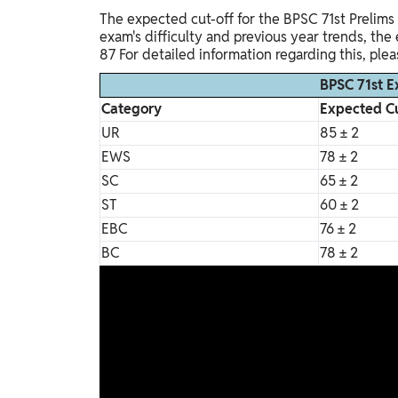
The expected cut-off for the BPSC 71st Prelims
exam's difficulty and previous year trends, th
87 For detailed information regarding this, ple
BPSC 71st E
Category
Expected Cu
UR
85 ± 2
EWS
78 ± 2
SC
65 ± 2
ST
60 ± 2
EBC
76 ± 2
BC
78 ± 2