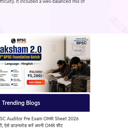
iculty. It included a well-balanced mix of

Trending Blogs
SC Auditor Pre Exam OMR Sheet 2026
री, ऐसे डाउनलोड करें अपनी OMR शीट