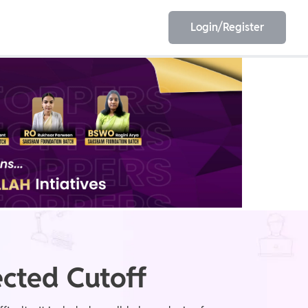
Login/Register
EET
ESE
E/JE
Olympiad
cted Cutoff