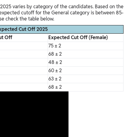
 2025 varies by category of the candidates. Based on the
e expected cutoff for the General category is between 85-
ase check the table below.
xpected Cut Off 2025
t Off
Expected Cut Off (Female)
75 ± 2
68 ± 2
48 ± 2
60 ± 2
63 ± 2
68 ± 2