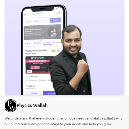
Physics Wallah
We understand that every student has unique needs and abilities, that’s why
our curriculum is designed to adapt to your needs and help you grow!