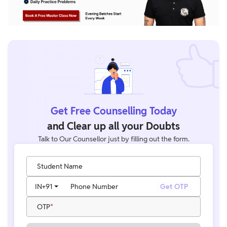
Get Free Counselling Today
and Clear up all your Doubts
Talk to Our Counsellor just by filling out the form.
Student Name
IN
+91
Phone Number
Get OTP
OTP