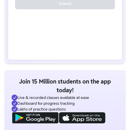
Submit
Join 15 Million students on the app
today!
Live & recorded classes available at ease
Dashboard for progress tracking
Lakhs of practice questions