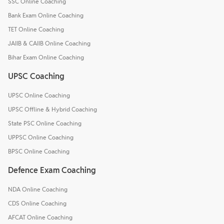
SSC Online Coaching
Bank Exam Online Coaching
TET Online Coaching
JAIIB & CAIIB Online Coaching
Bihar Exam Online Coaching
UPSC Coaching
UPSC Online Coaching
UPSC Offline & Hybrid Coaching
State PSC Online Coaching
UPPSC Online Coaching
BPSC Online Coaching
Defence Exam Coaching
NDA Online Coaching
CDS Online Coaching
AFCAT Online Coaching