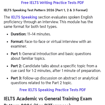
Free IELTS Writing Practice Tests PDF
IELTS Speaking Test Pattern 2026 (Part 1, 2 & 3 Format)
The
IELTS Speaking
section evaluates spoken English
proficiency through an interview. This module has the
same format for both test types.
Duration:
11–14 minutes.
Format:
Face-to-face or virtual interview with an
examiner.
Part 1:
General introduction and basic questions
about familiar topics.
Part 2:
Candidate talks about a specific topic from a
cue card for 1-2 minutes, after 1 minute of preparation.
Part 3:
Follow-up discussion on abstract or analytical
questions related to the Part 2 topic.
Free IELTS Speaking Practice Tests PDF
IELTS Academic vs General Training Exam