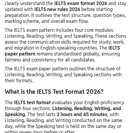
clearly understand the
IELTS exam format 2026
and stay
updated with
IELTS new rules 2026
before starting
preparation. It outlines the test structure, question types,
marking scheme, and overall exam flow.
The IELTS exam pattern includes four core modules:
Listening, Reading, Writing, and Speaking. These sections
assess the communication skills required for study, work,
and migration in English-speaking countries. The
IELTS
paper pattern
remains standardised globally, ensuring
fairness and consistency for all candidates.
The IELTS exam paper pattern outlines the structure of
Listening, Reading, Writing, and Speaking sections with
their formats.
What is the IELTS Test Format 2026?
The
IELTS test format
evaluates your English proficiency
through four sections:
Listening, Reading, Writing, and
Speaking
. The test lasts
2 hours and 45 minutes
, with
Listening, Reading, and Writing conducted on the same
day, while the Speaking test is held on the same day or
within seven days before or after.