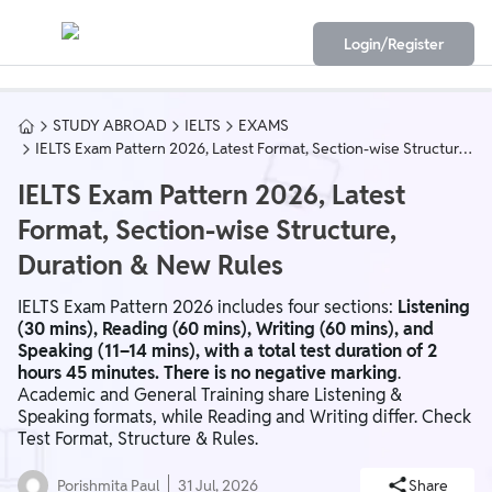
Login/Register
STUDY ABROAD
IELTS
EXAMS
IELTS Exam Pattern 2026, Latest Format, Section-wise Structure,
Duration & New Rules
IELTS Exam Pattern 2026, Latest
Format, Section-wise Structure,
Duration & New Rules
IELTS Exam Pattern 2026 includes four sections:
Listening
(30 mins), Reading (60 mins), Writing (60 mins), and
Speaking (11–14 mins), with a total test duration of 2
hours 45 minutes. There is no negative marking
.
Academic and General Training share Listening &
Speaking formats, while Reading and Writing differ. Check
Test Format, Structure & Rules.
Porishmita Paul
31 Jul, 2026
Share