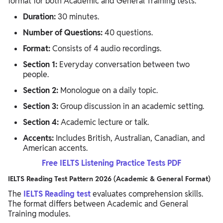
format for both Academic and General Training tests.
Duration:
30 minutes.
Number of Questions:
40 questions.
Format:
Consists of 4 audio recordings.
Section 1:
Everyday conversation between two
people.
Section 2:
Monologue on a daily topic.
Section 3:
Group discussion in an academic setting.
Section 4:
Academic lecture or talk.
Accents:
Includes British, Australian, Canadian, and
American accents.
Free IELTS Listening Practice Tests PDF
IELTS Reading Test Pattern 2026 (Academic & General Format)
The
IELTS Reading test
evaluates comprehension skills.
The format differs between Academic and General
Training modules.