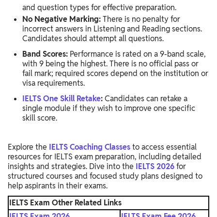
and question types for effective preparation.
No Negative Marking:
There is no penalty for
incorrect answers in Listening and Reading sections.
Candidates should attempt all questions.
Band Scores:
Performance is rated on a 9-band scale,
with 9 being the highest. There is no official pass or
fail mark; required scores depend on the institution or
visa requirements.
IELTS One Skill Retake
:
Candidates can retake a
single module if they wish to improve one specific
skill score.
Explore the
IELTS Coaching Classes
to access essential
resources for IELTS exam preparation, including detailed
insights and strategies. Dive into the
IELTS 2026
for
structured courses and focused study plans designed to
help aspirants in their exams.
IELTS Exam Other Related Links
IELTS Exam 2026
IELTS Exam Fee 2026