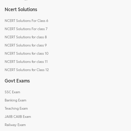
Ncert Solutions
NCERT Solutions For Class 6
NCERT Solutions For class 7
NCERT Solutions for class 8
NCERT Solutions for class 9
NCERT Solutions for class 10
NCERT Solutions for class 11
NCERT Solutions for Class 12
Govt Exams
SSC Exam
Banking Exam
Teaching Exam
JAIIB CAIIB Exam
Railway Exam