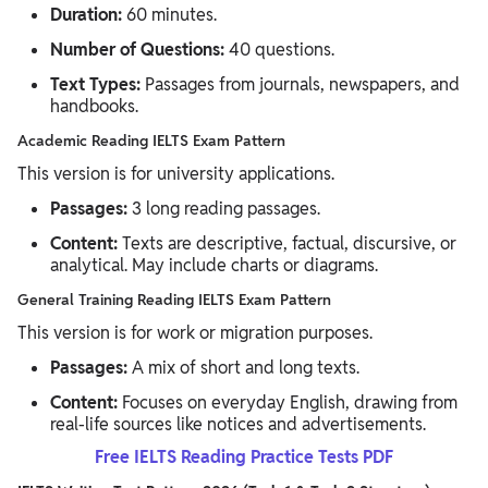
Duration:
60 minutes.
Number of Questions:
40 questions.
Text Types:
Passages from journals, newspapers, and
handbooks.
Academic Reading IELTS Exam Pattern
This version is for university applications.
Passages:
3 long reading passages.
Content:
Texts are descriptive, factual, discursive, or
analytical. May include charts or diagrams.
General Training Reading IELTS Exam Pattern
This version is for work or migration purposes.
Passages:
A mix of short and long texts.
Content:
Focuses on everyday English, drawing from
real-life sources like notices and advertisements.
Free IELTS Reading Practice Tests PDF