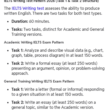
IELTS Writing Test Pattern 2026 (Task 1 & Task 2 Structure)
The
IELTS Writing test
assesses the ability to produce
written English. There are two tasks for both test types.
Duration:
60 minutes.
Tasks:
Two tasks, distinct for Academic and General
Training versions.
Academic Writing IELTS Exam Pattern
Task 1:
Analyze and describe visual data (e.g., chart,
graph, table, process diagram) in at least 150 words.
Task 2:
Write a formal essay (at least 250 words)
presenting an argument, opinion, or problem-solving
approach.
General Training Writing IELTS Exam Pattern
Task 1:
Write a letter (formal or informal) responding
to a given situation in at least 150 words.
Task 2:
Write an essay (at least 250 words) on a
general topic, similar to the Academic version.