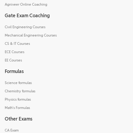
Agniveer Online Coaching
Gate Exam Coaching
Civil Engineering Courses
Mechanical Engineering Courses
CS & IT Courses
ECE Courses
EE Courses
Formulas
Science formulas
Chemistry formulas
Physics formulas
Math's Formulas
Other Exams
CA Exam