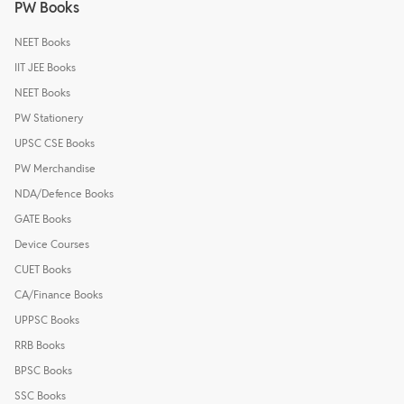
PW Books
NEET Books
IIT JEE Books
NEET Books
PW Stationery
UPSC CSE Books
PW Merchandise
NDA/Defence Books
GATE Books
Device Courses
CUET Books
CA/Finance Books
UPPSC Books
RRB Books
BPSC Books
SSC Books