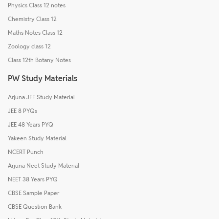
Physics Class 12 notes
Chemistry Class 12
Maths Notes Class 12
Zoology class 12
Class 12th Botany Notes
PW Study Materials
Arjuna JEE Study Material
JEE 8 PYQs
JEE 48 Years PYQ
Yakeen Study Material
NCERT Punch
Arjuna Neet Study Material
NEET 38 Years PYQ
CBSE Sample Paper
CBSE Question Bank