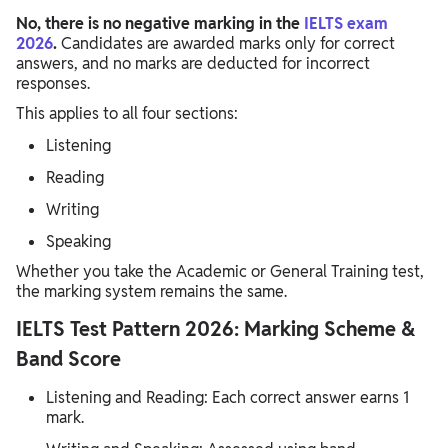
No, there is no negative marking in the
IELTS exam
2026
.
Candidates are awarded marks only for correct
answers, and no marks are deducted for incorrect
responses.
This applies to all four sections:
Listening
Reading
Writing
Speaking
Whether you take the Academic or General Training test,
the marking system remains the same.
IELTS Test Pattern 2026: Marking Scheme &
Band Score
Listening and Reading: Each correct answer earns 1
mark.