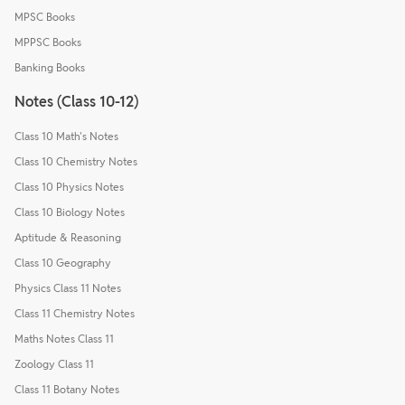
MPSC Books
MPPSC Books
Banking Books
Notes (Class 10-12)
Class 10 Math's Notes
Class 10 Chemistry Notes
Class 10 Physics Notes
Class 10 Biology Notes
Aptitude & Reasoning
Class 10 Geography
Physics Class 11 Notes
Class 11 Chemistry Notes
Maths Notes Class 11
Zoology Class 11
Class 11 Botany Notes