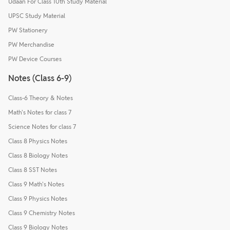
Udaan For Class 10th Study Material
UPSC Study Material
PW Stationery
PW Merchandise
PW Device Courses
Notes (Class 6-9)
Class-6 Theory & Notes
Math's Notes for class 7
Science Notes for class 7
Class 8 Physics Notes
Class 8 Biology Notes
Class 8 SST Notes
Class 9 Math's Notes
Class 9 Physics Notes
Class 9 Chemistry Notes
Class 9 Biology Notes