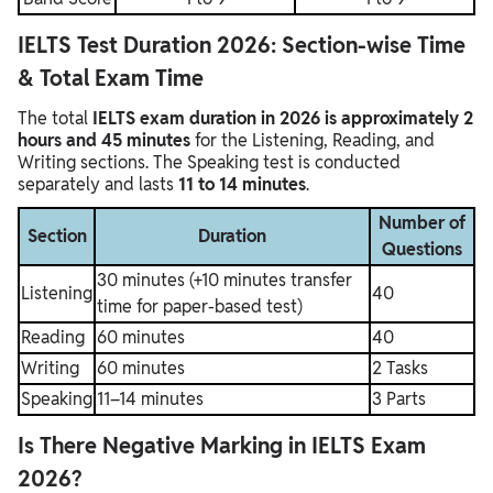
IELTS Test Duration 2026: Section-wise Time
& Total Exam Time
The total
IELTS exam duration in 2026 is approximately 2
hours and 45 minutes
for the Listening, Reading, and
Writing sections. The Speaking test is conducted
separately and lasts
11 to 14 minutes
.
Number of
Section
Duration
Questions
30 minutes (+10 minutes transfer
Listening
40
time for paper-based test)
Reading
60 minutes
40
Writing
60 minutes
2 Tasks
Speaking
11–14 minutes
3 Parts
Is There Negative Marking in IELTS Exam
2026?