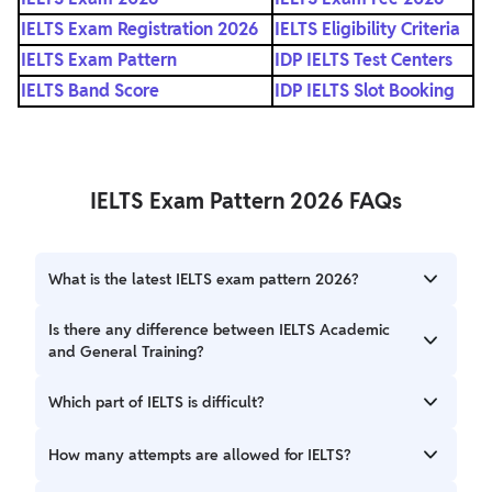
IELTS Exam Registration 2026
IELTS Eligibility Criteria
IELTS Exam Pattern
IDP IELTS Test Centers
IELTS Band Score
IDP IELTS Slot Booking
IELTS Exam Pattern 2026 FAQs
What is the latest IELTS exam pattern 2026?
The IELTS test pattern for 2026 includes four timed
Is there any difference between IELTS Academic
sections: Listening (30 mins), Reading (60 mins), Writing
and General Training?
(60 mins), and Speaking (11–14 mins). This structure remains
consistent with previous years.
Yes. While Listening and Speaking sections are identical,
Which part of IELTS is difficult?
the Reading and Writing sections have different content
and task types tailored to academic or general training
Difficulty varies by individual. Many candidates find the
How many attempts are allowed for IELTS?
needs.
Writing and Reading sections challenging due to time