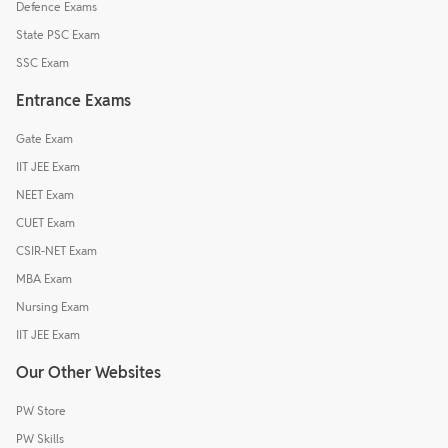
Defence Exams
State PSC Exam
SSC Exam
Entrance Exams
Gate Exam
IIT JEE Exam
NEET Exam
CUET Exam
CSIR-NET Exam
MBA Exam
Nursing Exam
IIT JEE Exam
Our Other Websites
PW Store
PW Skills