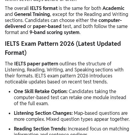
The overall
IELTS format
is the same for both
Academic
and
General Training
, except for the Reading and Writing
sections. Candidates can choose either the
computer-
delivered
or
paper-based
test, and both follow the same
format and
9-band scoring system
.
IELTS Exam Pattern 2026 (Latest Updated
Format)
The
IELTS paper pattern
outlines the structure of
Listening, Reading, Writing, and Speaking sections with
their formats. IELTS exam pattern 2026 introduces
noticeable updates based on recent test trends.
One Skill Retake Option:
Candidates taking the
computer-based test can retake one module instead
of the full exam.
Listening Section Changes:
Map-based questions are
more complex. Mixed question types appear together.
Reading Section Trends:
Increased focus on matching
information and sentence endings.