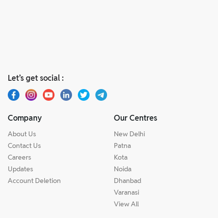
Let’s get social :
Company
Our Centres
About Us
New Delhi
Contact Us
Patna
Careers
Kota
Updates
Noida
Account Deletion
Dhanbad
Varanasi
View All