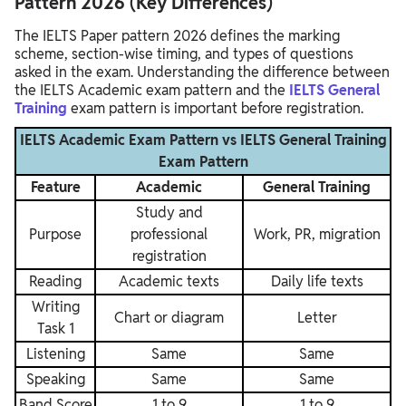
Pattern 2026 (Key Differences)
The IELTS Paper pattern 2026 defines the marking
scheme, section-wise timing, and types of questions
asked in the exam. Understanding the difference between
the IELTS Academic exam pattern and the
IELTS General
Training
exam pattern is important before registration.
IELTS Academic Exam Pattern vs IELTS General Training
Exam Pattern
Feature
Academic
General Training
Study and
Purpose
professional
Work, PR, migration
registration
Reading
Academic texts
Daily life texts
Writing
Chart or diagram
Letter
Task 1
Listening
Same
Same
Speaking
Same
Same
Band Score
1 to 9
1 to 9