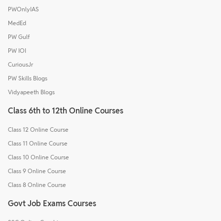
PWOnlyIAS
MedEd
PW Gulf
PW IOI
CuriousJr
PW Skills Blogs
Vidyapeeth Blogs
Class 6th to 12th Online Courses
Class 12 Online Course
Class 11 Online Course
Class 10 Online Course
Class 9 Online Course
Class 8 Online Course
Govt Job Exams Courses