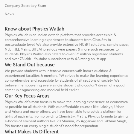
Company Secretary Exam
News
Know about Physics Wallah
Physics Wallah is an Indian edtech platform that provides accessible &
comprehensive learning experiences to students from Class 6th to
postgraduate level. We also provide extensive NCERT solutions, sample paper,
NEET, JEE Mains, BITSAT previous year papers & more such resources to
students. Physics Wallah also caters to over 3.5 million registered students
and over 78 lakh+ Youtube subscribers with 4.8 rating on its app.
We Stand Out because
We provide students with intensive courses with India’s qualified &
experienced faculties & mentors. PW strives to make the learning experience
comprehensive and accessible for students of all sections of society. We
believe in empowering every single student who couldn't dream of a good
career in engineering and medical field earlier.
Our Key Focus Areas
Physics Wallah's main focus is to make the learning experience as economical
as possible for all students. With our affordable courses like Lakshya, Udaan
and Arjuna and many others, we have been able to provide a platform for
lakhs of aspirants. From providing Chemistry, Maths, Physics formula to giving
e-books of eminent authors like RD Sharma, RS Aggarwal and Lakhmir Singh,
PW focuses on every single student's need for preparation.
What Makes Us Different