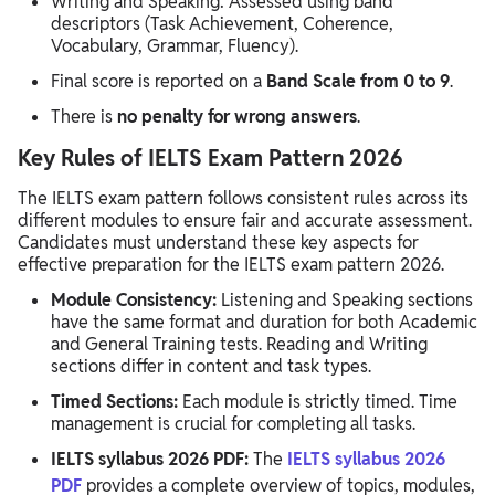
Writing and Speaking: Assessed using band
descriptors (Task Achievement, Coherence,
Vocabulary, Grammar, Fluency).
Final score is reported on a
Band Scale from 0 to 9
.
There is
no penalty for wrong answers
.
Key Rules of IELTS Exam Pattern 2026
The IELTS exam pattern follows consistent rules across its
different modules to ensure fair and accurate assessment.
Candidates must understand these key aspects for
effective preparation for the IELTS exam pattern 2026.
Module Consistency:
Listening and Speaking sections
have the same format and duration for both Academic
and General Training tests. Reading and Writing
sections differ in content and task types.
Timed Sections:
Each module is strictly timed. Time
management is crucial for completing all tasks.
IELTS syllabus 2026 PDF:
The
IELTS syllabus 2026
PDF
provides a complete overview of topics, modules,