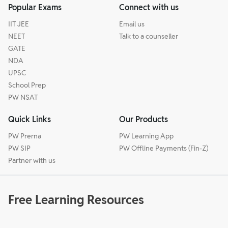
Popular Exams
Connect with us
IIT JEE
Email us
NEET
Talk to a counseller
GATE
NDA
UPSC
School Prep
PW NSAT
Quick Links
Our Products
PW Prerna
PW Learning App
PW SIP
PW Offline Payments (Fin-Z)
Partner with us
Free Learning Resources