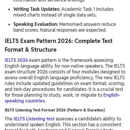
Writing Task Updates:
Academic Task 1 includes
mixed charts instead of single data sets.
Speaking Evaluation:
Memorised answers reduce
band scores. Natural responses are expected.
IELTS Exam Pattern 2026: Complete Test
Format & Structure
IELTS 2026
exam pattern is the framework assessing
English language ability for non-native speakers. The IELTS
exam structure 2026 consists of four modules designed to
assess overall English language proficiency. The new IELTS
rules include updated guidelines on exam format, scoring,
and test-day procedures for candidates. It is a crucial test
for those planning to study, work, or migrate to
English-
speaking countries
.
IELTS Listening Test Format 2026 (Pattern & Duration)
The
IELTS Listening test
assesses a candidate's ability to
understand spoken English. This section has a consistent