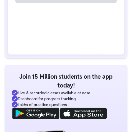
Join 15 Million students on the app
today!
Live & recorded classes available at ease
Dashboard for progress tracking
Lakhs of practice questions