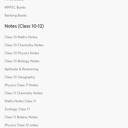
MPPSC Books
Banking Books
Notes (Class 10-12)
Class 10 Math's Notes
Class 10 Chemistry Notes
Class 10 Physics Notes
Class 10 Biology Notes
Aptitude & Reasoning
Class 10 Geography
Physics Class 11 Notes
Class 11 Chemistry Notes
Maths Notes Class 11
Zoology Class 11
Class 11 Botany Notes
Physics Class 12 notes