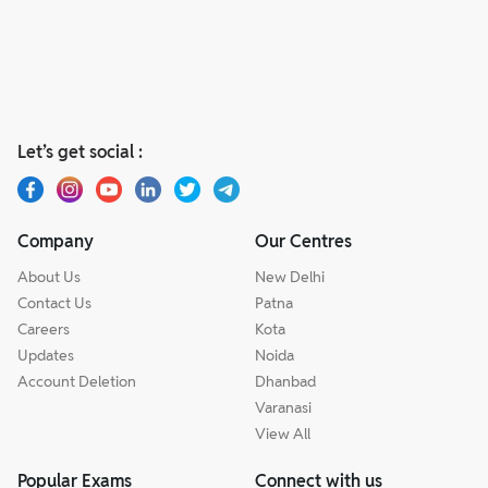
Let’s get social :
Company
Our Centres
About Us
New Delhi
Contact Us
Patna
Careers
Kota
Updates
Noida
Account Deletion
Dhanbad
Varanasi
View All
Popular Exams
Connect with us