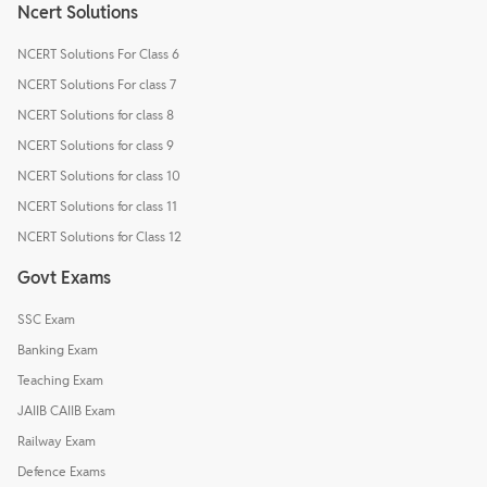
Ncert Solutions
NCERT Solutions For Class 6
NCERT Solutions For class 7
NCERT Solutions for class 8
NCERT Solutions for class 9
NCERT Solutions for class 10
NCERT Solutions for class 11
NCERT Solutions for Class 12
Govt Exams
SSC Exam
Banking Exam
Teaching Exam
JAIIB CAIIB Exam
Railway Exam
Defence Exams