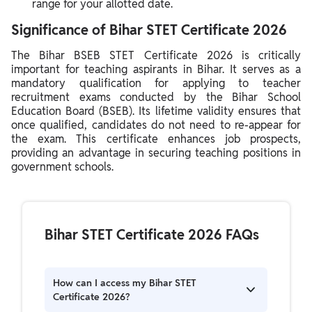
range for your allotted date.
Significance of Bihar STET Certificate 2026
The Bihar BSEB STET Certificate 2026 is critically
important for teaching aspirants in Bihar. It serves as a
mandatory qualification for applying to teacher
recruitment exams conducted by the Bihar School
Education Board (BSEB). Its lifetime validity ensures that
once qualified, candidates do not need to re-appear for
the exam. This certificate enhances job prospects,
providing an advantage in securing teaching positions in
government schools.
Bihar STET Certificate 2026 FAQs
How can I access my Bihar STET
Certificate 2026?