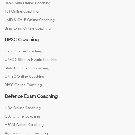
Bank Exam Online Coaching
TET Online Coaching
JAIIB & CAIIB Online Coaching
Bihar Exam Online Coaching
UPSC Coaching
UPSC Online Coaching
UPSC Offline & Hybrid Coaching
State PSC Online Coaching
UPPSC Online Coaching
BPSC Online Coaching
Defence Exam Coaching
NDA Online Coaching
CDS Online Coaching
AFCAT Online Coaching
Agniveer Online Coaching