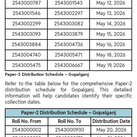
2543000787
2543001543
May 12, 2026
2543001546
2543002297
May 13, 2026
2543002299
2543003082
May 14, 2026
2543003093
2543003879
May 15, 2026
2543003884
2543004736
May 16, 2026
2543004740
2543005471
May 18, 2026
2543005475
2543006667
May 19, 2026
Paper-2 Distribution Schedule – Gopalganj
Refer to the table below for the comprehensive Paper-2
distribution schedule for Gopalganj. This detailed
information will help candidates identify their specific
collection dates.
Paper-2 Distribution Schedule – Gopalganj
Roll No. From
Roll No. To
Distribution Date
2543000002
2543000930
May 20, 2026