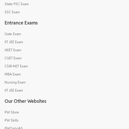
State PSC Exam
SSC Exam
Entrance Exams
Gate Exam
IIT JEE Exam
NEET Exam
CUET Exam
CSIR-NET Exam
MBA Exam
Nursing Exam
IIT JEE Exam
Our Other Websites
PW Store
PW Skills
PWOnlyIAS