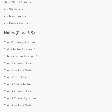
UPSC Study Material
PW Stationery
PW Merchandise
PW Device Courses
Notes (Class 6-9)
Class-6 Theory & Notes
Math's Notes for class 7
Science Notes for class 7
Class 8 Physics Notes
Class 8 Biology Notes
Class 8 SST Notes
Class 9 Math's Notes
Class 9 Physics Notes
Class 9 Chemistry Notes
Class 9 Biology Notes