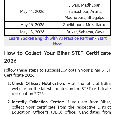
Siwan, Madhubani,
May 14, 2026
Samastipur, Araria,
Madhepura, Bhagalpur
May 15, 2026
Sheikhpura, Muzaffarpur
May 18, 2026
Buxar, Saharsa, Gaya
Learn Spoken English with AI Practice Partner - Start
Now
How to Collect Your Bihar STET Certificate
2026
Follow these steps to successfully obtain your Bihar STET
Certificate 2026:
Check Official Notification:
Visit the official BSEB
website for the latest updates on the STET certificate
distribution 2026.
Identify Collection Center:
If you are from Bihar,
collect your certificate from the respective District
Education Officer’s (DEO) office. Candidates from