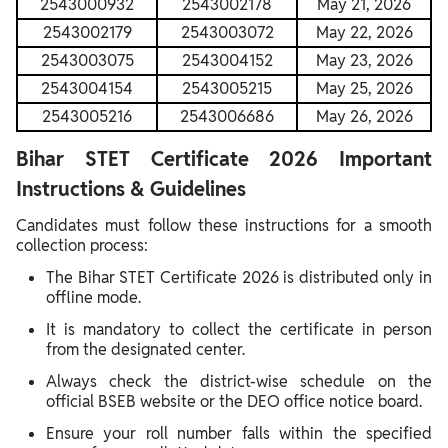
2543000932
2543002178
May 21, 2026
2543002179
2543003072
May 22, 2026
2543003075
2543004152
May 23, 2026
2543004154
2543005215
May 25, 2026
2543005216
2543006686
May 26, 2026
Bihar STET Certificate 2026 Important
Instructions & Guidelines
Candidates must follow these instructions for a smooth
collection process:
The Bihar STET Certificate 2026 is distributed only in
offline mode.
It is mandatory to collect the certificate in person
from the designated center.
Always check the district-wise schedule on the
official BSEB website or the DEO office notice board.
Ensure your roll number falls within the specified