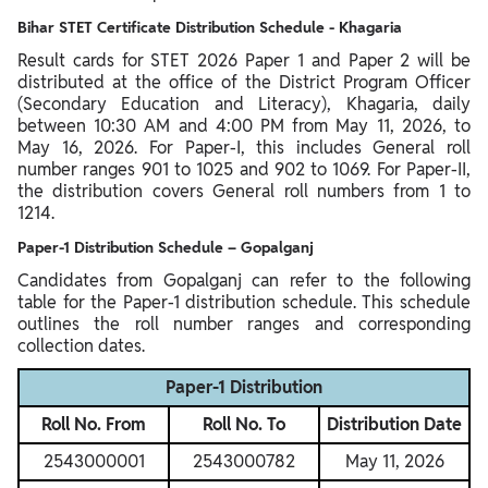
Bihar STET Certificate Distribution Schedule - Khagaria
Result cards for STET 2026 Paper 1 and Paper 2 will be
distributed at the office of the District Program Officer
(Secondary Education and Literacy), Khagaria, daily
between 10:30 AM and 4:00 PM from May 11, 2026, to
May 16, 2026. For Paper-I, this includes General roll
number ranges 901 to 1025 and 902 to 1069. For Paper-II,
the distribution covers General roll numbers from 1 to
1214.
Paper-1 Distribution Schedule – Gopalganj
Candidates from Gopalganj can refer to the following
table for the Paper-1 distribution schedule. This schedule
outlines the roll number ranges and corresponding
collection dates.
Paper-1 Distribution
Roll No. From
Roll No. To
Distribution Date
2543000001
2543000782
May 11, 2026