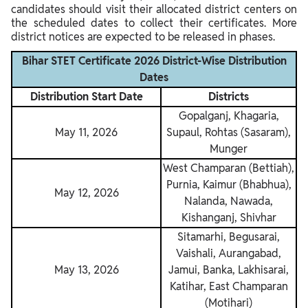
candidates should visit their allocated district centers on
the scheduled dates to collect their certificates. More
district notices are expected to be released in phases.
Bihar STET Certificate 2026 District-Wise Distribution
Dates
Distribution Start Date
Districts
Gopalganj, Khagaria,
May 11, 2026
Supaul, Rohtas (Sasaram),
Munger
West Champaran (Bettiah),
Purnia, Kaimur (Bhabhua),
May 12, 2026
Nalanda, Nawada,
Kishanganj, Shivhar
Sitamarhi, Begusarai,
Vaishali, Aurangabad,
May 13, 2026
Jamui, Banka, Lakhisarai,
Katihar, East Champaran
(Motihari)