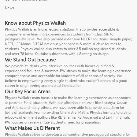
News
Know about Physics Wallah
Physics Wallah is an Indian edtech platform that provides accessible &
comprehensive learning experiences to students from Class 6th to
postgraduate level. We also provide extensive NCERT solutions, sample paper,
NEET, JEE Mains, BITSAT previous year papers & more such resources to
students. Physics Wallah also caters to over 3.5 million registered students
and over 78 lakh+ Youtube subscribers with 4.8 rating on its app.
We Stand Out because
We provide students with intensive courses with India’s qualified &
experienced faculties & mentors. PW strives to make the learning experience
comprehensive and accessible for students of all sections of society. We
believe in empowering every single student who couldn't dream of a good
career in engineering and medical field earlier.
Our Key Focus Areas
Physics Wallah's main focus is to make the learning experience as economical
as possible for all students. With our affordable courses like Lakshya, Udaan
and Arjuna and many others, we have been able to provide a platform for
lakhs of aspirants. From providing Chemistry, Maths, Physics formula to giving
e-books of eminent authors like RD Sharma, RS Aggarwal and Lakhmir Singh,
PW focuses on every single student's need for preparation.
What Makes Us Different
Physics Wallah strives to develop a comprehensive pedagogical structure for