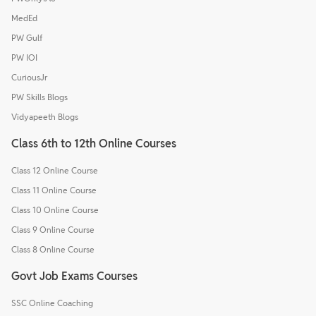
MedEd
PW Gulf
PW IOI
CuriousJr
PW Skills Blogs
Vidyapeeth Blogs
Class 6th to 12th Online Courses
Class 12 Online Course
Class 11 Online Course
Class 10 Online Course
Class 9 Online Course
Class 8 Online Course
Govt Job Exams Courses
SSC Online Coaching