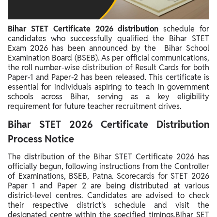
Significance of Bihar STET Certificate 2026
Bihar STET Certificate 2026 distribution
schedule for
candidates who successfully qualified the Bihar STET
Exam 2026 has been announced by the Bihar School
Examination Board (BSEB). As per official communications,
the roll number-wise distribution of Result Cards for both
Paper-1 and Paper-2 has been released. This certificate is
essential for individuals aspiring to teach in government
schools across Bihar, serving as a key eligibility
requirement for future teacher recruitment drives.
Bihar STET 2026 Certificate Distribution
Process Notice
The distribution of the Bihar STET Certificate 2026 has
officially begun, following instructions from the Controller
of Examinations, BSEB, Patna. Scorecards for STET 2026
Paper 1 and Paper 2 are being distributed at various
district-level centres. Candidates are advised to check
their respective district's schedule and visit the
designated centre within the specified timings.Bihar SET