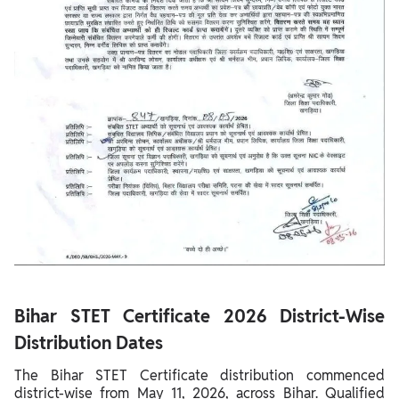
Bihar STET Certificate 2026 District-Wise
Distribution Dates
The Bihar STET Certificate distribution commenced
district-wise from May 11, 2026, across Bihar. Qualified