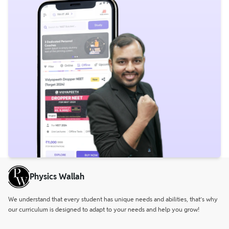
Physics Wallah
We understand that every student has unique needs and abilities, that’s why
our curriculum is designed to adapt to your needs and help you grow!