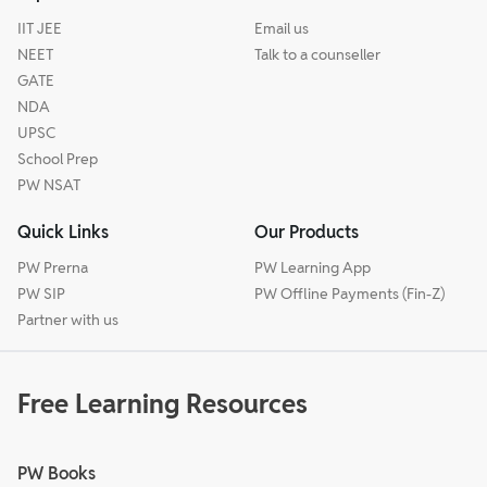
IIT JEE
Email us
NEET
Talk to a counseller
GATE
NDA
UPSC
School Prep
PW NSAT
Quick Links
Our Products
PW Prerna
PW Learning App
PW SIP
PW Offline Payments (Fin-Z)
Partner with us
Free Learning Resources
PW Books