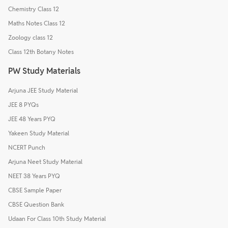
Chemistry Class 12
Maths Notes Class 12
Zoology class 12
Class 12th Botany Notes
PW Study Materials
Arjuna JEE Study Material
JEE 8 PYQs
JEE 48 Years PYQ
Yakeen Study Material
NCERT Punch
Arjuna Neet Study Material
NEET 38 Years PYQ
CBSE Sample Paper
CBSE Question Bank
Udaan For Class 10th Study Material