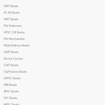
NEET Books
IIT JEE Books
NEET Books
PW Stationery
UPSC CSE Books
PW Merchandise
NDA/Defence Books
GATE Books
Device Courses
CUET Books
CA/Finance Books
UPPSC Books
RRB Books
BPSC Books
SSC Books
MPSC Books