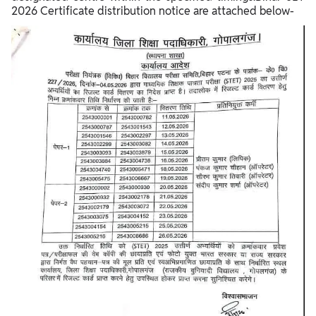
2026 Certificate distribution notice are attached below-