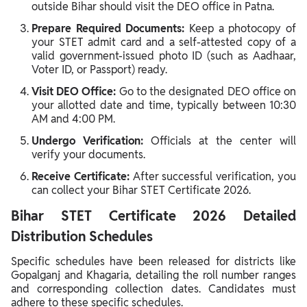
outside Bihar should visit the DEO office in Patna.
Prepare Required Documents:
Keep a photocopy of
your STET admit card and a self-attested copy of a
valid government-issued photo ID (such as Aadhaar,
Voter ID, or Passport) ready.
Visit DEO Office:
Go to the designated DEO office on
your allotted date and time, typically between 10:30
AM and 4:00 PM.
Undergo Verification:
Officials at the center will
verify your documents.
Receive Certificate:
After successful verification, you
can collect your Bihar STET Certificate 2026.
Bihar STET Certificate 2026 Detailed
Distribution Schedules
Specific schedules have been released for districts like
Gopalganj and Khagaria, detailing the roll number ranges
and corresponding collection dates. Candidates must
adhere to these specific schedules.