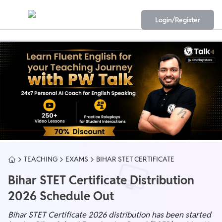
Login/Register
TEACHING
EXAMS
BIHAR STET CERTIFICATE
Bihar STET Certificate Distribution
2026 Schedule Out
Bihar STET Certificate 2026 distribution has been started