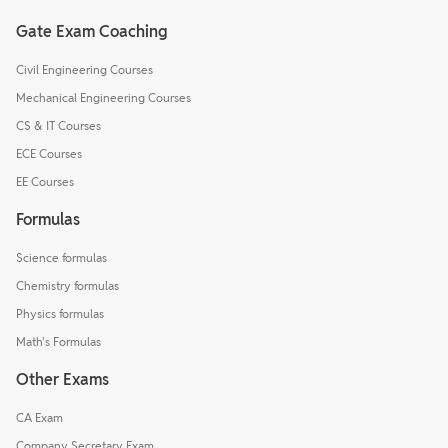
Gate Exam Coaching
Civil Engineering Courses
Mechanical Engineering Courses
CS & IT Courses
ECE Courses
EE Courses
Formulas
Science formulas
Chemistry formulas
Physics formulas
Math's Formulas
Other Exams
CA Exam
Company Secretary Exam