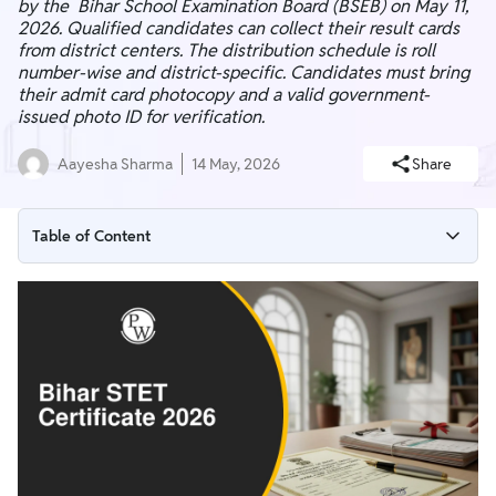
by the Bihar School Examination Board (BSEB) on May 11,
2026. Qualified candidates can collect their result cards
from district centers. The distribution schedule is roll
number-wise and district-specific. Candidates must bring
their admit card photocopy and a valid government-
issued photo ID for verification.
Aayesha Sharma
14 May, 2026
Share
Table of Content
Bihar STET 2026 Certificate Distribution Process Notice
Bihar STET Certificate 2026 District-Wise Distribution Dates
How to Collect Your Bihar STET Certificate 2026
Bihar STET Certificate 2026 Detailed Distribution Schedules
Bihar STET Certificate 2026 Important Instructions &
Guidelines