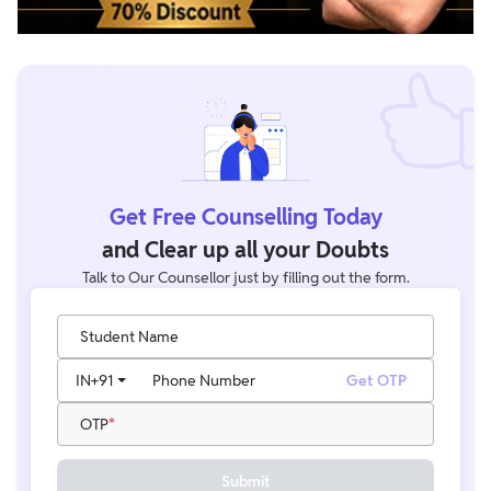
Get Free Counselling Today
and Clear up all your Doubts
Talk to Our Counsellor just by filling out the form.
Student Name
IN
+91
Phone Number
Get OTP
OTP
Submit