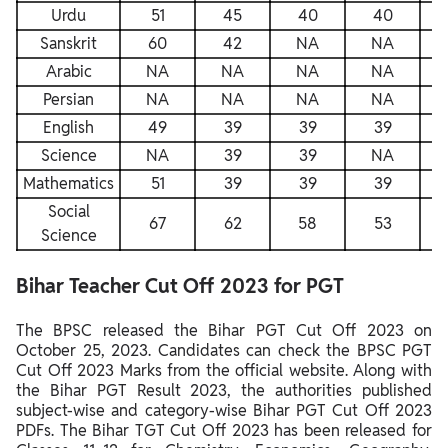
Urdu
51
45
40
40
Sanskrit
60
42
NA
NA
Arabic
NA
NA
NA
NA
Persian
NA
NA
NA
NA
English
49
39
39
39
Science
NA
39
39
NA
Mathematics
51
39
39
39
Social
67
62
58
53
Science
Bihar Teacher Cut Off 2023 for PGT
The BPSC released the Bihar PGT Cut Off 2023 on
October 25, 2023. Candidates can check the BPSC PGT
Cut Off 2023 Marks from the official website. Along with
the Bihar PGT Result 2023, the authorities published
subject-wise and category-wise Bihar PGT Cut Off 2023
PDFs. The Bihar TGT Cut Off 2023 has been released for