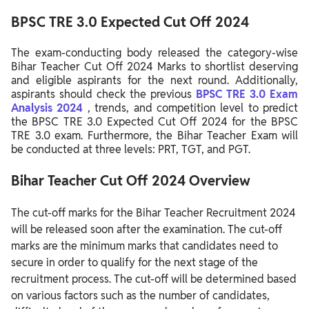
BPSC TRE 3.0 Expected Cut Off 2024
The exam-conducting body released the category-wise
Bihar Teacher Cut Off 2024 Marks to shortlist deserving
and eligible aspirants for the next round. Additionally,
aspirants should check the previous
BPSC TRE 3.0 Exam
Analysis 2024
, trends, and competition level to predict
the BPSC TRE 3.0 Expected Cut Off 2024 for the BPSC
TRE 3.0 exam. Furthermore, the Bihar Teacher Exam will
be conducted at three levels: PRT, TGT, and PGT.
Bihar Teacher Cut Off 2024 Overview
The cut-off marks for the Bihar Teacher Recruitment 2024
will be released soon after the examination. The cut-off
marks are the minimum marks that candidates need to
secure in order to qualify for the next stage of the
recruitment process. The cut-off will be determined based
on various factors such as the number of candidates,