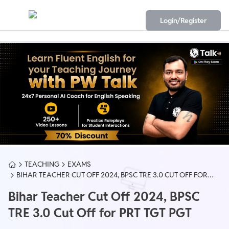
Login/Register
TEACHING
EXAMS
BIHAR TEACHER CUT OFF 2024, BPSC TRE 3.0 CUT OFF FOR
PRT TGT PGT
Bihar Teacher Cut Off 2024, BPSC
TRE 3.0 Cut Off for PRT TGT PGT