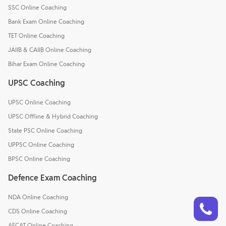
SSC Online Coaching
Bank Exam Online Coaching
TET Online Coaching
JAIIB & CAIIB Online Coaching
Bihar Exam Online Coaching
UPSC Coaching
UPSC Online Coaching
UPSC Offline & Hybrid Coaching
State PSC Online Coaching
UPPSC Online Coaching
BPSC Online Coaching
Defence Exam Coaching
NDA Online Coaching
Talk to a counsellor
Have doubts? Our support team will be happy to assist you!
CDS Online Coaching
AFCAT Online Coaching