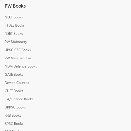
PW Books
NEET Books
IIT JEE Books
NEET Books
PW Stationery
UPSC CSE Books
PW Merchandise
NDA/Defence Books
GATE Books
Device Courses
CUET Books
CA/Finance Books
UPPSC Books
RRB Books
BPSC Books