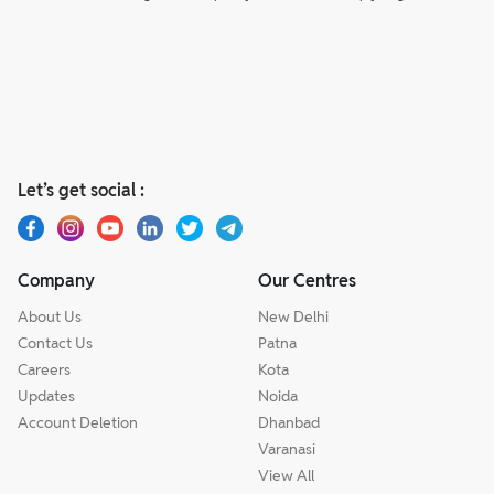
Let’s get social :
Company
Our Centres
About Us
New Delhi
Contact Us
Patna
Careers
Kota
Updates
Noida
Account Deletion
Dhanbad
Varanasi
View All