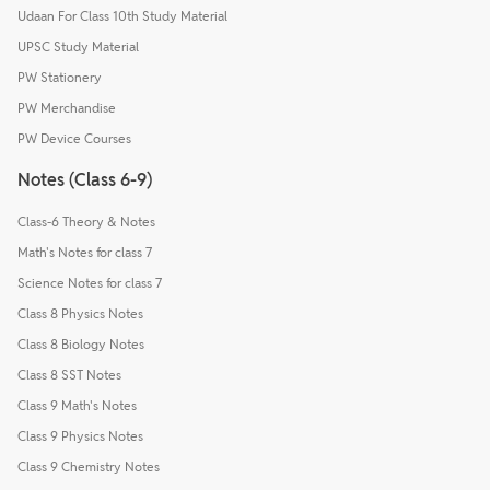
Udaan For Class 10th Study Material
UPSC Study Material
PW Stationery
PW Merchandise
PW Device Courses
Notes (Class 6-9)
Class-6 Theory & Notes
Math's Notes for class 7
Science Notes for class 7
Class 8 Physics Notes
Class 8 Biology Notes
Class 8 SST Notes
Class 9 Math's Notes
Class 9 Physics Notes
Class 9 Chemistry Notes