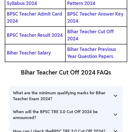
Syllabus 2024
Pattern 2024
BPSC Teacher Admit Card
BPSC Teacher Answer Key
2024
2024
Bihar Teacher Cut Off
BPSC Teacher Result 2024
2024
Bihar Teacher Previous
Bihar Teacher Salary
Year Question Papers
Bihar Teacher Cut Off 2024 FAQs
What are the minimum qualifying marks for Bihar
Teacher Exam 2024?
The minimum qualifying marks for Bihar Teacher Exam
When will the BPSC TRE 3.0 Cut Off 2024 be
2024 will be announced based on different categories.
announced?
The BPSC TRE 3.0 Cut Off 2024 will be released soon by
How can I check theBPSC TRE 3.0 Cut Off 2024?