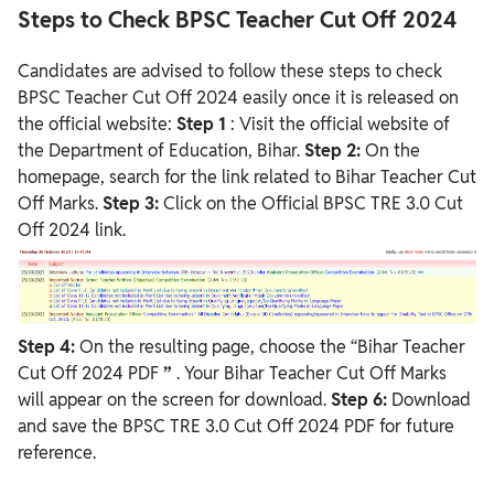
Steps to Check BPSC Teacher Cut Off 2024
Candidates are advised to follow these steps to check
BPSC Teacher Cut Off 2024 easily once it is released on
the official website:
Step 1
: Visit the official website of
the Department of Education, Bihar.
Step 2:
On the
homepage, search for the link related to Bihar Teacher Cut
Off Marks.
Step 3:
Click on the Official BPSC TRE 3.0 Cut
Off 2024 link.
Step 4:
On the resulting page, choose the “Bihar Teacher
Cut Off 2024 PDF
”
. Your Bihar Teacher Cut Off Marks
will appear on the screen for download.
Step 6:
Download
and save the BPSC TRE 3.0 Cut Off 2024 PDF for future
reference.