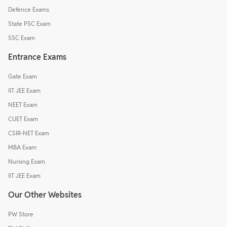
Defence Exams
State PSC Exam
SSC Exam
Entrance Exams
Gate Exam
IIT JEE Exam
NEET Exam
CUET Exam
CSIR-NET Exam
MBA Exam
Nursing Exam
IIT JEE Exam
Our Other Websites
PW Store