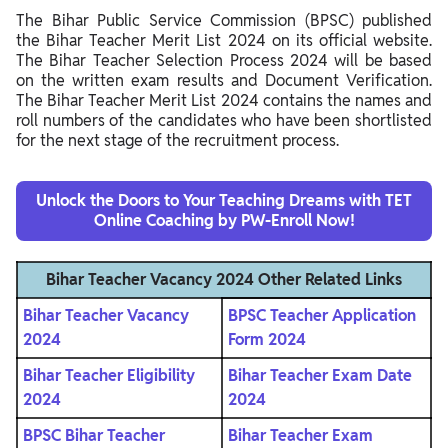
The Bihar Public Service Commission (BPSC) published
the Bihar Teacher Merit List 2024 on its official website.
The Bihar Teacher Selection Process 2024 will be based
on the written exam results and Document Verification.
The Bihar Teacher Merit List 2024 contains the names and
roll numbers of the candidates who have been shortlisted
for the next stage of the recruitment process.
Unlock the Doors to Your Teaching Dreams with TET
Online Coaching by PW-Enroll Now!
Bihar Teacher Vacancy 2024 Other Related Links
Bihar Teacher Vacancy
BPSC Teacher Application
2024
Form 2024
Bihar Teacher Eligibility
Bihar Teacher Exam Date
2024
2024
BPSC Bihar Teacher
Bihar Teacher Exam