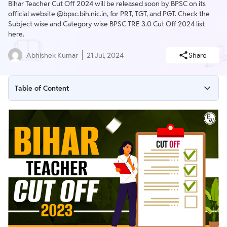
Bihar Teacher Cut Off 2024 will be released soon by BPSC on its
official website @bpsc.bih.nic.in, for PRT, TGT, and PGT. Check the
Subject wise and Category wise BPSC TRE 3.0 Cut Off 2024 list
here.
Abhishek Kumar
21 Jul, 2024
Share
Table of Content
BPSC TRE 3.0 Cut Off 2024
BPSC TRE 3.0 Expected Cut Off 2024
Bihar Teacher Cut Off 2024 Overview
BPSC Teacher Cut Off 2023 PDF
Steps to Check BPSC Teacher Cut Off 2024
Bihar Teacher Cut Off 2023 for PRT
Bihar Teacher Cut Off 2023 for TGT