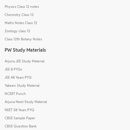
Physics Class 12 notes
Chemistry Class 12
Maths Notes Class 12
Zoology class 12
Class 12th Botany Notes
PW Study Materials
Arjuna JEE Study Material
JEE 8 PYQs
JEE 48 Years PYQ
Yakeen Study Material
NCERT Punch
Arjuna Neet Study Material
NEET 38 Years PYQ
CBSE Sample Paper
CBSE Question Bank