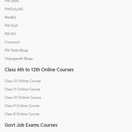
PW Skills
PWOnlyIAS
MedEd
PW Gulf
PW IOI
CuriousJr
PW Skills Blogs
Vidyapeeth Blogs
Class 6th to 12th Online Courses
Class 12 Online Course
Class 11 Online Course
Class 10 Online Course
Class 9 Online Course
Class 8 Online Course
Govt Job Exams Courses