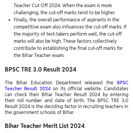
Teacher Cut Off 2024. When the exam is more
challenging, the cut-off marks tend to be higher.
Finally, the overall performance of aspirants in the
competitive exam also influences the cut-off marks. If
the majority of test-takers perform well, the cut-off
marks will also be high. These factors collectively
contribute to establishing the final cut-off marks for
the Bihar Teacher exam.
BPSC TRE 3.0 Result 2024
The Bihar Education Department released the
BPSC
Teacher Result 2024
on its official website. Candidates
can check their Bihar Teacher Result 2024 by entering
their roll number and date of birth. The BPSC TRE 3.0
Result 2024 is the deciding factor in recruiting teachers in
the government schools of Bihar.
Bihar Teacher Merit List 2024