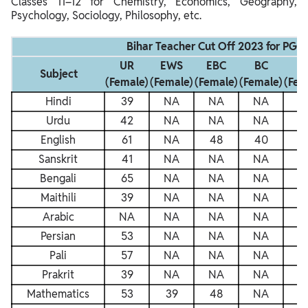
Classes 11–12 for Chemistry, Economics, Geography,
Psychology, Sociology, Philosophy, etc.
Bihar Teacher Cut Off 2023 for PGT
UR
EWS
EBC
BC
S
Subject
(Female)
(Female)
(Female)
(Female)
(Fem
Hindi
39
NA
NA
NA
N
Urdu
42
NA
NA
NA
N
English
61
NA
48
40
4
Sanskrit
41
NA
NA
NA
N
Bengali
65
NA
NA
NA
N
Maithili
39
NA
NA
NA
N
Arabic
NA
NA
NA
NA
N
Persian
53
NA
NA
NA
N
Pali
57
NA
NA
NA
N
Prakrit
39
NA
NA
NA
N
Mathematics
53
39
48
NA
4