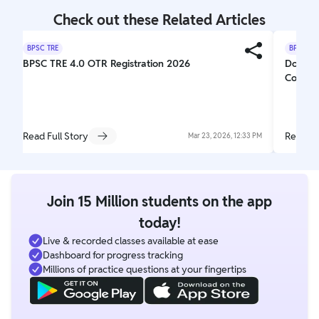
Check out these Related Articles
BPSC TRE
BPSC TR
BPSC TRE 4.0 OTR Registration 2026
Docume
Complet
Read Full Story
Read Fu
Mar 23, 2026, 12:33 PM
Join 15 Million students on the app
today!
Live & recorded classes available at ease
Dashboard for progress tracking
Millions of practice questions at your fingertips