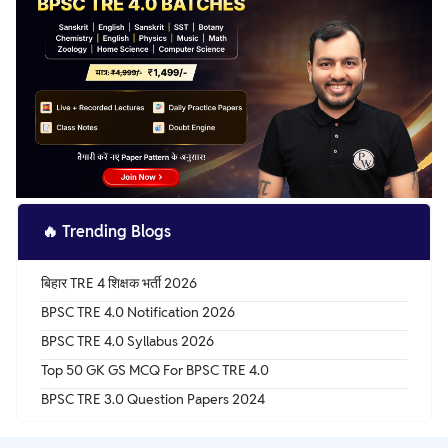
🔥
Trending Blogs
बिहार TRE 4 शिक्षक भर्ती 2026
BPSC TRE 4.0 Notification 2026
BPSC TRE 4.0 Syllabus 2026
Top 50 GK GS MCQ For BPSC TRE 4.0
BPSC TRE 3.0 Question Papers 2024