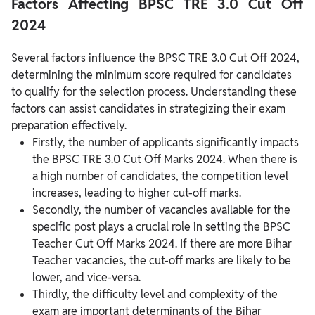
Factors Affecting BPSC TRE 3.0 Cut Off
2024
Several factors influence the BPSC TRE 3.0 Cut Off 2024,
determining the minimum score required for candidates
to qualify for the selection process. Understanding these
factors can assist candidates in strategizing their exam
preparation effectively.
Firstly, the number of applicants significantly impacts
the BPSC TRE 3.0 Cut Off Marks 2024. When there is
a high number of candidates, the competition level
increases, leading to higher cut-off marks.
Secondly, the number of vacancies available for the
specific post plays a crucial role in setting the BPSC
Teacher Cut Off Marks 2024. If there are more Bihar
Teacher vacancies, the cut-off marks are likely to be
lower, and vice-versa.
Thirdly, the difficulty level and complexity of the
exam are important determinants of the Bihar