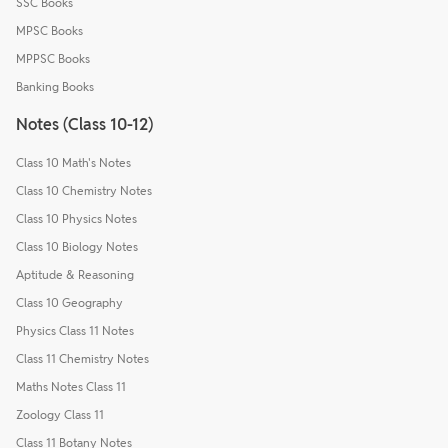
SSC Books
MPSC Books
MPPSC Books
Banking Books
Notes (Class 10-12)
Class 10 Math's Notes
Class 10 Chemistry Notes
Class 10 Physics Notes
Class 10 Biology Notes
Aptitude & Reasoning
Class 10 Geography
Physics Class 11 Notes
Class 11 Chemistry Notes
Maths Notes Class 11
Zoology Class 11
Class 11 Botany Notes