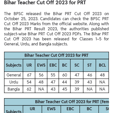
Bihar Teacher Cut Off 2023 for PRT
The BPSC released the Bihar PRT Cut Off 2023 on
October 25, 2023. Candidates can check the BPSC PRT
Cut Off 2023 Marks from the official website. Along with
the Bihar PRT Result 2023, the authorities published
subject-wise Bihar PRT Cut Off 2023 PDFs. The Bihar PRT
Cut Off 2023 has been released for Classes 1–5 for
General, Urdu, and Bangla subjects.
Bihar Teacher Cut Off 2023 for PRT
Subjects
UR
EWS
EBC
BC
SC
ST
BCL
General
67
56
55
60
47
46
48
Urdu
54
48
47
44
39
43
NA
Bangla
62
NA
43
45
39
NA
NA
Bihar Teacher Cut Off 2023 for PRT (Femal
UR
EWS
EBC
BC
SC
Subjects