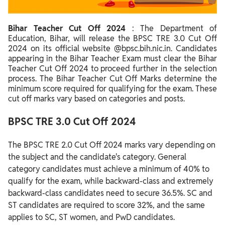
Bihar Teacher Cut Off 2023 for PGT
Bihar Teacher Cut Off 2024
: The Department of
Steps to Calculate Bihar Teacher Cut Off Marks 2024
Education, Bihar, will release the BPSC TRE 3.0 Cut Off
Factors Affecting BPSC TRE 3.0 Cut Off 2024
2024 on its official website @bpsc.bih.nic.in. Candidates
appearing in the Bihar Teacher Exam must clear the Bihar
BPSC TRE 3.0 Result 2024
Teacher Cut Off 2024 to proceed further in the selection
process. The Bihar Teacher Cut Off Marks determine the
Bihar Teacher Merit List 2024
minimum score required for qualifying for the exam. These
cut off marks vary based on categories and posts.
BPSC TRE 3.0 Cut Off 2024
The BPSC TRE 2.0 Cut Off 2024 marks vary depending on
the subject and the candidate's category. General
category candidates must achieve a minimum of 40% to
qualify for the exam, while backward-class and extremely
backward-class candidates need to secure 36.5%. SC and
ST candidates are required to score 32%, and the same
applies to SC, ST women, and PwD candidates.