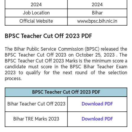
2024
2024
Job Location
Bihar
Official Website
www.bpsc.bih.nic.in
BPSC Teacher Cut Off 2023 PDF
The Bihar Public Service Commission (BPSC) released the
BPSC Teacher Cut Off 2023
on October 25, 2023
. The
BPSC Teacher Cut Off 2023 Marks is the minimum score a
candidate must score in the BPSC Bihar Teacher Exam
2023 to qualify for the next round of the selection
process.
BPSC Teacher Cut Off 2023 PDF
Bihar Teacher Cut Off 2023
Download PDF
Bihar TRE Marks 2023
Download PDF