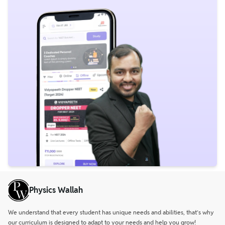
Physics Wallah
We understand that every student has unique needs and abilities, that’s why
our curriculum is designed to adapt to your needs and help you grow!