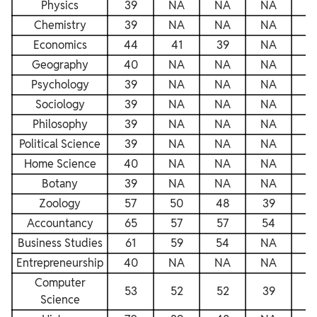
Physics
39
NA
NA
NA
N
Chemistry
39
NA
NA
NA
N
Economics
44
41
39
NA
N
Geography
40
NA
NA
NA
N
Psychology
39
NA
NA
NA
N
Sociology
39
NA
NA
NA
N
Philosophy
39
NA
NA
NA
N
Political Science
39
NA
NA
NA
N
Home Science
40
NA
NA
NA
N
Botany
39
NA
NA
NA
N
Zoology
57
50
48
39
4
Accountancy
65
57
57
54
5
Business Studies
61
59
54
NA
5
Entrepreneurship
40
NA
NA
NA
N
Computer
53
52
52
39
5
Science