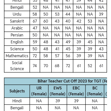
Hindi
55
48
41
47
39
44
42
Bengali
52
NA
NA
NA
NA
NA
NA
Urdu
58
50
53
44
NA
NA
39
Sanskrit
67
60
43
40
42
53
NA
Arabic
47
NA
NA
NA
NA
NA
NA
Persian
50
NA
NA
NA
NA
NA
NA
English
59
48
43
49
39
45
NA
Science
50
48
41
45
39
39
43
Mathematics
72
58
57
56
39
39
NA
Social
74
70
68
72
61
52
61
Science
Bihar Teacher Cut Off 2023 for TGT (Fem
UR
EWS
EBC
BC
Subjects
(Female)
(Female)
(Female)
(Female)
(F
Hindi
NA
39
39
NA
Bengali
NA
NA
NA
NA