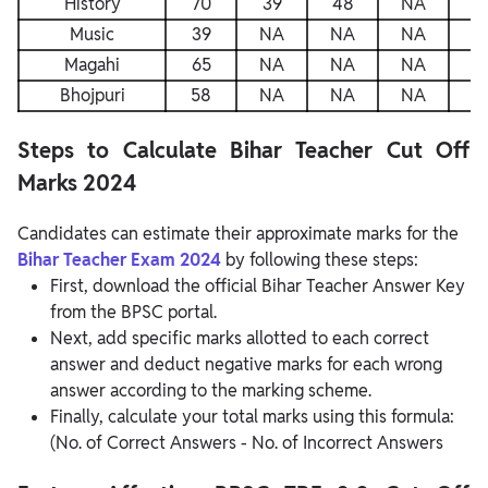
History
70
39
48
NA
4
Music
39
NA
NA
NA
N
Magahi
65
NA
NA
NA
N
Bhojpuri
58
NA
NA
NA
N
Steps to Calculate Bihar Teacher Cut Off
Marks 2024
Candidates can estimate their approximate marks for the
Bihar Teacher Exam 2024
by following these steps:
First, download the official Bihar Teacher Answer Key
from the BPSC portal.
Next, add specific marks allotted to each correct
answer and deduct negative marks for each wrong
answer according to the marking scheme.
Finally, calculate your total marks using this formula:
(No. of Correct Answers - No. of Incorrect Answers