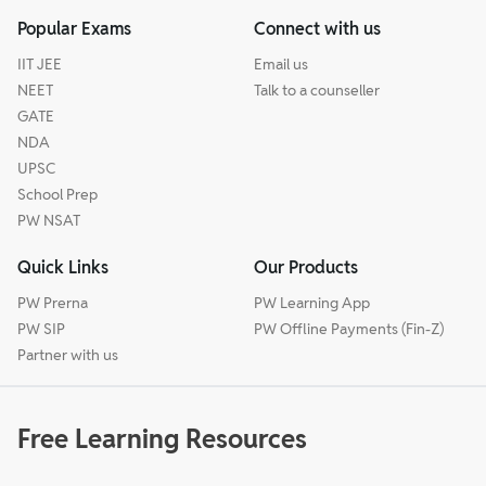
Popular Exams
Connect with us
IIT JEE
Email us
NEET
Talk to a counseller
GATE
NDA
UPSC
School Prep
PW NSAT
Quick Links
Our Products
PW Prerna
PW Learning App
PW SIP
PW Offline Payments (Fin-Z)
Partner with us
Free Learning Resources