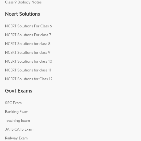
Class 9 Biology Notes
Ncert Solutions
NCERT Solutions For Class 6
NCERT Solutions For class 7
NCERT Solutions for class 8
NCERT Solutions for class 9
NCERT Solutions for class 10
NCERT Solutions for class 11
NCERT Solutions for Class 12
Govt Exams
SSC Exam
Banking Exam
Teaching Exam
JAIIB CAIIB Exam
Railway Exam