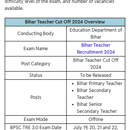
difficulty level of the exam, and number of vacancies
available.
Bihar Teacher Cut Off 2024 Overview
Education Department of
Conducting Body
Bihar
Bihar Teacher
Exam Name
Recruitment 2024
Bihar Teacher Cut Off
Post Category
2024
Status
To be Released
Bihar Primary Teacher
Bihar Secondary
Posts
Teacher
Bihar Senior
Secondary Teacher
Exam Mode
Offline
BPSC TRE 3.0 Exam Date
July 19, 20, 21 and 22,