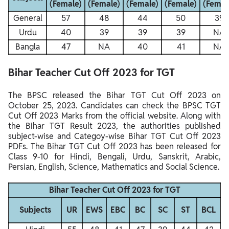
(Female)
(Female)
(Female)
(Female)
(Femal
General
57
48
44
50
39
Urdu
40
39
39
39
NA
Bangla
47
NA
40
41
NA
Bihar Teacher Cut Off 2023 for TGT
The BPSC released the Bihar TGT Cut Off 2023 on
October 25, 2023. Candidates can check the BPSC TGT
Cut Off 2023 Marks from the official website. Along with
the Bihar TGT Result 2023, the authorities published
subject-wise and Categoy-wise Bihar TGT Cut Off 2023
PDFs. The Bihar TGT Cut Off 2023 has been released for
Class 9-10 for Hindi, Bengali, Urdu, Sanskrit, Arabic,
Persian, English, Science, Mathematics and Social Science.
Bihar Teacher Cut Off 2023 for TGT
Subjects
UR
EWS
EBC
BC
SC
ST
BCL