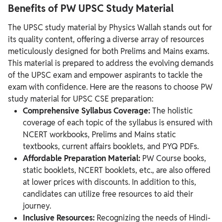
Benefits of PW UPSC Study Material
The UPSC study material by Physics Wallah stands out for
its quality content, offering a diverse array of resources
meticulously designed for both Prelims and Mains exams.
This material is prepared to address the evolving demands
of the UPSC exam and empower aspirants to tackle the
exam with confidence. Here are the reasons to choose PW
study material for UPSC CSE preparation:
Comprehensive Syllabus Coverage:
The holistic
coverage of each topic of the syllabus is ensured with
NCERT workbooks, Prelims and Mains static
textbooks, current affairs booklets, and PYQ PDFs.
Affordable Preparation Material:
PW Course books,
static booklets, NCERT booklets, etc., are also offered
at lower prices with discounts. In addition to this,
candidates can utilize free resources to aid their
journey.
Inclusive Resources:
Recognizing the needs of Hindi-