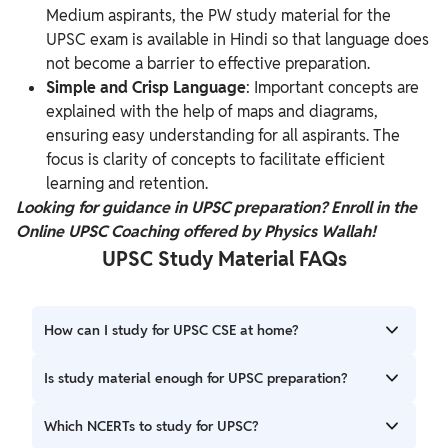
Medium aspirants, the PW study material for the
UPSC exam is available in Hindi so that language does
not become a barrier to effective preparation.
Simple and Crisp Language
: Important concepts are
explained with the help of maps and diagrams,
ensuring easy understanding for all aspirants. The
focus is clarity of concepts to facilitate efficient
learning and retention.
Looking for guidance in UPSC preparation? Enroll in the
Online UPSC Coaching
offered
by Physics Wallah!
UPSC Study Material FAQs
How can I study for UPSC CSE at home?
Enroll in an online UPSC course, purchase study material,
Is study material enough for UPSC preparation?
and make a dedicated study plan to cover the syllabus to
prepare for UPSC CSE at home.
No. Candidates need to understand the concept clearly for
Which NCERTs to study for UPSC?
the UPSC exam and require feedback on their preparation