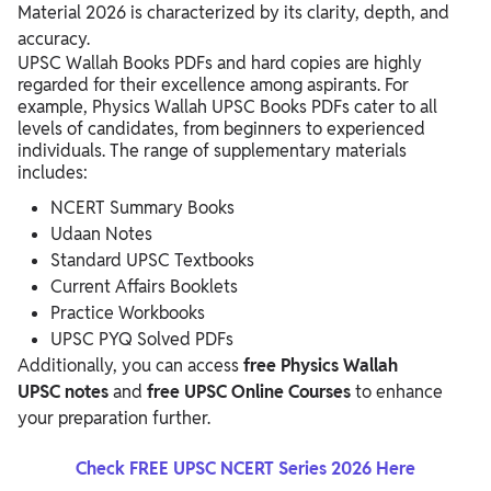
Material 2026 is characterized by its clarity, depth, and
accuracy.
UPSC Wallah Books PDFs and hard copies are highly
regarded for their excellence among aspirants. For
example, Physics Wallah UPSC Books PDFs
cater to all
levels of candidates, from beginners to experienced
individuals. The range of supplementary materials
includes:
NCERT Summary Books
Udaan Notes
Standard UPSC Textbooks
Current Affairs Booklets
Practice Workbooks
UPSC PYQ Solved PDFs
Additionally, you can access
free Physics Wallah
UPSC
notes
and
free UPSC Online Courses
to enhance
your preparation further.
Check FREE UPSC NCERT Series 2026 Here