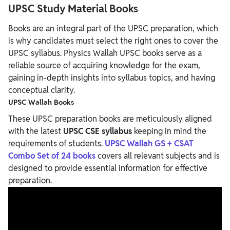
UPSC Study Material
Books
Books are an integral part of the UPSC preparation, which
is why candidates must select the right ones to cover the
UPSC syllabus.
Physics Wallah UPSC books
serve as a
reliable source of acquiring knowledge for the exam,
gaining in-depth insights into syllabus topics, and having
conceptual clarity.
UPSC Wallah Books
These UPSC preparation books are meticulously aligned
with the latest
UPSC CSE syllabus
keeping in mind the
requirements of students.
UPSC Wallah GS + CSAT
Combo Set of 24 books
covers all relevant subjects and is
designed to provide essential information for effective
preparation.