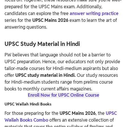
prepared for the UPSC Mains exam.
Additionally,
candidates can explore the free
answer writing practice
series for the
UPSC Mains 2026
exam to learn the art of
answering questions.
UPSC Study Material in Hindi
PW believes that language should not be a barrier to
UPSC preparation. Hence, our educators not only provide
tailor-made courses for Hindi-medium
aspirants but also
offer
UPSC study material in Hindi.
Our study resources
for Hindi-medium students range from prelims course
books to monthly current affairs magazines.
Enroll Now for UPSC Online Course
UPSC Wallah Hindi Books
For those preparing for the
UPSC Mains 2026
, the
UPSC
Wallah Books Combo
offers an extensive collection of
materials that cover the entire syllabus of Prelims and