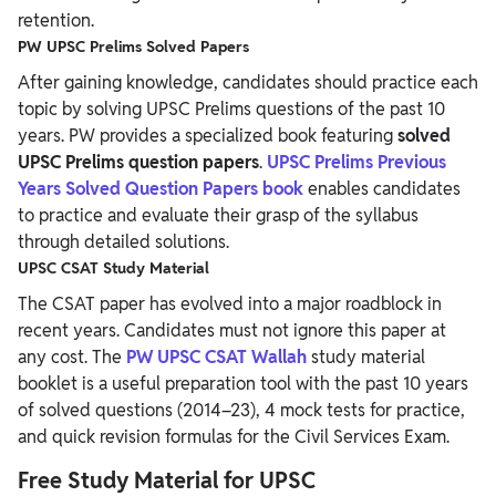
retention.
PW UPSC Prelims Solved Papers
After gaining knowledge, candidates should practice each
topic by solving UPSC Prelims questions of the past 10
years.
PW provides a specialized book featuring
solved
UPSC Prelims question papers
.
UPSC Prelims Previous
Years Solved Question Papers book
enables candidates
to practice and evaluate their grasp of the syllabus
through detailed solutions.
UPSC CSAT Study Material
The CSAT paper has evolved into a major roadblock in
recent years. Candidates must not ignore this paper at
any cost. The
PW UPSC CSAT Wallah
study material
booklet is a useful preparation tool with the past 10 years
of solved questions (2014–23), 4 mock tests for practice,
and quick revision formulas for the Civil Services Exam.
Free Study Material for
UPSC