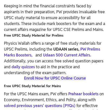
Keeping in mind the financial constraints faced by
aspirants in their preparation, PW provides invaluable free
UPSC study material to ensure accessibility for all
students. These include mark boosters for the exam and a
current affairs magazine for UPSC CSE Prelims and Mains.
Free UPSC Study Material for Prelims
Physics Wallah offers a range of free study materials for
UPSC Prelims, including the
UDAAN series,
PW Prelims
Marks Boosters,
and
Udaan 500 Current Affairs.
Additionally, you can access free solved question papers
and
daily quizzes
to aid in the practice and
understanding of the exam pattern.
Enroll Now for UPSC Online Course
Free UPSC Study Material for Mains
For the UPSC Mains exam, PW offers
Prahaar booklets
on
Economy, Environment, Ethics, and Polity, along with
solved
previous years' questions (PYQs)
for effective