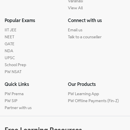
Varanasi
View All
Popular Exams
Connect with us
IIT JEE
Email us
NEET
Talk to a counseller
GATE
NDA
UPSC
School Prep
PW NSAT
Quick Links
Our Products
PW Prerna
PW Learning App
PW SIP
PW Offline Payments (Fin-Z)
Partner with us