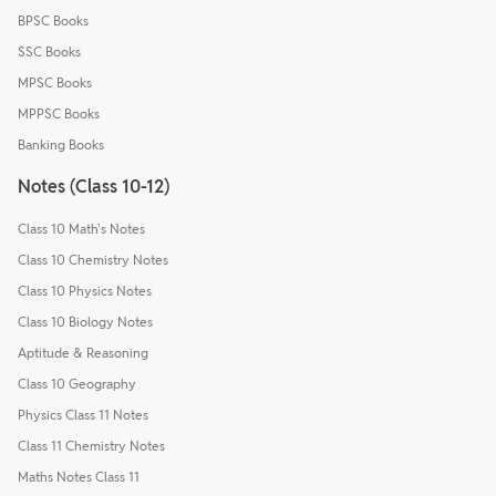
BPSC Books
SSC Books
MPSC Books
MPPSC Books
Banking Books
Notes (Class 10-12)
Class 10 Math's Notes
Class 10 Chemistry Notes
Class 10 Physics Notes
Class 10 Biology Notes
Aptitude & Reasoning
Class 10 Geography
Physics Class 11 Notes
Class 11 Chemistry Notes
Maths Notes Class 11