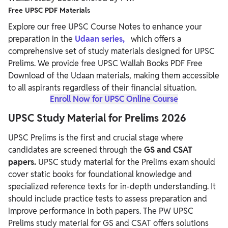
Free UPSC PDF Materials
Explore our free UPSC Course Notes to enhance your
preparation in the
Udaan series,
which offers a
comprehensive set of study materials designed for UPSC
Prelims. We provide free UPSC Wallah Books PDF Free
Download of the Udaan materials, making them accessible
to all aspirants regardless of their financial situation.
Enroll Now for UPSC Online Course
UPSC Study Material for Prelims 2026
UPSC Prelims is the first and crucial stage where
candidates are screened through
the
GS and CSAT
papers.
UPSC study material for the Prelims exam should
cover static books for foundational knowledge and
specialized reference texts for in-depth understanding. It
should include practice tests to assess preparation and
improve performance in both papers.
The PW UPSC
Prelims study material for GS and CSAT offers solutions