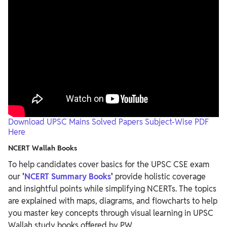
Download UPSC Mains Solved Papers Subject-Wise PDF
Here
NCERT Wallah Books
To help candidates cover basics for the UPSC CSE exam
our
'
NCERT Summary Books
'
provide holistic coverage
and insightful points while simplifying NCERTs. The topics
are explained with maps, diagrams, and flowcharts to help
you master key concepts through visual learning in
UPSC
Wallah study books offered by PW.