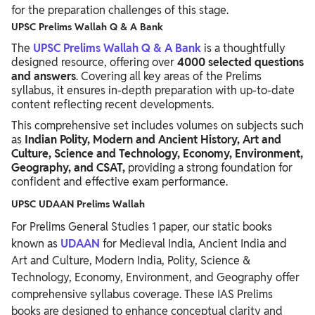
for the preparation challenges of this stage.
UPSC Prelims Wallah Q & A Bank
The
UPSC Prelims Wallah Q & A Bank
is a thoughtfully
designed resource, offering over
4000 selected questions
and answers
. Covering all key areas of the Prelims
syllabus, it ensures in-depth preparation with up-to-date
content reflecting recent developments.
This comprehensive set includes volumes on subjects such
as
Indian Polity, Modern and Ancient History, Art and
Culture, Science and Technology, Economy, Environment,
Geography, and CSAT,
providing a strong foundation for
confident and effective exam performance.
UPSC UDAAN Prelims Wallah
For Prelims General Studies 1 paper, our static books
known as
UDAAN
for Medieval India, Ancient India and
Art and Culture, Modern India, Polity, Science &
Technology, Economy, Environment, and Geography offer
comprehensive syllabus coverage. These IAS Prelims
books are designed to enhance conceptual clarity and