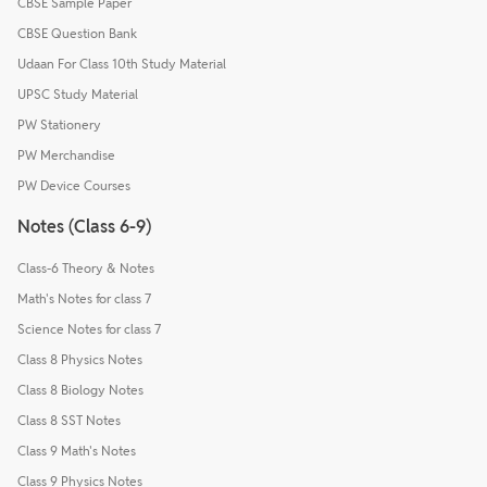
CBSE Sample Paper
CBSE Question Bank
Udaan For Class 10th Study Material
UPSC Study Material
PW Stationery
PW Merchandise
PW Device Courses
Notes (Class 6-9)
Class-6 Theory & Notes
Math's Notes for class 7
Science Notes for class 7
Class 8 Physics Notes
Class 8 Biology Notes
Class 8 SST Notes
Class 9 Math's Notes
Class 9 Physics Notes