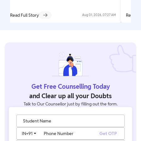
Read Full Story
Read Fu
Aug 01, 2026, 07:27 AM
Get Free Counselling Today
and Clear up all your Doubts
Talk to Our Counsellor just by filling out the form.
Student Name
IN
+91
Phone Number
Get OTP