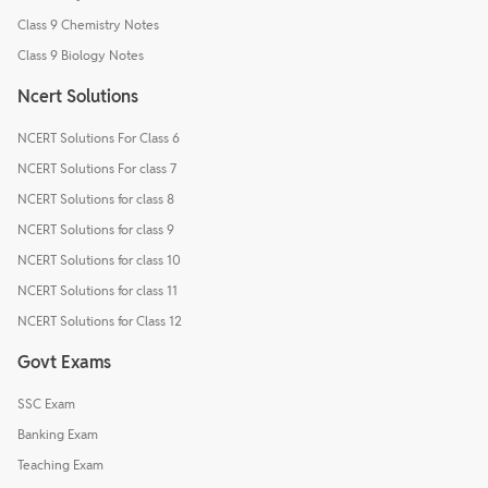
Class 9 Chemistry Notes
Class 9 Biology Notes
Ncert Solutions
NCERT Solutions For Class 6
NCERT Solutions For class 7
NCERT Solutions for class 8
NCERT Solutions for class 9
NCERT Solutions for class 10
NCERT Solutions for class 11
NCERT Solutions for Class 12
Govt Exams
SSC Exam
Banking Exam
Teaching Exam