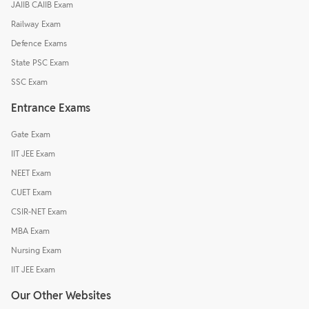
JAIIB CAIIB Exam
Railway Exam
Defence Exams
State PSC Exam
SSC Exam
Entrance Exams
Gate Exam
IIT JEE Exam
NEET Exam
CUET Exam
CSIR-NET Exam
MBA Exam
Nursing Exam
IIT JEE Exam
Our Other Websites