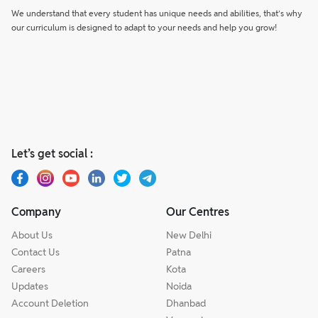
We understand that every student has unique needs and abilities, that’s why
our curriculum is designed to adapt to your needs and help you grow!
Let’s get social :
Company
Our Centres
About Us
New Delhi
Contact Us
Patna
Careers
Kota
Updates
Noida
Account Deletion
Dhanbad