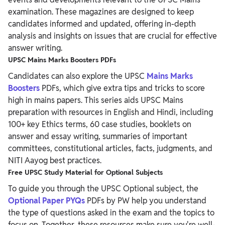
examination. These magazines are designed to keep
candidates informed and updated, offering in-depth
analysis and insights on issues that are crucial for effective
answer writing.
UPSC Mains Marks Boosters PDFs
Candidates can also explore the UPSC
Mains Marks
Boosters
PDFs, which give extra tips and tricks to score
high in mains papers. This series aids UPSC Mains
preparation with resources in English and Hindi, including
100+ key Ethics terms, 60 case studies, booklets on
answer and essay writing, summaries of important
committees, constitutional articles, facts, judgments, and
NITI Aayog best practices.
Free UPSC Study Material for Optional Subjects
To guide you through the UPSC Optional subject, the
Optional Paper PYQs
PDFs by PW help you understand
the type of questions asked in the exam and the topics to
focus on. Together, these resources make sure you're well-