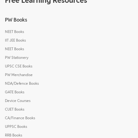
Free Learning Resources
PW Books
NEET Books
IIT JEE Books
NEET Books
PW Stationery
UPSC CSE Books
PW Merchandise
NDA/Defence Books
GATE Books
Device Courses
CUET Books
CA/Finance Books
UPPSC Books
RRB Books