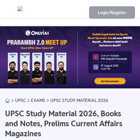
Login/Register
UPSC
EXAMS
UPSC STUDY MATERIAL 2026
UPSC Study Material 2026, Books
and Notes, Prelims Current Affairs
Magazines