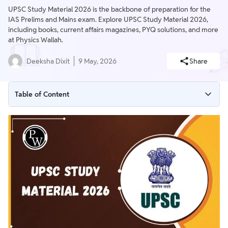
UPSC Study Material 2026 is the backbone of preparation for the
IAS Prelims and Mains exam. Explore UPSC Study Material 2026,
including books, current affairs magazines, PYQ solutions, and more
at Physics Wallah.
Deeksha Dixit
9 May, 2026
Share
Table of Content
UPSC Study Material 2026
UPSC Study Material Books
UPSC Study Material for Prelims 2026
Free Study Material for UPSC
UPSC Study Material for Mains
UPSC Study Material in Hindi
Benefits of PW UPSC Study Material