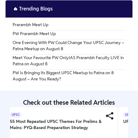
🔥
Trending Blogs
Prarambh Meet Up
PW Prarambh Meet Up
One Evening With PW Could Change Your UPSC Journey –
Patna Meetup on August 8
Meet Your Favourite PW OnlyIAS Prarambh Faculty LIVE in
Patna on August 8
PW Is Bringing Its Biggest UPSC Meetup to Patna on 8
August – Are You Ready?
Check out these Related Articles
UPSC
UPSC
55 Most Repeated UPSC Themes For Prelims &
UPSC El
Mains: PYQ-Based Preparation Strategy