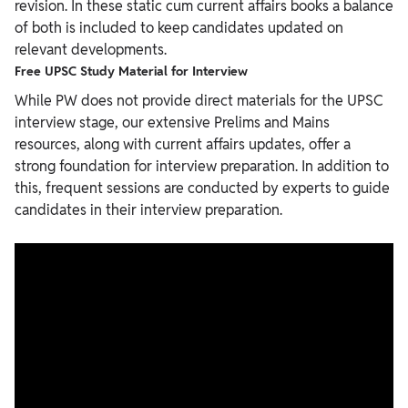
revision. In these static cum current affairs books a balance
of both is included to keep candidates updated on
relevant developments.
Free UPSC Study Material for Interview
While PW does not provide direct materials for the UPSC
interview stage, our extensive Prelims and Mains
resources, along with current affairs updates, offer a
strong foundation for interview preparation. In addition to
this, frequent sessions are conducted by experts to guide
candidates in their interview preparation.