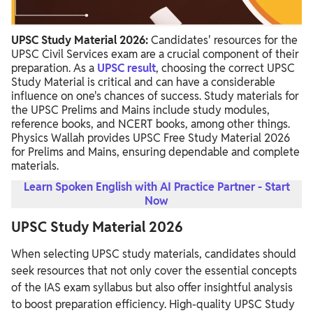
UPSC Study Material 2026:
Candidates' resources for the
UPSC Civil Services exam are a crucial component of their
preparation. As a
UPSC result
, choosing the correct UPSC
Study Material is critical and can have a considerable
influence on one's chances of success. Study materials for
the UPSC Prelims and Mains include study modules,
reference books, and NCERT books, among other things.
Physics Wallah provides UPSC Free Study Material 2026
for Prelims and Mains, ensuring dependable and complete
materials.
Learn Spoken English with AI Practice Partner - Start
Now
UPSC Study Material 2026
When selecting UPSC study materials, candidates should
seek resources that not only cover the essential concepts
of the IAS exam syllabus but also offer insightful analysis
to boost preparation efficiency. High-quality UPSC Study