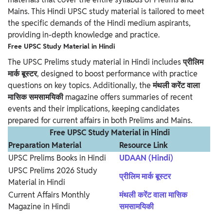
Mains. This Hindi UPSC study material is tailored to meet
the specific demands of the Hindi medium aspirants,
providing in-depth knowledge and practice.
Free UPSC Study Material in Hindi
The UPSC Prelims study material in Hindi includes
प्रीलिम
मार्क बूस्टर
, designed to boost performance with practice
questions on key topics. Additionally, the
मंथली करेंट वाला
मासिक समसामयिकी
magazine offers summaries of recent
events and their implications, keeping candidates
prepared for current affairs in both Prelims and Mains.
Free UPSC Study Material in Hindi
Preparation Material
Resource Link
UPSC Prelims Books in Hindi
UDAAN (Hindi)
UPSC Prelims 2026 Study
प्रीलिम मार्क बूस्टर
Material in Hindi
Current Affairs Monthly
मंथली करेंट वाला मासिक
Magazine in Hindi
समसामयिकी