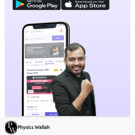
Physics Wallah