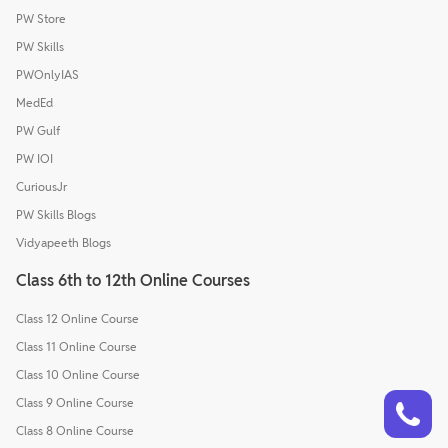
PW Store
PW Skills
PWOnlyIAS
MedEd
PW Gulf
PW IOI
CuriousJr
PW Skills Blogs
Vidyapeeth Blogs
Class 6th to 12th Online Courses
Class 12 Online Course
Class 11 Online Course
Class 10 Online Course
Talk to a counsellor
Have doubts? Our support team will be happy to assist you!
Class 9 Online Course
Class 8 Online Course