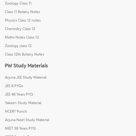
Zoology Class 11
Class 11 Botany Notes
Physics Class 12 notes
Chemistry Class 12
Maths Notes Class 12
Zoology class 12
Class 12th Botany Notes
PW Study Materials
Arjuna JEE Study Material
JEE 8 PYQs
JEE 48 Years PYQ
Yakeen Study Material
NCERT Punch
Arjuna Neet Study Material
NEET 38 Years PYQ