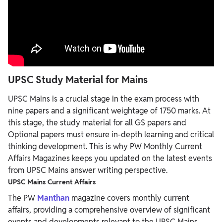
UPSC Study Material for Mains
UPSC Mains is a crucial stage in the exam process with
nine papers and a significant weightage of 1750 marks. At
this stage, the study material for all GS papers and
Optional papers must ensure in-depth learning and critical
thinking development. This is why PW Monthly Current
Affairs Magazines keeps you updated on the latest events
from UPSC Mains answer writing perspective.
UPSC Mains Current Affairs
The PW
Manthan
magazine covers monthly current
affairs, providing a comprehensive overview of significant
events and developments relevant to the UPSC Mains