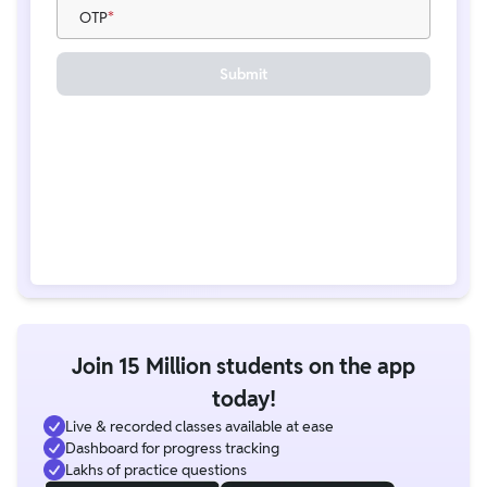
OTP
Submit
Join 15 Million students on the app
today!
Live & recorded classes available at ease
Dashboard for progress tracking
Lakhs of practice questions