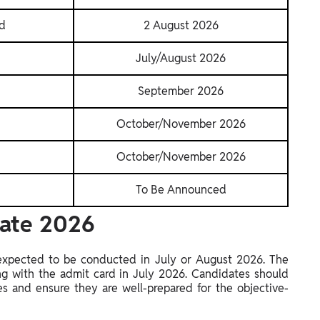
rd
2 August 2026
July/August 2026
September 2026
October/November 2026
October/November 2026
To Be Announced
Date 2026
expected to be conducted in July or August 2026. The
ng with the admit card in July 2026. Candidates should
tes and ensure they are well-prepared for the objective-