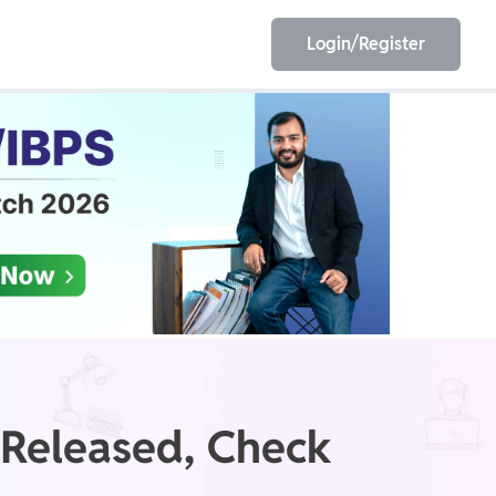
Login/Register
EET
ESE
E/JE
Olympiad
 Released, Check