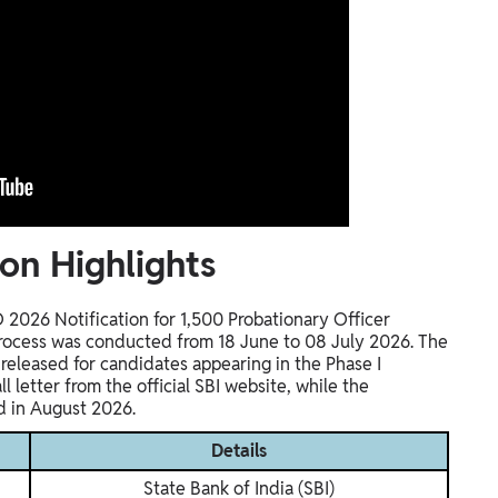
on Highlights
O 2026 Notification for 1,500 Probationary Officer
 process was conducted from 18 June to 08 July 2026. The
eleased for candidates appearing in the Phase I
 letter from the official SBI website, while the
d in August 2026.
Details
State Bank of India (SBI)