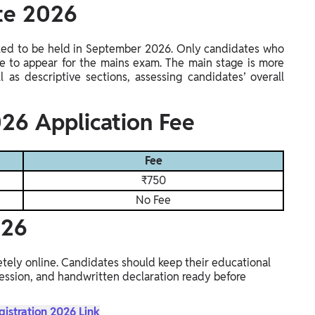
ate 2026
led to be held in September 2026. Only candidates who
ble to appear for the mains exam. The main stage is more
 as descriptive sections, assessing candidates’ overall
26 Application Fee
Fee
₹750
No Fee
026
tely online. Candidates should keep their educational
ssion, and handwritten declaration ready before
gistration 2026 Link