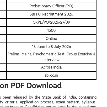
Probationary Officer (PO)
SBI PO Recruitment 2026
CRPD/PO/2026-27/09
1500
Online
18 June to 8 July 2026
Prelims, Mains, Psychometric Test, Group Exercise &
Interview
Across India
sbi.co.in
tion PDF Download
s been released by the State Bank of India, containing
ty criteria, application process, exam pattern, syllabus,
lection process. Candidates are advised to download and