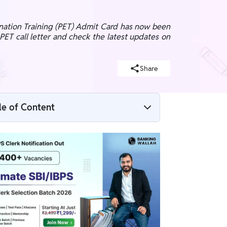
ination Training (PET) Admit Card has now been
PET call letter and check the latest updates on
Share
le of Content
SBI PO 2026 Notification Highlights
SBI PO 2026 Notification PDF Download
SBI PO 2026 Important Dates