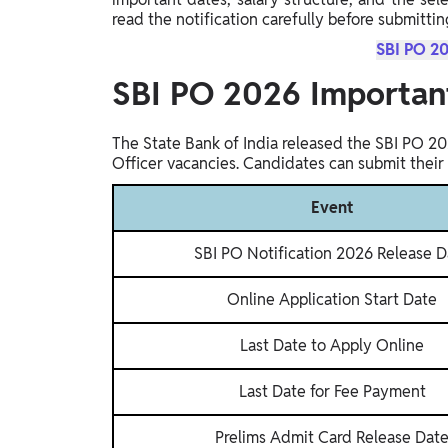
read the notification carefully before submittin
SBI PO 20
SBI PO 2026 Importan
The State Bank of India released the SBI PO 20
Officer vacancies. Candidates can submit their 
Event
SBI PO Notification 2026 Release D
Online Application Start Date
Last Date to Apply Online
Last Date for Fee Payment
Prelims Admit Card Release Dat