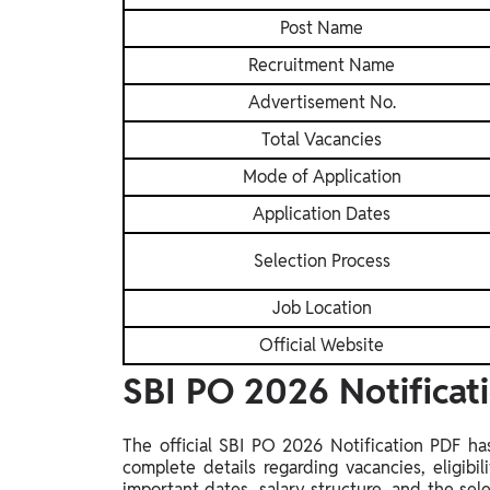
Post Name
Recruitment Name
Advertisement No.
Total Vacancies
Mode of Application
Application Dates
Selection Process
Job Location
Official Website
SBI PO 2026 Notifica
The official SBI PO 2026 Notification PDF ha
complete details regarding vacancies, eligibili
important dates, salary structure, and the se