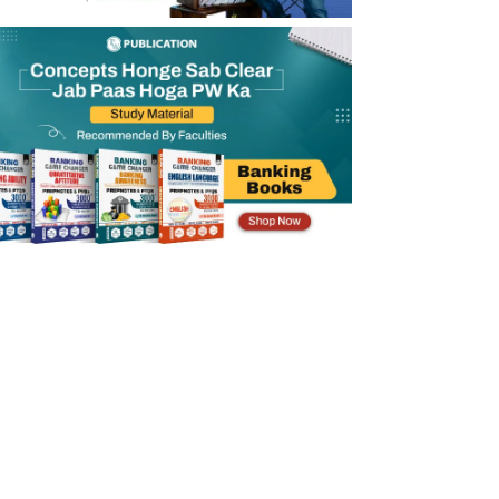
SBI PO Prelims Exam Date 2026
SBI PO Mains Exam Date 2026
SBI PO Online Form 2026 Application Fee
SBI PO Registration 2026
SBI PO Eligibility Criteria 2026
SBI PO Selection Process 2026
SBI PO Salary 2026