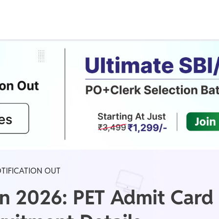
Real Test
Class 1st - 8th
Power Batch
IIT JEE
N
GATE
A
OTIFICATION OUT
on 2026: PET Admit Card