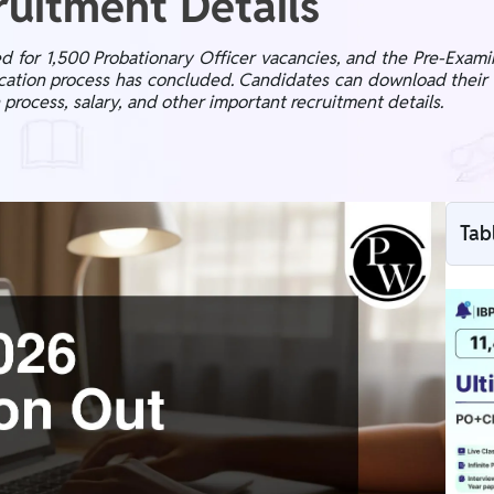
uitment Details
d for 1,500 Probationary Officer vacancies, and the Pre-Exam
lication process has concluded. Candidates can download their 
n process, salary, and other important recruitment details.
Tab