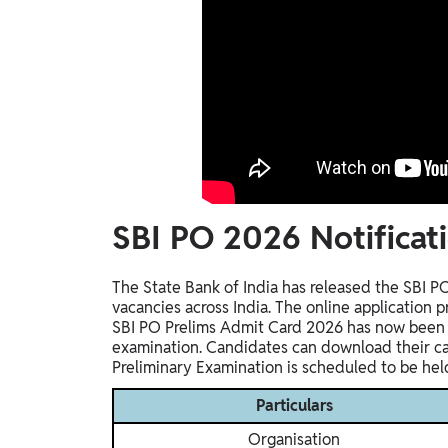
SBI PO 2026 Notificati
The State Bank of India has released the SBI P
vacancies across India. The online application
SBI PO Prelims Admit Card 2026 has now been r
examination. Candidates can download their call
Preliminary Examination is scheduled to be hel
Particulars
Organisation