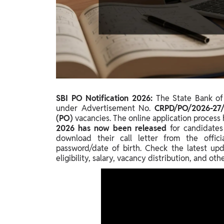
Study Abroad
IELTS, TOEFL, Acadfly Study Abroad, Acadfly
Career Abroad
Agriculture
Agriculture
PW Gulf
SBI PO Notification 2026:
The State Bank of 
Oman, UAE, Malaysia, Kuwait, Qatar, Saudi Arabia,
under Advertisement No.
CRPD/PO/2026-27
Bahrain, Uganda, Nigeria, Tanzania, Singapore
(PO)
vacancies. The online application proces
2026 has now been released
for candidates
download their call letter from the offic
password/date of birth. Check the latest upd
eligibility, salary, vacancy distribution, and ot