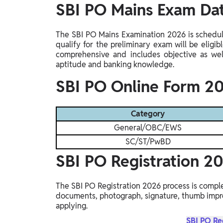
SBI PO Mains Exam D
The SBI PO Mains Examination 2026 is schedu
qualify for the preliminary exam will be eligi
comprehensive and includes objective as well
aptitude and banking knowledge.
SBI PO Online Form 20
Category
General/OBC/EWS
SC/ST/PwBD
SBI PO Registration 2
The SBI PO Registration 2026 process is comple
documents, photograph, signature, thumb impre
applying.
SBI PO Re