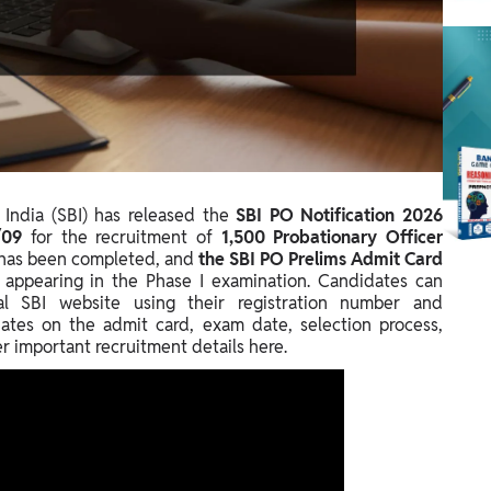
India (SBI) has released the
SBI PO Notification 2026
/09
for the recruitment of
1,500 Probationary Officer
s has been completed, and
the SBI PO Prelims Admit Card
 appearing in the Phase I examination. Candidates can
ial SBI website using their registration number and
ates on the admit card, exam date, selection process,
her important recruitment details here.