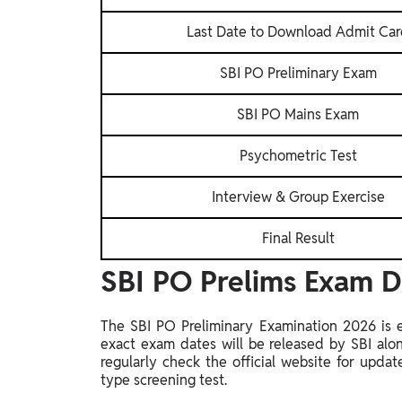
Last Date to Download Admit Ca
SBI PO Preliminary Exam
SBI PO Mains Exam
Psychometric Test
Interview & Group Exercise
Final Result
SBI PO Prelims Exam 
The SBI PO Preliminary Examination 2026 is 
exact exam dates will be released by SBI alo
regularly check the official website for upda
type screening test.