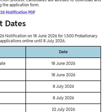
g the application form.
26 Notification PDF
t Dates
26 Notification on 18 June 2026 for 1,500 Probationary
applications online until 8 July 2026.
Date
ate
18 June 2026
18 June 2026
8 July 2026
8 July 2026
e
22 July 2026