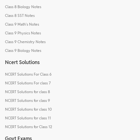
Class 8 Biology Notes
Class 8 SST Notes
Class 9 Math's Notes
Class 9 Physics Notes
Class 9 Chemistry Notes
Class 9 Biology Notes
Ncert Solutions
NCERT Solutions For Class 6
NCERT Solutions For class 7
NCERT Solutions for class 8
NCERT Solutions for class 9
NCERT Solutions for class 10
NCERT Solutions for class 11
NCERT Solutions for Class 12
Govt Exams