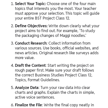
Select Your Topic:
Choose one of the four main
topics that interests you the most. Your teacher
must approve your selection. This topic will guide
your entire BST Project Class 12.
Define Objectives:
Write down clearly what your
project aims to find out. For example, 'To study
the packaging changes of Maggi noodles.'
Conduct Research
: Collect information from
various sources. Use books, official websites, and
news articles. Original research like surveys adds
more value.
Draft the Content
: Start writing the project on
rough paper first. Make sure your draft follows
the correct Business Studies Project Class 12,
Topics, Format Guidelines.
Analyze Data
: Turn your raw data into clear
charts and graphs. Explain the charts in simple,
active voice sentences.
Finalize the File
: Write the final copy neatly in