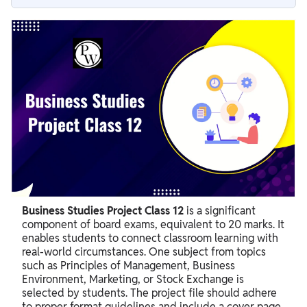
What is a Business Studies Project Class 12?
How Many Marks is the Business Studies Project Class 12
Worth?
Topics for Business Studies Project Class 12
Essential Business Studies Project Class 12 Format Guidelines
Structure of Class 12 Business Studies Project File
Steps to Prepare a Good BST Project Class 12
Why is Business Studies Project Important?
Business Studies Project Class 12
is a significant
component of board exams, equivalent to 20 marks. It
enables students to connect classroom learning with
real-world circumstances. One subject from topics
such as Principles of Management, Business
Environment, Marketing, or Stock Exchange is
selected by students. The project file should adhere
to proper format guidelines and include a cover page,