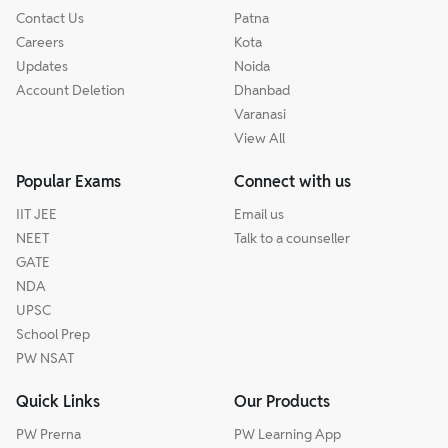
Contact Us
Patna
Careers
Kota
Updates
Noida
Account Deletion
Dhanbad
Varanasi
View All
Popular Exams
Connect with us
IIT JEE
Email us
NEET
Talk to a counseller
GATE
NDA
UPSC
School Prep
PW NSAT
Quick Links
Our Products
PW Prerna
PW Learning App