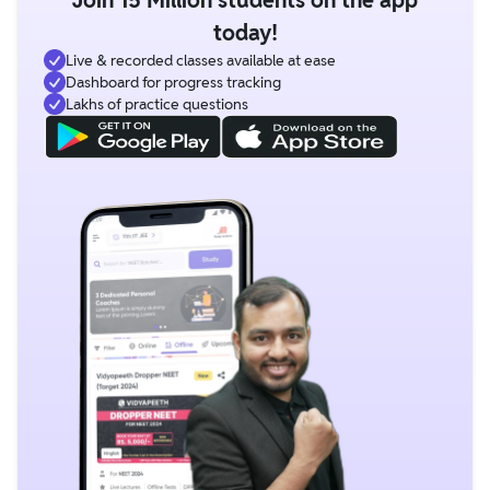
today!
Live & recorded classes available at ease
Dashboard for progress tracking
Lakhs of practice questions