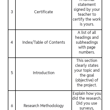
statement
signed by your
3
Certificate
teacher to
certify the work
is yours.
A list of all
headings and
4
Index/Table of Contents
subheadings
with page
numbers.
This section
clearly states
your topic and
5
Introduction
the goal
(objective) of
the project.
Explain how you
did the research.
Did you use
6
Research Methodology
surveys,