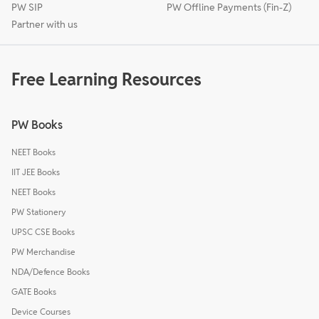
PW SIP
PW Offline Payments (Fin-Z)
Partner with us
Free Learning Resources
PW Books
NEET Books
IIT JEE Books
NEET Books
PW Stationery
UPSC CSE Books
PW Merchandise
NDA/Defence Books
GATE Books
Device Courses