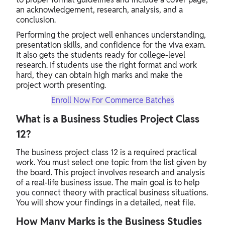
an acknowledgement, research, analysis, and a
conclusion.
Performing the project well enhances understanding,
presentation skills, and confidence for the viva exam.
It also gets the students ready for college-level
research. If students use the right format and work
hard, they can obtain high marks and make the
project worth presenting.
Enroll Now For Commerce Batches
What is a Business Studies Project Class
12?
The business project class 12 is a required practical
work. You must select one topic from the list given by
the board. This project involves research and analysis
of a real-life business issue. The main goal is to help
you connect theory with practical business situations.
You will show your findings in a detailed, neat file.
How Many Marks is the Business Studies