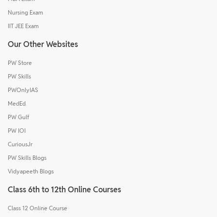
Nursing Exam
IIT JEE Exam
Our Other Websites
PW Store
PW Skills
PWOnlyIAS
MedEd
PW Gulf
PW IOI
CuriousJr
PW Skills Blogs
Vidyapeeth Blogs
Class 6th to 12th Online Courses
Class 12 Online Course