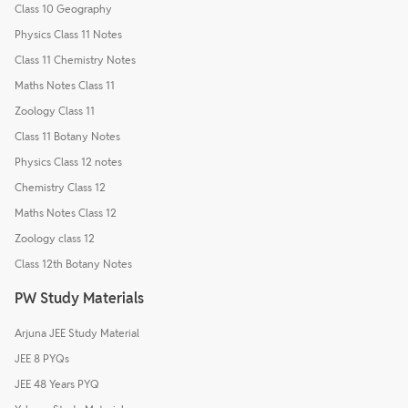
Class 10 Geography
Physics Class 11 Notes
Class 11 Chemistry Notes
Maths Notes Class 11
Zoology Class 11
Class 11 Botany Notes
Physics Class 12 notes
Chemistry Class 12
Maths Notes Class 12
Zoology class 12
Class 12th Botany Notes
PW Study Materials
Arjuna JEE Study Material
JEE 8 PYQs
JEE 48 Years PYQ