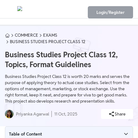
Login/Register
COMMERCE
EXAMS
BUSINESS STUDIES PROJECT CLASS 12
Business Studies Project Class 12,
Topics, Format Guidelines
Business Studies Project Class 12 is worth 20 marks and serves the
purpose of applying theory to actual case studies. Select from the
options of management, marketing, or stock exchange. Use the
right format, keep it neat, and prepare for viva to get good marks.
This project also develops research and presentation skills.
Priyanka Agarwal
11 Oct, 2025
Share
Table of Content