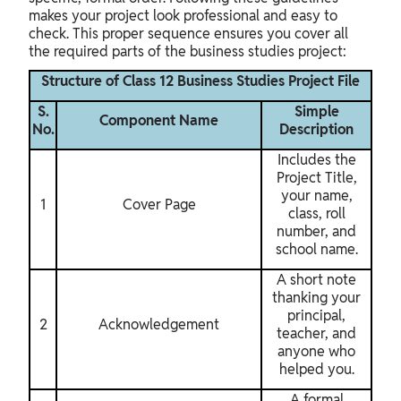
makes your project look professional and easy to
check. This proper sequence ensures you cover all
the required parts of the business studies project:
Structure of Class 12 Business Studies Project File
S.
Simple
Component Name
No.
Description
Includes the
Project Title,
your name,
1
Cover Page
class, roll
number, and
school name.
A short note
thanking your
principal,
2
Acknowledgement
teacher, and
anyone who
helped you.
A formal