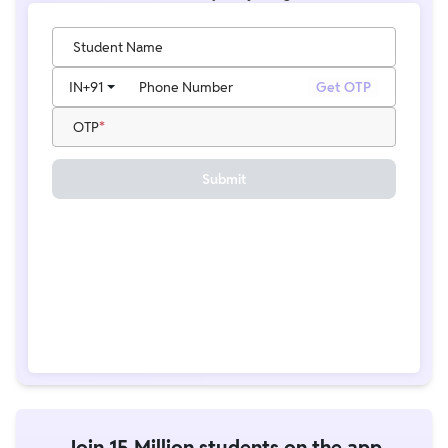
Student Name
IN
+91
Phone Number
Get OTP
OTP
Submit
Join 15 Million students on the app