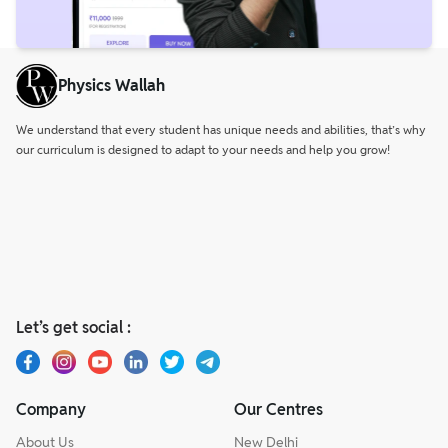
Physics Wallah
We understand that every student has unique needs and abilities, that’s why
our curriculum is designed to adapt to your needs and help you grow!
Let’s get social :
Company
Our Centres
About Us
New Delhi