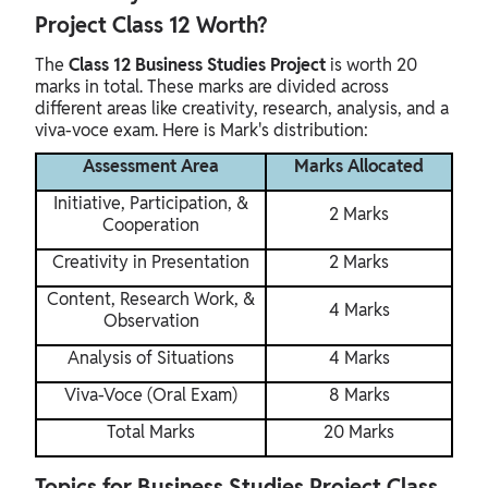
Project Class 12 Worth?
The
Class 12 Business Studies Project
is worth 20
marks in total. These marks are divided across
different areas like creativity, research, analysis, and a
viva-voce exam. Here is Mark's distribution:
Assessment Area
Marks Allocated
Initiative, Participation, &
2 Marks
Cooperation
Creativity in Presentation
2 Marks
Content, Research Work, &
4 Marks
Observation
Analysis of Situations
4 Marks
Viva-Voce (Oral Exam)
8 Marks
Total Marks
20 Marks
Topics for Business Studies Project Class