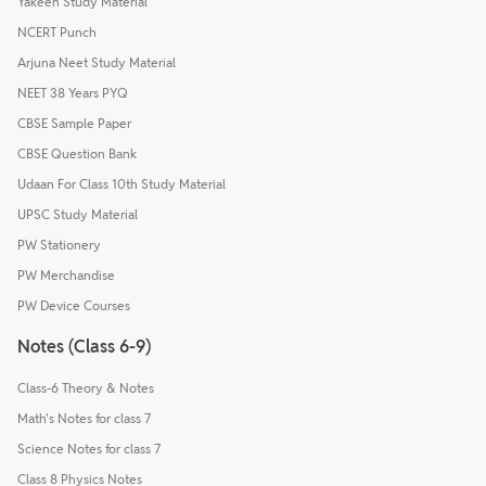
Yakeen Study Material
NCERT Punch
Arjuna Neet Study Material
NEET 38 Years PYQ
CBSE Sample Paper
CBSE Question Bank
Udaan For Class 10th Study Material
UPSC Study Material
PW Stationery
PW Merchandise
PW Device Courses
Notes (Class 6-9)
Class-6 Theory & Notes
Math's Notes for class 7
Science Notes for class 7
Class 8 Physics Notes