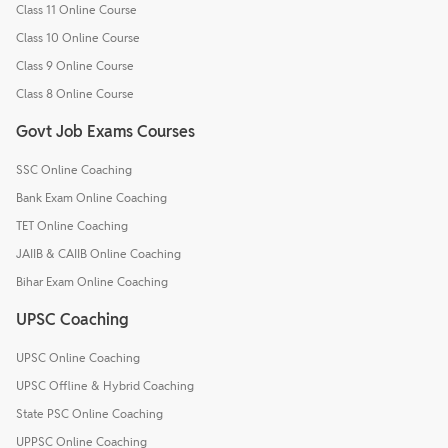
Class 11 Online Course
Class 10 Online Course
Class 9 Online Course
Class 8 Online Course
Govt Job Exams Courses
SSC Online Coaching
Bank Exam Online Coaching
TET Online Coaching
JAIIB & CAIIB Online Coaching
Bihar Exam Online Coaching
UPSC Coaching
UPSC Online Coaching
UPSC Offline & Hybrid Coaching
State PSC Online Coaching
UPPSC Online Coaching