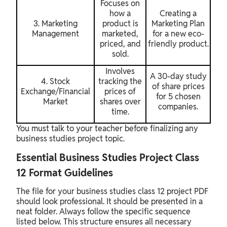
Focuses on
how a
Creating a
3. Marketing
product is
Marketing Plan
Management
marketed,
for a new eco-
priced, and
friendly product.
sold.
Involves
A 30-day study
4. Stock
tracking the
of share prices
Exchange/Financial
prices of
for 5 chosen
Market
shares over
companies.
time.
You must talk to your teacher before finalizing any
business studies project topic.
Essential Business Studies Project Class
12 Format Guidelines
The file for your business studies class 12 project PDF
should look professional. It should be presented in a
neat folder. Always follow the specific sequence
listed below. This structure ensures all necessary