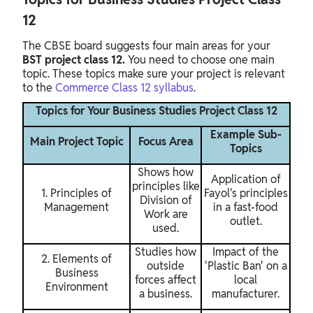
12
The CBSE board suggests four main areas for your
BST project class 12.
You need to choose one main
topic. These topics make sure your project is relevant
to the
Commerce Class 12 syllabus
.
Topics for Your Business Studies Project Class 12
Example Sub-
Main Project Topic
Focus Area
Topics
Shows how
Application of
principles like
1. Principles of
Fayol's principles
Division of
Management
in a fast-food
Work are
outlet.
used.
Studies how
Impact of the
2. Elements of
outside
'Plastic Ban' on a
Business
forces affect
local
Environment
a business.
manufacturer.