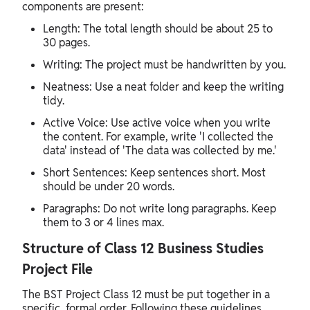
components are present:
Length: The total length should be about 25 to
30 pages.
Writing: The project must be handwritten by you.
Neatness: Use a neat folder and keep the writing
tidy.
Active Voice: Use active voice when you write
the content. For example, write 'I collected the
data' instead of 'The data was collected by me.'
Short Sentences: Keep sentences short. Most
should be under 20 words.
Paragraphs: Do not write long paragraphs. Keep
them to 3 or 4 lines max.
Structure of Class 12 Business Studies
Project File
The BST Project Class 12 must be put together in a
specific, formal order. Following these guidelines