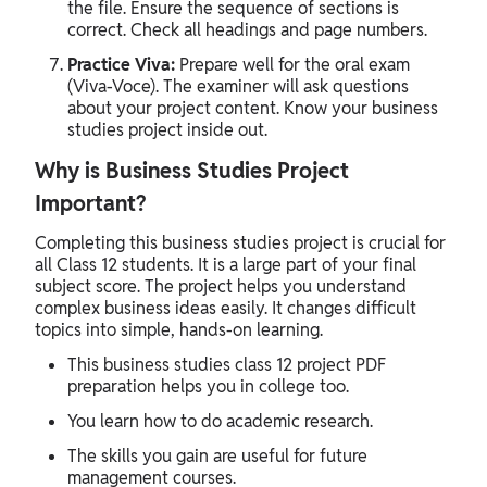
the file. Ensure the sequence of sections is
correct. Check all headings and page numbers.
Practice Viva:
Prepare well for the oral exam
(Viva-Voce). The examiner will ask questions
about your project content. Know your business
studies project inside out.
Why is Business Studies Project
Important?
Completing this business studies project is crucial for
all Class 12 students. It is a large part of your final
subject score. The project helps you understand
complex business ideas easily. It changes difficult
topics into simple, hands-on learning.
This business studies class 12 project PDF
preparation helps you in college too.
You learn how to do academic research.
The skills you gain are useful for future
management courses.