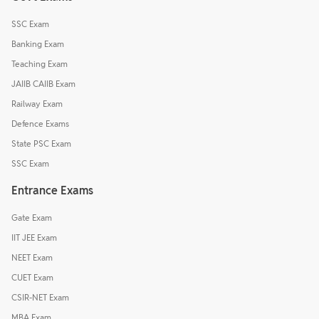
SSC Exam
Banking Exam
Teaching Exam
JAIIB CAIIB Exam
Railway Exam
Defence Exams
State PSC Exam
SSC Exam
Entrance Exams
Gate Exam
IIT JEE Exam
NEET Exam
CUET Exam
CSIR-NET Exam
MBA Exam