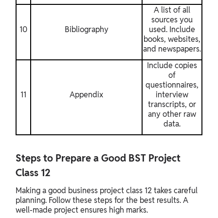
A list of all
sources you
10
Bibliography
used. Include
books, websites,
and newspapers.
Include copies
of
questionnaires,
11
Appendix
interview
transcripts, or
any other raw
data.
Steps to Prepare a Good BST Project
Class 12
Making a good business project class 12 takes careful
planning. Follow these steps for the best results. A
well-made project ensures high marks.