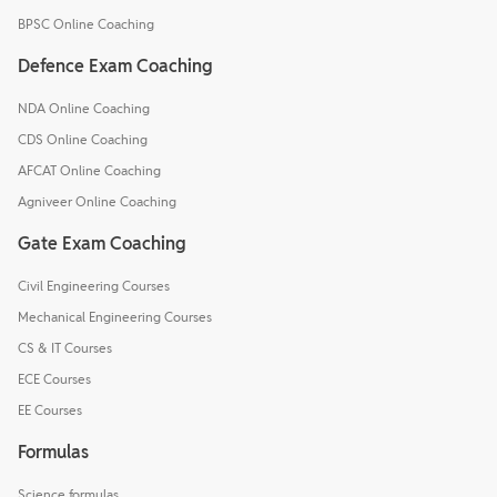
BPSC Online Coaching
Defence Exam Coaching
NDA Online Coaching
CDS Online Coaching
AFCAT Online Coaching
Agniveer Online Coaching
Gate Exam Coaching
Civil Engineering Courses
Mechanical Engineering Courses
CS & IT Courses
ECE Courses
EE Courses
Formulas
Science formulas