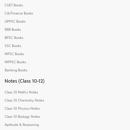
CUET Books
CA/Finance Books
UPPSC Books
RRB Books
BPSC Books
SSC Books
MPSC Books
MPPSC Books
Banking Books
Notes (Class 10-12)
Class 10 Math's Notes
Class 10 Chemistry Notes
Class 10 Physics Notes
Class 10 Biology Notes
Aptitude & Reasoning