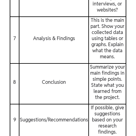
interviews, or
websites?
This is the main
part. Show your
collected data
7
Analysis & Findings
using tables or
graphs. Explain
what the data
means.
Summarize your
main findings in
simple points.
8
Conclusion
State what you
learned from
the project.
If possible, give
suggestions
9
Suggestions/Recommendations
based on your
research
findings.