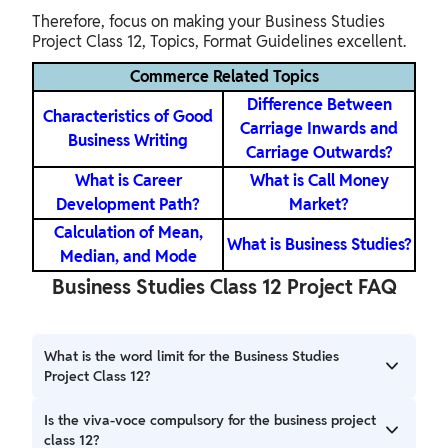
Therefore, focus on making your Business Studies
Project Class 12, Topics, Format Guidelines excellent.
Commerce Related Topics
Difference Between
Characteristics of Good
Carriage Inwards and
Business Writing
Carriage Outwards?
What is Career
What is Call Money
Development Path?
Market?
Calculation of Mean,
What is Business Studies?
Median, and Mode
Business Studies Class 12 Project FAQ
What is the word limit for the Business Studies
Project Class 12?
The business studies class 12 project usually does not have
Is the viva-voce compulsory for the business project
a strict word count. However, the recommended length is
class 12?