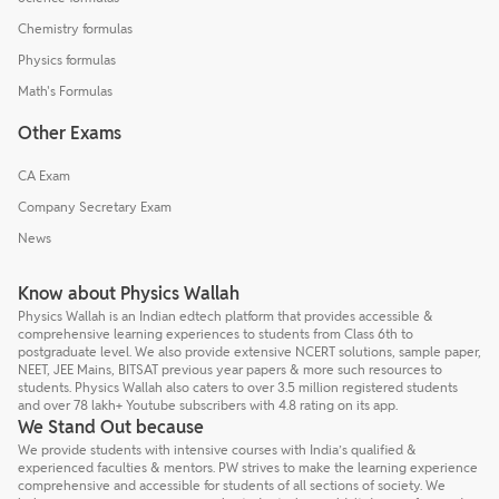
Chemistry formulas
Physics formulas
Math's Formulas
Other Exams
CA Exam
Company Secretary Exam
News
Know about Physics Wallah
Physics Wallah is an Indian edtech platform that provides accessible &
comprehensive learning experiences to students from Class 6th to
postgraduate level. We also provide extensive NCERT solutions, sample paper,
NEET, JEE Mains, BITSAT previous year papers & more such resources to
students. Physics Wallah also caters to over 3.5 million registered students
and over 78 lakh+ Youtube subscribers with 4.8 rating on its app.
We Stand Out because
We provide students with intensive courses with India’s qualified &
experienced faculties & mentors. PW strives to make the learning experience
comprehensive and accessible for students of all sections of society. We