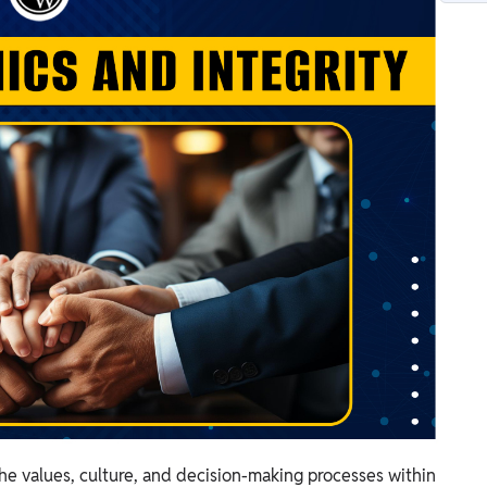
 the values, culture, and decision-making processes within