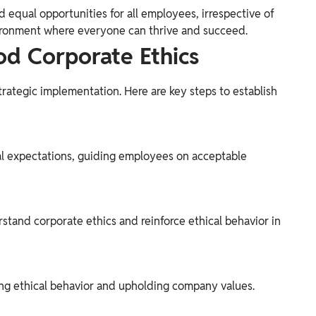
nd equal opportunities for all employees, irrespective of
 environment where everyone can thrive and succeed.
d Corporate Ethics
strategic implementation. Here are key steps to establish
al expectations, guiding employees on acceptable
stand corporate ethics and reinforce ethical behavior in
ng ethical behavior and upholding company values.