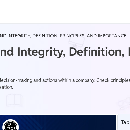
Real Test
Class 1st - 8th
Power Batch
D INTEGRITY, DEFINITION, PRINCIPLES, AND IMPORTANCE
IIT JEE
N
nd Integrity, Definition, 
GATE
A
decision-making and actions within a company. Check principles
zation.
Tab