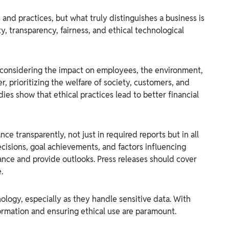
nd practices, but what truly distinguishes a business is
y, transparency, fairness, and ethical technological
considering the impact on employees, the environment,
, prioritizing the welfare of society, customers, and
ies show that ethical practices lead to better financial
e transparently, not just in required reports but in all
cisions, goal achievements, and factors influencing
ce and provide outlooks. Press releases should cover
.
ology, especially as they handle sensitive data. With
ormation and ensuring ethical use are paramount.