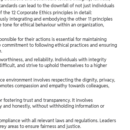
standards can lead to the downfall of not just individuals
f the 12 Corporate Ethics principles in detail:
ously integrating and embodying the other 11 principles
 tone for ethical behaviour within an organization,
nsible for their actions is essential for maintaining
he commitment to following ethical practices and ensuring
.
rthiness, and reliability. Individuals with integrity
difficult, and strive to uphold themselves to a higher
ce environment involves respecting the dignity, privacy,
e promotes compassion and empathy towards colleagues,
or fostering trust and transparency. It involves
and honestly, without withholding information or
ompliance with all relevant laws and regulations. Leaders
grey areas to ensure fairness and justice.