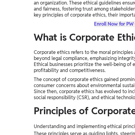
an organization. These ethical guidelines ensur
Study Abroad
and fairness, fostering trust among stakeholder
IELTS, TOEFL, Acadfly Study Abroad, Acadfly
key principles of corporate ethics, their impor
Career Abroad
Enroll Now for PW
Agriculture
What is Corporate Ethi
Agriculture
Corporate ethics refers to the moral principles
PW Gulf
beyond legal compliance, emphasizing integrity, 
Oman, UAE, Malaysia, Kuwait, Qatar, Saudi Arabia,
Ethical businesses prioritize the well-being o
Bahrain, Uganda, Nigeria, Tanzania, Singapore
profitability and competitiveness.
The concept of corporate ethics gained promi
consumer concerns about environmental sustaina
Since then, corporate ethics has evolved to in
social responsibility (CSR), and ethical technol
Principles of Corporat
Understanding and implementing ethical princip
These principles serve as guiding lights, steeri