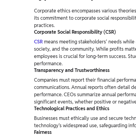
Corporate ethics encompasses various theories a
its commitment to corporate social responsibilit
practices.
Corporate Social Responsibility (CSR)
CSR
means meeting stakeholders' needs while 
society, and the community. While profits matter
employees is crucial for long-term success. Stud
performance.
Transparency and Trustworthiness
Companies must report their financial performanc
communications. Annual reports often detail de
performance. CEOs summarize annual performan
significant events, whether positive or negative
Technological Practices and Ethics
Businesses must ethically use and secure techn
technology's widespread use, safeguarding inf
Fairness