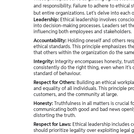
and responsibility. Failure to adhere to ethical 
but entire organizations. Let's delve into each o
Leadership:
Ethical leadership involves consci
into decision-making processes. Leaders set the
influencing both employees and stakeholders.
Accountability:
Holding oneself and others respo
ethical standards. This principle emphasizes t
that others within the organization do the same
Integrity:
Integrity encompasses honesty, trustwo
consistently do the right thing, even when it's 
standard of behaviour.
Respect for Others:
Building an ethical workpla
and equality of all individuals. This principl
customers, and the community at large.
Honesty:
Truthfulness in all matters is crucial f
communicating both good and bad news openly 
distorting the truth.
Respect for Laws:
Ethical leadership includes c
should prioritize legality over exploiting legal 