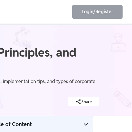
Login/Register
EET
ESE
Principles, and
E/JE
Olympiad
, implementation tips, and types of corporate
Share
le of Content