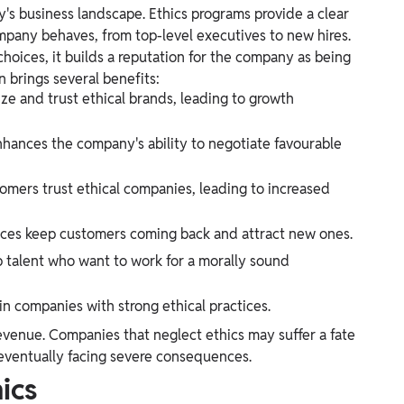
ay's business landscape. Ethics programs provide a clear
mpany behaves, from top-level executives to new hires.
hoices, it builds a reputation for the company as being
n brings several benefits:
ze and trust ethical brands, leading to growth
nhances the company's ability to negotiate favourable
omers trust ethical companies, leading to increased
tices keep customers coming back and attract new ones.
p talent who want to work for a morally sound
 in companies with strong ethical practices.
revenue. Companies that neglect ethics may suffer a fate
 eventually facing severe consequences.
ics