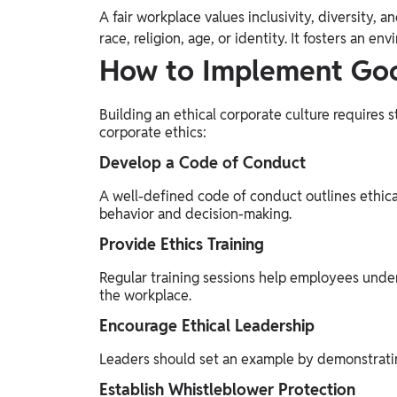
A fair workplace values inclusivity, diversity, a
race, religion, age, or identity. It fosters an
How to Implement Goo
Building an ethical corporate culture requires 
corporate ethics:
Develop a Code of Conduct
A well-defined code of conduct outlines ethic
behavior and decision-making.
Provide Ethics Training
Regular training sessions help employees under
the workplace.
Encourage Ethical Leadership
Leaders should set an example by demonstrati
Establish Whistleblower Protection