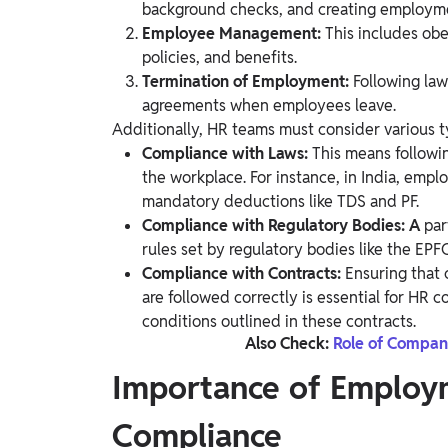
background checks, and creating employme
Employee Management:
This includes ob
policies, and benefits.
Termination of Employment:
Following la
agreements when employees leave.
Additionally, HR teams must consider various 
Compliance with Laws:
This means follow
the workplace. For instance, in India, emp
mandatory deductions like TDS and PF.
Compliance with Regulatory Bodies: A
par
rules set by regulatory bodies like the EP
Compliance with Contracts:
Ensuring that 
are followed correctly is essential for HR 
conditions outlined in these contracts.
Also Check:
Role of Compan
Importance of Employ
Compliance