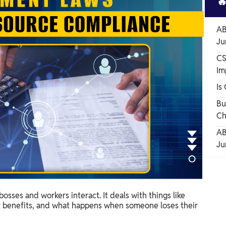

AB
Ju
CS
Im
Is
Bu
Ch
AB
Ju
ses and workers interact. It deals with things like
nt benefits, and what happens when someone loses their