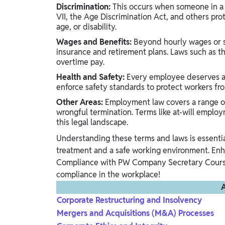
Discrimination:
This occurs when someone in a p
VII, the Age Discrimination Act, and others prot
age, or disability.
Wages and Benefits:
Beyond hourly wages or sa
insurance and retirement plans. Laws such as t
overtime pay.
Health and Safety:
Every employee deserves a 
enforce safety standards to protect workers fro
Other Areas:
Employment law covers a range of 
wrongful termination. Terms like at-will employ
this legal landscape.
Understanding these terms and laws is essenti
treatment and a safe working environment. E
Compliance with PW Company Secretary Courses
compliance in the workplace!
A
Corporate Restructuring and Insolvency
Mergers and Acquisitions (M&A) Processes