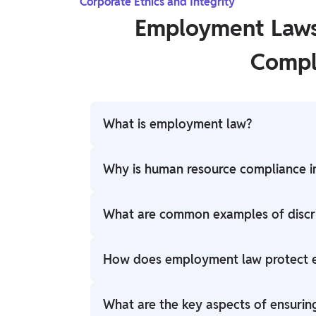
Corporate Ethics and Integrity
Employment Laws
Compl
What is employment law?
Employment law governs the relationship
Why is human resource compliance 
fairness, safety, and adherence to regulat
termination.
Human resource compliance ensures that c
What are common examples of discri
employees, protecting against legal issues
enhancing reputation.
Examples include racial discrimination, age
How does employment law protect e
discrimination, and discrimination based on
Employment law sets standards to prevent 
What are the key aspects of ensurin