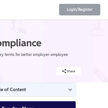
Login/Register
EET
ESE
ompliance
key terms for better employer-employee
E/JE
Olympiad
Share
le of Content
What Are Employment Laws?