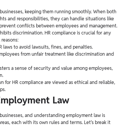
 businesses, keeping them running smoothly. When both
s and responsibilities, they can handle situations like
 to prevent conflicts between employees and management.
rohibits discrimination. HR compliance is crucial for any
 reasons:
laws to avoid lawsuits, fines, and penalties.
mployees from unfair treatment like discrimination and
sters a sense of security and value among employees,
n.
 for HR compliance are viewed as ethical and reliable,
ps.
 Employment Law
 businesses, and understanding employment law is
as, each with its own rules and terms. Let's break it