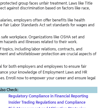
rotected group faces unfair treatment. Laws like Title
ect against discrimination based on factors like race,
laries, employers often offer benefits like health
he Fair Labor Standards Act set standards for wages and
safe workplace. Organizations like OSHA set and
m hazards and illnesses related to their work.
topics, including labor relations, contracts, and
ment and whistleblower protection are crucial aspects of
al for both employers and employees to ensure fair
nhance your knowledge of Employment Laws and HR
. Enroll now to empower your career and ensure legal
lso Check:
Regulatory Compliance in Financial Reporting
Insider Trading Regulations and Compliance