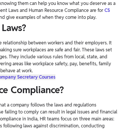
d knowing them can help you know what you deserve as a
oyment Laws and Human Resource Compliance are for
CS
and give examples of when they come into play.
 Laws?
 relationship between workers and their employers. It
making sure workplaces are safe and fair. These laws set
s. They include various rules from local, state, and
ering areas like workplace safety, pay, benefits, family
behave at work.
Company Secretary Courses
ce Compliance?
hat a company follows the laws and regulations
 failing to comply can result in legal issues and financial
compliance in India, HR teams focus on three main areas:
es following laws against discrimination, conducting