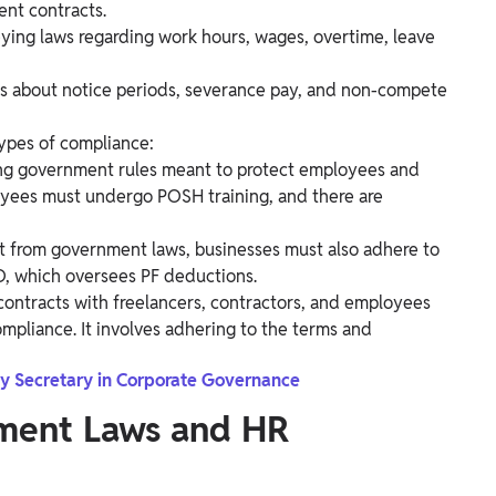
nt contracts.
eying laws regarding work hours, wages, overtime, leave
ws about notice periods, severance pay, and non-compete
types of compliance:
ing government rules meant to protect employees and
loyees must undergo POSH training, and there are
t from government laws, businesses must also adhere to
FO, which oversees PF deductions.
contracts with freelancers, contractors, and employees
compliance. It involves adhering to the terms and
y Secretary in Corporate Governance
ment Laws and HR