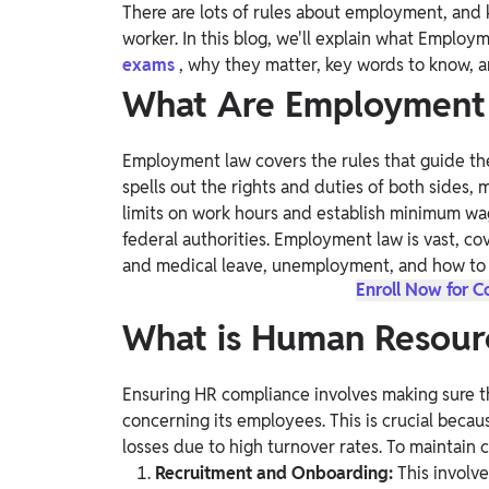
There are lots of rules about employment, an
Study Abroad
worker. In this blog, we'll explain what Empl
IELTS, TOEFL, Acadfly Study Abroad, Acadfly
exams
, why they matter, key words to know, 
Career Abroad
What Are Employment
Agriculture
Agriculture
Employment law covers the rules that guide the
spells out the rights and duties of both sides, 
PW Gulf
limits on work hours and establish minimum wage
Oman, UAE, Malaysia, Kuwait, Qatar, Saudi Arabia,
federal authorities. Employment law is vast, cov
Bahrain, Uganda, Nigeria, Tanzania, Singapore
and medical leave, unemployment, and how to 
Enroll Now for 
What is Human Resour
Ensuring HR compliance involves making sure t
concerning its employees. This is crucial because
losses due to high turnover rates. To maintain 
Recruitment and Onboarding:
This involv