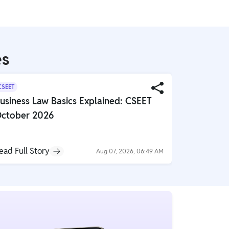
es
CSEET
CS
usiness Law Basics Explained: CSEET
Smart Str
ctober 2026
Company
ead Full Story
Read Full S
Aug 07, 2026, 06:49 AM