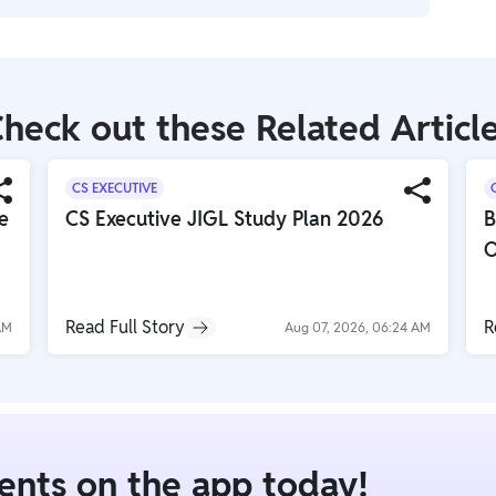
d provide legal recourse for wrongful termination or
h Occupational Safety and Health Administration
ting hazards, providing proper training, and
heck out these Related Articl
CS EXECUTIVE
e
CS Executive JIGL Study Plan 2026
B
O
Read Full Story
R
AM
Aug 07, 2026, 06:24 AM
dents on the app today!