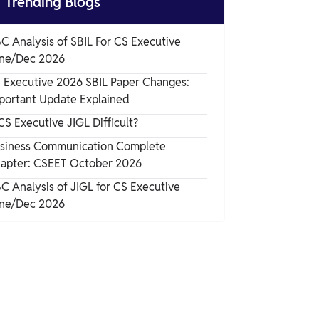

Trending Blogs
What is Human Resource Compliance?
C Analysis of SBIL For CS Executive
ne/Dec 2026
Importance of Employment Laws and HR
 Executive 2026 SBIL Paper Changes:
Compliance
portant Update Explained
Key Terms Related to Employment Law
 CS Executive JIGL Difficult?
siness Communication Complete
apter: CSEET October 2026
C Analysis of JIGL for CS Executive
ne/Dec 2026