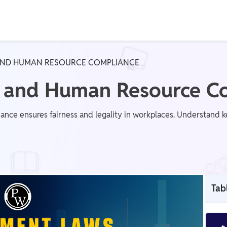
Real Test
Class 1st - 8th
Power Batch
ND HUMAN RESOURCE COMPLIANCE
IIT JEE
N
 and Human Resource C
e ensures fairness and legality in workplaces. Understand 
GATE
A
Tab