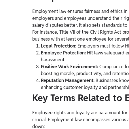
Employment law ensures fairness and ethics in
employers and employees understand their right
salary disputes better. It also sets standards
For instance, Title VII of the Civil Rights Act p
business with at least one employee for several
Legal Protection:
Employers must follow HR 
Employee Protection:
HR laws safeguard e
harassment.
Positive Work Environment:
Compliance fo
boosting morale, productivity, and retentio
Reputation Management:
Businesses known
enhancing customer loyalty and partnershi
Key Terms Related to
Employee rights and loyalty are paramount for
crucial. Employment law encompasses various are
down: