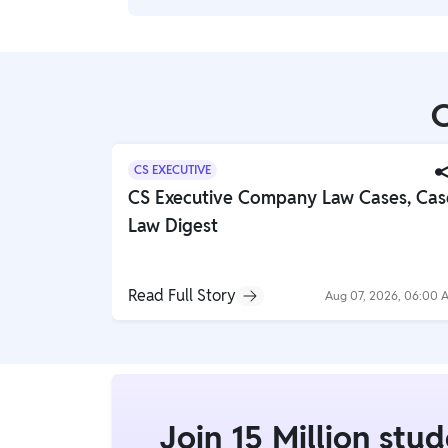
establish workplace safety regulations, an
other injustices.
Workplace safety involves compliance wit
(OSHA) regulations, identifying and mitiga
maintaining emergency action plans.
C
CS EXECUTIVE
CS Executive Company Law Cases, Cas
Law Digest
Read Full Story
Aug 07, 2026, 06:00 
Join 15 Million stu