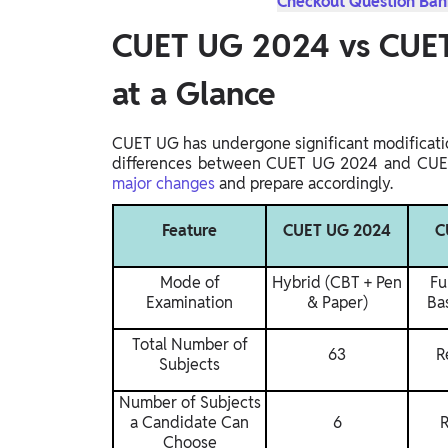
Checkout Question Bank
CUET UG 2024 vs CUET
at a Glance
CUET UG has undergone significant modificatio
differences between CUET UG 2024 and CUET
major changes
and prepare accordingly.
Feature
CUET UG 2024
C
Mode of
Hybrid (CBT + Pen
Fu
Examination
& Paper)
Ba
Total Number of
63
R
Subjects
Number of Subjects
a Candidate Can
6
R
Choose