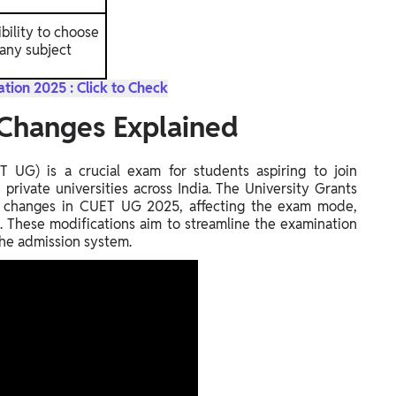
ibility to choose
any subject
tion 2025 : Click to Check
Changes Explained
UG) is a crucial exam for students aspiring to join
private universities across India. The University Grants
t changes in CUET UG 2025, affecting the exam mode,
n. These modifications aim to streamline the examination
the admission system.