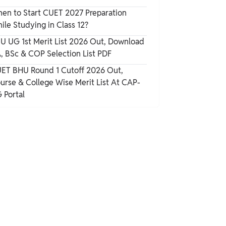
en to Start CUET 2027 Preparation
ile Studying in Class 12?
U UG 1st Merit List 2026 Out, Download
, BSc & COP Selection List PDF
ET BHU Round 1 Cutoff 2026 Out,
urse & College Wise Merit List At CAP-
 Portal