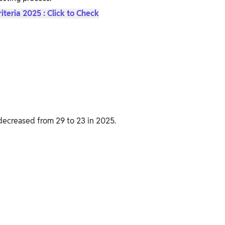
riteria 2025 : Click to Check
decreased from 29 to 23 in 2025.