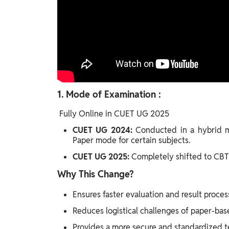
1.
Mode of Examination :
Fully Online in CUET UG 2025
CUET UG 2024:
Conducted in a hybrid 
Paper mode for certain subjects.
CUET UG 2025:
Completely shifted to CBT 
Why This Change?
Ensures faster evaluation and result proces
Reduces logistical challenges of paper-ba
Provides a more secure and standardized te