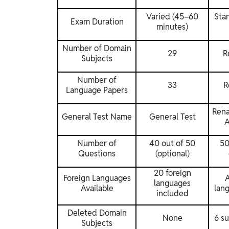
Varied (45–60
Sta
Exam Duration
minutes)
Number of Domain
29
R
Subjects
Number of
33
R
Language Papers
Rena
General Test Name
General Test
A
Number of
40 out of 50
50
Questions
(optional)
20 foreign
Foreign Languages
A
languages
Available
lan
included
Deleted Domain
None
6 s
Subjects