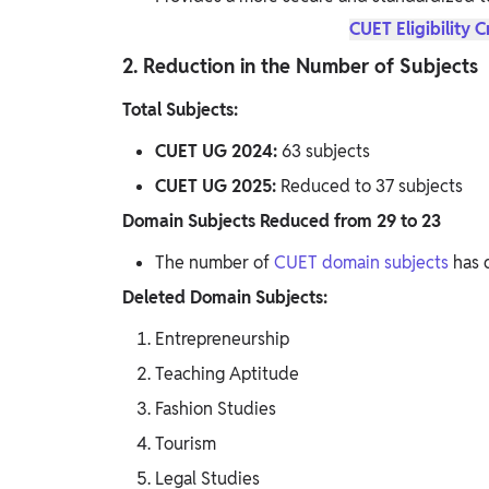
CUET Eligibility C
2. Reduction in the Number of Subjects
Total Subjects:
CUET UG 2024:
63 subjects
CUET UG 2025:
Reduced to 37 subjects
Domain Subjects Reduced from 29 to 23
The number of
CUET domain subjects
has 
Deleted Domain Subjects:
Entrepreneurship
Teaching Aptitude
Fashion Studies
Tourism
Legal Studies