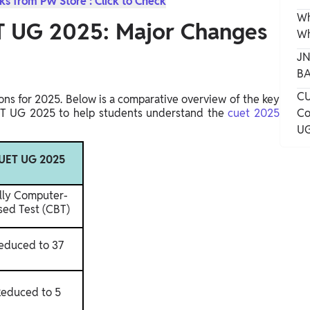
s from PW Store : Click to Check
Wh
 UG 2025: Major Changes
Wh
JN
BA
CU
ns for 2025. Below is a comparative overview of the key
 UG 2025 to help students understand the
cuet 2025
Co
UG
UET UG 2025
lly Computer-
sed Test (CBT)
educed to 37
educed to 5