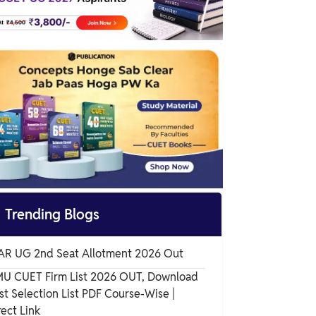
Why Were These Changes Introduced in
CUET UG 2025?

Trending Blogs
AR UG 2nd Seat Allotment 2026 Out
U CUET Firm List 2026 OUT, Download
rst Selection List PDF Course-Wise |
rect Link