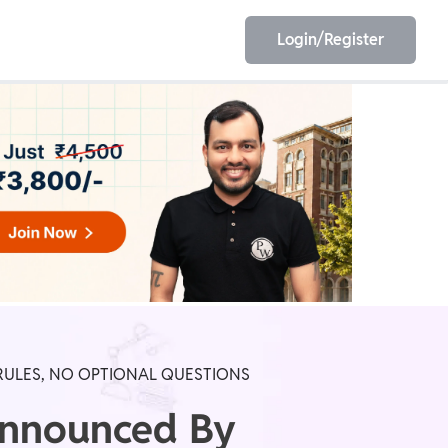
Login/Register
EET
ESE
E/JE
Olympiad
RULES, NO OPTIONAL QUESTIONS
Announced By