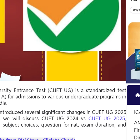
sity Entrance Test (CUET UG) is a standardized test

A) for admissions to various undergraduate programs in
dia.
ntroduced several significant changes in CUET UG 2025
IC
e, we will discuss CUET UG 2024 vs
CUET UG 2025
,
AM
 subject choices, question format, exam duration, and
Fi
Di