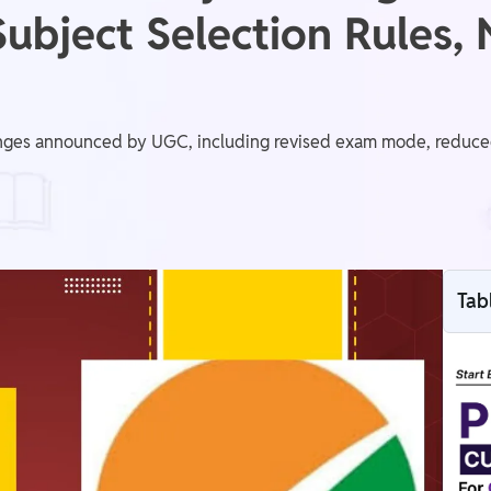
ubject Selection Rules,
es announced by UGC, including revised exam mode, reduced s
Tab