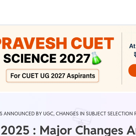
Real Test
Class 1st - 8th
Power Batch
IIT JEE
N
GATE
A
ES ANNOUNCED BY UGC, CHANGES IN SUBJECT SELECTION 
2025 : Major Changes 