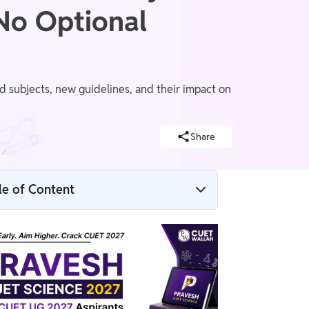
 No Optional
ubjects, new guidelines, and their impact on
Share
le of Content
CUET UG 2024 vs CUET UG 2025: Major
Changes at a Glance
CUET UG 2025: Major Changes Explained