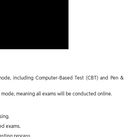
mode, including Computer-Based Test (CBT) and Pen &
mode, meaning all exams will be conducted online.
sing.
sed exams.
sting process.