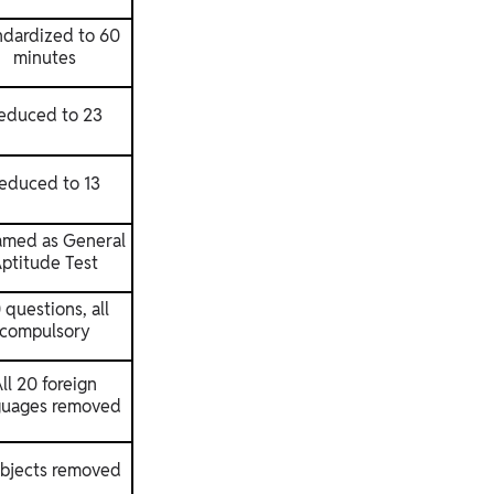
ndardized to 60
minutes
educed to 23
educed to 13
med as General
ptitude Test
 questions, all
compulsory
ll 20 foreign
guages removed
ubjects removed