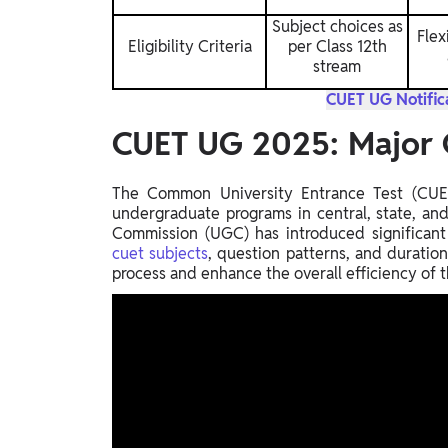
Subject choices as
Flex
Eligibility Criteria
per Class 12th
stream
CUET UG Notifica
CUET UG 2025: Major 
The Common University Entrance Test (CUET 
undergraduate programs in central, state, and 
Commission (UGC) has introduced significan
cuet subjects
, question patterns, and duratio
process and enhance the overall efficiency of 