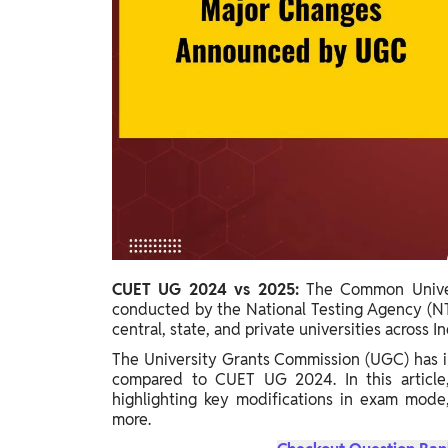
Study Abroad
IELTS, TOEFL, Acadfly Study Abroad, Acadfly
Career Abroad
Agriculture
Agriculture
PW Gulf
Oman, UAE, Malaysia, Kuwait, Qatar, Saudi Arabia,
Bahrain, Uganda, Nigeria, Tanzania, Singapore
CUET UG 2024 vs 2025:
The Common Univer
conducted by the National Testing Agency (NT
central, state, and private universities across In
The University Grants Commission (UGC) has i
compared to CUET UG 2024. In this articl
highlighting key modifications in exam mode,
more.