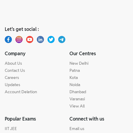
Let’s get social :
Company
Our Centres
About Us
New Delhi
Contact Us
Patna
Careers
Kota
Updates
Noida
Account Deletion
Dhanbad
Varanasi
View All
Popular Exams
Connect with us
IIT JEE
Email us