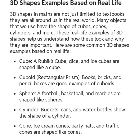
3D Shapes Examples Based on Real Life
3D shapes in maths are not just limited to textbooks;
they are all around us in the real world. Many objects
that we use have the shape of cubes, cones,
cylinders, and more. These real-life examples of 3D
shapes help us understand how these look and why
they are important. Here are some common 3D shapes
examples based on real life:
Cube: A Rubik’s Cube, dice, and ice cubes are
shaped like a cube.
Cuboid (Rectangular Prism): Books, bricks, and
pencil boxes are good examples of cuboids.
Sphere: A football, basketball, and marbles are
shaped like spheres.
Cylinder: Buckets, cans, and water bottles show
the shape of a cylinder.
Cone: Ice cream cones, party hats, and traffic
cones are shaped like cones.