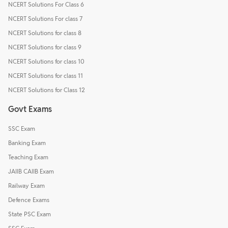
NCERT Solutions For Class 6
NCERT Solutions For class 7
NCERT Solutions for class 8
NCERT Solutions for class 9
NCERT Solutions for class 10
NCERT Solutions for class 11
NCERT Solutions for Class 12
Govt Exams
SSC Exam
Banking Exam
Teaching Exam
JAIIB CAIIB Exam
Railway Exam
Defence Exams
State PSC Exam