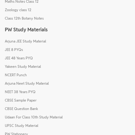
Maths Notes Class 12
Zoology class 12
Class 12th Botany Notes
PW Study Materials
Arjuna JEE Study Material
JEE 8 PYQs
JEE 48 Years PYQ
Yakeen Study Material
NCERT Punch
Arjuna Neet Study Material
NEET 38 Years PYQ
CBSE Sample Paper
CBSE Question Bank
Udaan For Class 10th Study Material
UPSC Study Material
PW Stationery