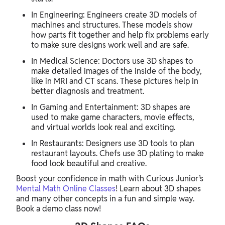
In Engineering: Engineers create 3D models of
machines and structures. These models show
how parts fit together and help fix problems early
to make sure designs work well and are safe.
In Medical Science: Doctors use 3D shapes to
make detailed images of the inside of the body,
like in MRI and CT scans. These pictures help in
better diagnosis and treatment.
In Gaming and Entertainment: 3D shapes are
used to make game characters, movie effects,
and virtual worlds look real and exciting.
In Restaurants: Designers use 3D tools to plan
restaurant layouts. Chefs use 3D plating to make
food look beautiful and creative.
Boost your confidence in math with Curious Junior’s
Mental Math Online Classes
! Learn about 3D shapes
and many other concepts in a fun and simple way.
Book a demo class now!