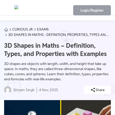
Login/Register
CURIOUS JR
EXAMS
3D SHAPES IN MATHS - DEFINITION, PROPERTIES, TYPES AND
FORMULAS
3D Shapes in Maths – Definition,
Types, and Properties with Examples
3D shapes are objects with length, width, and height that take up
space. In maths, they are called three-dimensional shapes, like
cubes, cones, and spheres. Learn their definition, types, properties
and formulas with real-life examples.
Shivam Singh
4 Nov, 2025
Share