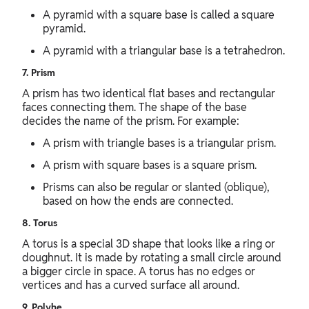
A pyramid with a square base is called a square
pyramid.
A pyramid with a triangular base is a tetrahedron.
7. Prism
A prism has two identical flat bases and rectangular
faces connecting them. The shape of the base
decides the name of the prism. For example:
A prism with triangle bases is a triangular prism.
A prism with square bases is a square prism.
Prisms can also be regular or slanted (oblique),
based on how the ends are connected.
8. Torus
A torus is a special 3D shape that looks like a ring or
doughnut. It is made by rotating a small circle around
a bigger circle in space. A torus has no edges or
vertices and has a curved surface all around.
9. Polyhe