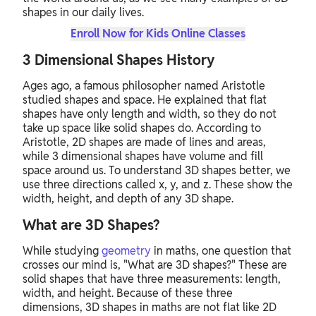
shapes in our daily lives.
Enroll Now for Kids Online Classes
3 Dimensional Shapes History
Ages ago, a famous philosopher named Aristotle
studied shapes and space. He explained that flat
shapes have only length and width, so they do not
take up space like solid shapes do. According to
Aristotle, 2D shapes are made of lines and areas,
while 3 dimensional shapes have volume and fill
space around us. To understand 3D shapes better, we
use three directions called x, y, and z. These show the
width, height, and depth of any 3D shape.
What are 3D Shapes?
While studying
geometry
in maths, one question that
crosses our mind is, "What are 3D shapes?" These are
solid shapes that have three measurements: length,
width, and height. Because of these three
dimensions, 3D shapes in maths are not flat like 2D