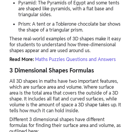
Pyramid: The Pyramids of Egypt and some tents
are shaped like pyramids, with a flat base and
triangular sides.
Prism: A tent or a Toblerone chocolate bar shows
the shape of a triangular prism.
These real-world examples of 3D shapes make it easy
for students to understand how three-dimensional
shapes appear and are used around us.
Read More:
Maths Puzzles Questions and Answers
3 Dimensional Shapes Formulas
All 3D shapes in maths have two important features,
which are surface area and volume. Where surface
area is the total area that covers the outside of a 3D
shape. It includes all flat and curved surfaces, while
volume is the amount of space a 3D shape takes up. It
tells how much it can hold inside.
Different 3 dimensional shapes have different
formulas for finding their surface area and volume, as
outlined here: