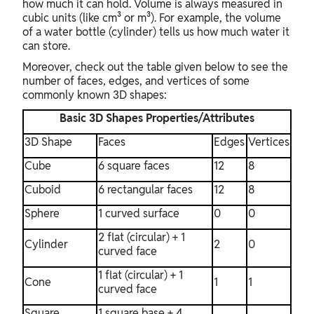
how much it can hold. Volume is always measured in
cubic units (like cm³ or m³). For example, the volume
of a water bottle (cylinder) tells us how much water it
can store.
Moreover, check out the table given below to see the
number of faces, edges, and vertices of some
commonly known 3D shapes:
Basic 3D Shapes Properties/Attributes
3D Shape
Faces
Edges
Vertices
Cube
6 square faces
12
8
Cuboid
6 rectangular faces
12
8
Sphere
1 curved surface
0
0
2 flat (circular) + 1
Cylinder
2
0
curved face
1 flat (circular) + 1
Cone
1
1
curved face
Square
1 square base + 4