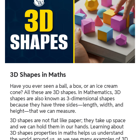
3D Shapes in Maths
Have you ever seen a ball, a box, or an ice cream
cone? All these are 3D shapes. In Mathematics, 3D
shapes are also known as 3-dimensional shapes
because they have three sides—length, width, and
height—that we can measure.
3D shapes are not flat like paper; they take up space
and we can hold them in our hands. Learning about
3D shapes properties in maths helps us understand
the world around us, as we see many examples of 3D