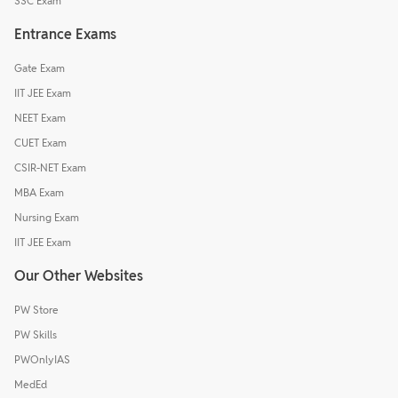
SSC Exam
Entrance Exams
Gate Exam
IIT JEE Exam
NEET Exam
CUET Exam
CSIR-NET Exam
MBA Exam
Nursing Exam
IIT JEE Exam
Our Other Websites
PW Store
PW Skills
PWOnlyIAS
MedEd