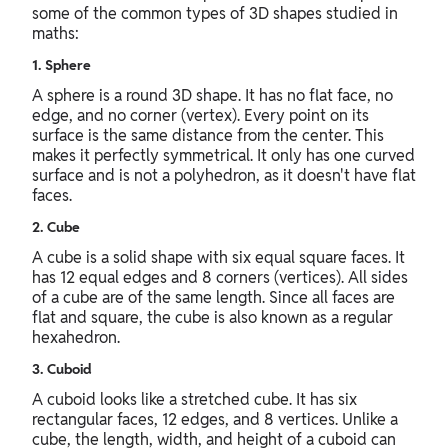
some of the common types of 3D shapes studied in
maths:
1. Sphere
A sphere is a round 3D shape. It has no flat face, no
edge, and no corner (vertex). Every point on its
surface is the same distance from the center. This
makes it perfectly symmetrical. It only has one curved
surface and is not a polyhedron, as it doesn't have flat
faces.
2. Cube
A cube is a solid shape with six equal square faces. It
has 12 equal edges and 8 corners (vertices). All sides
of a cube are of the same length. Since all faces are
flat and square, the cube is also known as a regular
hexahedron.
3. Cuboid
A cuboid looks like a stretched cube. It has six
rectangular faces, 12 edges, and 8 vertices. Unlike a
cube, the length, width, and height of a cuboid can