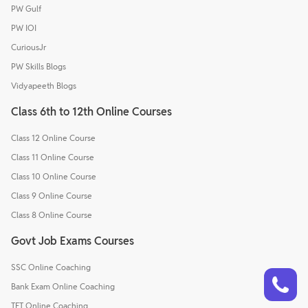
PW Gulf
PW IOI
CuriousJr
PW Skills Blogs
Vidyapeeth Blogs
Class 6th to 12th Online Courses
Class 12 Online Course
Class 11 Online Course
Class 10 Online Course
Class 9 Online Course
Class 8 Online Course
Govt Job Exams Courses
SSC Online Coaching
Talk to a counsellor
Have doubts? Our support team will be happy to assist you!
Bank Exam Online Coaching
TET Online Coaching