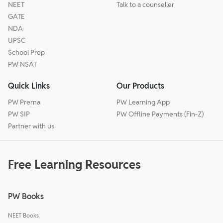
NEET
Talk to a counseller
GATE
NDA
UPSC
School Prep
PW NSAT
Quick Links
Our Products
PW Prerna
PW Learning App
PW SIP
PW Offline Payments (Fin-Z)
Partner with us
Free Learning Resources
PW Books
NEET Books