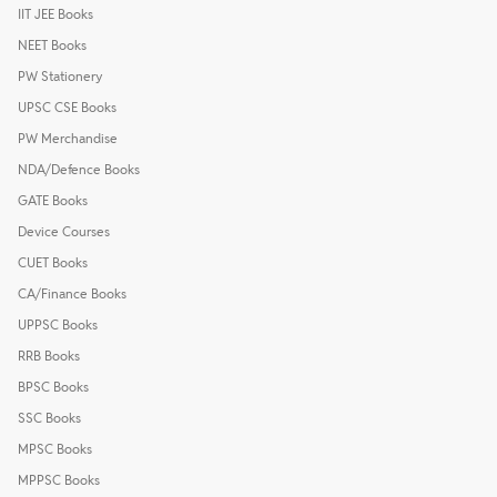
IIT JEE Books
NEET Books
PW Stationery
UPSC CSE Books
PW Merchandise
NDA/Defence Books
GATE Books
Device Courses
CUET Books
CA/Finance Books
UPPSC Books
RRB Books
BPSC Books
SSC Books
MPSC Books
MPPSC Books