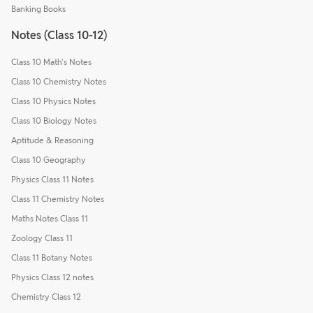
Banking Books
Notes (Class 10-12)
Class 10 Math's Notes
Class 10 Chemistry Notes
Class 10 Physics Notes
Class 10 Biology Notes
Aptitude & Reasoning
Class 10 Geography
Physics Class 11 Notes
Class 11 Chemistry Notes
Maths Notes Class 11
Zoology Class 11
Class 11 Botany Notes
Physics Class 12 notes
Chemistry Class 12