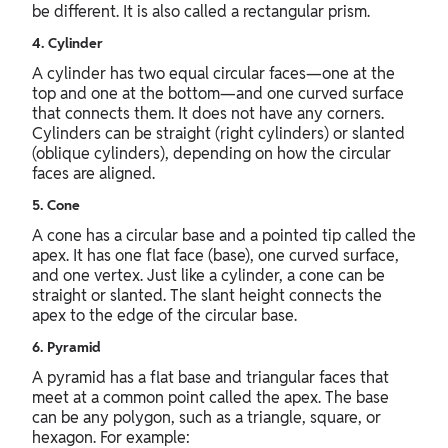
be different. It is also called a rectangular prism.
4. Cylinder
A cylinder has two equal circular faces—one at the
top and one at the bottom—and one curved surface
that connects them. It does not have any corners.
Cylinders can be straight (right cylinders) or slanted
(oblique cylinders), depending on how the circular
faces are aligned.
5. Cone
A cone has a circular base and a pointed tip called the
apex. It has one flat face (base), one curved surface,
and one vertex. Just like a cylinder, a cone can be
straight or slanted. The slant height connects the
apex to the edge of the circular base.
6. Pyramid
A pyramid has a flat base and triangular faces that
meet at a common point called the apex. The base
can be any polygon, such as a triangle, square, or
hexagon. For example: