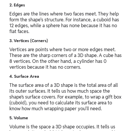
2. Edges
Edges are the lines where two faces meet. They help
form the shape's structure. For instance, a cuboid has
12 edges, while a sphere has none because it has no
flat faces.
3. Vertices (Corners)
Vertices are points where two or more edges meet.
These are the sharp corners of a 3D shape. A cube has
8 vertices. On the other hand, a cylinder has 0
vertices because it has no corners.
4. Surface Area
The surface area of a 3D shape is the total area of all
its outer surfaces. It tells us how much space the
shape’s surface covers. For example, to wrap a gift box
(cuboid), you need to calculate its surface area to
know how much wrapping paper you'll need.
5. Volume
Volume is the space a 3D shape occupies. It tells us