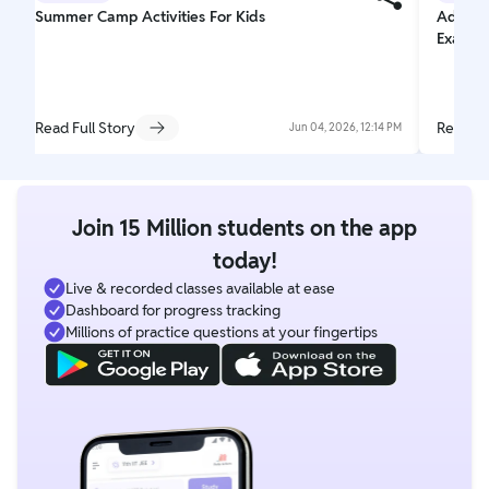
Summer Camp Activities For Kids
Adjecti
Exampl
Read Full Story
Read Fu
Jun 04, 2026, 12:14 PM
Join 15 Million students on the app
today!
Live & recorded classes available at ease
Dashboard for progress tracking
Millions of practice questions at your fingertips