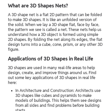
What are 3D Shapes Nets?
A 3D shape net is a flat 2D pattern that can be folded
to make 3D shapes. It is like an unfolded version of
the solid. When we lay a 3D shape flat, face by face,
the pattern we see is called a net. These nets help us
understand how a 3D object is formed using simple
2D shapes. By folding the net along its edges, the flat
design turns into a cube, cone, prism, or any other 3D
figure.
Applications of 3D Shapes in Real Life
3D shapes are used in many real-life areas to help
design, create, and improve things around us. Find
out some key applications of 3D shapes in real life
here:
In Architecture and Construction: Architects use
3D shapes like cubes and pyramids to make
models of buildings. This helps them see designs
from all sides and find problems before building
starts.