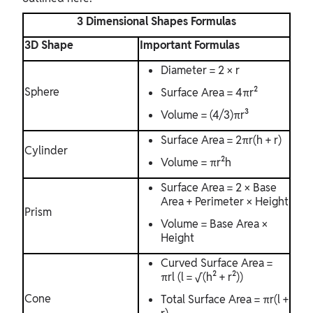
3 Dimensional Shapes Formulas
3D Shape
Important Formulas
Diameter = 2 × r
Sphere
Surface Area = 4πr²
Volume = (4/3)πr³
Surface Area = 2πr(h + r)
Cylinder
Volume = πr²h
Surface Area = 2 × Base
Area + Perimeter × Height
Prism
Volume = Base Area ×
Height
Curved Surface Area =
πrl (l = √(h² + r²))
Cone
Total Surface Area = πr(l +