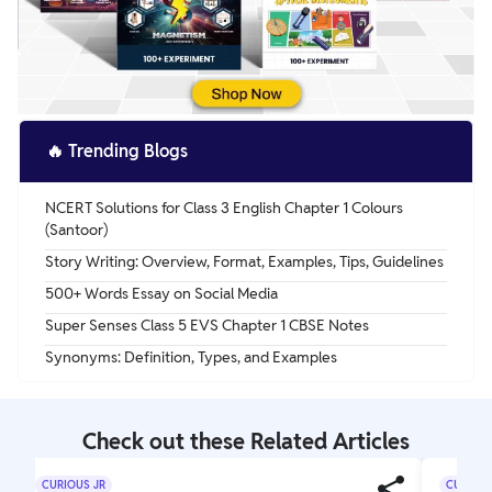
🔥
Trending Blogs
NCERT Solutions for Class 3 English Chapter 1 Colours
(Santoor)
Story Writing: Overview, Format, Examples, Tips, Guidelines
500+ Words Essay on Social Media
Super Senses Class 5 EVS Chapter 1 CBSE Notes
Synonyms: Definition, Types, and Examples
Check out these Related Articles
CURIOUS JR
CURIOUS