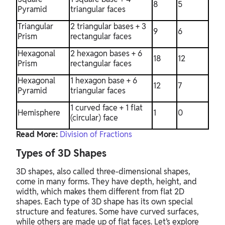
8
5
Pyramid
triangular faces
Triangular
2 triangular bases + 3
9
6
Prism
rectangular faces
Hexagonal
2 hexagon bases + 6
18
12
Prism
rectangular faces
Hexagonal
1 hexagon base + 6
12
7
Pyramid
triangular faces
1 curved face + 1 flat
Hemisphere
1
0
(circular) face
Read More:
Division of Fractions
Types of 3D Shapes
3D shapes, also called three-dimensional shapes,
come in many forms. They have depth, height, and
width, which makes them different from flat 2D
shapes. Each type of 3D shape has its own special
structure and features. Some have curved surfaces,
while others are made up of flat faces. Let’s explore