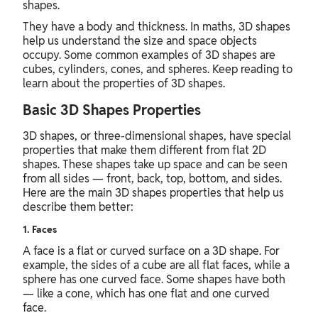
shapes.
They have a body and thickness. In maths, 3D shapes
help us understand the size and space objects
occupy. Some common examples of 3D shapes are
cubes, cylinders, cones, and spheres. Keep reading to
learn about the properties of 3D shapes.
Basic 3D Shapes Properties
3D shapes, or three-dimensional shapes, have special
properties that make them different from flat 2D
shapes. These shapes take up space and can be seen
from all sides — front, back, top, bottom, and sides.
Here are the main 3D shapes properties that help us
describe them better:
1. Faces
A face is a flat or curved surface on a 3D shape. For
example, the sides of a cube are all flat faces, while a
sphere has one curved face. Some shapes have both
— like a cone, which has one flat and one curved
face.