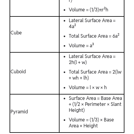
r)
Volume = (1/3)πr²h
Lateral Surface Area =
4a²
Cube
Total Surface Area = 6a²
Volume = a³
Lateral Surface Area =
2h(l + w)
Cuboid
Total Surface Area = 2(lw
+ wh + lh)
Volume = l × w × h
Surface Area = Base Area
+ (1/2 × Perimeter × Slant
Height)
Pyramid
Volume = (1/3) × Base
Area × Height