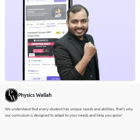
Physics Wallah
We understand that every student has unique needs and abilities, that’s why
our curriculum is designed to adapt to your needs and help you grow!