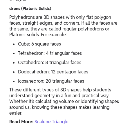
drons (Platonic Solids)
Polyhedrons are 3D shapes with only flat polygon
faces, straight edges, and corners. If all the faces are
the same, they are called regular polyhedrons or
Platonic solids. For example:
Cube: 6 square faces
Tetrahedron: 4 triangular faces
Octahedron: 8 triangular faces
Dodecahedron: 12 pentagon faces
Icosahedron: 20 triangular faces
These different types of 3D shapes help students
understand geometry in a fun and practical way.
Whether it’s calculating volume or identifying shapes
around us, knowing these shapes makes learning
easier.
Read More:
Scalene Triangle