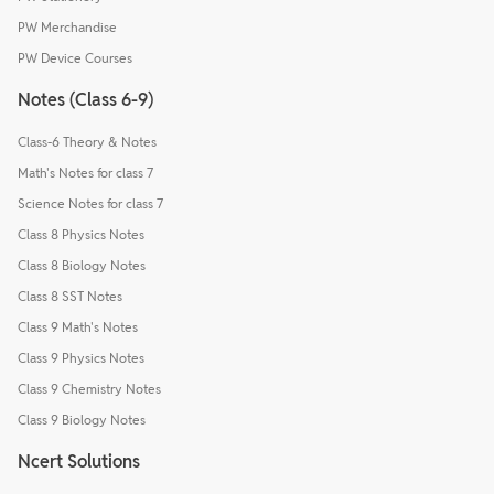
PW Merchandise
PW Device Courses
Notes (Class 6-9)
Class-6 Theory & Notes
Math's Notes for class 7
Science Notes for class 7
Class 8 Physics Notes
Class 8 Biology Notes
Class 8 SST Notes
Class 9 Math's Notes
Class 9 Physics Notes
Class 9 Chemistry Notes
Class 9 Biology Notes
Ncert Solutions