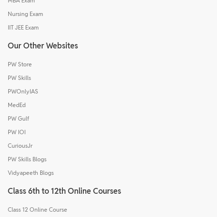
MBA Exam
Nursing Exam
IIT JEE Exam
Our Other Websites
PW Store
PW Skills
PWOnlyIAS
MedEd
PW Gulf
PW IOI
CuriousJr
PW Skills Blogs
Vidyapeeth Blogs
Class 6th to 12th Online Courses
Class 12 Online Course