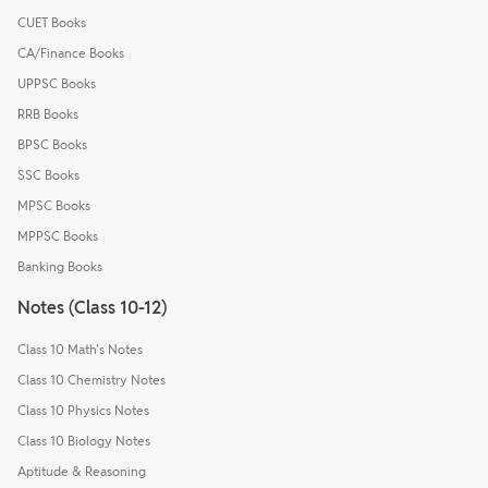
CUET Books
CA/Finance Books
UPPSC Books
RRB Books
BPSC Books
SSC Books
MPSC Books
MPPSC Books
Banking Books
Notes (Class 10-12)
Class 10 Math's Notes
Class 10 Chemistry Notes
Class 10 Physics Notes
Class 10 Biology Notes
Aptitude & Reasoning