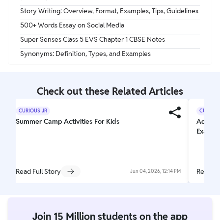
Story Writing: Overview, Format, Examples, Tips, Guidelines
500+ Words Essay on Social Media
Super Senses Class 5 EVS Chapter 1 CBSE Notes
Synonyms: Definition, Types, and Examples
Check out these Related Articles
CURIOUS JR
CURIOUS
Summer Camp Activities For Kids
Adjecti
Exampl
Read Full Story
Read Fu
Jun 04, 2026, 12:14 PM
Join 15 Million students on the app