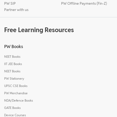
PW SIP
PW Offline Payments (Fin-Z)
Partner with us
Free Learning Resources
PW Books
NEET Books
IIT JEE Books
NEET Books
PW Stationery
UPSC CSE Books
PW Merchandise
NDA/Defence Books
GATE Books
Device Courses