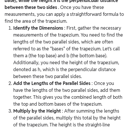
base), while the height ℎ is the perpendicular distance
between these two sides
. Once you have these
measurements, you can apply a straightforward formula to
find the area of the trapezium.
Identify the Dimensions
:
First, gather the necessary
measurements of the trapezium. You need to find the
lengths of the two parallel sides, which are often
referred to as the "bases" of the trapezium. Let’s call
them a (the top base) and b (the bottom base).
Additionally, you need the height of the trapezium,
denoted as h, which is the perpendicular distance
between these two parallel sides.
Add the Lengths of the Parallel Sides
:
Once you
have the lengths of the two parallel sides, add them
together. This gives you the combined length of both
the top and bottom bases of the trapezium.
Multiply by the Height
:
After summing the lengths
of the parallel sides, multiply this total by the height
of the trapezium. The height is the straight-line