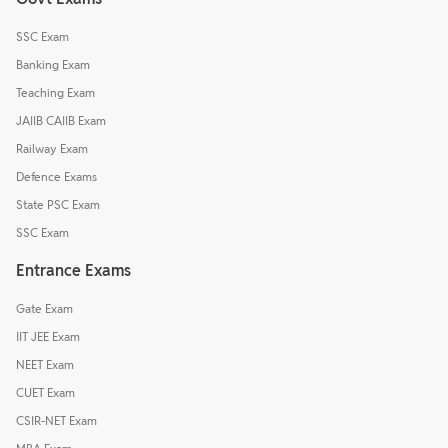
SSC Exam
Banking Exam
Teaching Exam
JAIIB CAIIB Exam
Railway Exam
Defence Exams
State PSC Exam
SSC Exam
Entrance Exams
Gate Exam
IIT JEE Exam
NEET Exam
CUET Exam
CSIR-NET Exam