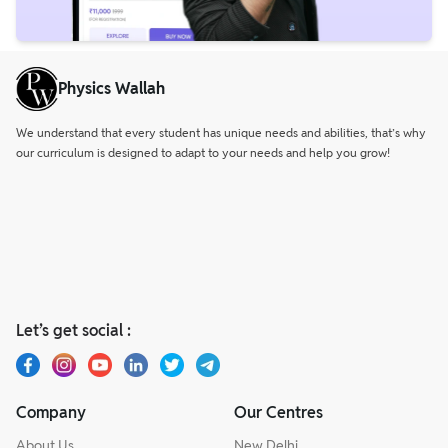
Physics Wallah
We understand that every student has unique needs and abilities, that’s why
our curriculum is designed to adapt to your needs and help you grow!
Let’s get social :
Company
Our Centres
About Us
New Delhi