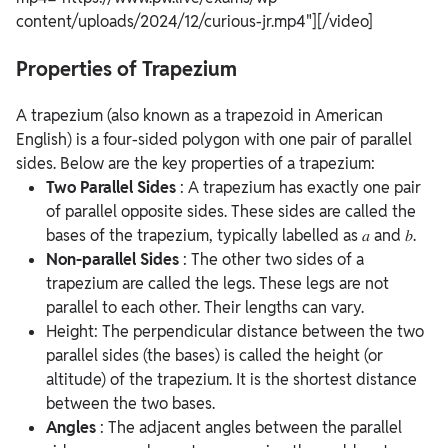
content/uploads/2024/12/curious-jr.mp4"][/video]
Properties of Trapezium
A trapezium (also known as a trapezoid in American
English) is a four-sided polygon with one pair of parallel
sides. Below are the key properties of a trapezium:
Two Parallel Sides
: A trapezium has exactly one pair
of parallel opposite sides. These sides are called the
bases of the trapezium, typically labelled as 𝑎 and 𝑏.
Non-parallel Sides
: The other two sides of a
trapezium are called the legs. These legs are not
parallel to each other. Their lengths can vary.
Height: The perpendicular distance between the two
parallel sides (the bases) is called the height (or
altitude) of the trapezium. It is the shortest distance
between the two bases.
Angles
: The adjacent angles between the parallel