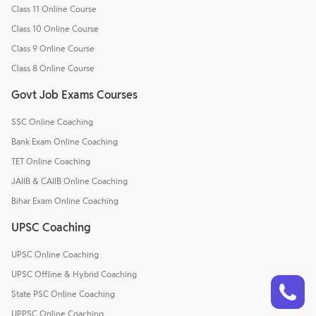
Class 11 Online Course
Class 10 Online Course
Class 9 Online Course
Class 8 Online Course
Govt Job Exams Courses
SSC Online Coaching
Bank Exam Online Coaching
TET Online Coaching
JAIIB & CAIIB Online Coaching
Bihar Exam Online Coaching
UPSC Coaching
UPSC Online Coaching
UPSC Offline & Hybrid Coaching
Talk to a counsellor
Have doubts? Our support team will be happy to assist you!
State PSC Online Coaching
UPPSC Online Coaching