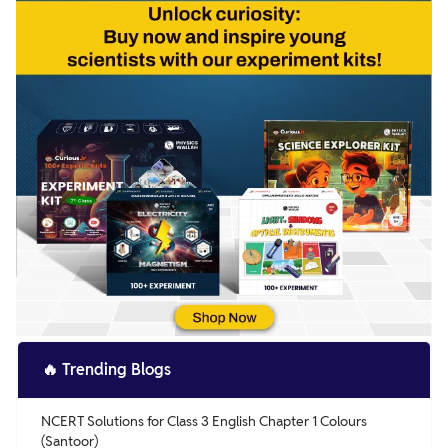
🔥
Trending Blogs
NCERT Solutions for Class 3 English Chapter 1 Colours
(Santoor)