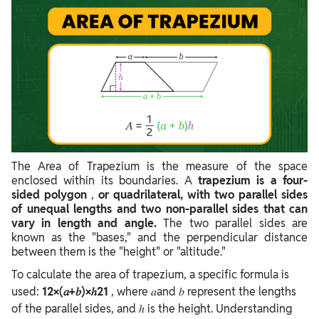
The Area of Trapezium is the measure of the space
enclosed within its boundaries. A
trapezium is a four-
sided polygon
,
or quadrilateral, with two parallel sides
of unequal lengths and two non-parallel sides that can
vary in length and angle.
The two parallel sides are
known as the "bases," and the perpendicular distance
between them is the "height" or "altitude."
To calculate the area of trapezium, a specific formula is
used:
12×(𝑎+𝑏)×ℎ21
, where 𝑎and 𝑏 represent the lengths
of the parallel sides, and ℎ is the height.
Understanding