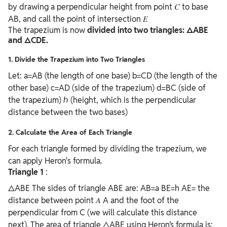
by drawing a perpendicular height from point 𝐶 to base
AB, and call the point of intersection 𝐸
The trapezium is now
divided into two triangles: △ABE
and △CDE.
1. Divide the Trapezium into Two Triangles
Let: a=AB (the length of one base) b=CD (the length of the
other base) c=AD (side of the trapezium) d=BC (side of
the trapezium) ℎ (height, which is the perpendicular
distance between the two bases)
2. Calculate the Area of Each Triangle
For each triangle formed by dividing the trapezium, we
can apply Heron's formula.
Triangle 1
:
△ABE The sides of triangle ABE are: AB=a BE=h AE= the
distance between point 𝐴 A and the foot of the
perpendicular from C (we will calculate this distance
next). The area of triangle △ABE using Heron’s formula is: