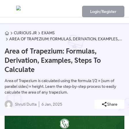
Login/Register
CURIOUS JR
EXAMS
AREA OF TRAPEZIUM: FORMULAS, DERIVATION, EXAMPLES,
STEPS TO CALCULATE
Area of Trapezium: Formulas,
Derivation, Examples, Steps To
Calculate
Area of Trapezium is calculated using the formula 1/2 × (sum of
parallel sides) × height. Learn the step-by-step process to easily
calculate the area of any trapezium.
Shruti Dutta
6 Jan, 2025
Share