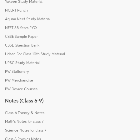
Yakeen Study Material
NCERT Punch
Arjuna Neet Study Material
NEET 38 Years PYQ
CBSE Sample Paper
CBSE Question Bank
Udaan For Class 10th Study Material
UPSC Study Material
PW Stationery
PW Merchandise
PW Device Courses
Notes (Class 6-9)
Class-6 Theory & Notes
Math's Notes for class 7
Science Notes for class 7
Class 8 Physics Notes