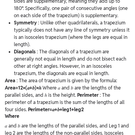
sides are supplementary, meaning they add up to
180°. Specifically, one pair of consecutive angles (one
on each side of the trapezium) is supplementary.
Symmetry
: Unlike other quadrilaterals, a trapezium
typically does not have any line of symmetry unless it
is an isosceles trapezium (where the legs are equal in
length).
Diagonals
: The diagonals of a trapezium are
generally not equal in length and do not bisect each
other at right angles. However, in an isosceles
trapezium, the diagonals are equal in length.
Area
: The area of trapezium is given by the formula:
Area=12×(𝑎+𝑏)×ℎ
Where
𝑎 and 𝑏 are the lengths of the
parallel sides, and
ℎ is the height.
Perimeter
:
The
perimeter of a trapezium is the sum of the lengths of all
four sides.
Perimeter=𝑎+𝑏+leg1+leg2
Where
𝑎 and 𝑏 are the lengths of the parallel sides, and
Leg 1 and
leg 2 are the lengths of the non-parallel sides.
Isosceles