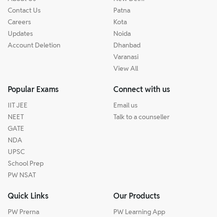
Contact Us
Patna
Careers
Kota
Updates
Noida
Account Deletion
Dhanbad
Varanasi
View All
Popular Exams
Connect with us
IIT JEE
Email us
NEET
Talk to a counseller
GATE
NDA
UPSC
School Prep
PW NSAT
Quick Links
Our Products
PW Prerna
PW Learning App