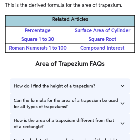
This is the derived formula for the area of trapezium.
Related Articles
Percentage
Surface Area of Cylinder
Square 1 to 30
Square Root
Roman Numerals 1 to 100
Compound Interest
Area of Trapezium FAQs
How do I find the height of a trapezium?
The height of a trapezium is the perpendicular distance
Can the formula for the area of a trapezium be used
between the two parallel sides. It can be measured using a
for all types of trapeziums?
ruler or calculated in cases where additional information,
such as angles or other sides, is available.
Yes, the formula for the area of a trapezium works for all
How is the area of a trapezium different from that
types, including right trapeziums, isosceles trapeziums,
of a rectangle?
and scalene trapeziums, as long as you have the lengths of
the parallel sides and the height.