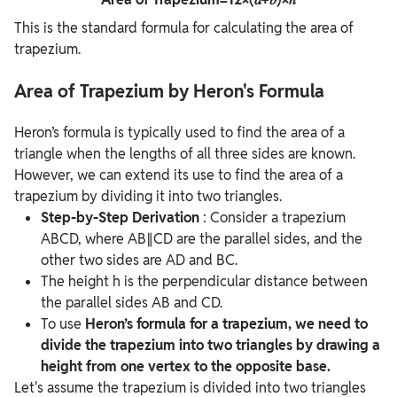
This is the standard formula for calculating the area of
trapezium.
Area of Trapezium by Heron's Formula
Heron’s formula is typically used to find the area of a
triangle when the lengths of all three sides are known.
However, we can extend its use to find the area of a
trapezium by dividing it into two triangles.
Step-by-Step Derivation
: Consider a trapezium
ABCD, where AB∥CD are the parallel sides, and the
other two sides are AD and BC.
The height h is the perpendicular distance between
the parallel sides AB and CD.
To use
Heron’s formula for a trapezium, we need to
divide the trapezium into two triangles by drawing a
height from one vertex to the opposite base.
Let's assume the trapezium is divided into two triangles