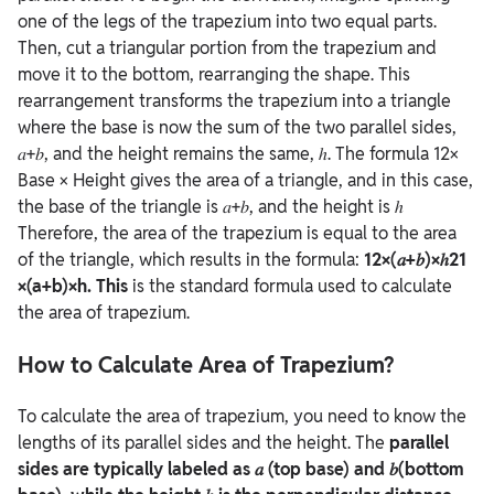
one of the legs of the trapezium into two equal parts.
Then, cut a triangular portion from the trapezium and
move it to the bottom, rearranging the shape. This
rearrangement transforms the trapezium into a triangle
where the base is now the sum of the two parallel sides,
𝑎+𝑏, and the height remains the same, ℎ.
The formula 12×
Base × Height gives the area of a triangle, and in this case,
the base of the triangle is 𝑎+𝑏, and the height is ℎ
Therefore, the area of the trapezium is equal to the area
of the triangle, which results in the formula:
12×(𝑎+𝑏)×ℎ21
×(a+b)×h. This
is the standard formula used to calculate
the area of trapezium.
How to Calculate Area of Trapezium?
To calculate the area of trapezium, you need to know the
lengths of its parallel sides and the height. The
parallel
sides are typically labeled as 𝑎 (top base) and 𝑏(bottom