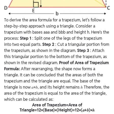
To derive the area formula for a trapezium, let's follow a
step-by-step approach using a triangle. Consider a
trapezium with bases aaa and bbb and height h. Here's the
process:
Step 1
: Split one of the legs of the trapezium
into two equal parts.
Step 2
: Cut a triangular portion from
the trapezium, as shown in the diagram.
Step 3
: Attach
this triangular portion to the bottom of the trapezium, as
shown in the revised diagram.
Proof of Area of Trapezium
Formula:
After rearranging, the shape now forms a
triangle. It can be concluded that the areas of both the
trapezium and the triangle are equal. The base of the
triangle is now
𝑎+𝑏, and its height remains ℎ
Therefore, the
area of the trapezium is equal to the area of the triangle,
which can be calculated as:
Area of Trapezium=Area of
Triangle=12×(Base)×(Height)=12×(𝑎+𝑏)×ℎ