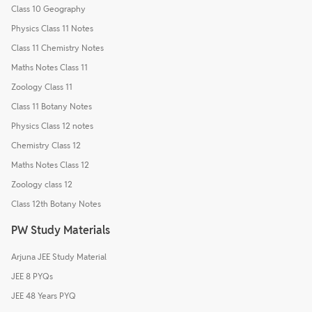
Class 10 Geography
Physics Class 11 Notes
Class 11 Chemistry Notes
Maths Notes Class 11
Zoology Class 11
Class 11 Botany Notes
Physics Class 12 notes
Chemistry Class 12
Maths Notes Class 12
Zoology class 12
Class 12th Botany Notes
PW Study Materials
Arjuna JEE Study Material
JEE 8 PYQs
JEE 48 Years PYQ