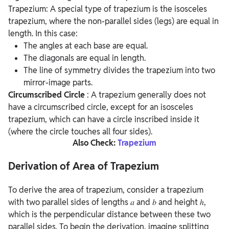
Trapezium: A special type of trapezium is the isosceles
trapezium, where the non-parallel sides (legs) are equal in
length. In this case:
The angles at each base are equal.
The diagonals are equal in length.
The line of symmetry divides the trapezium into two
mirror-image parts.
Circumscribed Circle
: A trapezium generally does not
have a circumscribed circle, except for an isosceles
trapezium, which can have a circle inscribed inside it
(where the circle touches all four sides).
Also Check:
Trapezium
Derivation of Area of Trapezium
To derive the area of trapezium, consider a trapezium
with two parallel sides of lengths 𝑎 and 𝑏 and height ℎ,
which is the perpendicular distance between these two
parallel sides. To begin the derivation, imagine splitting