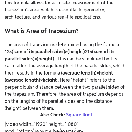
this formula allows for accurate measurement of the
trapezium's area, which is essential in geometry,
architecture, and various real-life applications.
What is Area of Trapezium?
The area of trapezium is determined using the formula
12×(sum of its parallel sides)×(height)21×(sum of its
parallel sides)×(height)
. This can be simplified by first
calculating the average length of the parallel sides, which
then results in the formula
(average length)×height
(average length)×height
. Here "height" refers to the
perpendicular distance between the two parallel sides of
the trapezium.
Therefore, the area of trapezium depends
on the lengths of its parallel sides and the distance
(height) between them.
Also Check:
Square Root
[video width="1920" height="1080"
mp4="https://www.pw.live/exams/wp-