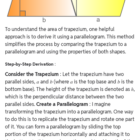
To understand the area of trapezium, one helpful
approach is to derive it using a parallelogram. This method
simplifies the process by comparing the trapezium to a
parallelogram and using the properties of both shapes.
Step-by-Step Derivation
:
Consider the Trapezium
: Let the trapezium have two
parallel sides, 𝑎 and 𝑏 (where 𝑎 is the top base and 𝑏 is the
bottom base). The height of the trapezium is denoted as ℎ,
which is the perpendicular distance between the two
parallel sides.
Create a Parallelogram
: I
magine
transforming the trapezium into a parallelogram. One way
to do this is to replicate the trapezium and rotate one part
of it. You can form a parallelogram by sliding the top
portion of the trapezium horizontally and attaching it to