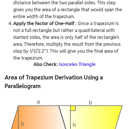
distance between the two parallel sides. This step
gives you the area of a rectangle that would span the
entire width of the trapezium.
Apply the Factor of One-Half
:
Since a trapezium is
not a full rectangle but rather a quadrilateral with
slanted sides, the area is only half of the rectangle's
area. Therefore, multiply the result from the previous
step by 1/1//2.2*1. This will give you the final area of
the trapezium.
Also Check:
Isosceles Triangle
Area of Trapezium Derivation Using a
Parallelogram