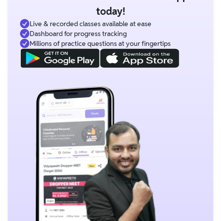
today!
Live & recorded classes available at ease
Dashboard for progress tracking
Millions of practice questions at your fingertips