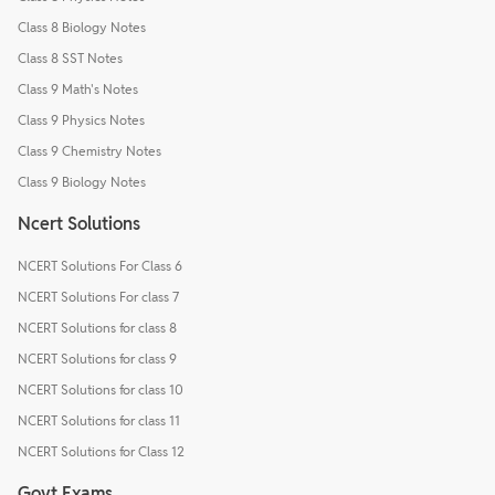
Class 8 Biology Notes
Class 8 SST Notes
Class 9 Math's Notes
Class 9 Physics Notes
Class 9 Chemistry Notes
Class 9 Biology Notes
Ncert Solutions
NCERT Solutions For Class 6
NCERT Solutions For class 7
NCERT Solutions for class 8
NCERT Solutions for class 9
NCERT Solutions for class 10
NCERT Solutions for class 11
NCERT Solutions for Class 12
Govt Exams