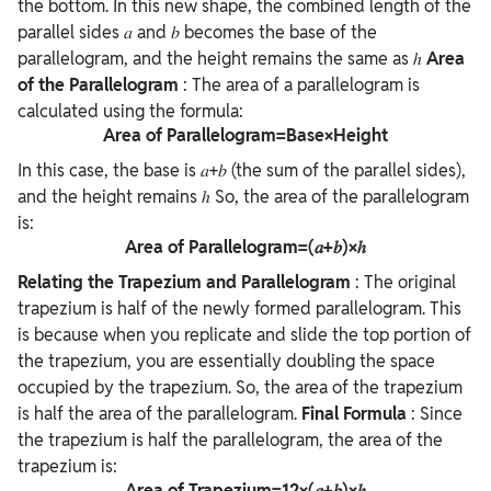
the bottom. In this new shape, the combined length of the
parallel sides 𝑎 and 𝑏 becomes the base of the
parallelogram, and the height remains the same as ℎ
Area
of the Parallelogram
: The area of a parallelogram is
calculated using the formula:
Area of Parallelogram=Base×Height
In this case, the base is
𝑎+𝑏 (the sum of the parallel sides),
and the height remains ℎ
So, the area of the parallelogram
is:
Area of Parallelogram=(𝑎+𝑏)×ℎ
Relating the Trapezium and Parallelogram
:
The original
trapezium is half of the newly formed parallelogram. This
is because when you replicate and slide the top portion of
the trapezium, you are essentially doubling the space
occupied by the trapezium. So, the area of the trapezium
is half the area of the parallelogram.
Final Formula
:
Since
the trapezium is half the parallelogram, the area of the
trapezium is:
Area of Trapezium=12×(𝑎+𝑏)×ℎ