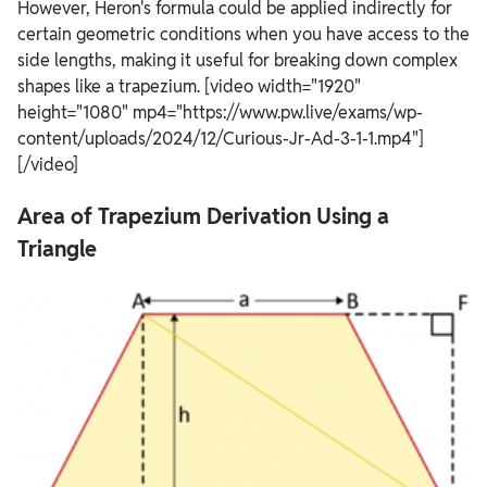
However, Heron's formula could be applied indirectly for
certain geometric conditions when you have access to the
side lengths, making it useful for breaking down complex
shapes like a trapezium. [video width="1920"
height="1080" mp4="https://www.pw.live/exams/wp-
content/uploads/2024/12/Curious-Jr-Ad-3-1-1.mp4"]
[/video]
Area of Trapezium Derivation Using a
Triangle