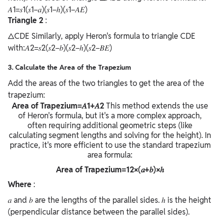
𝐴1=𝑠1(𝑠1−𝑎)(𝑠1−ℎ)(𝑠1−𝐴𝐸) ​
Triangle 2
:
△CDE Similarly, apply Heron's formula to triangle CDE
with:𝐴2=𝑠2(𝑠2−𝑏)(𝑠2−ℎ)(𝑠2−𝐵𝐸)
3. Calculate the Area of the Trapezium
Add the areas of the two triangles to get the area of the
trapezium:
Area of Trapezium=𝐴1+𝐴2
This method extends the use
of Heron's formula, but it's a more complex approach,
often requiring additional geometric steps (like
calculating segment lengths and solving for the height). In
practice, it's more efficient to use the standard trapezium
area formula:
Area of Trapezium=12×(𝑎+𝑏)×ℎ
Where
:
𝑎 and 𝑏 are the lengths of the parallel sides. ℎ is the height
(perpendicular distance between the parallel sides).