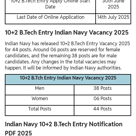
10+2 B.Tech Entry Apply Online Start
30th June
Date
2025
Last Date of Online Application
14th July 2025
10+2 B.Tech Entry Indian Navy Vacancy 2025
Indian Navy has released 10+2 B.Tech Entry Vacancy 2025
for 44 posts. Around 06 posts are reserved for female
candidates, and the remaining 38 posts are for male
candidates. Any changes in the total vacancies may
happen. It will be informed by Indian Navy authorities.
10+2 B.Tch Entry Indian Navy Vacancy 2025
Men
38 Posts
Women
06 Posts
Total Posts
44 Posts
Indian Navy 10+2 B.Tech Entry Notification
PDF 2025