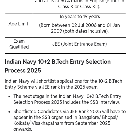
and at least 50% marks in English (either in
Class X or Class XII).
16 years to 19 years
Age Limit
(Born between 02 Jul 2006 and 01 Jan
2009 (both dates inclusive).
Exam
JEE (Joint Entrance Exam)
Qualified
Indian Navy 10+2 B.Tech Entry Selection
Process 2025
Indian Navy will shortlist applications for the 10+2 B.Tech
Entry Scheme via JEE rank in the 2025 exam.
The next stage in the Indian Navy 10+2 B.Tech Entry
Selection Process 2025 includes the SSB Interview.
Shortlisted Candidates via JEE Rank 2025 will have to
appear in the SSB organised in Bangalore/ Bhopal/
Kolkata/ Visakhapatnam from September 2025
onwards.