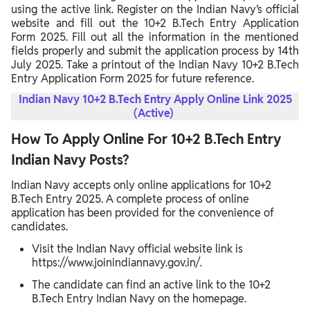
using the active link. Register on the Indian Navy’s official
website and fill out the 10+2 B.Tech Entry Application
Form 2025. Fill out all the information in the mentioned
fields properly and submit the application process by 14th
July 2025. Take a printout of the Indian Navy 10+2 B.Tech
Entry Application Form 2025 for future reference.
Indian Navy 10+2 B.Tech Entry Apply Online Link 2025
(Active)
How To Apply Online For 10+2 B.Tech Entry
Indian Navy Posts?
Indian Navy accepts only online applications for 10+2
B.Tech Entry 2025. A complete process of online
application has been provided for the convenience of
candidates.
Visit the Indian Navy official website link is
https://www.joinindiannavy.gov.in/.
The candidate can find an active link to the 10+2
B.Tech Entry Indian Navy on the homepage.