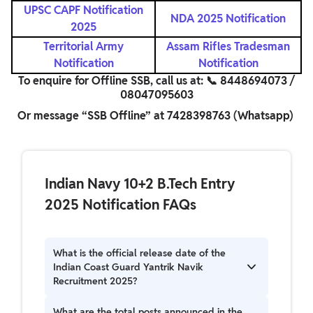
UPSC CAPF
Notification
NDA 2025 Notification
2025
Territorial Army
Assam Rifles Tradesman
Notification
Notification
To enquire for Offline SSB, call us at: 📞 8448694073 /
08047095603
Or message “SSB Offline” at 7428398763 (Whatsapp)
Indian Navy 10+2 B.Tech Entry
2025 Notification FAQs
What is the official release date of the
Indian Coast Guard Yantrik Navik
Recruitment 2025?
Indian Coast Guard Yantrik Navik Recruitment
What are the total posts announced in the