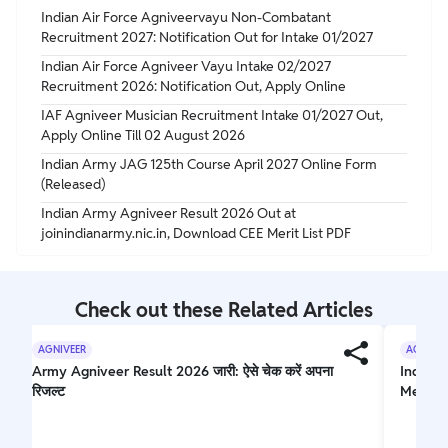
Indian Air Force Agniveervayu Non-Combatant
Recruitment 2027: Notification Out for Intake 01/2027
Indian Air Force Agniveer Vayu Intake 02/2027
Recruitment 2026: Notification Out, Apply Online
IAF Agniveer Musician Recruitment Intake 01/2027 Out,
Apply Online Till 02 August 2026
Indian Army JAG 125th Course April 2027 Online Form
(Released)
Indian Army Agniveer Result 2026 Out at
joinindianarmy.nic.in, Download CEE Merit List PDF
Check out these Related Articles
AGNIVEER
AGNIVEE
Army Agniveer Result 2026 जारी: ऐसे चेक करें अपना
Indian 
रिजल्ट
Merit L