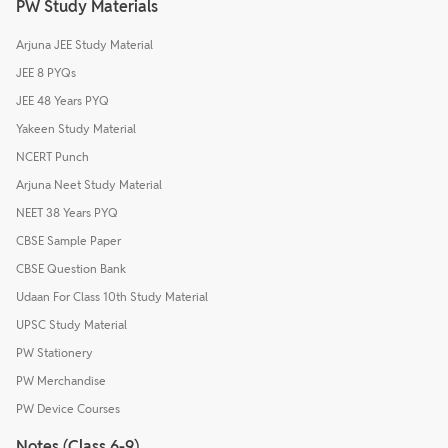
PW Study Materials
Arjuna JEE Study Material
JEE 8 PYQs
JEE 48 Years PYQ
Yakeen Study Material
NCERT Punch
Arjuna Neet Study Material
NEET 38 Years PYQ
CBSE Sample Paper
CBSE Question Bank
Udaan For Class 10th Study Material
UPSC Study Material
PW Stationery
PW Merchandise
PW Device Courses
Notes (Class 6-9)