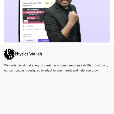
Physics Wallah
We understand that every student has unique needs and abilities, that’s why
our curriculum is designed to adapt to your needs and help you grow!