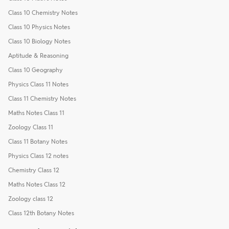
Class 10 Chemistry Notes
Class 10 Physics Notes
Class 10 Biology Notes
Aptitude & Reasoning
Class 10 Geography
Physics Class 11 Notes
Class 11 Chemistry Notes
Maths Notes Class 11
Zoology Class 11
Class 11 Botany Notes
Physics Class 12 notes
Chemistry Class 12
Maths Notes Class 12
Zoology class 12
Class 12th Botany Notes