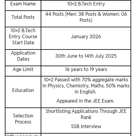
Exam Name
10+2 B.Tech Entry
44 Posts (Men: 38 Posts & Women: 06
Total Posts
Posts)
10+2 B.Tech
Entry Course
January 2026
Start Date
Application
30th June to 14th July 2025
Dates
Age Limit
16 years to 19 years
10+2 Passed with 70% aggregate marks
in Physics, Chemistry, Maths. 50% marks
Education
in English.
Appeared in the JEE Exam.
Shortlisting Applications Through JEE
Selection
Rank
Process
SSB Interview