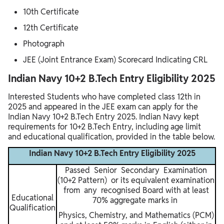
10th Certificate
12th Certificate
Photograph
JEE (Joint Entrance Exam) Scorecard Indicating CRL
Indian Navy 10+2 B.Tech Entry Eligibility 2025
Interested Students who have completed class 12th in
2025 and appeared in the JEE exam can apply for the
Indian Navy 10+2 B.Tech Entry 2025. Indian Navy kept
requirements for 10+2 B.Tech Entry, including age limit
and educational qualification, provided in the table below.
Indian Navy 10+2 B.Tech Entry Eligibility 2025
Passed Senior Secondary Examination
(10+2 Pattern) or its equivalent examination
from any recognised Board with at least
Educational
70% aggregate marks in
Qualification
Physics, Chemistry, and Mathematics (PCM)