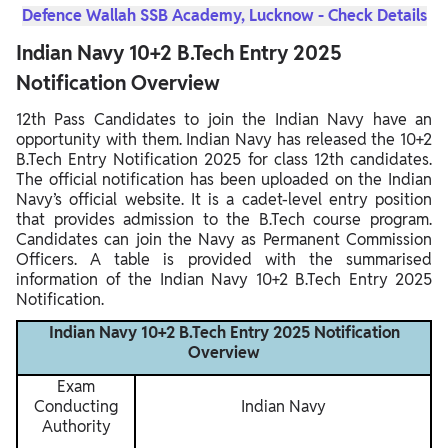
Defence Wallah SSB Academy, Lucknow - Check Details
Indian Navy 10+2 B.Tech Entry 2025
Notification Overview
12th Pass Candidates to join the Indian Navy have an
opportunity with them. Indian Navy has released the 10+2
B.Tech Entry Notification 2025 for class 12th candidates.
The official notification has been uploaded on the Indian
Navy’s official website. It is a cadet-level entry position
that provides admission to the B.Tech course program.
Candidates can join the Navy as Permanent Commission
Officers. A table is provided with the summarised
information of the Indian Navy 10+2 B.Tech Entry 2025
Notification.
Indian Navy 10+2 B.Tech Entry 2025 Notification
Overview
Exam
Conducting
Indian Navy
Authority