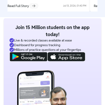
Read Full Story
Read Fu
Jul 13, 2026, 01:43 PM
Join 15 Million students on the app
today!
Live & recorded classes available at ease
Dashboard for progress tracking
Millions of practice questions at your fingertips