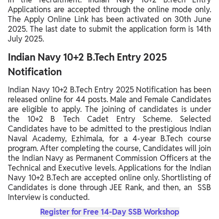
Applications are accepted through the online mode only.
The Apply Online Link has been activated on 30th June
2025. The last date to submit the application form is 14th
July 2025.
Indian Navy 10+2 B.Tech Entry 2025
Notification
Indian Navy 10+2 B.Tech Entry 2025 Notification has been
released online for 44 posts. Male and Female Candidates
are eligible to apply. The joining of candidates is under
the 10+2 B Tech Cadet Entry Scheme. Selected
Candidates have to be admitted to the prestigious Indian
Naval Academy, Ezhimala, for a 4-year B.Tech course
program. After completing the course, Candidates will join
the Indian Navy as Permanent Commission Officers at the
Technical and Executive levels. Applications for the Indian
Navy 10+2 B.Tech are accepted online only. Shortlisting of
Candidates is done through JEE Rank, and then, an SSB
Interview is conducted.
Register for Free 14-Day SSB Workshop