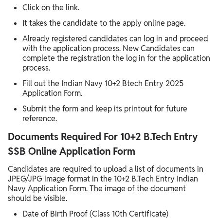
Click on the link.
It takes the candidate to the apply online page.
Already registered candidates can log in and proceed
with the application process. New Candidates can
complete the registration the log in for the application
process.
Fill out the Indian Navy 10+2 Btech Entry 2025
Application Form.
Submit the form and keep its printout for future
reference.
Documents Required For 10+2 B.Tech Entry
SSB Online Application Form
Candidates are required to upload a list of documents in
JPEG/JPG image format in the 10+2 B.Tech Entry Indian
Navy Application Form. The image of the document
should be visible.
Date of Birth Proof (Class 10th Certificate)