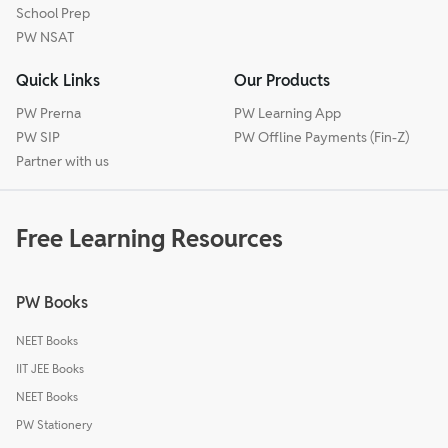
School Prep
PW NSAT
Quick Links
Our Products
PW Prerna
PW Learning App
PW SIP
PW Offline Payments (Fin-Z)
Partner with us
Free Learning Resources
PW Books
NEET Books
IIT JEE Books
NEET Books
PW Stationery