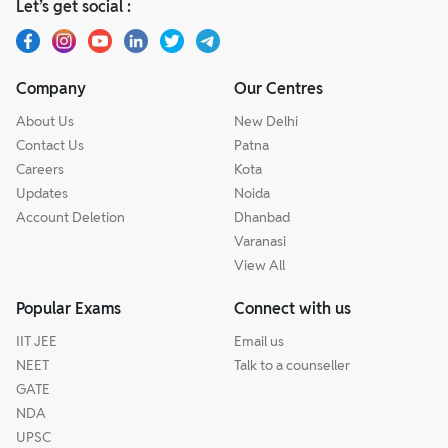
Let’s get social :
Company
Our Centres
About Us
New Delhi
Contact Us
Patna
Careers
Kota
Updates
Noida
Account Deletion
Dhanbad
Varanasi
View All
Popular Exams
Connect with us
IIT JEE
Email us
NEET
Talk to a counseller
GATE
NDA
UPSC