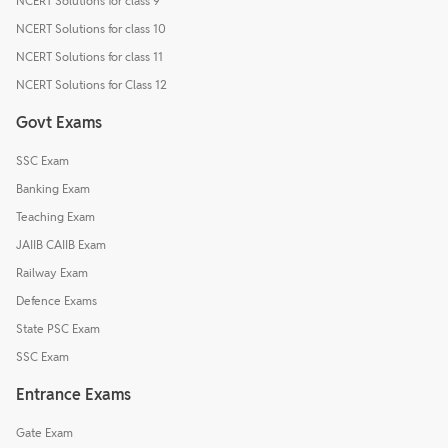
NCERT Solutions for class 9
NCERT Solutions for class 10
NCERT Solutions for class 11
NCERT Solutions for Class 12
Govt Exams
SSC Exam
Banking Exam
Teaching Exam
JAIIB CAIIB Exam
Railway Exam
Defence Exams
State PSC Exam
SSC Exam
Entrance Exams
Gate Exam