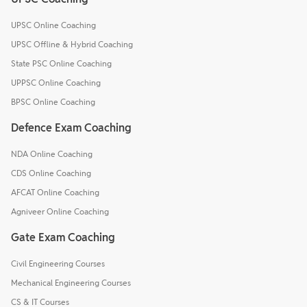
UPSC Online Coaching
UPSC Offline & Hybrid Coaching
State PSC Online Coaching
UPPSC Online Coaching
BPSC Online Coaching
Defence Exam Coaching
NDA Online Coaching
CDS Online Coaching
AFCAT Online Coaching
Agniveer Online Coaching
Gate Exam Coaching
Civil Engineering Courses
Mechanical Engineering Courses
CS & IT Courses