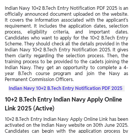
Indian Navy 10+2 B.Tech Entry Notification PDF 2025 is an
officially announced document uploaded on the website.
It covers the information associated with the applicant's
requirement. It includes the application dates, selection
process, eligibility criteria, and important dates.
Candidates who want to apply for the 10+2 B.Tech Entry
Scheme. They should check all the details provided in the
Indian Navy 10+2 B.Tech Entry Notification 2025. It gives
them clarity regarding the selection process. Then, the
training process to be provided to the cadets joining the
Indian Navy. They get an opportunity to complete a 4-
year B.Tech course program and join the Navy as
Permanent Commission Officers.
Indian Navy 10+2 B.Tech Entry Notification PDF 2025
10+2 B.Tech Entry Indian Navy Apply Online
Link 2025 (Active)
10+2 B.Tech Entry Indian Navy Apply Online Link has been
activated on the Indian Navy website on 30th June 2025.
Candidates can begin with the application process by