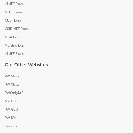
IIT JEE Exam
NEET Exam
CUET Exam
CSIR-NET Exam
MBA Exam
Nursing Exam
IIT JEE Exam
Our Other Websites
PW Store
PW Skills
PWOnlyIAS
MedEd
PW Gulf
PW IOI
CuriousJr