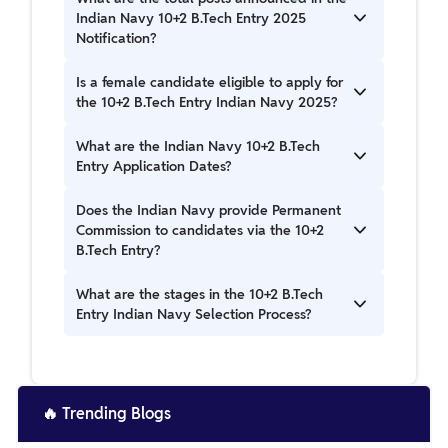
2025 has been released on 11th June 2025.
Indian Navy 10+2 B.Tech Entry 2025
Notification?
The total posts announced in the Indian Navy
Is a female candidate eligible to apply for
10+2 B.Tech Entry 2025 Notification is 44 posts.
the 10+2 B.Tech Entry Indian Navy 2025?
Female Candidates are eligible to apply for the
What are the Indian Navy 10+2 B.Tech
10+2 B.Tech Entry Indian Navy 2025.
Entry Application Dates?
Indian Navy 10+2 B.Tech Entry Application Dates
Does the Indian Navy provide Permanent
are from 30th June to 14th July 2025.
Commission to candidates via the 10+2
B.Tech Entry?
Candidates get a Permanent Commission in the
What are the stages in the 10+2 B.Tech
Indian Navy through the 10+2 B.Tech Entry.
Entry Indian Navy Selection Process?
Shortlisting of Candidates is done through JEE
Rank. Then, candidates are invited to appear in
an SSB Interview.
🔥
Trending Blogs