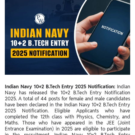
Indian Navy 10+2 B.Tech Entry 2025 Notification Overview
Indian Navy 10+2 B.Tech Entry 2025 Important Dates
10+2 B.Tech Entry Indian Navy Vacancy 2025
Indian Navy 10+2 B.Tech Entry Notification PDF 2025
10+2 B.Tech Entry Indian Navy Apply Online Link 2025 (Active)
How To Apply Online For 10+2 B.Tech Entry Indian Navy Posts?
Documents Required For 10+2 B.Tech Entry SSB Online
Application Form
Indian Navy 10+2 B.Tech Entry 2025 Notification:
Indian
Indian Navy 10+2 B.Tech Entry Eligibility 2025
Navy has released the 10+2 B.Tech Entry Notification
2025. A total of 44 posts for female and male candidates
Indian Navy 10+2 B.Tech Entry Selection Process 2025
have been declared in the Indian Navy 10+2 B.Tech Entry
2025 Notification. Eligible Applicants who have
DefenceWallah SSB Academy Testimonials
completed the 12th class with Physics, Chemistry, and
Maths. Those who have appeared in the JEE (Joint
Entrance Examination) in 2025 are eligible to participate
in the recruitment. Indian Navy 10+2 B.Tech Entry