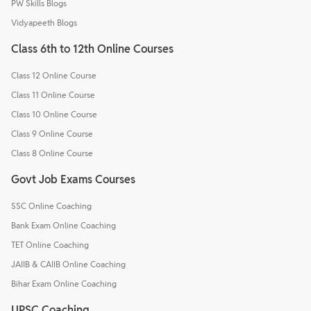
PW Skills Blogs
Vidyapeeth Blogs
Class 6th to 12th Online Courses
Class 12 Online Course
Class 11 Online Course
Class 10 Online Course
Class 9 Online Course
Class 8 Online Course
Govt Job Exams Courses
SSC Online Coaching
Bank Exam Online Coaching
TET Online Coaching
JAIIB & CAIIB Online Coaching
Bihar Exam Online Coaching
UPSC Coaching