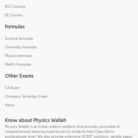
ECE Courses
EE Courses
Formulas
Science formulas
Chemistry formulas
Physics formulas
Math's Formulas
Other Exams
CA Exam
Company Secretary Exam
News
Know about Physics Wallah
Physics Wallah is an Indian edtech platform that provides accessible &
comprehensive learning experiences to students from Class 6th to
postgraduate level. We also provide extensive NCERT solutions, sample paper,