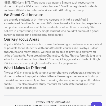
NEET, JEE Mains, BITSAT previous year papers & more such resources to
students. Physics Wallah also caters to over 3.5 million registered students
and over 78 lakh+ Youtube subscribers with 4.8 rating on its app.
We Stand Out because
We provide students with intensive courses with India’s qualified &
experienced faculties & mentors. PW strives to make the learning experience
comprehensive and accessible for students of all sections of society. We
believe in empowering every single student who couldn't dream of a good
career in engineering and medical field earlier.
Our Key Focus Areas
Physics Wallah's main focus is to make the learning experience as economical
as possible for all students. With our affordable courses like Lakshya, Udaan
and Arjuna and many others, we have been able to provide a platform for
lakhs of aspirants. From providing Chemistry, Maths, Physics formula to giving
e-books of eminent authors like RD Sharma, RS Aggarwal and Lakhmir Singh,
PW focuses on every single student's need for preparation.
What Makes Us Different
Physics Wallah strives to develop a comprehensive pedagogical structure for
students, where they get a state-of-the-art learning experience with study
material and resources. Apart from catering students preparing for JEE Mains
and NEET, PW also provides study material for each state board like Uttar
Pradesh, Bihar, and others
Privacy Policy
Terms of use
Talk to a counsellor
Have doubts? Our support team will be happy to assist you!
Copyright © 2026 Physicswallah Limited All rights reserved.