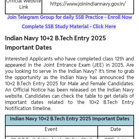
Official Website
https://www.joinindiannavy.gov.in/
Link
Join Telegram Group for daily SSB Practice - Enroll Now
Complete SSB Study Material - Click Here
Indian Navy 10+2 B.Tech Entry 2025
Important Dates
Interested Applicants who have completed class 12th and
appeared in the Joint Entrance Exam (JEE) in 2025. Are
you looking to serve in the Indian Navy? It’s time to grab
the opportunity as the Indian Navy has announced the
10+2 B.Tech Entry 2025 for Male and Female Candidates.
An Official Notice has been released on the Indian Navy
website. Candidates can check the table to get details of
important dates related to the 10+2 B.Tech Entry
Notification timeline.
Indian Navy 10+2 B.Tech Entry 2025 Important Dates
Event
Date