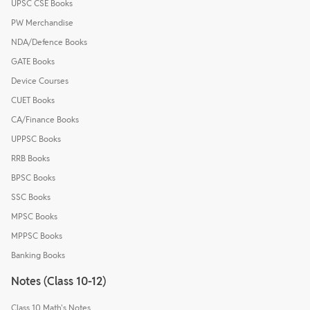
UPSC CSE Books
PW Merchandise
NDA/Defence Books
GATE Books
Device Courses
CUET Books
CA/Finance Books
UPPSC Books
RRB Books
BPSC Books
SSC Books
MPSC Books
MPPSC Books
Banking Books
Notes (Class 10-12)
Class 10 Math's Notes