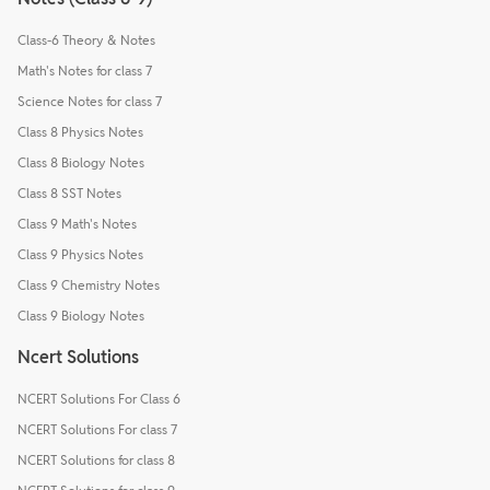
Class-6 Theory & Notes
Math's Notes for class 7
Science Notes for class 7
Class 8 Physics Notes
Class 8 Biology Notes
Class 8 SST Notes
Class 9 Math's Notes
Class 9 Physics Notes
Class 9 Chemistry Notes
Class 9 Biology Notes
Ncert Solutions
NCERT Solutions For Class 6
NCERT Solutions For class 7
NCERT Solutions for class 8