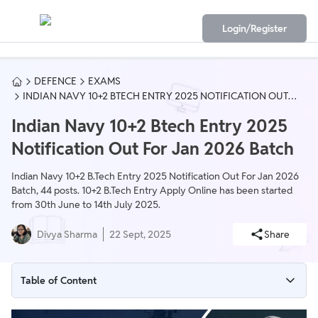
Login/Register
DEFENCE
EXAMS
INDIAN NAVY 10+2 BTECH ENTRY 2025 NOTIFICATION OUT
FOR JAN 2026 BATCH
Indian Navy 10+2 Btech Entry 2025
Notification Out For Jan 2026 Batch
Indian Navy 10+2 B.Tech Entry 2025 Notification Out For Jan 2026
Batch, 44 posts. 10+2 B.Tech Entry Apply Online has been started
from 30th June to 14th July 2025.
Divya Sharma
22 Sept, 2025
Share
Table of Content
Indian Navy 10+2 B.Tech Entry 2025 Notification