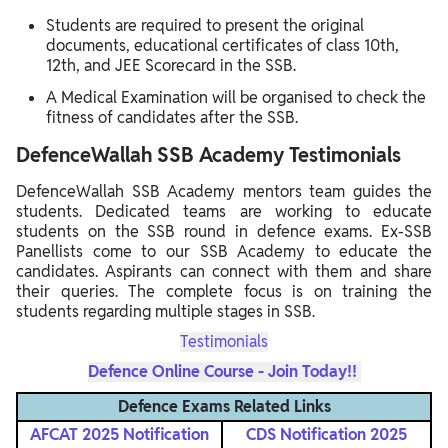
Students are required to present the original
documents, educational certificates of class 10th,
12th, and JEE Scorecard in the SSB.
A Medical Examination will be organised to check the
fitness of candidates after the SSB.
DefenceWallah SSB Academy Testimonials
DefenceWallah SSB Academy mentors team guides the
students. Dedicated teams are working to educate
students on the SSB round in defence exams. Ex-SSB
Panellists come to our SSB Academy to educate the
candidates. Aspirants can connect with them and share
their queries. The complete focus is on training the
students regarding multiple stages in SSB.
Testimonials
Defence Online Course - Join Today!!
Defence Exams Related Links
AFCAT 2025 Notification
CDS Notification
2025