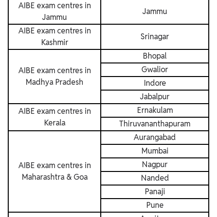
AIBE exam centres in
Jammu
Jammu
AIBE exam centres in
Srinagar
Kashmir
Bhopal
Gwalior
AIBE exam centres in
Madhya Pradesh
Indore
Jabalpur
Ernakulam
AIBE exam centres in
Kerala
Thiruvananthapuram
Aurangabad
Mumbai
Nagpur
AIBE exam centres in
Maharashtra & Goa
Nanded
Panaji
Pune