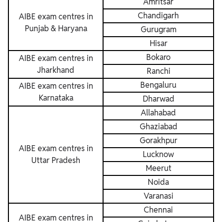
Amritsar
Chandigarh
AIBE exam centres in
Punjab & Haryana
Gurugram
Hisar
Bokaro
AIBE exam centres in
Jharkhand
Ranchi
Bengaluru
AIBE exam centres in
Karnataka
Dharwad
Allahabad
Ghaziabad
Gorakhpur
AIBE exam centres in
Lucknow
Uttar Pradesh
Meerut
Noida
Varanasi
Chennai
AIBE exam centres in