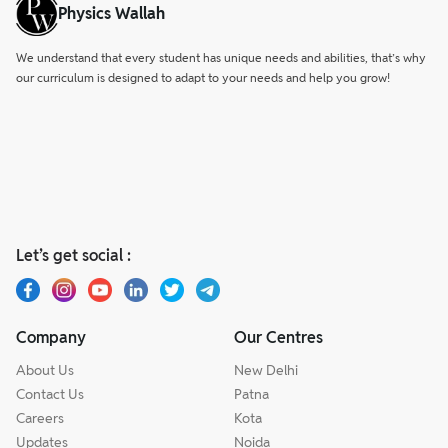
Physics Wallah
We understand that every student has unique needs and abilities, that’s why
our curriculum is designed to adapt to your needs and help you grow!
Let’s get social :
Company
Our Centres
About Us
New Delhi
Contact Us
Patna
Careers
Kota
Updates
Noida