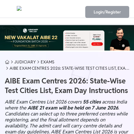
Login/Register
JUDICIARY
EXAMS
AIBE EXAM CENTRES 2026: STATE-WISE TEST CITIES LIST, EXAM
DAY INSTRUCTIONS
AIBE Exam Centres 2026: State-Wise
Test Cities List, Exam Day Instructions
AIBE Exam Centres List 2026 covers
55 cities
across India
where the
AIBE 21 exam will be held on 7 June 2026
.
Candidates can select up to three preferred centres while
registering, and the final allotment depends on
availability. The admit card will carry centre details and
exam day guidelines. AIBE Exam Centres List 2026 is your