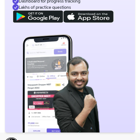
Dashboard for progress tracking
Lakhs of practice questions