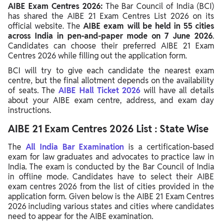
AIBE Exam Centres 2026:
The Bar Council of India (BCI)
has shared the AIBE 21 Exam Centres List 2026 on its
official website. The
AIBE exam will be held in 55 cities
across India in pen-and-paper mode on 7 June 2026
.
Candidates can choose their preferred AIBE 21 Exam
Centres 2026 while filling out the application form.
BCI will try to give each candidate the nearest exam
centre, but the final allotment depends on the availability
of seats. The
AIBE Hall Ticket 2026
will have all details
about your AIBE exam centre, address, and exam day
instructions.
AIBE 21 Exam Centres 2026 List : State Wise
The
All India Bar Examination
is a certification-based
exam for law graduates and advocates to practice law in
India. The exam is conducted by the Bar Council of India
in offline mode. Candidates have to select their AIBE
exam centres 2026 from the list of cities provided in the
application form. Given below is the AIBE 21 Exam Centres
2026 including various states and cities where candidates
need to appear for the AIBE examination.