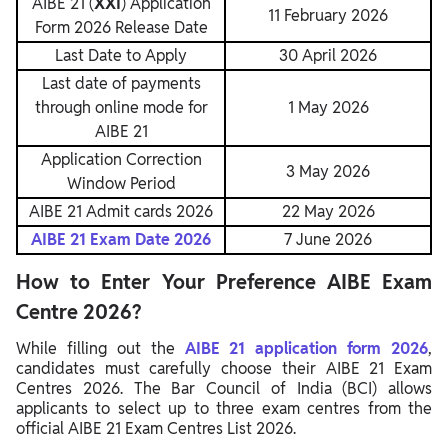
AIBE 21 (
XXI
) Application
11 February 2026
Form 2026 Release Date
Last Date to Apply
30 April 2026
Last date of payments
through online mode for
1 May 2026
AIBE 21
Application Correction
3 May 2026
Window Period
AIBE 21 Admit cards 2026
22 May 2026
AIBE 21 Exam Date 2026
7 June 2026
How to Enter Your Preference AIBE Exam
Centre 2026?
While filling out the
AIBE 21 application form 2026
,
candidates must carefully choose their AIBE 21 Exam
Centres 2026. The Bar Council of India (BCI) allows
applicants to select up to three exam centres from the
official AIBE 21 Exam Centres List 2026.