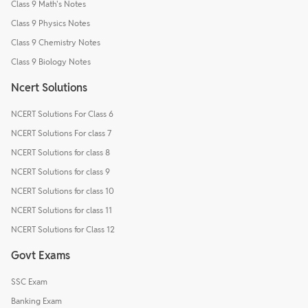
Class 9 Math's Notes
Class 9 Physics Notes
Class 9 Chemistry Notes
Class 9 Biology Notes
Ncert Solutions
NCERT Solutions For Class 6
NCERT Solutions For class 7
NCERT Solutions for class 8
NCERT Solutions for class 9
NCERT Solutions for class 10
NCERT Solutions for class 11
NCERT Solutions for Class 12
Govt Exams
SSC Exam
Banking Exam