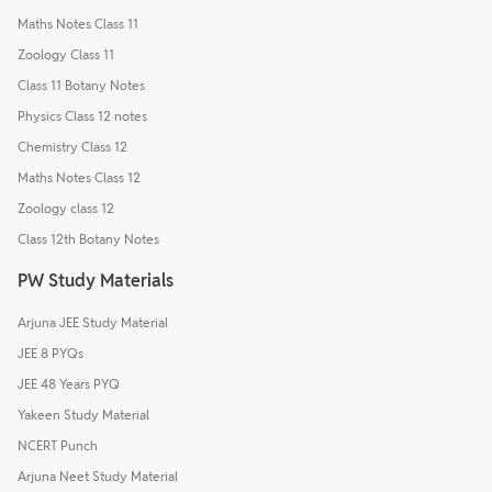
Maths Notes Class 11
Zoology Class 11
Class 11 Botany Notes
Physics Class 12 notes
Chemistry Class 12
Maths Notes Class 12
Zoology class 12
Class 12th Botany Notes
PW Study Materials
Arjuna JEE Study Material
JEE 8 PYQs
JEE 48 Years PYQ
Yakeen Study Material
NCERT Punch
Arjuna Neet Study Material