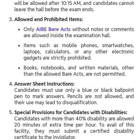
will be allowed after 10:15 AM, and candidates cannot
leave the hall before the exam ends.
Allowed and Prohibited Items:
Only
AIBE Bare Acts
without notes or comments
are allowed inside the examination hall.
Items such as mobile phones, smartwatches,
laptops, calculators, or any other electronic
gadgets are strictly prohibited.
Books, notebooks, and written materials, other
than the allowed Bare Acts, are not permitted.
Answer Sheet Instructions:
Candidates must use only a blue or black ballpoint
pen to mark answers. Pencils are not allowed, and
their use may lead to disqualification.
Special Provisions for Candidates with Disabilities:
Candidates with more than 40% disability are allowed
20 minutes of extra time per hour. To avail of this
facility, they must submit a certified disability
certificate to the invigilator.