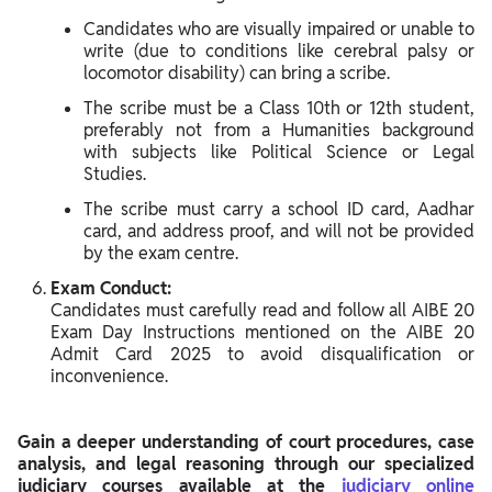
Candidates who are visually impaired or unable to
write (due to conditions like cerebral palsy or
locomotor disability) can bring a scribe.
The scribe must be a Class 10th or 12th student,
preferably not from a Humanities background
with subjects like Political Science or Legal
Studies.
The scribe must carry a school ID card, Aadhar
card, and address proof, and will not be provided
by the exam centre.
Exam Conduct:
Candidates must carefully read and follow all AIBE 20
Exam Day Instructions mentioned on the AIBE 20
Admit Card 2025 to avoid disqualification or
inconvenience.
Gain a deeper understanding of court procedures, case
analysis, and legal reasoning through our specialized
judiciary courses available at the
judiciary online