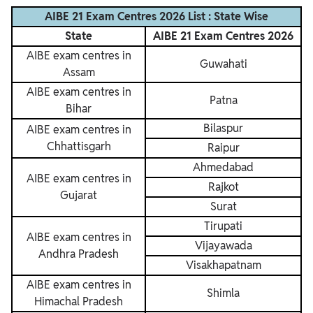
AIBE 21 Exam Centres 2026 List : State Wise
State
AIBE 21 Exam Centres 2026
AIBE exam centres in
Guwahati
Assam
AIBE exam centres in
Patna
Bihar
Bilaspur
AIBE exam centres in
Chhattisgarh
Raipur
Ahmedabad
AIBE exam centres in
Rajkot
Gujarat
Surat
Tirupati
AIBE exam centres in
Vijayawada
Andhra Pradesh
Visakhapatnam
AIBE exam centres in
Shimla
Himachal Pradesh