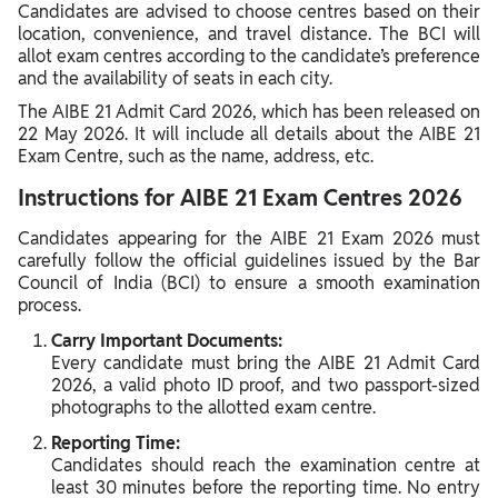
Candidates are advised to choose centres based on their
location, convenience, and travel distance. The BCI will
allot exam centres according to the candidate’s preference
and the availability of seats in each city.
The AIBE 21 Admit Card 2026, which has been released on
22 May 2026. It will include all details about the AIBE 21
Exam Centre, such as the name, address, etc.
Instructions for AIBE 21 Exam Centres 2026
Candidates appearing for the AIBE 21 Exam 2026 must
carefully follow the official guidelines issued by the Bar
Council of India (BCI) to ensure a smooth examination
process.
Carry Important Documents:
Every candidate must bring the AIBE 21 Admit Card
2026, a valid photo ID proof, and two passport-sized
photographs to the allotted exam centre.
Reporting Time:
Candidates should reach the examination centre at
least 30 minutes before the reporting time. No entry