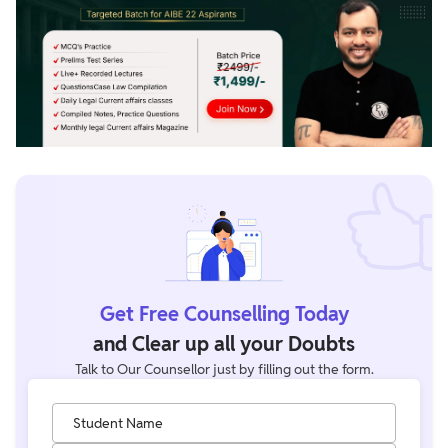
Get Free Counselling Today
and Clear up all your Doubts
Talk to Our Counsellor just by filling out the form.
Student Name