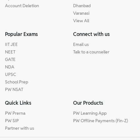
Account Deletion
Dhanbad
Varanasi
View All
Popular Exams
Connect with us
IIT JEE
Email us
NEET
Talk to a counseller
GATE
NDA
UPSC
School Prep
PW NSAT
Quick Links
Our Products
PW Prerna
PW Learning App
PW SIP
PW Offline Payments (Fin-Z)
Partner with us