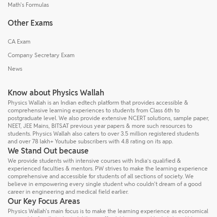
Math's Formulas
Other Exams
CA Exam
Company Secretary Exam
News
Know about Physics Wallah
Physics Wallah is an Indian edtech platform that provides accessible &
comprehensive learning experiences to students from Class 6th to
postgraduate level. We also provide extensive NCERT solutions, sample paper,
NEET, JEE Mains, BITSAT previous year papers & more such resources to
students. Physics Wallah also caters to over 3.5 million registered students
and over 78 lakh+ Youtube subscribers with 4.8 rating on its app.
We Stand Out because
We provide students with intensive courses with India’s qualified &
experienced faculties & mentors. PW strives to make the learning experience
comprehensive and accessible for students of all sections of society. We
believe in empowering every single student who couldn't dream of a good
career in engineering and medical field earlier.
Our Key Focus Areas
Physics Wallah's main focus is to make the learning experience as economical