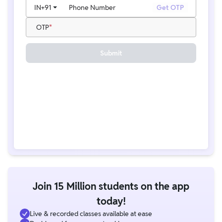
IN
+91
Phone Number
Get OTP
OTP
Submit
Join 15 Million students on the app
today!
Live & recorded classes available at ease