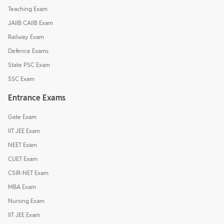
Teaching Exam
JAIIB CAIIB Exam
Railway Exam
Defence Exams
State PSC Exam
SSC Exam
Entrance Exams
Gate Exam
IIT JEE Exam
NEET Exam
CUET Exam
CSIR-NET Exam
MBA Exam
Nursing Exam
IIT JEE Exam