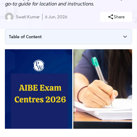
go-to guide for location and instructions.
Swati Kumar
6 Jun, 2026
Share
Table of Content
AIBE 21 Exam Centres 2026 List : State Wise
AIBE 21 Exam Date & Schedules
How to Enter Your Preference AIBE Exam Centre 2026?
Instructions for AIBE 21 Exam Centres 2026