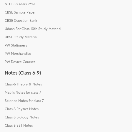
NEET 38 Years PYQ
CBSE Sample Paper
CBSE Question Bank
Udaan For Class 10th Study Material
UPSC Study Material
PW Stationery
PW Merchandise
PW Device Courses
Notes (Class 6-9)
Class-6 Theory & Notes
Math's Notes for class 7
Science Notes for class 7
Class 8 Physics Notes
Class 8 Biology Notes
Class 8 SST Notes