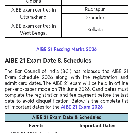
Odisha
Rudrapur
AIBE exam centres in
Uttarakhand
Dehradun
AIBE exam centres in
Kolkata
West Bengal
AIBE 21 Passing Marks 2026
AIBE 21 Exam Date & Schedules
The Bar Council of India (BCI) has released the AIBE 21
Exam Schedule 2026 along with the registration and
admit card dates. The AIBE 21 exam will be held in offline
pen-and-paper mode on 7th June 2026. Candidates must
complete the registration and fee payment before the last
date to avoid disqualification. Below is the complete list
of important dates for the
AIBE 21 Exam 2026
AIBE 21 Exam Date & Schedules
Events
Important Dates