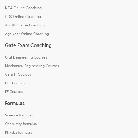
NDA Online Coaching
CDS Online Coaching
AFCAT Online Coaching
Agniveer Online Coaching
Gate Exam Coaching
Civil Engineering Courses
Mechanical Engineering Courses
CS & IT Courses
ECE Courses
EE Courses
Formulas
Science formulas
Chemistry formulas
Physics formulas