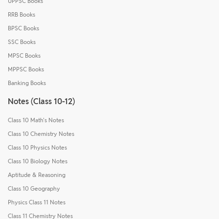
UPPSC Books
RRB Books
BPSC Books
SSC Books
MPSC Books
MPPSC Books
Banking Books
Notes (Class 10-12)
Class 10 Math's Notes
Class 10 Chemistry Notes
Class 10 Physics Notes
Class 10 Biology Notes
Aptitude & Reasoning
Class 10 Geography
Physics Class 11 Notes
Class 11 Chemistry Notes