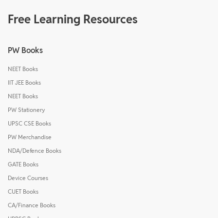
Free Learning Resources
PW Books
NEET Books
IIT JEE Books
NEET Books
PW Stationery
UPSC CSE Books
PW Merchandise
NDA/Defence Books
GATE Books
Device Courses
CUET Books
CA/Finance Books