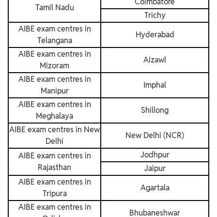
Coimbatore
Tamil Nadu
Trichy
AIBE exam centres in
Hyderabad
Telangana
AIBE exam centres in
Aizawl
Mizoram
AIBE exam centres in
Imphal
Manipur
AIBE exam centres in
Shillong
Meghalaya
AIBE exam centres in New
New Delhi (NCR)
Delhi
Jodhpur
AIBE exam centres in
Rajasthan
Jaipur
AIBE exam centres in
Agartala
Tripura
AIBE exam centres in
Bhubaneshwar