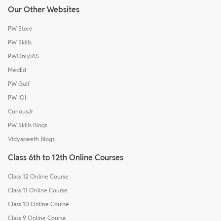
Our Other Websites
PW Store
PW Skills
PWOnlyIAS
MedEd
PW Gulf
PW IOI
CuriousJr
PW Skills Blogs
Vidyapeeth Blogs
Class 6th to 12th Online Courses
Class 12 Online Course
Class 11 Online Course
Class 10 Online Course
Class 9 Online Course