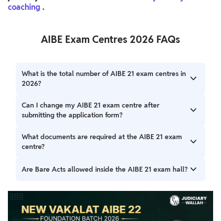
coaching
.
AIBE Exam Centres 2026 FAQs
What is the total number of AIBE 21 exam centres in
2026?
The AIBE 21 exam will be conducted across approximately
Can I change my AIBE 21 exam centre after
55 test centres in different cities throughout India to
submitting the application form?
ensure wider accessibility for all candidates.
No, once the AIBE 21 application form is submitted, the
What documents are required at the AIBE 21 exam
exam centre cannot be changed. The Bar Council of India
centre?
(BCI) allots centres based on your selected preferences
and seat availability.
Candidates must carry their AIBE 21 admit card, a valid
Are Bare Acts allowed inside the AIBE 21 exam hall?
photo ID proof, and two passport-sized photographs. Entry
will not be permitted without these documents.
Yes, candidates can carry Bare Acts without notes or
comments. Any handwritten notes, printed study
materials, or reference books are strictly prohibited.