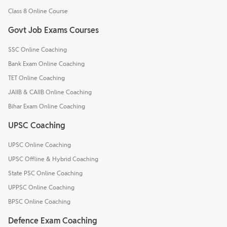
Class 8 Online Course
Govt Job Exams Courses
SSC Online Coaching
Bank Exam Online Coaching
TET Online Coaching
JAIIB & CAIIB Online Coaching
Bihar Exam Online Coaching
UPSC Coaching
UPSC Online Coaching
UPSC Offline & Hybrid Coaching
State PSC Online Coaching
UPPSC Online Coaching
BPSC Online Coaching
Defence Exam Coaching