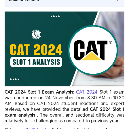
CAT 2024 Slot 1 Exam Analysis Difficulty
CAT 2024 Slot 1 Good Attempts
CAT 2024 Slot 1 Exam Analysis: Student Reaction
CAT 2024 Exam Slot 1 VARC Analysis
Enroll Now for MBA Online Course
CAT 2024 Slot 1 DILR Analysis
CAT 2024 Slot 1 QA Analysis
CAT 2024 Slot 1 Exam Analysis:
CAT 2024
Slot 1 exam
was
conducted
on 24 November from 8:30 AM to 10:30
AM. Based on CAT 2024 student reactions and expert
reviews, we have provided the detailed
CAT 2024 Slot 1
exam analysis
. The overall and sectional difficulty was
relatively less challenging as compared to previous year.