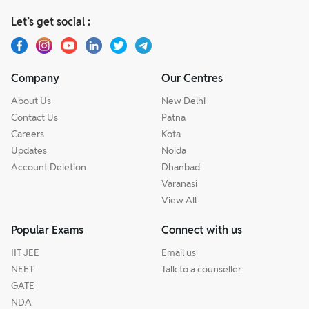
Let’s get social :
Company
Our Centres
About Us
New Delhi
Contact Us
Patna
Careers
Kota
Updates
Noida
Account Deletion
Dhanbad
Varanasi
View All
Popular Exams
Connect with us
IIT JEE
Email us
NEET
Talk to a counseller
GATE
NDA