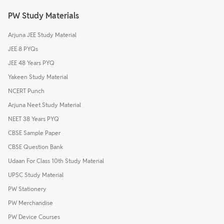
PW Study Materials
Arjuna JEE Study Material
JEE 8 PYQs
JEE 48 Years PYQ
Yakeen Study Material
NCERT Punch
Arjuna Neet Study Material
NEET 38 Years PYQ
CBSE Sample Paper
CBSE Question Bank
Udaan For Class 10th Study Material
UPSC Study Material
PW Stationery
PW Merchandise
PW Device Courses