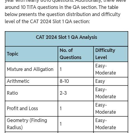
year with nearly 8010 questions. Additionally, there were
around 10 TITA questions in the QA section.
The table
below presents the question distribution and difficulty
level of the CAT 2024 Slot 1 QA section:
CAT 2024 Slot 1 QA Analysis
No. of
Difficulty
Topic
Questions
Level
Easy-
Mixture and Alligation
1
Moderate
Arithmetic
8-10
Easy
Easy-
Ratio
2-3
Moderate
Easy-
Profit and Loss
1
Moderate
Geometry (Finding
Easy-
1
Radius)
Moderate