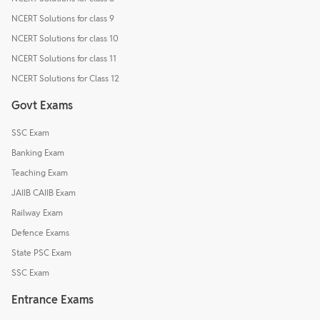
NCERT Solutions for class 9
NCERT Solutions for class 10
NCERT Solutions for class 11
NCERT Solutions for Class 12
Govt Exams
SSC Exam
Banking Exam
Teaching Exam
JAIIB CAIIB Exam
Railway Exam
Defence Exams
State PSC Exam
SSC Exam
Entrance Exams