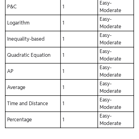
Easy-
P&C
1
Moderate
Easy-
Logarithm
1
Moderate
Easy-
Inequality-based
1
Moderate
Easy-
Quadratic Equation
1
Moderate
Easy-
AP
1
Moderate
Easy-
Average
1
Moderate
Easy-
Time and Distance
1
Moderate
Easy-
Percentage
1
Moderate