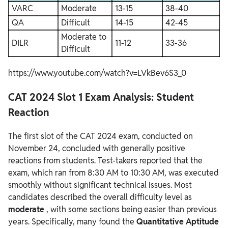
VARC
Moderate
13-15
38-40
QA
Difficult
14-15
42-45
Moderate to
DILR
11-12
33-36
Difficult
https://www.youtube.com/watch?v=LVkBev6S3_0
CAT 2024 Slot 1 Exam Analysis: Student
Reaction
The first slot of the CAT 2024 exam, conducted on
November 24, concluded with generally positive
reactions from students. Test-takers reported that the
exam, which ran from 8:30 AM to 10:30 AM, was executed
smoothly without significant technical issues. Most
candidates described the overall difficulty level as
moderate
, with some sections being easier than previous
years. Specifically, many found the
Quantitative Aptitude