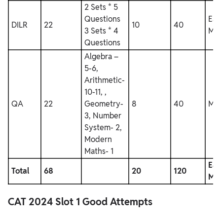
2 Sets * 5
Questions
Eas
DILR
22
10
40
3 Sets * 4
Mo
Questions
Algebra –
5-6,
Arithmetic-
10-11, ,
QA
22
Geometry-
8
40
Mo
3, Number
System- 2,
Modern
Maths- 1
Eas
Total
68
20
120
Mo
CAT 2024 Slot 1 Good Attempts