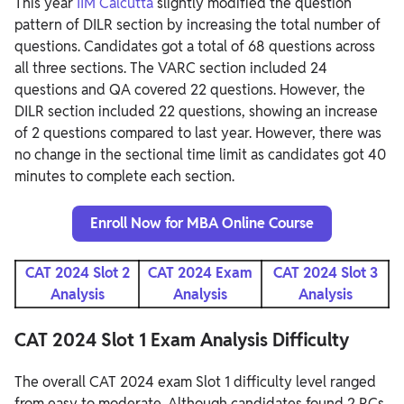
This year
IIM Calcutta
slightly modified the question
pattern of DILR section by increasing the total number of
questions. Candidates got a total of 68 questions across
all three sections. The VARC section included 24
questions and QA covered 22 questions.
However, the
DILR section included 22 questions, showing an increase
of 2 questions compared to last year. However, there was
no change in the sectional time limit as candidates got 40
minutes to complete each section.
Enroll Now for MBA Online Course
CAT 2024 Slot 2
CAT 2024 Exam
CAT 2024 Slot 3
Analysis
Analysis
Analysis
CAT 2024 Slot 1 Exam Analysis
Difficulty
The overall CAT 2024 exam Slot 1 difficulty level ranged
from easy to moderate. Although candidates found 2 RCs