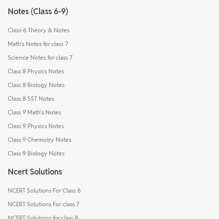
Notes (Class 6-9)
Class-6 Theory & Notes
Math's Notes for class 7
Science Notes for class 7
Class 8 Physics Notes
Class 8 Biology Notes
Class 8 SST Notes
Class 9 Math's Notes
Class 9 Physics Notes
Class 9 Chemistry Notes
Class 9 Biology Notes
Ncert Solutions
NCERT Solutions For Class 6
NCERT Solutions For class 7
NCERT Solutions for class 8