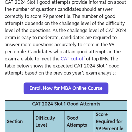
CAT 2024 Slot 1 good attempts provide information about
the number of questions candidates should answer
correctly to score 99 percentile. The number of good
attempts depends on the challenge level of the difficulty
level of the questions.
As the challenge level of CAT 2024
exam is easy to moderate, candidates are required to
answer more questions accurately to score in the 99
percentile. Candidates who attain good attempts in the
exam are able to meet the
CAT cut-off
of top IIMs.
The
table below shows the expected CAT 2024 Slot 1 good
attempts based on the previous year’s exam analysis:
Enroll Now for MBA Online Course
CAT 2024 Slot 1 Good Attempts
Score
Difficulty
Good
Section
Required for
Level
Attempts
99 Percentile