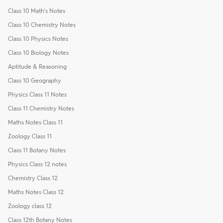
Class 10 Math's Notes
Class 10 Chemistry Notes
Class 10 Physics Notes
Class 10 Biology Notes
Aptitude & Reasoning
Class 10 Geography
Physics Class 11 Notes
Class 11 Chemistry Notes
Maths Notes Class 11
Zoology Class 11
Class 11 Botany Notes
Physics Class 12 notes
Chemistry Class 12
Maths Notes Class 12
Zoology class 12
Class 12th Botany Notes