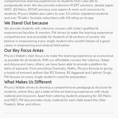
comprehensive learning experiences to students from Class 6th to
postgraduate level. We also provide extensive NCERT solutions, sample paper,
NEET, JEE Mains, BITSAT previous year papers & more such resources to
students. Physics Wallah also caters to over 3.5 million registered students
and over 78 lakh+ Youtube subscribers with 4.8 rating on its app.
We Stand Out because
We provide students with intensive courses with India’s qualified &
experienced faculties & mentors. PW strives to make the learning experience
comprehensive and accessible for students of all sections of society. We
believe in empowering every single student who couldn't dream of a good
career in engineering and medical field earlier.
Our Key Focus Areas
Physics Wallah's main focus is to make the learning experience as economical
as possible for all students. With our affordable courses like Lakshya, Udaan
and Arjuna and many others, we have been able to provide a platform for
lakhs of aspirants. From providing Chemistry, Maths, Physics formula to giving
e-books of eminent authors like RD Sharma, RS Aggarwal and Lakhmir Singh,
PW focuses on every single student's need for preparation.
What Makes Us Different
Physics Wallah strives to develop a comprehensive pedagogical structure for
students, where they get a state-of-the-art learning experience with study
material and resources. Apart from catering students preparing for JEE Mains
and NEET, PW also provides study material for each state board like Uttar
Pradesh, Bihar, and others