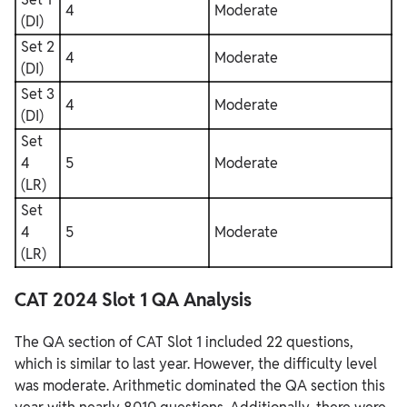
4
Moderate
(DI)
Set 2
4
Moderate
(DI)
Set 3
4
Moderate
(DI)
Set
4
5
Moderate
(LR)
Set
4
5
Moderate
(LR)
CAT 2024 Slot 1 QA Analysis
The QA section of CAT Slot 1 included 22 questions,
which is similar to last year. However, the difficulty level
was moderate. Arithmetic dominated the QA section this