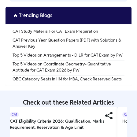
CAT 2024 Slot 1 will commence at 8:30 AM and conclude
by 10:30 AM.
🔥
Trending Blogs
CAT Study Material For CAT Exam Preparation
CAT Previous Year Question Papers (PDF) with Solutions &
Answer Key
Top 5 Videos on Arrangements - DILR for CAT Exam by PW
Top 5 Videos on Coordinate Geometry- Quantitative
Aptitude for CAT Exam 2026 by PW
OBC Category Seats in IIM for MBA, Check Reserved Seats
Check out these Related Articles
CAT
CAT
CAT Eligibility Criteria 2026: Qualification, Marks
How To
Requirement, Reservation & Age Limit