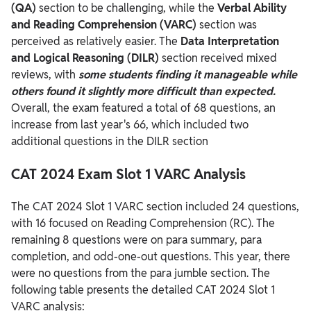
(QA)
section to be challenging, while the
Verbal Ability
and Reading Comprehension (VARC)
section was
perceived as relatively easier. The
Data Interpretation
and Logical Reasoning (DILR)
section received mixed
reviews, with
some students finding it manageable while
others found it slightly more difficult than expected.
Overall, the exam featured a total of 68 questions, an
increase from last year's 66, which included two
additional questions in the DILR section
CAT 2024 Exam Slot 1 VARC Analysis
The CAT 2024 Slot 1 VARC section included 24 questions,
with 16 focused on Reading Comprehension (RC). The
remaining 8 questions were on para summary, para
completion, and odd-one-out questions. This year, there
were no questions from the para jumble section.
The
following table presents the detailed CAT 2024 Slot 1
VARC analysis: