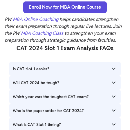
Enroll Now for MBA Online Course
PW
MBA Online Coaching
helps candidates strengthen
their exam preparation through regular live lectures. Join
the PW
MBA Coaching Class
to strengthen your exam
preparation through strategic guidance from faculties.
CAT 2024 Slot 1 Exam Analysis FAQs
Is CAT slot 1 easier?
Section-wise, the CAT difficulty level varies from one slot
Will CAT 2024 be tough?
to another. Therefore, it is not certain to say which slot will
be more challenging or easier. However, the overall
Based on previous years’ analysis, the CAT 2024 exam is
Which year was the toughest CAT exam?
difficulty level of each CAT slot ranges from moderate to
expected to be tough.
challenging.
CAT 2021 and CAT 2023 are considered the toughest in
Who is the paper setter for CAT 2024?
recent years.
IIM Calcutta is setting the question paper for CAT 2024.
What is CAT Slot 1 timing?