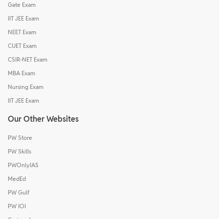
Gate Exam
IIT JEE Exam
NEET Exam
CUET Exam
CSIR-NET Exam
MBA Exam
Nursing Exam
IIT JEE Exam
Our Other Websites
PW Store
PW Skills
PWOnlyIAS
MedEd
PW Gulf
PW IOI