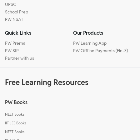
UPSC
School Prep
PW NSAT
Quick Links
Our Products
PW Prerna
PW Learning App
PW SIP
PW Offline Payments (Fin-Z)
Partner with us
Free Learning Resources
PW Books
NEET Books
IIT JEE Books
NEET Books