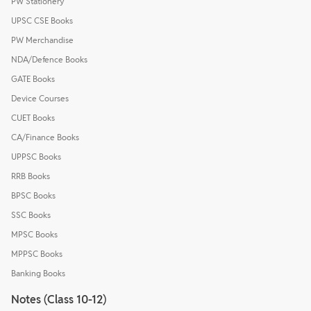
PW Stationery
UPSC CSE Books
PW Merchandise
NDA/Defence Books
GATE Books
Device Courses
CUET Books
CA/Finance Books
UPPSC Books
RRB Books
BPSC Books
SSC Books
MPSC Books
MPPSC Books
Banking Books
Notes (Class 10-12)