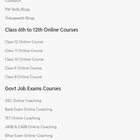
CuriousJr
PW Skills Blogs
Vidyapeeth Blogs
Class 6th to 12th Online Courses
Class 12 Online Course
Class 11 Online Course
Class 10 Online Course
Class 9 Online Course
Class 8 Online Course
Govt Job Exams Courses
SSC Online Coaching
Bank Exam Online Coaching
TET Online Coaching
JAIIB & CAIIB Online Coaching
Bihar Exam Online Coaching