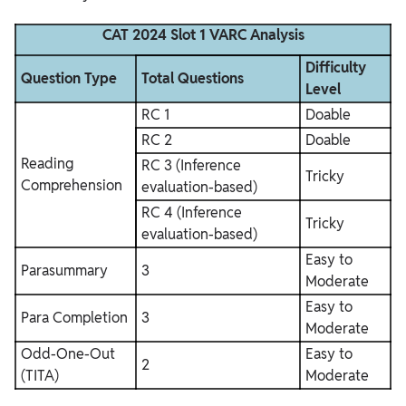
CAT 2024 Slot 1 VARC Analysis
Difficulty
Question Type
Total Questions
Level
RC 1
Doable
RC 2
Doable
Reading
RC 3 (Inference
Tricky
Comprehension
evaluation-based)
RC 4 (Inference
Tricky
evaluation-based)
Easy to
Parasummary
3
Moderate
Easy to
Para Completion
3
Moderate
Odd-One-Out
Easy to
2
(TITA)
Moderate