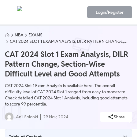
Login/Register
MBA
EXAMS
CAT 2024 SLOT 1 EXAM ANALYSIS, DILR PATTERN CHANGE,
SECTION-WISE DIFFICULT LEVEL AND GOOD ATTEMPTS
CAT 2024 Slot 1 Exam Analysis, DILR
Pattern Change, Section-Wise
Difficult Level and Good Attempts
CAT 2024 Slot 1 Exam Analysis is available here. The overall
difficulty level of CAT 2024 Slot 1 ranged from easy to moderate.
Check detailed CAT 2024 Slot 1 Analysis, including good attempts
to score 99 percentile.
Anil Solonki
29 Nov, 2024
Share
Table of Content