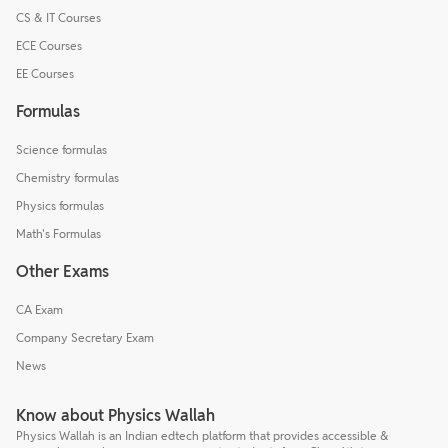
CS & IT Courses
ECE Courses
EE Courses
Formulas
Science formulas
Chemistry formulas
Physics formulas
Math's Formulas
Other Exams
CA Exam
Company Secretary Exam
News
Know about Physics Wallah
Physics Wallah is an Indian edtech platform that provides accessible &