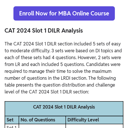
Enroll Now for MBA Online Course
CAT 2024 Slot 1 DILR Analysis
The CAT 2024 Slot 1 DILR section included 5 sets of easy
to moderate difficulty. 3 sets were based on DI topics and
each of these sets had 4 questions. However, 2 sets were
from LR and each included 5 questions. Candidates were
required to manage their time to solve the maximum
number of questions in the LRDI section.
The following
table presents the question distribution and challenge
level of the CAT 2024 Slot 1 DILR section:
CAT 2024 Slot 1 DILR Analysis
Set
No. of Questions
Difficulty Level
Set 1