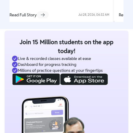
Read Full Story
Read Fu
Jul 28, 2026, 06:32 AM
Join 15 Million students on the app
today!
Live & recorded classes available at ease
Dashboard for progress tracking
Millions of practice questions at your fingertips