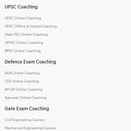
UPSC Coaching
UPSC Online Coaching
UPSC Offline & Hybrid Coaching
State PSC Online Coaching
UPPSC Online Coaching
BPSC Online Coaching
Defence Exam Coaching
NDA Online Coaching
CDS Online Coaching
AFCAT Online Coaching
Agniveer Online Coaching
Gate Exam Coaching
Civil Engineering Courses
Mechanical Engineering Courses