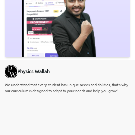
Physics Wallah
We understand that every student has unique needs and abilities, that’s why
our curriculum is designed to adapt to your needs and help you grow!