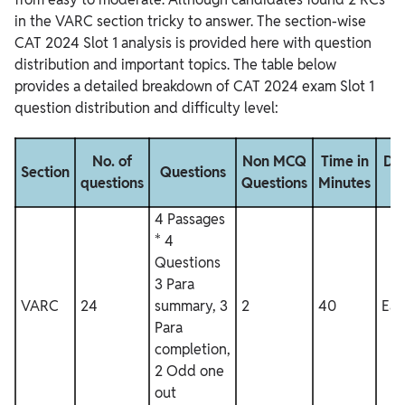
in the VARC section tricky to answer. The section-wise
CAT 2024 Slot 1 analysis is provided here with question
distribution and important topics.
The table below
provides a detailed breakdown of CAT 2024 exam Slot 1
question distribution and difficulty level:
No. of
Non MCQ
Time in
Dif
Section
Questions
questions
Questions
Minutes
L
4 Passages
* 4
Questions
3 Para
VARC
24
summary, 3
2
40
Eas
Para
completion,
2 Odd one
out