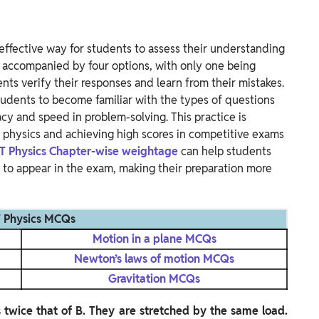
effective way for students to assess their understanding
y accompanied by four options, with only one being
nts verify their responses and learn from their mistakes.
udents to become familiar with the types of questions
acy and speed in problem-solving.
This practice is
in physics and achieving high scores in competitive exams
T Physics Chapter-wise weightage
can help students
ly to appear in the exam, making their preparation more
 Physics MCQs
Motion in a plane MCQs
Newton’s laws of motion MCQs
Gravitation MCQs
s twice that of B. They are stretched by the same load.