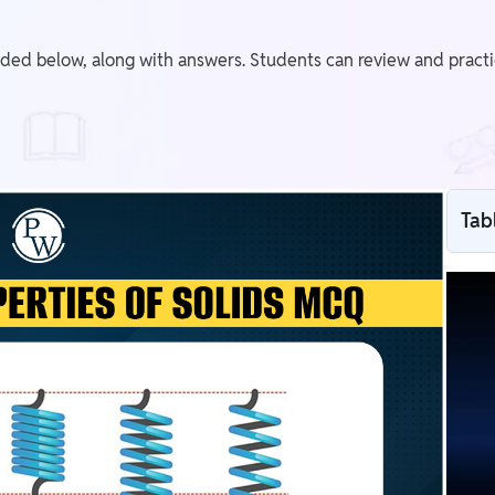
ided below, along with answers. Students can review and pract
Tab