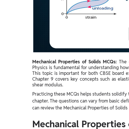
Study Abroad
IELTS, TOEFL, Acadfly Study Abroad, Acadfly
Career Abroad
Agriculture
Agriculture
PW Gulf
Oman, UAE, Malaysia, Kuwait, Qatar, Saudi Arabia,
Mechanical Properties of Solids MCQs:
The 
Bahrain, Uganda, Nigeria, Tanzania, Singapore
Physics is fundamental for understanding how 
This topic is important for both CBSE board 
Chapter 9 covers key concepts such as elastic
shear modulus.
Practicing these MCQs helps students solidify
chapter. The questions can vary from basic def
can review the Mechanical Properties of Solids
Mechanical Properties