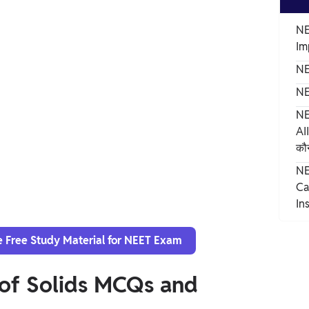
NE
Im
NE
NE
NE
AI
कौन
NE
Ca
In
e Free Study Material for NEET Exam
 of Solids MCQs and