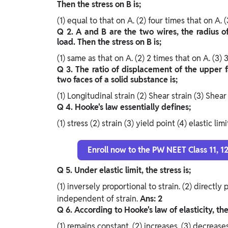
Then the stress on B is;
(1) equal to that on A.
(2) four times that on A.
(
Q 2. A and B are the two wires, the radius o
load. Then the stress on B is;
(1) same as that on A.
(2) 2 times that on A.
(3) 
Q 3. The ratio of displacement of the upper 
two faces of a solid substance is;
(1) Longitudinal strain
(2) Shear strain
(3) Shear
Q 4. Hooke's law essentially defines;
(1) stress
(2) strain
(3) yield point
(4) elastic lim
Enroll now to the PW NEET Class 11, 
Q 5. Under elastic limit, the stress is;
(1) inversely proportional to strain.
(2) directly 
independent of strain.
Ans: 2
Q 6. According to Hooke's law of elasticity, the 
(1) remains constant.
(2) increases.
(3) decrease