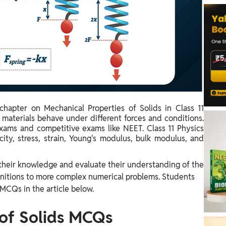
chapter on Mechanical Properties of Solids in Class 11
materials behave under different forces and conditions.
exams and competitive exams like NEET. Class 11 Physics
ity, stress, strain, Young's modulus, bulk modulus, and
 their knowledge and evaluate their understanding of the
initions to more complex numerical problems. Students
 MCQs in the article below.
 of Solids MCQs