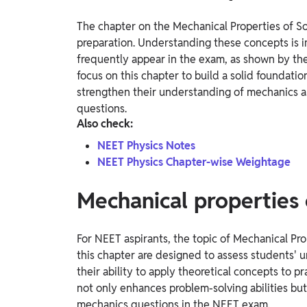
The chapter on the Mechanical Properties of Soli
preparation. Understanding these concepts is 
frequently appear in the exam, as shown by the
focus on this chapter to build a solid foundatio
strengthen their understanding of mechanics an
questions.
Also check:
NEET Physics Notes
NEET Physics Chapter-wise Weightage
Mechanical properties 
For NEET aspirants, the topic of Mechanical Pro
this chapter are designed to assess students'
their ability to apply theoretical concepts to p
not only enhances problem-solving abilities but
mechanics questions in the NEET exam.