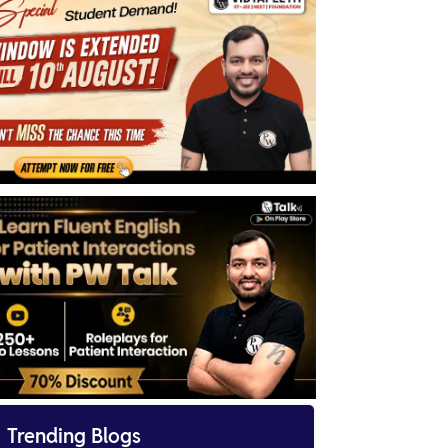

Trending Blogs