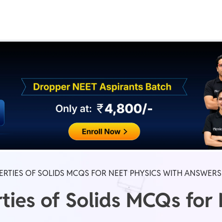
Real Test
Class 1st - 8th
Power Batch
IIT JEE
N
GATE
A
RTIES OF SOLIDS MCQS FOR NEET PHYSICS WITH ANSWERS
ties of Solids MCQs for 