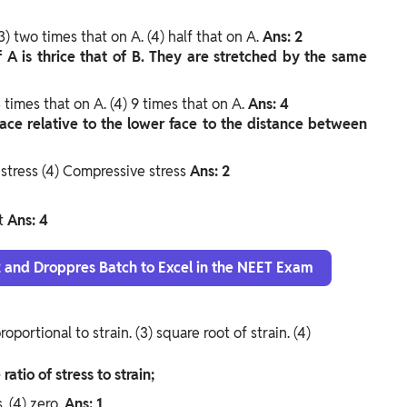
3) two times that on A.
(4) half that on A.
Ans: 2
f A is thrice that of B. They are stretched by the same
3 times that on A.
(4) 9 times that on A.
Ans: 4
face relative to the lower face to the distance between
 stress
(4) Compressive stress
Ans: 2
it
Ans: 4
12 and Droppres Batch to Excel in the NEET Exam
proportional to strain.
(3) square root of strain.
(4)
ratio of stress to strain;
s.
(4) zero.
Ans: 1