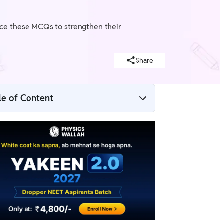
ice these MCQs to strengthen their
Share
le of Content
Mechanical Properties of Solids MCQs
Mechanical properties of solids NEET
Questions
Mechanical Properties of Solids MCQs and
Answers