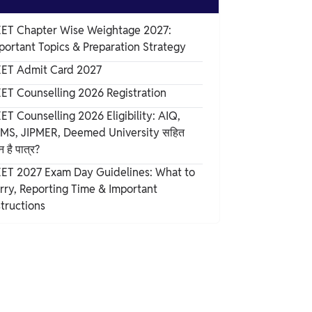
ET Chapter Wise Weightage 2027:
portant Topics & Preparation Strategy
ET Admit Card 2027
ET Counselling 2026 Registration
ET Counselling 2026 Eligibility: AIQ,
IMS, JIPMER, Deemed University सहित
 है पात्र?
ET 2027 Exam Day Guidelines: What to
rry, Reporting Time & Important
structions