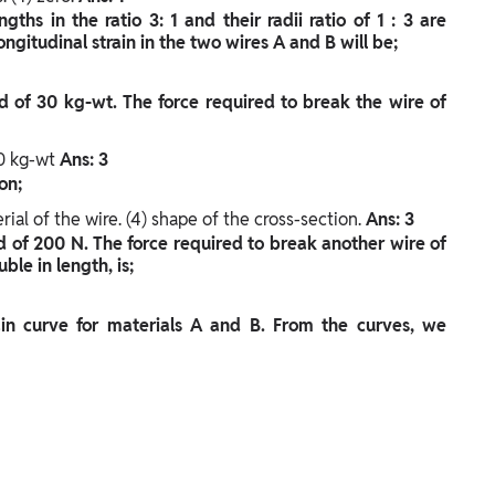
hs in the ratio 3: 1 and their radii ratio of 1 : 3 are
ongitudinal strain in the two wires A and B will be;
 of 30 kg-wt. The force required to break the wire of
50 kg-wt
Ans: 3
on;
rial of the wire.
(4) shape of the cross-section.
Ans: 3
d of 200 N. The force required to break another wire of
le in length, is;
ain curve for materials A and B. From the curves, we