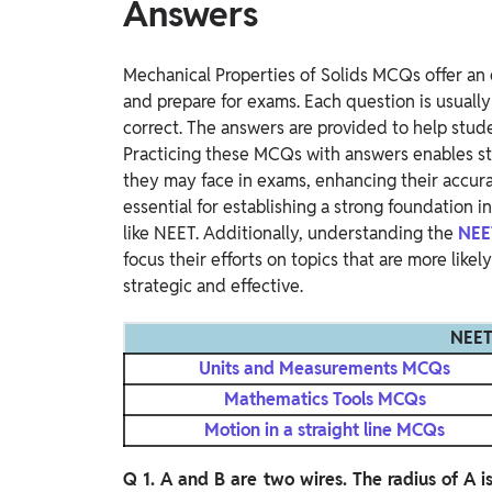
Answers
Mechanical Properties of Solids MCQs offer an 
and prepare for exams. Each question is usuall
correct. The answers are provided to help stude
Practicing these MCQs with answers enables st
they may face in exams, enhancing their accur
essential for establishing a strong foundation 
like NEET. Additionally, understanding the
NEE
focus their efforts on topics that are more like
strategic and effective.
NEET
Units and Measurements MCQs
Mathematics Tools MCQs
Motion in a straight line MCQs
Q 1. A and B are two wires. The radius of A i