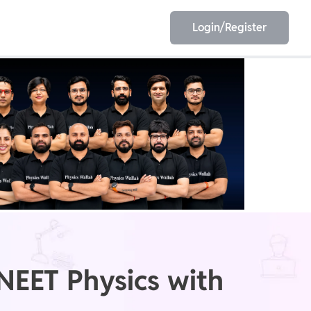
Login/Register
EET
ESE
E/JE
Olympiad
NEET Physics with