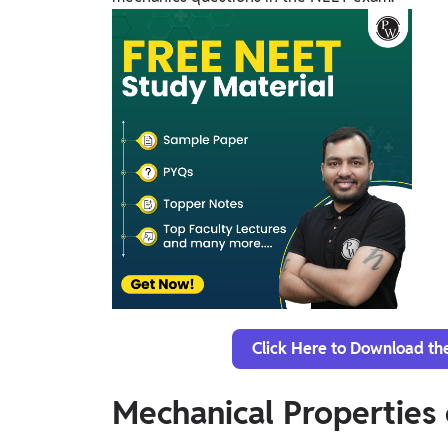
Click Here to Download th
Mechanical Properties