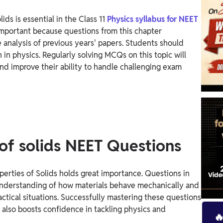
ds is essential in the Class 11
Physics syllabus for NEET
important because questions from this chapter
 analysis of previous years' papers.
Students should
n in physics. Regularly solving MCQs on this topic will
d improve their ability to handle challenging exam
of solids NEET Questions
perties of Solids holds great importance. Questions in
 understanding of how materials behave mechanically and
ractical situations. Successfully mastering these questions
 also boosts confidence in tackling physics and
