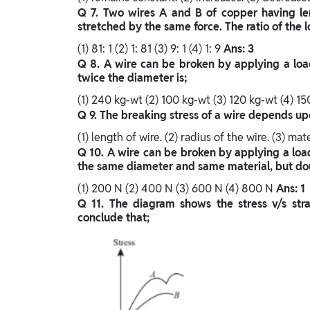
Q 7. Two wires A and B of copper having lengt
stretched by the same force. The ratio of the l
(1) 81: 1
(2) 1: 81
(3) 9: 1
(4) 1: 9
Ans: 3
Q 8. A wire can be broken by applying a load
twice the diameter is;
(1) 240 kg-wt
(2) 100 kg-wt
(3) 120 kg-wt
(4) 1
Q 9. The breaking stress of a wire depends up
(1) length of wire.
(2) radius of the wire.
(3) mate
Q 10. A wire can be broken by applying a loa
the same diameter and same material, but doub
(1) 200 N
(2) 400 N
(3) 600 N
(4) 800 N
Ans: 1
Q 11. The diagram shows the stress v/s str
conclude that;