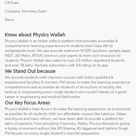
CA Exam
Company Secretary Exam
News
Know about Physics Wallah
Physics Wallah is an Indian edtech platform that provides accessible &
comprehensive learning experiences to students from Class 6th to
postgraduate level. We also provide extensive NCERT solutions, sample paper,
NEET, JEE Mains, BITSAT previous year papers & more such resources to
students. Physics Wallah also caters to over 3.5 million registered students
and over 78 lakh+ Youtube subscribers with 4.8 rating on its app.
We Stand Out because
We provide students with intensive courses with India’s qualified &
experienced faculties & mentors. PW strives to make the learning experience
comprehensive and accessible for students of all sections of society. We
believe in empowering every single student who couldn't dream of a good
career in engineering and medical field earlier.
Our Key Focus Areas
Physics Wallah's main focus is to make the learning experience as economical
as possible for all students. With our affordable courses like Lakshya, Udaan
and Arjuna and many others, we have been able to provide a platform for
lakhs of aspirants. From providing Chemistry, Maths, Physics formula to giving
e-books of eminent authors like RD Sharma, RS Aggarwal and Lakhmir Singh,
PW focuses on every single student's need for preparation.