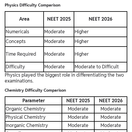
Physics Difficulty Comparison
Area
NEET 2025
NEET 2026
Numericals
Moderate
Higher
Concepts
Moderate
Higher
Time Required
Moderate
Higher
Difficulty
Moderate
Moderate to Difficult
Physics played the biggest role in differentiating the two
examinations.
Chemistry Difficulty Comparison
Parameter
NEET 2025
NEET 2026
Organic Chemistry
Moderate
Moderate
Physical Chemistry
Moderate
Moderate
Inorganic Chemistry
Moderate
Moderate