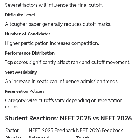
Several factors will influence the final cutoff.
Difficulty Level
A tougher paper generally reduces cutoff marks.
Number of Candidates
Higher participation increases competition.
Performance Distribution
Top scores significantly affect rank and cutoff movement.
Seat Availability
An increase in seats can influence admission trends.
Reservation Policies
Category-wise cutoffs vary depending on reservation
norms.
Student Reactions: NEET 2025 vs NEET 2026
Factor
NEET 2025 Feedback
NEET 2026 Feedback