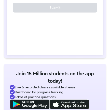
Submit
Join 15 Million students on the app
today!
Live & recorded classes available at ease
Dashboard for progress tracking
Lakhs of practice questions