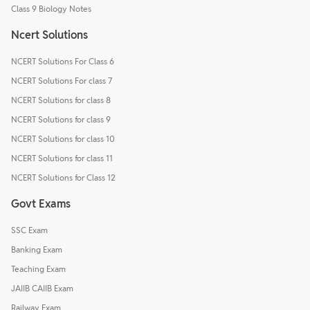
Class 9 Biology Notes
Ncert Solutions
NCERT Solutions For Class 6
NCERT Solutions For class 7
NCERT Solutions for class 8
NCERT Solutions for class 9
NCERT Solutions for class 10
NCERT Solutions for class 11
NCERT Solutions for Class 12
Govt Exams
SSC Exam
Banking Exam
Teaching Exam
JAIIB CAIIB Exam
Railway Exam