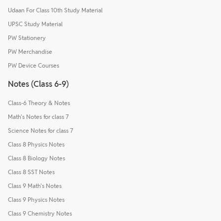
Udaan For Class 10th Study Material
UPSC Study Material
PW Stationery
PW Merchandise
PW Device Courses
Notes (Class 6-9)
Class-6 Theory & Notes
Math's Notes for class 7
Science Notes for class 7
Class 8 Physics Notes
Class 8 Biology Notes
Class 8 SST Notes
Class 9 Math's Notes
Class 9 Physics Notes
Class 9 Chemistry Notes