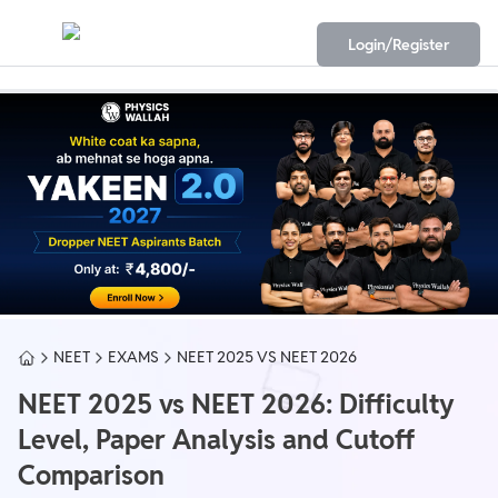
Login/Register
NEET
EXAMS
NEET 2025 VS NEET 2026
NEET 2025 vs NEET 2026: Difficulty
Level, Paper Analysis and Cutoff
Comparison