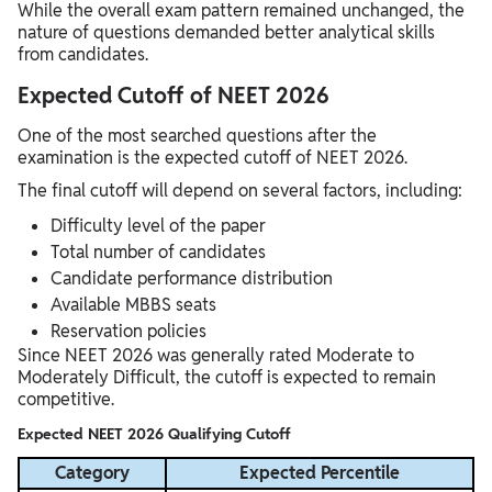
While the overall exam pattern remained unchanged, the
nature of questions demanded better analytical skills
from candidates.
Expected Cutoff of NEET 2026
One of the most searched questions after the
examination is the expected cutoff of NEET 2026.
The final cutoff will depend on several factors, including:
Difficulty level of the paper
Total number of candidates
Candidate performance distribution
Available MBBS seats
Reservation policies
Since NEET 2026 was generally rated Moderate to
Moderately Difficult, the cutoff is expected to remain
competitive.
Expected NEET 2026 Qualifying Cutoff
Category
Expected Percentile