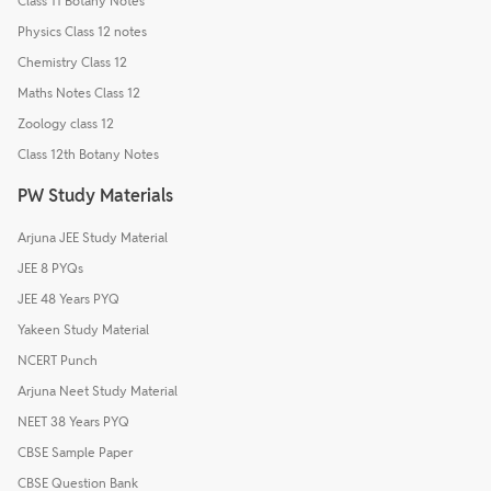
Class 11 Botany Notes
Physics Class 12 notes
Chemistry Class 12
Maths Notes Class 12
Zoology class 12
Class 12th Botany Notes
PW Study Materials
Arjuna JEE Study Material
JEE 8 PYQs
JEE 48 Years PYQ
Yakeen Study Material
NCERT Punch
Arjuna Neet Study Material
NEET 38 Years PYQ
CBSE Sample Paper
CBSE Question Bank