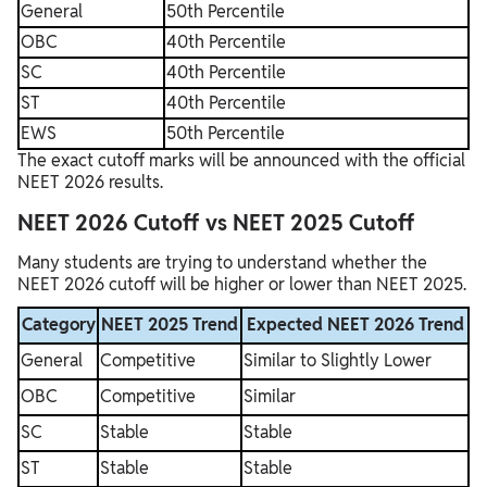
General
50th Percentile
OBC
40th Percentile
SC
40th Percentile
ST
40th Percentile
EWS
50th Percentile
The exact cutoff marks will be announced with the official
NEET 2026 results.
NEET 2026 Cutoff vs NEET 2025 Cutoff
Many students are trying to understand whether the
NEET 2026 cutoff will be higher or lower than NEET 2025.
Category
NEET 2025 Trend
Expected NEET 2026 Trend
General
Competitive
Similar to Slightly Lower
OBC
Competitive
Similar
SC
Stable
Stable
ST
Stable
Stable