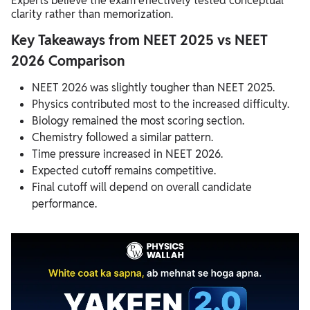
Experts believe the exam effectively tested conceptual
clarity rather than memorization.
Key Takeaways from NEET 2025 vs NEET
2026 Comparison
NEET 2026 was slightly tougher than NEET 2025.
Physics contributed most to the increased difficulty.
Biology remained the most scoring section.
Chemistry followed a similar pattern.
Time pressure increased in NEET 2026.
Expected cutoff remains competitive.
Final cutoff will depend on overall candidate
performance.