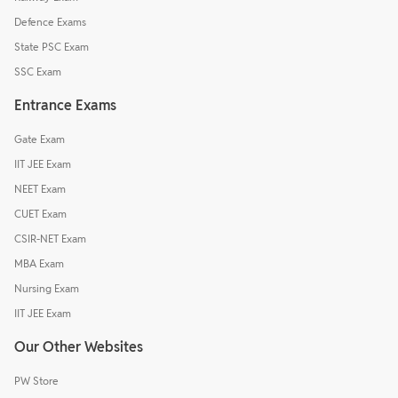
Defence Exams
State PSC Exam
SSC Exam
Entrance Exams
Gate Exam
IIT JEE Exam
NEET Exam
CUET Exam
CSIR-NET Exam
MBA Exam
Nursing Exam
IIT JEE Exam
Our Other Websites
PW Store