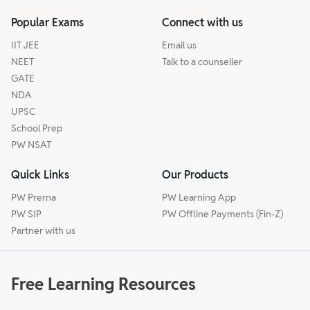
Popular Exams
Connect with us
IIT JEE
Email us
NEET
Talk to a counseller
GATE
NDA
UPSC
School Prep
PW NSAT
Quick Links
Our Products
PW Prerna
PW Learning App
PW SIP
PW Offline Payments (Fin-Z)
Partner with us
Free Learning Resources