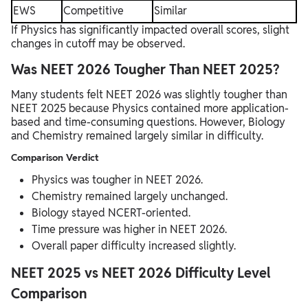
EWS
Competitive
Similar
If Physics has significantly impacted overall scores, slight
changes in cutoff may be observed.
Was NEET 2026 Tougher Than NEET 2025?
Many students felt NEET 2026 was slightly tougher than
NEET 2025 because Physics contained more application-
based and time-consuming questions. However, Biology
and Chemistry remained largely similar in difficulty.
Comparison Verdict
Physics was tougher in NEET 2026.
Chemistry remained largely unchanged.
Biology stayed NCERT-oriented.
Time pressure was higher in NEET 2026.
Overall paper difficulty increased slightly.
NEET 2025 vs NEET 2026 Difficulty Level
Comparison