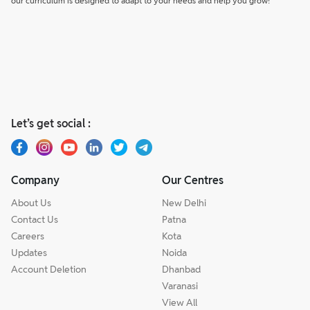
our curriculum is designed to adapt to your needs and help you grow!
Let’s get social :
Company
Our Centres
About Us
New Delhi
Contact Us
Patna
Careers
Kota
Updates
Noida
Account Deletion
Dhanbad
Varanasi
View All