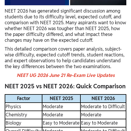
NEET 2026 Paper Level vs 2025
NEET 2026 has generated significant discussion among
Factors Affecting NEET 2026 Expected Cutoff
students due to its difficulty level, expected cutoff, and
comparison with NEET 2025. Many aspirants want to know
Student Reactions: NEET 2025 vs NEET 2026
whether NEET 2026 was tougher than NEET 2025, how
the paper difficulty differed, and what impact these
Expert Analysis of NEET 2026 Compared to 2025
changes may have on the expected cutoff.
Key Takeaways from NEET 2025 vs NEET 2026 Comparison
This detailed comparison covers paper analysis, subject-
wise difficulty, expected cutoff trends, student reactions,
and expert observations to help candidates understand
the key differences between the two examinations.
NEET UG 2026 June 21 Re-Exam Live Updates
NEET 2025 vs NEET 2026: Quick Comparison
Factor
NEET 2025
NEET 2026
Physics
Moderate
Moderate to Difficult
Chemistry
Moderate
Moderate
Biology
Easy to Moderate
Easy to Moderate