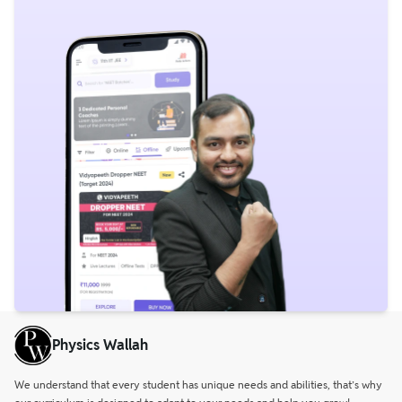
Physics Wallah
We understand that every student has unique needs and abilities, that’s why