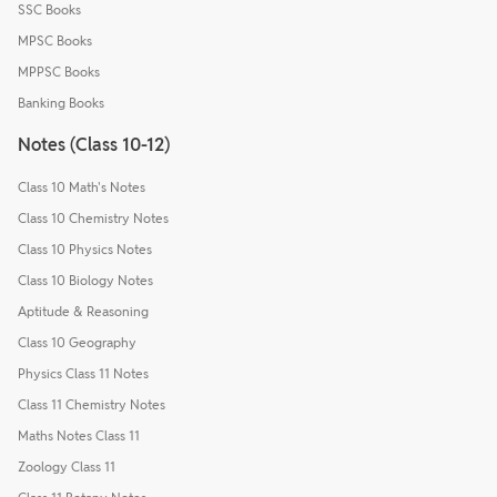
SSC Books
MPSC Books
MPPSC Books
Banking Books
Notes (Class 10-12)
Class 10 Math's Notes
Class 10 Chemistry Notes
Class 10 Physics Notes
Class 10 Biology Notes
Aptitude & Reasoning
Class 10 Geography
Physics Class 11 Notes
Class 11 Chemistry Notes
Maths Notes Class 11
Zoology Class 11