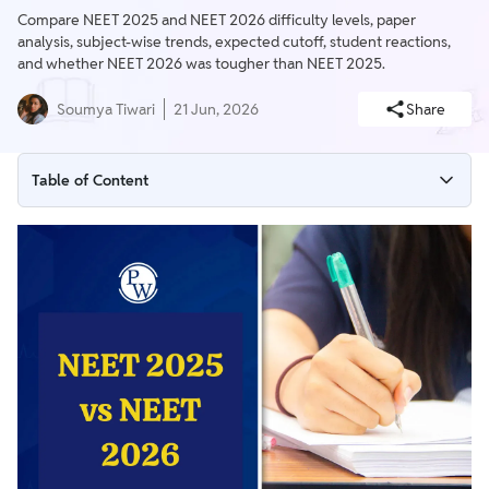
Compare NEET 2025 and NEET 2026 difficulty levels, paper
analysis, subject-wise trends, expected cutoff, student reactions,
and whether NEET 2026 was tougher than NEET 2025.
Soumya Tiwari
21 Jun, 2026
Share
Table of Content
NEET 2025 vs NEET 2026: Quick Comparison
NEET 2026 vs 2025 Analysis: Key Differences
Expected Cutoff of NEET 2026
NEET 2026 Cutoff vs NEET 2025 Cutoff
Was NEET 2026 Tougher Than NEET 2025?
NEET 2025 vs NEET 2026 Difficulty Level Comparison
How Was NEET 2026 Paper Compared to 2025?