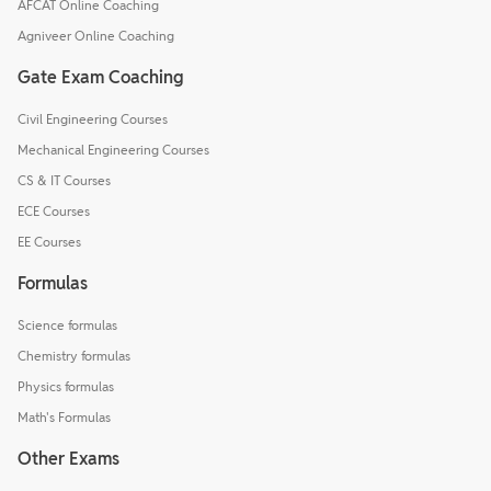
AFCAT Online Coaching
Agniveer Online Coaching
Gate Exam Coaching
Civil Engineering Courses
Mechanical Engineering Courses
CS & IT Courses
ECE Courses
EE Courses
Formulas
Science formulas
Chemistry formulas
Physics formulas
Math's Formulas
Other Exams