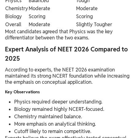
Physics
Balanced
Tough
Chemistry
Moderate
Moderate
Biology
Scoring
Scoring
Overall
Moderate
Slightly Tougher
Most candidates agreed that Physics was the key
differentiator between the two exams.
Expert Analysis of NEET 2026 Compared to
2025
According to experts, the NEET 2026 examination
maintained its strong NCERT foundation while increasing
the emphasis on conceptual application.
Key Observations
Physics required deeper understanding.
Biology remained highly NCERT-focused.
Chemistry maintained balance.
More emphasis on analytical thinking.
Cutoff likely to remain competitive.