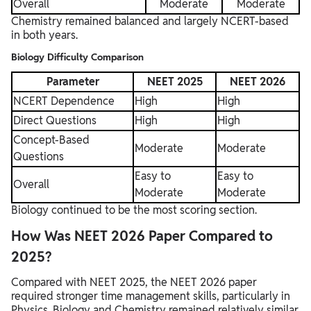
Overall
Moderate
Moderate
Chemistry remained balanced and largely NCERT-based
in both years.
Biology Difficulty Comparison
Parameter
NEET 2025
NEET 2026
NCERT Dependence
High
High
Direct Questions
High
High
Concept-Based
Moderate
Moderate
Questions
Easy to
Easy to
Overall
Moderate
Moderate
Biology continued to be the most scoring section.
How Was NEET 2026 Paper Compared to
2025?
Compared with NEET 2025, the NEET 2026 paper
required stronger time management skills, particularly in
Physics. Biology and Chemistry remained relatively similar.