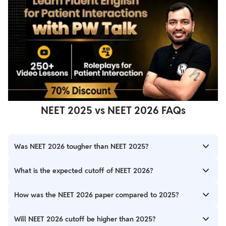
NEET 2025 vs NEET 2026 FAQs
Was NEET 2026 tougher than NEET 2025?
Many students considered NEET 2026 slightly tougher because
What is the expected cutoff of NEET 2026?
Physics included more application-based and time-consuming
questions.
The expected cutoff will depend on paper difficulty, candidate
How was the NEET 2026 paper compared to 2025?
performance, and seat availability. Competitive cutoff trends
are expected.
NEET 2026 was slightly more challenging overall, particularly in
Will NEET 2026 cutoff be higher than 2025?