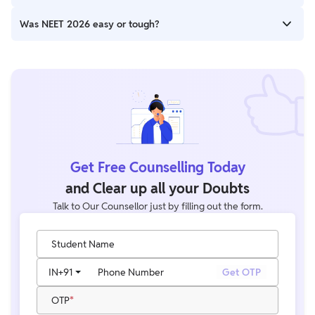
Physics, while Biology and Chemistry remained similar.
The final cutoff will depend on overall performance. Current
Was NEET 2026 easy or tough?
trends suggest a competitive cutoff similar to previous years.
Most students and experts rated NEET 2026 as Moderate to
Moderately Difficult.
Get Free Counselling Today
and Clear up all your Doubts
Talk to Our Counsellor just by filling out the form.
Student Name
IN
+91
Phone Number
Get OTP
OTP