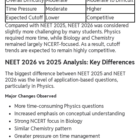
Overall Difficulty
Moderate
Moderate to Difficult
Time Pressure
Moderate
Higher
Expected Cutoff
Lower
Competitive
Compared with NEET 2025, NEET 2026 was considered
slightly more challenging by many students. Physics
required more time, while Biology and Chemistry
remained largely NCERT-focused. As a result, cutoff
trends are expected to remain highly competitive.
NEET 2026 vs 2025 Analysis: Key Differences
The biggest difference between NEET 2025 and NEET
2026 was the level of application-based questions,
particularly in Physics.
Major Changes Observed
More time-consuming Physics questions
Increased emphasis on conceptual understanding
Strong NCERT focus in Biology
Similar Chemistry pattern
Greater pressure on time management