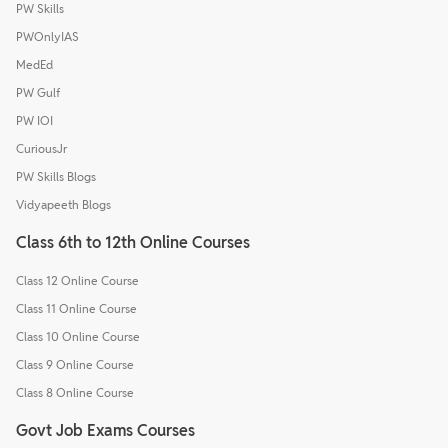
PW Skills
PWOnlyIAS
MedEd
PW Gulf
PW IOI
CuriousJr
PW Skills Blogs
Vidyapeeth Blogs
Class 6th to 12th Online Courses
Class 12 Online Course
Class 11 Online Course
Class 10 Online Course
Class 9 Online Course
Class 8 Online Course
Govt Job Exams Courses