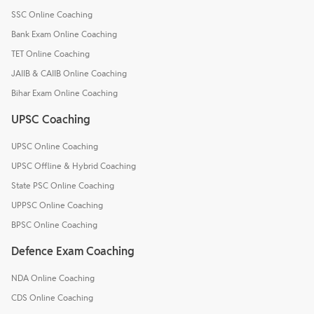
SSC Online Coaching
Bank Exam Online Coaching
TET Online Coaching
JAIIB & CAIIB Online Coaching
Bihar Exam Online Coaching
UPSC Coaching
UPSC Online Coaching
UPSC Offline & Hybrid Coaching
State PSC Online Coaching
UPPSC Online Coaching
BPSC Online Coaching
Defence Exam Coaching
NDA Online Coaching
CDS Online Coaching