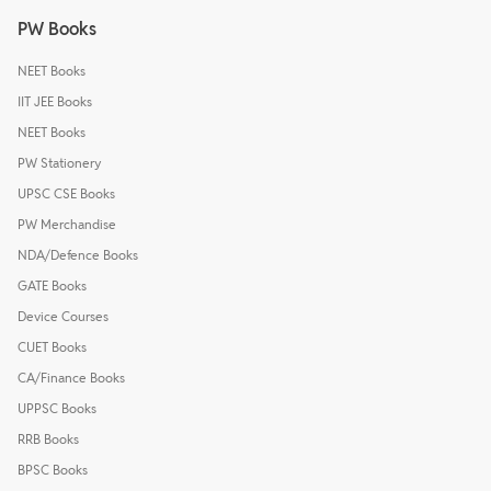
PW Books
NEET Books
IIT JEE Books
NEET Books
PW Stationery
UPSC CSE Books
PW Merchandise
NDA/Defence Books
GATE Books
Device Courses
CUET Books
CA/Finance Books
UPPSC Books
RRB Books
BPSC Books