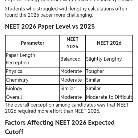
Students who struggled with lengthy calculations often
found the 2026 paper more challenging.
NEET 2026 Paper Level vs 2025
NEET
Parameter
NEET 2026
2025
Paper Length
Balanced
Slightly Lengthy
Perception
Physics
Moderate
Tougher
Chemistry
Moderate
Similar
Biology
Similar
Similar
Overall
Moderate
Moderate to Difficult
The overall perception among candidates was that NEET
2026 required more effort than NEET 2025.
Factors Affecting NEET 2026 Expected
Cutoff