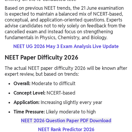
Based on previous NEET trends, the 21 June examination
is expected to maintain a balanced mix of NCERT-based,
conceptual, and application-oriented questions. Experts
advise candidates not to rely solely on feedback from the
cancelled exam and instead focus on strengthening
fundamentals in Physics, Chemistry, and Biology.
NEET UG 2026 May 3 Exam Analysis Live Update
NEET Paper Difficulty 2026
The actual NEET paper difficulty 2026 will be known after
expert review, but based on trends:
Overall:
Moderate to difficult
Concept Level:
NCERT-based
Application:
Increasing slightly every year
Time Pressure:
Likely moderate to high
NEET 2026 Question Paper PDF Download
NEET Rank Predictor 2026