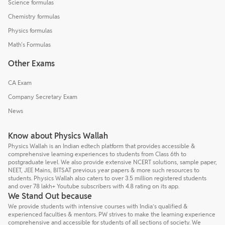
Science formulas
Chemistry formulas
Physics formulas
Math's Formulas
Other Exams
CA Exam
Company Secretary Exam
News
Know about Physics Wallah
Physics Wallah is an Indian edtech platform that provides accessible &
comprehensive learning experiences to students from Class 6th to
postgraduate level. We also provide extensive NCERT solutions, sample paper,
NEET, JEE Mains, BITSAT previous year papers & more such resources to
students. Physics Wallah also caters to over 3.5 million registered students
and over 78 lakh+ Youtube subscribers with 4.8 rating on its app.
We Stand Out because
We provide students with intensive courses with India’s qualified &
experienced faculties & mentors. PW strives to make the learning experience
comprehensive and accessible for students of all sections of society. We