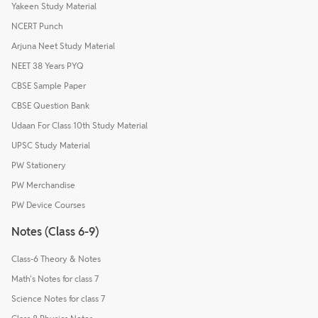
Yakeen Study Material
NCERT Punch
Arjuna Neet Study Material
NEET 38 Years PYQ
CBSE Sample Paper
CBSE Question Bank
Udaan For Class 10th Study Material
UPSC Study Material
PW Stationery
PW Merchandise
PW Device Courses
Notes (Class 6-9)
Class-6 Theory & Notes
Math's Notes for class 7
Science Notes for class 7