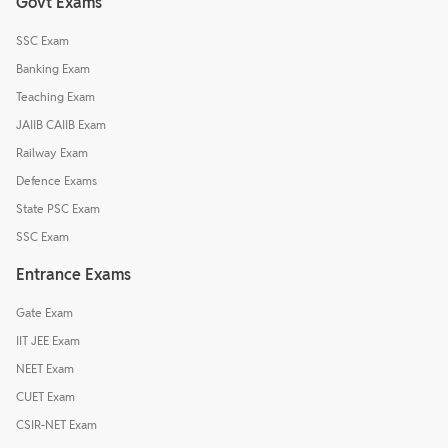
Govt Exams
SSC Exam
Banking Exam
Teaching Exam
JAIIB CAIIB Exam
Railway Exam
Defence Exams
State PSC Exam
SSC Exam
Entrance Exams
Gate Exam
IIT JEE Exam
NEET Exam
CUET Exam
CSIR-NET Exam