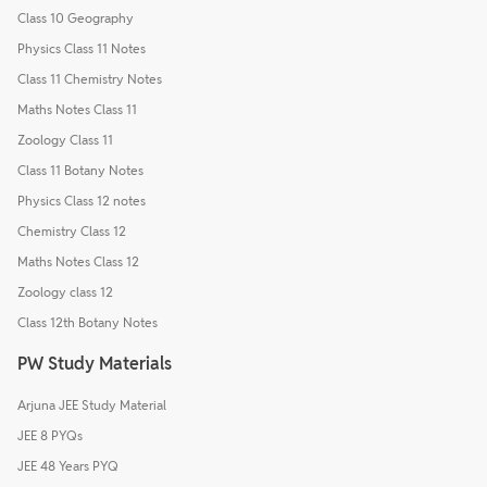
Class 10 Geography
Physics Class 11 Notes
Class 11 Chemistry Notes
Maths Notes Class 11
Zoology Class 11
Class 11 Botany Notes
Physics Class 12 notes
Chemistry Class 12
Maths Notes Class 12
Zoology class 12
Class 12th Botany Notes
PW Study Materials
Arjuna JEE Study Material
JEE 8 PYQs
JEE 48 Years PYQ