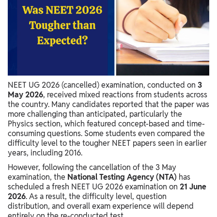
NEET 2026 vs Previous Year Difficulty
NEET 2026 Student Reactions
Was NEET 2026 Toughest Exam?
NEET UG 2026 (cancelled) examination, conducted on
3
May 2026
, received mixed reactions from students across
the country. Many candidates reported that the paper was
more challenging than anticipated, particularly the
Physics section, which featured concept-based and time-
consuming questions. Some students even compared the
difficulty level to the tougher NEET papers seen in earlier
years, including 2016.
However, following the cancellation of the 3 May
examination, the
National Testing Agency (NTA)
has
scheduled a fresh NEET UG 2026 examination on
21 June
2026
. As a result, the difficulty level, question
distribution, and overall exam experience will depend
entirely on the re-conducted test.