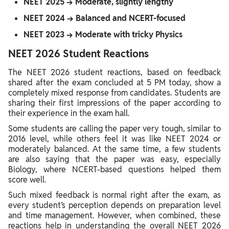
NEET 2025 → Moderate, slightly lengthy
NEET 2024 → Balanced and NCERT-focused
NEET 2023 → Moderate with tricky Physics
NEET 2026 Student Reactions
The NEET 2026 student reactions, based on feedback
shared after the exam concluded at 5 PM today, show a
completely mixed response from candidates. Students are
sharing their first impressions of the paper according to
their experience in the exam hall.
Some students are calling the paper very tough, similar to
2016 level, while others feel it was like NEET 2024 or
moderately balanced. At the same time, a few students
are also saying that the paper was easy, especially
Biology, where NCERT-based questions helped them
score well.
Such mixed feedback is normal right after the exam, as
every student’s perception depends on preparation level
and time management. However, when combined, these
reactions help in understanding the overall NEET 2026