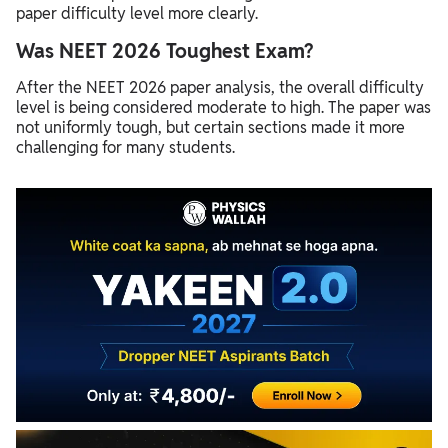
paper difficulty level more clearly.
Was NEET 2026 Toughest Exam?
After the NEET 2026 paper analysis, the overall difficulty
level is being considered moderate to high. The paper was
not uniformly tough, but certain sections made it more
challenging for many students.