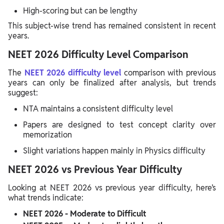
High-scoring but can be lengthy
This subject-wise trend has remained consistent in recent
years.
NEET 2026 Difficulty Level Comparison
The
NEET 2026 difficulty level
comparison with previous
years can only be finalized after analysis, but trends
suggest:
NTA maintains a consistent difficulty level
Papers are designed to test concept clarity over
memorization
Slight variations happen mainly in Physics difficulty
NEET 2026 vs Previous Year Difficulty
Looking at NEET 2026 vs previous year difficulty, here’s
what trends indicate:
NEET 2026 - Moderate to Difficult