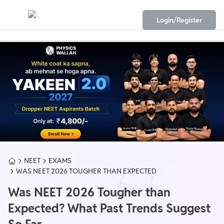
Login/Register
NEET
EXAMS
WAS NEET 2026 TOUGHER THAN EXPECTED
Was NEET 2026 Tougher than
Expected? What Past Trends Suggest