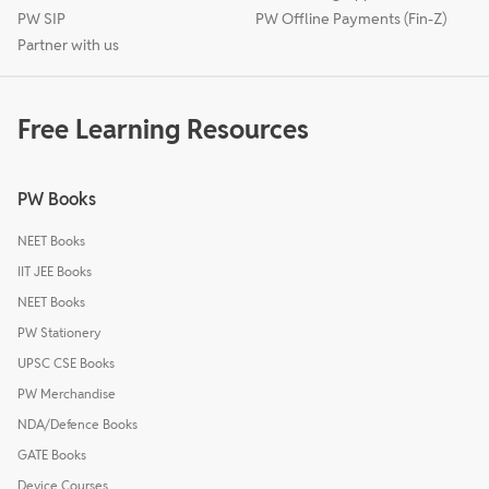
PW SIP
PW Offline Payments (Fin-Z)
Partner with us
Free Learning Resources
PW Books
NEET Books
IIT JEE Books
NEET Books
PW Stationery
UPSC CSE Books
PW Merchandise
NDA/Defence Books
GATE Books
Device Courses