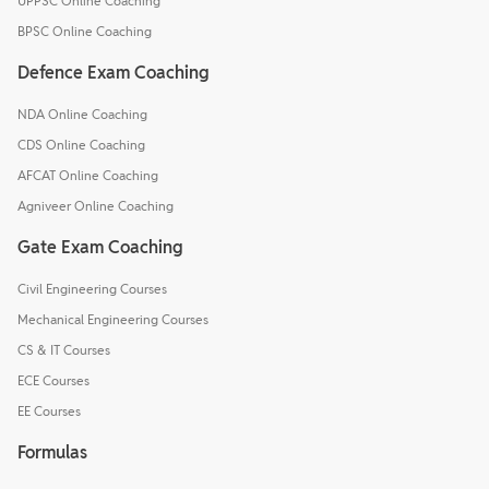
UPPSC Online Coaching
BPSC Online Coaching
Defence Exam Coaching
NDA Online Coaching
CDS Online Coaching
AFCAT Online Coaching
Agniveer Online Coaching
Gate Exam Coaching
Civil Engineering Courses
Mechanical Engineering Courses
CS & IT Courses
ECE Courses
EE Courses
Formulas