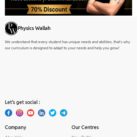
Physics Wallah
We understand that every student has unique needs and abilities, that’s why
our curriculum is designed to adapt to your needs and help you grow!
Let’s get social :
Company
Our Centres