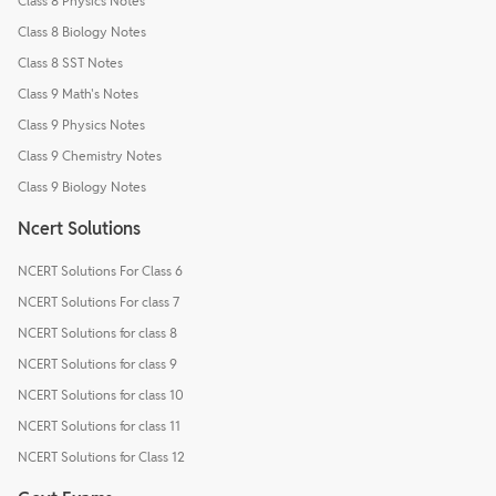
Class 8 Physics Notes
Class 8 Biology Notes
Class 8 SST Notes
Class 9 Math's Notes
Class 9 Physics Notes
Class 9 Chemistry Notes
Class 9 Biology Notes
Ncert Solutions
NCERT Solutions For Class 6
NCERT Solutions For class 7
NCERT Solutions for class 8
NCERT Solutions for class 9
NCERT Solutions for class 10
NCERT Solutions for class 11
NCERT Solutions for Class 12