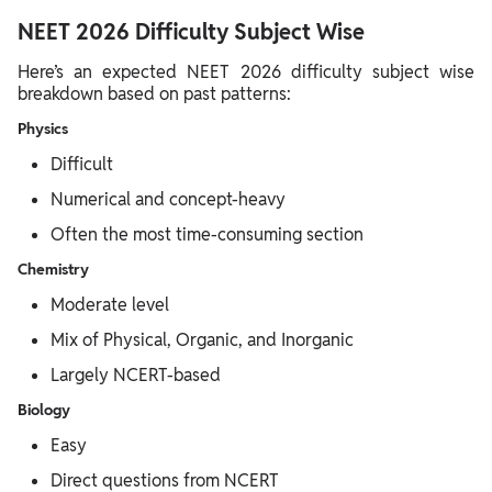
NEET 2026 Difficulty Subject Wise
Here’s an expected NEET 2026 difficulty subject wise
breakdown based on past patterns:
Physics
Difficult
Numerical and concept-heavy
Often the most time-consuming section
Chemistry
Moderate level
Mix of Physical, Organic, and Inorganic
Largely NCERT-based
Biology
Easy
Direct questions from NCERT