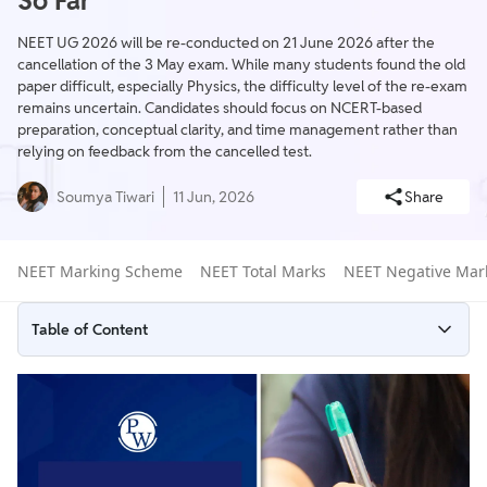
So Far
NEET UG 2026 will be re-conducted on 21 June 2026 after the
cancellation of the 3 May exam. While many students found the old
paper difficult, especially Physics, the difficulty level of the re-exam
remains uncertain. Candidates should focus on NCERT-based
preparation, conceptual clarity, and time management rather than
relying on feedback from the cancelled test.
Soumya Tiwari
11 Jun, 2026
Share
NEET Marking Scheme
NEET Total Marks
NEET Negative Mar
Table of Content
NEET Paper Difficulty 2026
NEET 2026 Difficulty Subject Wise
NEET 2026 Difficulty Level Comparison