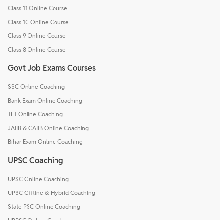
Class 11 Online Course
Class 10 Online Course
Class 9 Online Course
Class 8 Online Course
Govt Job Exams Courses
SSC Online Coaching
Bank Exam Online Coaching
TET Online Coaching
JAIIB & CAIIB Online Coaching
Bihar Exam Online Coaching
UPSC Coaching
UPSC Online Coaching
UPSC Offline & Hybrid Coaching
State PSC Online Coaching