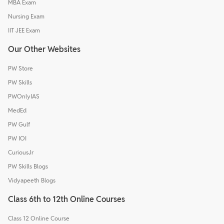
MBA Exam
Nursing Exam
IIT JEE Exam
Our Other Websites
PW Store
PW Skills
PWOnlyIAS
MedEd
PW Gulf
PW IOI
CuriousJr
PW Skills Blogs
Vidyapeeth Blogs
Class 6th to 12th Online Courses
Class 12 Online Course