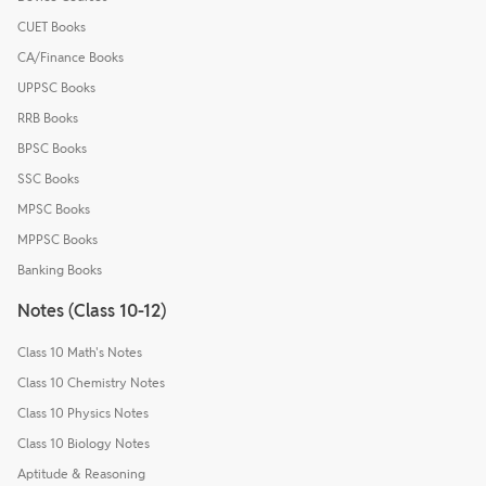
CUET Books
CA/Finance Books
UPPSC Books
RRB Books
BPSC Books
SSC Books
MPSC Books
MPPSC Books
Banking Books
Notes (Class 10-12)
Class 10 Math's Notes
Class 10 Chemistry Notes
Class 10 Physics Notes
Class 10 Biology Notes
Aptitude & Reasoning