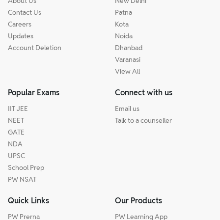
About Us
New Delhi
Contact Us
Patna
Careers
Kota
Updates
Noida
Account Deletion
Dhanbad
Varanasi
View All
Popular Exams
Connect with us
IIT JEE
Email us
NEET
Talk to a counseller
GATE
NDA
UPSC
School Prep
PW NSAT
Quick Links
Our Products
PW Prerna
PW Learning App