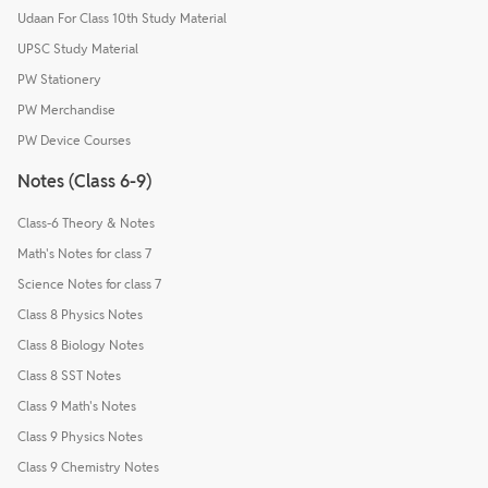
Udaan For Class 10th Study Material
UPSC Study Material
PW Stationery
PW Merchandise
PW Device Courses
Notes (Class 6-9)
Class-6 Theory & Notes
Math's Notes for class 7
Science Notes for class 7
Class 8 Physics Notes
Class 8 Biology Notes
Class 8 SST Notes
Class 9 Math's Notes
Class 9 Physics Notes
Class 9 Chemistry Notes