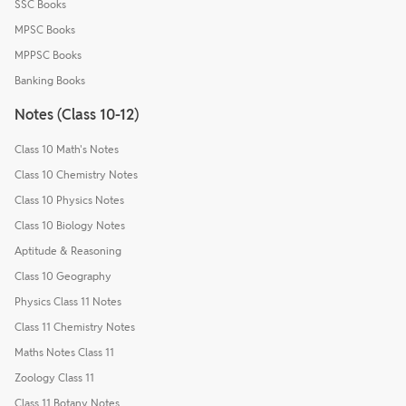
SSC Books
MPSC Books
MPPSC Books
Banking Books
Notes (Class 10-12)
Class 10 Math's Notes
Class 10 Chemistry Notes
Class 10 Physics Notes
Class 10 Biology Notes
Aptitude & Reasoning
Class 10 Geography
Physics Class 11 Notes
Class 11 Chemistry Notes
Maths Notes Class 11
Zoology Class 11
Class 11 Botany Notes