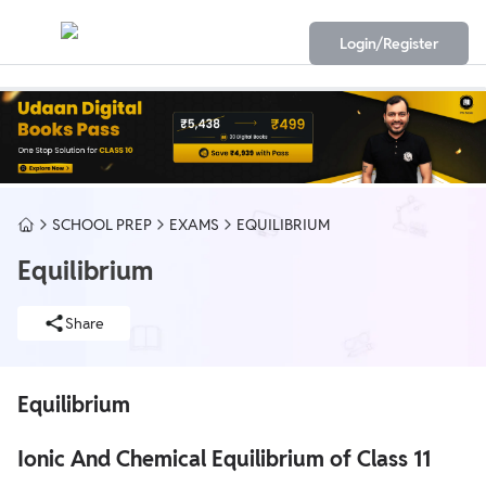
Login/Register
SCHOOL PREP
EXAMS
EQUILIBRIUM
Equilibrium
Share
Equilibrium
Ionic And Chemical Equilibrium of Class 11