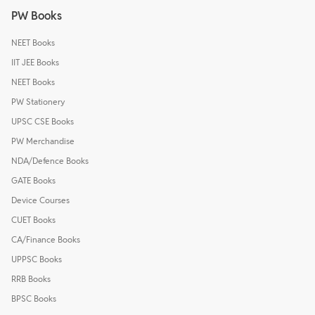
PW Books
NEET Books
IIT JEE Books
NEET Books
PW Stationery
UPSC CSE Books
PW Merchandise
NDA/Defence Books
GATE Books
Device Courses
CUET Books
CA/Finance Books
UPPSC Books
RRB Books
BPSC Books