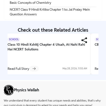
Basic Concepts of Chemistry
NCERT Class 9 Hindi Kritika Chapter 1 Iss Jal Pralay Mein
Question Answers
Check out these Related Articles
SCHOOL
SCHOOL
Class 10 Hindi Kshitij Chapter 4 Utsah, At Nahi Rahi
CBSE C
Hai NCERT Solutions
Read Full Story
Read Fu
May 28, 2026, 11:55 AM
Physics Wallah
We understand that every student has unique needs and abilities, that’s why
our curriculum is designed to adapt to your needs and help you grow!