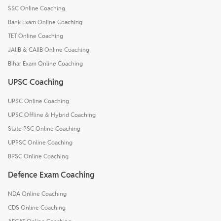
SSC Online Coaching
Bank Exam Online Coaching
TET Online Coaching
JAIIB & CAIIB Online Coaching
Bihar Exam Online Coaching
UPSC Coaching
UPSC Online Coaching
UPSC Offline & Hybrid Coaching
State PSC Online Coaching
UPPSC Online Coaching
BPSC Online Coaching
Defence Exam Coaching
NDA Online Coaching
CDS Online Coaching