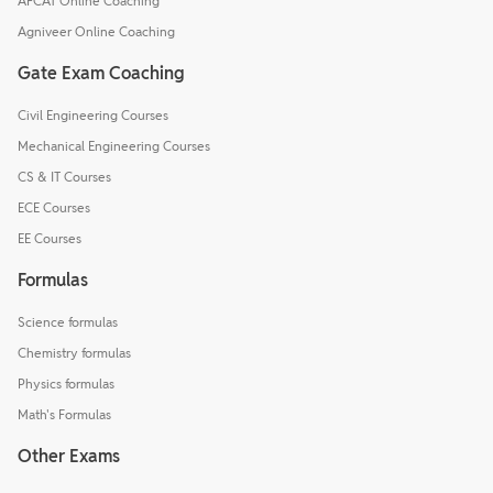
AFCAT Online Coaching
Agniveer Online Coaching
Gate Exam Coaching
Civil Engineering Courses
Mechanical Engineering Courses
CS & IT Courses
ECE Courses
EE Courses
Formulas
Science formulas
Chemistry formulas
Physics formulas
Math's Formulas
Other Exams