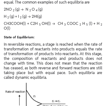
equal. The common examples of such equilibria are
2NO
(g) → N
O
(g)
2
2
4
H
(g) + I
(g) → 2HI(g)
2
2
CH3COOH(l) + C2H
OH(l) → CH
COOC
H
(l) + H
5
3
2
5
2
O(l)
State of Equilibrium:
In reversible reactions, a stage is reached when the rate of
transformation of reactants into products equals the rate
of transformation of products into reactants. At this stage,
the composition of reactants and products does not
change with time. This does not mean that the reaction
has ceased, as both reverse and forward reactions are still
taking place but with equal pace. Such equilibria are
called dynamic equilibria.