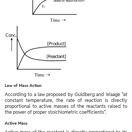
Law of Mass Action
According to a law proposed by Guldberg and Waage "at
constant temperature, the rate of reaction is directly
proportional to active masses of the reactants raised to
the power of proper stoichiometric coefficients".
Active Mass