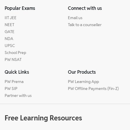
Popular Exams
Connect with us
IIT JEE
Email us
NEET
Talk to a counseller
GATE
NDA
UPSC
School Prep
PW NSAT
Quick Links
Our Products
PW Prerna
PW Learning App
PW SIP
PW Offline Payments (Fin-Z)
Partner with us
Free Learning Resources