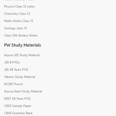
Physics Class 12 notes
Chemistry Class 12
Maths Notes Class 12
Zoology class 12
Class 12th Botany Notes
PW Study Materials
Arjuna JEE Study Material
JEE 8 PYQs
JEE 48 Years PYQ
Yakeen Study Material
NCERT Punch
Arjuna Neet Study Material
NEET 38 Years PYQ
CBSE Sample Paper
CBSE Question Bank