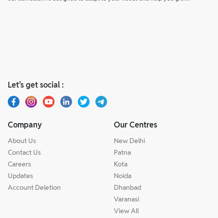
Let’s get social :
Company
Our Centres
About Us
New Delhi
Contact Us
Patna
Careers
Kota
Updates
Noida
Account Deletion
Dhanbad
Varanasi
View All