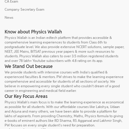
CA Exam
Company Secretary Exam
News
Know about Physics Wallah
Physics Wallah is an Indian edtech platform that provides accessible &
comprehensive learning experiences to students from Class 6th to
postgraduate level. We also provide extensive NCERT solutions, sample paper,
NEET, JEE Mains, BITSAT previous year papers & more such resources to
students. Physics Wallah also caters to over 3.5 million registered students
and over 78 lakh+ Youtube subscribers with 4.8 rating on its app.
We Stand Out because
We provide students with intensive courses with India’s qualified &
experienced faculties & mentors. PW strives to make the learning experience
comprehensive and accessible for students of all sections of society. We
believe in empowering every single student who couldn't dream of a good
career in engineering and medical field earlier.
Our Key Focus Areas
Physics Wallah's main focus is to make the learning experience as economical
as possible for all students. With our affordable courses like Lakshya, Udaan
and Arjuna and many others, we have been able to provide a platform for
lakhs of aspirants. From providing Chemistry, Maths, Physics formula to giving
e-books of eminent authors like RD Sharma, RS Aggarwal and Lakhmir Singh,
PW focuses on every single student's need for preparation.