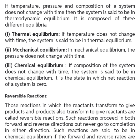
If temperature, pressure and composition of a system
does not change with time then the system is said to be in
thermodynamic equilibrium. It is composed of three
different equilibria
(i) Thermal equilibrium:
If temperature does not change
with time, the system is said to be in thermal equilibrium.
(ii) Mechanical equilibrium:
In mechanical equilibrium, the
pressure does not change with time.
(iii) Chemical equilibrium
: If composition of the system
does not change with time, the system is said to be in
chemical equilibrium. It is the state in which net reaction
of a system is zero.
Reversible Reactions:
Those reactions in which the reactants transform to give
products and products also transform to give reactants are
called reversible reactions. Such reactions proceed in both
forward and reverse directions but never go to completion
in either direction. Such reactions are said to be in
chemical equilibrium if the forward and reverse rates are