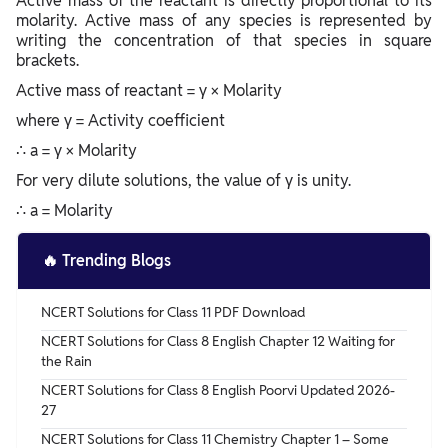
Active mass of the reactant is directly proportional to its
molarity. Active mass of any species is represented by
writing the concentration of that species in square
brackets.
Active mass of reactant = γ × Molarity
where γ = Activity coefficient
∴ a = γ × Molarity
For very dilute solutions, the value of γ is unity.
∴ a = Molarity
🔥
Trending Blogs
NCERT Solutions for Class 11 PDF Download
NCERT Solutions for Class 8 English Chapter 12 Waiting for
the Rain
NCERT Solutions for Class 8 English Poorvi Updated 2026-
27
NCERT Solutions for Class 11 Chemistry Chapter 1 – Some