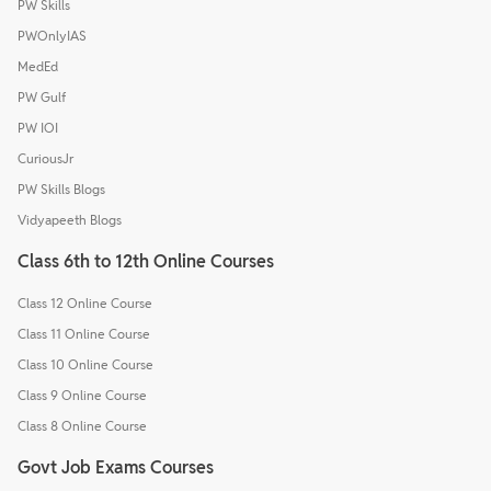
PW Skills
PWOnlyIAS
MedEd
PW Gulf
PW IOI
CuriousJr
PW Skills Blogs
Vidyapeeth Blogs
Class 6th to 12th Online Courses
Class 12 Online Course
Class 11 Online Course
Class 10 Online Course
Class 9 Online Course
Class 8 Online Course
Govt Job Exams Courses