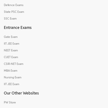
Defence Exams
State PSC Exam
SSC Exam
Entrance Exams
Gate Exam
IIT JEE Exam
NEET Exam
CUET Exam
CSIR-NET Exam
MBA Exam
Nursing Exam
IIT JEE Exam
Our Other Websites
PW Store