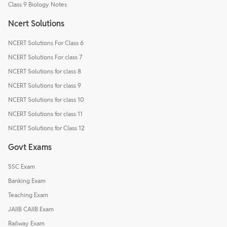
Class 9 Biology Notes
Ncert Solutions
NCERT Solutions For Class 6
NCERT Solutions For class 7
NCERT Solutions for class 8
NCERT Solutions for class 9
NCERT Solutions for class 10
NCERT Solutions for class 11
NCERT Solutions for Class 12
Govt Exams
SSC Exam
Banking Exam
Teaching Exam
JAIIB CAIIB Exam
Railway Exam