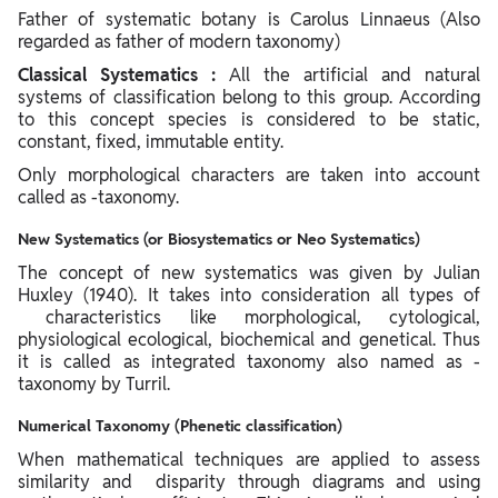
Father of systematic botany is Carolus Linnaeus (Also
regarded as father of modern taxonomy)
Classical Systematics :
All the artificial and natural
systems of classification belong to this group. According
to this concept species is considered to be static,
constant, fixed, immutable entity.
Only morphological characters are taken into account
called as -taxonomy.
New Systematics (or Biosystematics or Neo Systematics)
The concept of new systematics was given by Julian
Huxley (1940). It takes into consideration all types of
characteristics like morphological, cytological,
physiological ecological, biochemical and genetical. Thus
it is called as integrated taxonomy also named as -
taxonomy by Turril.
Numerical Taxonomy (Phenetic classification)
When mathematical techniques are applied to assess
similarity and disparity through diagrams and using