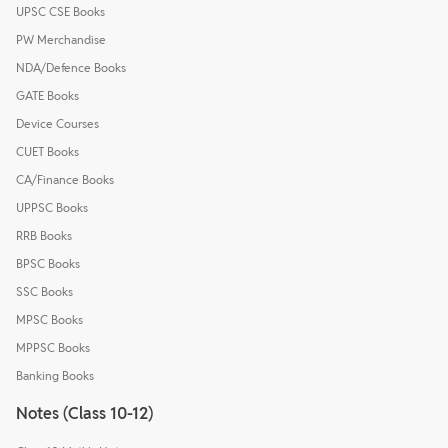
UPSC CSE Books
PW Merchandise
NDA/Defence Books
GATE Books
Device Courses
CUET Books
CA/Finance Books
UPPSC Books
RRB Books
BPSC Books
SSC Books
MPSC Books
MPPSC Books
Banking Books
Notes (Class 10-12)