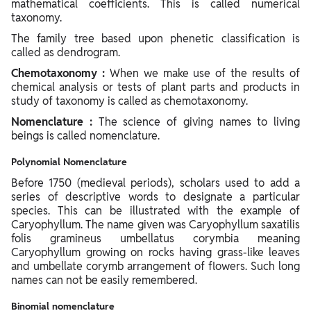
mathematical coefficients. This is called numerical
taxonomy.
The family tree based upon phenetic classification is
called as dendrogram.
Chemotaxonomy :
When we make use of the results of
chemical analysis or tests of plant parts and products in
study of taxonomy is called as chemotaxonomy.
Nomenclature :
The science of giving names to living
beings is called nomenclature.
Polynomial Nomenclature
Before 1750 (medieval periods), scholars used to add a
series of descriptive words to designate a particular
species. This can be illustrated with the example of
Caryophyllum. The name given was Caryophyllum saxatilis
folis gramineus umbellatus corymbia meaning
Caryophyllum growing on rocks having grass-like leaves
and umbellate corymb arrangement of flowers. Such long
names can not be easily remembered.
Binomial nomenclature