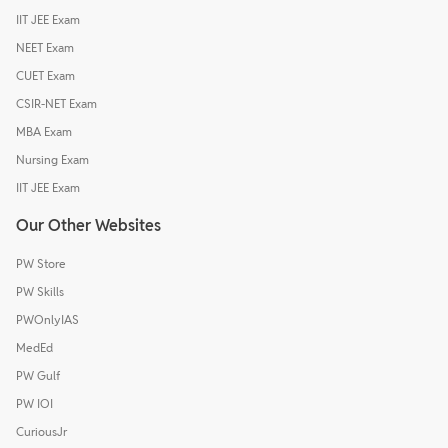
IIT JEE Exam
NEET Exam
CUET Exam
CSIR-NET Exam
MBA Exam
Nursing Exam
IIT JEE Exam
Our Other Websites
PW Store
PW Skills
PWOnlyIAS
MedEd
PW Gulf
PW IOI
CuriousJr