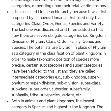
categories, depending upon their relative dimensions.
It is also called Linnaean hierarchy because it was first
proposed by Linnaeus. Linnaeus first used only five
categories-Class, Order, Genus, Species and Variety.
The last one was discarded and three added so that
now there are seven obligate categories i.e., Kingdom,
Division or Phylum, Class, Order, Family, Genus and
Species. The botanists use Division in place of Phylum
as a category in the classification of plant kingdom. In
order to make taxonomic position of species more
precise, certain subcategories and super categories
have been added to this list and they are called
intermediate categories e.g., sub-kingdom, super-
phylum or super-division, sub-division, super-class,
sub-class, super order, suborder, superfamily,
subfamily, tribe, subspecies, variety, etc.
Both in animals and plant kingdoms, the lowest
category is Species and highest is the Kingdom. The