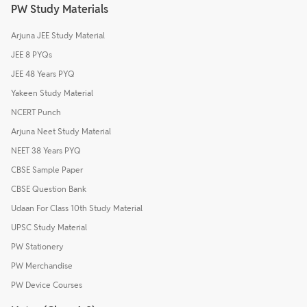
PW Study Materials
Arjuna JEE Study Material
JEE 8 PYQs
JEE 48 Years PYQ
Yakeen Study Material
NCERT Punch
Arjuna Neet Study Material
NEET 38 Years PYQ
CBSE Sample Paper
CBSE Question Bank
Udaan For Class 10th Study Material
UPSC Study Material
PW Stationery
PW Merchandise
PW Device Courses