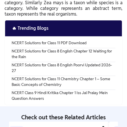
category. Similarly Zea mays is a taxon while species is a
category. While category represents an abstract term,
taxon represents the real organisms.
🔥
Trending Blogs
NCERT Solutions for Class 11 PDF Download
NCERT Solutions for Class 8 English Chapter 12 Waiting for
the Rain
NCERT Solutions for Class 8 English Poorvi Updated 2026-
27
NCERT Solutions for Class 11 Chemistry Chapter 1 – Some
Basic Concepts of Chemistry
NCERT Class 9 Hindi Kritika Chapter 1 Iss Jal Pralay Mein
Question Answers
Check out these Related Articles