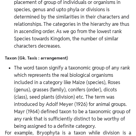
placement of group of individuals or organisms in
species, genus and upto phyla or divisions is
determined by the similarities in their characters and
relationships. The categories in the hierarchy are thus
in ascending order. As we go from the lowest rank
Species towards Kingdom, the number of similar
characters decreases.
Taxon (Gk. Taxis : arrangement)
The word taxon signify a taxonomic group of any rank
which represents the real biological organisms
included in a category like Maize (species), Roses
(genus), grasses (family), conifers (order), dicots
(class), seed plants (division) etc. The term was
introduced by Adolf Meyer (1926) for animal groups.
Mayr (1964) defined taxon to be a taxonomic group of
any rank that is sufficiently distinct to be worthy of
being assigned to a definite category.
For example, Bryophyta is a taxon while division is a