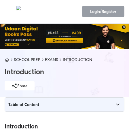
Login/Register
SCHOOL PREP
EXAMS
INTRODUCTION
Introduction
Share
Table of Content
Introduction
Introduction
The Living World of Class 11