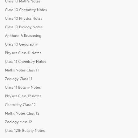
Class 10 Math's Notes
Class 10 Chemistry Notes
Class 10 Physics Notes
Class 10 Biology Notes
Aptitude & Reasoning
Class 10 Geography
Physics Class 11 Notes
Class 11 Chemistry Notes
Maths Notes Class 11
Zoology Class 11
Class 11 Botany Notes
Physics Class 12 notes
Chemistry Class 12
Maths Notes Class 12
Zoology class 12
Class 12th Botany Notes