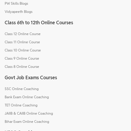
PW Skills Blogs
Vidyapeeth Blogs
Class 6th to 12th Online Courses
Class 12 Online Course
Class 11 Online Course
Class 10 Online Course
Class 9 Online Course
Class 8 Online Course
Govt Job Exams Courses
SSC Online Coaching
Bank Exam Online Coaching
TET Online Coaching
JAIIB & CAIIB Online Coaching
Bihar Exam Online Coaching