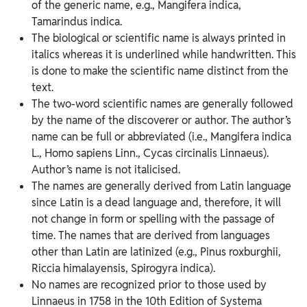
of the generic name, e.g., Mangifera indica,
Tamarindus indica.
The biological or scientific name is always printed in
italics whereas it is underlined while handwritten. This
is done to make the scientific name distinct from the
text.
The two-word scientific names are generally followed
by the name of the discoverer or author. The author’s
name can be full or abbreviated (i.e., Mangifera indica
L., Homo sapiens Linn., Cycas circinalis Linnaeus).
Author’s name is not italicised.
The names are generally derived from Latin language
since Latin is a dead language and, therefore, it will
not change in form or spelling with the passage of
time. The names that are derived from languages
other than Latin are latinized (e.g., Pinus roxburghii,
Riccia himalayensis, Spirogyra indica).
No names are recognized prior to those used by
Linnaeus in 1758 in the 10th Edition of Systema