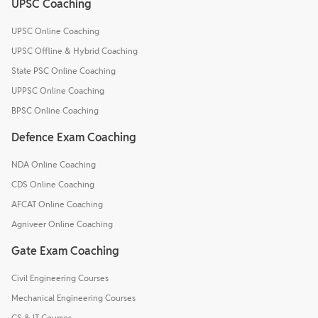
UPSC Coaching
UPSC Online Coaching
UPSC Offline & Hybrid Coaching
State PSC Online Coaching
UPPSC Online Coaching
BPSC Online Coaching
Defence Exam Coaching
NDA Online Coaching
CDS Online Coaching
AFCAT Online Coaching
Agniveer Online Coaching
Gate Exam Coaching
Civil Engineering Courses
Mechanical Engineering Courses
CS & IT Courses