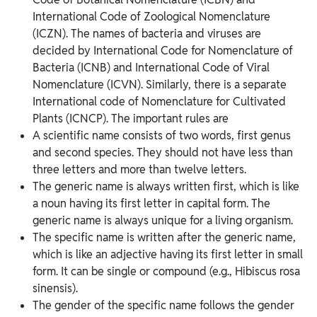
International Code of Zoological Nomenclature
(ICZN). The names of bacteria and viruses are
decided by International Code for Nomenclature of
Bacteria (ICNB) and International Code of Viral
Nomenclature (ICVN). Similarly, there is a separate
International code of Nomenclature for Cultivated
Plants (ICNCP). The important rules are
A scientific name consists of two words, first genus
and second species. They should not have less than
three letters and more than twelve letters.
The generic name is always written first, which is like
a noun having its first letter in capital form. The
generic name is always unique for a living organism.
The specific name is written after the generic name,
which is like an adjective having its first letter in small
form. It can be single or compound (e.g., Hibiscus rosa
sinensis).
The gender of the specific name follows the gender