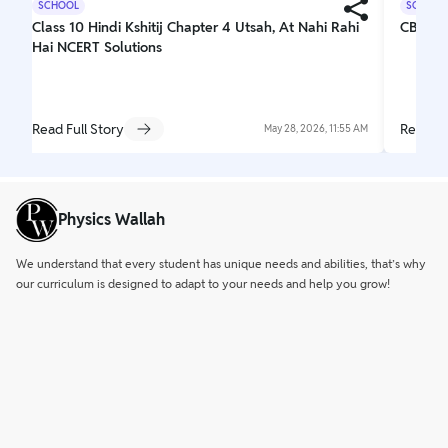
SCHOOL
SCHOOL
Class 10 Hindi Kshitij Chapter 4 Utsah, At Nahi Rahi
CBSE C
Hai NCERT Solutions
Read Full Story
Read Fu
May 28, 2026, 11:55 AM
Physics Wallah
We understand that every student has unique needs and abilities, that’s why
our curriculum is designed to adapt to your needs and help you grow!