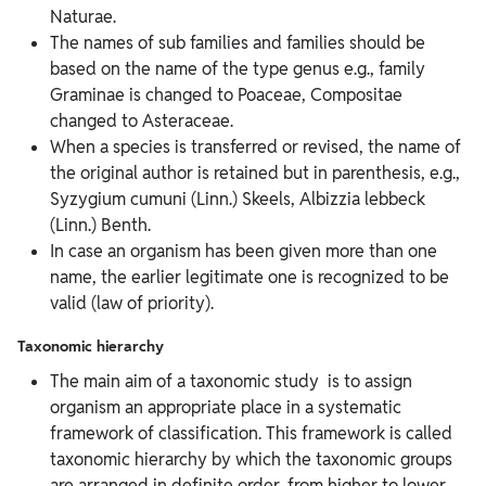
Naturae.
The names of sub families and families should be
based on the name of the type genus e.g., family
Graminae is changed to Poaceae, Compositae
changed to Asteraceae.
When a species is transferred or revised, the name of
the original author is retained but in parenthesis, e.g.,
Syzygium cumuni (Linn.) Skeels, Albizzia lebbeck
(Linn.) Benth.
In case an organism has been given more than one
name, the earlier legitimate one is recognized to be
valid (law of priority).
Taxonomic hierarchy
The main aim of a taxonomic study is to assign
organism an appropriate place in a systematic
framework of classification. This framework is called
taxonomic hierarchy by which the taxonomic groups
are arranged in definite order, from higher to lower