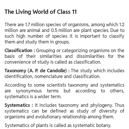
Rules of binomial nomenclature
The Living World of Class 11
There are 1.7 million species of organisms, among which 1.2
million are animal and 0.5 million are plant species. Due to
such high number of species it is important to classify
them and study them in groups.
Classification :
Grouping or categorizing organisms on the
basis of their similarities and dissimilarities for the
convenience of study is called as classification.
Taxonomy (A. P. de Candolle) :
The study which includes
identification, nomenclature and classification.
According to some scientists taxonomy and systematics
are synonymous terms but according to others,
systematics is a wider term.
Systematics :
It includes taxonomy and phylogeny. Thus
systematics can be defined as study of diversity of
organisms and evolutionary relationship among them.
Systematics of plants is called as systematic botany.