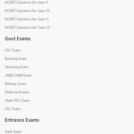
NCERT Solutions for class 9
NCERT Solutions for class 10
NCERT Solutions for class 11
NCERT Solutions for Class 12
Govt Exams
SSC Exam
Banking Exam
Teaching Exam
JAIIB CAIIB Exam
Railway Exam
Defence Exams
State PSC Exam
SSC Exam
Entrance Exams
Gate Exam