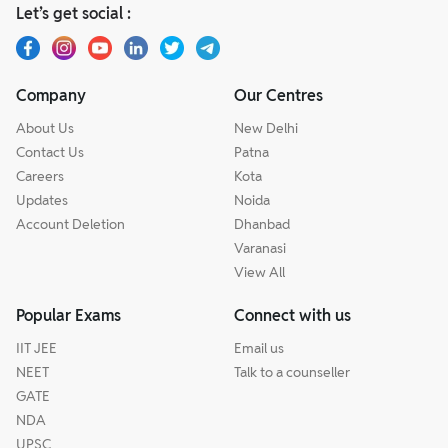
Let’s get social :
Company
Our Centres
About Us
New Delhi
Contact Us
Patna
Careers
Kota
Updates
Noida
Account Deletion
Dhanbad
Varanasi
View All
Popular Exams
Connect with us
IIT JEE
Email us
NEET
Talk to a counseller
GATE
NDA
UPSC