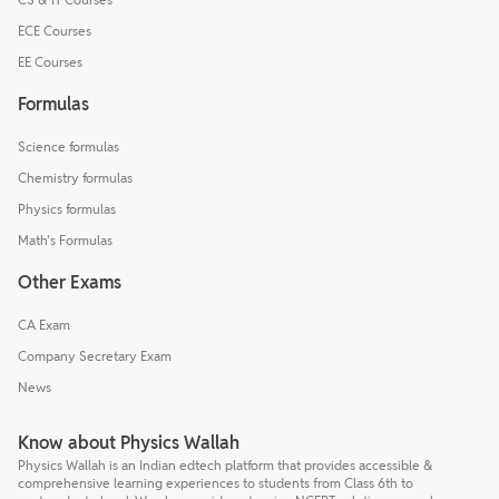
ECE Courses
EE Courses
Formulas
Science formulas
Chemistry formulas
Physics formulas
Math's Formulas
Other Exams
CA Exam
Company Secretary Exam
News
Know about Physics Wallah
Physics Wallah is an Indian edtech platform that provides accessible &
comprehensive learning experiences to students from Class 6th to