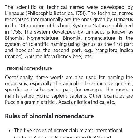
The scientific or technical names were developed by
Linnaeus (Philosophia Botanica, 1751). The technical names
recognized internationally are the ones given by Linnaeus
in the 10th edition of his book Systema Naturae published
in 1758. The system developed by Linnaeus is known as
Binomial Nomenclature. Binomial nomenclature is the
system of scientific naming using ‘genus’ as the first part
and ‘species’ as the second part, e.g., Mangifera indica
(mango), Apis mellifera (honey bee), etc.
Trinomial nomenclature
Occasionally, three words are also used for naming the
organisms, especially the animals. These include generic,
specific and sub-species part, for example, the modern
man is called Homo sapiens sapiens. Other examples are
Puccinia graminis tritici, Acacia nilotica indica, etc.
Rules of binomial nomenclature
The five codes of nomenclature are: International
Code of Botanical Nomenclature (ICBN) and