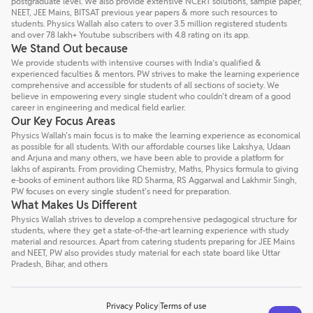
postgraduate level. We also provide extensive NCERT solutions, sample paper,
NEET, JEE Mains, BITSAT previous year papers & more such resources to
students. Physics Wallah also caters to over 3.5 million registered students
and over 78 lakh+ Youtube subscribers with 4.8 rating on its app.
We Stand Out because
We provide students with intensive courses with India’s qualified &
experienced faculties & mentors. PW strives to make the learning experience
comprehensive and accessible for students of all sections of society. We
believe in empowering every single student who couldn't dream of a good
career in engineering and medical field earlier.
Our Key Focus Areas
Physics Wallah's main focus is to make the learning experience as economical
as possible for all students. With our affordable courses like Lakshya, Udaan
and Arjuna and many others, we have been able to provide a platform for
lakhs of aspirants. From providing Chemistry, Maths, Physics formula to giving
e-books of eminent authors like RD Sharma, RS Aggarwal and Lakhmir Singh,
PW focuses on every single student's need for preparation.
What Makes Us Different
Physics Wallah strives to develop a comprehensive pedagogical structure for
students, where they get a state-of-the-art learning experience with study
material and resources. Apart from catering students preparing for JEE Mains
and NEET, PW also provides study material for each state board like Uttar
Pradesh, Bihar, and others
Privacy Policy
Terms of use
Talk to a counsellor
Have doubts? Our support team will be happy to assist you!