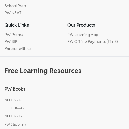
School Prep
PW NSAT
Quick Links
Our Products
PW Prerna
PW Learning App
PW SIP
PW Offline Payments (Fin-Z)
Partner with us
Free Learning Resources
PW Books
NEET Books
IIT JEE Books
NEET Books
PW Stationery