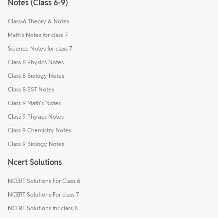
Notes (Class 6-9)
Class-6 Theory & Notes
Math's Notes for class 7
Science Notes for class 7
Class 8 Physics Notes
Class 8 Biology Notes
Class 8 SST Notes
Class 9 Math's Notes
Class 9 Physics Notes
Class 9 Chemistry Notes
Class 9 Biology Notes
Ncert Solutions
NCERT Solutions For Class 6
NCERT Solutions For class 7
NCERT Solutions for class 8