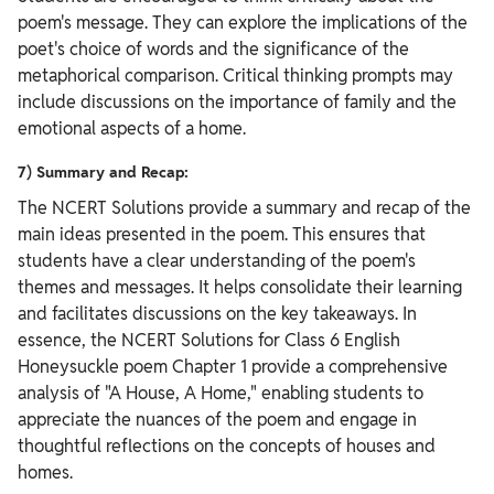
poem's message. They can explore the implications of the
poet's choice of words and the significance of the
metaphorical comparison. Critical thinking prompts may
include discussions on the importance of family and the
emotional aspects of a home.
7) Summary and Recap:
The NCERT Solutions provide a summary and recap of the
main ideas presented in the poem. This ensures that
students have a clear understanding of the poem's
themes and messages. It helps consolidate their learning
and facilitates discussions on the key takeaways.
In
essence, the NCERT Solutions for Class 6 English
Honeysuckle poem Chapter 1 provide a comprehensive
analysis of "A House, A Home," enabling students to
appreciate the nuances of the poem and engage in
thoughtful reflections on the concepts of houses and
homes.