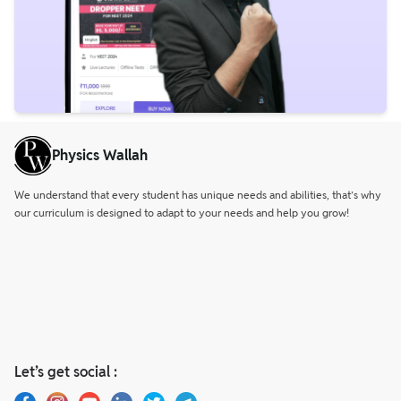
Physics Wallah
We understand that every student has unique needs and abilities, that’s why
our curriculum is designed to adapt to your needs and help you grow!
Let’s get social :