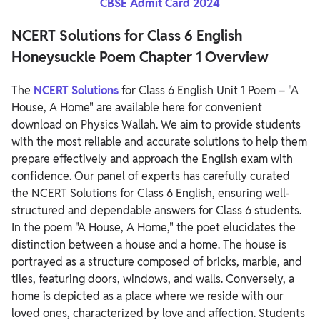
CBSE Admit Card 2024
NCERT Solutions for Class 6 English
Honeysuckle Poem Chapter 1 Overview
The
NCERT Solutions
for Class 6 English Unit 1 Poem – "A
House, A Home" are available here for convenient
download on Physics Wallah. We aim to provide students
with the most reliable and accurate solutions to help them
prepare effectively and approach the English exam with
confidence.
Our panel of experts has carefully curated
the NCERT Solutions for Class 6 English, ensuring well-
structured and dependable answers for Class 6 students.
In the poem "A House, A Home," the poet elucidates the
distinction between a house and a home. The house is
portrayed as a structure composed of bricks, marble, and
tiles, featuring doors, windows, and walls. Conversely, a
home is depicted as a place where we reside with our
loved ones, characterized by love and affection.
Students