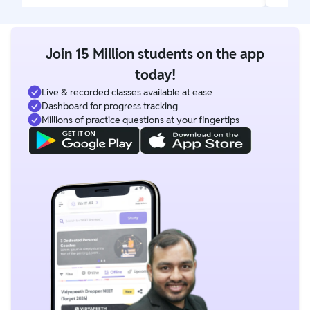
Join 15 Million students on the app
today!
Live & recorded classes available at ease
Dashboard for progress tracking
Millions of practice questions at your fingertips