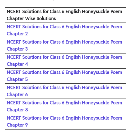
NCERT Solutions for Class 6 English Honeysuckle Poem
Chapter
Wise Solutions
NCERT Solutions for Class 6 English Honeysuckle Poem
Chapter 2
NCERT Solutions for Class 6 English Honeysuckle Poem
Chapter 3
NCERT Solutions for Class 6 English Honeysuckle Poem
Chapter 4
NCERT Solutions for Class 6 English Honeysuckle Poem
Chapter 5
NCERT Solutions for Class 6 English Honeysuckle Poem
Chapter 6
NCERT Solutions for Class 6 English Honeysuckle Poem
Chapter 8
NCERT Solutions for Class 6 English Honeysuckle Poem
Chapter 9