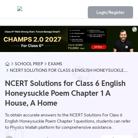
Login/Register
SCHOOL PREP
EXAMS
NCERT SOLUTIONS FOR CLASS 6 ENGLISH HONEYSUCKLE
POEM CHAPTER 1 A HOUSE, A HOME
NCERT Solutions for Class 6 English
Honeysuckle Poem Chapter 1 A
House, A Home
To obtain accurate answers to the NCERT Solutions For Class 6
English Honeysuckle Poem Chapter 1 questions, students can refer
to Physics Wallah platform for comprehensive assistance.