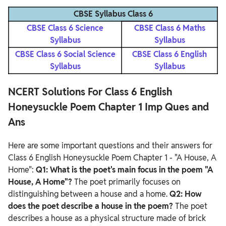
CBSE Syllabus Class 6
CBSE Class 6 Science
CBSE Class 6 Maths
Syllabus
Syllabus
CBSE Class 6 Social Science
CBSE Class 6 English
Syllabus
Syllabus
NCERT Solutions For Class 6 English
Honeysuckle Poem Chapter 1 Imp Ques and
Ans
Here are some important questions and their answers for
Class 6 English Honeysuckle Poem Chapter 1 - "A House, A
Home":
Q1: What is the poet's main focus in the poem "A
House, A Home"?
The poet primarily focuses on
distinguishing between a house and a home.
Q2: How
does the poet describe a house in the poem?
The poet
describes a house as a physical structure made of brick