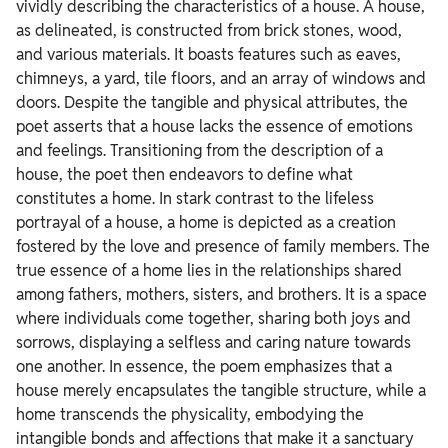
vividly describing the characteristics of a house. A house,
as delineated, is constructed from brick stones, wood,
and various materials.
It boasts features such as eaves,
chimneys, a yard, tile floors, and an array of windows and
doors. Despite the tangible and physical attributes, the
poet asserts that a house lacks the essence of emotions
and feelings.
Transitioning from the description of a
house, the poet then endeavors to define what
constitutes a home. In stark contrast to the lifeless
portrayal of a house, a home is depicted as a creation
fostered by the love and presence of family members.
The
true essence of a home lies in the relationships shared
among fathers, mothers, sisters, and brothers. It is a space
where individuals come together, sharing both joys and
sorrows, displaying a selfless and caring nature towards
one another.
In essence, the poem emphasizes that a
house merely encapsulates the tangible structure, while a
home transcends the physicality, embodying the
intangible bonds and affections that make it a sanctuary