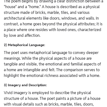
The poem begins by drawing a clear distinction between a
"house" and a "home." A house is described as a physical
structure made of bricks, marble, tiles, and various
architectural elements like doors, windows, and walls. In
contrast, a home goes beyond the physical attributes; it is
a place where one resides with loved ones, characterized
by love and affection.
2) Metaphorical Language:
The poet uses metaphorical language to convey deeper
meanings. While the physical aspects of a house are
tangible and visible, the emotional and familial aspects of
a home are intangible and felt. The comparison serves to
highlight the emotional richness associated with a home.
3) Imagery and Description:
Vivid imagery is employed to describe the physical
structure of a house. The poet paints a picture of a house
with visual details such as bricks, marble, tiles, doors,