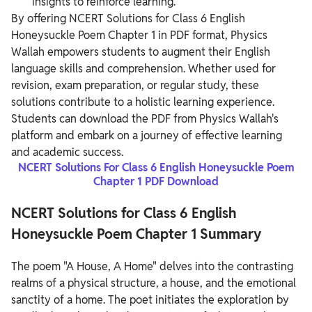
insights to reinforce learning.
By offering NCERT Solutions for Class 6 English
Honeysuckle Poem Chapter 1 in PDF format, Physics
Wallah empowers students to augment their English
language skills and comprehension.
Whether used for
revision, exam preparation, or regular study, these
solutions contribute to a holistic learning experience.
Students can download the PDF from Physics Wallah's
platform and embark on a journey of effective learning
and academic success.
NCERT Solutions For Class 6 English Honeysuckle Poem
Chapter 1 PDF Download
NCERT Solutions for Class 6 English
Honeysuckle Poem Chapter 1 Summary
The poem "A House, A Home" delves into the contrasting
realms of a physical structure, a house, and the emotional
sanctity of a home. The poet initiates the exploration by