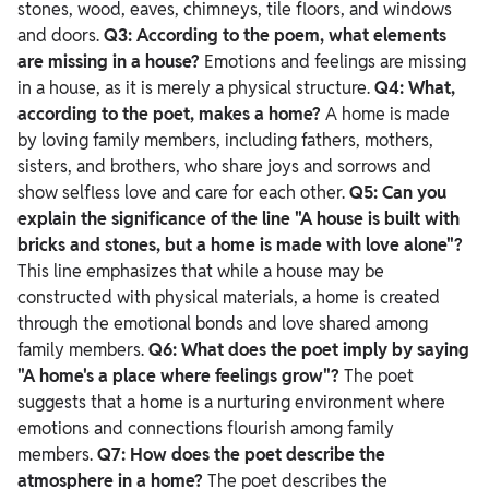
stones, wood, eaves, chimneys, tile floors, and windows
and doors.
Q3: According to the poem, what elements
are missing in a house?
Emotions and feelings are missing
in a house, as it is merely a physical structure.
Q4: What,
according to the poet, makes a home?
A home is made
by loving family members, including fathers, mothers,
sisters, and brothers, who share joys and sorrows and
show selfless love and care for each other.
Q5: Can you
explain the significance of the line "A house is built with
bricks and stones, but a home is made with love alone"?
This line emphasizes that while a house may be
constructed with physical materials, a home is created
through the emotional bonds and love shared among
family members.
Q6: What does the poet imply by saying
"A home's a place where feelings grow"?
The poet
suggests that a home is a nurturing environment where
emotions and connections flourish among family
members.
Q7: How does the poet describe the
atmosphere in a home?
The poet describes the