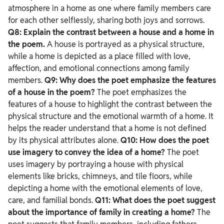
atmosphere in a home as one where family members care
for each other selflessly, sharing both joys and sorrows.
Q8: Explain the contrast between a house and a home in
the poem.
A house is portrayed as a physical structure,
while a home is depicted as a place filled with love,
affection, and emotional connections among family
members.
Q9: Why does the poet emphasize the features
of a house in the poem?
The poet emphasizes the
features of a house to highlight the contrast between the
physical structure and the emotional warmth of a home. It
helps the reader understand that a home is not defined
by its physical attributes alone.
Q10: How does the poet
use imagery to convey the idea of a home?
The poet
uses imagery by portraying a house with physical
elements like bricks, chimneys, and tile floors, while
depicting a home with the emotional elements of love,
care, and familial bonds.
Q11: What does the poet suggest
about the importance of family in creating a home?
The