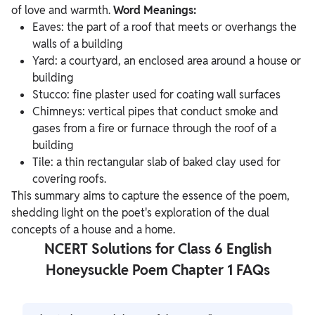
of love and warmth.
Word Meanings:
Eaves: the part of a roof that meets or overhangs the
walls of a building
Yard: a courtyard, an enclosed area around a house or
building
Stucco: fine plaster used for coating wall surfaces
Chimneys: vertical pipes that conduct smoke and
gases from a fire or furnace through the roof of a
building
Tile: a thin rectangular slab of baked clay used for
covering roofs.
This summary aims to capture the essence of the poem,
shedding light on the poet's exploration of the dual
concepts of a house and a home.
NCERT Solutions for Class 6 English
Honeysuckle Poem Chapter 1 FAQs