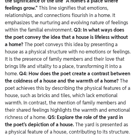
the significance of the line "A home’s a place where
feelings grow."
This line signifies that emotions,
relationships, and connections flourish in a home. It
emphasizes the nurturing and evolving nature of feelings
within the familial environment.
Q3: In what ways does
the poet convey the idea that a house is lifeless without
a home?
The poet conveys this idea by presenting a
house as a physical structure with no emotions or feelings.
It is the presence of family members and their love that
brings life and vitality to a place, transforming it into a
home.
Q4: How does the poet create a contrast between
the coldness of a house and the warmth of a home?
The
poet achieves this by describing the physical features of a
house, such as bricks and tiles, which lack emotional
warmth. In contrast, the mention of family members and
their shared feelings highlights the warmth and emotional
richness of a home.
Q5: Explore the role of the yard in
the poet's depiction of a house.
The yard is presented as
a physical feature of a house, contributing to its structure.