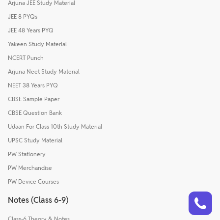
Arjuna JEE Study Material
JEE 8 PYQs
JEE 48 Years PYQ
Yakeen Study Material
NCERT Punch
Arjuna Neet Study Material
NEET 38 Years PYQ
CBSE Sample Paper
CBSE Question Bank
Udaan For Class 10th Study Material
UPSC Study Material
PW Stationery
PW Merchandise
PW Device Courses
Talk to a counsellor
Have doubts? Our support team will be happy to assist you!
Notes (Class 6-9)
Class-6 Theory & Notes