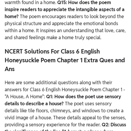
warmth found in a home.
Q15: How does the poem
inspire readers to appreciate the intangible aspects of a
home?
The poem encourages readers to look beyond the
physical structure and appreciate the emotional bonds
within a home. It inspires an understanding that love, care,
and shared feelings make a home truly special.
NCERT Solutions For Class 6 English
Honeysuckle Poem Chapter 1 Extra Ques and
Ans
Here are some additional questions along with their
answers for Class 6 English Honeysuckle Poem Chapter 1 -
"A House, A Home":
Q1: How does the poet use sensory
details to describe a house?
The poet uses sensory
details like tile floors, chimneys, and windows to create a
vivid image of a house. These details appeal to the senses,
providing a sensory experience for the reader.
Q2: Discuss