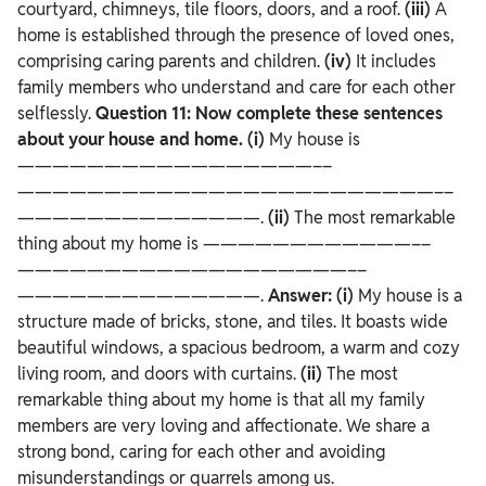
courtyard, chimneys, tile floors, doors, and a roof.
(iii)
A
home is established through the presence of loved ones,
comprising caring parents and children.
(iv)
It includes
family members who understand and care for each other
selflessly.
Question 11: Now complete these sentences
about your house and home.
(i)
My house is
—————————————————––
————————————————————————––
——————————————.
(ii)
The most remarkable
thing about my home is ————————————––
———————————————————––
——————————————.
Answer:
(i)
My house is a
structure made of bricks, stone, and tiles. It boasts wide
beautiful windows, a spacious bedroom, a warm and cozy
living room, and doors with curtains.
(ii)
The most
remarkable thing about my home is that all my family
members are very loving and affectionate. We share a
strong bond, caring for each other and avoiding
misunderstandings or quarrels among us.