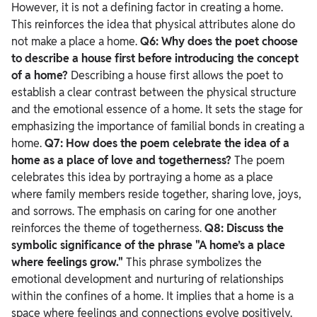
However, it is not a defining factor in creating a home.
This reinforces the idea that physical attributes alone do
not make a place a home.
Q6: Why does the poet choose
to describe a house first before introducing the concept
of a home?
Describing a house first allows the poet to
establish a clear contrast between the physical structure
and the emotional essence of a home. It sets the stage for
emphasizing the importance of familial bonds in creating a
home.
Q7: How does the poem celebrate the idea of a
home as a place of love and togetherness?
The poem
celebrates this idea by portraying a home as a place
where family members reside together, sharing love, joys,
and sorrows. The emphasis on caring for one another
reinforces the theme of togetherness.
Q8: Discuss the
symbolic significance of the phrase "A home’s a place
where feelings grow."
This phrase symbolizes the
emotional development and nurturing of relationships
within the confines of a home. It implies that a home is a
space where feelings and connections evolve positively.