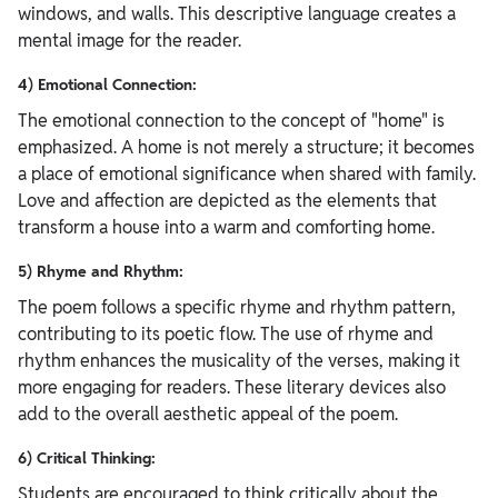
windows, and walls. This descriptive language creates a
mental image for the reader.
4) Emotional Connection:
The emotional connection to the concept of "home" is
emphasized. A home is not merely a structure; it becomes
a place of emotional significance when shared with family.
Love and affection are depicted as the elements that
transform a house into a warm and comforting home.
5) Rhyme and Rhythm:
The poem follows a specific rhyme and rhythm pattern,
contributing to its poetic flow. The use of rhyme and
rhythm enhances the musicality of the verses, making it
more engaging for readers. These literary devices also
add to the overall aesthetic appeal of the poem.
6) Critical Thinking:
Students are encouraged to think critically about the