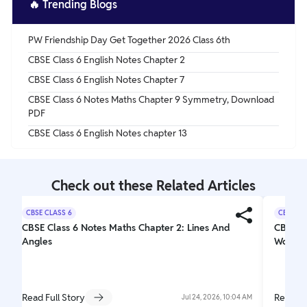
🔥
Trending Blogs
PW Friendship Day Get Together 2026 Class 6th
CBSE Class 6 English Notes Chapter 2
CBSE Class 6 English Notes Chapter 7
CBSE Class 6 Notes Maths Chapter 9 Symmetry, Download
PDF
CBSE Class 6 English Notes chapter 13
Check out these Related Articles
CBSE CLASS 6
CBSE CL
CBSE Class 6 Notes Maths Chapter 2: Lines And
CBSE Cl
Angles
Wonder
Read Full Story
Read Fu
Jul 24, 2026, 10:04 AM