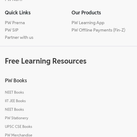
Quick Links
Our Products
PW Prerna
PW Learning App
PW SIP
PW Offline Payments (Fin-Z)
Partner with us
Free Learning Resources
PW Books
NEET Books
IIT JEE Books
NEET Books
PW Stationery
UPSC CSE Books
PW Merchandise