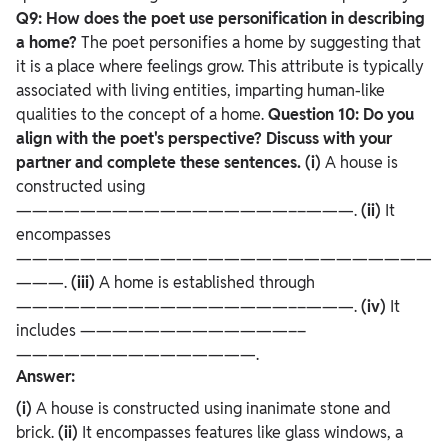
Q9: How does the poet use personification in describing
a home?
The poet personifies a home by suggesting that
it is a place where feelings grow. This attribute is typically
associated with living entities, imparting human-like
qualities to the concept of a home.
Question 10: Do you
align with the poet's perspective? Discuss with your
partner and complete these sentences.
(i)
A house is
constructed using
—————————————————––———.
(ii)
It
encompasses
——————————————————————————
———.
(iii)
A home is established through
—————————————————––———.
(iv)
It
includes —————————————––
———————————————.
Answer:
(i)
A house is constructed using inanimate stone and
brick.
(ii)
It encompasses features like glass windows, a