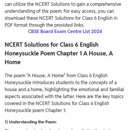
can utilize the NCERT Solutions to gain a comprehensive
understanding of the poem. For easy access, you can
download these NCERT Solutions for Class 6 English in
PDF format through the provided links.
CBSE Board Exam Centre List 2024
NCERT Solutions for Class 6 English
Honeysuckle Poem Chapter 1 A House, A
Home
The poem "A House, A Home" from Class 6 English
Honeysuckle introduces students to the concepts of a
house and a home, highlighting the emotional and familial
aspects associated with the latter. Here are the key topics
covered in the NCERT Solutions for Class 6 English
Honeysuckle poem Chapter 1:
1) Understanding the Poem: