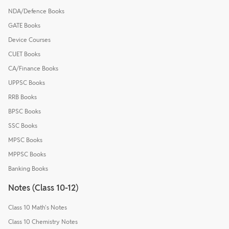
NDA/Defence Books
GATE Books
Device Courses
CUET Books
CA/Finance Books
UPPSC Books
RRB Books
BPSC Books
SSC Books
MPSC Books
MPPSC Books
Banking Books
Notes (Class 10-12)
Class 10 Math's Notes
Class 10 Chemistry Notes