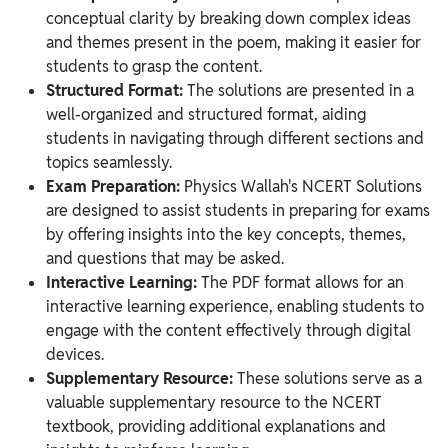
conceptual clarity by breaking down complex ideas
and themes present in the poem, making it easier for
students to grasp the content.
Structured Format:
The solutions are presented in a
well-organized and structured format, aiding
students in navigating through different sections and
topics seamlessly.
Exam Preparation:
Physics Wallah's NCERT Solutions
are designed to assist students in preparing for exams
by offering insights into the key concepts, themes,
and questions that may be asked.
Interactive Learning:
The PDF format allows for an
interactive learning experience, enabling students to
engage with the content effectively through digital
devices.
Supplementary Resource:
These solutions serve as a
valuable supplementary resource to the NCERT
textbook, providing additional explanations and