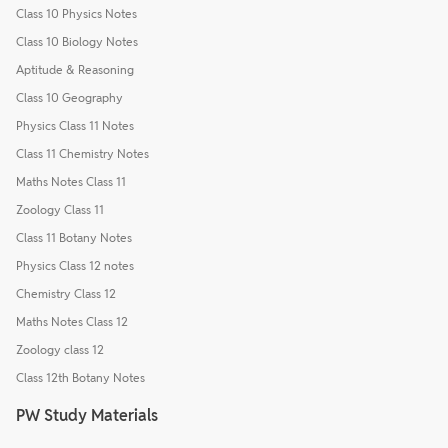
Class 10 Physics Notes
Class 10 Biology Notes
Aptitude & Reasoning
Class 10 Geography
Physics Class 11 Notes
Class 11 Chemistry Notes
Maths Notes Class 11
Zoology Class 11
Class 11 Botany Notes
Physics Class 12 notes
Chemistry Class 12
Maths Notes Class 12
Zoology class 12
Class 12th Botany Notes
PW Study Materials