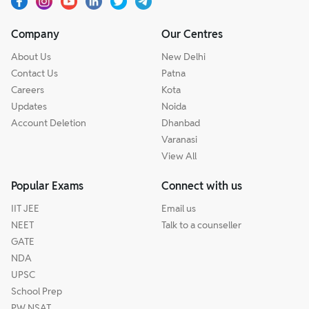
Company
Our Centres
About Us
New Delhi
Contact Us
Patna
Careers
Kota
Updates
Noida
Account Deletion
Dhanbad
Varanasi
View All
Popular Exams
Connect with us
IIT JEE
Email us
NEET
Talk to a counseller
GATE
NDA
UPSC
School Prep
PW NSAT