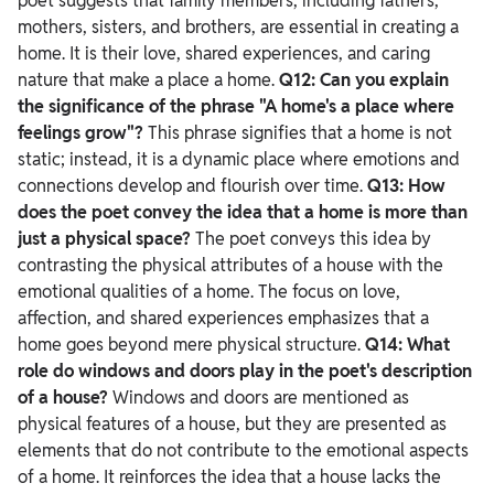
poet suggests that family members, including fathers,
mothers, sisters, and brothers, are essential in creating a
home. It is their love, shared experiences, and caring
nature that make a place a home.
Q12: Can you explain
the significance of the phrase "A home's a place where
feelings grow"?
This phrase signifies that a home is not
static; instead, it is a dynamic place where emotions and
connections develop and flourish over time.
Q13: How
does the poet convey the idea that a home is more than
just a physical space?
The poet conveys this idea by
contrasting the physical attributes of a house with the
emotional qualities of a home. The focus on love,
affection, and shared experiences emphasizes that a
home goes beyond mere physical structure.
Q14: What
role do windows and doors play in the poet's description
of a house?
Windows and doors are mentioned as
physical features of a house, but they are presented as
elements that do not contribute to the emotional aspects
of a home. It reinforces the idea that a house lacks the