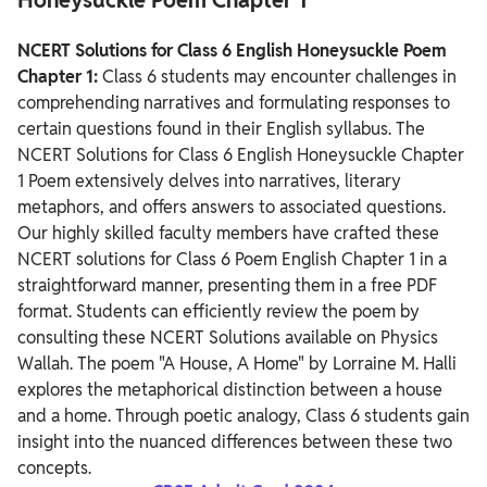
NCERT Solutions for Class 6 English Honeysuckle Poem
Chapter 1 Summary
NCERT Solutions for Class 6 English Honeysuckle Poem
Chapter 1:
Class 6 students may encounter challenges in
comprehending narratives and formulating responses to
certain questions found in their English syllabus. The
NCERT Solutions for Class 6 English Honeysuckle Chapter
1 Poem extensively delves into narratives, literary
metaphors, and offers answers to associated questions.
Our highly skilled faculty members have crafted these
NCERT solutions for Class 6 Poem English Chapter 1 in a
straightforward manner, presenting them in a free PDF
format. Students can efficiently review the poem by
consulting these NCERT Solutions available on Physics
Wallah.
The poem "A House, A Home" by Lorraine M. Halli
explores the metaphorical distinction between a house
and a home. Through poetic analogy, Class 6 students gain
insight into the nuanced differences between these two
concepts.