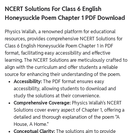
NCERT Solutions For Class 6 English
Honeysuckle Poem Chapter 1 PDF Download
Physics Wallah, a renowned platform for educational
resources, provides comprehensive NCERT Solutions for
Class 6 English Honeysuckle Poem Chapter 1 in PDF
format, facilitating easy accessibility and effective
learning. The NCERT Solutions are meticulously crafted to
align with the curriculum and offer students a reliable
source for enhancing their understanding of the poem.
Accessibility:
The PDF format ensures easy
accessibility, allowing students to download and
study the solutions at their convenience.
Comprehensive Coverage:
Physics Wallah's NCERT
Solutions cover every aspect of Chapter 1, offering a
detailed and thorough explanation of the poem "A
House, A Home."
Conceptual Clarity:
The solutions aim to provide