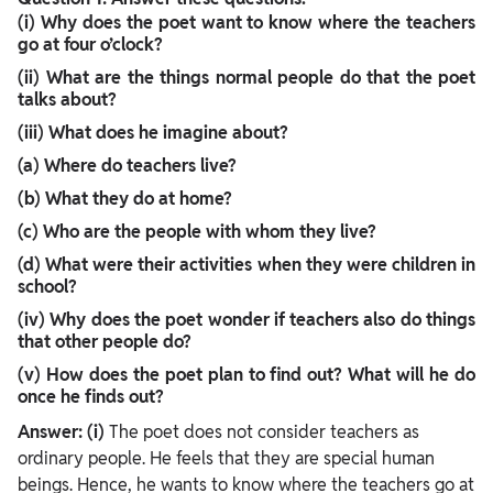
(i) Why does the poet want to know where the teachers
go at four o’clock?
(ii) What are the things normal people do that the poet
talks about?
(iii) What does he imagine about?
(a) Where do teachers live?
(b) What they do at home?
(c) Who are the people with whom they live?
(d) What were their activities when they were children in
school?
(iv) Why does the poet wonder if teachers also do things
that other people do?
(v) How does the poet plan to find out? What will he do
once he finds out?
Answer:
(i)
The poet does not consider teachers as
ordinary people. He feels that they are special human
beings. Hence, he wants to know where the teachers go at