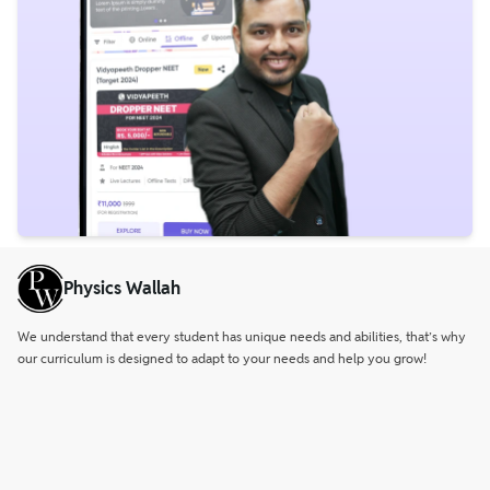
Physics Wallah
We understand that every student has unique needs and abilities, that’s why
our curriculum is designed to adapt to your needs and help you grow!