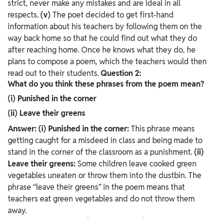
strict, never make any mistakes and are ideal in all
respects.
(v)
The poet decided to get first-hand
information about his teachers by following them on the
way back home so that he could find out what they do
after reaching home. Once he knows what they do, he
plans to compose a poem, which the teachers would then
read out to their students.
Question 2:
What do you think these phrases from the poem mean?
(i) Punished in the corner
(ii) Leave their greens
Answer:
(i) Punished in the corner:
This phrase means
getting caught for a misdeed in class and being made to
stand in the corner of the classroom as a punishment.
(ii)
Leave their greens:
Some children leave cooked green
vegetables uneaten or throw them into the dustbin. The
phrase “leave their greens” in the poem means that
teachers eat green vegetables and do not throw them
away.