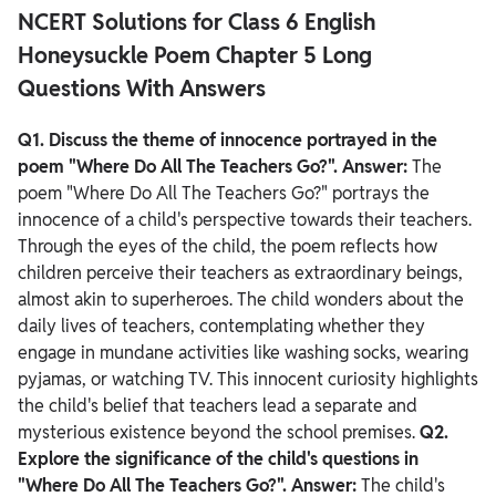
NCERT Solutions for Class 6 English
Honeysuckle Poem Chapter 5 Long
Questions With Answers
Q1. Discuss the theme of innocence portrayed in the
poem "Where Do All The Teachers Go?".
Answer:
The
poem "Where Do All The Teachers Go?" portrays the
innocence of a child's perspective towards their teachers.
Through the eyes of the child, the poem reflects how
children perceive their teachers as extraordinary beings,
almost akin to superheroes.
The child wonders about the
daily lives of teachers, contemplating whether they
engage in mundane activities like washing socks, wearing
pyjamas, or watching TV. This innocent curiosity highlights
the child's belief that teachers lead a separate and
mysterious existence beyond the school premises.
Q2.
Explore the significance of the child's questions in
"Where Do All The Teachers Go?".
Answer:
The child's