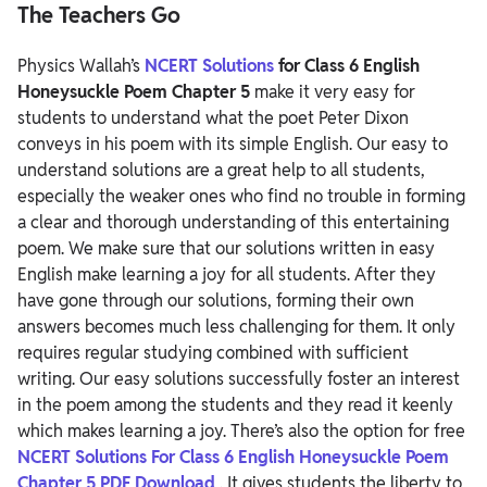
The Teachers Go
Physics Wallah’s
NCERT Solutions
for Class 6 English
Honeysuckle Poem Chapter 5
make it very easy for
students to understand what the poet Peter Dixon
conveys in his poem with its simple English. Our easy to
understand solutions are a great help to all students,
especially the weaker ones who find no trouble in forming
a clear and thorough understanding of this entertaining
poem.
We make sure that our solutions written in easy
English make learning a joy for all students. After they
have gone through our solutions, forming their own
answers becomes much less challenging for them. It only
requires regular studying combined with sufficient
writing. Our easy solutions successfully foster an interest
in the poem among the students and they read it keenly
which makes learning a joy.
There’s also the option for free
NCERT Solutions For Class 6 English Honeysuckle Poem
Chapter 5 PDF Download
. It gives students the liberty to