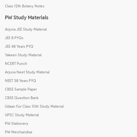
Class 12th Botany Notes
PW Study Materials
Arjuna JEE Study Material
JEE 8 PYQs
JEE 48 Years PYQ
Yakeen Study Material
NCERT Punch
Arjuna Neet Study Material
NEET 38 Years PYQ
CBSE Sample Paper
CBSE Question Bank
Udaan For Class 10th Study Material
UPSC Study Material
PW Stationery
PW Merchandise