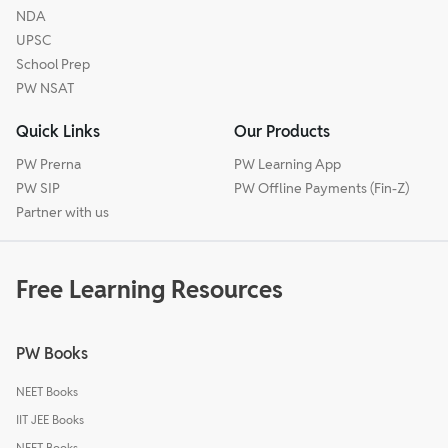
NDA
UPSC
School Prep
PW NSAT
Quick Links
Our Products
PW Prerna
PW Learning App
PW SIP
PW Offline Payments (Fin-Z)
Partner with us
Free Learning Resources
PW Books
NEET Books
IIT JEE Books
NEET Books