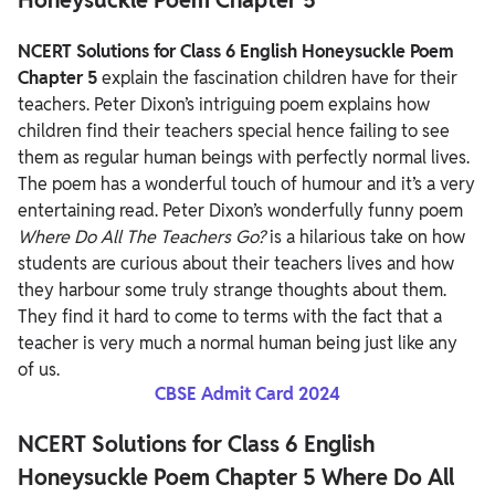
NCERT Solutions for Class 6 English Honeysuckle Poem
Chapter 5
explain the fascination children have for their
teachers. Peter Dixon’s intriguing poem explains how
children find their teachers special hence failing to see
them as regular human beings with perfectly normal lives.
The poem has a wonderful touch of humour and it’s a very
entertaining read.
Peter Dixon’s wonderfully funny poem
Where Do All The Teachers Go?
is a hilarious take on how
students are curious about their teachers lives and how
they harbour some truly strange thoughts about them.
They find it hard to come to terms with the fact that a
teacher is very much a normal human being just like any
of us.
CBSE Admit Card 2024
NCERT Solutions for Class 6 English
Honeysuckle Poem Chapter 5 Where Do All