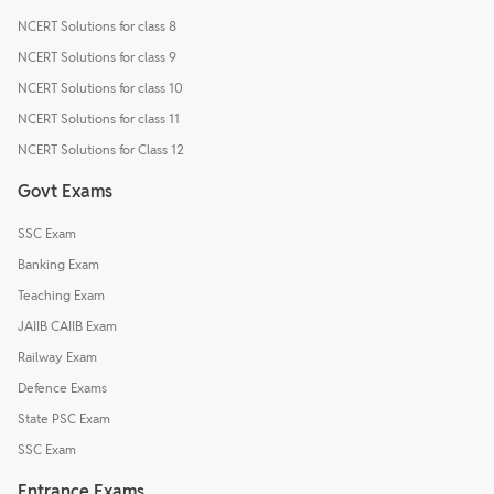
NCERT Solutions for class 8
NCERT Solutions for class 9
NCERT Solutions for class 10
NCERT Solutions for class 11
NCERT Solutions for Class 12
Govt Exams
SSC Exam
Banking Exam
Teaching Exam
JAIIB CAIIB Exam
Railway Exam
Defence Exams
State PSC Exam
SSC Exam
Entrance Exams