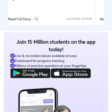
Read Full Story
Read Fu
Jul 24, 2026, 10:04 AM
Join 15 Million students on the app
today!
Live & recorded classes available at ease
Dashboard for progress tracking
Millions of practice questions at your fingertips