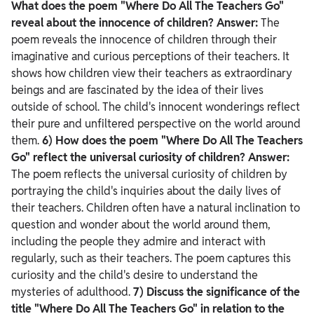
What does the poem "Where Do All The Teachers Go"
reveal about the innocence of children?
Answer:
The
poem reveals the innocence of children through their
imaginative and curious perceptions of their teachers. It
shows how children view their teachers as extraordinary
beings and are fascinated by the idea of their lives
outside of school. The child's innocent wonderings reflect
their pure and unfiltered perspective on the world around
them.
6) How does the poem "Where Do All The Teachers
Go" reflect the universal curiosity of children?
Answer:
The poem reflects the universal curiosity of children by
portraying the child's inquiries about the daily lives of
their teachers. Children often have a natural inclination to
question and wonder about the world around them,
including the people they admire and interact with
regularly, such as their teachers. The poem captures this
curiosity and the child's desire to understand the
mysteries of adulthood.
7) Discuss the significance of the
title "Where Do All The Teachers Go" in relation to the