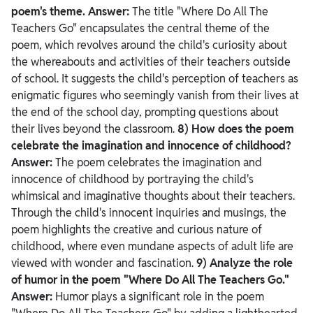
poem's theme.
Answer:
The title "Where Do All The
Teachers Go" encapsulates the central theme of the
poem, which revolves around the child's curiosity about
the whereabouts and activities of their teachers outside
of school. It suggests the child's perception of teachers as
enigmatic figures who seemingly vanish from their lives at
the end of the school day, prompting questions about
their lives beyond the classroom.
8) How does the poem
celebrate the imagination and innocence of childhood?
Answer:
The poem celebrates the imagination and
innocence of childhood by portraying the child's
whimsical and imaginative thoughts about their teachers.
Through the child's innocent inquiries and musings, the
poem highlights the creative and curious nature of
childhood, where even mundane aspects of adult life are
viewed with wonder and fascination.
9) Analyze the role
of humor in the poem "Where Do All The Teachers Go."
Answer:
Humor plays a significant role in the poem