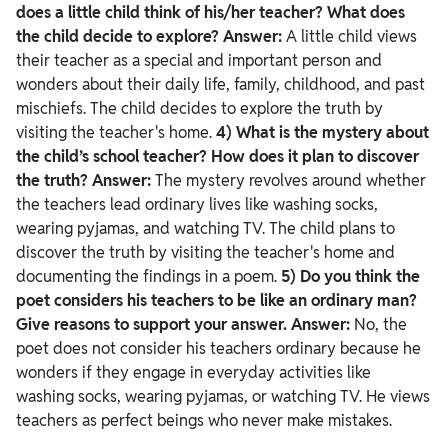
does a little child think of his/her teacher? What does
the child decide to explore?
Answer:
A little child views
their teacher as a special and important person and
wonders about their daily life, family, childhood, and past
mischiefs. The child decides to explore the truth by
visiting the teacher's home.
4) What is the mystery about
the child’s school teacher? How does it plan to discover
the truth?
Answer:
The mystery revolves around whether
the teachers lead ordinary lives like washing socks,
wearing pyjamas, and watching TV. The child plans to
discover the truth by visiting the teacher's home and
documenting the findings in a poem.
5) Do you think the
poet considers his teachers to be like an ordinary man?
Give reasons to support your answer.
Answer:
No, the
poet does not consider his teachers ordinary because he
wonders if they engage in everyday activities like
washing socks, wearing pyjamas, or watching TV. He views
teachers as perfect beings who never make mistakes.