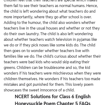
children feel that their teachers are special which makes
them fail to see their teachers as normal humans.
Hence,
the child is left wondering about what teachers do and
more importantly, where they go after school is over.
Adding to the humour, the child also wonders whether
teachers live in the usual houses and whether or not they
do their own laundry. The child is also left wondering
about whether teachers watch television in pyjamas like
we do or if they pick noses like some kids do.
The child
then goes on to wonder whether teachers live with
families like we do. The child’s curious about whether their
teachers were bad kids who would skip eating their
greens. Children can be troublesome and so, the kid
wonders if his teachers were mischievous when they were
children themselves. He wonders if his teachers too made
mistakes and got punished for them. This lovely poem
showcases the sweet innocence of a child.
NCERT Solutions for Class 6 English
Honeysuckle Poem Chapter 5 FAQs