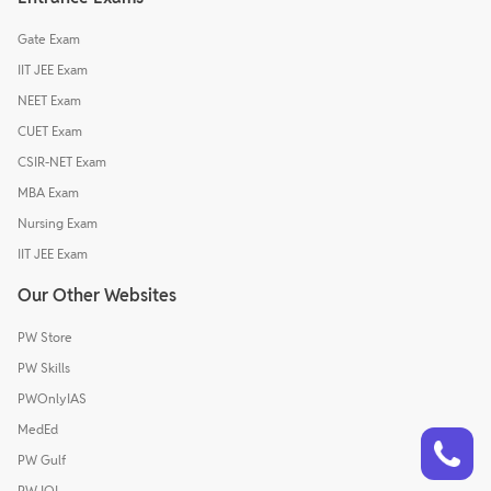
Gate Exam
IIT JEE Exam
NEET Exam
CUET Exam
CSIR-NET Exam
MBA Exam
Nursing Exam
IIT JEE Exam
Our Other Websites
PW Store
PW Skills
PWOnlyIAS
MedEd
Talk to a counsellor
Have doubts? Our support team will be happy to assist you!
PW Gulf
PW IOI