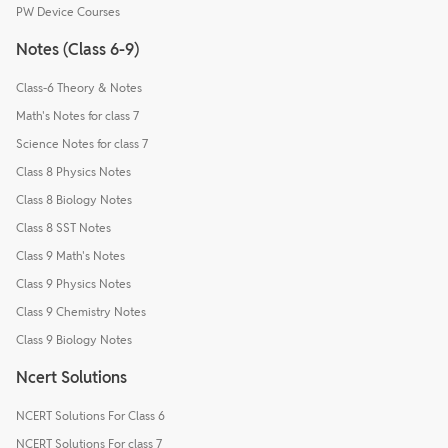
PW Device Courses
Notes (Class 6-9)
Class-6 Theory & Notes
Math's Notes for class 7
Science Notes for class 7
Class 8 Physics Notes
Class 8 Biology Notes
Class 8 SST Notes
Class 9 Math's Notes
Class 9 Physics Notes
Class 9 Chemistry Notes
Class 9 Biology Notes
Ncert Solutions
NCERT Solutions For Class 6
NCERT Solutions For class 7