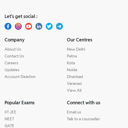
Let’s get social :
Company
Our Centres
About Us
New Delhi
Contact Us
Patna
Careers
Kota
Updates
Noida
Account Deletion
Dhanbad
Varanasi
View All
Popular Exams
Connect with us
IIT JEE
Email us
NEET
Talk to a counseller
GATE