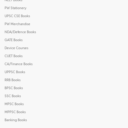
PW Stationery
UPSC CSE Books
PW Merchandise
NDA/Defence Books
GATE Books
Device Courses
CUET Books
CA/Finance Books
UPPSC Books
RRB Books
BPSC Books
SSC Books
MPSC Books
MPPSC Books
Banking Books