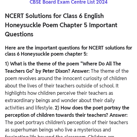
CBSE Board Exam Centre List 2024
NCERT Solutions for Class 6 English
Honeysuckle Poem Chapter 5 Important
Questions
Here are the important questions for NCERT solutions for
class 6 Honeysuckle poem chapter 5:
1) What is the theme of the poem "Where Do All The
Teachers Go" by Peter Dixon?
Answer:
The theme of the
poem revolves around the innocent curiosity of children
about the lives of their teachers outside of school. It
highlights how children perceive their teachers as
extraordinary beings and wonder about their daily
activities and lifestyle.
2) How does the poet portray the
perception of children towards their teachers?
Answer:
The poet portrays children's perception of their teachers
as superhuman beings who live a mysterious and