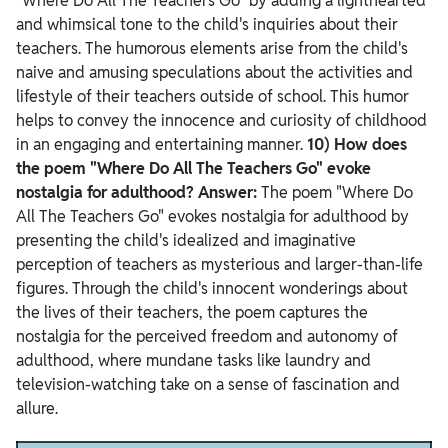
"Where Do All The Teachers Go" by adding a lighthearted
and whimsical tone to the child's inquiries about their
teachers. The humorous elements arise from the child's
naive and amusing speculations about the activities and
lifestyle of their teachers outside of school. This humor
helps to convey the innocence and curiosity of childhood
in an engaging and entertaining manner.
10) How does
the poem "Where Do All The Teachers Go" evoke
nostalgia for adulthood?
Answer:
The poem "Where Do
All The Teachers Go" evokes nostalgia for adulthood by
presenting the child's idealized and imaginative
perception of teachers as mysterious and larger-than-life
figures. Through the child's innocent wonderings about
the lives of their teachers, the poem captures the
nostalgia for the perceived freedom and autonomy of
adulthood, where mundane tasks like laundry and
television-watching take on a sense of fascination and
allure.