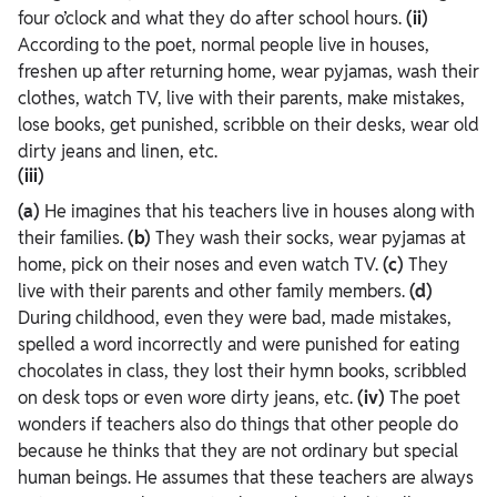
four o’clock and what they do after school hours.
(ii)
According to the poet, normal people live in houses,
freshen up after returning home, wear pyjamas, wash their
clothes, watch TV, live with their parents, make mistakes,
lose books, get punished, scribble on their desks, wear old
dirty jeans and linen, etc.
(iii)
(a)
He imagines that his teachers live in houses along with
their families.
(b)
They wash their socks, wear pyjamas at
home, pick on their noses and even watch TV.
(c)
They
live with their parents and other family members.
(d)
During childhood, even they were bad, made mistakes,
spelled a word incorrectly and were punished for eating
chocolates in class, they lost their hymn books, scribbled
on desk tops or even wore dirty jeans, etc.
(iv)
The poet
wonders if teachers also do things that other people do
because he thinks that they are not ordinary but special
human beings. He assumes that these teachers are always