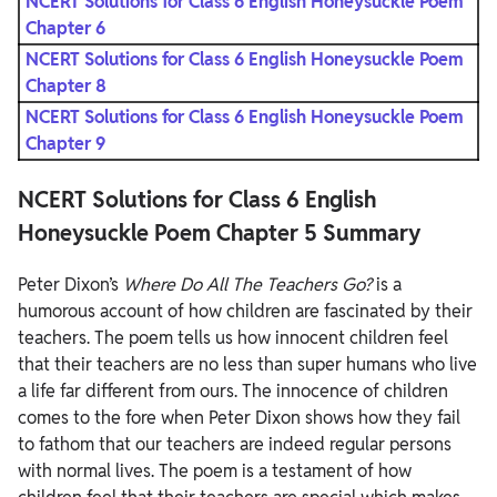
NCERT Solutions for Class 6 English Honeysuckle Poem
Chapter 6
NCERT Solutions for Class 6 English Honeysuckle Poem
Chapter 8
NCERT Solutions for Class 6 English Honeysuckle Poem
Chapter 9
NCERT Solutions for Class 6 English
Honeysuckle Poem Chapter 5 Summary
Peter Dixon’s
Where Do All The Teachers Go?
is a
humorous account of how children are fascinated by their
teachers. The poem tells us how innocent children feel
that their teachers are no less than super humans who live
a life far different from ours. The innocence of children
comes to the fore when Peter Dixon shows how they fail
to fathom that our teachers are indeed regular persons
with normal lives. The poem is a testament of how