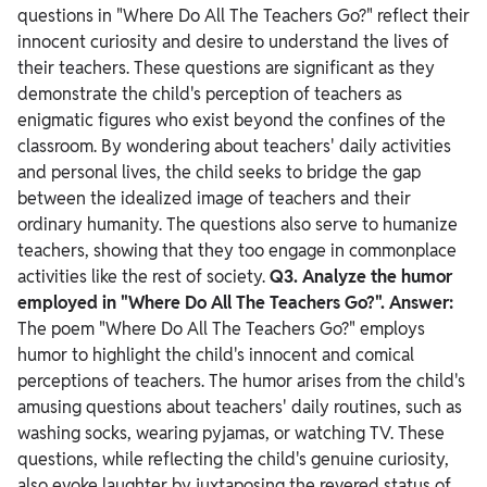
questions in "Where Do All The Teachers Go?" reflect their
innocent curiosity and desire to understand the lives of
their teachers. These questions are significant as they
demonstrate the child's perception of teachers as
enigmatic figures who exist beyond the confines of the
classroom. By wondering about teachers' daily activities
and personal lives, the child seeks to bridge the gap
between the idealized image of teachers and their
ordinary humanity. The questions also serve to humanize
teachers, showing that they too engage in commonplace
activities like the rest of society.
Q3. Analyze the humor
employed in "Where Do All The Teachers Go?".
Answer:
The poem "Where Do All The Teachers Go?" employs
humor to highlight the child's innocent and comical
perceptions of teachers. The humor arises from the child's
amusing questions about teachers' daily routines, such as
washing socks, wearing pyjamas, or watching TV.
These
questions, while reflecting the child's genuine curiosity,
also evoke laughter by juxtaposing the revered status of