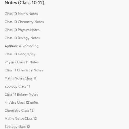
Notes (Class 10-12)
Class 10 Math's Notes
Class 10 Chemistry Notes
Class 10 Physics Notes
Class 10 Biology Notes
Aptitude & Reasoning
Class 10 Geography
Physics Class 11 Notes
Class 11 Chemistry Notes
Maths Notes Class 11
Zoology Class 11
Class 11 Botany Notes
Physics Class 12 notes
Chemistry Class 12
Maths Notes Class 12
Zoology class 12