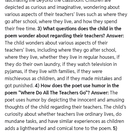
fascinating life beyond the classroom. Children are
depicted as curious and imaginative, wondering about
various aspects of their teachers' lives such as where they
go after school, where they live, and how they spend
their free time.
3) What questions does the child in the
poem wonder about regarding their teachers?
Answer:
The child wonders about various aspects of their
teachers' lives, including where they go after school,
where they live, whether they live in regular houses, if
they do their own laundry, if they watch television in
pyjamas, if they live with families, if they were
mischievous as children, and if they made mistakes and
got punished.
4) How does the poet use humor in the
poem "Where Do All The Teachers Go"?
Answer:
The
poet uses humor by depicting the innocent and amusing
thoughts of the child regarding their teachers. The child's
curiosity about whether teachers live ordinary lives, do
mundane tasks, and have similar experiences as children
adds a lighthearted and comical tone to the poem.
5)