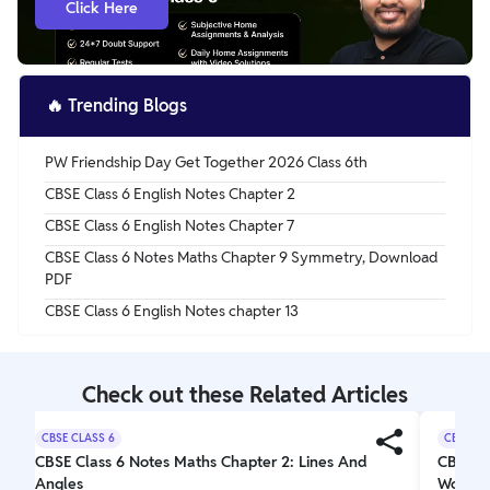
Click Here
remembering them doesn’t remain a challenge.
Reproducing them in the exams becomes easy too.
🔥
Trending Blogs
PW Friendship Day Get Together 2026 Class 6th
CBSE Class 6 English Notes Chapter 2
CBSE Class 6 English Notes Chapter 7
CBSE Class 6 Notes Maths Chapter 9 Symmetry, Download
PDF
CBSE Class 6 English Notes chapter 13
Check out these Related Articles
CBSE CLASS 6
CBSE CL
CBSE Class 6 Notes Maths Chapter 2: Lines And
CBSE Cl
Angles
Wonder