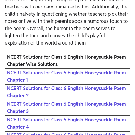
teachers with ordinary human activities. Additionally, the
child's naivety in questioning whether teachers pick their
noses or live with their parents adds a humorous touch to
the poem. Overall, the humor in the poem serves to
lighten the tone and convey the child's playful
exploration of the world around them.
NCERT Solutions for Class 6 English Honeysuckle Poem
Chapter
Wise Solutions
NCERT Solutions for Class 6 English Honeysuckle Poem
Chapter 1
NCERT Solutions for Class 6 English Honeysuckle Poem
Chapter 2
NCERT Solutions for Class 6 English Honeysuckle Poem
Chapter 3
NCERT Solutions for Class 6 English Honeysuckle Poem
Chapter 4