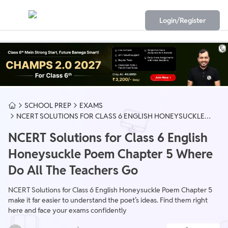
Login/Register
SCHOOL PREP
EXAMS
NCERT SOLUTIONS FOR CLASS 6 ENGLISH HONEYSUCKLE
POEM CHAPTER 5 WHERE DO ALL THE TEACHERS GO
NCERT Solutions for Class 6 English
Honeysuckle Poem Chapter 5 Where
Do All The Teachers Go
NCERT Solutions for Class 6 English Honeysuckle Poem Chapter 5
make it far easier to understand the poet’s ideas. Find them right
here and face your exams confidently