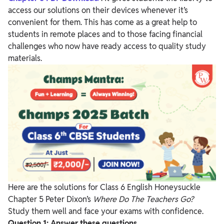
access our solutions on their devices whenever it’s
convenient for them. This has come as a great help to
students in remote places and to those facing financial
challenges who now have ready access to quality study
materials.
Here are the solutions for Class 6 English Honeysuckle
Chapter 5 Peter Dixon’s
Where Do The Teachers Go?
Study them well and face your exams with confidence.
Question 1:
Answer these questions.