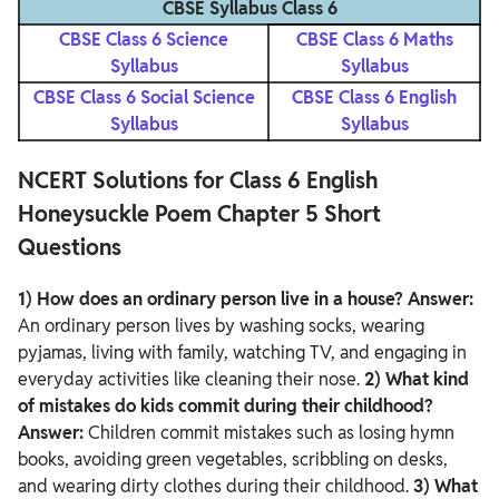
CBSE Syllabus Class 6
CBSE Class 6 Science
CBSE Class 6 Maths
Syllabus
Syllabus
CBSE Class 6 Social Science
CBSE Class 6 English
Syllabus
Syllabus
NCERT Solutions for Class 6 English
Honeysuckle Poem Chapter 5 Short
Questions
1) How does an ordinary person live in a house?
Answer:
An ordinary person lives by washing socks, wearing
pyjamas, living with family, watching TV, and engaging in
everyday activities like cleaning their nose.
2) What kind
of mistakes do kids commit during their childhood?
Answer:
Children commit mistakes such as losing hymn
books, avoiding green vegetables, scribbling on desks,
and wearing dirty clothes during their childhood.
3) What