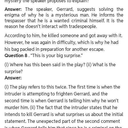
mystery the speaker proposes to explain?
Answer:
The speaker, Gerrard, suggests solving the
enigma of why he is a mysterious man. He informs the
trespasser that he is a wanted criminal himself. It is the
reason he doesn't interact with tradespeople.
According to him, he killed someone and got away with it.
However, he was again in difficulty, which is why he had
his bag packed in preparation for another escape.
Question
8
. “This is your big surprise.”
(i) Where has this been said in the play? (ii) What is the
surprise?
Answer:
(i) The play refers to this twice. The first time is when the
intruder is attempting to frighten Gerrard, and the
second time is when Gerrard is telling him why he won't
murder him. (ii) The fact that the intruder states that he
intends to kill Gerrard is what surprises us about the initial
statement. The unexpected part of the second comment