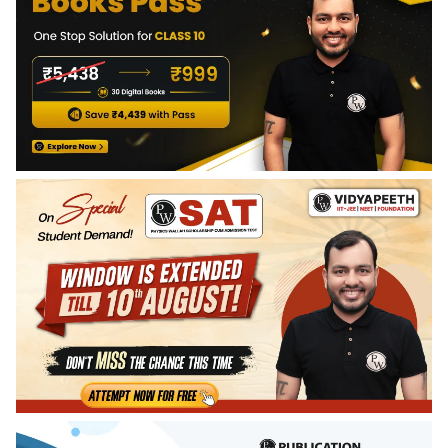
Gerrard manages to convince the intruder to not kill him.