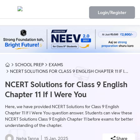
Login/Register
SCHOOL PREP
EXAMS
NCERT SOLUTIONS FOR CLASS 9 ENGLISH CHAPTER 11 IF I
WERE YOU
NCERT Solutions for Class 9 English
Chapter 11 If I Were You
Here, we have provided NCERT Solutions for Class 9 English
Chapter 11 If I Were You question answer. Students can view these
NCERT Solutions Class 9 English Chapter 11 before exams for better
understanding of the chapter.
Neha Tanna
15 Jan, 2025
Share