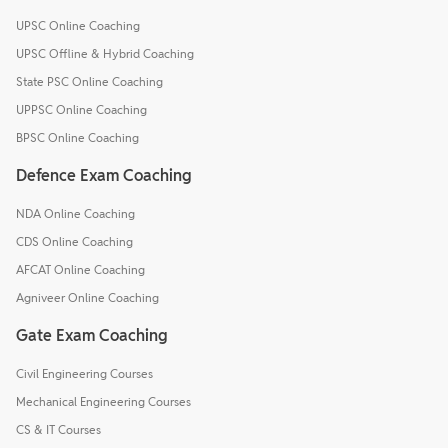
UPSC Online Coaching
UPSC Offline & Hybrid Coaching
State PSC Online Coaching
UPPSC Online Coaching
BPSC Online Coaching
Defence Exam Coaching
NDA Online Coaching
CDS Online Coaching
AFCAT Online Coaching
Agniveer Online Coaching
Gate Exam Coaching
Civil Engineering Courses
Mechanical Engineering Courses
CS & IT Courses