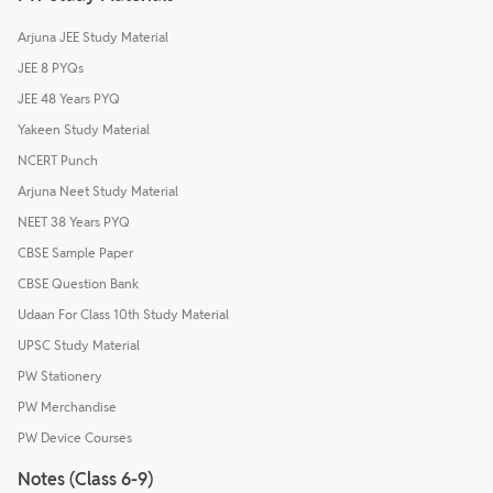
Arjuna JEE Study Material
JEE 8 PYQs
JEE 48 Years PYQ
Yakeen Study Material
NCERT Punch
Arjuna Neet Study Material
NEET 38 Years PYQ
CBSE Sample Paper
CBSE Question Bank
Udaan For Class 10th Study Material
UPSC Study Material
PW Stationery
PW Merchandise
PW Device Courses
Notes (Class 6-9)