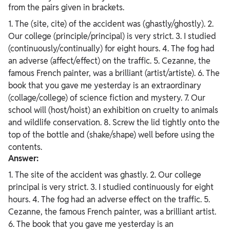
from the pairs given in brackets.
1. The (site, cite) of the accident was (ghastly/ghostly). 2.
Our college (principle/principal) is very strict. 3. I studied
(continuously/continually) for eight hours. 4. The fog had
an adverse (affect/effect) on the traffic. 5. Cezanne, the
famous French painter, was a brilliant (artist/artiste). 6. The
book that you gave me yesterday is an extraordinary
(collage/college) of science fiction and mystery. 7. Our
school will (host/hoist) an exhibition on cruelty to animals
and wildlife conservation. 8. Screw the lid tightly onto the
top of the bottle and (shake/shape) well before using the
contents.
Answer:
1. The site of the accident was ghastly. 2. Our college
principal is very strict. 3. I studied continuously for eight
hours. 4. The fog had an adverse effect on the traffic. 5.
Cezanne, the famous French painter, was a brilliant artist.
6. The book that you gave me yesterday is an