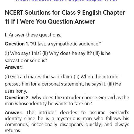
NCERT Solutions for Class 9 English Chapter
11 If I Were You Question Answer
I.
Answer these questions.
Question 1.
“At last, a sympathetic audience.”
(i) Who says this? (ii) Why does he say it? (iii) Is he
sarcastic or serious?
Answer:
(i) Gerrard makes the said claim. (ii) When the intruder
presses him for a personal statement, he says it. (iii) He
uses irony.
Question
2
. Why does the intruder choose Gerrard as the
man whose identity he wants to take on?
Answer:
The intruder decides to assume Gerrard's
identity since he is a mysterious man who follows his
commands, occasionally disappears quickly, and always
returns.