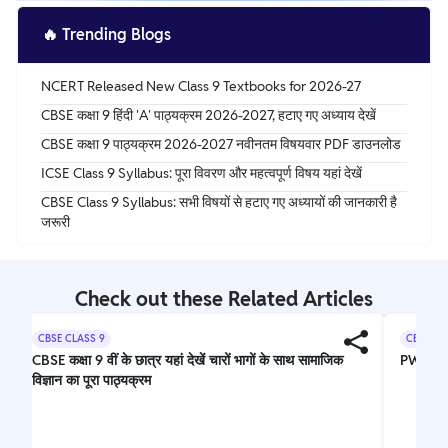
🔥
Trending Blogs
NCERT Released New Class 9 Textbooks for 2026-27
CBSE कक्षा 9 हिंदी 'A' पाठ्यक्रम 2026-2027, हटाए गए अध्याय देखें
CBSE कक्षा 9 पाठ्यक्रम 2026-2027 नवीनतम विषयवार PDF डाउनलोड
ICSE Class 9 Syllabus: पूरा विवरण और महत्वपूर्ण विषय यहां देखें
CBSE Class 9 Syllabus: सभी विषयों से हटाए गए अध्यायों की जानकारी है
जरूरी
Check out these Related Articles
CBSE CLASS 9
CBSE CL
CBSE कक्षा 9 वीं के छात्र यहां देखें चारों भागों के साथ सामाजिक
PW Nee
विज्ञान का पूरा पाठ्यक्रम