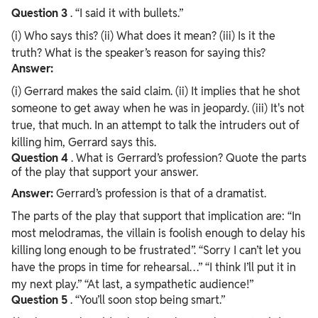
Question
3
. “I said it with bullets.”
(i) Who says this? (ii) What does it mean? (iii) Is it the
truth? What is the speaker’s reason for saying this?
Answer:
(i) Gerrard makes the said claim. (ii) It implies that he shot
someone to get away when he was in jeopardy. (iii) It's not
true, that much. In an attempt to talk the intruders out of
killing him, Gerrard says this.
Question
4
. What is Gerrard’s profession? Quote the parts
of the play that support your answer.
Answer:
Gerrard’s profession is that of a dramatist.
The parts of the play that support that implication are: “In
most melodramas, the villain is foolish enough to delay his
killing long enough to be frustrated”. “Sorry I can’t let you
have the props in time for rehearsal…” “I think I’ll put it in
my next play.” “At last, a sympathetic audience!”
Question
5
. “You’ll soon stop being smart.”