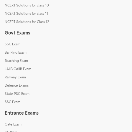
NCERT Solutions for class 10
NCERT Solutions for class 11
NCERT Solutions for Class 12
Govt Exams
SSC Exam
Banking Exam
Teaching Exam
JAIIB CAIIB Exam
Railway Exam
Defence Exams
State PSC Exam
SSC Exam
Entrance Exams
Gate Exam