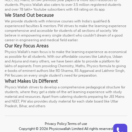
students. Physics Wallah also caters to over 3.5 million registered students
and over 78 lakh+ Youtube subscribers with 4.8 rating on its app.
We Stand Out because
We provide students with intensive courses with India’s qualified &
experienced faculties & mentors. PW strives to make the learning experience
comprehensive and accessible for students of all sections of society. We
believe in empowering every single student who couldn't dream of a good
career in engineering and medical field earlier.
Our Key Focus Areas
Physics Wallah's main focus is to make the learning experience as economical
as possible for all students. With our affordable courses like Lakshya, Udaan
and Arjuna and many others, we have been able to provide a platform for
lakhs of aspirants. From providing Chemistry, Maths, Physics formula to giving
e-books of eminent authors like RD Sharma, RS Aggarwal and Lakhmir Singh,
PW focuses on every single student's need for preparation.
What Makes Us Different
Physics Wallah strives to develop a comprehensive pedagogical structure for
students, where they get a state-of-the-art learning experience with study
material and resources. Apart from catering students preparing for JEE Mains
and NEET, PW also provides study material for each state board like Uttar
Pradesh, Bihar, and others
Privacy Policy
Terms of use
Talk to a counsellor
Have doubts? Our support team will be happy to assist you!
Copyright © 2026 Physicswallah Limited All rights reserved.