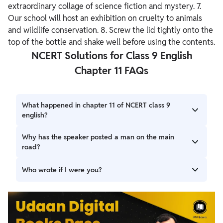
extraordinary collage of science fiction and mystery. 7.
Our school will host an exhibition on cruelty to animals
and wildlife conservation. 8. Screw the lid tightly onto the
top of the bottle and shake well before using the contents.
NCERT Solutions for Class 9 English
Chapter 11 FAQs
What happened in chapter 11 of NCERT class 9
english?
Chapter 11 of the English syllabus for class 9, entails a play
Why has the speaker posted a man on the main
entitled “If I Were You”. The story of a writer named
road?
Gerrard is depicted in this play. This drama by Douglas
James tells the story of Gerrard's deception in escaping a
He says that he has a man posted on the main road who
Who wrote if I were you?
murderer. Gerrard is about to depart for rehearsals when
shall inform him if he the police approaches. He shows him
he is interrupted by a visitor.
his traveling bag, fake moustaches to make the Intruder
This play by Douglas James is an account of how Gerrard
believe his story. And believe he does. Finally, Gerrard
escapes a killer through his sheer cleverness. In this play,
shows him a door to exit, which is actually of a cupboard.
we see Gerrard is ready to leave for a rehearsal when he
encounters an intruder. Thus, upon finding himself in a fix,