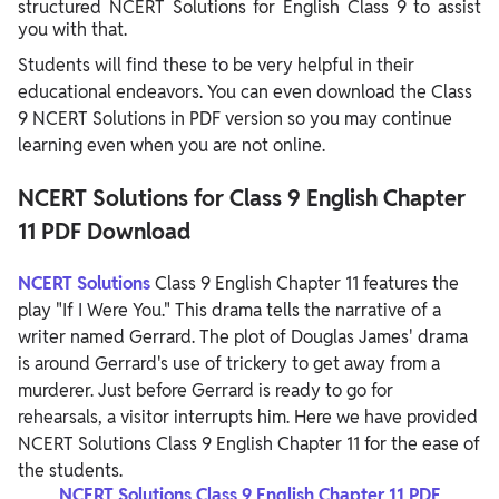
structured NCERT Solutions for English Class 9 to assist
you with that.
Students will find these to be very helpful in their
educational endeavors. You can even download the Class
9 NCERT Solutions in PDF version so you may continue
learning even when you are not online.
NCERT Solutions for Class 9 English Chapter
11 PDF Download
NCERT Solutions
Class 9 English Chapter 11 features the
play "If I Were You." This drama tells the narrative of a
writer named Gerrard. The plot of Douglas James' drama
is around Gerrard's use of trickery to get away from a
murderer. Just before Gerrard is ready to go for
rehearsals, a visitor interrupts him. Here we have provided
NCERT Solutions Class 9 English Chapter 11 for the ease of
the students.
NCERT Solutions Class 9 English Chapter 11 PDF