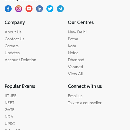
Company
Our Centres
About Us
New Delhi
Contact Us
Patna
Careers
Kota
Updates
Noida
Account Deletion
Dhanbad
Varanasi
View All
Popular Exams
Connect with us
IIT JEE
Email us
NEET
Talk to a counseller
GATE
NDA
UPSC