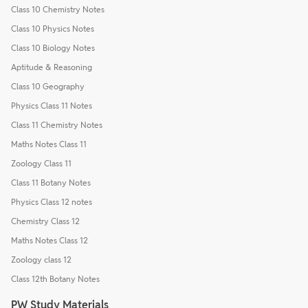
Class 10 Chemistry Notes
Class 10 Physics Notes
Class 10 Biology Notes
Aptitude & Reasoning
Class 10 Geography
Physics Class 11 Notes
Class 11 Chemistry Notes
Maths Notes Class 11
Zoology Class 11
Class 11 Botany Notes
Physics Class 12 notes
Chemistry Class 12
Maths Notes Class 12
Zoology class 12
Class 12th Botany Notes
PW Study Materials