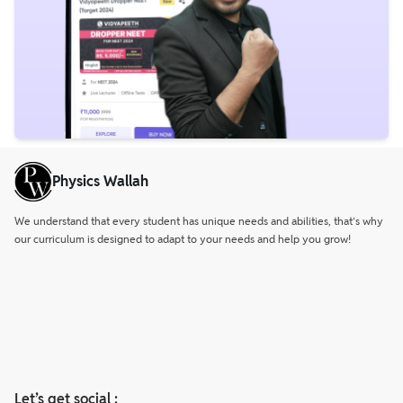
Physics Wallah
We understand that every student has unique needs and abilities, that’s why
our curriculum is designed to adapt to your needs and help you grow!
Let’s get social :