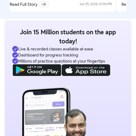
Read Full Story
Read Fu
Jun 25, 2026, 01:06 PM
Join 15 Million students on the app
today!
Live & recorded classes available at ease
Dashboard for progress tracking
Millions of practice questions at your fingertips