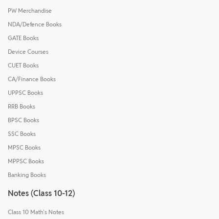
PW Merchandise
NDA/Defence Books
GATE Books
Device Courses
CUET Books
CA/Finance Books
UPPSC Books
RRB Books
BPSC Books
SSC Books
MPSC Books
MPPSC Books
Banking Books
Notes (Class 10-12)
Class 10 Math's Notes