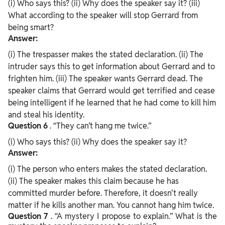
(i) Who says this? (ii) Why does the speaker say it? (iii)
What according to the speaker will stop Gerrard from
being smart?
Answer:
(i) The trespasser makes the stated declaration. (ii) The
intruder says this to get information about Gerrard and to
frighten him. (iii) The speaker wants Gerrard dead. The
speaker claims that Gerrard would get terrified and cease
being intelligent if he learned that he had come to kill him
and steal his identity.
Question
6
. “They can’t hang me twice.”
(i) Who says this? (ii) Why does the speaker say it?
Answer:
(i) The person who enters makes the stated declaration.
(ii) The speaker makes this claim because he has
committed murder before. Therefore, it doesn't really
matter if he kills another man. You cannot hang him twice.
Question
7
. “A mystery I propose to explain.” What is the