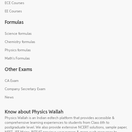
ECE Courses
EE Courses
Formulas
Science formulas
Chemistry formulas
Physics formulas
Math's Formulas
Other Exams
CA Exam
Company Secretary Exam
News
Know about Physics Wallah
Physics Wallah is an Indian edtech platform that provides accessible &
comprehensive learning experiences to students from Class 6th to
postgraduate level. We also provide extensive NCERT solutions, sample paper,
NEET, JEE Mains, BITSAT previous year papers & more such resources to