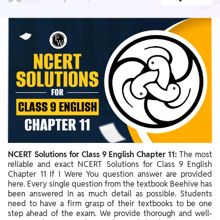
NCERT Solutions for Class 9 English Chapter 11:
The most
reliable and exact NCERT Solutions for Class 9 English
Chapter 11 If I Were You question answer are provided
here. Every single question from the textbook Beehive has
been answered in as much detail as possible. Students
need to have a firm grasp of their textbooks to be one
step ahead of the exam. We provide thorough and well-