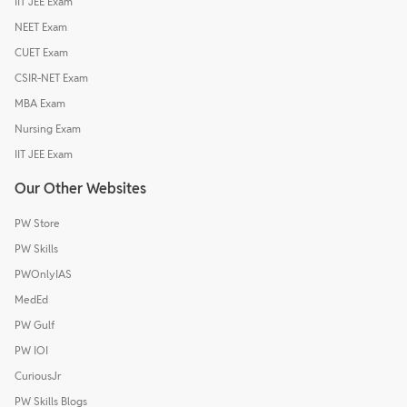
IIT JEE Exam
NEET Exam
CUET Exam
CSIR-NET Exam
MBA Exam
Nursing Exam
IIT JEE Exam
Our Other Websites
PW Store
PW Skills
PWOnlyIAS
MedEd
PW Gulf
PW IOI
CuriousJr
PW Skills Blogs