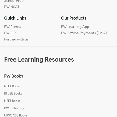
School Prep
PW NSAT
Quick Links
Our Products
PW Prerna
PW Learning App
PW SIP
PW Offline Payments (Fin-Z)
Partner with us
Free Learning Resources
PW Books
NEET Books
IIT JEE Books
NEET Books
PW Stationery
UPSC CSE Books