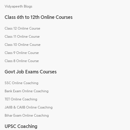
Vidyapeeth Blogs
Class 6th to 12th Online Courses
Class 12 Online Course
Class 11 Online Course
Class 10 Online Course
Class 9 Online Course
Class 8 Online Course
Govt Job Exams Courses
SSC Online Coaching
Bank Exam Online Coaching
TET Online Coaching
JAIIB & CAIIB Online Coaching
Bihar Exam Online Coaching
UPSC Coaching