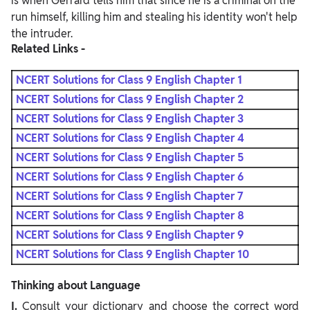
is when Gerrard tells him that since he is a criminal on the
run himself, killing him and stealing his identity won't help
the intruder.
Related Links -
NCERT Solutions for Class 9 English Chapter 1
NCERT Solutions for Class 9 English Chapter 2
NCERT Solutions for Class 9 English Chapter 3
NCERT Solutions for Class 9 English Chapter 4
NCERT Solutions for Class 9 English Chapter 5
NCERT Solutions for Class 9 English Chapter 6
NCERT Solutions for Class 9 English Chapter 7
NCERT Solutions for Class 9 English Chapter 8
NCERT Solutions for Class 9 English Chapter 9
NCERT Solutions for Class 9 English Chapter 10
Thinking about Language
I.
Consult your dictionary and choose the correct word