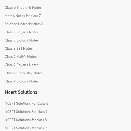
Class-6 Theory & Notes
Math's Notes for class 7
Science Notes for class 7
Class 8 Physics Notes
Class 8 Biology Notes
Class 8 SST Notes
Class 9 Math's Notes
Class 9 Physics Notes
Class 9 Chemistry Notes
Class 9 Biology Notes
Ncert Solutions
NCERT Solutions For Class 6
NCERT Solutions For class 7
NCERT Solutions for class 8
NCERT Solutions for class 9