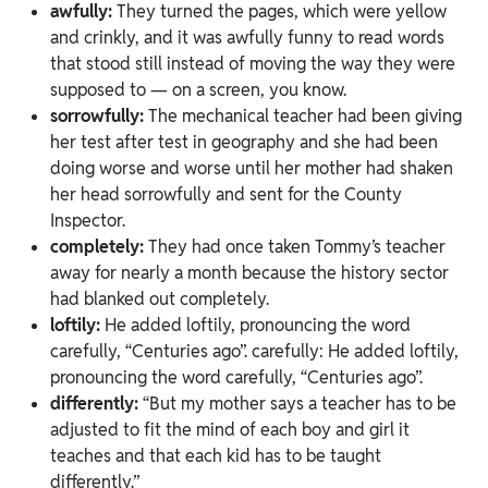
awfully:
They turned the pages, which were yellow
and crinkly, and it was awfully funny to read words
that stood still instead of moving the way they were
supposed to — on a screen, you know.
sorrowfully:
The mechanical teacher had been giving
her test after test in geography and she had been
doing worse and worse until her mother had shaken
her head sorrowfully and sent for the County
Inspector.
completely:
They had once taken Tommy’s teacher
away for nearly a month because the history sector
had blanked out completely.
loftily:
He added loftily, pronouncing the word
carefully, “Centuries ago”. carefully: He added loftily,
pronouncing the word carefully, “Centuries ago”.
differently:
“But my mother says a teacher has to be
adjusted to fit the mind of each boy and girl it
teaches and that each kid has to be taught
differently.”