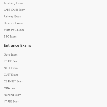
Teaching Exam
JAIIB CAIIB Exam
Railway Exam
Defence Exams
State PSC Exam
SSC Exam
Entrance Exams
Gate Exam
IIT JEE Exam
NEET Exam
CUET Exam
CSIR-NET Exam
MBA Exam
Nursing Exam
IIT JEE Exam