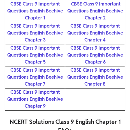
CBSE Class 9 Important
CBSE Class 9 Important
Questions English Beehive
Questions English Beehive
Chapter 1
Chapter 2
CBSE Class 9 Important
CBSE Class 9 Important
Questions English Beehive
Questions English Beehive
Chapter 3
Chapter 4
CBSE Class 9 Important
CBSE Class 9 Important
Questions English Beehive
Questions English Beehive
Chapter 5
Chapter 6
CBSE Class 9 Important
CBSE Class 9 Important
Questions English Beehive
Questions English Beehive
Chapter 7
Chapter 8
CBSE Class 9 Important
Questions English Beehive
Chapter 9
NCERT Solutions Class 9 English Chapter 1