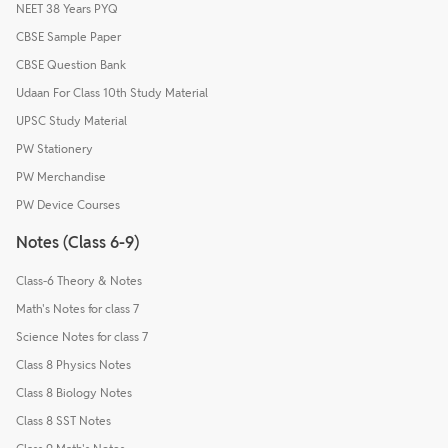
NEET 38 Years PYQ
CBSE Sample Paper
CBSE Question Bank
Udaan For Class 10th Study Material
UPSC Study Material
PW Stationery
PW Merchandise
PW Device Courses
Notes (Class 6-9)
Class-6 Theory & Notes
Math's Notes for class 7
Science Notes for class 7
Class 8 Physics Notes
Class 8 Biology Notes
Class 8 SST Notes