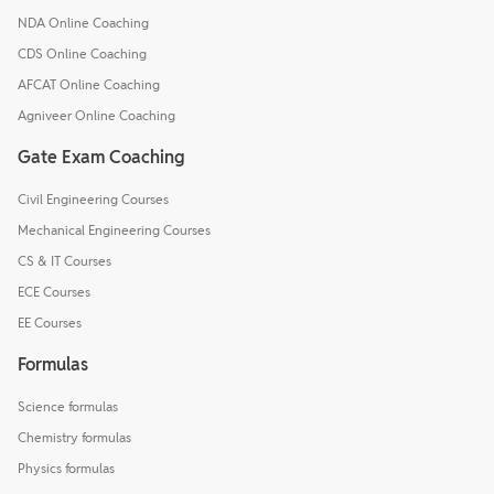
NDA Online Coaching
CDS Online Coaching
AFCAT Online Coaching
Agniveer Online Coaching
Gate Exam Coaching
Civil Engineering Courses
Mechanical Engineering Courses
CS & IT Courses
ECE Courses
EE Courses
Formulas
Science formulas
Chemistry formulas
Physics formulas