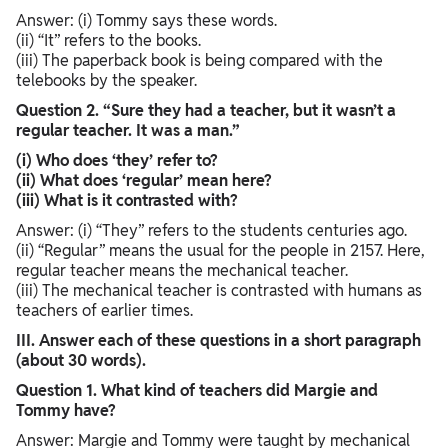
Answer: (i) Tommy says these words.
(ii) “It” refers to the books.
(iii) The paperback book is being compared with the
telebooks by the speaker.
Question 2. “Sure they had a teacher, but it wasn’t a
regular teacher. It was a man.”
(i) Who does ‘they’ refer to?
(ii) What does ‘regular’ mean here?
(iii) What is it contrasted with?
Answer: (i) “They” refers to the students centuries ago.
(ii) “Regular” means the usual for the people in 2157. Here,
regular teacher means the mechanical teacher.
(iii) The mechanical teacher is contrasted with humans as
teachers of earlier times.
III. Answer each of these questions in a short paragraph
(about 30 words).
Question 1. What kind of teachers did Margie and
Tommy have?
Answer: Margie and Tommy were taught by mechanical