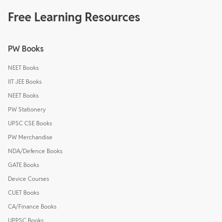
Free Learning Resources
PW Books
NEET Books
IIT JEE Books
NEET Books
PW Stationery
UPSC CSE Books
PW Merchandise
NDA/Defence Books
GATE Books
Device Courses
CUET Books
CA/Finance Books
UPPSC Books