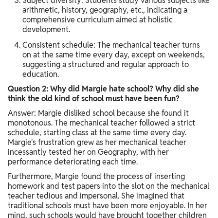
Subject diversity: Students study various subjects like
arithmetic, history, geography, etc., indicating a
comprehensive curriculum aimed at holistic
development.
Consistent schedule: The mechanical teacher turns
on at the same time every day, except on weekends,
suggesting a structured and regular approach to
education.
Question 2: Why did Margie hate school? Why did she
think the old kind of school must have been fun?
Answer: Margie disliked school because she found it
monotonous. The mechanical teacher followed a strict
schedule, starting class at the same time every day.
Margie's frustration grew as her mechanical teacher
incessantly tested her on Geography, with her
performance deteriorating each time.
Furthermore, Margie found the process of inserting
homework and test papers into the slot on the mechanical
teacher tedious and impersonal. She imagined that
traditional schools must have been more enjoyable. In her
mind, such schools would have brought together children