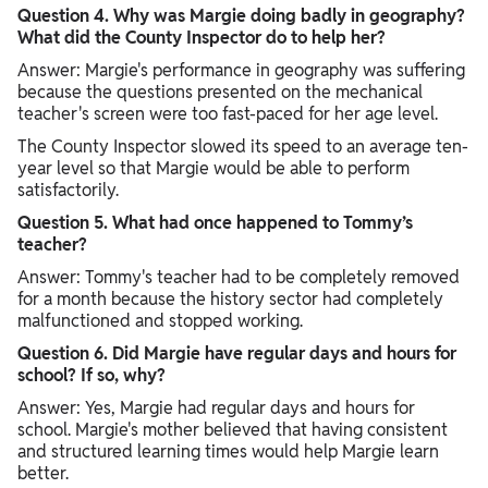
Question 4. Why was Margie doing badly in geography?
What did the County Inspector do to help her?
Answer: Margie's performance in geography was suffering
because the questions presented on the mechanical
teacher's screen were too fast-paced for her age level.
The County Inspector slowed its speed to an average ten-
year level so that Margie would be able to perform
satisfactorily.
Question 5. What had once happened to Tommy’s
teacher?
Answer: Tommy's teacher had to be completely removed
for a month because the history sector had completely
malfunctioned and stopped working.
Question 6. Did Margie have regular days and hours for
school? If so, why?
Answer: Yes, Margie had regular days and hours for
school. Margie's mother believed that having consistent
and structured learning times would help Margie learn
better.