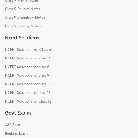
Class 9 Math's Notes
Class 9 Physics Notes
Class 9 Chemistry Notes
Class 9 Biology Notes
Ncert Solutions
NCERT Solutions For Class 6
NCERT Solutions For class 7
NCERT Solutions for class 8
NCERT Solutions for class 9
NCERT Solutions for class 10
NCERT Solutions for class 11
NCERT Solutions for Class 12
Govt Exams
SSC Exam
Banking Exam