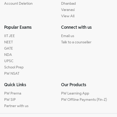
Account Deletion
Dhanbad
Varanasi
View All
Popular Exams
Connect with us
IIT JEE
Email us
NEET
Talk to a counseller
GATE
NDA
UPSC
School Prep
PW NSAT
Quick Links
Our Products
PW Prerna
PW Learning App
PW SIP
PW Offline Payments (Fin-Z)
Partner with us