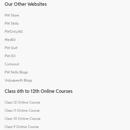
Our Other Websites
PW Store
PW Skills
PWOnlyIAS
MedEd
PW Gulf
PW IOI
CuriousJr
PW Skills Blogs
Vidyapeeth Blogs
Class 6th to 12th Online Courses
Class 12 Online Course
Class 11 Online Course
Class 10 Online Course
Class 9 Online Course