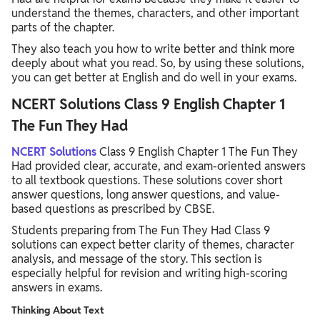
understand the themes, characters, and other important
parts of the chapter.
They also teach you how to write better and think more
deeply about what you read. So, by using these solutions,
you can get better at English and do well in your exams.
NCERT Solutions Class 9 English Chapter 1
The Fun They Had
NCERT Solutions
Class 9 English Chapter 1 The Fun They
Had provided clear, accurate, and exam-oriented answers
to all textbook questions. These solutions cover short
answer questions, long answer questions, and value-
based questions as prescribed by CBSE.
Students preparing from The Fun They Had Class 9
solutions can expect better clarity of themes, character
analysis, and message of the story. This section is
especially helpful for revision and writing high-scoring
answers in exams.
Thinking About Text