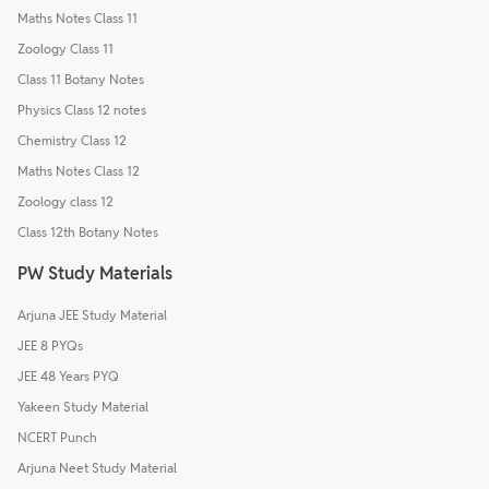
Maths Notes Class 11
Zoology Class 11
Class 11 Botany Notes
Physics Class 12 notes
Chemistry Class 12
Maths Notes Class 12
Zoology class 12
Class 12th Botany Notes
PW Study Materials
Arjuna JEE Study Material
JEE 8 PYQs
JEE 48 Years PYQ
Yakeen Study Material
NCERT Punch
Arjuna Neet Study Material