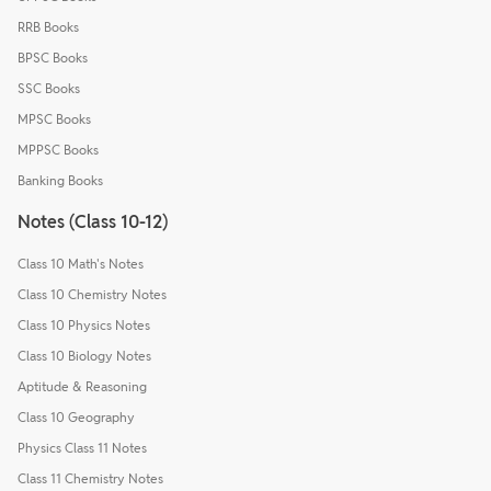
RRB Books
BPSC Books
SSC Books
MPSC Books
MPPSC Books
Banking Books
Notes (Class 10-12)
Class 10 Math's Notes
Class 10 Chemistry Notes
Class 10 Physics Notes
Class 10 Biology Notes
Aptitude & Reasoning
Class 10 Geography
Physics Class 11 Notes
Class 11 Chemistry Notes