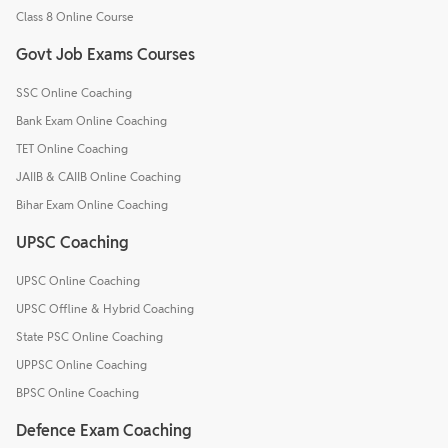
Class 8 Online Course
Govt Job Exams Courses
SSC Online Coaching
Bank Exam Online Coaching
TET Online Coaching
JAIIB & CAIIB Online Coaching
Bihar Exam Online Coaching
UPSC Coaching
UPSC Online Coaching
UPSC Offline & Hybrid Coaching
State PSC Online Coaching
UPPSC Online Coaching
BPSC Online Coaching
Defence Exam Coaching