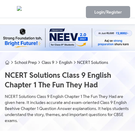
Login/Register
School Prep
Class 9
English
NCERT Solutions
NCERT Solutions Class 9 English
Chapter 1 The Fun They Had
NCERT Solutions Class 9 English Chapter 1 The Fun They Had are
given here. It includes accurate and exam-oriented Class 9 English
Beehive Chapter 1 Question Answer explanations. It helps students
understand the story, themes, and important questions for CBSE
exams.