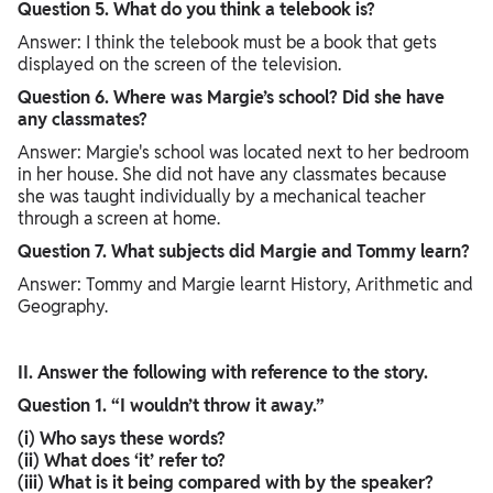
Question 5. What do you think a telebook is?
Answer: I think the telebook must be a book that gets
displayed on the screen of the television.
Question 6. Where was Margie’s school? Did she have
any classmates?
Answer: Margie's school was located next to her bedroom
in her house. She did not have any classmates because
she was taught individually by a mechanical teacher
through a screen at home.
Question 7. What subjects did Margie and Tommy learn?
Answer: Tommy and Margie learnt History, Arithmetic and
Geography.
II. Answer the following with reference to the story.
Question 1. “I wouldn’t throw it away.”
(i) Who says these words?
(ii) What does ‘it’ refer to?
(iii) What is it being compared with by the speaker?