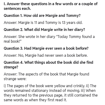
I. Answer these questions in a few words or a couple of
sentences each.
Question 1. How old are Margie and Tommy?
Answer: Margie is 11 and Tommy is 13 years old.
Question 2. What did Margie write in her diary?
Answer: She wrote in her diary “Today Tommy found a
real book!”
Question 3. Had Margie ever seen a book before?
Answer: No, Margie had never seen a book before.
Question 4. What things about the book did she find
strange?
Answer: The aspects of the book that Margie found
strange were:
i) The pages of the book were yellow and crinkly. ii) The
words remained stationary instead of moving. iii) When
they returned to the previous page, it still contained the
same words as when they first read it.