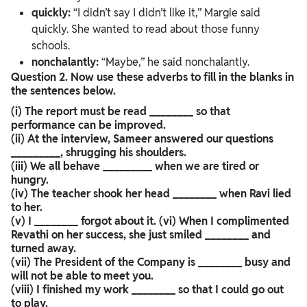
quickly:
“I didn’t say I didn’t like it,” Margie said
quickly. She wanted to read about those funny
schools.
nonchalantly:
“Maybe,” he said nonchalantly.
Question 2. Now use these adverbs to fill in the blanks in
the sentences below.
(i) The report must be read ________ so that
performance can be improved.
(ii) At the interview, Sameer answered our questions
_________, shrugging his shoulders.
(iii) We all behave _________ when we are tired or
hungry.
(iv) The teacher shook her head ________ when Ravi lied
to her.
(v) I ________ forgot about it. (vi) When I complimented
Revathi on her success, she just smiled ________ and
turned away.
(vii) The President of the Company is ________ busy and
will not be able to meet you.
(viii) I finished my work ________ so that I could go out
to play.