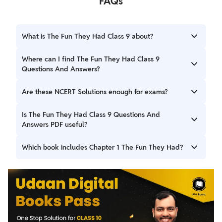
FAQs
What is The Fun They Had Class 9 about?
The Fun They Had Class 9 is a science-fiction story by Isaac
Where can I find The Fun They Had Class 9
Asimov that compares futuristic online education with
Questions And Answers?
traditional classroom learning.
You can find complete The Fun They Had Class 9
Are these NCERT Solutions enough for exams?
Questions And Answers on this page, prepared according
to NCERT and CBSE guidelines.
Yes, the Class 9 English Beehive Chapter 1 Question
Is The Fun They Had Class 9 Questions And
Answer solutions are sufficient for school exams as they
Answers PDF useful?
strictly follow the NCERT textbook.
Yes, a PDF version is helpful for quick revision, offline
Which book includes Chapter 1 The Fun They Had?
study, and exam preparation.
Class 9 English Chapter 1 The Fun They Had is included in
the NCERT Beehive textbook.