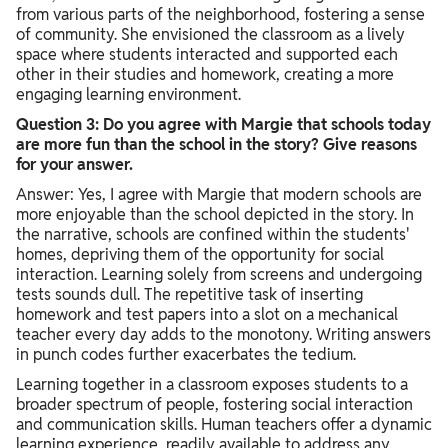
from various parts of the neighborhood, fostering a sense
of community. She envisioned the classroom as a lively
space where students interacted and supported each
other in their studies and homework, creating a more
engaging learning environment.
Question 3: Do you agree with Margie that schools today
are more fun than the school in the story? Give reasons
for your answer.
Answer: Yes, I agree with Margie that modern schools are
more enjoyable than the school depicted in the story. In
the narrative, schools are confined within the students'
homes, depriving them of the opportunity for social
interaction. Learning solely from screens and undergoing
tests sounds dull. The repetitive task of inserting
homework and test papers into a slot on a mechanical
teacher every day adds to the monotony. Writing answers
in punch codes further exacerbates the tedium.
Learning together in a classroom exposes students to a
broader spectrum of people, fostering social interaction
and communication skills. Human teachers offer a dynamic
learning experience, readily available to address any