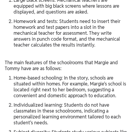
Large black screens: Mechanical teachers are
equipped with big black screens where lessons are
displayed, and questions are asked.
Homework and tests: Students need to insert their
homework and test papers into a slot in the
mechanical teacher for assessment. They write
answers in punch code format, and the mechanical
teacher calculates the results instantly.
The main features of the schoolrooms that Margie and
Tommy have are as follows:
Home-based schooling: In the story, schools are
situated within homes. For example, Margie's school is
located right next to her bedroom, suggesting a
convenient and domestic approach to education.
Individualized learning: Students do not have
classmates in these schoolrooms, indicating a
personalized learning environment tailored to each
student's needs.