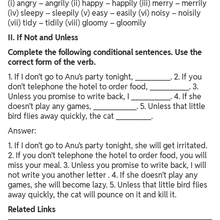
(i) angry – angrily (ii) happy – happily (iii) merry – merrily
(iv) sleepy – sleepily (v) easy – easily (vi) noisy – noisily
(vii) tidy – tidily (viii) gloomy – gloomily
II. If Not and Unless
Complete the following conditional sentences. Use the
correct form of the verb.
1. If I don’t go to Anu’s party tonight, _________. 2. If you
don’t telephone the hotel to order food, __________. 3.
Unless you promise to write back, I __________. 4. If she
doesn’t play any games, ___________. 5. Unless that little
bird flies away quickly, the cat _________.
Answer:
1. If I don’t go to Anu’s party tonight, she will get irritated.
2. If you don’t telephone the hotel to order food, you will
miss your meal. 3. Unless you promise to write back, I will
not write you another letter . 4. If she doesn’t play any
games, she will become lazy. 5. Unless that little bird flies
away quickly, the cat will pounce on it and kill it.
Related Links