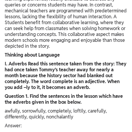
queries or concerns students may have. In contrast,
mechanical teachers are programmed with predetermined
lessons, lacking the flexibility of human interaction. A
Students benefit from collaborative learning, where they
can seek help from classmates when solving homework or
understanding concepts. This collaborative aspect makes
modern schools more engaging and enjoyable than those
depicted in the story.
Thinking about Language
I. Adverbs Read this sentence taken from the story: They
had once taken Tommy’s teacher away for nearly a
month because the history sector had blanked out
completely. The word complete is an adjective. When
you add –ly to it, it becomes an adverb.
Question 1. Find the sentences in the lesson which have
the adverbs given in the box below.
awfully, sorrowfully, completely, loftily, carefully,
differently, quickly, nonchalantly
Answer: