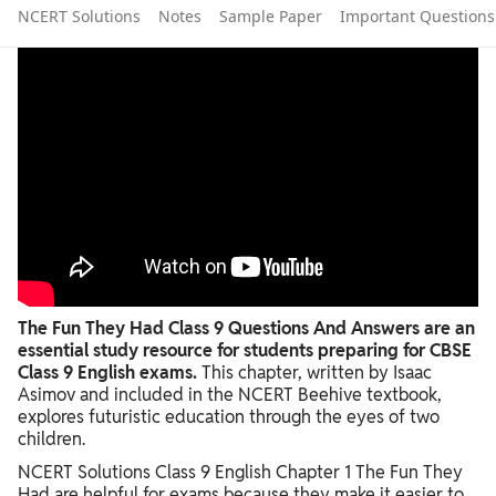
NCERT Solutions
Notes
Sample Paper
Important Questions
The Fun They Had Class 9 Questions And Answers are an
essential study resource for students preparing for CBSE
Class 9 English exams.
This chapter, written by Isaac
Asimov and included in the NCERT Beehive textbook,
explores futuristic education through the eyes of two
children.
NCERT Solutions Class 9 English Chapter 1 The Fun They
Had are helpful for exams because they make it easier to