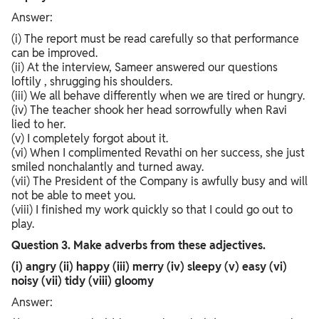
Answer:
(i) The report must be read carefully so that performance
can be improved.
(ii) At the interview, Sameer answered our questions
loftily , shrugging his shoulders.
(iii) We all behave differently when we are tired or hungry.
(iv) The teacher shook her head sorrowfully when Ravi
lied to her.
(v) I completely forgot about it.
(vi) When I complimented Revathi on her success, she just
smiled nonchalantly and turned away.
(vii) The President of the Company is awfully busy and will
not be able to meet you.
(viii) I finished my work quickly so that I could go out to
play.
Question 3. Make adverbs from these adjectives.
(i) angry (ii) happy (iii) merry (iv) sleepy (v) easy (vi)
noisy (vii) tidy (viii) gloomy
Answer: