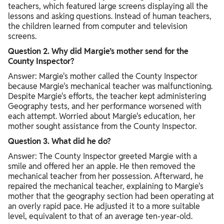
teachers, which featured large screens displaying all the
lessons and asking questions. Instead of human teachers,
the children learned from computer and television
screens.
Question 2. Why did Margie’s mother send for the
County Inspector?
Answer: Margie's mother called the County Inspector
because Margie's mechanical teacher was malfunctioning.
Despite Margie's efforts, the teacher kept administering
Geography tests, and her performance worsened with
each attempt. Worried about Margie's education, her
mother sought assistance from the County Inspector.
Question 3. What did he do?
Answer: The County Inspector greeted Margie with a
smile and offered her an apple. He then removed the
mechanical teacher from her possession. Afterward, he
repaired the mechanical teacher, explaining to Margie's
mother that the geography section had been operating at
an overly rapid pace. He adjusted it to a more suitable
level, equivalent to that of an average ten-year-old.