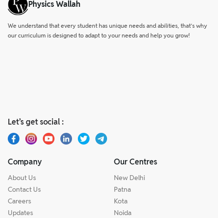
Physics Wallah
We understand that every student has unique needs and abilities, that’s why
our curriculum is designed to adapt to your needs and help you grow!
Let’s get social :
Company
Our Centres
About Us
New Delhi
Contact Us
Patna
Careers
Kota
Updates
Noida