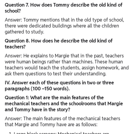
Question 7. How does Tommy describe the old kind of
school?
Answer: Tommy mentions that in the old type of school,
there were dedicated buildings where all the children
gathered to study.
Question 8. How does he describe the old kind of
teachers?
Answer: He explains to Margie that in the past, teachers
were human beings rather than machines. These human
teachers would teach the students, assign homework, and
ask them questions to test their understanding.
IV. Answer each of these questions in two or three
paragraphs (100 –150 words).
Question 1: What are the main features of the
mechanical teachers and the schoolrooms that Margie
and Tommy have in the story?
Answer: The main features of the mechanical teachers
that Margie and Tommy have are as follows: