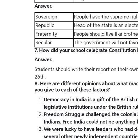
Answer.
Sovereign
People have the supreme righ
Republic
Head of the state is an elec
Fraternity
People should live like brothe
Secular
The government will not favo
7. How did your school celebrate Constitution
Answer.
Students should write their report on their o
26th.
8. Here are different opinions about what m
you give to each of these factors?
Democracy in India is a gift of the British
legislative institutions under the British ru
Freedom Struggle challenged the colonial 
Indians. Free India could not be anything
We were lucky to have leaders who had de
several other newly independent countries