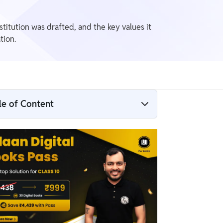
titution was drafted, and the key values it
tion.
le of Content
NCERT Solutions Constitutional Design
Class 9​
Constitutional Design Class 9​ Question
Answers
Constitutional Design Class 9 Summary