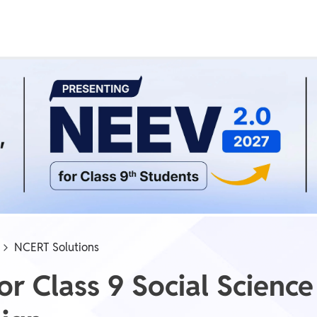
Real Test
Class 1st - 8th
Power Batch
IIT JEE
N
GATE
A
NCERT Solutions
r Class 9 Social Science