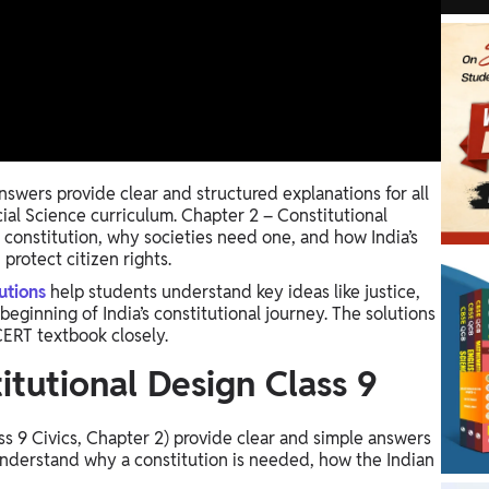
swers provide clear and structured explanations for all
cial Science curriculum. Chapter 2 – Constitutional
 constitution, why societies need one, and how India’s
protect citizen rights.
utions
help students understand key ideas like justice,
eginning of India’s constitutional journey. The solutions
ERT textbook closely.
tutional Design Class 9​
ss 9 Civics, Chapter 2) provide clear and simple answers
understand why a constitution is needed, how the Indian