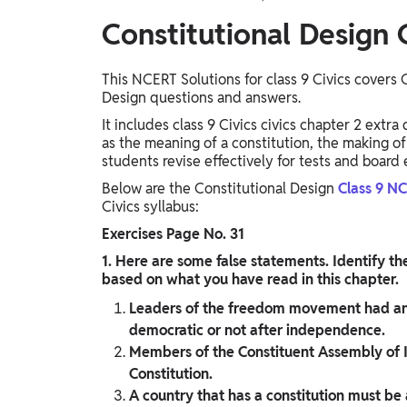
Constitutional Design 
This NCERT Solutions for class 9 Civics covers 
Design questions and answers.
It includes class 9 Civics civics chapter 2 extr
as the meaning of a constitution, the making of 
students revise effectively for tests and board
Below are the Constitutional Design
Class 9​ N
Civics syllabus:
Exercises Page No. 31
1. Here are some false statements. Identify th
based on what you have read in this chapter.
Leaders of the freedom movement had an
democratic or not after independence.
Members of the Constituent Assembly of In
Constitution.
A country that has a constitution must be