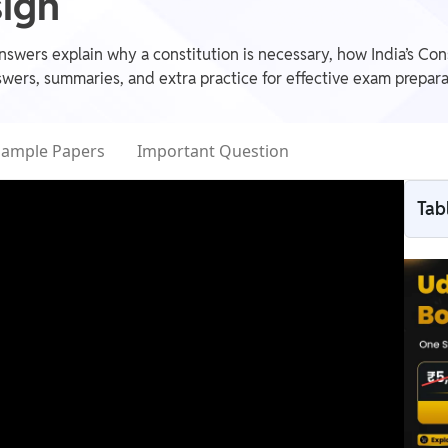
sign
swers explain why a constitution is necessary, how India’s Cons
wers, summaries, and extra practice for effective exam prepara
Sample Papers
Important Question
Tab