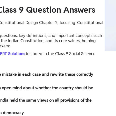
Class 9​ Question Answers
Constitutional Design Chapter 2, focusing Constitutional
a questions, key definitions, and important concepts such
the Indian Constitution, and its core values, helping
 exams.
CERT Solutions
included in the Class 9 Social Science
e mistake in each case and rewrite these correctly
 open mind about whether the country should be
dia held the same views on all provisions of the
 a democracy.