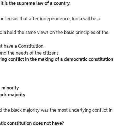
t is the supreme law of a country.
sensus that after independence, India will be a
ia held the same views on the basic principles of the
t have a Constitution.
nd the needs of the citizens.
ing conflict in the making of a democratic constitution
 minority
ack majority
d the black majority was the most underlying conflict in
atic constitution does not have?