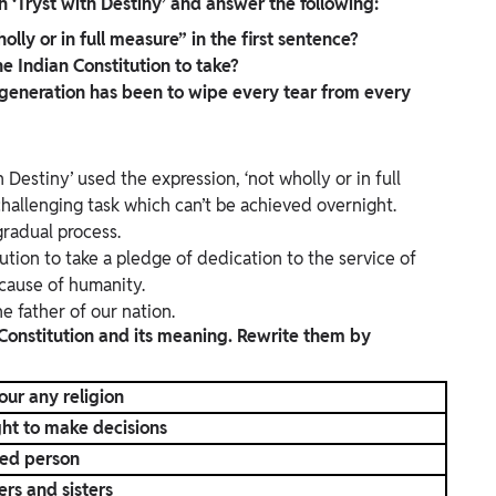
 ‘Tryst with Destiny’ and answer the following:
ly or in full measure” in the first sentence?
 Indian Constitution to take?
 generation has been to wipe every tear from every
 Destiny’ used the expression, ‘not wholly or in full
challenging task which can’t be achieved overnight.
radual process.
tion to take a pledge of dedication to the service of
 cause of humanity.
 father of our nation.
 Constitution and its meaning. Rewrite them by
our any religion
ht to make decisions
ted person
ers and sisters