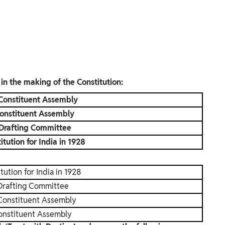
 in the making of the Constitution:
 Constituent Assembly
onstituent Assembly
 Drafting Committee
tution for India in 1928
tution for India in 1928
Drafting Committee
 Constituent Assembly
onstituent Assembly