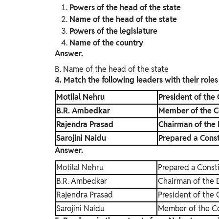
Powers of the head of the state
Name of the head of the state
Powers of the legislature
Name of the country
Answer.
B. Name of the head of the state
4. Match the following leaders with their roles
Motilal Nehru
President of the
B.R. Ambedkar
Member of the C
Rajendra Prasad
Chairman of the
Sarojini Naidu
Prepared a Consti
Answer.
Motilal Nehru
Prepared a Consti
B.R. Ambedkar
Chairman of the 
Rajendra Prasad
President of the
Sarojini Naidu
Member of the C