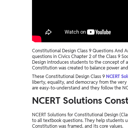
Study Abroad
IELTS, TOEFL, Acadfly Study Abroad, Acadfly
Career Abroad
Agriculture
Agriculture
PW Gulf
Constitutional Design Class 9 Questions And An
questions in Civics Chapter 2 of the Class 9 So
Oman, UAE, Malaysia, Kuwait, Qatar, Saudi Arabia,
Design introduces students to the concept of a
Bahrain, Uganda, Nigeria, Tanzania, Singapore
Constitution was created to balance power and 
These Constitutional Design Class 9
NCERT Sol
liberty, equality, and democracy from the very b
are easy-to-understand and they follow the NC
NCERT Solutions Consti
NCERT Solutions for Constitutional Design (Cla
to all textbook questions. They help students 
Constitution was framed, and its core values.