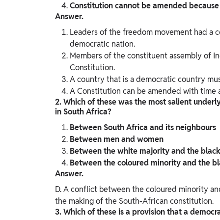
Constitution cannot be amended because i
Answer.
Leaders of the freedom movement had a con
democratic nation.
Members of the constituent assembly of Ind
Constitution.
A country that is a democratic country mus
A Constitution can be amended with time a
2. Which of these was the most salient underly
in South Africa?
Between South Africa and its neighbours
Between men and women
Between the white majority and the black
Between the coloured minority and the bl
Answer.
D. A conflict between the coloured minority an
the making of the South-African constitution.
3. Which of these is a provision that a democr