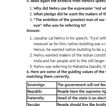
5. Read again the extracts from Nehru’s speech
Why did Nehru use the expression “not whol
What pledge did he want the makers of the
“The ambition of the greatest man of our
eye”. Who was he referring to?
Answer.
Jawahar Lal Nehru in his speech, ‘Tryst with
measure’ as for him, nation-building was a 
Hence, he wanted nation-building to be a g
Nehru wanted makers of the Indian constitu
India and her people and to the still larger
Nehru was referring to Mahatma Gandhi, the
6. Here are some of the guiding values of the
matching them correctly.
Sovereign
The government will not fav
Republic
People have the supreme rig
Fraternity
Head of the state is an elec
Secular
People should live like broth