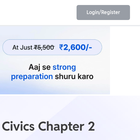
Login/Register
EET
ESE
E/JE
Olympiad
 Civics Chapter 2