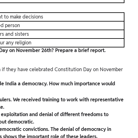
t to make decisions
ted person
rs and sisters
ur any religion
 Day on November 26th? Prepare a brief report.
wn if they have celebrated Constitution Day on November
ade India a democracy. How much importance would
 rulers. We received training to work with representative
le.
exploitation and denial of different freedoms to
 but democratic.
mocratic convictions. The denial of democracy in
 shows the important role of these leaders.