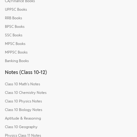
CA/Finance Books
UPPSC Books
RRB Books
BPSC Books
SSC Books
MPSC Books
MPPSC Books
Banking Books
Notes (Class 10-12)
Class 10 Math's Notes
Class 10 Chemistry Notes
Class 10 Physics Notes
Class 10 Biology Notes
Aptitude & Reasoning
Class 10 Geography
Physics Class 11 Notes