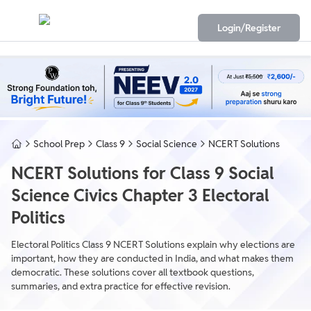
Login/Register
School Prep
Class 9
Social Science
NCERT Solutions
NCERT Solutions for Class 9 Social
Science Civics Chapter 3 Electoral
Politics
Electoral Politics Class 9 NCERT Solutions explain why elections are
important, how they are conducted in India, and what makes them
democratic. These solutions cover all textbook questions,
summaries, and extra practice for effective revision.