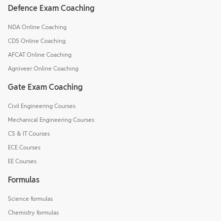
Defence Exam Coaching
NDA Online Coaching
CDS Online Coaching
AFCAT Online Coaching
Agniveer Online Coaching
Gate Exam Coaching
Civil Engineering Courses
Mechanical Engineering Courses
CS & IT Courses
ECE Courses
EE Courses
Formulas
Science formulas
Chemistry formulas