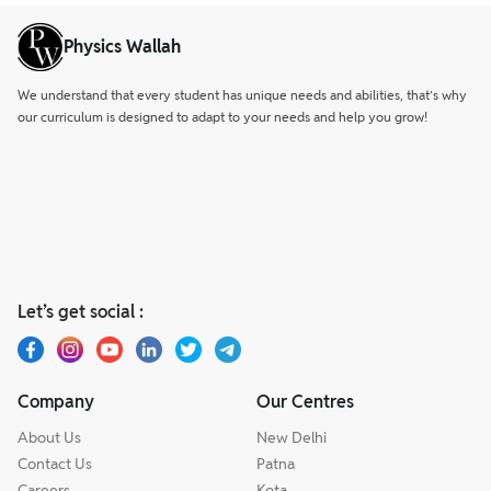
Physics Wallah
We understand that every student has unique needs and abilities, that’s why
our curriculum is designed to adapt to your needs and help you grow!
Let’s get social :
Company
Our Centres
About Us
New Delhi
Contact Us
Patna
Careers
Kota