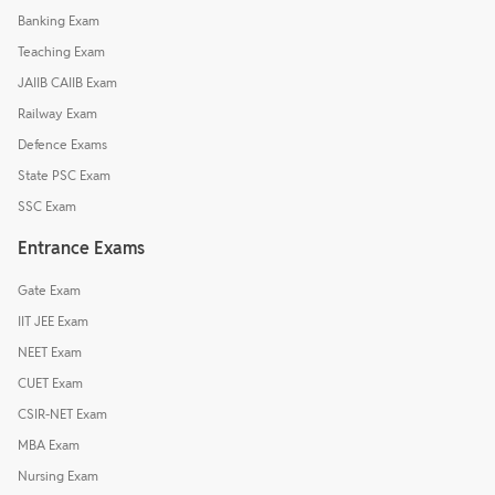
Banking Exam
Teaching Exam
JAIIB CAIIB Exam
Railway Exam
Defence Exams
State PSC Exam
SSC Exam
Entrance Exams
Gate Exam
IIT JEE Exam
NEET Exam
CUET Exam
CSIR-NET Exam
MBA Exam
Nursing Exam