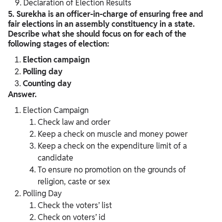
Declaration of Election Results
5. Surekha is an officer-in-charge of ensuring free and
fair elections in an assembly constituency in a state.
Describe what she should focus on for each of the
following stages of election:
Election campaign
Polling day
Counting day
Answer.
Election Campaign
Check law and order
Keep a check on muscle and money power
Keep a check on the expenditure limit of a
candidate
To ensure no promotion on the grounds of
religion, caste or sex
Polling Day
Check the voters’ list
Check on voters’ id