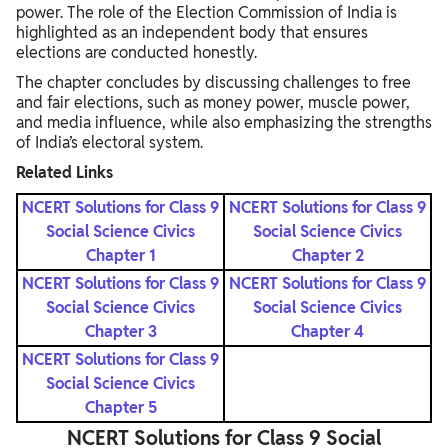
power. The role of the Election Commission of India is
highlighted as an independent body that ensures
elections are conducted honestly.
The chapter concludes by discussing challenges to free
and fair elections, such as money power, muscle power,
and media influence, while also emphasizing the strengths
of India’s electoral system.
Related Links
NCERT Solutions for Class 9
NCERT Solutions for Class 9
Social Science Civics
Social Science Civics
Chapter 1
Chapter 2
NCERT Solutions for Class 9
NCERT Solutions for Class 9
Social Science Civics
Social Science Civics
Chapter 3
Chapter 4
NCERT Solutions for Class 9
Social Science Civics
Chapter 5
NCERT Solutions for Class 9 Social