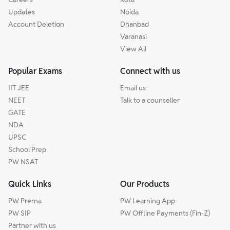
Updates
Noida
Account Deletion
Dhanbad
Varanasi
View All
Popular Exams
Connect with us
IIT JEE
Email us
NEET
Talk to a counseller
GATE
NDA
UPSC
School Prep
PW NSAT
Quick Links
Our Products
PW Prerna
PW Learning App
PW SIP
PW Offline Payments (Fin-Z)
Partner with us