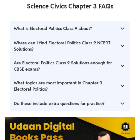
Science Civics Chapter 3 FAQs
What is Electoral Politics Class 9 about?
Electoral Politics Class 9 explains the role of elections in a
Where can I find Electoral Politics Class 9 NCERT
democracy, the election process in India, and the
Solutions?
importance of free and fair elections.
You can find complete Electoral Politics Class 9 NCERT
Are Electoral Politics Class 9 Solutions enough for
Solutions covering all textbook questions with clear
CBSE exams?
explanations for exams and revision.
Yes, NCERT Solutions for Class 9 Civics Chapter 3 Electoral
What topics are most important in Chapter 3
Politics are fully based on the NCERT textbook and are
Electoral Politics?
sufficient for board-oriented exam preparation.
Important topics include the need for elections, election
Do these include extra questions for practice?
procedures in India, reserved constituencies, the role of
the Election Commission, and challenges to free elections.
Yes, Electoral Politics Class 9 Extra Questions help students
practice important concepts that are asked in exams.