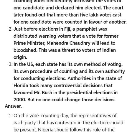
counting votes deliberately increased the votes of
one candidate and declared him elected. The court
later found out that more than five lakh votes cast
for one candidate were counted in favour of another.
Just before elections in Fiji, a pamphlet was
distributed warning voters that a vote for former
Prime Minister, Mahendra Chaudhry will lead to
bloodshed. This was a threat to voters of Indian
origin.
In the US, each state has its own method of voting,
its own procedure of counting and its own authority
for conducting elections. Authorities in the state of
Florida took many controversial decisions that
favoured Mr. Bush in the presidential elections in
2000. But no one could change those decisions.
Answer.
On the vote-counting day, the representatives of
each party that has contested in the election should
be present. Nigeria should follow this rule of the