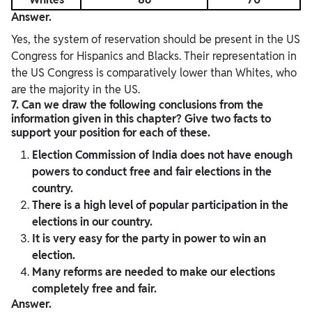
Answer.
Yes, the system of reservation should be present in the US
Congress for Hispanics and Blacks. Their representation in
the US Congress is comparatively lower than Whites, who
are the majority in the US.
7. Can we draw the following conclusions from the
information given in this chapter? Give two facts to
support your position for each of these.
Election Commission of India does not have enough
powers to conduct free and fair elections in the
country.
There is a high level of popular participation in the
elections in our country.
It is very easy for the party in power to win an
election.
Many reforms are needed to make our elections
completely free and fair.
Answer.