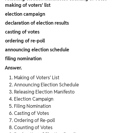
making of voters’ list
election campaign
declaration of election results
casting of votes
ordering of re-poll
announcing election schedule
filing nomination
Answer.
Making of Voters’ List
Announcing Election Schedule
Releasing Election Manifesto
Election Campaign
Filing Nomination
Casting of Votes
Ordering of Re-poll
Counting of Votes