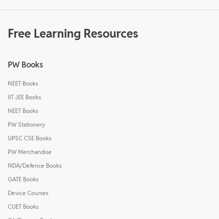
Free Learning Resources
PW Books
NEET Books
IIT JEE Books
NEET Books
PW Stationery
UPSC CSE Books
PW Merchandise
NDA/Defence Books
GATE Books
Device Courses
CUET Books