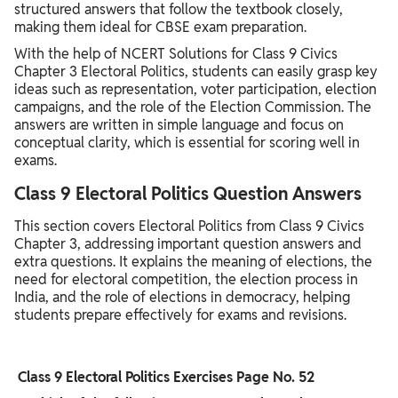
structured answers that follow the textbook closely,
making them ideal for CBSE exam preparation.
With the help of NCERT Solutions for Class 9 Civics
Chapter 3 Electoral Politics, students can easily grasp key
ideas such as representation, voter participation, election
campaigns, and the role of the Election Commission. The
answers are written in simple language and focus on
conceptual clarity, which is essential for scoring well in
exams.
Class 9 Electoral Politics Question Answers
This section covers Electoral Politics from Class 9 Civics
Chapter 3, addressing important question answers and
extra questions. It explains the meaning of elections, the
need for electoral competition, the election process in
India, and the role of elections in democracy, helping
students prepare effectively for exams and revisions.
Class 9 Electoral Politics Exercises Page No. 52