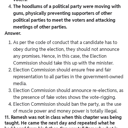
The hoodlums of a political party were moving with
guns, physically preventing supporters of other
political parties to meet the voters and attacking
meetings of other parties.
Answer.
As per the code of conduct that a candidate has to
obey during the election, they should not announce
any promises. Hence, in this case, the Election
Commission should take this up with the minister.
Election Commission should ensure free and fair
representation to all parties in the government-owned
media.
Election Commission should announce re-elections, as
the presence of fake votes shows the vote-rigging.
Election Commission should ban the party, as the use
of muscle power and money power is totally illegal.
11. Ramesh was not in class when this chapter was being
taught. He came the next day and repeated what he