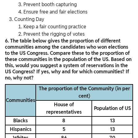
Prevent booth capturing
Ensure free and fair elections
Counting Day
Keep a fair counting practice
Prevent the rigging of votes
6. The table below gives the proportion of different
communities among the candidates who won elections
to the US Congress. Compare these to the proportion of
these communities in the population of the US. Based on
this, would you suggest a system of reservations in the
US Congress? If yes, why and for which communities? If
no, why not?
The proportion of the Community (in per
cent)
Communities
House of
Population of US
representatives
Blacks
8
13
Hispanics
5
13
Whites
86
70