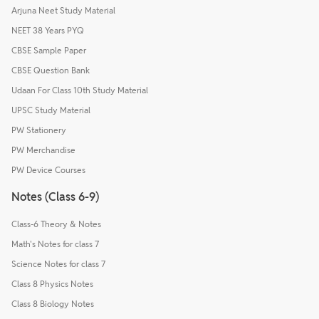
Arjuna Neet Study Material
NEET 38 Years PYQ
CBSE Sample Paper
CBSE Question Bank
Udaan For Class 10th Study Material
UPSC Study Material
PW Stationery
PW Merchandise
PW Device Courses
Notes (Class 6-9)
Class-6 Theory & Notes
Math's Notes for class 7
Science Notes for class 7
Class 8 Physics Notes
Class 8 Biology Notes