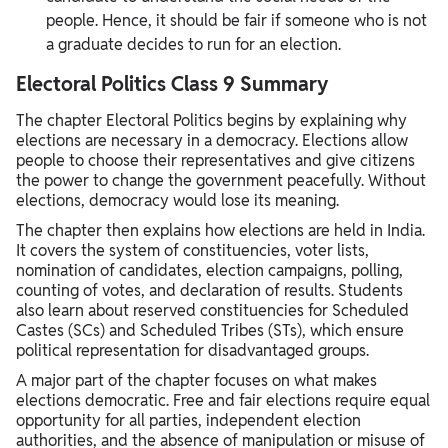
people. Hence, it should be fair if someone who is not
a graduate decides to run for an election.
Electoral Politics Class 9 Summary
The chapter Electoral Politics begins by explaining why
elections are necessary in a democracy. Elections allow
people to choose their representatives and give citizens
the power to change the government peacefully. Without
elections, democracy would lose its meaning.
The chapter then explains how elections are held in India.
It covers the system of constituencies, voter lists,
nomination of candidates, election campaigns, polling,
counting of votes, and declaration of results. Students
also learn about reserved constituencies for Scheduled
Castes (SCs) and Scheduled Tribes (STs), which ensure
political representation for disadvantaged groups.
A major part of the chapter focuses on what makes
elections democratic. Free and fair elections require equal
opportunity for all parties, independent election
authorities, and the absence of manipulation or misuse of