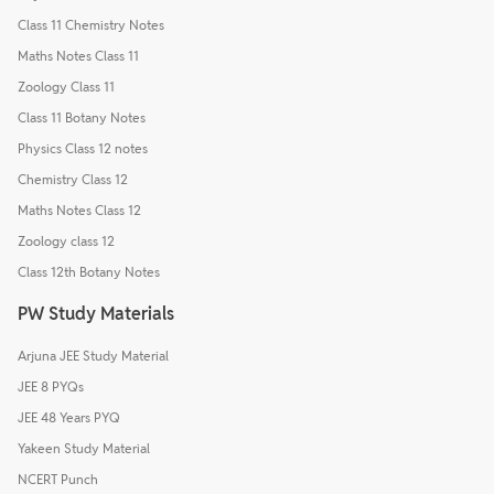
Class 11 Chemistry Notes
Maths Notes Class 11
Zoology Class 11
Class 11 Botany Notes
Physics Class 12 notes
Chemistry Class 12
Maths Notes Class 12
Zoology class 12
Class 12th Botany Notes
PW Study Materials
Arjuna JEE Study Material
JEE 8 PYQs
JEE 48 Years PYQ
Yakeen Study Material
NCERT Punch