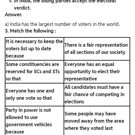
In India, the losing parties accept the electoral
verdict.
Answer.
a) India has the largest number of voters in the world.
3. Match the following :
It is necessary to keep the
There is a fair representation
voters list up to date
of all sections of our society
because
Some constituencies are
Everyone has an equal
reserved for SCs and STs
opportunity to elect their
so that
representative
All candidates must have a
Everyone has one and
fair chance of competing in
only one vote so that
elections
Party in power is not
Some people may have
allowed to use
moved away from the area
government vehicles
where they voted last
because