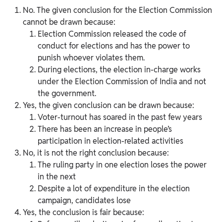
No. The given conclusion for the Election Commission
cannot be drawn because:
Election Commission released the code of
conduct for elections and has the power to
punish whoever violates them.
During elections, the election in-charge works
under the Election Commission of India and not
the government.
Yes, the given conclusion can be drawn because:
Voter-turnout has soared in the past few years
There has been an increase in people’s
participation in election-related activities
No, it is not the right conclusion because:
The ruling party in one election loses the power
in the next
Despite a lot of expenditure in the election
campaign, candidates lose
Yes, the conclusion is fair because: