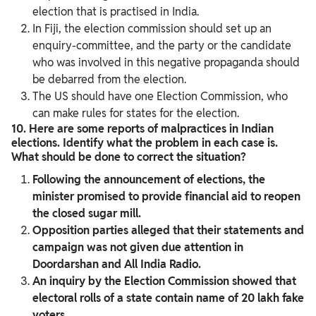
election that is practised in India.
In Fiji, the election commission should set up an
enquiry-committee, and the party or the candidate
who was involved in this negative propaganda should
be debarred from the election.
The US should have one Election Commission, who
can make rules for states for the election.
10. Here are some reports of malpractices in Indian
elections. Identify what the problem in each case is.
What should be done to correct the situation?
Following the announcement of elections, the
minister promised to provide financial aid to reopen
the closed sugar mill.
Opposition parties alleged that their statements and
campaign was not given due attention in
Doordarshan and All India Radio.
An inquiry by the Election Commission showed that
electoral rolls of a state contain name of 20 lakh fake
voters.