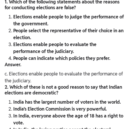
1. Which of the following statements about the reasons
for conducting elections are false?
Elections enable people to judge the performance of
the government.
People select the representative of their choice in an
election.
Elections enable people to evaluate the
performance of the judiciary.
People can indicate which policies they prefer.
Answer.
c. Elections enable people to evaluate the performance of
the judiciary.
2. Which of these is not a good reason to say that Indian
elections are democratic?
India has the largest number of voters in the world.
India’s Election Commission is very powerful.
In India, everyone above the age of 18 has a right to
vote.