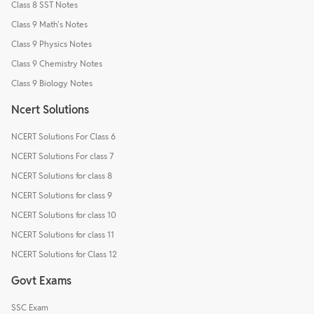
Class 8 SST Notes
Class 9 Math's Notes
Class 9 Physics Notes
Class 9 Chemistry Notes
Class 9 Biology Notes
Ncert Solutions
NCERT Solutions For Class 6
NCERT Solutions For class 7
NCERT Solutions for class 8
NCERT Solutions for class 9
NCERT Solutions for class 10
NCERT Solutions for class 11
NCERT Solutions for Class 12
Govt Exams
SSC Exam