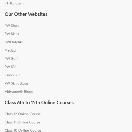
IIT JEE Exam
Our Other Websites
PW Store
PW Skills
PWOnlyIAS
MedEd
PW Gulf
PW IOI
CuriousJr
PW Skills Blogs
Vidyapeeth Blogs
Class 6th to 12th Online Courses
Class 12 Online Course
Class 11 Online Course
Class 10 Online Course