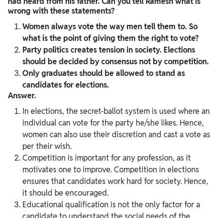
had heard from his father. Can you tell Ramesh what is
wrong with these statements?
Women always vote the way men tell them to. So
what is the point of giving them the right to vote?
Party politics creates tension in society. Elections
should be decided by consensus not by competition.
Only graduates should be allowed to stand as
candidates for elections.
Answer.
In elections, the secret-ballot system is used where an
individual can vote for the party he/she likes. Hence,
women can also use their discretion and cast a vote as
per their wish.
Competition is important for any profession, as it
motivates one to improve. Competition in elections
ensures that candidates work hard for society. Hence,
it should be encouraged.
Educational qualification is not the only factor for a
candidate to understand the social needs of the