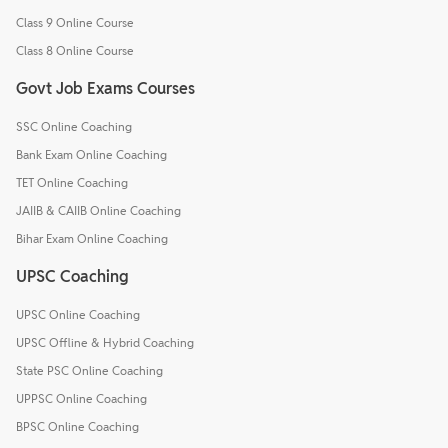
Class 9 Online Course
Class 8 Online Course
Govt Job Exams Courses
SSC Online Coaching
Bank Exam Online Coaching
TET Online Coaching
JAIIB & CAIIB Online Coaching
Bihar Exam Online Coaching
UPSC Coaching
UPSC Online Coaching
UPSC Offline & Hybrid Coaching
State PSC Online Coaching
UPPSC Online Coaching
BPSC Online Coaching