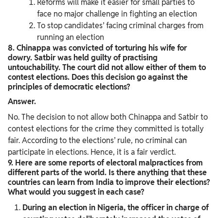
Reforms will make it easier for small parties to
face no major challenge in fighting an election
To stop candidates’ facing criminal charges from
running an election
8. Chinappa was convicted of torturing his wife for
dowry. Satbir was held guilty of practising
untouchability. The court did not allow either of them to
contest elections. Does this decision go against the
principles of democratic elections?
Answer.
No. The decision to not allow both Chinappa and Satbir to
contest elections for the crime they committed is totally
fair. According to the elections’ rule, no criminal can
participate in elections. Hence, it is a fair verdict.
9. Here are some reports of electoral malpractices from
different parts of the world. Is there anything that these
countries can learn from India to improve their elections?
What would you suggest in each case?
During an election in Nigeria, the officer in charge of