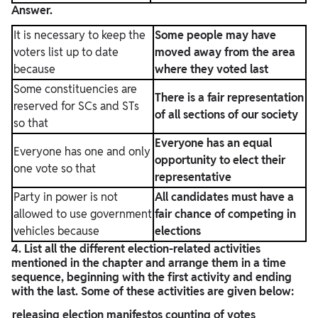
Answer.
It is necessary to keep the
Some people may have
voters list up to date
moved away from the area
because
where they voted last
Some constituencies are
There is a fair representation
reserved for SCs and STs
of all sections of our society
so that
Everyone has an equal
Everyone has one and only
opportunity to elect their
one vote so that
representative
Party in power is not
All candidates must have a
allowed to use government
fair chance of competing in
vehicles because
elections
4. List all the different election-related activities
mentioned in the chapter and arrange them in a time
sequence, beginning with the first activity and ending
with the last. Some of these activities are given below:
releasing election manifestos
counting of votes