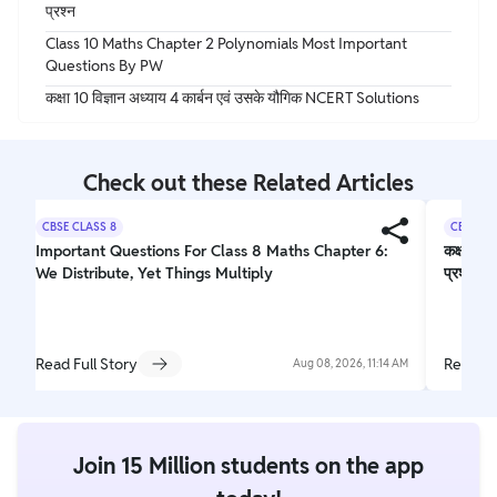
प्रश्न
Class 10 Maths Chapter 2 Polynomials Most Important
Questions By PW
कक्षा 10 विज्ञान अध्याय 4 कार्बन एवं उसके यौगिक NCERT Solutions
Check out these Related Articles
CBSE CLASS 8
CBSE CL
Important Questions For Class 8 Maths Chapter 6:
कक्षा 10 
We Distribute, Yet Things Multiply
प्रश्न
Read Full Story
Read Fu
Aug 08, 2026, 11:14 AM
Join 15 Million students on the app