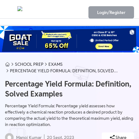
Login/Register
SCHOOL PREP
EXAMS
PERCENTAGE YIELD FORMULA: DEFINITION, SOLVED
EXAMPLES
Percentage Yield Formula: Definition,
Solved Examples
Percentage Yield Formula: Percentage yield assesses how
effectively a chemical reaction produces a desired product by
comparing the actual yield to the theoretical maximum yield, aiding
in reaction optimization.
Manoj Kumar
20 Sept, 2023
Share