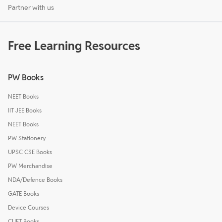
Partner with us
Free Learning Resources
PW Books
NEET Books
IIT JEE Books
NEET Books
PW Stationery
UPSC CSE Books
PW Merchandise
NDA/Defence Books
GATE Books
Device Courses
CUET Books