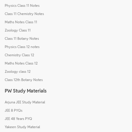
Physics Class 11 Notes
Class 11 Chemistry Notes
Maths Notes Class 11
Zoology Class 11
Class 11 Botany Notes
Physics Class 12 notes
Chemistry Class 12
Maths Notes Class 12
Zoology class 12
Class 12th Botany Notes
PW Study Materials
Arjuna JEE Study Material
JEE 8 PYQs
JEE 48 Years PYQ
Yakeen Study Material