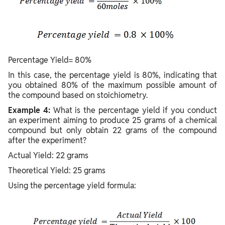
Percentage Yield= 80%
In this case, the percentage yield is 80%, indicating that
you obtained 80% of the maximum possible amount of
the compound based on stoichiometry.
Example 4:
What is the percentage yield if you conduct
an experiment aiming to produce 25 grams of a chemical
compound but only obtain 22 grams of the compound
after the experiment?
Actual Yield: 22 grams
Theoretical Yield: 25 grams
Using the percentage yield formula: