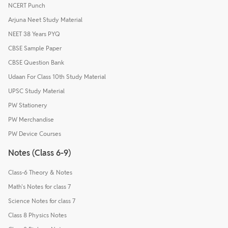
NCERT Punch
Arjuna Neet Study Material
NEET 38 Years PYQ
CBSE Sample Paper
CBSE Question Bank
Udaan For Class 10th Study Material
UPSC Study Material
PW Stationery
PW Merchandise
PW Device Courses
Notes (Class 6-9)
Class-6 Theory & Notes
Math's Notes for class 7
Science Notes for class 7
Class 8 Physics Notes