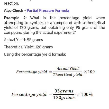
reaction.
Also Check -
Partial Pressure Formula
Example 2:
What is the percentage yield when
attempting to synthesize a compound with a theoretical
yield of 120 grams, but obtaining only 95 grams of the
compound during the actual experiment?
Actual Yield: 95 grams
Theoretical Yield: 120 grams
Using the percentage yield formula: