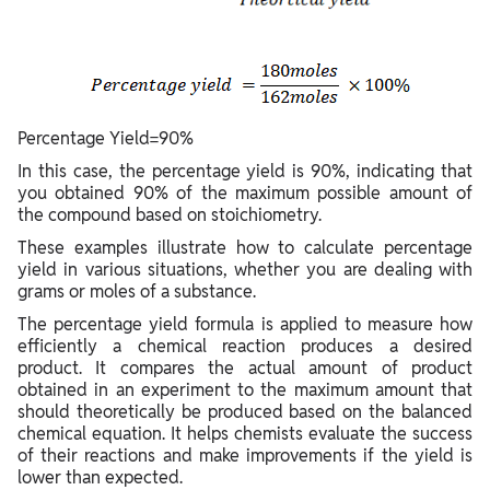
Percentage Yield=90%
In this case, the percentage yield is 90%, indicating that
you obtained 90% of the maximum possible amount of
the compound based on stoichiometry.
These examples illustrate how to calculate percentage
yield in various situations, whether you are dealing with
grams or moles of a substance.
The percentage yield formula is applied to measure how
efficiently a chemical reaction produces a desired
product. It compares the actual amount of product
obtained in an experiment to the maximum amount that
should theoretically be produced based on the balanced
chemical equation. It helps chemists evaluate the success
of their reactions and make improvements if the yield is
lower than expected.