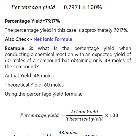
Percentage Yield=79.17%
The percentage yield in this case is approximately 79.17%.
Also Check -
Net Ionic Formula
Example 3:
What is the percentage yield when
conducting a chemical reaction with an expected yield of
60 moles of a compound but obtaining only 48 moles of
the compound?
Actual Yield: 48 moles
Theoretical Yield: 60 moles
Using the percentage yield formula: