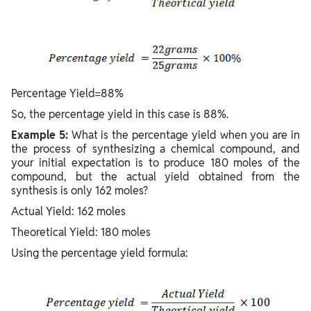
Percentage Yield=88%
So, the percentage yield in this case is 88%.
Example 5:
What is the percentage yield when you are in
the process of synthesizing a chemical compound, and
your initial expectation is to produce 180 moles of the
compound, but the actual yield obtained from the
synthesis is only 162 moles?
Actual Yield: 162 moles
Theoretical Yield: 180 moles
Using the percentage yield formula: