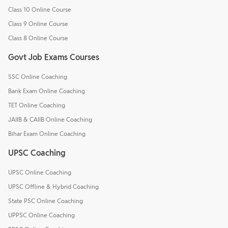
Class 10 Online Course
Class 9 Online Course
Class 8 Online Course
Govt Job Exams Courses
SSC Online Coaching
Bank Exam Online Coaching
TET Online Coaching
JAIIB & CAIIB Online Coaching
Bihar Exam Online Coaching
UPSC Coaching
UPSC Online Coaching
UPSC Offline & Hybrid Coaching
State PSC Online Coaching
UPPSC Online Coaching