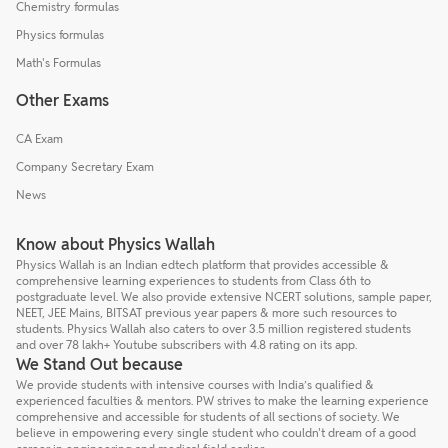
Chemistry formulas
Physics formulas
Math's Formulas
Other Exams
CA Exam
Company Secretary Exam
News
Know about Physics Wallah
Physics Wallah is an Indian edtech platform that provides accessible &
comprehensive learning experiences to students from Class 6th to
postgraduate level. We also provide extensive NCERT solutions, sample paper,
NEET, JEE Mains, BITSAT previous year papers & more such resources to
students. Physics Wallah also caters to over 3.5 million registered students
and over 78 lakh+ Youtube subscribers with 4.8 rating on its app.
We Stand Out because
We provide students with intensive courses with India’s qualified &
experienced faculties & mentors. PW strives to make the learning experience
comprehensive and accessible for students of all sections of society. We
believe in empowering every single student who couldn't dream of a good