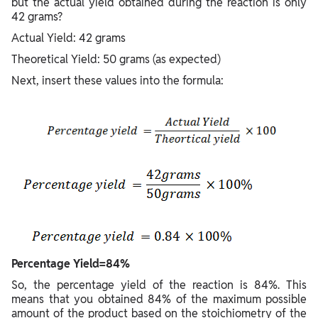
but the actual yield obtained during the reaction is only
42 grams?
Actual Yield: 42 grams
Theoretical Yield: 50 grams (as expected)
Next, insert these values into the formula:
Percentage Yield=84%
So, the percentage yield of the reaction is 84%. This
means that you obtained 84% of the maximum possible
amount of the product based on the stoichiometry of the