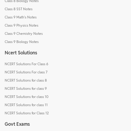
Class 8 Biology Notes
Class 8 SST Notes
Class 9 Math's Notes
Class 9 Physics Notes
Class 9 Chemistry Notes
Class 9 Biology Notes
Ncert Solutions
NCERT Solutions For Class 6
NCERT Solutions For class 7
NCERT Solutions for class 8
NCERT Solutions for class 9
NCERT Solutions for class 10
NCERT Solutions for class 11
NCERT Solutions for Class 12
Govt Exams