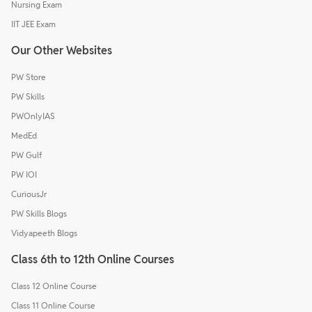
Nursing Exam
IIT JEE Exam
Our Other Websites
PW Store
PW Skills
PWOnlyIAS
MedEd
PW Gulf
PW IOI
CuriousJr
PW Skills Blogs
Vidyapeeth Blogs
Class 6th to 12th Online Courses
Class 12 Online Course
Class 11 Online Course