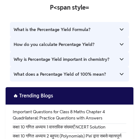
P<span style=
What is the Percentage Yield Formula?
The Percentage Yield Formula evaluates the effectiveness
How do you calculate Percentage Yield?
of a chemical reaction by contrasting the obtained yield
with the maximum yield theoretically possible.
Percentage Yield = (Actual Yield / Theoretical Yield) x
Why is Percentage Yield important in chemistry?
100%
It helps chemists evaluate how effectively a reaction
What does a Percentage Yield of 100% mean?
produces the desired product and guides optimization
efforts.
A Percentage Yield of 100% indicates that the actual yield
matches the theoretical yield perfectly, with no losses.
🔥
Trending Blogs
Important Questions for Class 8 Maths Chapter 4
Quadrilateral: Practice Questions with Answers
कक्षा 10 गणित अध्याय 1 वास्तविक संख्याएँ NCERT Solution
कक्षा 10 गणित अध्याय 2 बहुपद (Polynomials) PW द्वारा सबसे महत्वपूर्ण