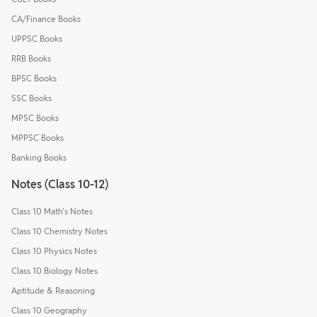
CA/Finance Books
UPPSC Books
RRB Books
BPSC Books
SSC Books
MPSC Books
MPPSC Books
Banking Books
Notes (Class 10-12)
Class 10 Math's Notes
Class 10 Chemistry Notes
Class 10 Physics Notes
Class 10 Biology Notes
Aptitude & Reasoning
Class 10 Geography