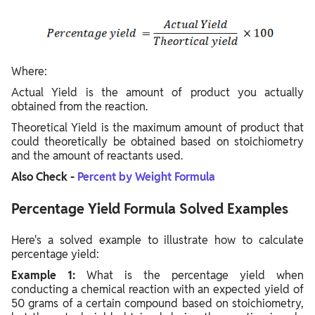
Where:
Actual Yield is the amount of product you actually
obtained from the reaction.
Theoretical Yield is the maximum amount of product that
could theoretically be obtained based on stoichiometry
and the amount of reactants used.
Also Check -
Percent by Weight Formula
Percentage Yield Formula Solved Examples
Here's a solved example to illustrate how to calculate
percentage yield:
Example 1:
What is the percentage yield when
conducting a chemical reaction with an expected yield of
50 grams of a certain compound based on stoichiometry,