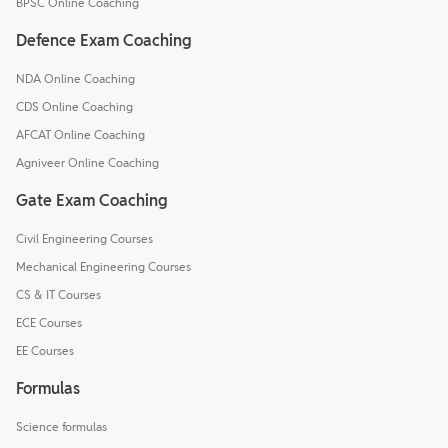
BPSC Online Coaching
Defence Exam Coaching
NDA Online Coaching
CDS Online Coaching
AFCAT Online Coaching
Agniveer Online Coaching
Gate Exam Coaching
Civil Engineering Courses
Mechanical Engineering Courses
CS & IT Courses
ECE Courses
EE Courses
Formulas
Science formulas