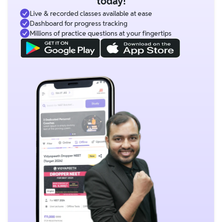
today!
Live & recorded classes available at ease
Dashboard for progress tracking
Millions of practice questions at your fingertips