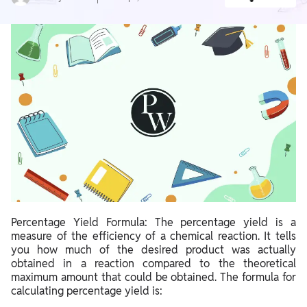
Percentage Yield Formula: The percentage yield is a
measure of the efficiency of a chemical reaction. It tells
you how much of the desired product was actually
obtained in a reaction compared to the theoretical
maximum amount that could be obtained. The formula for
calculating percentage yield is: