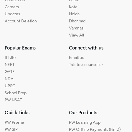
Careers
Kota
Updates
Noida
Account Deletion
Dhanbad
Varanasi
View All
Popular Exams
Connect with us
IIT JEE
Email us
NEET
Talk to a counseller
GATE
NDA
UPSC
School Prep
PW NSAT
Quick Links
Our Products
PW Prerna
PW Learning App
PW SIP
PW Offline Payments (Fin-Z)