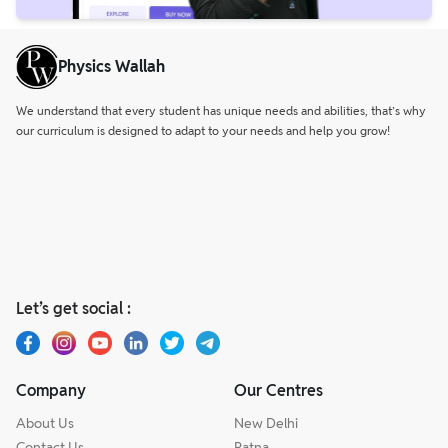
Physics Wallah
We understand that every student has unique needs and abilities, that’s why
our curriculum is designed to adapt to your needs and help you grow!
Let’s get social :
Company
Our Centres
About Us
New Delhi
Contact Us
Patna