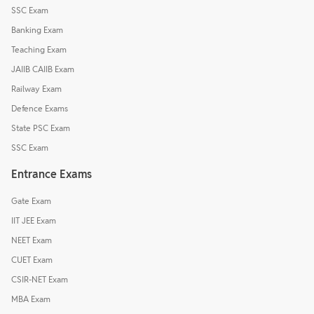
SSC Exam
Banking Exam
Teaching Exam
JAIIB CAIIB Exam
Railway Exam
Defence Exams
State PSC Exam
SSC Exam
Entrance Exams
Gate Exam
IIT JEE Exam
NEET Exam
CUET Exam
CSIR-NET Exam
MBA Exam