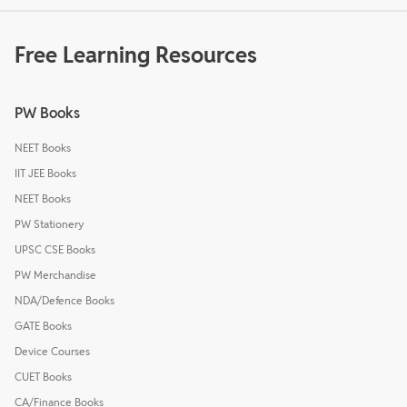
Free Learning Resources
PW Books
NEET Books
IIT JEE Books
NEET Books
PW Stationery
UPSC CSE Books
PW Merchandise
NDA/Defence Books
GATE Books
Device Courses
CUET Books
CA/Finance Books