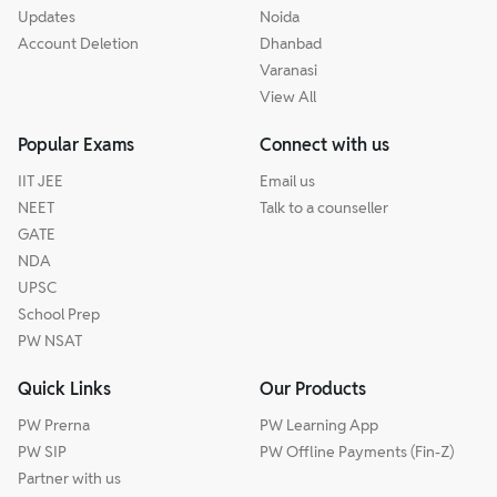
Updates
Noida
Account Deletion
Dhanbad
Varanasi
View All
Popular Exams
Connect with us
IIT JEE
Email us
NEET
Talk to a counseller
GATE
NDA
UPSC
School Prep
PW NSAT
Quick Links
Our Products
PW Prerna
PW Learning App
PW SIP
PW Offline Payments (Fin-Z)
Partner with us