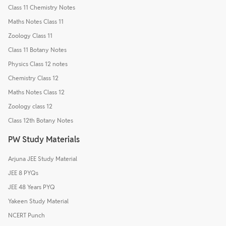
Class 11 Chemistry Notes
Maths Notes Class 11
Zoology Class 11
Class 11 Botany Notes
Physics Class 12 notes
Chemistry Class 12
Maths Notes Class 12
Zoology class 12
Class 12th Botany Notes
PW Study Materials
Arjuna JEE Study Material
JEE 8 PYQs
JEE 48 Years PYQ
Yakeen Study Material
NCERT Punch