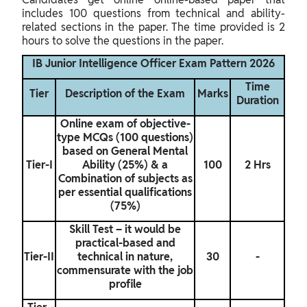
includes 100 questions from technical and ability-
related sections in the paper. The time provided is 2
hours to solve the questions in the paper.
IB Junior Intelligence Officer Exam Pattern 2026
Time
Tier
Description of the Exam
Marks
Duration
Online exam of objective-
type MCQs (100 questions)
based on General Mental
Tier-I
Ability (25%) & a
100
2 Hrs
Combination of subjects as
per essential qualifications
(75%)
Skill Test – it would be
practical-based and
Tier-II
technical in nature,
30
-
commensurate with the job
profile