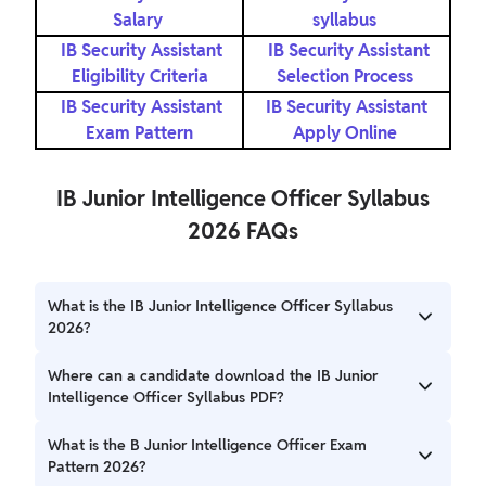
Salary
syllabus
IB Security Assistant
IB Security Assistant
Eligibility Criteria
Selection Process
IB Security Assistant
IB Security Assistant
Exam Pattern
Apply Online
IB Junior Intelligence Officer Syllabus
2026 FAQs
What is the IB Junior Intelligence Officer Syllabus
2026?
The IB Junior Intelligence Officer Syllabus 2026 includes
Where can a candidate download the IB Junior
Electronics, Physics, Mathematics, and Computer Science.
Intelligence Officer Syllabus PDF?
IB Junior Intelligence Officer Syllabus PDF is mentioned in
What is the B Junior Intelligence Officer Exam
the notification.
Pattern 2026?