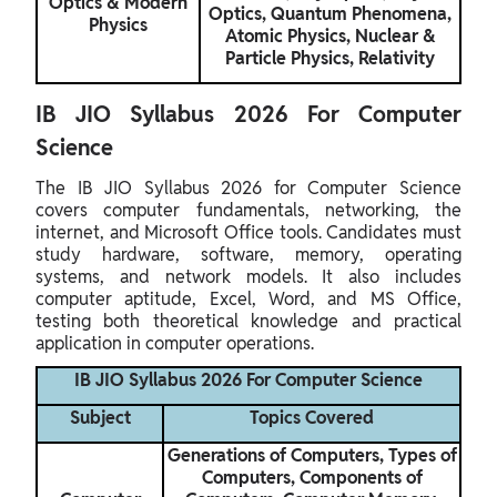
Optics & Modern
Optics, Quantum Phenomena,
Physics
Atomic Physics, Nuclear &
Particle Physics, Relativity
IB JIO Syllabus 2026 For Computer
Science
The IB JIO Syllabus 2026 for Computer Science
covers computer fundamentals, networking, the
internet, and Microsoft Office tools. Candidates must
study hardware, software, memory, operating
systems, and network models. It also includes
computer aptitude, Excel, Word, and MS Office,
testing both theoretical knowledge and practical
application in computer operations.
IB JIO Syllabus 2026 For Computer Science
Subject
Topics Covered
Generations of Computers, Types of
Computers, Components of