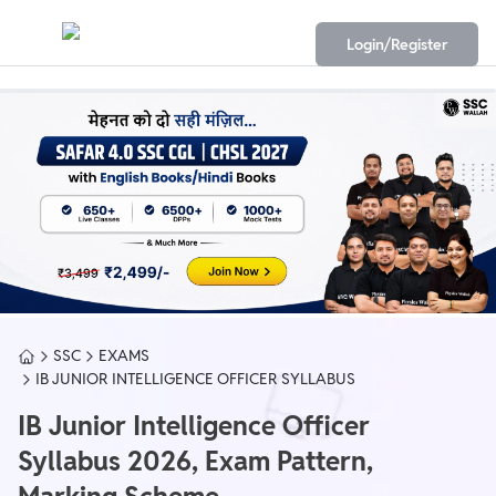
Login/Register
SSC
EXAMS
IB JUNIOR INTELLIGENCE OFFICER SYLLABUS
IB Junior Intelligence Officer
Syllabus 2026, Exam Pattern,