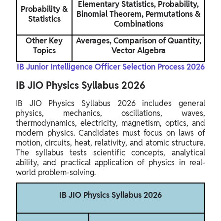
Elementary Statistics, Probability,
Probability &
Binomial Theorem, Permutations &
Statistics
Combinations
Other Key
Averages, Comparison of Quantity,
Topics
Vector Algebra
IB Junior Intelligence Officer Selection Process 2026
IB JIO Physics Syllabus 2026
IB JIO Physics Syllabus 2026 includes general
physics, mechanics, oscillations, waves,
thermodynamics, electricity, magnetism, optics, and
modern physics. Candidates must focus on laws of
motion, circuits, heat, relativity, and atomic structure.
The syllabus tests scientific concepts, analytical
ability, and practical application of physics in real-
world problem-solving.
IB JIO Physics Syllabus 2026