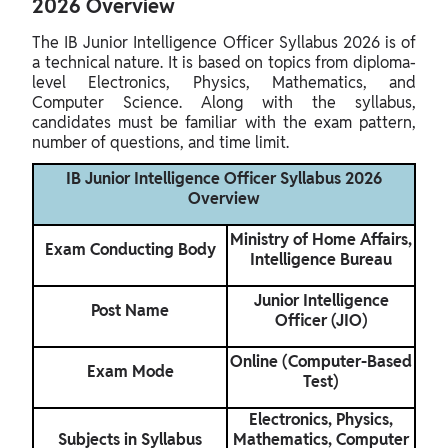
2026 Overview
The IB Junior Intelligence Officer Syllabus 2026 is of
a technical nature. It is based on topics from diploma-
level Electronics, Physics, Mathematics, and
Computer Science. Along with the syllabus,
candidates must be familiar with the exam pattern,
number of questions, and time limit.
IB Junior Intelligence Officer Syllabus 2026
Overview
Ministry of Home Affairs,
Exam Conducting Body
Intelligence Bureau
Junior Intelligence
Post Name
Officer (JIO)
Online (Computer-Based
Exam Mode
Test)
Electronics, Physics,
Subjects in Syllabus
Mathematics, Computer