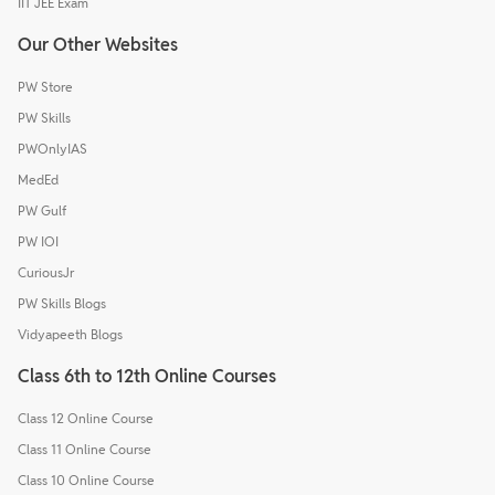
IIT JEE Exam
Our Other Websites
PW Store
PW Skills
PWOnlyIAS
MedEd
PW Gulf
PW IOI
CuriousJr
PW Skills Blogs
Vidyapeeth Blogs
Class 6th to 12th Online Courses
Class 12 Online Course
Class 11 Online Course
Class 10 Online Course