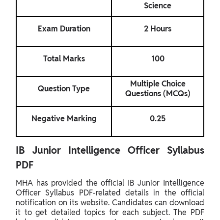
Science
Exam Duration
2 Hours
Total Marks
100
Multiple Choice
Question Type
Questions (MCQs)
Negative Marking
0.25
IB Junior Intelligence Officer Syllabus
PDF
MHA has provided the official IB Junior Intelligence
Officer Syllabus PDF-related details in the official
notification on its website. Candidates can download
it to get detailed topics for each subject. The PDF