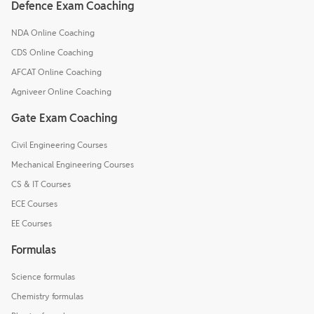
Defence Exam Coaching
NDA Online Coaching
CDS Online Coaching
AFCAT Online Coaching
Agniveer Online Coaching
Gate Exam Coaching
Civil Engineering Courses
Mechanical Engineering Courses
CS & IT Courses
ECE Courses
EE Courses
Formulas
Science formulas
Chemistry formulas