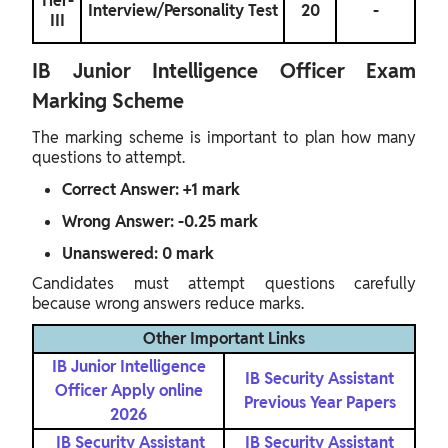
Tier-
Interview/Personality Test
20
-
III
IB Junior Intelligence Officer Exam
Marking Scheme
The marking scheme is important to plan how many
questions to attempt.
Correct Answer: +1 mark
Wrong Answer: -0.25 mark
Unanswered: 0 mark
Candidates must attempt questions carefully
because wrong answers reduce marks.
Other Important Links
IB Junior Intelligence
IB Security Assistant
Officer Apply online
Previous Year Papers
2026
IB Security Assistant
IB Security Assistant