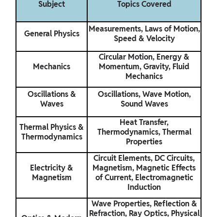
Subject
Topics Covered
Measurements, Laws of Motion,
General Physics
Speed & Velocity
Circular Motion, Energy &
Mechanics
Momentum, Gravity, Fluid
Mechanics
Oscillations &
Oscillations, Wave Motion,
Waves
Sound Waves
Heat Transfer,
Thermal Physics &
Thermodynamics, Thermal
Thermodynamics
Properties
Circuit Elements, DC Circuits,
Electricity &
Magnetism, Magnetic Effects
Magnetism
of Current, Electromagnetic
Induction
Wave Properties, Reflection &
Refraction, Ray Optics, Physical