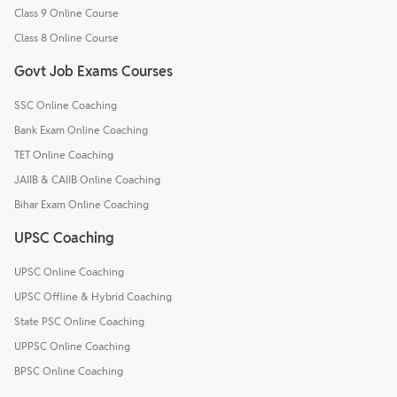
Class 9 Online Course
Class 8 Online Course
Govt Job Exams Courses
SSC Online Coaching
Bank Exam Online Coaching
TET Online Coaching
JAIIB & CAIIB Online Coaching
Bihar Exam Online Coaching
UPSC Coaching
UPSC Online Coaching
UPSC Offline & Hybrid Coaching
State PSC Online Coaching
UPPSC Online Coaching
BPSC Online Coaching