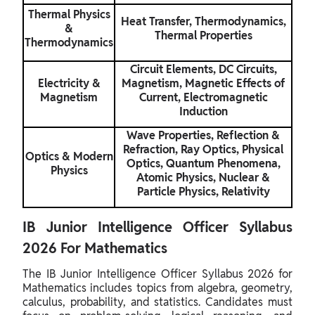
Thermal Physics
Heat Transfer, Thermodynamics,
&
Thermal Properties
Thermodynamics
Circuit Elements, DC Circuits,
Electricity &
Magnetism, Magnetic Effects of
Magnetism
Current, Electromagnetic
Induction
Wave Properties, Reflection &
Refraction, Ray Optics, Physical
Optics & Modern
Optics, Quantum Phenomena,
Physics
Atomic Physics, Nuclear &
Particle Physics, Relativity
IB Junior Intelligence Officer Syllabus
2026 For Mathematics
The IB Junior Intelligence Officer Syllabus 2026 for
Mathematics includes topics from algebra, geometry,
calculus, probability, and statistics. Candidates must