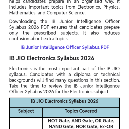
helps candidates prepare in an organised way. It
includes important topics from Electronics, Physics,
Mathematics, and Computer Science.
Downloading the IB Junior Intelligence Officer
Syllabus 2026 PDF ensures that candidates prepare
only the prescribed subjects. It also reduces
confusion about extra topics.
IB Junior Intelligence Officer Syllabus PDF
IB JIO Electronics Syllabus 2026
Electronics is the most important part of the IB JIO
syllabus. Candidates with a diploma or technical
backgrounds will find many questions in this section.
Take the time to review the IB Junior Intelligence
Officer Syllabus 2026 for the Electronics subject.
IB JIO Electronics Syllabus 2026
Subject
Topics Covered
NOT Gate, AND Gate, OR Gate,
NAND Gate, NOR Gate, Ex-OR