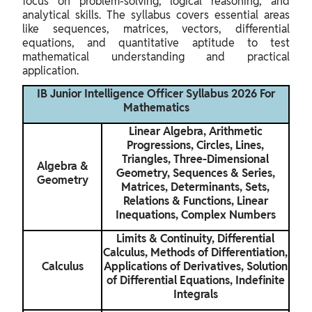
focus on problem-solving, logical reasoning, and
analytical skills. The syllabus covers essential areas
like sequences, matrices, vectors, differential
equations, and quantitative aptitude to test
mathematical understanding and practical
application.
IB Junior Intelligence Officer Syllabus 2026 For
Mathematics
Linear Algebra, Arithmetic
Progressions, Circles, Lines,
Triangles, Three-Dimensional
Algebra &
Geometry, Sequences & Series,
Geometry
Matrices, Determinants, Sets,
Relations & Functions, Linear
Inequations, Complex Numbers
Limits & Continuity, Differential
Calculus, Methods of Differentiation,
Calculus
Applications of Derivatives, Solution
of Differential Equations, Indefinite
Integrals