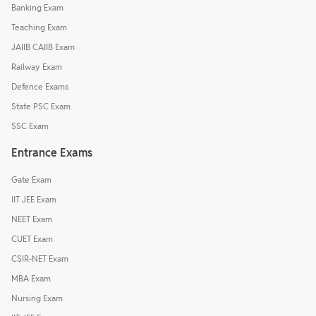
Banking Exam
Teaching Exam
JAIIB CAIIB Exam
Railway Exam
Defence Exams
State PSC Exam
SSC Exam
Entrance Exams
Gate Exam
IIT JEE Exam
NEET Exam
CUET Exam
CSIR-NET Exam
MBA Exam
Nursing Exam