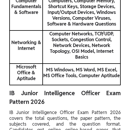
Computer
Computers, Computer Memory,
Fundamentals
Shortcut Keys, Storage Devices,
& Software
Input/Output Devices, Windows
Versions, Computer Viruses,
Software & Hardware Questions
Computer Networks, TCP/UDP,
Sockets, Congestion Control,
Networking &
Network Devices, Network
Internet
Topology, OSI Model, Internet
Basics
Microsoft
MS Windows, MS Word, MS Excel,
Office &
MS Office Tools, Computer Aptitude
Aptitude
IB Junior Intelligence Officer Exam
Pattern 2026
IB Junior Intelligence Officer Exam Pattern 2026
covers the total questions, the paper pattern, the
subjects covered, and the question format.
Candidates get online online-based paper that