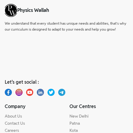
Physics Wallah
We understand that every student has unique needs and abilities, that’s why
our curriculum is designed to adapt to your needs and help you grow!
Let’s get social :
Company
Our Centres
About Us
New Delhi
Contact Us
Patna
Careers
Kota