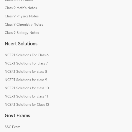
Class 9 Math's Notes
Class 9 Physics Notes
Class 9 Chemistry Notes
Class 9 Biology Notes
Ncert Solutions
NCERT Solutions For Class 6
NCERT Solutions For class 7
NCERT Solutions for class 8
NCERT Solutions for class 9
NCERT Solutions for class 10
NCERT Solutions for class 11
NCERT Solutions for Class 12
Govt Exams
SSC Exam