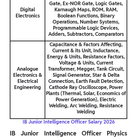
Gate, Ex-NOR Gate, Logic Gates,
Digital
Karnaugh Maps, ROM, RAM,
Electronics
Boolean Functions, Binary
Operations, Number Systems,
Programmable Logic Devices,
Adders, Subtractors, Comparators
Capacitance & Factors Affecting,
Current & its Unit, Inductance,
Energy & Units, Resistance Factors,
Voltage & Units, Current
Analogue
Transformer, Megger, Tank Circuit,
Electronics &
Signal Generator, Star & Delta
Electrical
Connection, Earth Fault Detection,
Engineering
Cathode Ray Oscilloscope, Power
Plants (Thermal, Solar, Economics of
Power Generation), Electric
Welding, Arc Welding, Resistance
Welding
IB Junior Intelligence Officer Salary 2026
IB Junior Intelligence Officer Physics