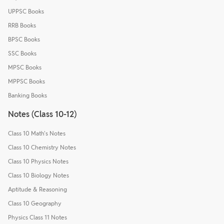
UPPSC Books
RRB Books
BPSC Books
SSC Books
MPSC Books
MPPSC Books
Banking Books
Notes (Class 10-12)
Class 10 Math's Notes
Class 10 Chemistry Notes
Class 10 Physics Notes
Class 10 Biology Notes
Aptitude & Reasoning
Class 10 Geography
Physics Class 11 Notes