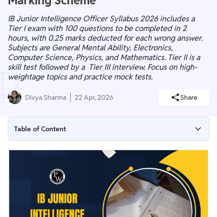
Marking Scheme
IB Junior Intelligence Officer Syllabus 2026 includes a
Tier I exam with 100 questions to be completed in 2
hours, with 0.25 marks deducted for each wrong answer.
Subjects are General Mental Ability, Electronics,
Computer Science, Physics, and Mathematics. Tier II is a
skill test followed by a Tier III interview. Focus on high-
weightage topics and practice mock tests.
Divya Sharma
22 Apr, 2026
Share
Table of Content
IB Junior Intelligence Officer Syllabus 2026 Overview
IB Junior Intelligence Officer Syllabus PDF
IB JIO Electronics Syllabus 2026
IB Junior Intelligence Officer Physics Syllabus 2026