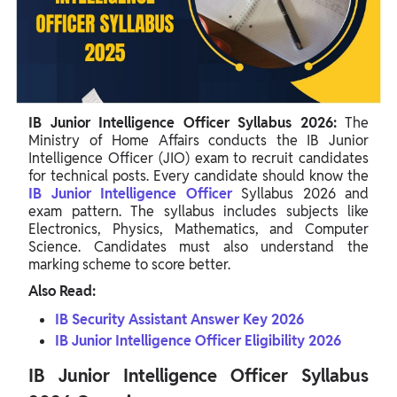
IB Junior Intelligence Officer Syllabus 2026 For Mathematics
IB JIO Physics Syllabus 2026
IB JIO Syllabus 2026 For Computer Science
IB Junior Intelligence Officer Exam Pattern 2026
IB Junior Intelligence Officer Syllabus 2026:
The
IB Junior Intelligence Officer Exam Marking Scheme
Ministry of Home Affairs conducts the IB Junior
Intelligence Officer (JIO) exam to recruit candidates
for technical posts. Every candidate should know the
IB Junior Intelligence Officer
Syllabus 2026 and
exam pattern. The syllabus includes subjects like
Electronics, Physics, Mathematics, and Computer
Science. Candidates must also understand the
marking scheme to score better.
Also Read:
IB Security Assistant Answer Key 2026
IB Junior Intelligence Officer Eligibility 2026
IB Junior Intelligence Officer Syllabus