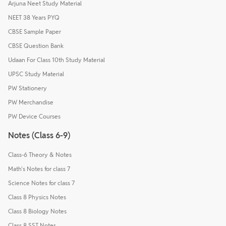
Arjuna Neet Study Material
NEET 38 Years PYQ
CBSE Sample Paper
CBSE Question Bank
Udaan For Class 10th Study Material
UPSC Study Material
PW Stationery
PW Merchandise
PW Device Courses
Notes (Class 6-9)
Class-6 Theory & Notes
Math's Notes for class 7
Science Notes for class 7
Class 8 Physics Notes
Class 8 Biology Notes
Class 8 SST Notes