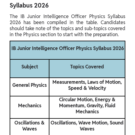
Syllabus 2026
The IB Junior Intelligence Officer Physics Syllabus
2026 has been compiled in the table. Candidates
should take note of the topics and sub-topics covered
in the Physics section to start with the preparation.
IB Junior Intelligence Officer Physics Syllabus 2026
Subject
Topics Covered
Measurements, Laws of Motion,
General Physics
Speed & Velocity
Circular Motion, Energy &
Mechanics
Momentum, Gravity, Fluid
Mechanics
Oscillations &
Oscillations, Wave Motion, Sound
Waves
Waves