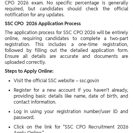
CPO 2026 exam. No specific percentage is generally
required, but candidates should check the official
notification for any updates.
SSC CPO 2026 Application Process
The application process for SSC CPO 2026 will be entirely
online, requiring candidates to complete a two-part
registration. This includes a one-time registration,
followed by filling out the detailed application form.
Ensure all details are accurate and documents are
uploaded correctly.
Steps to Apply Online:
Visit the official SSC website – ssc.gov.in
Register for a new account if you haven't already,
providing basic details like name, date of birth, and
contact information.
Log in using your registration number/user ID and
password.
Click on the link for "SSC CPO Recruitment 2026
Apply Online."