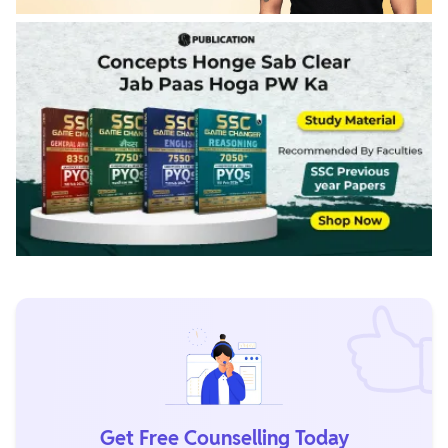
Get Free Counselling Today