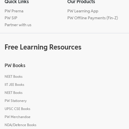
Quick Links
Our Products
PW Prerna
PW Learning App
PW SIP
PW Offline Payments (Fin-Z)
Partner with us
Free Learning Resources
PW Books
NEET Books
IIT JEE Books
NEET Books
PW Stationery
UPSC CSE Books
PW Merchandise
NDA/Defence Books