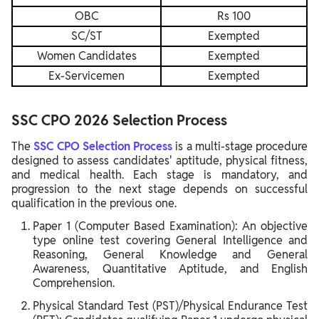
OBC
Rs 100
SC/ST
Exempted
Women Candidates
Exempted
Ex-Servicemen
Exempted
SSC CPO 2026 Selection Process
The
SSC CPO Selection Process
is a multi-stage procedure
designed to assess candidates' aptitude, physical fitness,
and medical health. Each stage is mandatory, and
progression to the next stage depends on successful
qualification in the previous one.
Paper 1 (Computer Based Examination): An objective
type online test covering General Intelligence and
Reasoning, General Knowledge and General
Awareness, Quantitative Aptitude, and English
Comprehension.
Physical Standard Test (PST)/Physical Endurance Test