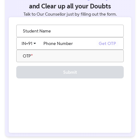
and Clear up all your Doubts
Talk to Our Counsellor just by filling out the form.
Student Name
IN
+91
Phone Number
Get OTP
OTP
Submit