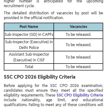
higher number is anticipated for the upcoming
recruitment cycle.
The detailed distribution of vacancies by post will be
provided in the official notification.
Post Name
Vacancies
Sub-Inspector (GD) in CAPFs
To be released.
Sub-Inspector (Executive) in
To be released.
Delhi Police
Assistant Sub-Inspector
To be released.
(Executive) in CISF
Total
To be released.
SSC CPO 2026 Eligibility Criteria
Before applying for the SSC CPO 2026 examination,
candidates must ensure they meet all the specified
eligibility requirements. These
SSC CPO Eligibility Criteria
include nationality, age limit, and educational
qualifications. Failing to meet any of these conditions will