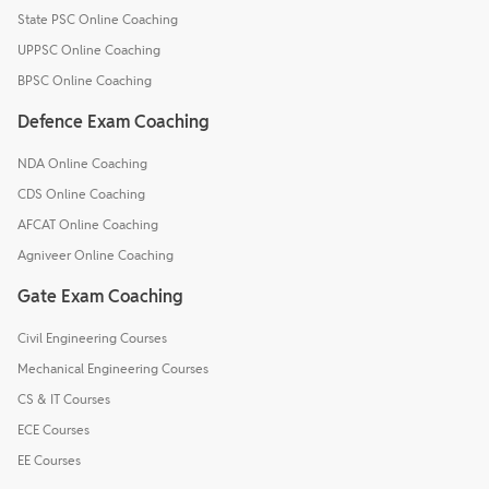
State PSC Online Coaching
UPPSC Online Coaching
BPSC Online Coaching
Defence Exam Coaching
NDA Online Coaching
CDS Online Coaching
AFCAT Online Coaching
Agniveer Online Coaching
Gate Exam Coaching
Civil Engineering Courses
Mechanical Engineering Courses
CS & IT Courses
ECE Courses
EE Courses