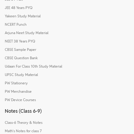
JEE 48 Years PYQ
Yakeen Study Material
NCERT Punch
Arjuna Neet Study Material
NEET 38 Years PYQ
CBSE Sample Paper
CBSE Question Bank
Udaan For Class 10th Study Material
UPSC Study Material
PW Stationery
PW Merchandise
PW Device Courses
Notes (Class 6-9)
Class-6 Theory & Notes
Math's Notes for class 7