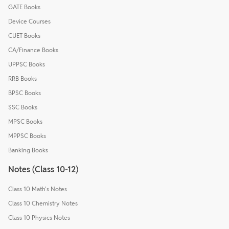
GATE Books
Device Courses
CUET Books
CA/Finance Books
UPPSC Books
RRB Books
BPSC Books
SSC Books
MPSC Books
MPPSC Books
Banking Books
Notes (Class 10-12)
Class 10 Math's Notes
Class 10 Chemistry Notes
Class 10 Physics Notes