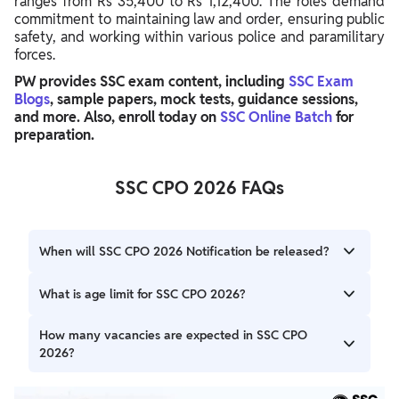
ranges from Rs 35,400 to Rs 1,12,400. The roles demand
commitment to maintaining law and order, ensuring public
safety, and working within various police and paramilitary
forces.
PW provides SSC exam content, including
SSC Exam
Blogs
, sample papers, mock tests, guidance sessions,
and more. Also, enroll today on
SSC Online Batch
for
preparation.
SSC CPO 2026 FAQs
When will SSC CPO 2026 Notification be released?
Staff Selection Commission (SSC) will release the SSC CPO
What is age limit for SSC CPO 2026?
2026 Notification in August 2026 for various Sub-
Inspector and Assistant Sub-Inspector posts.
The age limit for SSC CPO 2026 is generally between 20
How many vacancies are expected in SSC CPO
to 25 years. Age relaxation applies for reserved categories
2026?
as per government norms.
The exact number of SSC CPO 2026 Vacancy will be