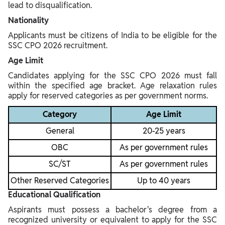
lead to disqualification.
Nationality
Applicants must be citizens of India to be eligible for the
SSC CPO 2026 recruitment.
Age Limit
Candidates applying for the SSC CPO 2026 must fall
within the specified age bracket. Age relaxation rules
apply for reserved categories as per government norms.
Category
Age Limit
General
20-25 years
OBC
As per government rules
SC/ST
As per government rules
Other Reserved Categories
Up to 40 years
Educational Qualification
Aspirants must possess a bachelor's degree from a
recognized university or equivalent to apply for the SSC