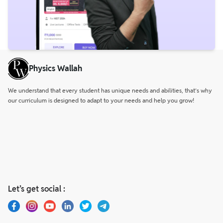
Physics Wallah
We understand that every student has unique needs and abilities, that’s why
our curriculum is designed to adapt to your needs and help you grow!
Let’s get social :