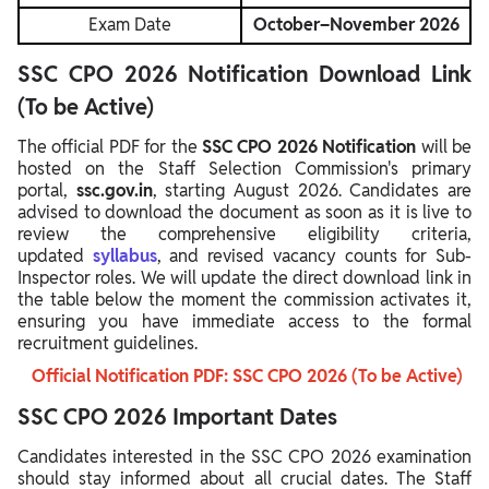
Exam Date
October–November 2026
SSC CPO 2026 Notification Download Link
(To be Active)
The official PDF for the
SSC CPO 2026 Notification
will be
hosted on the Staff Selection Commission's primary
portal,
ssc.gov.in
, starting August 2026. Candidates are
advised to download the document as soon as it is live to
review the comprehensive eligibility criteria,
updated
syllabus
, and revised vacancy counts for Sub-
Inspector roles. We will update the direct download link in
the table below the moment the commission activates it,
ensuring you have immediate access to the formal
recruitment guidelines.
Official Notification PDF: SSC CPO 2026 (To be Active)
SSC CPO 2026 Important Dates
Candidates interested in the SSC CPO 2026 examination
should stay informed about all crucial dates. The Staff