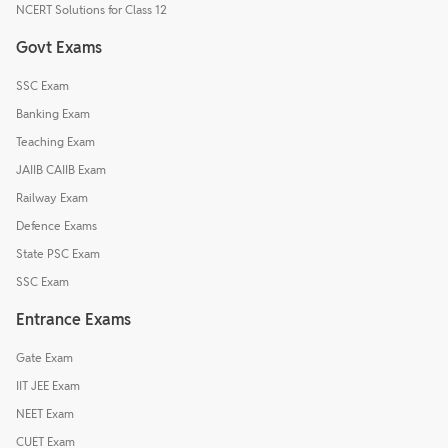
NCERT Solutions for Class 12
Govt Exams
SSC Exam
Banking Exam
Teaching Exam
JAIIB CAIIB Exam
Railway Exam
Defence Exams
State PSC Exam
SSC Exam
Entrance Exams
Gate Exam
IIT JEE Exam
NEET Exam
CUET Exam