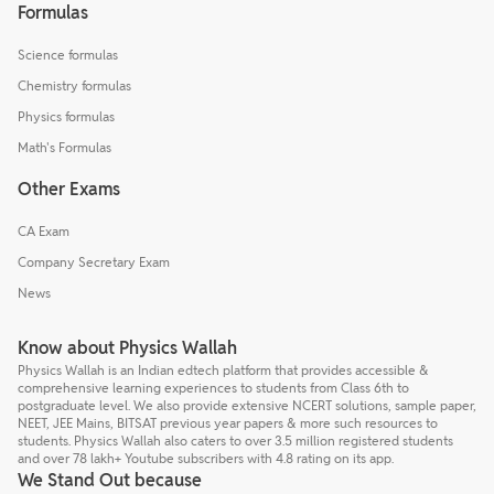
Formulas
Science formulas
Chemistry formulas
Physics formulas
Math's Formulas
Other Exams
CA Exam
Company Secretary Exam
News
Know about Physics Wallah
Physics Wallah is an Indian edtech platform that provides accessible &
comprehensive learning experiences to students from Class 6th to
postgraduate level. We also provide extensive NCERT solutions, sample paper,
NEET, JEE Mains, BITSAT previous year papers & more such resources to
students. Physics Wallah also caters to over 3.5 million registered students
and over 78 lakh+ Youtube subscribers with 4.8 rating on its app.
We Stand Out because