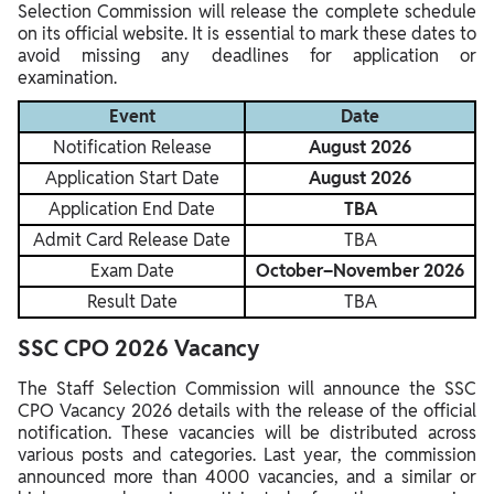
Selection Commission will release the complete schedule
on its official website. It is essential to mark these dates to
avoid missing any deadlines for application or
examination.
Event
Date
Notification Release
August 2026
Application Start Date
August 2026
Application End Date
TBA
Admit Card Release Date
TBA
Exam Date
October–November 2026
Result Date
TBA
SSC CPO 2026 Vacancy
The Staff Selection Commission will announce the SSC
CPO Vacancy 2026 details with the release of the official
notification. These vacancies will be distributed across
various posts and categories. Last year, the commission
announced more than 4000 vacancies, and a similar or