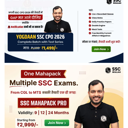
announced with the official notification. Last year, more
than 4000 vacancies were released.