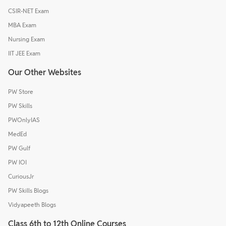
CSIR-NET Exam
MBA Exam
Nursing Exam
IIT JEE Exam
Our Other Websites
PW Store
PW Skills
PWOnlyIAS
MedEd
PW Gulf
PW IOI
CuriousJr
PW Skills Blogs
Vidyapeeth Blogs
Class 6th to 12th Online Courses