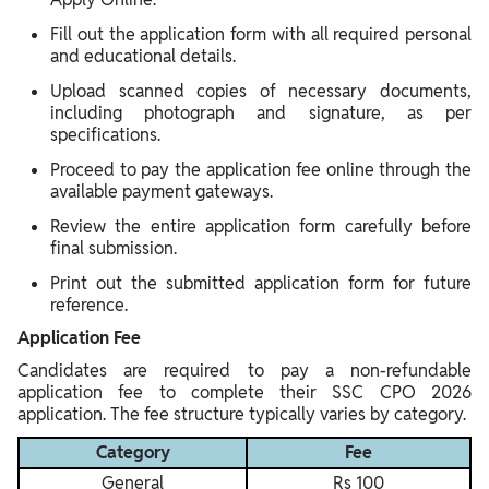
Fill out the application form with all required personal
and educational details.
Upload scanned copies of necessary documents,
including photograph and signature, as per
specifications.
Proceed to pay the application fee online through the
available payment gateways.
Review the entire application form carefully before
final submission.
Print out the submitted application form for future
reference.
Application Fee
Candidates are required to pay a non-refundable
application fee to complete their SSC CPO 2026
application. The fee structure typically varies by category.
Category
Fee
General
Rs 100