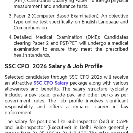
(PET): Candidates qualifying Paper 1 undergo physical
measurement and endurance tests.
Paper 2 (Computer Based Examination): An objective
type online test specifically on English Language and
Comprehension.
Detailed Medical Examination (DME): Candidates
clearing Paper 2 and PST/PET will undergo a medical
examination to ensure they meet the prescribed
health standards.
SSC CPO 2026 Salary & Job Profile
Selected candidates through SSC CPO 2026 will receive
an attractive
SSC CPO Salary
package along with various
allowances and benefits. The salary structure typically
includes a pay scale, grade pay, and other perks as per
government rules. The job profile involves significant
responsibility and offers a dynamic career in law
enforcement.
The salary for positions like Sub-Inspector (GD) in CAPF
and Sub-Inspector (Executive) in Delhi Police generally