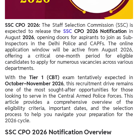
SSC CPO 2026 Salary & Job Profile
SSC CPO 2026:
The Staff Selection Commission (SSC) is
expected to release the
SSC
CPO 2026 Notification
in
August
2026
, opening doors for aspirants to join as Sub-
Inspectors in the Delhi Police and CAPFs. The online
application window will be active from August 2026,
offering a critical one-month period for eligible
candidates to apply for numerous vacancies across various
departments.
With the
Tier 1 (CBT)
exam tentatively expected in
October–November 2026
, this recruitment drive remains
one of the most sought-after opportunities for those
looking to serve in the Central Armed Police Forces. This
article provides a comprehensive overview of the
eligibility criteria, important dates, and the selection
process to help you navigate your preparation for the
2026 cycle.
SSC CPO 2026 Notification Overview