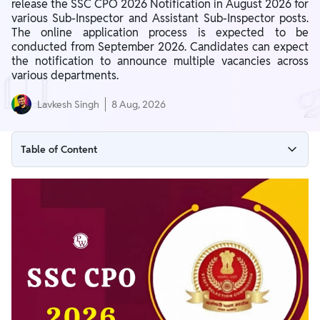
release the SSC CPO 2026 Notification in August 2026 for
various Sub-Inspector and Assistant Sub-Inspector posts.
The online application process is expected to be
conducted from September 2026. Candidates can expect
the notification to announce multiple vacancies across
various departments.
Lavkesh Singh
8 Aug, 2026
Table of Content
SSC CPO 2026 Notification Overview
SSC CPO 2026 Notification Download Link (To be Active)
SSC CPO 2026 Important Dates
SSC CPO 2026 Vacancy
SSC CPO 2026 Eligibility Criteria
SSC CPO 2026 Selection Process