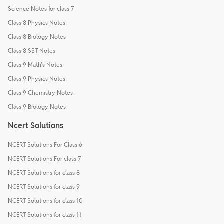
Science Notes for class 7
Class 8 Physics Notes
Class 8 Biology Notes
Class 8 SST Notes
Class 9 Math's Notes
Class 9 Physics Notes
Class 9 Chemistry Notes
Class 9 Biology Notes
Ncert Solutions
NCERT Solutions For Class 6
NCERT Solutions For class 7
NCERT Solutions for class 8
NCERT Solutions for class 9
NCERT Solutions for class 10
NCERT Solutions for class 11