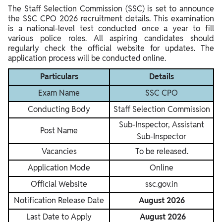
The Staff Selection Commission (SSC) is set to announce
the SSC CPO 2026 recruitment details. This examination
is a national-level test conducted once a year to fill
various police roles. All aspiring candidates should
regularly check the official website for updates. The
application process will be conducted online.
Particulars
Details
Exam Name
SSC CPO
Conducting Body
Staff Selection Commission
Sub-Inspector, Assistant
Post Name
Sub-Inspector
Vacancies
To be released.
Application Mode
Online
Official Website
ssc.gov.in
Notification Release Date
August 2026
Last Date to Apply
August 2026