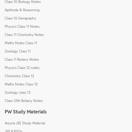
Class 10 Biology Notes
Aptitude & Reasoning
Class 10 Geography
Physics Class 11 Notes
Class 11 Chemistry Notes
Maths Notes Class 11
Zoology Class 11
Class 11 Botany Notes
Physics Class 12 notes
Chemistry Class 12
Maths Notes Class 12
Zoology class 12
Class 12th Botany Notes
PW Study Materials
Arjuna JEE Study Material
JEE 8 PYQs