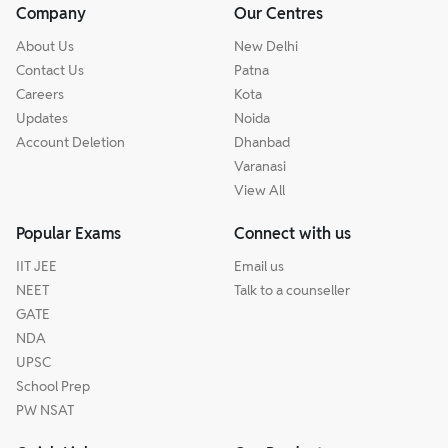
Company
Our Centres
About Us
New Delhi
Contact Us
Patna
Careers
Kota
Updates
Noida
Account Deletion
Dhanbad
Varanasi
View All
Popular Exams
Connect with us
IIT JEE
Email us
NEET
Talk to a counseller
GATE
NDA
UPSC
School Prep
PW NSAT