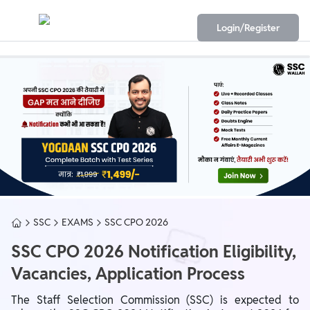
Login/Register
SSC
EXAMS
SSC CPO 2026
SSC CPO 2026 Notification Eligibility,
Vacancies, Application Process
The Staff Selection Commission (SSC) is expected to