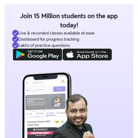
Join 15 Million students on the app
today!
Live & recorded classes available at ease
Dashboard for progress tracking
Lakhs of practice questions