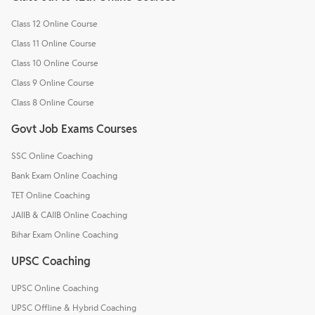
Class 12 Online Course
Class 11 Online Course
Class 10 Online Course
Class 9 Online Course
Class 8 Online Course
Govt Job Exams Courses
SSC Online Coaching
Bank Exam Online Coaching
TET Online Coaching
JAIIB & CAIIB Online Coaching
Bihar Exam Online Coaching
UPSC Coaching
UPSC Online Coaching
UPSC Offline & Hybrid Coaching