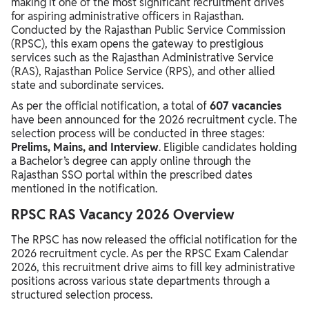
making it one of the most significant recruitment drives
for aspiring administrative officers in Rajasthan.
Conducted by the Rajasthan Public Service Commission
(RPSC), this exam opens the gateway to prestigious
services such as the Rajasthan Administrative Service
(RAS), Rajasthan Police Service (RPS), and other allied
state and subordinate services.
As per the official notification, a total of
607 vacancies
have been announced for the 2026 recruitment cycle. The
selection process will be conducted in three stages:
Prelims, Mains, and Interview
. Eligible candidates holding
a Bachelor’s degree can apply online through the
Rajasthan SSO portal within the prescribed dates
mentioned in the notification.
RPSC RAS Vacancy 2026 Overview
The RPSC has now released the official notification for the
2026 recruitment cycle. As per the RPSC Exam Calendar
2026, this recruitment drive aims to fill key administrative
positions across various state departments through a
structured selection process.