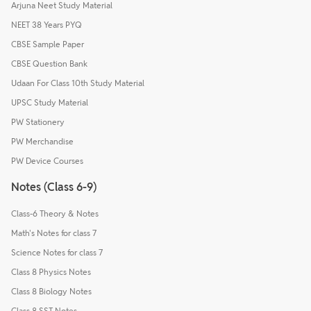
Arjuna Neet Study Material
NEET 38 Years PYQ
CBSE Sample Paper
CBSE Question Bank
Udaan For Class 10th Study Material
UPSC Study Material
PW Stationery
PW Merchandise
PW Device Courses
Notes (Class 6-9)
Class-6 Theory & Notes
Math's Notes for class 7
Science Notes for class 7
Class 8 Physics Notes
Class 8 Biology Notes
Class 8 SST Notes