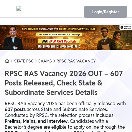
Login/Register
STATE PSC
EXAMS
RPSC RAS VACANCY
RPSC RAS Vacancy 2026 OUT – 607
Posts Released, Check State &
Subordinate Services Details
RPSC RAS Vacancy 2026 has been officially released with
607 posts
across State and Subordinate Services.
Conducted by RPSC, the selection process includes
Prelims, Mains, and Interview
. Candidates with a
Bachelor’s degree are eligible to apply online through the