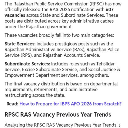
The Rajasthan Public Service Commission (RPSC) has now
officially released the RAS 2026 notification with
607
vacancies
across State and Subordinate Services. These
posts are distributed across key administrative cadres
under the Rajasthan government.
These vacancies broadly fall into two main categories:
State Services:
Includes prestigious posts such as the
Rajasthan Administrative Service (RAS), Rajasthan Police
Service (RPS), and Rajasthan Accounts Service.
Subordinate Services:
Includes roles such as Tehsildar
Service, Excise Subordinate Service, and Social Justice &
Empowerment Department services, among others.
The final vacancy distribution is based on departmental
requirements, retirements, and administrative
restructuring across the state.
Read:
How to Prepare for IBPS AFO 2026 from Scratch?
RPSC RAS Vacancy Previous Year Trends
Analyzing the RPSC RAS Vacancy Previous Year Trends is