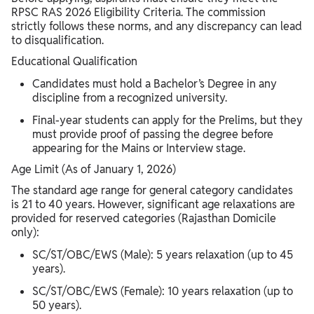
RPSC RAS 2026 Eligibility Criteria. The commission
strictly follows these norms, and any discrepancy can lead
to disqualification.
Educational Qualification
Candidates must hold a Bachelor’s Degree in any
discipline from a recognized university.
Final-year students can apply for the Prelims, but they
must provide proof of passing the degree before
appearing for the Mains or Interview stage.
Age Limit (As of January 1, 2026)
The standard age range for general category candidates
is 21 to 40 years. However, significant age relaxations are
provided for reserved categories (Rajasthan Domicile
only):
SC/ST/OBC/EWS (Male): 5 years relaxation (up to 45
years).
SC/ST/OBC/EWS (Female): 10 years relaxation (up to
50 years).