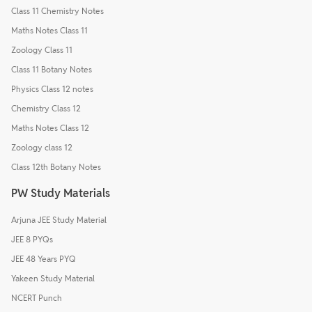
Class 11 Chemistry Notes
Maths Notes Class 11
Zoology Class 11
Class 11 Botany Notes
Physics Class 12 notes
Chemistry Class 12
Maths Notes Class 12
Zoology class 12
Class 12th Botany Notes
PW Study Materials
Arjuna JEE Study Material
JEE 8 PYQs
JEE 48 Years PYQ
Yakeen Study Material
NCERT Punch