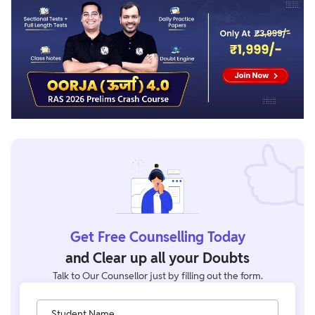
Get Free Counselling Today
and Clear up all your Doubts
Talk to Our Counsellor just by filling out the form.
Student Name