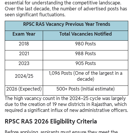
essential for understanding the competitive landscape.
Over the last decade, the number of advertised posts has
seen significant fluctuations.
RPSC RAS Vacancy Previous Year Trends
Exam Year
Total Vacancies Notified
2018
980 Posts
2021
988 Posts
2023
905 Posts
1,096 Posts (One of the largest in a
2024/25
decade)
2026 (Expected)
500+ Posts (Initial estimate)
The high vacancy count in the 2024–25 cycle was largely
due to the creation of 19 new districts in Rajasthan, which
required a significant influx of new administrative officers.
RPSC RAS 2026 Eligibility Criteria
Before applying, aspirants must ensure they meet the