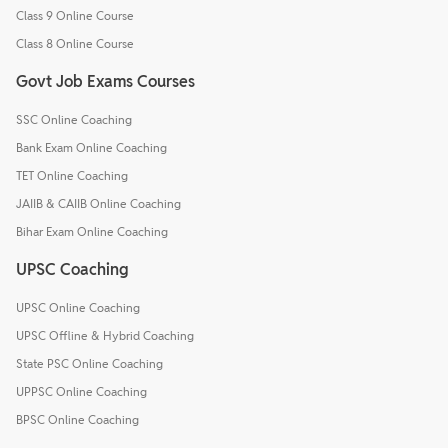
Class 9 Online Course
Class 8 Online Course
Govt Job Exams Courses
SSC Online Coaching
Bank Exam Online Coaching
TET Online Coaching
JAIIB & CAIIB Online Coaching
Bihar Exam Online Coaching
UPSC Coaching
UPSC Online Coaching
UPSC Offline & Hybrid Coaching
State PSC Online Coaching
UPPSC Online Coaching
BPSC Online Coaching