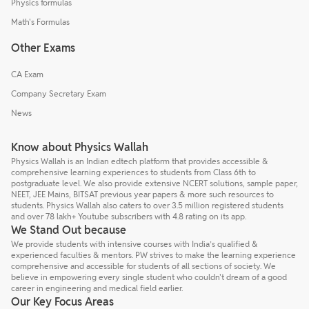
Physics formulas
Math's Formulas
Other Exams
CA Exam
Company Secretary Exam
News
Know about Physics Wallah
Physics Wallah is an Indian edtech platform that provides accessible &
comprehensive learning experiences to students from Class 6th to
postgraduate level. We also provide extensive NCERT solutions, sample paper,
NEET, JEE Mains, BITSAT previous year papers & more such resources to
students. Physics Wallah also caters to over 3.5 million registered students
and over 78 lakh+ Youtube subscribers with 4.8 rating on its app.
We Stand Out because
We provide students with intensive courses with India’s qualified &
experienced faculties & mentors. PW strives to make the learning experience
comprehensive and accessible for students of all sections of society. We
believe in empowering every single student who couldn't dream of a good
career in engineering and medical field earlier.
Our Key Focus Areas