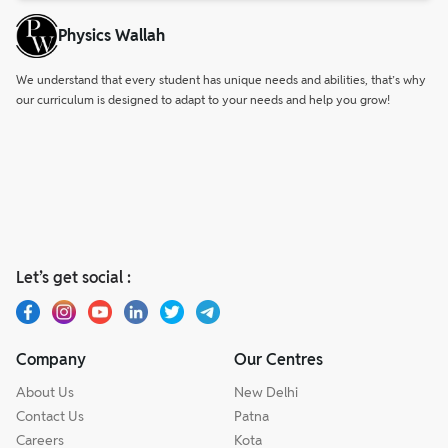
Physics Wallah
We understand that every student has unique needs and abilities, that’s why
our curriculum is designed to adapt to your needs and help you grow!
Let’s get social :
Company
Our Centres
About Us
New Delhi
Contact Us
Patna
Careers
Kota