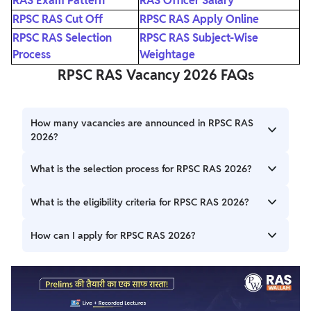
RAS Exam Pattern
RAS Officer Salary
RPSC RAS Cut Off
RPSC RAS Apply Online
RPSC RAS Selection
RPSC RAS Subject-Wise
Process
Weightage
RPSC RAS Vacancy 2026 FAQs
How many vacancies are announced in RPSC RAS
2026?
The RPSC has officially released 607 vacancies for the RAS
What is the selection process for RPSC RAS 2026?
2026 Combined Competitive Examination across State
and Subordinate Services.
The selection process consists of three stages: Preliminary
What is the eligibility criteria for RPSC RAS 2026?
Examination, Main Examination, and Interview.
Candidates must hold a Bachelor’s degree from a
How can I apply for RPSC RAS 2026?
recognized university and must meet the age criteria
specified in the official notification.
Eligible candidates can apply online through the Rajasthan
SSO portal within the application dates mentioned in the
official notification.