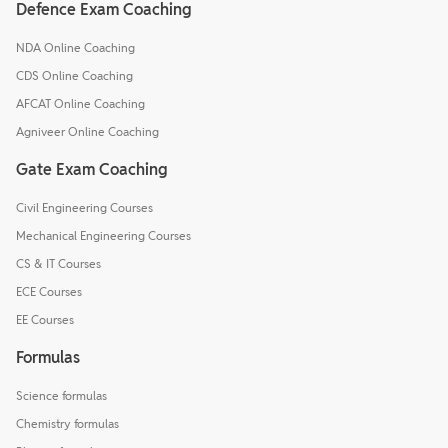
Defence Exam Coaching
NDA Online Coaching
CDS Online Coaching
AFCAT Online Coaching
Agniveer Online Coaching
Gate Exam Coaching
Civil Engineering Courses
Mechanical Engineering Courses
CS & IT Courses
ECE Courses
EE Courses
Formulas
Science formulas
Chemistry formulas