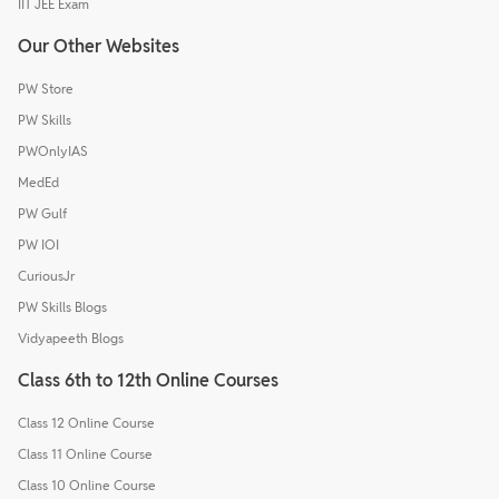
IIT JEE Exam
Our Other Websites
PW Store
PW Skills
PWOnlyIAS
MedEd
PW Gulf
PW IOI
CuriousJr
PW Skills Blogs
Vidyapeeth Blogs
Class 6th to 12th Online Courses
Class 12 Online Course
Class 11 Online Course
Class 10 Online Course