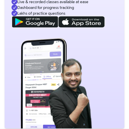
Live & recorded classes available at ease
Dashboard for progress tracking
Lakhs of practice questions