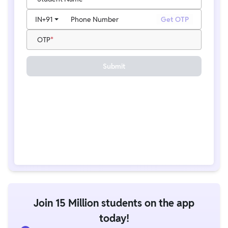
IN
+91
Phone Number
Get OTP
OTP
Submit
Join 15 Million students on the app
today!