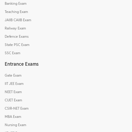
Banking Exam
Teaching Exam
JAIIB CAIIB Exam
Railway Exam
Defence Exams
State PSC Exam
SSC Exam
Entrance Exams
Gate Exam
IIT JEE Exam
NEET Exam
CUET Exam
CSIR-NET Exam
MBA Exam
Nursing Exam