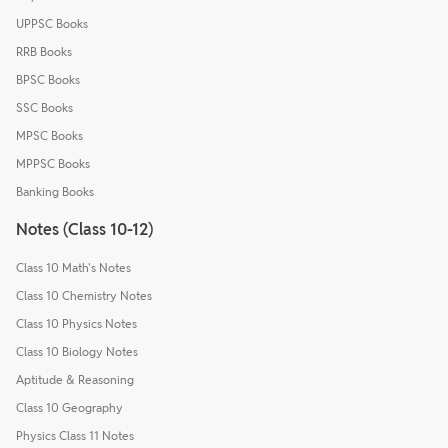
UPPSC Books
RRB Books
BPSC Books
SSC Books
MPSC Books
MPPSC Books
Banking Books
Notes (Class 10-12)
Class 10 Math's Notes
Class 10 Chemistry Notes
Class 10 Physics Notes
Class 10 Biology Notes
Aptitude & Reasoning
Class 10 Geography
Physics Class 11 Notes