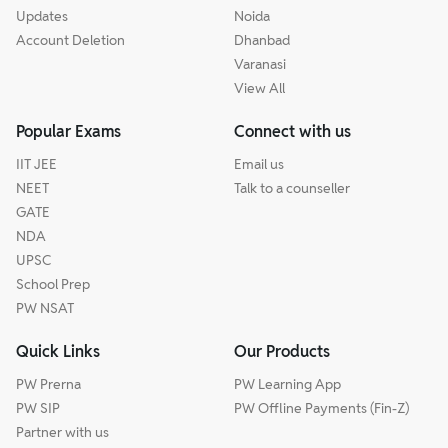
Updates
Noida
Account Deletion
Dhanbad
Varanasi
View All
Popular Exams
Connect with us
IIT JEE
Email us
NEET
Talk to a counseller
GATE
NDA
UPSC
School Prep
PW NSAT
Quick Links
Our Products
PW Prerna
PW Learning App
PW SIP
PW Offline Payments (Fin-Z)
Partner with us