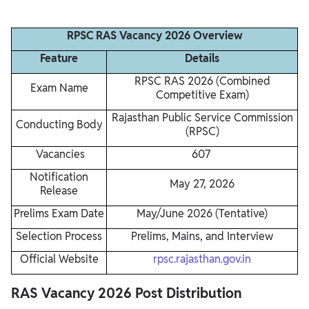
RPSC RAS Vacancy 2026 Overview
Feature
Details
RPSC RAS 2026 (Combined
Exam Name
Competitive Exam)
Rajasthan Public Service Commission
Conducting Body
(RPSC)
Vacancies
607
Notification
May 27, 2026
Release
Prelims Exam Date
May/June 2026 (Tentative)
Selection Process
Prelims, Mains, and Interview
Official Website
rpsc.rajasthan.gov.in
RAS Vacancy 2026 Post Distribution