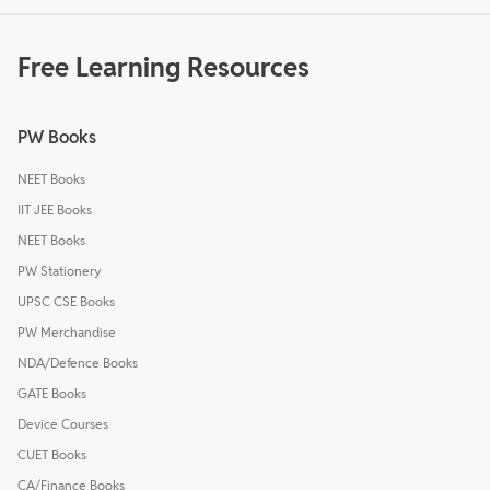
Free Learning Resources
PW Books
NEET Books
IIT JEE Books
NEET Books
PW Stationery
UPSC CSE Books
PW Merchandise
NDA/Defence Books
GATE Books
Device Courses
CUET Books
CA/Finance Books