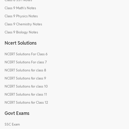
Class 9 Math's Notes
Class 9 Physics Notes
Class 9 Chemistry Notes
Class 9 Biology Notes
Ncert Solutions
NCERT Solutions For Class 6
NCERT Solutions For class 7
NCERT Solutions for class 8
NCERT Solutions for class 9
NCERT Solutions for class 10
NCERT Solutions for class 11
NCERT Solutions for Class 12
Govt Exams
SSC Exam