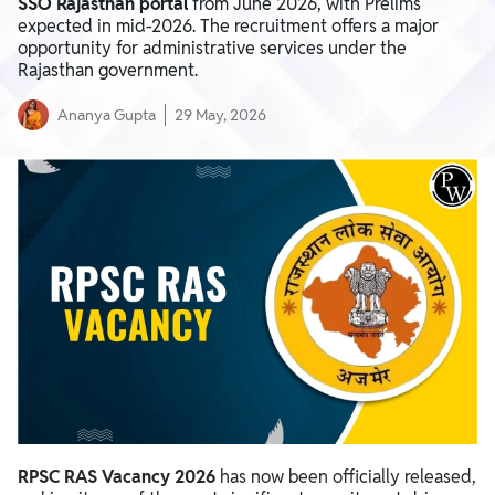
SSO Rajasthan portal
from June 2026, with Prelims
expected in mid-2026. The recruitment offers a major
opportunity for administrative services under the
Rajasthan government.
Ananya Gupta
29 May, 2026
RPSC RAS Vacancy 2026
has now been officially released,