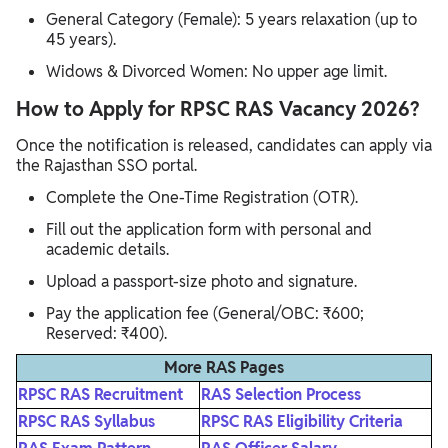
General Category (Female): 5 years relaxation (up to
45 years).
Widows & Divorced Women: No upper age limit.
How to Apply for RPSC RAS Vacancy 2026?
Once the notification is released, candidates can apply via
the Rajasthan SSO portal.
Complete the One-Time Registration (OTR).
Fill out the application form with personal and
academic details.
Upload a passport-size photo and signature.
Pay the application fee (General/OBC: ₹600;
Reserved: ₹400).
More RAS Pages
RPSC RAS Recruitment
RAS Selection Process
RPSC RAS Syllabus
RPSC RAS Eligibility Criteria