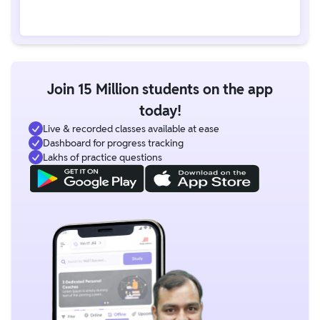
Join 15 Million students on the app
today!
Live & recorded classes available at ease
Dashboard for progress tracking
Lakhs of practice questions