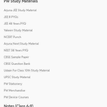
PW Study Materials
Arjuna JEE Study Material
JEE 8 PYQs
JEE 48 Years PYQ
Yakeen Study Material
NCERT Punch
Arjuna Neet Study Material
NEET 38 Years PYQ
CBSE Sample Paper
CBSE Question Bank
Udaan For Class 10th Study Material
UPSC Study Material
PW Stationery
PW Merchandise
PW Device Courses
Notes (Class 6-9)