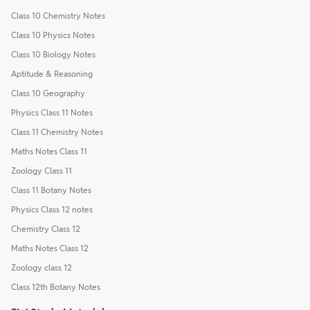
Class 10 Chemistry Notes
Class 10 Physics Notes
Class 10 Biology Notes
Aptitude & Reasoning
Class 10 Geography
Physics Class 11 Notes
Class 11 Chemistry Notes
Maths Notes Class 11
Zoology Class 11
Class 11 Botany Notes
Physics Class 12 notes
Chemistry Class 12
Maths Notes Class 12
Zoology class 12
Class 12th Botany Notes