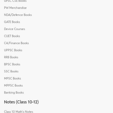
UPSC CSE Books
PW Merchandise
NDA/Defence Books
GATE Books
Device Courses
CUET Books
CA/Finance Books
UPPSC Books
RRB Books
BPSC Books
SSC Books
MPSC Books
MPPSC Books
Banking Books
Notes (Class 10-12)
Class 10 Math's Notes