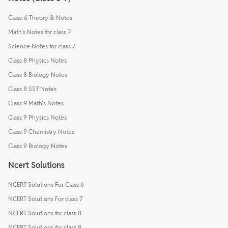
Class-6 Theory & Notes
Math's Notes for class 7
Science Notes for class 7
Class 8 Physics Notes
Class 8 Biology Notes
Class 8 SST Notes
Class 9 Math's Notes
Class 9 Physics Notes
Class 9 Chemistry Notes
Class 9 Biology Notes
Ncert Solutions
NCERT Solutions For Class 6
NCERT Solutions For class 7
NCERT Solutions for class 8
NCERT Solutions for class 9