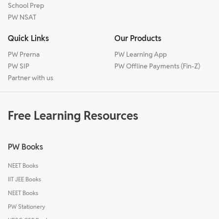
School Prep
PW NSAT
Quick Links
Our Products
PW Prerna
PW Learning App
PW SIP
PW Offline Payments (Fin-Z)
Partner with us
Free Learning Resources
PW Books
NEET Books
IIT JEE Books
NEET Books
PW Stationery