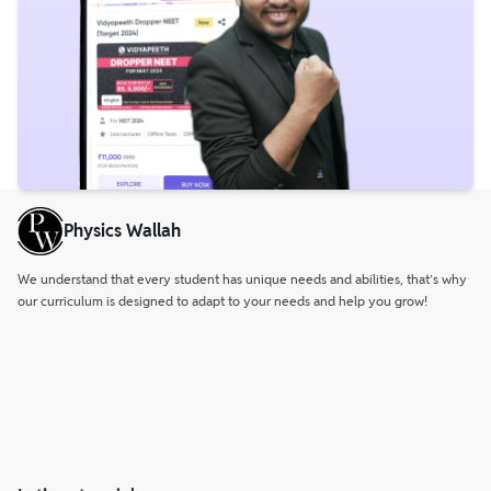
Physics Wallah
We understand that every student has unique needs and abilities, that’s why
our curriculum is designed to adapt to your needs and help you grow!