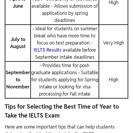
High
June
available
- Allows submission of
applications by spring
deadlines
- Ideal for students on summer
break who have more time to
July to
focus on test preparation
-
Very High
August
IELTS Results
available before
September intake deadlines
- Provides time for post-
September
graduate applications
- Suitable
to
for students applying for Spring
High
November
intake or looking for visa
processing for Fall intake
Tips for Selecting the Best Time of Year to
Take the IELTS Exam
Here are some important tips that can help students