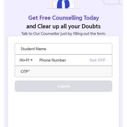
Get Free Counselling Today
and Clear up all your Doubts
Talk to Our Counsellor just by filling out the form.
Student Name
IN
+91
Phone Number
Get OTP
OTP
Submit