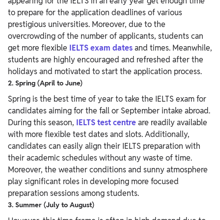
appearing for the IELTS in an early year get enough time
to prepare for the application deadlines of various
prestigious universities. Moreover, due to the
overcrowding of the number of applicants, students can
get more flexible
IELTS exam dates
and times. Meanwhile,
students are highly encouraged and refreshed after the
holidays and motivated to start the application process.
2. Spring (April to June)
Spring is the best time of year to take the IELTS exam for
candidates aiming for the fall or September intake abroad.
During this season,
IELTS test centre
are readily available
with more flexible test dates and slots. Additionally,
candidates can easily align their IELTS preparation with
their academic schedules without any waste of time.
Moreover, the weather conditions and sunny atmosphere
play significant roles in developing more focused
preparation sessions among students.
3. Summer (July to August)