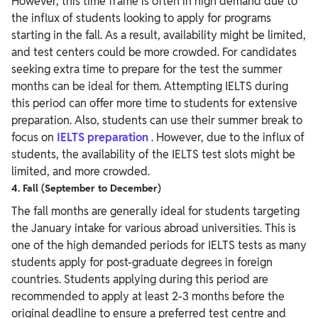
However, this time frame is often in high demand due to
the influx of students looking to apply for programs
starting in the fall. As a result, availability might be limited,
and test centers could be more crowded.
For candidates
seeking extra time to prepare for the test the summer
months can be ideal for them. Attempting IELTS during
this period can offer more time to students for extensive
preparation. Also, students can use their summer break to
focus on
IELTS preparation
. However, due to the influx of
students, the availability of the IELTS test slots might be
limited, and more crowded.
4. Fall (September to December)
The fall months are generally ideal for students targeting
the January intake for various abroad universities. This is
one of the high demanded periods for IELTS tests as many
students apply for post-graduate degrees in foreign
countries. Students applying during this period are
recommended to apply at least 2-3 months before the
original deadline to ensure a preferred test centre and