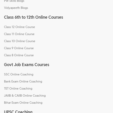
PW Skills Blogs
Vidyapeeth Blogs
Class 6th to 12th Online Courses
Class 12 Online Course
Class 11 Online Course
Class 10 Online Course
Class 9 Online Course
Class 8 Online Course
Govt Job Exams Courses
SSC Online Coaching
Bank Exam Online Coaching
TET Online Coaching
JAIIB & CAIIB Online Coaching
Bihar Exam Online Coaching
UPSC Coaching