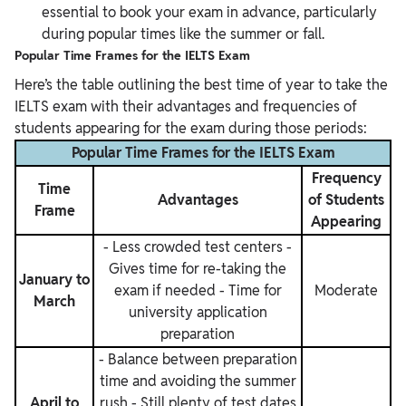
essential to book your exam in advance, particularly
during popular times like the summer or fall.
Popular Time Frames for the IELTS Exam
Here’s the table outlining the best time of year to take the
IELTS exam with their advantages and frequencies of
students appearing for the exam during those periods:
Popular Time Frames for the IELTS Exam
Frequency
Time
Advantages
of Students
Frame
Appearing
- Less crowded test centers
-
Gives time for re-taking the
January to
exam if needed
- Time for
Moderate
March
university application
preparation
- Balance between preparation
time and avoiding the summer
April to
rush
- Still plenty of test dates