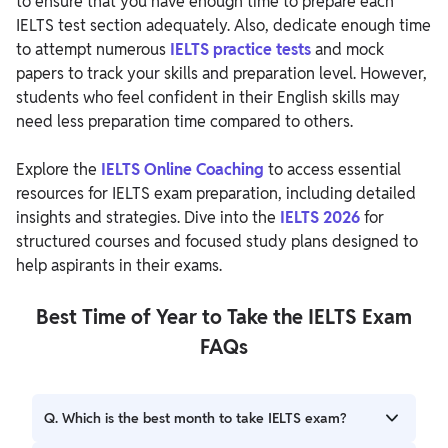
to ensure that you have enough time to prepare each
IELTS test section adequately. Also, dedicate enough time
to attempt numerous
IELTS practice tests
and mock
papers to track your skills and preparation level. However,
students who feel confident in their English skills may
need less preparation time compared to others.
Explore the
IELTS Online Coaching
to access essential
resources for IELTS exam preparation, including detailed
insights and strategies. Dive into the
IELTS 2026
for
structured courses and focused study plans designed to
help aspirants in their exams.
Best Time of Year to Take the IELTS Exam
FAQs
Q. Which is the best month to take IELTS exam?