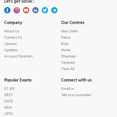
Let’s get social :
Company
Our Centres
About Us
New Delhi
Contact Us
Patna
Careers
Kota
Updates
Noida
Account Deletion
Dhanbad
Varanasi
View All
Popular Exams
Connect with us
IIT JEE
Email us
NEET
Talk to a counseller
GATE
NDA
UPSC