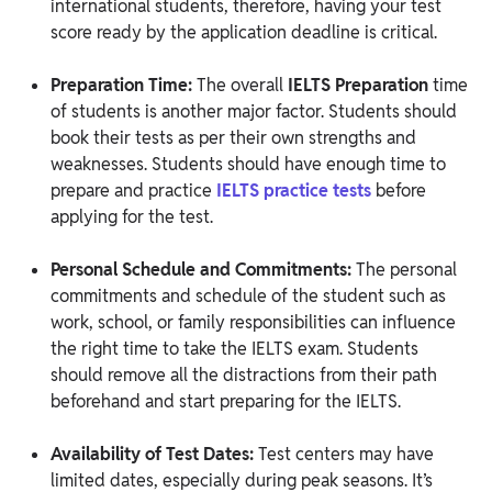
international students, therefore, having your test
score ready by the application deadline is critical.
Preparation Time:
The overall
IELTS Preparation
time
of students is another major factor. Students should
book their tests as per their own strengths and
weaknesses. Students should have enough time to
prepare and practice
IELTS practice tests
before
applying for the test.
Personal Schedule and Commitments:
The personal
commitments and schedule of the student such as
work, school, or family responsibilities can influence
the right time to take the IELTS exam. Students
should remove all the distractions from their path
beforehand and start preparing for the IELTS.
Availability of Test Dates:
Test centers may have
limited dates, especially during peak seasons. It’s