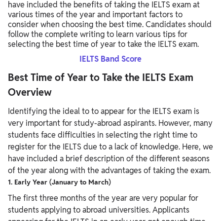
have included the benefits of taking the IELTS exam at
various times of the year and important factors to
consider when choosing the best time. Candidates should
follow the complete writing to learn various tips for
selecting the best time of year to take the IELTS exam.
IELTS Band Score
Best Time of Year to Take the IELTS Exam
Overview
Identifying the ideal to to appear for the IELTS exam is
very important for study-abroad aspirants. However, many
students face difficulties in selecting the right time to
register for the IELTS due to a lack of knowledge. Here, we
have included a brief description of the different seasons
of the year along with the advantages of taking the exam.
1. Early Year (January to March)
The first three months of the year are very popular for
students applying to abroad universities. Applicants