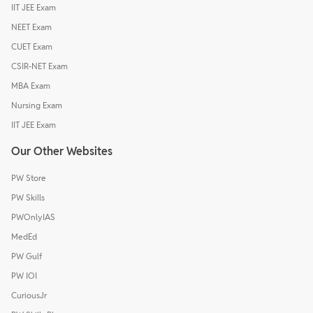
IIT JEE Exam
NEET Exam
CUET Exam
CSIR-NET Exam
MBA Exam
Nursing Exam
IIT JEE Exam
Our Other Websites
PW Store
PW Skills
PWOnlyIAS
MedEd
PW Gulf
PW IOI
CuriousJr