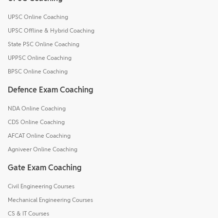
UPSC Online Coaching
UPSC Offline & Hybrid Coaching
State PSC Online Coaching
UPPSC Online Coaching
BPSC Online Coaching
Defence Exam Coaching
NDA Online Coaching
CDS Online Coaching
AFCAT Online Coaching
Agniveer Online Coaching
Gate Exam Coaching
Civil Engineering Courses
Mechanical Engineering Courses
CS & IT Courses