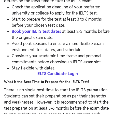
determine the ideal time to take the IELTS exam:
Check the application deadline of your preferred
university or college to apply for the IELTS test.
Start to prepare for the test at least 3 to 6 months
before your chosen test date.
Book your IELTS test dates
at least 2-3 months before
the original exam date.
Avoid peak seasons to ensure a more flexible exam
environment, test dates, and schedule.
Consider your academic time frame and personal
commitments before choosing an IELTS exam slot.
Stay flexible with dates.
IELTS Candidate Login
What is the Best Time to Prepare for the IELTS Test?
There is no single best time to start the IELTS preparation.
Students can set their preparation as per their strengths
and weaknesses. However, it is recommended to start the
test preparation at least 3-6 months before the exam date