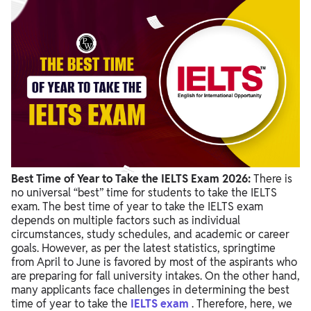
Factors to Choose the Best Time of Year to Take the IELTS
Exam
Tips for Selecting the Best Time of Year to Take the IELTS Exam
Best Time of Year to Take the IELTS Exam 2026:
There is
no universal “best” time for students to take the IELTS
exam. The best time of year to take the IELTS exam
depends on multiple factors such as individual
circumstances, study schedules, and academic or career
goals. However, as per the latest statistics, springtime
from April to June is favored by most of the aspirants who
are preparing for fall university intakes. On the other hand,
many applicants face challenges in determining the best
time of year to take the
IELTS exam
. Therefore, here, we