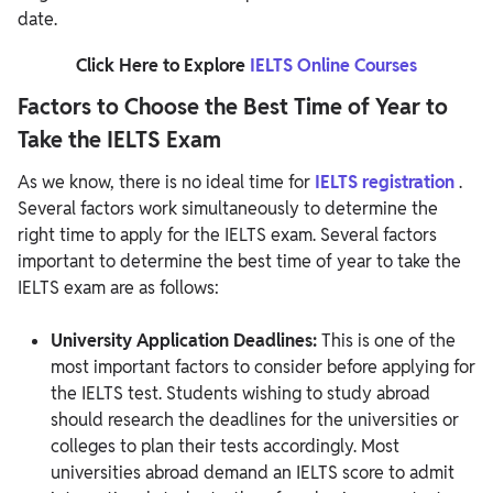
date.
Click Here to Explore
IELTS Online Courses
Factors to Choose the Best Time of Year to
Take the IELTS Exam
As we know, there is no ideal time for
IELTS registration
.
Several factors work simultaneously to determine the
right time to apply for the IELTS exam. Several factors
important to determine the best time of year to take the
IELTS exam are as follows:
University Application Deadlines:
This is one of the
most important factors to consider before applying for
the IELTS test. Students wishing to study abroad
should research the deadlines for the universities or
colleges to plan their tests accordingly. Most
universities abroad demand an IELTS score to admit