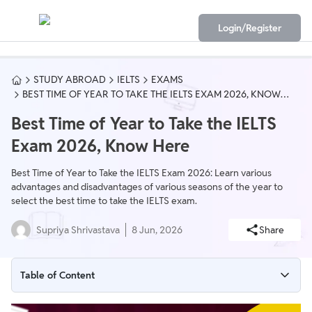
Login/Register
STUDY ABROAD
IELTS
EXAMS
BEST TIME OF YEAR TO TAKE THE IELTS EXAM 2026, KNOW
HERE
Best Time of Year to Take the IELTS
Exam 2026, Know Here
Best Time of Year to Take the IELTS Exam 2026: Learn various
advantages and disadvantages of various seasons of the year to
select the best time to take the IELTS exam.
Supriya Shrivastava
8 Jun, 2026
Share
Table of Content
Best Time of Year to Take the IELTS Exam Overview