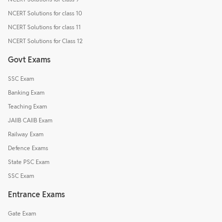
NCERT Solutions for class 10
NCERT Solutions for class 11
NCERT Solutions for Class 12
Govt Exams
SSC Exam
Banking Exam
Teaching Exam
JAIIB CAIIB Exam
Railway Exam
Defence Exams
State PSC Exam
SSC Exam
Entrance Exams
Gate Exam