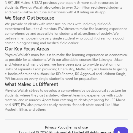
NEET, JEE Mains, BITSAT previous year papers & more such resources to
students. Physics Wallah also caters to over 3.5 million registered students
and over 78 lakh+ Youtube subscribers with 4.8 rating on its app.
We Stand Out because
We provide students with intensive courses with India’s qualified &
experienced faculties & mentors. PW strives to make the learning experience
comprehensive and accessible for students of all sections of society. We
believe in empowering every single student who couldn't dream of a good
career in engineering and medical field earlier.
Our Key Focus Areas
Physics Wallah's main focus is to make the learning experience as economical
as possible for all students. With our affordable courses like Lakshya, Udaan
and Arjuna and many others, we have been able to provide a platform for
lakhs of aspirants. From providing Chemistry, Maths, Physics formula to giving
e-books of eminent authors like RD Sharma, RS Aggarwal and Lakhmir Singh,
PW focuses on every single student's need for preparation.
What Makes Us Different
Physics Wallah strives to develop a comprehensive pedagogical structure for
students, where they get a state-of-the-art learning experience with study
material and resources. Apart from catering students preparing for JEE Mains
and NEET, PW also provides study material for each state board like Uttar
Pradesh, Bihar, and others
Privacy Policy
Terms of use
Talk to a counsellor
Have doubts? Our support team will be happy to assist you!
Copyright © 2026 Physicswallah Limited All rights reserved.