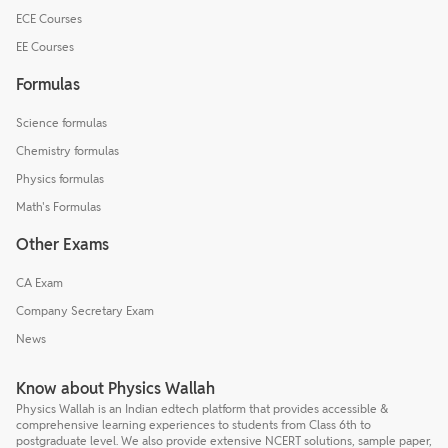
ECE Courses
EE Courses
Formulas
Science formulas
Chemistry formulas
Physics formulas
Math's Formulas
Other Exams
CA Exam
Company Secretary Exam
News
Know about Physics Wallah
Physics Wallah is an Indian edtech platform that provides accessible &
comprehensive learning experiences to students from Class 6th to
postgraduate level. We also provide extensive NCERT solutions, sample paper,