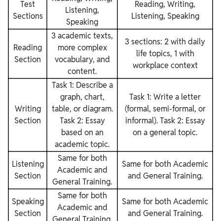
Test
Reading, Writing,
Listening,
Sections
Listening, Speaking
Speaking
3 academic texts,
3 sections: 2 with daily
Reading
more complex
life topics, 1 with
Section
vocabulary, and
workplace context
content.
Task 1: Describe a
graph, chart,
Task 1: Write a letter
Writing
table, or diagram.
(formal, semi-formal, or
Section
Task 2: Essay
informal). Task 2: Essay
based on an
on a general topic.
academic topic.
Same for both
Listening
Same for both Academic
Academic and
Section
and General Training.
General Training.
Same for both
Speaking
Same for both Academic
Academic and
Section
and General Training.
General Training.