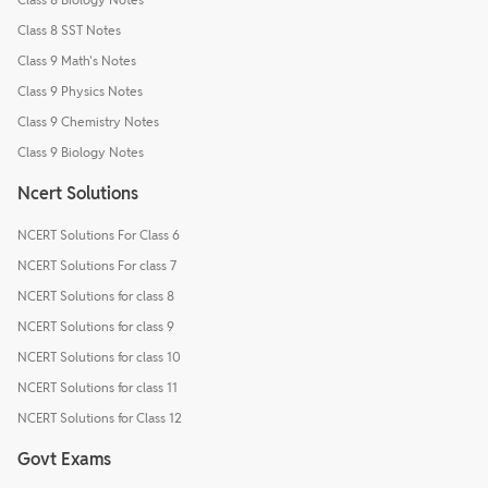
Class 8 SST Notes
Class 9 Math's Notes
Class 9 Physics Notes
Class 9 Chemistry Notes
Class 9 Biology Notes
Ncert Solutions
NCERT Solutions For Class 6
NCERT Solutions For class 7
NCERT Solutions for class 8
NCERT Solutions for class 9
NCERT Solutions for class 10
NCERT Solutions for class 11
NCERT Solutions for Class 12
Govt Exams