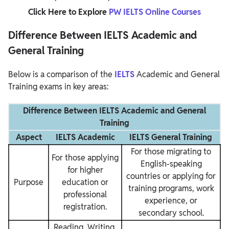
Click Here to Explore
PW IELTS Online Courses
Difference Between IELTS Academic and
General Training
Below is a comparison of the
IELTS
Academic and General
Training exams in key areas:
Difference Between IELTS Academic and General
Training
Aspect
IELTS Academic
IELTS General Training
For those migrating to
For those applying
English-speaking
for higher
countries or applying for
Purpose
education or
training programs, work
professional
experience, or
registration.
secondary school.
Reading, Writing,