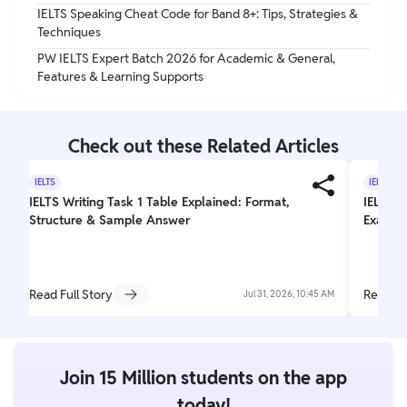
IELTS Speaking Cheat Code for Band 8+: Tips, Strategies &
Techniques
PW IELTS Expert Batch 2026 for Academic & General,
Features & Learning Supports
Check out these Related Articles
IELTS
IELTS
IELTS Writing Task 1 Table Explained: Format,
IELTS T
Structure & Sample Answer
Exam L
Read Full Story
Read Fu
Jul 31, 2026, 10:45 AM
Join 15 Million students on the app
today!