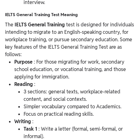
interview.
IELTS General Training Test Meaning
The
IELTS General Training
test is designed for individuals
intending to migrate to an English-speaking country, for
workplace training, or pursue secondary education. Some
key features of the IELTS General Training Test are as
follows:
Purpose
: For those migrating for work, secondary
school education, or vocational training, and those
applying for immigration.
Reading
:
3 sections: general texts, workplace-related
content, and social contexts.
Simpler vocabulary compared to Academics.
Focus on practical reading skills.
Writing
:
Task 1
: Write a letter (formal, semi-formal, or
informal).