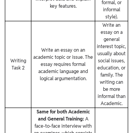
formal, or
key features.
informal
style).
Write an
essay on a
general
interest topic,
Write an essay on an
usually about
academic topic or issue. The
Writing
social issues,
essay requires formal
Task 2
education, or
academic language and
family. The
logical argumentation.
writing can
be more
informal than
Academic.
Same for both Academic
and General Training:
A
face-to-face interview with