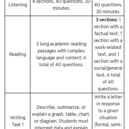
4 sections, 40 questions, 30
Listening
40 questions,
minutes.
30 minutes.
3 sections:
1
section with a
factual text, 1
section with a
3 long academic reading
work-related
passages with complex
Reading
text, and 1
language and content. A
section with a
total of 40 questions.
social/general
text. A total
of 40
questions.
Write a letter
in response
Describe, summarize, or
to a given
explain a graph, table, chart,
Writing
situation
or diagram. Students must
Task 1
(formal, semi-
interpret data and explain