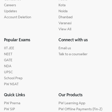
Careers
Kota
Updates
Noida
Account Deletion
Dhanbad
Varanasi
View All
Popular Exams
Connect with us
IIT JEE
Email us
NEET
Talk to a counseller
GATE
NDA
UPSC
School Prep
PW NSAT
Quick Links
Our Products
PW Prerna
PW Learning App
PW SIP
PW Offline Payments (Fin-Z)