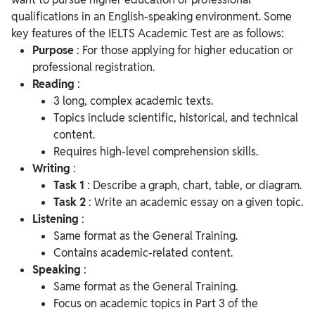
qualifications in an English-speaking environment. Some
key features of the IELTS Academic Test are as follows:
Purpose
: For those applying for higher education or
professional registration.
Reading
:
3 long, complex academic texts.
Topics include scientific, historical, and technical
content.
Requires high-level comprehension skills.
Writing
:
Task 1
: Describe a graph, chart, table, or diagram.
Task 2
: Write an academic essay on a given topic.
Listening
:
Same format as the General Training.
Contains academic-related content.
Speaking
:
Same format as the General Training.
Focus on academic topics in Part 3 of the