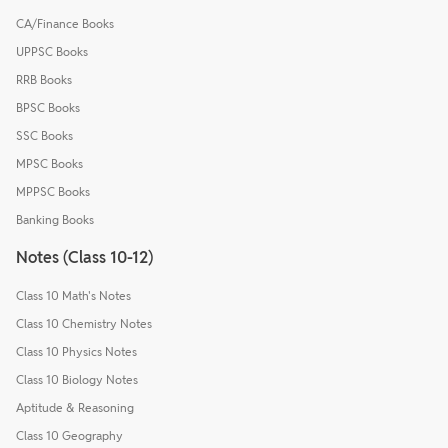
CA/Finance Books
UPPSC Books
RRB Books
BPSC Books
SSC Books
MPSC Books
MPPSC Books
Banking Books
Notes (Class 10-12)
Class 10 Math's Notes
Class 10 Chemistry Notes
Class 10 Physics Notes
Class 10 Biology Notes
Aptitude & Reasoning
Class 10 Geography