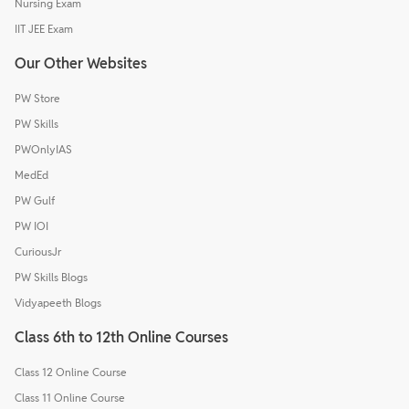
Nursing Exam
IIT JEE Exam
Our Other Websites
PW Store
PW Skills
PWOnlyIAS
MedEd
PW Gulf
PW IOI
CuriousJr
PW Skills Blogs
Vidyapeeth Blogs
Class 6th to 12th Online Courses
Class 12 Online Course
Class 11 Online Course