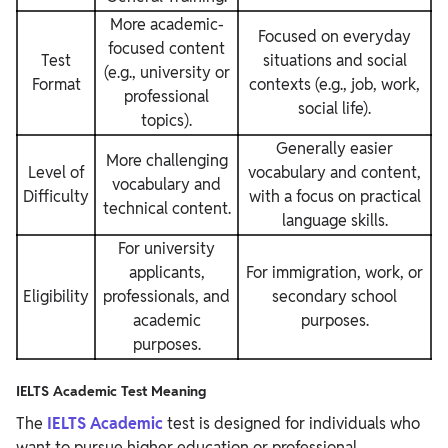
More academic-
Focused on everyday
focused content
Test
situations and social
(e.g., university or
Format
contexts (e.g., job, work,
professional
social life).
topics).
Generally easier
More challenging
Level of
vocabulary and content,
vocabulary and
Difficulty
with a focus on practical
technical content.
language skills.
For university
applicants,
For immigration, work, or
Eligibility
professionals, and
secondary school
academic
purposes.
purposes.
IELTS Academic Test Meaning
The
IELTS Academic
test is designed for individuals who
want to pursue higher education or professional