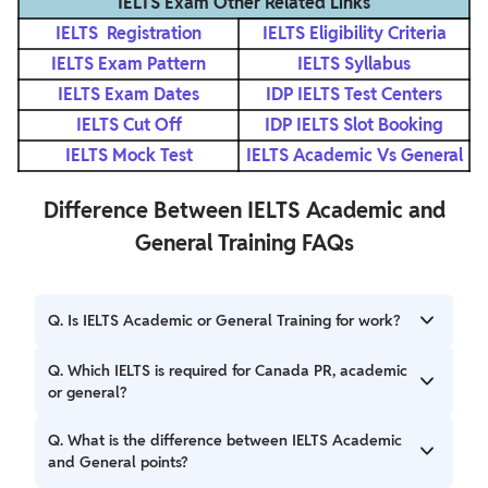
IELTS Exam Other Related Links
IELTS Registration
IELTS Eligibility Criteria
IELTS Exam Pattern
IELTS Syllabus
IELTS Exam Dates
IDP IELTS Test Centers
IELTS Cut Off
IDP IELTS Slot Booking
IELTS Mock Test
IELTS Academic Vs General
Difference Between IELTS Academic and
General Training FAQs
Q. Is IELTS Academic or General Training for work?
Ans. For work purposes, you typically need IELTS General
Q. Which IELTS is required for Canada PR, academic
Training as it focuses on practical English for everyday
or general?
tasks and workplace communication.
Ans. For Canada PR, you need to take IELTS General
Q. What is the difference between IELTS Academic
Training. It is required for the Express Entry program, work
and General points?
permits, and other immigration pathways.