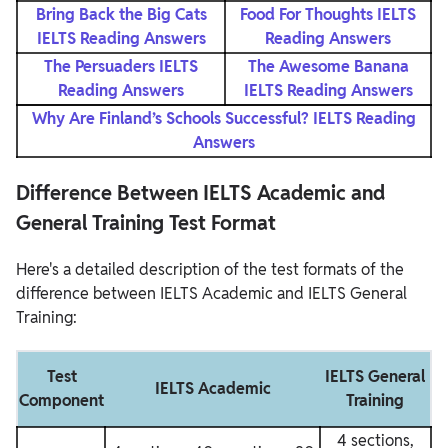
Bring Back the Big Cats
Food For Thoughts IELTS
IELTS Reading Answers
Reading Answers
The Persuaders IELTS
The Awesome Banana
Reading Answers
IELTS Reading Answers
Why Are Finland’s Schools Successful? IELTS Reading
Answers
Difference Between IELTS Academic and
General Training Test Format
Here's a detailed description of the test formats of the
difference between IELTS Academic and IELTS General
Training:
Test
IELTS General
IELTS Academic
Component
Training
4 sections,