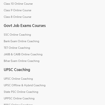
Class 10 Online Course
Class 9 Online Course
Class 8 Online Course
Govt Job Exams Courses
SSC Online Coaching
Bank Exam Online Coaching
TET Online Coaching
JAIIB & CAIIB Online Coaching
Bihar Exam Online Coaching
UPSC Coaching
UPSC Online Coaching
UPSC Offline & Hybrid Coaching
State PSC Online Coaching
UPPSC Online Coaching
BPSC Online Coaching