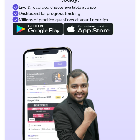
Live & recorded classes available at ease
Dashboard for progress tracking
Millions of practice questions at your fingertips