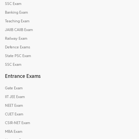
SSC Exam
Banking Exam
Teaching Exam
JAIIB CAIIB Exam
Railway Exam
Defence Exams
State PSC Exam
SSC Exam
Entrance Exams
Gate Exam
IIT JEE Exam
NEET Exam
CUET Exam
CSIR-NET Exam
MBA Exam