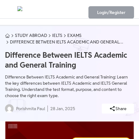
Login/Register
STUDY ABROAD
IELTS
EXAMS
DIFFERENCE BETWEEN IELTS ACADEMIC AND GENERAL
TRAINING
Difference Between IELTS Academic
and General Training
Difference Between IELTS Academic and General Training: Learn
the key differences between IELTS Academic and IELTS General
Training. Understand the test format, purpose, and content to
choose the right exam type.
Porishmita Paul
28 Jan, 2025
Share