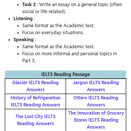
Task 2
: Write an essay on a general topic (often
social or life-related).
Listening
:
Same format as the Academic test.
Focus on everyday situations.
Speaking
:
Same format as the Academic test.
Focus on more informal and personal topics in
Part 3.
IELTS Reading Passage
Glacier IELTS Reading
Jargon IELTS Reading
Answers
Answers
History of Refrigeration
Otters IELTS Reading
IELTS Reading Answers
Answers
The Innovation of Grocery
The Lost City IELTS
Stores IELTS Reading
Reading Answers
Answers