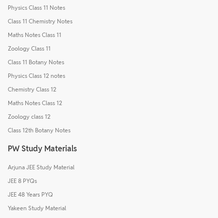
Physics Class 11 Notes
Class 11 Chemistry Notes
Maths Notes Class 11
Zoology Class 11
Class 11 Botany Notes
Physics Class 12 notes
Chemistry Class 12
Maths Notes Class 12
Zoology class 12
Class 12th Botany Notes
PW Study Materials
Arjuna JEE Study Material
JEE 8 PYQs
JEE 48 Years PYQ
Yakeen Study Material