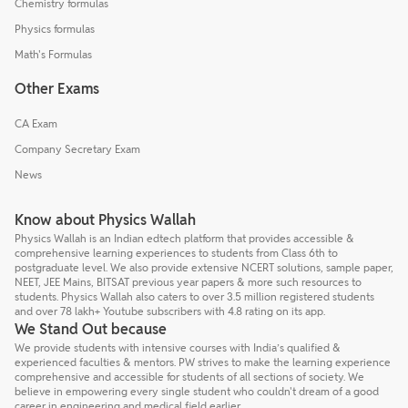
Chemistry formulas
Physics formulas
Math's Formulas
Other Exams
CA Exam
Company Secretary Exam
News
Know about Physics Wallah
Physics Wallah is an Indian edtech platform that provides accessible &
comprehensive learning experiences to students from Class 6th to
postgraduate level. We also provide extensive NCERT solutions, sample paper,
NEET, JEE Mains, BITSAT previous year papers & more such resources to
students. Physics Wallah also caters to over 3.5 million registered students
and over 78 lakh+ Youtube subscribers with 4.8 rating on its app.
We Stand Out because
We provide students with intensive courses with India’s qualified &
experienced faculties & mentors. PW strives to make the learning experience
comprehensive and accessible for students of all sections of society. We
believe in empowering every single student who couldn't dream of a good
career in engineering and medical field earlier.