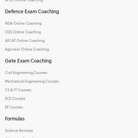
Defence Exam Coaching
NDA Online Coaching
CDS Online Coaching
AFCAT Online Coaching
Agniveer Online Coaching
Gate Exam Coaching
Civil Engineering Courses
Mechanical Engineering Courses
CS & IT Courses
ECE Courses
EE Courses
Formulas
Science formulas