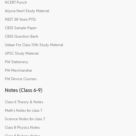
NCERT Punch
Arjuna Neet Study Material
NEET 38 Years PYQ
CBSE Sample Paper
CBSE Question Bank
Udaan For Class 10th Study Material
UPSC Study Material
PW Stationery
PW Merchandise
PW Device Courses
Notes (Class 6-9)
Class-6 Theory & Notes
Math's Notes for class 7
Science Notes for class 7
Class 8 Physics Notes
Class 8 Biology Notes