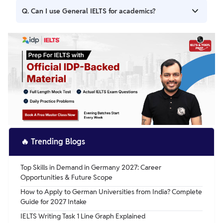
Ans. The main difference is that IELTS Academic is for
Q. Can I use General IELTS for academics?
those applying for higher education or professional
registration, while IELTS General Training is for migration,
Ans. No, IELTS General Training is not accepted for
work, or secondary education. The test format is similar,
academic purposes such as university admissions or
but the content is different.
professional qualifications. You need to take IELTS
Academic for those purposes.
🔥
Trending Blogs
Top Skills in Demand in Germany 2027: Career
Opportunities & Future Scope
How to Apply to German Universities from India? Complete
Guide for 2027 Intake
IELTS Writing Task 1 Line Graph Explained