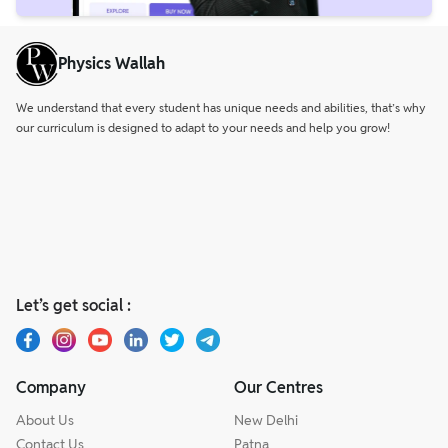
Physics Wallah
We understand that every student has unique needs and abilities, that’s why
our curriculum is designed to adapt to your needs and help you grow!
Let’s get social :
Company
Our Centres
About Us
New Delhi
Contact Us
Patna