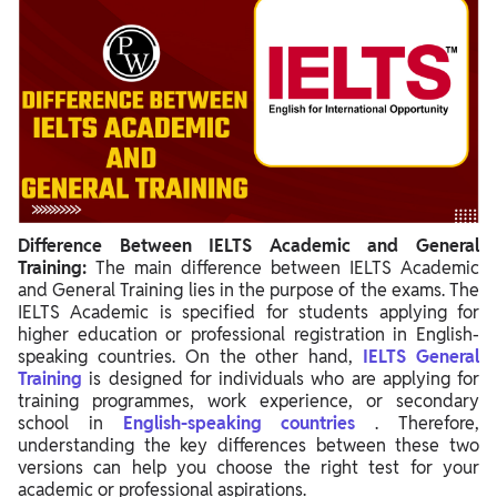
Difference Between IELTS Academic and General
Training:
The main difference between IELTS Academic
and General Training lies in the purpose of the exams. The
IELTS Academic is specified for students applying for
higher education or professional registration in English-
speaking countries. On the other hand,
IELTS General
Training
is designed for individuals who are applying for
training programmes, work experience, or secondary
school in
English-speaking countries
. Therefore,
understanding the key differences between these two
versions can help you choose the right test for your
academic or professional aspirations.