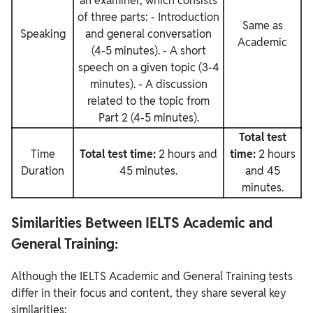
an examiner, which consists
of three parts: - Introduction
Same as
Speaking
and general conversation
Academic
(4-5 minutes). - A short
speech on a given topic (3-4
minutes). - A discussion
related to the topic from
Part 2 (4-5 minutes).
Total test
Time
Total test time:
2 hours and
time:
2 hours
Duration
45 minutes.
and 45
minutes.
Similarities Between IELTS Academic and
General Training:
Although the IELTS Academic and General Training tests
differ in their focus and content, they share several key
similarities: