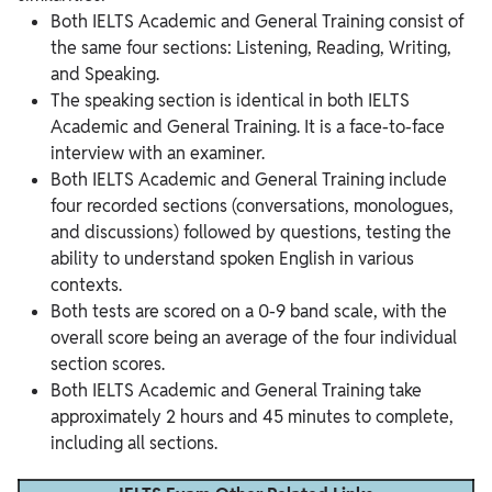
Both IELTS Academic and General Training consist of
the same four sections: Listening, Reading, Writing,
and Speaking.
The speaking section is identical in both IELTS
Academic and General Training. It is a face-to-face
interview with an examiner.
Both IELTS Academic and General Training include
four recorded sections (conversations, monologues,
and discussions) followed by questions, testing the
ability to understand spoken English in various
contexts.
Both tests are scored on a 0-9 band scale, with the
overall score being an average of the four individual
section scores.
Both IELTS Academic and General Training take
approximately 2 hours and 45 minutes to complete,
including all sections.