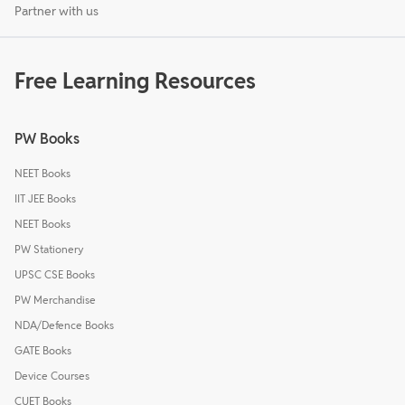
Partner with us
Free Learning Resources
PW Books
NEET Books
IIT JEE Books
NEET Books
PW Stationery
UPSC CSE Books
PW Merchandise
NDA/Defence Books
GATE Books
Device Courses
CUET Books