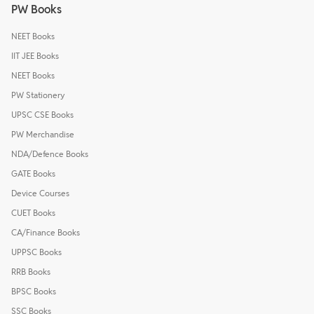
PW Books
NEET Books
IIT JEE Books
NEET Books
PW Stationery
UPSC CSE Books
PW Merchandise
NDA/Defence Books
GATE Books
Device Courses
CUET Books
CA/Finance Books
UPPSC Books
RRB Books
BPSC Books
SSC Books