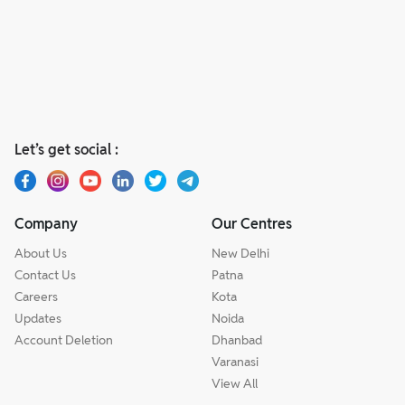
Let’s get social :
Company
Our Centres
About Us
New Delhi
Contact Us
Patna
Careers
Kota
Updates
Noida
Account Deletion
Dhanbad
Varanasi
View All