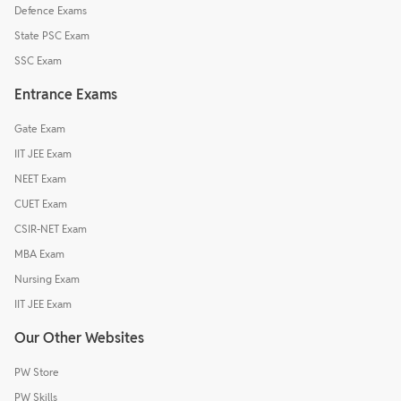
Defence Exams
State PSC Exam
SSC Exam
Entrance Exams
Gate Exam
IIT JEE Exam
NEET Exam
CUET Exam
CSIR-NET Exam
MBA Exam
Nursing Exam
IIT JEE Exam
Our Other Websites
PW Store
PW Skills