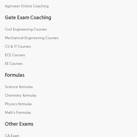
Agniveer Online Coaching
Gate Exam Coaching
Civil Engineering Courses
Mechanical Engineering Courses
CS & IT Courses
ECE Courses
EE Courses
Formulas
Science formulas
Chemistry formulas
Physics formulas
Math's Formulas
Other Exams
CA Exam