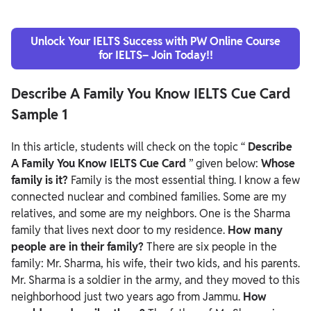
Unlock Your IELTS Success with PW Online Course
for IELTS– Join Today!!
Describe A Family You Know IELTS Cue Card
Sample 1
In this article, students will check on the topic “
Describe
A Family You Know IELTS Cue Card
” given below:
Whose
family is it?
Family is the most essential thing. I know a few
connected nuclear and combined families. Some are my
relatives, and some are my neighbors. One is the Sharma
family that lives next door to my residence.
How many
people are in their family?
There are six people in the
family: Mr. Sharma, his wife, their two kids, and his parents.
Mr. Sharma is a soldier in the army, and they moved to this
neighborhood just two years ago from Jammu.
How