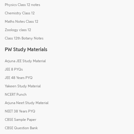
Physics Class 12 notes
Chemistry Class 12
Maths Notes Class 12
Zoology class 12
Class 12th Botany Notes
PW Study Materials
Arjuna JEE Study Material
JEE 8 PYQs
JEE 48 Years PYQ
Yakeen Study Material
NCERT Punch
Arjuna Neet Study Material
NEET 38 Years PYQ
CBSE Sample Paper
CBSE Question Bank