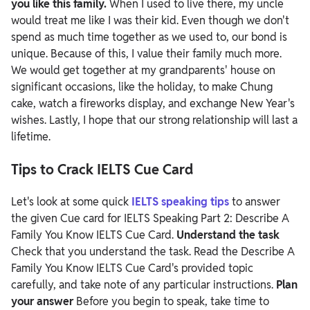
you like this family.
When I used to live there, my uncle
would treat me like I was their kid. Even though we don't
spend as much time together as we used to, our bond is
unique. Because of this, I value their family much more.
We would get together at my grandparents' house on
significant occasions, like the holiday, to make Chung
cake, watch a fireworks display, and exchange New Year's
wishes. Lastly, I hope that our strong relationship will last a
lifetime.
Tips to Crack IELTS Cue Card
Let's look at some quick
IELTS speaking tips
to answer
the given Cue card for IELTS Speaking Part 2: Describe A
Family You Know IELTS Cue Card.
Understand the task
Check that you understand the task. Read the Describe A
Family You Know IELTS Cue Card's provided topic
carefully, and take note of any particular instructions.
Plan
your answer
Before you begin to speak, take time to