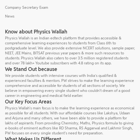
Company Secretary Exam
News
Know about Physics Wallah
Physics Wallah is an Indian edtech platform that provides accessible &
comprehensive learning experiences to students from Class 6th to
postgraduate level. We also provide extensive NCERT solutions, sample paper,
NEET, JEE Mains, BITSAT previous year papers & more such resources to
students. Physics Wallah also caters to over 3.5 million registered students
and over 78 lakh+ Youtube subscribers with 4.8 rating on its app.
We Stand Out because
We provide students with intensive courses with India’s qualified &
experienced faculties & mentors. PW strives to make the learning experience
comprehensive and accessible for students of all sections of society. We
believe in empowering every single student who couldn't dream of a good
career in engineering and medical field earlier.
Our Key Focus Areas
Physics Wallah's main focus is to make the learning experience as economical
as possible for all students. With our affordable courses like Lakshya, Udaan
and Arjuna and many others, we have been able to provide a platform for
lakhs of aspirants. From providing Chemistry, Maths, Physics formula to giving
e-books of eminent authors like RD Sharma, RS Aggarwal and Lakhmir Singh,
PW focuses on every single student's need for preparation.
What Makes Us Different