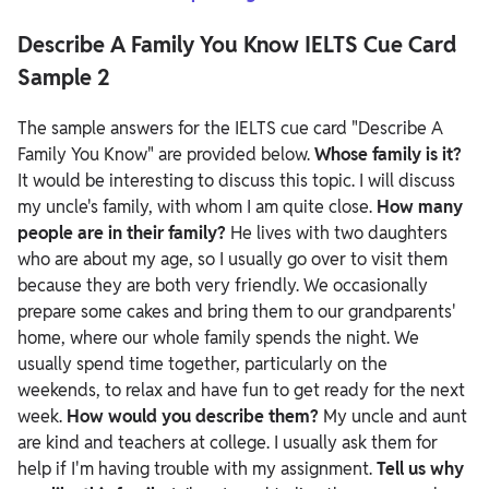
Describe A Family You Know IELTS Cue Card
Sample 2
The sample answers for the IELTS cue card "Describe A
Family You Know" are provided below.
Whose family is it?
It would be interesting to discuss this topic. I will discuss
my uncle's family, with whom I am quite close.
How many
people are in their family?
He lives with two daughters
who are about my age, so I usually go over to visit them
because they are both very friendly. We occasionally
prepare some cakes and bring them to our grandparents'
home, where our whole family spends the night. We
usually spend time together, particularly on the
weekends, to relax and have fun to get ready for the next
week.
How would you describe them?
My uncle and aunt
are kind and teachers at college. I usually ask them for
help if I'm having trouble with my assignment.
Tell us why