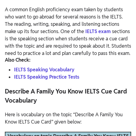
A common English proficiency exam taken by students
who want to go abroad for several reasons is the IELTS.
The reading, writing, speaking, and listening sections
make up its four sections. One of the
IELTS exam
sections
is the speaking section when students receive a cue card
with the topic and are required to speak about it. Students
need to practice a lot and plan carefully to pass this exam.
Also Check:
IELTS Speaking Vocabulary
IELTS Speaking Practice Tests
Describe A Family You Know IELTS Cue Card
Vocabulary
Here is vocabulary on the topic “Describe A Family You
Know IELTS Cue Card” given below: