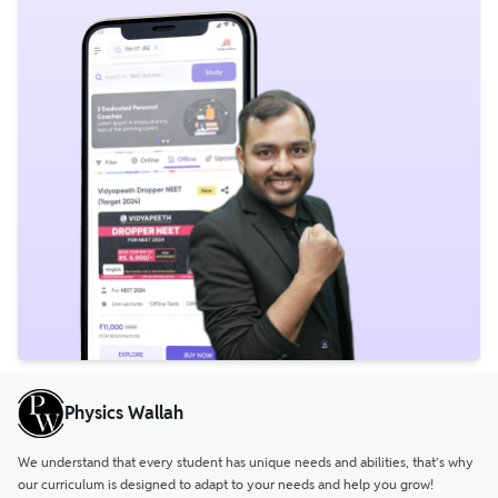
Physics Wallah
We understand that every student has unique needs and abilities, that’s why
our curriculum is designed to adapt to your needs and help you grow!