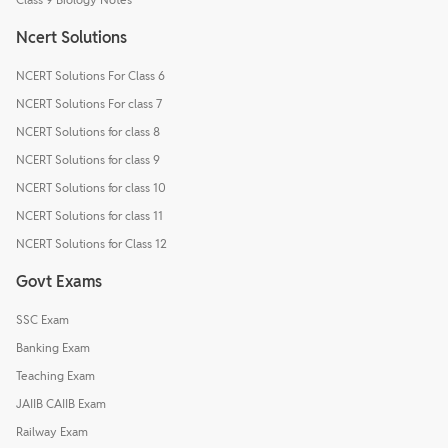
Ncert Solutions
NCERT Solutions For Class 6
NCERT Solutions For class 7
NCERT Solutions for class 8
NCERT Solutions for class 9
NCERT Solutions for class 10
NCERT Solutions for class 11
NCERT Solutions for Class 12
Govt Exams
SSC Exam
Banking Exam
Teaching Exam
JAIIB CAIIB Exam
Railway Exam