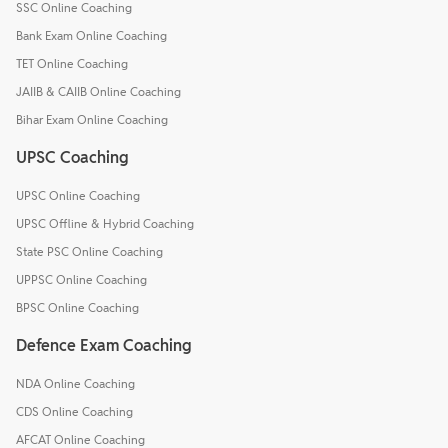
SSC Online Coaching
Bank Exam Online Coaching
TET Online Coaching
JAIIB & CAIIB Online Coaching
Bihar Exam Online Coaching
UPSC Coaching
UPSC Online Coaching
UPSC Offline & Hybrid Coaching
State PSC Online Coaching
UPPSC Online Coaching
BPSC Online Coaching
Defence Exam Coaching
NDA Online Coaching
CDS Online Coaching
AFCAT Online Coaching