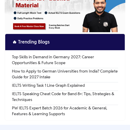
life.
🔥
Trending Blogs
Top Skills in Demand in Germany 2027: Career
Opportunities & Future Scope
How to Apply to German Universities from India? Complete
Guide for 2027 Intake
IELTS Writing Task 1 Line Graph Explained
IELTS Speaking Cheat Code for Band 8+: Tips, Strategies &
Techniques
PW IELTS Expert Batch 2026 for Academic & General,
Features & Learning Supports