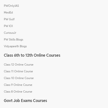
PWOnlyIAS
MedEd
PW Gulf
PW IOI
CuriousJr
PW Skills Blogs
Vidyapeeth Blogs
Class 6th to 12th Online Courses
Class 12 Online Course
Class 11 Online Course
Class 10 Online Course
Class 9 Online Course
Class 8 Online Course
Govt Job Exams Courses