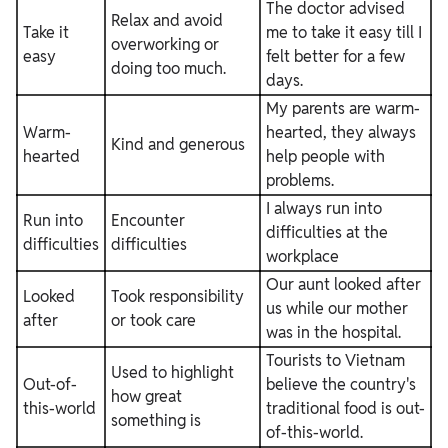
The doctor advised
Relax and avoid
Take it
me to take it easy till I
overworking or
easy
felt better for a few
doing too much.
days.
My parents are warm-
Warm-
hearted, they always
Kind and generous
hearted
help people with
problems.
I always run into
Run into
Encounter
difficulties at the
difficulties
difficulties
workplace
Our aunt looked after
Looked
Took responsibility
us while our mother
after
or took care
was in the hospital.
Tourists to Vietnam
Used to highlight
Out-of-
believe the country's
how great
this-world
traditional food is out-
something is
of-this-world.