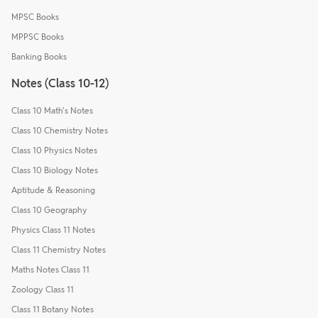
MPSC Books
MPPSC Books
Banking Books
Notes (Class 10-12)
Class 10 Math's Notes
Class 10 Chemistry Notes
Class 10 Physics Notes
Class 10 Biology Notes
Aptitude & Reasoning
Class 10 Geography
Physics Class 11 Notes
Class 11 Chemistry Notes
Maths Notes Class 11
Zoology Class 11
Class 11 Botany Notes