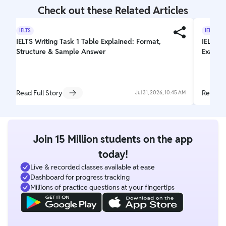
Check out these Related Articles
IELTS
IELTS
IELTS Writing Task 1 Table Explained: Format,
IELTS T
Structure & Sample Answer
Exam L
Read Full Story
Read Fu
Jul 31, 2026, 10:45 AM
Join 15 Million students on the app
today!
Live & recorded classes available at ease
Dashboard for progress tracking
Millions of practice questions at your fingertips