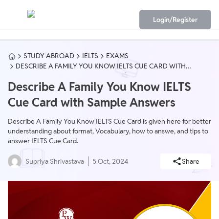
Login/Register
STUDY ABROAD
IELTS
EXAMS
DESCRIBE A FAMILY YOU KNOW IELTS CUE CARD WITH
SAMPLE ANSWERS
Describe A Family You Know IELTS
Cue Card with Sample Answers
Describe A Family You Know IELTS Cue Card is given here for better
understanding about format, Vocabulary, how to answe, and tips to
answer IELTS Cue Card.
Supriya Shrivastava
5 Oct, 2024
Share