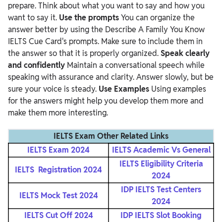
prepare. Think about what you want to say and how you
want to say it.
Use the prompts
You can organize the
answer better by using the Describe A Family You Know
IELTS Cue Card's prompts. Make sure to include them in
the answer so that it is properly organized.
Speak clearly
and confidently
Maintain a conversational speech while
speaking with assurance and clarity. Answer slowly, but be
sure your voice is steady.
Use Examples
Using examples
for the answers might help you develop them more and
make them more interesting.
IELTS Exam Other Related Links
IELTS Exam 2024
IELTS Academic Vs General
IELTS Eligibility Criteria
IELTS Registration 2024
2024
IDP IELTS Test Centers
IELTS Mock Test 2024
2024
IELTS Cut Off 2024
IDP IELTS Slot Booking