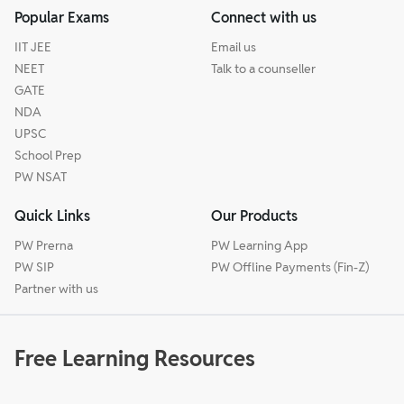
Popular Exams
Connect with us
IIT JEE
Email us
NEET
Talk to a counseller
GATE
NDA
UPSC
School Prep
PW NSAT
Quick Links
Our Products
PW Prerna
PW Learning App
PW SIP
PW Offline Payments (Fin-Z)
Partner with us
Free Learning Resources