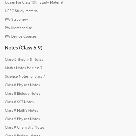
Udaan For Class 10th Study Material
UPSC Study Material
PW Stationery
PW Merchandise
PW Device Courses
Notes (Class 6-9)
Class-6 Theory & Notes
Math's Notes for class 7
Science Notes for class 7
Class 8 Physics Notes
Class 8 Biology Notes
Class 8 SST Notes
Class 9 Math's Notes
Class 9 Physics Notes
Class 9 Chemistry Notes
Class 9 Biology Notes