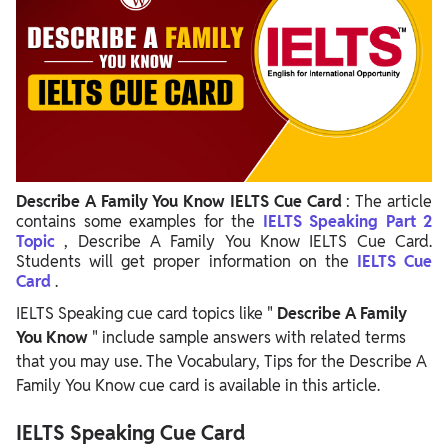
Describe A Family You Know IELTS Cue Card
: The article
contains some examples for the
IELTS Speaking Part 2
Topic
, Describe A Family You Know IELTS Cue Card.
Students will get proper information on the
IELTS Cue
Card
.
IELTS Speaking cue card topics like "
Describe A Family
You Know
" include sample answers with related terms
that you may use. The Vocabulary, Tips for the Describe A
Family You Know cue card is available in this article.
IELTS Speaking Cue Card