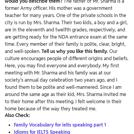
would you describe them?
The father of Mr. Sharma is a
former Army officer. His mother was a government
teacher for many years. One of the private schools in the
city is run by Mrs. Sharma. Their two kids, a boy and a girl,
are in the eleventh and twelfth grades, respectively, and
are getting ready for the NDA entrance exam at the same
time. Every member of their family is polite, clear, bright,
and well-spoken.
Tell us why you like this family.
Our
culture encourages people of different origins and beliefs.
Here, you may find everyone and everybody. My first
meeting with Mr. Sharma and his family was at our
society's annual day celebration two years ago, and I
found them to be polite and well-mannered. Since I am
around the same age as their kid, Mrs. Sharma invited me
to their home after this meeting. I felt welcome in their
home because of the way they treated me.
Also Check:
Family Vocabulary for ielts speaking part 1
Idioms for IELTS Speaking