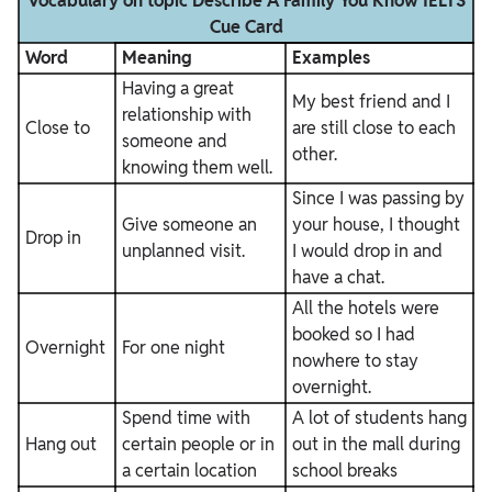
Vocabulary on topic Describe A Family You Know IELTS
Cue Card
Word
Meaning
Examples
Having a great
My best friend and I
relationship with
Close to
are still close to each
someone and
other.
knowing them well.
Since I was passing by
Give someone an
your house, I thought
Drop in
unplanned visit.
I would drop in and
have a chat.
All the hotels were
booked so I had
Overnight
For one night
nowhere to stay
overnight.
Spend time with
A lot of students hang
Hang out
certain people or in
out in the mall during
a certain location
school breaks