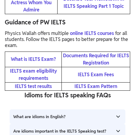
Actress Whom You
IELTS Speaking Part 1 Topic
Admire
Guidance of PW IELTS
Physics Wallah offers multiple
online IELTS courses
for all
students. Follow the IELTS pages to better prepare for the
exam.
Documents Required for IELTS
What is IELTS Exam?
Registration
IELTS exam eligibility
IELTS Exam Fees
requirements
IELTS test results
IELTS Exam Pattern
Idioms for IELTS speaking FAQs
What are idioms in English?
Idioms are phrases with meanings that are different from
Are idioms important in the IELTS Speaking test?