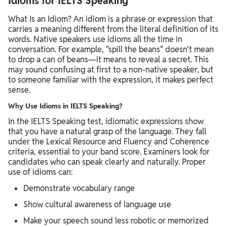
Idioms for IELTS Speaking
What Is an Idiom? An idiom is a phrase or expression that
carries a meaning different from the literal definition of its
words. Native speakers use idioms all the time in
conversation. For example, "spill the beans" doesn't mean
to drop a can of beans—it means to reveal a secret. This
may sound confusing at first to a non-native speaker, but
to someone familiar with the expression, it makes perfect
sense.
Why Use Idioms in IELTS Speaking?
In the IELTS Speaking test, idiomatic expressions show
that you have a natural grasp of the language. They fall
under the Lexical Resource and Fluency and Coherence
criteria, essential to your band score. Examiners look for
candidates who can speak clearly and naturally. Proper
use of idioms can:
Demonstrate vocabulary range
Show cultural awareness of language use
Make your speech sound less robotic or memorized