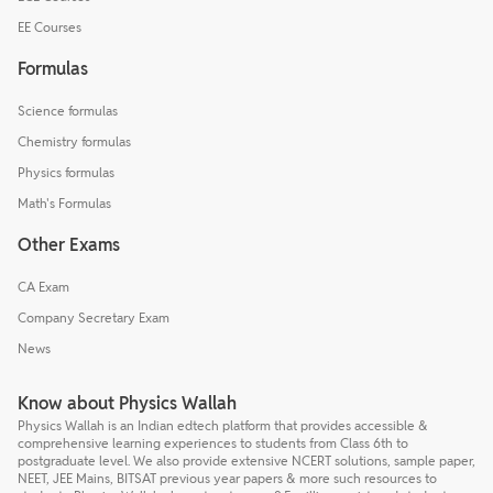
EE Courses
Formulas
Science formulas
Chemistry formulas
Physics formulas
Math's Formulas
Other Exams
CA Exam
Company Secretary Exam
News
Know about Physics Wallah
Physics Wallah is an Indian edtech platform that provides accessible &
comprehensive learning experiences to students from Class 6th to
postgraduate level. We also provide extensive NCERT solutions, sample paper,
NEET, JEE Mains, BITSAT previous year papers & more such resources to