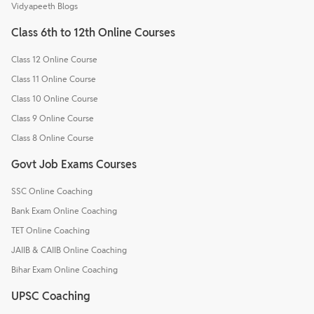
Vidyapeeth Blogs
Class 6th to 12th Online Courses
Class 12 Online Course
Class 11 Online Course
Class 10 Online Course
Class 9 Online Course
Class 8 Online Course
Govt Job Exams Courses
SSC Online Coaching
Bank Exam Online Coaching
TET Online Coaching
JAIIB & CAIIB Online Coaching
Bihar Exam Online Coaching
UPSC Coaching