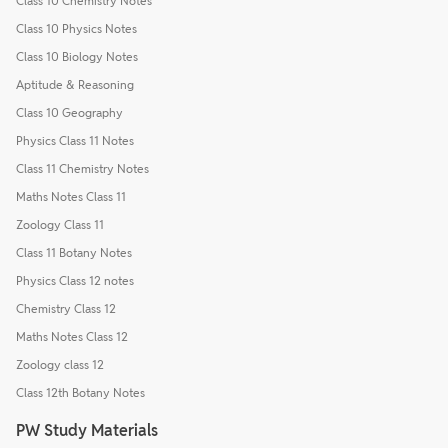
Class 10 Chemistry Notes
Class 10 Physics Notes
Class 10 Biology Notes
Aptitude & Reasoning
Class 10 Geography
Physics Class 11 Notes
Class 11 Chemistry Notes
Maths Notes Class 11
Zoology Class 11
Class 11 Botany Notes
Physics Class 12 notes
Chemistry Class 12
Maths Notes Class 12
Zoology class 12
Class 12th Botany Notes
PW Study Materials