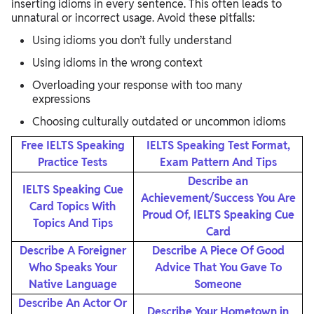
inserting idioms in every sentence. This often leads to
unnatural or incorrect usage. Avoid these pitfalls:
Using idioms you don’t fully understand
Using idioms in the wrong context
Overloading your response with too many
expressions
Choosing culturally outdated or uncommon idioms
Free IELTS Speaking
IELTS Speaking Test Format,
Practice Tests
Exam Pattern And Tips
Describe an
IELTS Speaking Cue
Achievement/Success You Are
Card Topics With
Proud Of, IELTS Speaking Cue
Topics And Tips
Card
Describe A Foreigner
Describe A Piece Of Good
Who Speaks Your
Advice That You Gave To
Native Language
Someone
Describe An Actor Or
Describe Your Hometown in