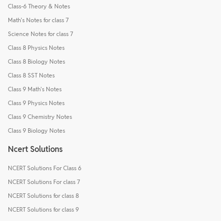
Class-6 Theory & Notes
Math's Notes for class 7
Science Notes for class 7
Class 8 Physics Notes
Class 8 Biology Notes
Class 8 SST Notes
Class 9 Math's Notes
Class 9 Physics Notes
Class 9 Chemistry Notes
Class 9 Biology Notes
Ncert Solutions
NCERT Solutions For Class 6
NCERT Solutions For class 7
NCERT Solutions for class 8
NCERT Solutions for class 9