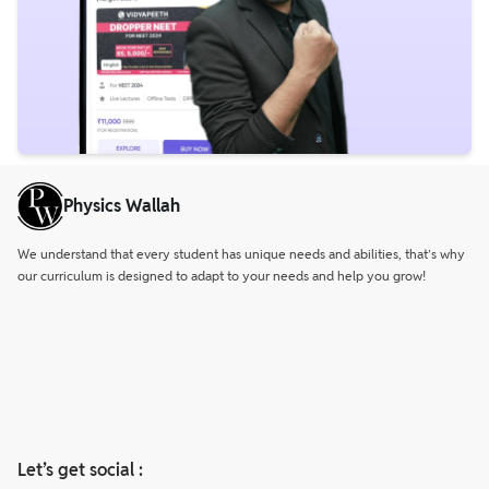
Physics Wallah
We understand that every student has unique needs and abilities, that’s why
our curriculum is designed to adapt to your needs and help you grow!
Let’s get social :