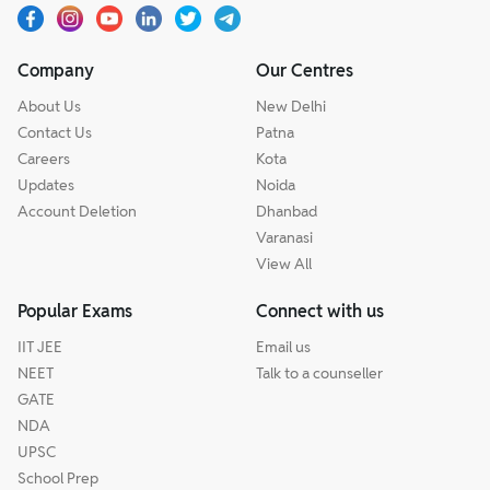
Company
Our Centres
About Us
New Delhi
Contact Us
Patna
Careers
Kota
Updates
Noida
Account Deletion
Dhanbad
Varanasi
View All
Popular Exams
Connect with us
IIT JEE
Email us
NEET
Talk to a counseller
GATE
NDA
UPSC
School Prep