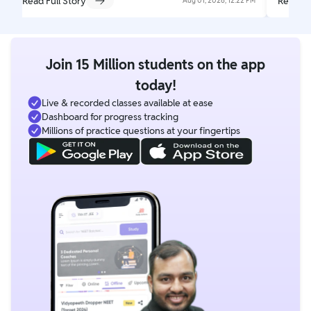
Read Full Story
Read Fu
Aug 01, 2026, 12:22 PM
Join 15 Million students on the app
today!
Live & recorded classes available at ease
Dashboard for progress tracking
Millions of practice questions at your fingertips