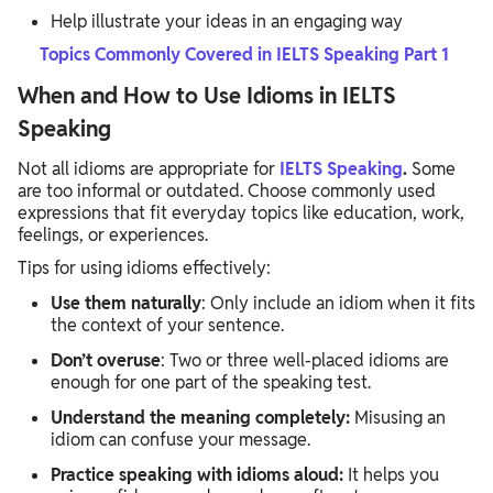
Help illustrate your ideas in an engaging way
Topics Commonly Covered in IELTS Speaking Part 1
When and How to Use Idioms in IELTS
Speaking
Not all idioms are appropriate for
IELTS Speaking
.
Some
are too informal or outdated. Choose commonly used
expressions that fit everyday topics like education, work,
feelings, or experiences.
Tips for using idioms effectively:
Use them naturally
: Only include an idiom when it fits
the context of your sentence.
Don’t overuse
: Two or three well-placed idioms are
enough for one part of the speaking test.
Understand the meaning completely:
Misusing an
idiom can confuse your message.
Practice speaking with idioms aloud:
It helps you