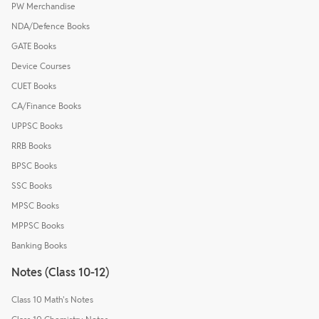
PW Merchandise
NDA/Defence Books
GATE Books
Device Courses
CUET Books
CA/Finance Books
UPPSC Books
RRB Books
BPSC Books
SSC Books
MPSC Books
MPPSC Books
Banking Books
Notes (Class 10-12)
Class 10 Math's Notes