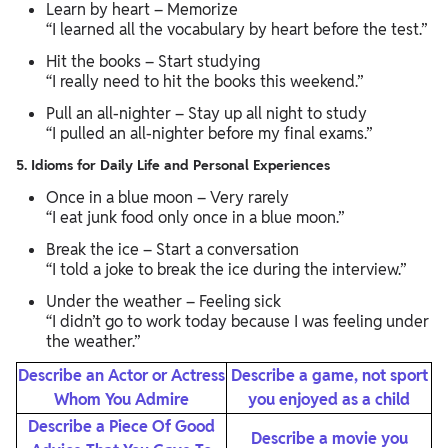
Learn by heart – Memorize
“I learned all the vocabulary by heart before the test.”
Hit the books – Start studying
“I really need to hit the books this weekend.”
Pull an all-nighter – Stay up all night to study
“I pulled an all-nighter before my final exams.”
5. Idioms for Daily Life and Personal Experiences
Once in a blue moon – Very rarely
“I eat junk food only once in a blue moon.”
Break the ice – Start a conversation
“I told a joke to break the ice during the interview.”
Under the weather – Feeling sick
“I didn’t go to work today because I was feeling under
the weather.”
Describe an Actor or Actress
Describe a game, not sport
Whom You Admire
you enjoyed as a child
Describe a Piece Of Good
Describe a movie you