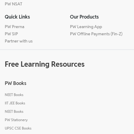
PW NSAT
Quick Links
Our Products
PW Prerna
PW Learning App
PW SIP
PW Offline Payments (Fin-Z)
Partner with us
Free Learning Resources
PW Books
NEET Books
IIT JEE Books
NEET Books
PW Stationery
UPSC CSE Books