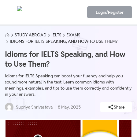
Login/Register
STUDY ABROAD
IELTS
EXAMS
IDIOMS FOR IELTS SPEAKING, AND HOW TO USE THEM?
Idioms for IELTS Speaking, and How
to Use Them?
Idioms for IELTS Speaking can boost your fluency and help you
sound more natural in the test. Learn common idioms with
meanings, examples, and tips to use them correctly and confidently
in your answers.
Supriya Shrivastava
8 May, 2025
Share