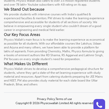
students. Physics Wallah also caters to over 3.5 million registered students
and over 78 lakh+ Youtube subscribers with 4.8 rating on its app.
We Stand Out because
We provide students with intensive courses with India’s qualified &
experienced faculties & mentors. PW strives to make the learning experience
comprehensive and accessible for students of all sections of society. We
believe in empowering every single student who couldn't dream of a good
career in engineering and medical field earlier.
Our Key Focus Areas
Physics Wallah's main focus is to make the learning experience as economical
as possible for all students. With our affordable courses like Lakshya, Udaan
and Arjuna and many others, we have been able to provide a platform for
lakhs of aspirants. From providing Chemistry, Maths, Physics formula to giving
e-books of eminent authors like RD Sharma, RS Aggarwal and Lakhmir Singh,
PW focuses on every single student's need for preparation.
What Makes Us Different
Physics Wallah strives to develop a comprehensive pedagogical structure for
students, where they get a state-of-the-art learning experience with study
material and resources. Apart from catering students preparing for JEE Mains
and NEET, PW also provides study material for each state board like Uttar
Pradesh, Bihar, and others
Privacy Policy
Terms of use
Talk to a counsellor
Have doubts? Our support team will be happy to assist you!
Copyright © 2026 Physicswallah Limited All rights reserved.