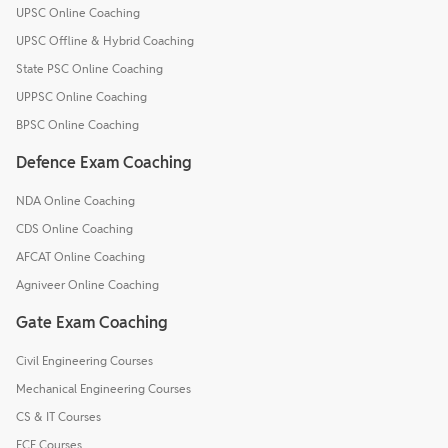
UPSC Online Coaching
UPSC Offline & Hybrid Coaching
State PSC Online Coaching
UPPSC Online Coaching
BPSC Online Coaching
Defence Exam Coaching
NDA Online Coaching
CDS Online Coaching
AFCAT Online Coaching
Agniveer Online Coaching
Gate Exam Coaching
Civil Engineering Courses
Mechanical Engineering Courses
CS & IT Courses
ECE Courses