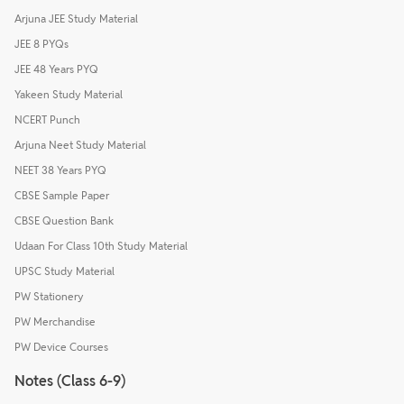
Arjuna JEE Study Material
JEE 8 PYQs
JEE 48 Years PYQ
Yakeen Study Material
NCERT Punch
Arjuna Neet Study Material
NEET 38 Years PYQ
CBSE Sample Paper
CBSE Question Bank
Udaan For Class 10th Study Material
UPSC Study Material
PW Stationery
PW Merchandise
PW Device Courses
Notes (Class 6-9)