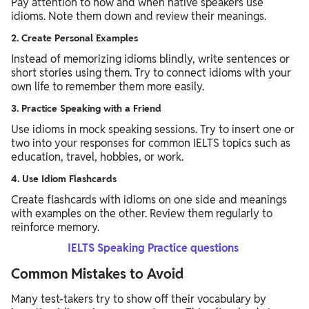
Pay attention to how and when native speakers use
idioms. Note them down and review their meanings.
2. Create Personal Examples
Instead of memorizing idioms blindly, write sentences or
short stories using them. Try to connect idioms with your
own life to remember them more easily.
3. Practice Speaking with a Friend
Use idioms in mock speaking sessions. Try to insert one or
two into your responses for common IELTS topics such as
education, travel, hobbies, or work.
4. Use Idiom Flashcards
Create flashcards with idioms on one side and meanings
with examples on the other. Review them regularly to
reinforce memory.
IELTS Speaking Practice questions
Common Mistakes to Avoid
Many test-takers try to show off their vocabulary by