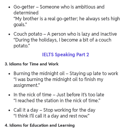
Go-getter – Someone who is ambitious and
determined
“My brother is a real go-getter; he always sets high
goals.”
Couch potato – A person who is lazy and inactive
“During the holidays, I become a bit of a couch
potato.”
IELTS Speaking Part 2
3. Idioms for Time and Work
Burning the midnight oil – Staying up late to work
“I was burning the midnight oil to finish my
assignment.”
In the nick of time – Just before it’s too late
“I reached the station in the nick of time.”
Call it a day – Stop working for the day
“I think I’ll call it a day and rest now.”
4. Idioms for Education and Learning