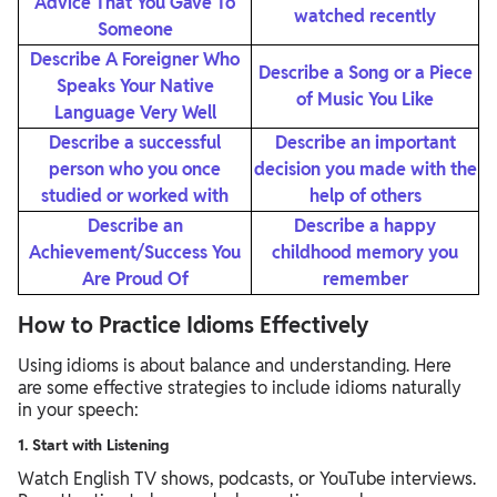
Advice That You Gave To
watched recently
Someone
Describe A Foreigner Who
Describe a Song or a Piece
Speaks Your Native
of Music You Like
Language Very Well
Describe a successful
Describe an important
person who you once
decision you made with the
studied or worked with
help of others
Describe an
Describe a happy
Achievement/Success You
childhood memory you
Are Proud Of
remember
How to Practice Idioms Effectively
Using idioms is about balance and understanding. Here
are some effective strategies to include idioms naturally
in your speech:
1. Start with Listening
Watch English TV shows, podcasts, or YouTube interviews.