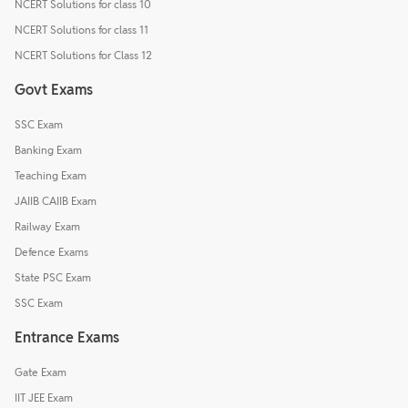
NCERT Solutions for class 10
NCERT Solutions for class 11
NCERT Solutions for Class 12
Govt Exams
SSC Exam
Banking Exam
Teaching Exam
JAIIB CAIIB Exam
Railway Exam
Defence Exams
State PSC Exam
SSC Exam
Entrance Exams
Gate Exam
IIT JEE Exam