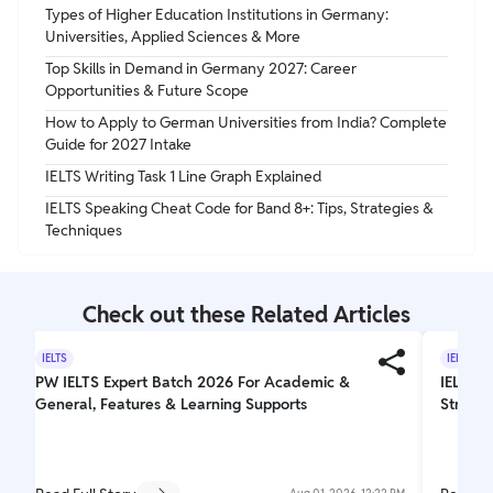
Types of Higher Education Institutions in Germany:
Universities, Applied Sciences & More
Top Skills in Demand in Germany 2027: Career
Opportunities & Future Scope
How to Apply to German Universities from India? Complete
Guide for 2027 Intake
IELTS Writing Task 1 Line Graph Explained
IELTS Speaking Cheat Code for Band 8+: Tips, Strategies &
Techniques
Check out these Related Articles
IELTS
IELTS
PW IELTS Expert Batch 2026 For Academic &
IELTS W
General, Features & Learning Supports
Struct