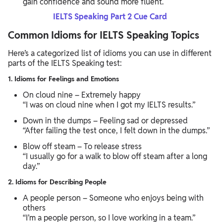
gain confidence and sound more fluent.
IELTS Speaking Part 2 Cue Card
Common Idioms for IELTS Speaking Topics
Here’s a categorized list of idioms you can use in different
parts of the IELTS Speaking test:
1. Idioms for Feelings and Emotions
On cloud nine – Extremely happy
“I was on cloud nine when I got my IELTS results.”
Down in the dumps – Feeling sad or depressed
“After failing the test once, I felt down in the dumps.”
Blow off steam – To release stress
“I usually go for a walk to blow off steam after a long
day.”
2. Idioms for Describing People
A people person – Someone who enjoys being with
others
“I’m a people person, so I love working in a team.”