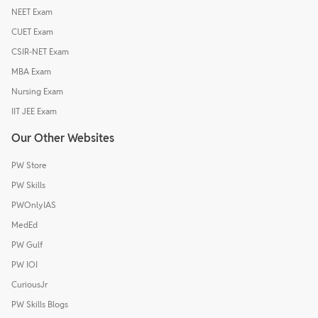
NEET Exam
CUET Exam
CSIR-NET Exam
MBA Exam
Nursing Exam
IIT JEE Exam
Our Other Websites
PW Store
PW Skills
PWOnlyIAS
MedEd
PW Gulf
PW IOI
CuriousJr
PW Skills Blogs