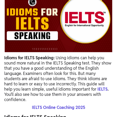
Idioms for IELTS Speaking:
Using idioms can help you
sound more natural in the IELTS Speaking test. They show
that you have a good understanding of the English
language. Examiners often look for this. But many
students are afraid to use idioms. They think idioms are
hard to learn or easy to use incorrectly. This guide will
help you learn simple, useful idioms important for
IELTS
.
You’ll also see how to use them in your answers with
confidence.
IELTS Online Coaching 2025