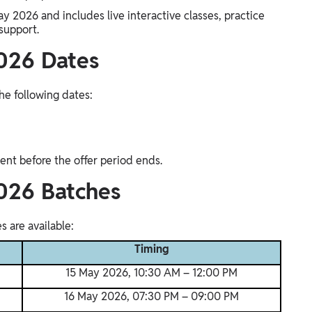
ay 2026 and includes live interactive classes, practice
support.
026 Dates
he following dates:
ent before the offer period ends.
026 Batches
 are available:
Timing
15 May 2026, 10:30 AM – 12:00 PM
16 May 2026, 07:30 PM – 09:00 PM