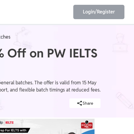
Login/Register
tches
EET
ESE
% Off on PW IELTS
E/JE
Olympiad
eral batches. The offer is valid from 15 May
ort, and flexible batch timings at reduced fees.
Share