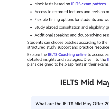
Mock tests based on
IELTS exam pattern
Access to recorded lectures and revision m
Flexible timing options for students and wo
Study abroad consultation and eligibility 
Additional speaking and doubt-solving sess
Students can choose batches according to thei
structured study support and practice resource
Explore the
IELTS Coaching online
to access es
detailed insights and strategies. Dive into the
I
plans designed to help aspirants in their exams
IELTS Mid Ma
What are the IELTS Mid May Offer 2