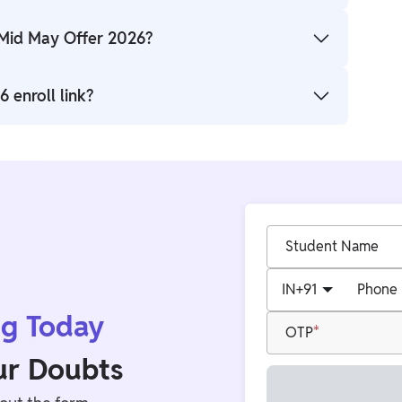
 18 May 2026.
 Mid May Offer 2026?
 + General) batches scheduled on 15 May, 16 May,
 enroll link?
PW Study Abroad IELTS batches page.
Student Name
IN
+91
Phone
ng Today
OTP
our Doubts