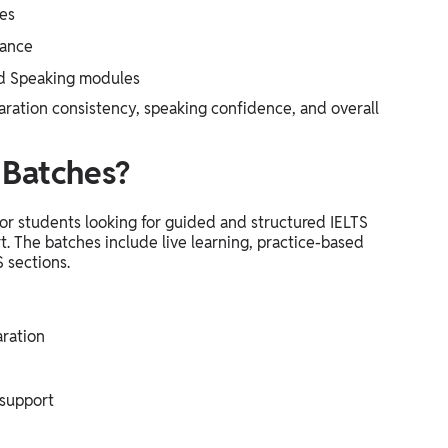
les
dance
and Speaking modules
ration consistency, speaking confidence, and overall
Batches?
r students looking for guided and structured IELTS
t. The batches include live learning, practice-based
S sections.
ration
 support