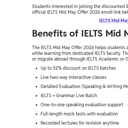
Students interested in joining the discounted 
official IELTS Mid May Offer 2026 enroll link be
IELTS Mid May
Benefits of IELTS Mid
The IELTS Mid May Offer 2026 helps students a
while learning from dedicated IELTS faculty. The
or migrate abroad through IELTS Academic or G
Up to 52% discount on IELTS batches
Live two-way interactive classes
Detailed Evaluation (Speaking & Writing M
IELTS + Grammar Live Batch
One-to-one speaking evaluation support
Full-length mock tests with evaluation
Recorded lectures for revision anytime