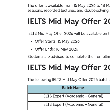
Study Abroad
The offer is available from 15 May 2026 to 18 M
IELTS, TOEFL, Acadfly Study Abroad, Acadfly
sessions, recorded lectures, and doubt-solving 
Career Abroad
IELTS Mid May Offer 2
Agriculture
Agriculture
IELTS Mid May Offer 2026 will be available on t
Offer Starts: 15 May 2026
PW Gulf
Offer Ends: 18 May 2026
Oman, UAE, Malaysia, Kuwait, Qatar, Saudi Arabia,
Bahrain, Uganda, Nigeria, Tanzania, Singapore
Students are advised to complete their enrollm
IELTS Mid May Offer 2
The following IELTS Mid May Offer 2026 batches
Batch Name
IELTS Expert (Academic + General)
IELTS Expert (Academic + General)