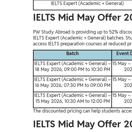
IELTS Expert (Academic + General)
IELTS Mid May Offer 2
PW Study Abroad is providing up to 52% disco
IELTS Expert (Academic + General) batches. St
access IELTS preparation courses at reduced pri
Batch
Event 
IELTS Expert (Academic + General) –
15 May –
18 May 2026, 09:00 PM to 10:30 PM
20
IELTS Expert (Academic + General) –
15 May –
16 May 2026, 07:30 PM to 09:00 PM
20
IELTS Expert (Academic + General) –
15 May –
15 May 2026, 10:30 AM to 12:00 PM
20
The discounted pricing can help students acces
IELTS Mid May Offer 20