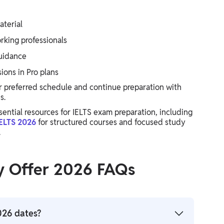
aterial
rking professionals
guidance
ions in Pro plans
r preferred schedule and continue preparation with
s.
sential resources for IELTS exam preparation, including
ELTS 2026
for structured courses and focused study
.
y Offer 2026 FAQs
026 dates?