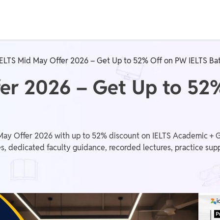
Real Test
Class 1st - 8th
Power Batch
IELTS Mid May Offer 2026 – Get Up to 52% Off on PW IELTS Ba
IIT JEE
N
fer 2026 – Get Up to 52
GATE
A
y Offer 2026 with up to 52% discount on IELTS Academic + Gen
s, dedicated faculty guidance, recorded lectures, practice supp