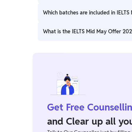
The offer is available from 15 May 2026 to
Which batches are included in IELTS
The offer includes IELTS Expert (Academic
What is the IELTS Mid May Offer 2026
and 18 May 2026.
Students can enroll through the official 
Get Free Counselli
and Clear up all y