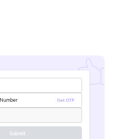
 Number
Get OTP
Submit