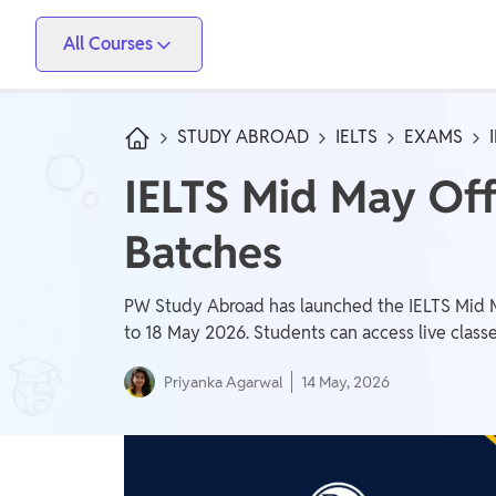
All Courses
Vidyapeeth
PW Skills
PW Store
Competitive Exams
STUDY ABROAD
IELTS
EXAMS
IIT JEE, NEET, ESE, GATE, AE/JE, Olympiad
IELTS Mid May Of
Only IAS
Batches
UPSC, State PSC
School Preparation
PW Study Abroad has launched the IELTS Mid Ma
Foundation (Class 6-10), CuriousJr (1st - 8th)
to 18 May 2026. Students can access live classe
Priyanka Agarwal
14 May, 2026
School Boards
CBSE Arts, CBSE Science, CBSE Commerce, ICSE,
UP Board, Rajasthan Board, Bihar Board, MP Board,
Maharashtra Board, JKBose Board, JAC Board,
Govt Exam
Odisha Board, Tamil Nadu Board, Karnataka Board,