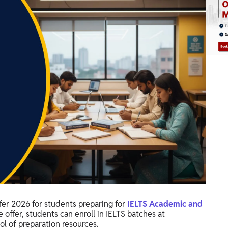
er 2026 for students preparing for
IELTS Academic and
 offer, students can enroll in IELTS batches at
l of preparation resources.