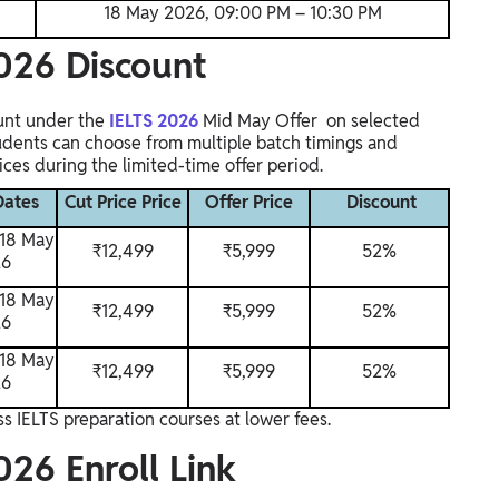
18 May 2026, 09:00 PM – 10:30 PM
026 Discount
unt under the
IELTS 2026
Mid May Offer on selected
udents can choose from multiple batch timings and
ces during the limited-time offer period.
Dates
Cut Price Price
Offer Price
Discount
 18 May
₹
12,499
₹5,999
52%
26
 18 May
₹
12,499
₹5,999
52%
26
 18 May
₹
12,499
₹5,999
52%
26
s IELTS preparation courses at lower fees.
26 Enroll Link