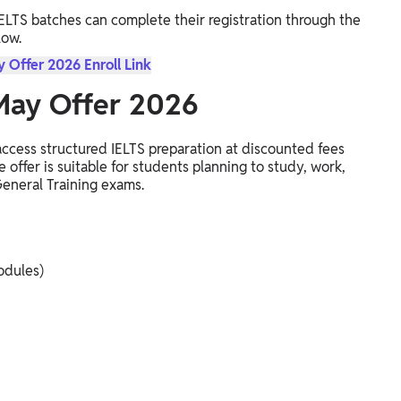
IELTS batches can complete their registration through the
low.
 Offer 2026 Enroll Link
 May Offer 2026
ccess structured IELTS preparation at discounted fees
 offer is suitable for students planning to study, work,
eneral Training exams.
odules)