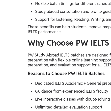
Flexible batch timings for different schedu
Study abroad consultation and profile gui
Support for Listening, Reading, Writing, 
These benefits can help students improve prepa
IELTS performance.
Why Choose PW IELTS 
PW Study Abroad IELTS batches are designed fo
preparation with flexible online learning suppor
preparation, and evaluation support for all IELT
Reasons to Choose PW IELTS Batches
Dedicated IELTS Academic + General prepa
Guidance from experienced IELTS faculty
Live interactive classes with doubt-solving
Unlimited detailed evaluation support