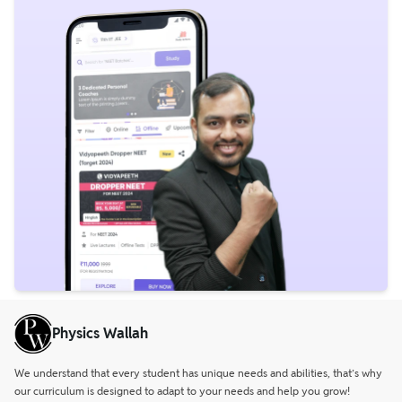
Physics Wallah
We understand that every student has unique needs and abilities, that’s why
our curriculum is designed to adapt to your needs and help you grow!