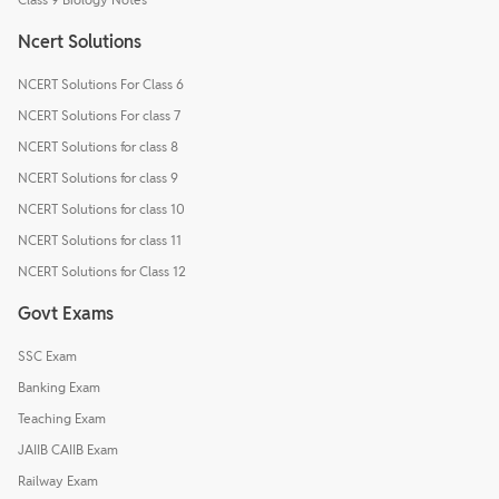
Ncert Solutions
NCERT Solutions For Class 6
NCERT Solutions For class 7
NCERT Solutions for class 8
NCERT Solutions for class 9
NCERT Solutions for class 10
NCERT Solutions for class 11
NCERT Solutions for Class 12
Govt Exams
SSC Exam
Banking Exam
Teaching Exam
JAIIB CAIIB Exam
Railway Exam