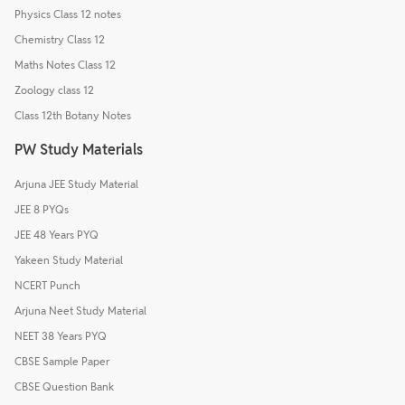
Physics Class 12 notes
Chemistry Class 12
Maths Notes Class 12
Zoology class 12
Class 12th Botany Notes
PW Study Materials
Arjuna JEE Study Material
JEE 8 PYQs
JEE 48 Years PYQ
Yakeen Study Material
NCERT Punch
Arjuna Neet Study Material
NEET 38 Years PYQ
CBSE Sample Paper
CBSE Question Bank