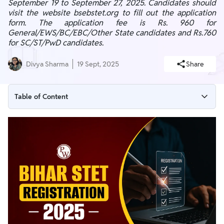
September 19 to September 27, 2025. Candidates should
visit the website bsebstet.org to fill out the application
form. The application fee is Rs. 960 for
General/EWS/BC/EBC/Other State candidates and Rs.760
for SC/ST/PwD candidates.
Divya Sharma
19 Sept, 2025
Share
Table of Content
Bihar STET Registration 2025 Overview
Bihar STET Apply Online Link 2025 (Active)
Procedure To Register For Bihar STET 2025
Bihar STET Application Fee