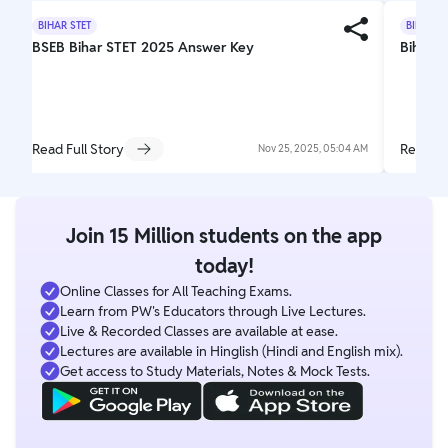
BIHAR STET
BIHAR S
BSEB Bihar STET 2025 Answer Key
Bihar S
Read Full Story
Read Fu
Nov 25, 2025, 05:04 AM
Join 15 Million students on the app
today!
Online Classes for All Teaching Exams.
Learn from PW's Educators through Live Lectures.
Live & Recorded Classes are available at ease.
Lectures are available in Hinglish (Hindi and English mix).
Get access to Study Materials, Notes & Mock Tests.