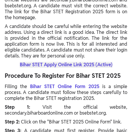
bsebstet.org. A candidate must visit the correct website.
The link for the Bihar STET Registration 2025 form is on
the homepage.
A candidate should be careful while entering the website
address. Using a direct link is a good idea. The direct link
is provided in the official notification. The link for the
application form is now live. This is for all interested and
eligible candidates. A candidate must not share their login
details. They are for personal use only.
Bihar STET Apply Online Link 2025 (Active)
Procedure To Register For Bihar STET 2025
Filling the
Bihar STET Online Form 2025
is a simple
process. A candidate must follow these steps carefully to
complete the Bihar STET registration 2025.
Step 1:
Visit the official website,
secondary.biharboardonline.com or bsebstet.org.
Step 2:
Click on the "Bihar STET 2025 Online Form" link.
Step 3:
A candidate must first register. Provide basic