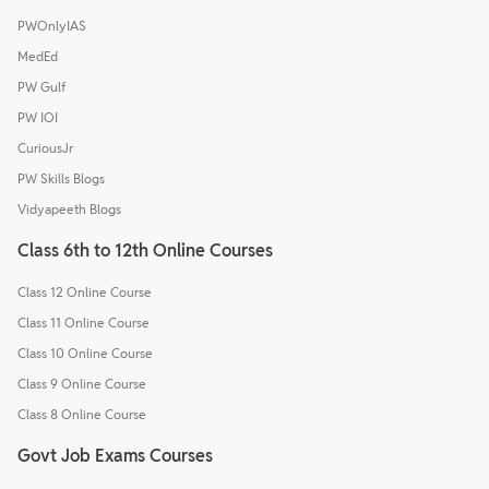
PWOnlyIAS
MedEd
PW Gulf
PW IOI
CuriousJr
PW Skills Blogs
Vidyapeeth Blogs
Class 6th to 12th Online Courses
Class 12 Online Course
Class 11 Online Course
Class 10 Online Course
Class 9 Online Course
Class 8 Online Course
Govt Job Exams Courses