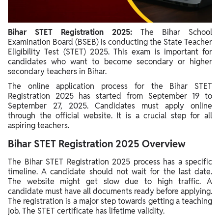
Bihar STET Registration 2025:
The Bihar School
Examination Board (BSEB) is conducting the State Teacher
Eligibility Test (STET) 2025. This exam is important for
candidates who want to become secondary or higher
secondary teachers in Bihar.
The online application process for the Bihar STET
Registration 2025 has started from September 19 to
September 27, 2025. Candidates must apply online
through the official website. It is a crucial step for all
aspiring teachers.
Bihar STET Registration 2025 Overview
The Bihar STET Registration 2025 process has a specific
timeline. A candidate should not wait for the last date.
The website might get slow due to high traffic. A
candidate must have all documents ready before applying.
The registration is a major step towards getting a teaching
job. The STET certificate has lifetime validity.