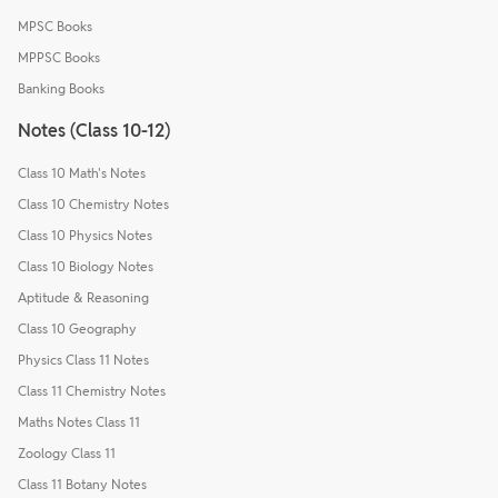
MPSC Books
MPPSC Books
Banking Books
Notes (Class 10-12)
Class 10 Math's Notes
Class 10 Chemistry Notes
Class 10 Physics Notes
Class 10 Biology Notes
Aptitude & Reasoning
Class 10 Geography
Physics Class 11 Notes
Class 11 Chemistry Notes
Maths Notes Class 11
Zoology Class 11
Class 11 Botany Notes