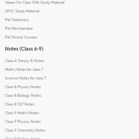
Udaan For Class 10th Study Material
UPSC Study Material
PW Stationery
PW Merchandise
PW Device Courses
Notes (Class 6-9)
Class-6 Theory & Notes
Math's Notes for class 7
Science Notes for class 7
Class 8 Physics Notes
Class 8 Biology Notes
Class 8 SST Notes
Class 9 Math's Notes
Class 9 Physics Notes
Class 9 Chemistry Notes
Class 9 Biology Notes