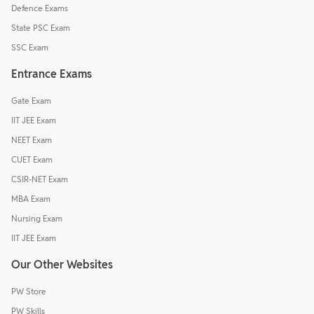
Defence Exams
State PSC Exam
SSC Exam
Entrance Exams
Gate Exam
IIT JEE Exam
NEET Exam
CUET Exam
CSIR-NET Exam
MBA Exam
Nursing Exam
IIT JEE Exam
Our Other Websites
PW Store
PW Skills