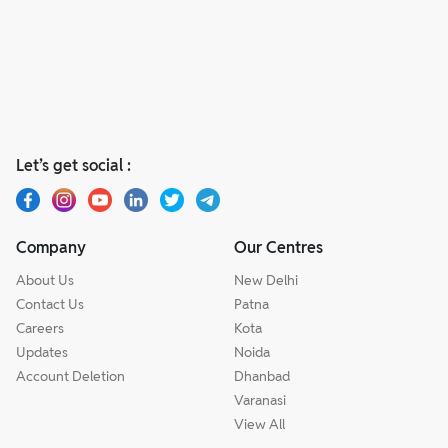
Let’s get social :
Company
Our Centres
About Us
New Delhi
Contact Us
Patna
Careers
Kota
Updates
Noida
Account Deletion
Dhanbad
Varanasi
View All