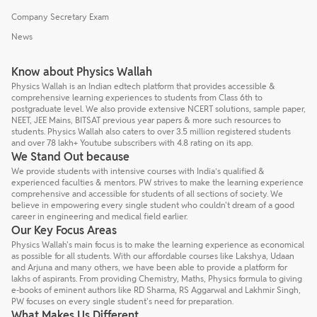
Company Secretary Exam
News
Know about Physics Wallah
Physics Wallah is an Indian edtech platform that provides accessible &
comprehensive learning experiences to students from Class 6th to
postgraduate level. We also provide extensive NCERT solutions, sample paper,
NEET, JEE Mains, BITSAT previous year papers & more such resources to
students. Physics Wallah also caters to over 3.5 million registered students
and over 78 lakh+ Youtube subscribers with 4.8 rating on its app.
We Stand Out because
We provide students with intensive courses with India’s qualified &
experienced faculties & mentors. PW strives to make the learning experience
comprehensive and accessible for students of all sections of society. We
believe in empowering every single student who couldn't dream of a good
career in engineering and medical field earlier.
Our Key Focus Areas
Physics Wallah's main focus is to make the learning experience as economical
as possible for all students. With our affordable courses like Lakshya, Udaan
and Arjuna and many others, we have been able to provide a platform for
lakhs of aspirants. From providing Chemistry, Maths, Physics formula to giving
e-books of eminent authors like RD Sharma, RS Aggarwal and Lakhmir Singh,
PW focuses on every single student's need for preparation.
What Makes Us Different