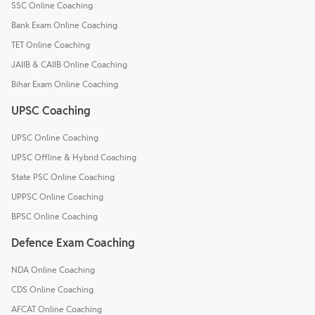
SSC Online Coaching
Bank Exam Online Coaching
TET Online Coaching
JAIIB & CAIIB Online Coaching
Bihar Exam Online Coaching
UPSC Coaching
UPSC Online Coaching
UPSC Offline & Hybrid Coaching
State PSC Online Coaching
UPPSC Online Coaching
BPSC Online Coaching
Defence Exam Coaching
NDA Online Coaching
CDS Online Coaching
AFCAT Online Coaching