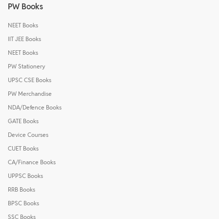
PW Books
NEET Books
IIT JEE Books
NEET Books
PW Stationery
UPSC CSE Books
PW Merchandise
NDA/Defence Books
GATE Books
Device Courses
CUET Books
CA/Finance Books
UPPSC Books
RRB Books
BPSC Books
SSC Books