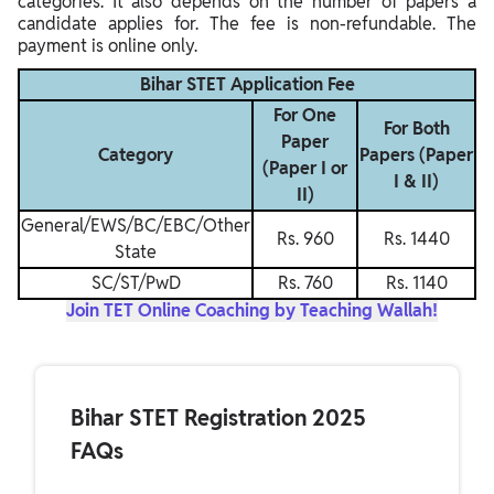
categories. It also depends on the number of papers a
candidate applies for. The fee is non-refundable. The
payment is online only.
Bihar STET Application Fee
For One
For Both
Paper
Category
Papers (Paper
(Paper I or
I & II)
II)
General/EWS/BC/EBC/Other
Rs. 960
Rs. 1440
State
SC/ST/PwD
Rs. 760
Rs. 1140
Join TET Online Coaching by Teaching Wallah!
Bihar STET Registration 2025
FAQs