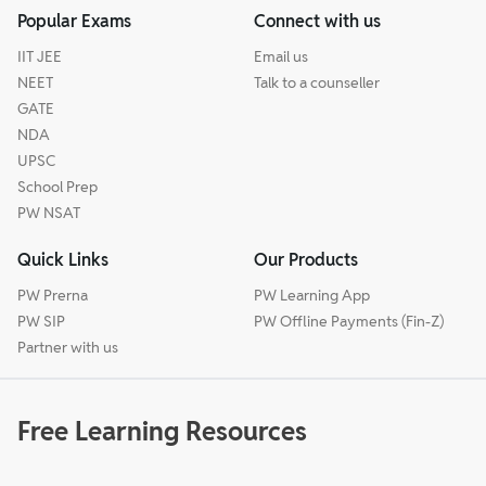
Popular Exams
Connect with us
IIT JEE
Email us
NEET
Talk to a counseller
GATE
NDA
UPSC
School Prep
PW NSAT
Quick Links
Our Products
PW Prerna
PW Learning App
PW SIP
PW Offline Payments (Fin-Z)
Partner with us
Free Learning Resources