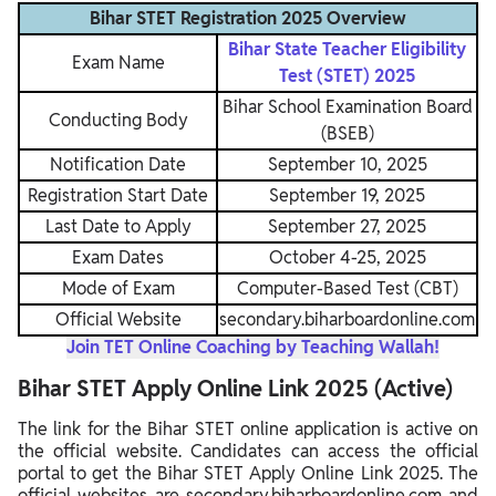
Bihar STET Registration 2025 Overview
Bihar State Teacher Eligibility
Exam Name
Test (STET) 2025
Bihar School Examination Board
Conducting Body
(BSEB)
Notification Date
September 10, 2025
Registration Start Date
September 19, 2025
Last Date to Apply
September 27, 2025
Exam Dates
October 4-25, 2025
Mode of Exam
Computer-Based Test (CBT)
Official Website
secondary.biharboardonline.com
Join TET Online Coaching by Teaching Wallah!
Bihar STET Apply Online Link 2025 (Active)
The link for the Bihar STET online application is active on
the official website. Candidates can access the official
portal to get the Bihar STET Apply Online Link 2025. The
official websites are secondary.biharboardonline.com and