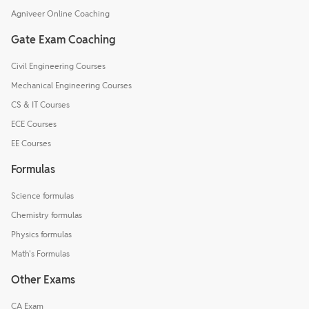
Agniveer Online Coaching
Gate Exam Coaching
Civil Engineering Courses
Mechanical Engineering Courses
CS & IT Courses
ECE Courses
EE Courses
Formulas
Science formulas
Chemistry formulas
Physics formulas
Math's Formulas
Other Exams
CA Exam