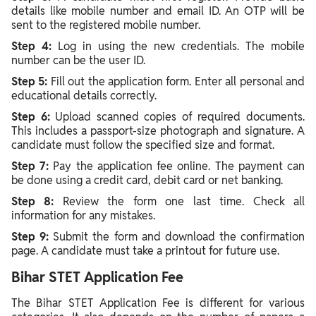
details like mobile number and email ID. An OTP will be
sent to the registered mobile number.
Step 4:
Log in using the new credentials. The mobile
number can be the user ID.
Step 5:
Fill out the application form. Enter all personal and
educational details correctly.
Step 6:
Upload scanned copies of required documents.
This includes a passport-size photograph and signature. A
candidate must follow the specified size and format.
Step 7:
Pay the application fee online. The payment can
be done using a credit card, debit card or net banking.
Step 8:
Review the form one last time. Check all
information for any mistakes.
Step 9:
Submit the form and download the confirmation
page. A candidate must take a printout for future use.
Bihar STET Application Fee
The Bihar STET Application Fee is different for various