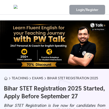
Login/Register
TEACHING
EXAMS
BIHAR STET REGISTRATION 2025
Bihar STET Registration 2025 Started,
Apply Before September 27
Bihar STET Registration is live now for candidates from