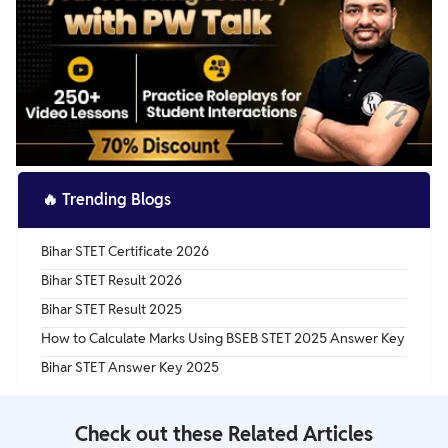
🔥
Trending Blogs
Bihar STET Certificate 2026
Bihar STET Result 2026
Bihar STET Result 2025
How to Calculate Marks Using BSEB STET 2025 Answer Key
Bihar STET Answer Key 2025
Check out these Related Articles