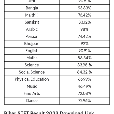
Urdu
90.51%
Bangla
93.83%
Maithili
76.42%
Sanskrit
83.12%
Arabic
98%
Persian
74.42%
Bhojpuri
92%
English
90.91%
Maths
88.34%
Science
83.98 %
Social Science
84.32 %
Physical Education
66.99%
Music
46.49%
Fine Arts
72.08%
Dance
72.96%
Bihar STET Result 2023 Download Link