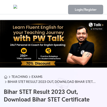
Login/Register
TEACHING
EXAMS
BIHAR STET RESULT 2023 OUT, DOWNLOAD BIHAR STET
CERTIFICATE
Bihar STET Result 2023 Out,
Download Bihar STET Certificate