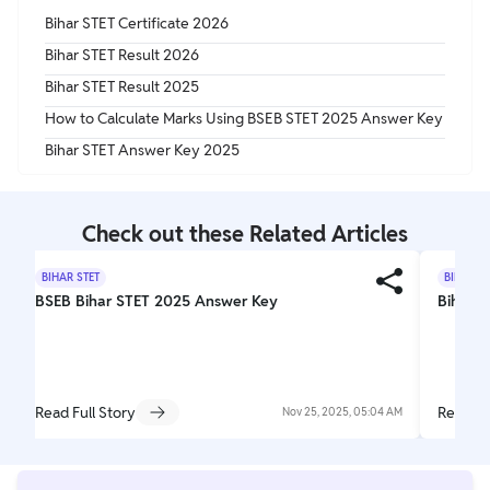
Bihar STET Certificate 2026
Bihar STET Result 2026
Bihar STET Result 2025
How to Calculate Marks Using BSEB STET 2025 Answer Key
Bihar STET Answer Key 2025
Check out these Related Articles
BIHAR STET
BIHAR S
BSEB Bihar STET 2025 Answer Key
Bihar S
Read Full Story
Read Fu
Nov 25, 2025, 05:04 AM