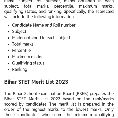
name, subject, roll number, marks obtained in each
subject, total marks, percentile, maximum marks,
qualifying status, and ranking. Specifically, the scorecard
will include the following information:
Candidate Name and Roll number
Subject
Marks obtained in each subject
Total marks
Percentile
Maximum marks
Qualifying status
Ranking
Bihar STET Merit List 2023
The Bihar School Examination Board (BSEB) prepares the
Bihar STET Merit List 2023 based on the rank/marks
scored by candidates. The merit list is prepared in the
order of the highest marks to the lowest marks. Only
those candidates who score the minimum qualifying