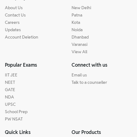
About Us
New Delhi
Contact Us
Patna
Careers
Kota
Updates
Noida
Account Deletion
Dhanbad
Varanasi
View All
Popular Exams
Connect with us
IIT JEE
Email us
NEET
Talk to a counseller
GATE
NDA
UPSC
School Prep
PW NSAT
Quick Links
Our Products