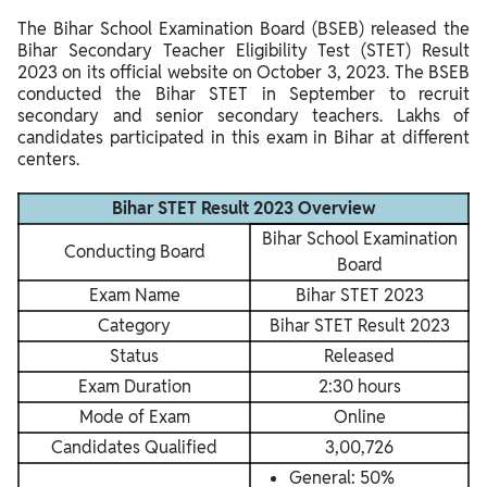
The Bihar School Examination Board (BSEB) released the
Bihar Secondary Teacher Eligibility Test (STET) Result
2023 on its official website on October 3, 2023. The BSEB
conducted the Bihar STET in September to recruit
secondary and senior secondary teachers. Lakhs of
candidates participated in this exam in Bihar at different
centers.
Bihar STET Result 2023 Overview
Bihar School Examination
Conducting Board
Board
Exam Name
Bihar STET 2023
Category
Bihar STET Result 2023
Status
Released
Exam Duration
2:30 hours
Mode of Exam
Online
Candidates Qualified
3,00,726
General: 50%