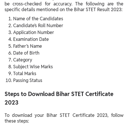
be cross-checked for accuracy. The following are the
specific details mentioned on the Bihar STET Result 2023:
Name of the Candidates
Candidate’s Roll Number
Application Number
Examination Date
Father’s Name
Date of Birth
Category
Subject Wise Marks
Total Marks
Passing Status
Steps to Download Bihar STET Certificate
2023
To download your Bihar STET Certificate 2023, follow
these steps: