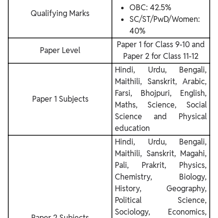
OBC: 42.5%
Qualifying Marks
SC/ST/PwD/Women:
40%
Paper 1 for Class 9-10 and
Paper Level
Paper 2 for Class 11-12
Hindi, Urdu, Bengali,
Maithili, Sanskrit, Arabic,
Farsi, Bhojpuri, English,
Paper 1 Subjects
Maths, Science, Social
Science and Physical
education
Hindi, Urdu, Bengali,
Maithili, Sanskrit, Magahi,
Pali, Prakrit, Physics,
Chemistry, Biology,
History, Geography,
Political Science,
Sociology, Economics,
Paper 2 Subjects