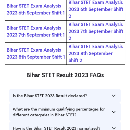
Bihar STET Exam Analysis
Bihar STET Exam Analysis
2023 6th September Shift
2023 6th September Shift 1
2
Bihar STET Exam Analysis
Bihar STET Exam Analysis
2023 7th September Shift
2023 7th September Shift 1
2
Bihar STET Exam Analysis
Bihar STET Exam Analysis
2023 8th September
2023 8th September Shift 1
Shift 2
Bihar STET Result 2023 FAQs
Is the Bihar STET 2023 Result declared?
The Bihar School Examination Board (BSEB) declared the
What are the minimum qualifying percentages for
results of the Secondary Teacher Eligibility Test (STET
different categories in Bihar STET?
2023) on October 3, 2023.
The minimum qualifying percentage for General: 50%, BC:
How is the Bihar STET Result 2023 normalized?