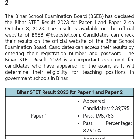
2
The Bihar School Examination Board (BSEB) has declared
the Bihar STET Result 2023 for Paper 1 and Paper 2 on
October 3, 2023. The result is available on the official
website of BSEB @bsebstet.com. Candidates can check
their results on the official website of the Bihar School
Examination Board. Candidates can access their results by
entering their registration number and password. The
Bihar STET Result 2023 is an important document for
candidates who have appeared for the exam, as it will
determine their eligibility for teaching positions in
government schools in Bihar.
Bihar STET Result 2023 for Paper 1 and Paper 2
Appeared
Candidates: 2,39,795
Paper 1
Pass: 1,98,783
Pass Percentage:
82.90 %