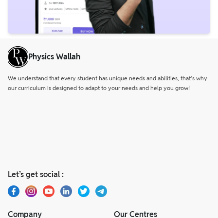
Physics Wallah
We understand that every student has unique needs and abilities, that’s why
our curriculum is designed to adapt to your needs and help you grow!
Let’s get social :
Company
Our Centres