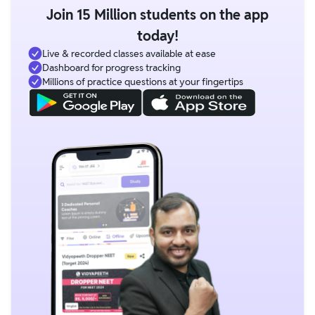
Join 15 Million students on the app
today!
Live & recorded classes available at ease
Dashboard for progress tracking
Millions of practice questions at your fingertips