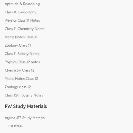
Aptitude & Reasoning
Class 10 Geography
Physics Class 11 Notes
Class 11 Chemistry Notes
Maths Notes Class 11
Zoology Class 11
Class 11 Botany Notes
Physics Class 12 notes
Chemistry Class 12
Maths Notes Class 12
Zoology class 12
Class 12th Botany Notes
PW Study Materials
Arjuna JEE Study Material
JEE 8 PYQs