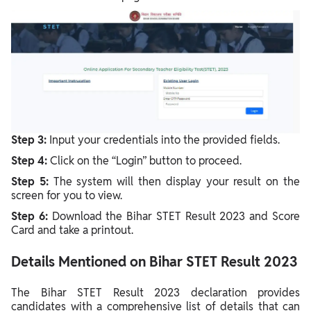
Step 3:
Input your credentials into the provided fields.
Step 4:
Click on the “Login” button to proceed.
Step 5:
The system will then display your result on the
screen for you to view.
Step 6:
Download the
Bihar STET Result 2023 and Score
Card
and take a printout.
Details Mentioned on Bihar STET Result 2023
The Bihar STET Result 2023 declaration provides
candidates with a comprehensive list of details that can