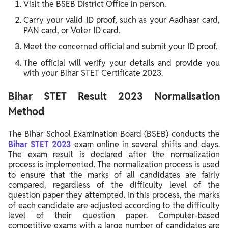
Visit the BSEB District Office in person.
Carry your valid ID proof, such as your Aadhaar card,
PAN card, or Voter ID card.
Meet the concerned official and submit your ID proof.
The official will verify your details and provide you
with your Bihar STET Certificate 2023.
Bihar STET Result 2023 Normalisation
Method
The Bihar School Examination Board (BSEB) conducts the
Bihar STET 2023
exam online in several shifts and days.
The exam result is declared after the normalization
process is implemented.
The normalization process is used
to ensure that the marks of all candidates are fairly
compared, regardless of the difficulty level of the
question paper they attempted. In this process, the marks
of each candidate are adjusted according to the difficulty
level of their question paper.
Computer-based
competitive exams with a large number of candidates are