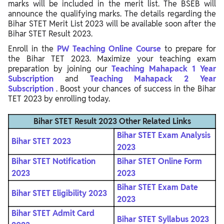
marks will be included in the merit list. The BSEB will
announce the qualifying marks. The details regarding the
Bihar STET Merit List 2023 will be available soon after the
Bihar STET Result 2023.
Enroll in the
PW Teaching Online Course
to prepare for
the Bihar TET 2023. Maximize your teaching exam
preparation by joining our
Teaching Mahapack 1 Year
Subscription
and
Teaching Mahapack 2 Year
Subscription
. Boost your chances of success in the Bihar
TET 2023 by enrolling today.
Bihar STET Result 2023
Other Related Links
Bihar STET Exam Analysis
Bihar STET 2023
2023
Bihar STET Notification
Bihar STET Online Form
2023
2023
Bihar STET Exam Date
Bihar STET Eligibility 2023
2023
Bihar STET Admit Card
Bihar STET Syllabus 2023