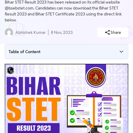
Bihar STET Result 2023 has been released on its official website
@bsebstet.com. Candidates can now download the Bihar STET
Result 2023 and Bihar STET Certificate 2023 using the direct link
below.
Abhishek Kumar
8 Nov, 2023
Share
Table of Content
Bihar STET Result 2023
Bihar STET Certificate 2023 Out
Bihar STET Result 2023 Overview
Bihar STET Result 2023 Important Dates
Bihar STET Result 2023 for Paper 1 and Paper 2
Bihar STET Result 2023 for Paper 1 Subject Wise
Bihar STET Result 2023 Download Link