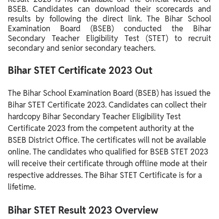
BSEB.
Candidates can download their scorecards and
results by following the direct link. The Bihar School
Examination Board (BSEB) conducted the Bihar
Secondary Teacher Eligibility Test (STET) to recruit
secondary and senior secondary teachers.
Bihar STET Certificate 2023 Out
The Bihar School Examination Board (BSEB) has issued the
Bihar STET Certificate 2023.
Candidates can collect their
hardcopy Bihar Secondary Teacher Eligibility Test
Certificate 2023 from the competent authority at the
BSEB District Office.
The certificates will not be available
online.
The candidates who qualified for BSEB STET 2023
will receive their certificate through offline mode at their
respective addresses. The Bihar STET Certificate is for a
lifetime.
Bihar STET Result 2023 Overview