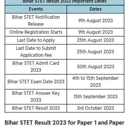
Bihar STET Result 2023 Important Dates
Events
Dates
Bihar STET Notification
9th August 2023
Release
Online Registration Starts
9th August 2023
Last Date to Apply
25th August 2023
Last Date to Submit
25th August 2023
Application Fee
Bihar STET Admit Card
30th August 2023
2023
4th to 15th September
Bihar STET Exam Date 2023
2023
Bihar STET Answer Key
15th September 2023
2023
Bihar STET Result 2023
3rd October 2023
Bihar STET Result 2023 for Paper 1 and
Paper