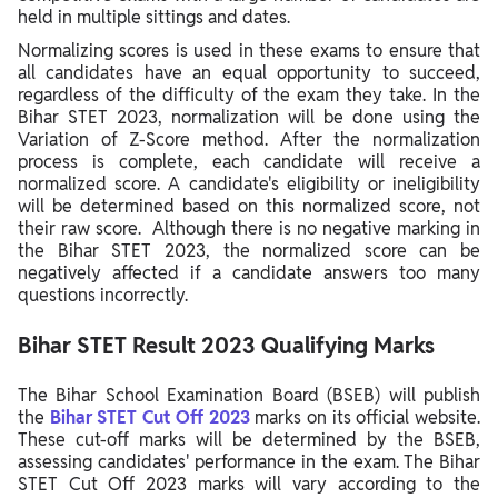
held in multiple sittings and dates.
Normalizing scores is used in these exams to ensure that
all candidates have an equal opportunity to succeed,
regardless of the difficulty of the exam they take. In the
Bihar STET 2023, normalization will be done using the
Variation of Z-Score method. After the normalization
process is complete, each candidate will receive a
normalized score.
A candidate's eligibility or ineligibility
will be determined based on this normalized score, not
their raw score. Although there is no negative marking in
the Bihar STET 2023, the normalized score can be
negatively affected if a candidate answers too many
questions incorrectly.
Bihar STET Result 2023 Qualifying Marks
The Bihar School Examination Board (BSEB) will publish
the
Bihar STET Cut Off 2023
marks on its official website.
These cut-off marks will be determined by the BSEB,
assessing candidates' performance in the exam. The Bihar
STET Cut Off 2023 marks will vary according to the