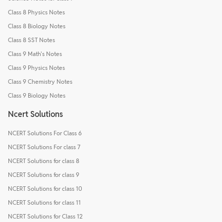
Class 8 Physics Notes
Class 8 Biology Notes
Class 8 SST Notes
Class 9 Math's Notes
Class 9 Physics Notes
Class 9 Chemistry Notes
Class 9 Biology Notes
Ncert Solutions
NCERT Solutions For Class 6
NCERT Solutions For class 7
NCERT Solutions for class 8
NCERT Solutions for class 9
NCERT Solutions for class 10
NCERT Solutions for class 11
NCERT Solutions for Class 12