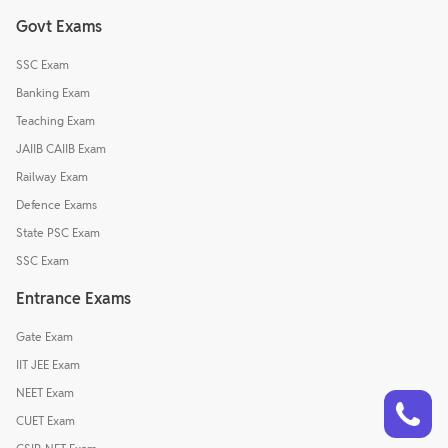
Govt Exams
SSC Exam
Banking Exam
Teaching Exam
JAIIB CAIIB Exam
Railway Exam
Defence Exams
State PSC Exam
SSC Exam
Entrance Exams
Gate Exam
IIT JEE Exam
Talk to a counsellor
NEET Exam
Have doubts? Our support team will be happy to assist you!
CUET Exam