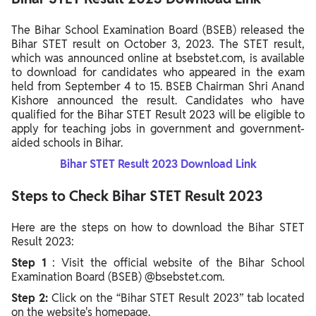
The Bihar School Examination Board (BSEB) released the
Bihar STET result on October 3, 2023. The STET result,
which was announced online at bsebstet.com, is available
to download for candidates who appeared in the exam
held from September 4 to 15. BSEB Chairman Shri Anand
Kishore announced the result.
Candidates who have
qualified for the Bihar STET Result 2023 will be eligible to
apply for teaching jobs in government and government-
aided schools in Bihar.
Bihar STET Result 2023 Download Link
Steps to Check Bihar STET Result 2023
Here are the steps on how to download the Bihar STET
Result 2023:
Step 1
: Visit the official website of the Bihar School
Examination Board (BSEB) @bsebstet.com.
Step 2:
Click on the “Bihar STET Result 2023” tab located
on the website's homepage.