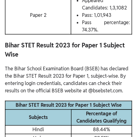
Appeared
Candidates: 1,3,1082
Paper 2
Pass: 1,01,943
Pass percentage:
74.37%.
Bihar STET Result 2023 for Paper 1 Subject
Wise
The Bihar School Examination Board (BSEB) has declared
the Bihar STET Result 2023 for Paper 1, subject-wise. By
entering login credentials, candidates can check their
results on the official BSEB website at @bsebstet.com.
Bihar STET Result 2023 for Paper 1 Subject Wise
Percentage of
Subjects
Candidates Qualifying
Hindi
88.44%