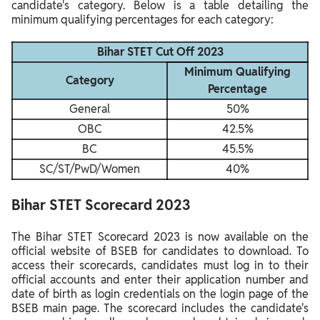
candidate's category. Below is a table detailing the
minimum qualifying percentages for each category:
Bihar STET Cut Off 2023
Minimum Qualifying
Category
Percentage
General
50%
OBC
42.5%
BC
45.5%
SC/ST/PwD/Women
40%
Bihar STET Scorecard 2023
The Bihar STET Scorecard 2023 is now available on the
official website of BSEB for candidates to download. To
access their scorecards, candidates must log in to their
official accounts and enter their application number and
date of birth as login credentials on the login page of the
BSEB main page. The scorecard includes the candidate's