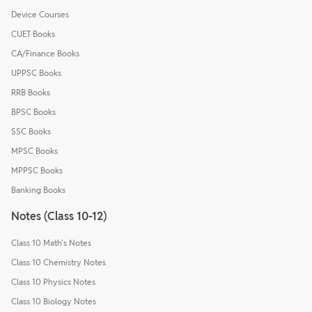
Device Courses
CUET Books
CA/Finance Books
UPPSC Books
RRB Books
BPSC Books
SSC Books
MPSC Books
MPPSC Books
Banking Books
Notes (Class 10-12)
Class 10 Math's Notes
Class 10 Chemistry Notes
Class 10 Physics Notes
Class 10 Biology Notes