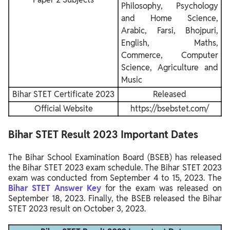
Philosophy, Psychology
and Home Science,
Arabic, Farsi, Bhojpuri,
English, Maths,
Commerce, Computer
Science, Agriculture and
Music
Bihar STET Certificate 2023
Released
Official Website
https://bsebstet.com/
Bihar STET Result 2023 Important Dates
The Bihar School Examination Board (BSEB) has released
the Bihar STET 2023 exam schedule. The Bihar STET 2023
exam was conducted from September 4 to 15, 2023. The
Bihar STET Answer Key
for the exam was released on
September 18, 2023. Finally, the BSEB released the Bihar
STET 2023 result on October 3, 2023.