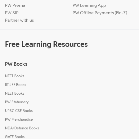
PW Prerna
PW Learning App
PW SIP
PW Offline Payments (Fin-Z)
Partner with us
Free Learning Resources
PW Books
NEET Books
IIT JEE Books
NEET Books
PW Stationery
UPSC CSE Books
PW Merchandise
NDA/Defence Books
GATE Books