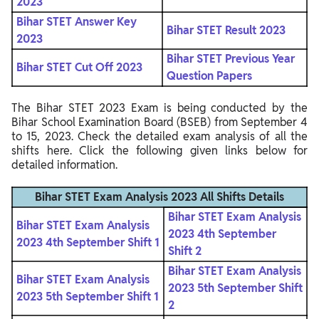
2023
Bihar STET Answer Key
Bihar STET Result 2023
2023
Bihar STET Previous Year
Bihar STET Cut Off 2023
Question Papers
The Bihar STET 2023 Exam is being conducted by the
Bihar School Examination Board (BSEB) from September 4
to 15, 2023. Check the detailed exam analysis of all the
shifts here. Click the following given links below for
detailed information.
Bihar STET Exam Analysis 2023 All Shifts Details
Bihar STET Exam Analysis
Bihar STET Exam Analysis
2023 4th September
2023 4th September Shift 1
Shift 2
Bihar STET Exam Analysis
Bihar STET Exam Analysis
2023 5th September Shift
2023 5th September Shift 1
2