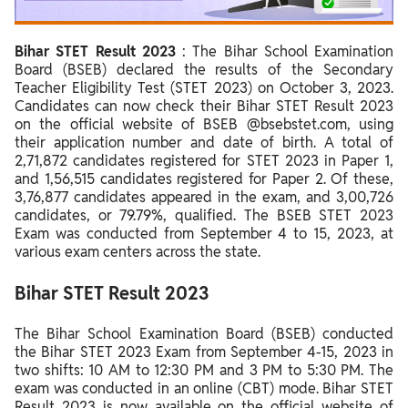
Steps to Check Bihar STET Result 2023
Bihar STET Result 2023
: The Bihar School Examination
Details Mentioned on Bihar STET Result 2023
Board (BSEB) declared the results of the Secondary
Steps to Download Bihar STET Certificate 2023
Teacher Eligibility Test (STET 2023) on October 3, 2023.
Candidates can now check their Bihar STET Result 2023
Bihar STET Result 2023 Normalisation Method
on the official website of BSEB @bsebstet.com, using
their application number and date of birth. A total of
Bihar STET Result 2023 Qualifying Marks
2,71,872 candidates registered for STET 2023 in Paper 1,
and 1,56,515 candidates registered for Paper 2. Of these,
Bihar STET Scorecard 2023
3,76,877 candidates appeared in the exam, and 3,00,726
candidates, or 79.79%, qualified. The BSEB STET 2023
Bihar STET Merit List 2023
Exam was conducted from September 4 to 15, 2023, at
various exam centers across the state.
Bihar STET Result 2023
The Bihar School Examination Board (BSEB) conducted
the Bihar STET 2023 Exam from September 4-15, 2023 in
two shifts: 10 AM to 12:30 PM and 3 PM to 5:30 PM. The
exam was conducted in an online (CBT) mode.
Bihar STET
Result 2023 is now available on the official website of