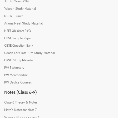
JEE 48 Years PYQ
Yakeen Study Material
NCERT Punch
Arjuna Neet Study Material
NEET 38 Years PYQ
CBSE Sample Paper
CBSE Question Bank
Udaan For Class 10th Study Material
UPSC Study Material
PW Stationery
PW Merchandise
PW Device Courses
Notes (Class 6-9)
Class-6 Theory & Notes
Math's Notes for class 7
Science Notes for class 7