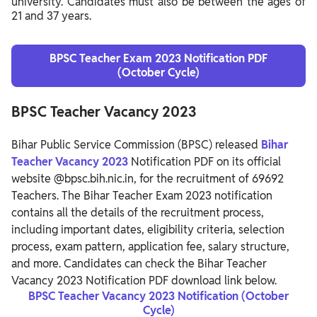
university. Candidates must also be between the ages of
21 and 37 years.
BPSC Teacher Exam 2023 Notification PDF
(October Cycle)
BPSC Teacher Vacancy 2023
Bihar Public Service Commission (BPSC) released
Bihar
Teacher Vacancy 2023
Notification PDF on its official
website @bpsc.bih.nic.in, for the recruitment of 69692
Teachers. The Bihar Teacher Exam 2023 notification
contains all the details of the recruitment process,
including important dates, eligibility criteria, selection
process, exam pattern, application fee, salary structure,
and more. Candidates can check the Bihar Teacher
Vacancy 2023 Notification PDF download link below.
BPSC Teacher Vacancy 2023 Notification (October
Cycle)