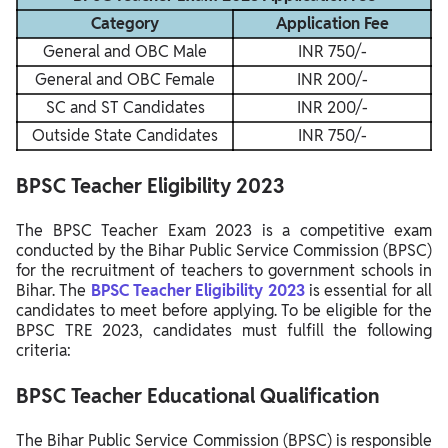
Category
Application Fee
General and OBC Male
INR 750/-
General and OBC Female
INR 200/-
SC and ST Candidates
INR 200/-
Outside State Candidates
INR 750/-
BPSC Teacher
Eligibility
2023
The BPSC Teacher Exam 2023 is a competitive exam
conducted by the Bihar Public Service Commission (BPSC)
for the recruitment of teachers to government schools in
Bihar. The
BPSC Teacher Eligibility 2023
is essential for all
candidates to meet before applying. To be eligible for the
BPSC TRE 2023, candidates must fulfill the following
criteria:
BPSC Teacher Educational Qualification
The Bihar Public Service Commission (BPSC) is responsible