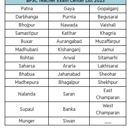
BPSC Teacher Exam Center List 2023
Patna
Gaya
Gopalganj
Darbhanga
Purnia
Begusarai
Bhojpur
Nawada
Vaishali
Samastipur
Katihar
Khagria
Buxar
Aurangabad
Muzaffarpur
Madhubani
Kishanganj
Jamui
Rohtas
Arwal
Sitamarhi
Saharsa
Araria
Lakhisarai
Bhabua
Jahanabad
Sheohar
Madhepura
Bhagalpur
Shekhpur
East
Nalanda
Saran
Champaran
West
Supaul
Banka
Champaran
Munger
Siwan
___