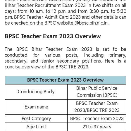
Bihar Teacher Recruitment Exam 2023 in two shifts on all
BPSC Teacher Exam Center List 2023
days: from 10 a.m. to 12 p.m. and from 3:30 p.m. to 5:30
p.m. BPSC Teacher Admit Card 2023 and other details can
be checked on the BPSC website @bpsc.bih.nic.in.
BPSC Teacher Exam 2023 Overview
The BPSC Bihar Teacher Exam 2023 is set to be
conducted for various posts, including primary,
secondary, and senior secondary positions. Here is a
concise overview of the BPSC TRE 2023:
BPSC Teacher Exam 2023 Overview
Bihar Public Service
Conducting Body
Commission (BPSC)
BPSC Teacher Exam
Exam name
2023/BPSC TRE 2023
Post Category
BPSC Teacher Exam 2023
Age Limit
21 to 37 years