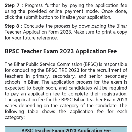
Step 7
: Progress further by paying the application fee
using the provided online payment mode. Once done,
click the submit button to finalize your application.
Step 8
: Conclude the process by downloading the Bihar
Teacher Application Form 2023. Make sure to print a copy
for your future reference.
BPSC Teacher Exam 2023 Application Fee
The Bihar Public Service Commission (BPSC) is responsible
for conducting the BPSC TRE 2023 for the recruitment of
teachers in primary, secondary, and senior secondary
schools in Bihar. The application process for the exam is
expected to begin soon, and candidates will be required
to pay an application fee to complete their registration.
The application fee for the BPSC Bihar Teacher Exam 2023
varies depending on the category of the candidate. The
following table shows the application fee for each
category:
BPSC Teacher Exam 2023 Application Fee