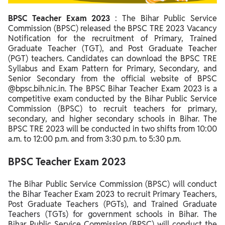
Steps to Apply for BPSC Teacher Exam 2023
BPSC Teacher Exam 2023
:
The Bihar Public Service
BPSC Teacher Exam 2023 Application Fee
Commission (BPSC) released the BPSC TRE 2023 Vacancy
BPSC Teacher Eligibility 2023
Notification for the recruitment of Primary, Trained
Graduate Teacher (TGT), and Post Graduate Teacher
BPSC Teacher Educational Qualification
(PGT) teachers. Candidates can download the BPSC TRE
Syllabus and Exam Pattern for Primary, Secondary, and
BPSC Teacher Age Limit
Senior Secondary from the official website of BPSC
@bpsc.bih.nic.in. The BPSC Bihar Teacher Exam 2023 is a
BPSC Teacher Category Wise Age Limit
competitive exam conducted by the Bihar Public Service
Commission (BPSC) to recruit teachers for primary,
BPSC Teacher Exam Pattern 2023
secondary, and higher secondary schools in Bihar. The
BPSC Teacher Syllabus 2023
BPSC TRE 2023 will be conducted in two shifts from 10:00
a.m. to 12:00 p.m. and from 3:30 p.m. to 5:30 p.m.
BPSC Teacher Admit Card 2023
BPSC Teacher Exam 2023
BPSC Teacher Answer Key 2023
BPSC Teacher Result 2023
The Bihar Public Service Commission (BPSC) will conduct
the Bihar Teacher Exam 2023 to recruit Primary Teachers,
BPSC Teacher Cut Off 2023
Post Graduate Teachers (PGTs), and Trained Graduate
Teachers (TGTs) for government schools in Bihar. The
BPSC Teacher Salary 2023
Bihar Public Service Commission (BPSC) will conduct the