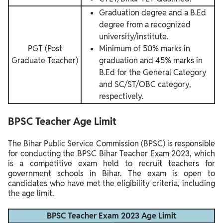
Graduation degree and a B.Ed
degree from a recognized
university/institute.
PGT (Post
Minimum of 50% marks in
Graduate Teacher)
graduation and 45% marks in
B.Ed for the General Category
and SC/ST/OBC category,
respectively.
BPSC Teacher
Age Limit
The Bihar Public Service Commission (BPSC) is responsible
for conducting the BPSC Bihar Teacher Exam 2023, which
is a competitive exam held to recruit teachers for
government schools in Bihar. The exam is open to
candidates who have met the eligibility criteria, including
the age limit.
BPSC Teacher Exam 2023 Age Limit