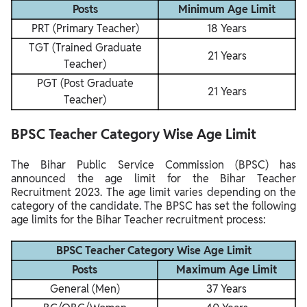
Posts
Minimum Age Limit
PRT (Primary Teacher)
18 Years
TGT (Trained Graduate
21 Years
Teacher)
PGT (Post Graduate
21 Years
Teacher)
BPSC Teacher Category Wise Age Limit
The Bihar Public Service Commission (BPSC) has
announced the age limit for the Bihar Teacher
Recruitment 2023. The age limit varies depending on the
category of the candidate. The BPSC has set the following
age limits for the Bihar Teacher recruitment process:
BPSC Teacher Category Wise Age Limit
Posts
Maximum Age Limit
General (Men)
37 Years