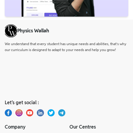
Physics Wallah
We understand that every student has unique needs and abilities, that’s why
our curriculum is designed to adapt to your needs and help you grow!
Let’s get social :
Company
Our Centres