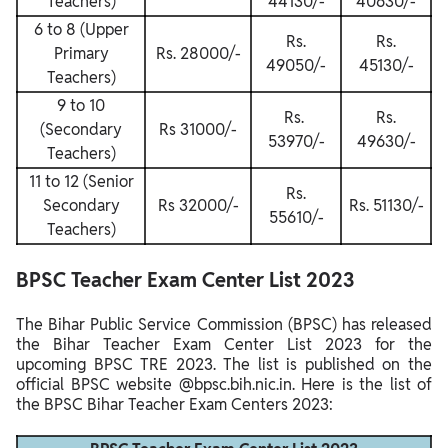
Teachers)
44130/-
40630/-
6 to 8 (Upper
Rs.
Rs.
Primary
Rs. 28000/-
49050/-
45130/-
Teachers)
9 to 10
Rs.
Rs.
(Secondary
Rs 31000/-
53970/-
49630/-
Teachers)
11 to 12 (Senior
Rs.
Secondary
Rs 32000/-
Rs. 51130/-
55610/-
Teachers)
BPSC Teacher Exam Center List 2023
The Bihar Public Service Commission (BPSC) has released
the Bihar Teacher Exam Center List 2023 for the
upcoming BPSC TRE 2023. The list is published on the
official BPSC website @bpsc.bih.nic.in. Here is the list of
the BPSC Bihar Teacher Exam Centers 2023: