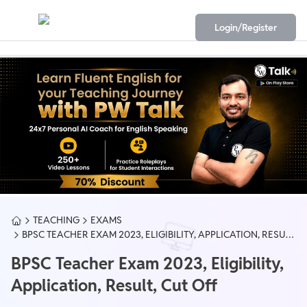
Login/Register
TEACHING
EXAMS
BPSC TEACHER EXAM 2023, ELIGIBILITY, APPLICATION, RESULT,
CUT OFF
BPSC Teacher Exam 2023, Eligibility,
Application, Result, Cut Off