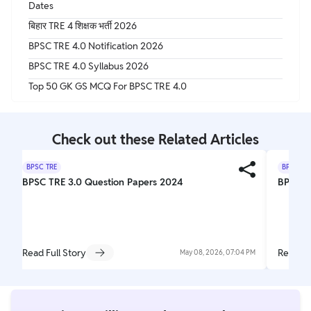
Dates
बिहार TRE 4 शिक्षक भर्ती 2026
BPSC TRE 4.0 Notification 2026
BPSC TRE 4.0 Syllabus 2026
Top 50 GK GS MCQ For BPSC TRE 4.0
Check out these Related Articles
BPSC TRE
BPSC TR
BPSC TRE 3.0 Question Papers 2024
BPSC T
Read Full Story
Read Fu
May 08, 2026, 07:04 PM