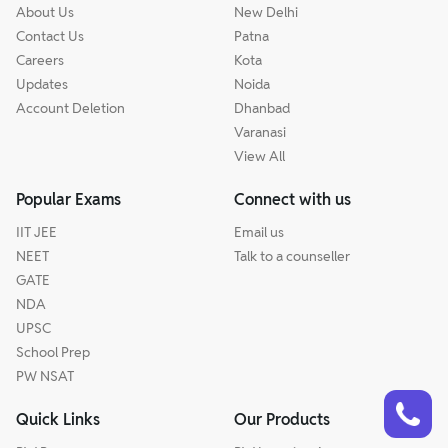
About Us
New Delhi
Contact Us
Patna
Careers
Kota
Updates
Noida
Account Deletion
Dhanbad
Varanasi
View All
Popular Exams
Connect with us
IIT JEE
Email us
NEET
Talk to a counseller
GATE
NDA
UPSC
School Prep
PW NSAT
Talk to a counsellor
Have doubts? Our support team will be happy to assist you!
Quick Links
Our Products