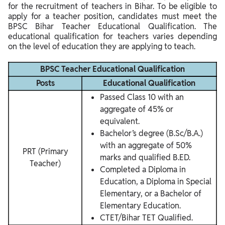
for the recruitment of teachers in Bihar. To be eligible to
apply for a teacher position, candidates must meet the
BPSC Bihar Teacher Educational Qualification. The
educational qualification for teachers varies depending
on the level of education they are applying to teach.
BPSC Teacher Educational Qualification
Posts
Educational Qualification
Passed Class 10 with an
aggregate of 45% or
equivalent.
Bachelor’s degree (B.Sc/B.A.)
with an aggregate of 50%
PRT (Primary
marks and qualified B.ED.
Teacher)
Completed a Diploma in
Education, a Diploma in Special
Elementary, or a Bachelor of
Elementary Education.
CTET/Bihar TET Qualified.