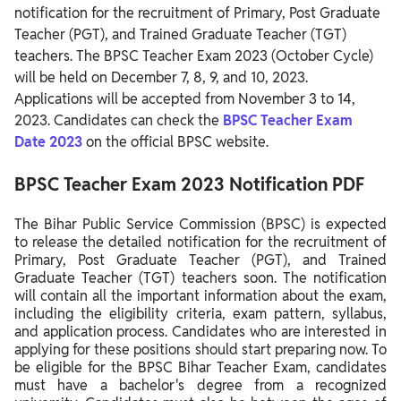
notification for the recruitment of Primary, Post Graduate
Teacher (PGT), and Trained Graduate Teacher (TGT)
teachers.
The BPSC Teacher Exam 2023 (October Cycle)
will be held on December 7, 8, 9, and 10, 2023.
Applications will be accepted from November 3 to 14,
2023.
Candidates
can check the
BPSC Teacher Exam
Date 2023
on the official BPSC website.
BPSC Teacher Exam 2023 Notification PDF
The Bihar Public Service Commission (BPSC) is expected
to release the detailed notification for the recruitment of
Primary, Post Graduate Teacher (PGT), and Trained
Graduate Teacher (TGT) teachers soon. The notification
will contain all the important information about the exam,
including the eligibility criteria, exam pattern, syllabus,
and application process. Candidates who are interested in
applying for these positions should start preparing now. To
be eligible for the BPSC Bihar Teacher Exam, candidates
must have a bachelor's degree from a recognized