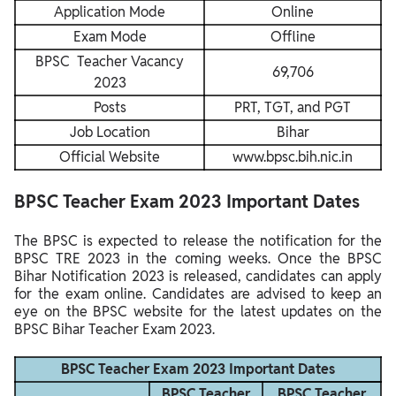
Application Mode
Online
Exam Mode
Offline
BPSC Teacher Vacancy
69,706
2023
Posts
PRT, TGT, and PGT
Job Location
Bihar
Official Website
www.bpsc.bih.nic.in
BPSC Teacher Exam 2023 Important Dates
The BPSC is expected to release the notification for the
BPSC TRE 2023 in the coming weeks. Once the BPSC
Bihar Notification 2023 is released, candidates can apply
for the exam online. Candidates are advised to keep an
eye on the BPSC website for the latest updates on the
BPSC Bihar Teacher Exam 2023.
BPSC Teacher Exam 2023 Important Dates
BPSC Teacher
BPSC Teacher