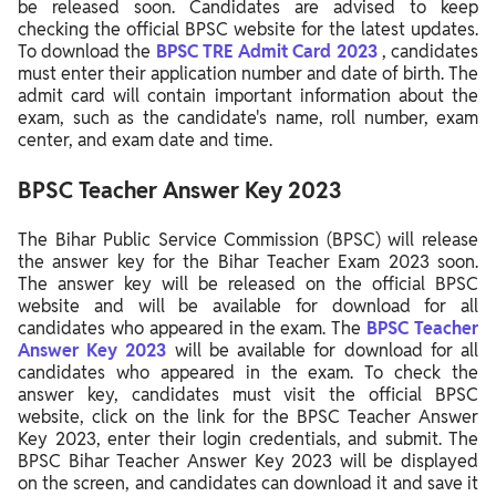
be released soon. Candidates are advised to keep
checking the official BPSC website for the latest updates.
To download the
BPSC TRE
Admit Card 2023
, candidates
must enter their application number and date of birth. The
admit card will contain important information about the
exam, such as the candidate's name, roll number, exam
center, and exam date and time.
BPSC Teacher Answer Key 2023
The Bihar Public Service Commission (BPSC) will release
the answer key for the Bihar Teacher Exam 2023 soon.
The answer key will be released on the official BPSC
website and will be available for download for all
candidates who appeared in the exam. The
BPSC Teacher
Answer Key 2023
will be available for download for all
candidates who appeared in the exam. To check the
answer key, candidates must visit the official BPSC
website, click on the link for the BPSC Teacher Answer
Key 2023, enter their login credentials, and submit. The
BPSC Bihar Teacher Answer Key 2023 will be displayed
on the screen, and candidates can download it and save it