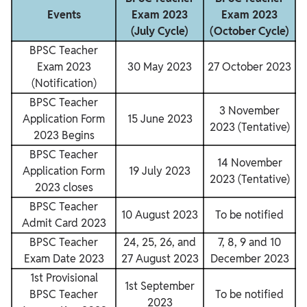
Events
Exam 2023
Exam 2023
(July Cycle)
(October Cycle)
BPSC Teacher
Exam 2023
30 May 2023
27 October 2023
(Notification)
BPSC Teacher
3 November
Application Form
15 June 2023
2023 (Tentative)
2023 Begins
BPSC Teacher
14 November
Application Form
19 July 2023
2023 (Tentative)
2023 closes
BPSC Teacher
10 August 2023
To be notified
Admit Card 2023
BPSC Teacher
24, 25, 26, and
7, 8, 9 and 10
Exam Date 2023
27 August 2023
December 2023
1st Provisional
1st September
BPSC Teacher
To be notified
2023