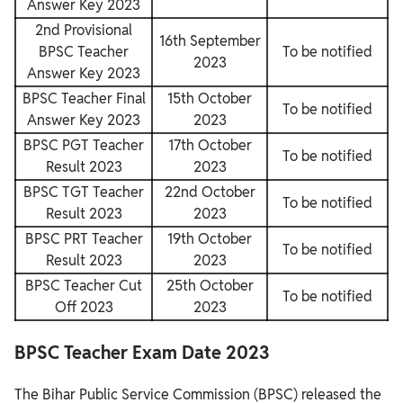
Answer Key 2023
2nd Provisional
16th September
BPSC Teacher
To be notified
2023
Answer Key 2023
BPSC Teacher Final
15th October
To be notified
Answer Key 2023
2023
BPSC PGT Teacher
17th October
To be notified
Result 2023
2023
BPSC TGT Teacher
22nd October
To be notified
Result 2023
2023
BPSC PRT Teacher
19th October
To be notified
Result 2023
2023
BPSC Teacher Cut
25th October
To be notified
Off 2023
2023
BPSC Teacher Exam Date 2023
The Bihar Public Service Commission (BPSC) released the