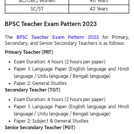
BC/OBC/Women
40 Years
SC/ST
42 Years
BPSC Teacher Exam Pattern 2023
The
BPSC
Teacher Exam Pattern 2023
for Primary,
Secondary, and Senior Secondary Teachers is as follows:
Primary Teacher (PRT)
Exam Duration: 4 hours (2 hours per paper)
Paper 1: Language Paper (English language and Hindi
language / Urdu language / Bengali language)
Paper 2: General Studies
Secondary Teacher (TGT)
Exam Duration: 4 hours (2 hours per paper)
Paper 1: Language Paper (English language and Hindi
language / Urdu language / Bengali language)
Paper 2: Subject & General Studies
Senior Secondary Teacher (PGT)