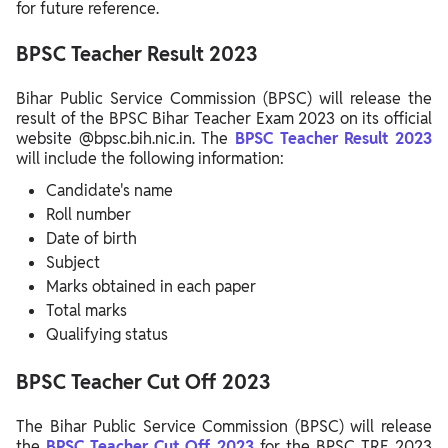
for future reference.
BPSC Teacher Result 2023
Bihar Public Service Commission (BPSC) will release the
result of the BPSC Bihar Teacher Exam 2023 on its official
website @bpsc.bih.nic.in. The
BPSC Teacher Result 2023
will include the following information:
Candidate's name
Roll number
Date of birth
Subject
Marks obtained in each paper
Total marks
Qualifying status
BPSC Teacher Cut Off 2023
The Bihar Public Service Commission (BPSC) will release
the
BPSC Teacher Cut Off 2023
for the BPSC TRE 2023