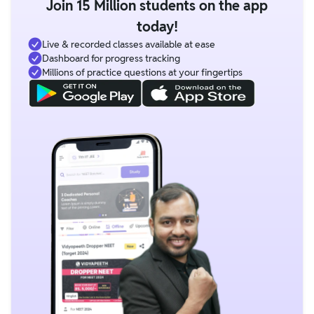
Join 15 Million students on the app
today!
Live & recorded classes available at ease
Dashboard for progress tracking
Millions of practice questions at your fingertips