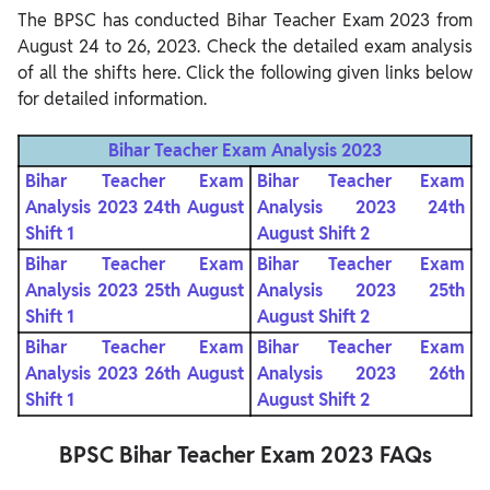
The BPSC has conducted Bihar Teacher Exam 2023 from
August 24 to 26, 2023. Check the detailed exam analysis
of all the shifts here. Click the following given links below
for detailed information.
Bihar Teacher Exam Analysis 2023
Bihar Teacher Exam
Bihar Teacher Exam
Analysis 2023 24th August
Analysis 2023 24th
Shift 1
August Shift 2
Bihar Teacher Exam
Bihar Teacher Exam
Analysis 2023 25th August
Analysis 2023 25th
Shift 1
August Shift 2
Bihar Teacher Exam
Bihar Teacher Exam
Analysis 2023 26th August
Analysis 2023 26th
Shift 1
August Shift 2
BPSC Bihar Teacher Exam 2023 FAQs