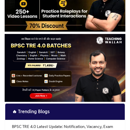
🔥
Trending Blogs
BPSC TRE 4.0 Latest Update: Notification, Vacancy, Exam