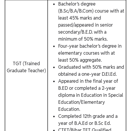
Bachelor’s degree
(B.Sc/B.A/B.Com) course with at
least 45% marks and
passed/appeared in senior
secondary/B.E.D. with a
minimum of 50% marks.
Four-year bachelor’s degree in
elementary courses with at
least 50% aggregate.
TGT (Trained
Graduated with 50% marks and
Graduate Teacher)
obtained a one-year D.EI.Ed.
Appeared in the final year of
B.ED or completed a 2-year
diploma in Education in Special
Education/Elementary
Education.
Completed 12th grade and a
year of B.A.Ed or B.Sc Ed.
CTET/Bihar TET Qualified.