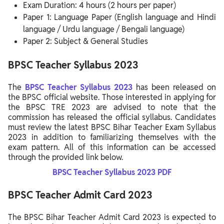
Exam Duration: 4 hours (2 hours per paper)
Paper 1: Language Paper (English language and Hindi
language / Urdu language / Bengali language)
Paper 2: Subject & General Studies
BPSC Teacher Syllabus 2023
The
BPSC Teacher
Syllabus 2023
has been released on
the BPSC official website. Those interested in applying for
the BPSC TRE 2023 are advised to note that the
commission has released the official syllabus. Candidates
must review the latest BPSC Bihar Teacher Exam Syllabus
2023 in addition to familiarizing themselves with the
exam pattern. All of this information can be accessed
through the provided link below.
BPSC Teacher
Syllabus 2023 PDF
BPSC Teacher Admit Card 2023
The BPSC Bihar Teacher Admit Card 2023 is expected to