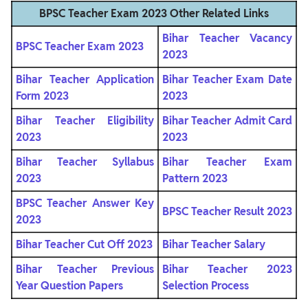
BPSC Teacher Exam 2023 Other Related Links
Bihar Teacher Vacancy
BPSC Teacher Exam 2023
2023
Bihar Teacher Application
Bihar Teacher Exam Date
Form 2023
2023
Bihar Teacher Eligibility
Bihar Teacher Admit Card
2023
2023
Bihar Teacher Syllabus
Bihar Teacher Exam
2023
Pattern 2023
BPSC Teacher Answer Key
BPSC Teacher Result 2023
2023
Bihar Teacher Cut Off 2023
Bihar Teacher Salary
Bihar Teacher Previous
Bihar Teacher 2023
Year Question Papers
Selection Process