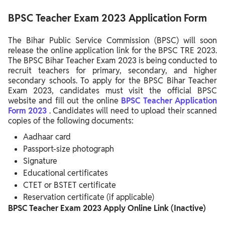
BPSC Teacher Exam 2023 Application Form
The Bihar Public Service Commission (BPSC) will soon
release the online application link for the BPSC TRE 2023.
The BPSC Bihar Teacher Exam 2023 is being conducted to
recruit teachers for primary, secondary, and higher
secondary schools. To apply for the BPSC Bihar Teacher
Exam 2023, candidates must visit the official BPSC
website and fill out the online
BPSC Teacher Application
Form 2023
. Candidates will need to upload their scanned
copies of the following documents:
Aadhaar card
Passport-size photograph
Signature
Educational certificates
CTET or BSTET certificate
Reservation certificate (if applicable)
BPSC Teacher Exam 2023 Apply Online Link (Inactive)