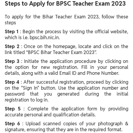
Steps to Apply for BPSC Teacher Exam 2023
To apply for the Bihar Teacher Exam 2023, follow these
steps
Step 1
: Begin the process by visiting the official website,
which is i.e. bpsc.bih.nic.in.
Step 2
: Once on the homepage, locate and click on the
link titled “BPSC Bihar Teacher Exam 2023”.
Step 3
: Initiate the application procedure by clicking on
the option for new registration. Fill in your personal
details, along with a valid Email ID and Phone Number.
Step 4
: After successful registration, proceed by clicking
on the "Sign In" button. Use the application number and
password that you generated during the initial
registration to log in.
Step 5
: Complete the application form by providing
accurate personal and qualification details.
Step 6
: Upload scanned copies of your photograph &
signature, ensuring that they are in the required format.