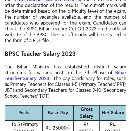
after the declaration of the results. The cut-off marks will
be determined based on the difficulty level of the exam,
the number of vacancies available, and the number of
candidates who appeared for the exam. Candidates can
check the BPSC Bihar Teacher Cut Off 2023 on the official
website of the BPSC. The cut-off marks will be released in
the form of a PDF file.
BPSC Teacher Salary 2023
The Bihar Ministry has established distinct salary
structures for various posts in the 7th Phase of
Bihar
Teacher Salary 2023
. The pay bands vary for roles, such
as Primary Teachers for Classes 1-5 (Primary Teacher/ PRT/
JBT) and Secondary Teachers for Classes 9-10 (Secondary
School Teacher/ TGT).
Gross
Posts
Basic Pay
Net Salary
Salary
1 to 5 (Primary
Rs.
Rs.
Rs. 25000/-