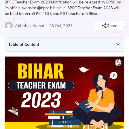
BPSC Teacher Exam 2023 Notification will be released by BPSC on
its official website @bpsc.bih.nic.in. BPSC Teacher Exam 2023 will
be held to recruit PRT, TGT, and PGT teachers in Bihar.
Abhishek Kumar
28 Oct, 2023
Share
Table of Content
BPSC Teacher Exam 2023
BPSC Teacher Exam 2023 Overview
BPSC Teacher Exam 2023 Important Dates
BPSC Teacher Exam Date 2023
BPSC Teacher Exam 2023 Notification PDF
BPSC Teacher Vacancy 2023
BPSC Teacher Exam 2023 Application Form