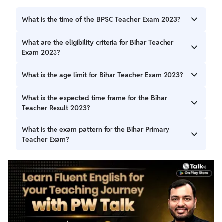
What is the time of the BPSC Teacher Exam 2023?
Bihar Teacher Exam 2023 1st shift will be held from 10 AM
What are the eligibility criteria for Bihar Teacher
to 12 PM, and 2nd shift will be held from 3:30 PM to 5: 30
Exam 2023?
PM.
Educational qualification varies based on the position,
What is the age limit for Bihar Teacher Exam 2023?
including B.Ed. degrees and CTET/Bihar TET qualifications.
The minimum age limit is 21 years, and the maximum is 37
What is the expected time frame for the Bihar
years.
Teacher Result 2023?
The Bihar Teacher Result 2023 will likely be declared within
What is the exam pattern for the Bihar Primary
a month or two after the exam.
Teacher Exam?
The Bihar Primary Teacher Exam has two parts: Language
(qualifying) and General Studies. It comprises 220
questions for 220 marks, with a 4-hour duration.