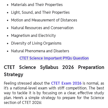
Materials and Their Properties
Light, Sound, and Their Properties
Motion and Measurement of Distances
Natural Resources and Conservation
Magnetism and Electricity
Diversity of Living Organisms
Natural Phenomena and Disasters
CTET Science Important PYQs Question
CTET Science Syllabus 2026 Preparation
Strategy
Feeling stressed about the
CTET Exam 2026
is normal, as
it’s a national-level exam with stiff competition. The best
way to tackle it is by focusing on a clear, effective study
plan. Here’s a simple strategy to prepare for the Science
section of CTET 2026: