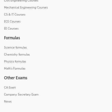
Civil Engineering Courses
Mechanical Engineering Courses
CS & IT Courses
ECE Courses
EE Courses
Formulas
Science formulas
Chemistry formulas
Physics formulas
Math's Formulas
Other Exams
CA Exam
Company Secretary Exam
News