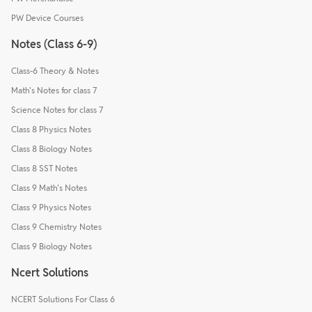
PW Device Courses
Notes (Class 6-9)
Class-6 Theory & Notes
Math's Notes for class 7
Science Notes for class 7
Class 8 Physics Notes
Class 8 Biology Notes
Class 8 SST Notes
Class 9 Math's Notes
Class 9 Physics Notes
Class 9 Chemistry Notes
Class 9 Biology Notes
Ncert Solutions
NCERT Solutions For Class 6