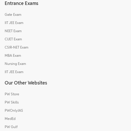
Entrance Exams
Gate Exam
IIT JEE Exam
NEET Exam
CUET Exam
CSIR-NET Exam
MBA Exam
Nursing Exam
IIT JEE Exam
Our Other Websites
PW Store
PW Skills
PWOnlyIAS
MedEd
PW Gulf