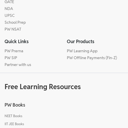
GATE
NDA
UPSC
School Prep
PW NSAT
Quick Links
Our Products
PW Prerna
PW Learning App
PW SIP
PW Offline Payments (Fin-Z)
Partner with us
Free Learning Resources
PW Books
NEET Books
IIT JEE Books