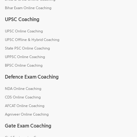
Bihar Exam Online Coaching
UPSC Coaching
UPSC Online Coaching
UPSC Offline & Hybrid Coaching
State PSC Online Coaching
UPPSC Online Coaching
BPSC Online Coaching
Defence Exam Coaching
NDA Online Coaching
CDS Online Coaching
AFCAT Online Coaching
Agniveer Online Coaching
Gate Exam Coaching