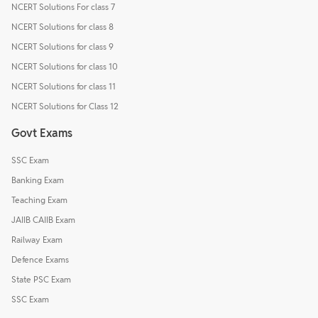
NCERT Solutions For class 7
NCERT Solutions for class 8
NCERT Solutions for class 9
NCERT Solutions for class 10
NCERT Solutions for class 11
NCERT Solutions for Class 12
Govt Exams
SSC Exam
Banking Exam
Teaching Exam
JAIIB CAIIB Exam
Railway Exam
Defence Exams
State PSC Exam
SSC Exam