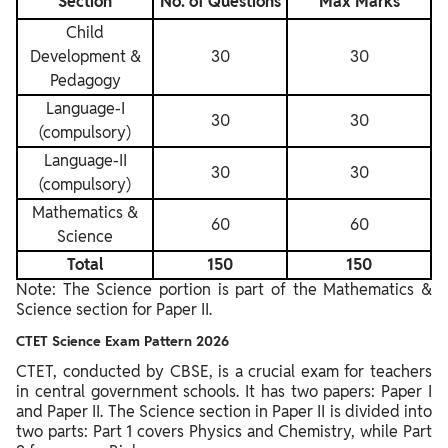
Section
No. of Questions
Max Marks
Child
Development &
30
30
Pedagogy
Language-I
30
30
(compulsory)
Language-II
30
30
(compulsory)
Mathematics &
60
60
Science
Total
150
150
Note: The Science portion is part of the Mathematics &
Science section for Paper II.
CTET Science Exam Pattern 2026
CTET, conducted by CBSE, is a crucial exam for teachers
in central government schools. It has two papers: Paper I
and Paper II. The Science section in Paper II is divided into
two parts: Part 1 covers Physics and Chemistry, while Part