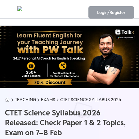
Login/Register
TEACHING
EXAMS
CTET SCIENCE SYLLABUS 2026
CTET Science Syllabus 2026
Released: Check Paper 1 & 2 Topics,
Exam on 7–8 Feb