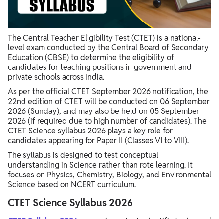
CTET Science Syllabus 2026 Important Topics
CTET Science Syllabus 2026 Preparation Strategy
The Central Teacher Eligibility Test (CTET) is a national-
level exam conducted by the Central Board of Secondary
Education (CBSE) to determine the eligibility of
candidates for teaching positions in government and
private schools across India.
As per the official CTET September 2026 notification, the
22nd edition of CTET will be conducted on 06 September
2026 (Sunday), and may also be held on 05 September
2026 (if required due to high number of candidates). The
CTET Science syllabus 2026 plays a key role for
candidates appearing for Paper II (Classes VI to VIII).
The syllabus is designed to test conceptual
understanding in Science rather than rote learning. It
focuses on Physics, Chemistry, Biology, and Environmental
Science based on NCERT curriculum.
CTET Science Syllabus 2026