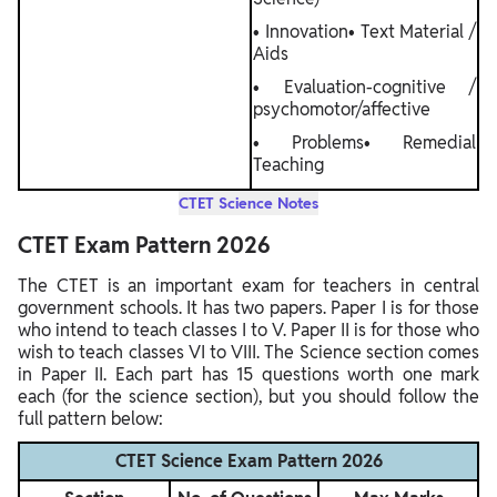
• Innovation• Text Material /
Aids
• Evaluation-cognitive /
psychomotor/affective
• Problems• Remedial
Teaching
CTET Science Notes
CTET Exam Pattern 2026
The CTET is an important exam for teachers in central
government schools. It has two papers. Paper I is for those
who intend to teach classes I to V. Paper II is for those who
wish to teach classes VI to VIII. The Science section comes
in Paper II. Each part has 15 questions worth one mark
each (for the science section), but you should follow the
full pattern below:
CTET Science Exam Pattern 2026