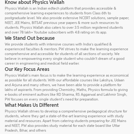
Know about Physics Wallah
Physics Wallah is an Indian edtech platform that provides accessible &
comprehensive learning experiences to students from Class 6th to
postgraduate level. We also provide extensive NCERT solutions, sample paper,
NEET, JEE Mains, BITSAT previous year papers & more such resources to
students. Physics Wallah also caters to over 3.5 million registered students
and over 78 lakh+ Youtube subscribers with 4.8 rating on its app.
We Stand Out because
We provide students with intensive courses with India’s qualified &
experienced faculties & mentors. PW strives to make the learning experience
comprehensive and accessible for students of all sections of society. We
believe in empowering every single student who couldn't dream of a good
career in engineering and medical field earlier.
Our Key Focus Areas
Physics Wallah's main focus is to make the learning experience as economical
as possible for all students. With our affordable courses like Lakshya, Udaan
and Arjuna and many others, we have been able to provide a platform for
lakhs of aspirants. From providing Chemistry, Maths, Physics formula to giving
e-books of eminent authors like RD Sharma, RS Aggarwal and Lakhmir Singh,
PW focuses on every single student's need for preparation.
What Makes Us Different
Physics Wallah strives to develop a comprehensive pedagogical structure for
students, where they get a state-of-the-art learning experience with study
material and resources. Apart from catering students preparing for JEE Mains
and NEET, PW also provides study material for each state board like Uttar
Pradesh, Bihar, and others