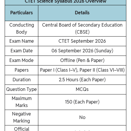
CTET Science Syllabus 2026 Overview
Particulars
Details
Conducting
Central Board of Secondary Education
Body
(CBSE)
Exam Name
CTET September 2026
Exam Date
06 September 2026 (Sunday)
Exam Mode
Offline (Pen & Paper)
Papers
Paper I (Class I–V), Paper II (Class VI–VIII)
Duration
2.5 Hours (Each Paper)
Question Type
MCQs
Maximum
150 (Each Paper)
Marks
Negative
No
Marking
Official