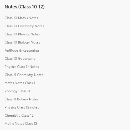
Notes (Class 10-12)
Class 10 Math's Notes
Class 10 Chemistry Notes
Class 10 Physics Notes
Class 10 Biology Notes
Aptitude & Reasoning
Class 10 Geography
Physics Class 11 Notes
Class 11 Chemistry Notes
Maths Notes Class 11
Zoology Class 11
Class 11 Botany Notes
Physics Class 12 notes
Chemistry Class 12
Maths Notes Class 12