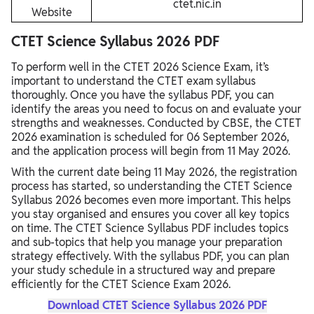
ctet.nic.in
Website
CTET Science Syllabus 2026 PDF
To perform well in the CTET 2026 Science Exam, it’s
important to understand the CTET exam syllabus
thoroughly. Once you have the syllabus PDF, you can
identify the areas you need to focus on and evaluate your
strengths and weaknesses. Conducted by CBSE, the CTET
2026 examination is scheduled for 06 September 2026,
and the application process will begin from 11 May 2026.
With the current date being 11 May 2026, the registration
process has started, so understanding the CTET Science
Syllabus 2026 becomes even more important. This helps
you stay organised and ensures you cover all key topics
on time. The CTET Science Syllabus PDF includes topics
and sub-topics that help you manage your preparation
strategy effectively. With the syllabus PDF, you can plan
your study schedule in a structured way and prepare
efficiently for the CTET Science Exam 2026.
Download CTET Science Syllabus 2026 PDF