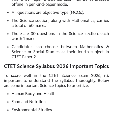
offline in pen-and-paper mode.
All questions are objective type (MCQs).
The Science section, along with Mathematics, carries
a total of 60 marks.
There are 30 questions in the Science section, each
worth 1 mark.
Candidates can choose between Mathematics &
Science or Social Studies as their fourth subject in
CTET Paper 2.
CTET Science Syllabus 2026 Important Topics
To score well in the CTET Science Exam 2026, it’s
important to understand the syllabus thoroughly. Below
are some important Science topics to prioritize:
Human Body and Health
Food and Nutrition
Environmental Studies