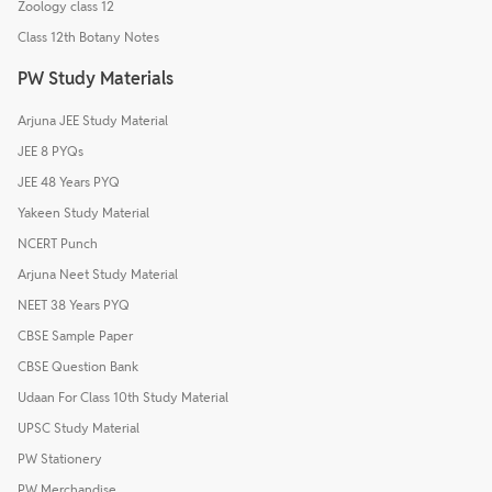
Zoology class 12
Class 12th Botany Notes
PW Study Materials
Arjuna JEE Study Material
JEE 8 PYQs
JEE 48 Years PYQ
Yakeen Study Material
NCERT Punch
Arjuna Neet Study Material
NEET 38 Years PYQ
CBSE Sample Paper
CBSE Question Bank
Udaan For Class 10th Study Material
UPSC Study Material
PW Stationery
PW Merchandise