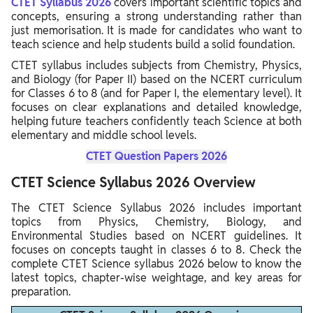
CTET Syllabus 2026
covers important scientific topics and
concepts, ensuring a strong understanding rather than
just memorisation. It is made for candidates who want to
teach science and help students build a solid foundation.
CTET syllabus includes subjects from Chemistry, Physics,
and Biology (for Paper II) based on the NCERT curriculum
for Classes 6 to 8 (and for Paper I, the elementary level). It
focuses on clear explanations and detailed knowledge,
helping future teachers confidently teach Science at both
elementary and middle school levels.
CTET Question Papers 2026
CTET Science Syllabus 2026 Overview
The CTET Science Syllabus 2026 includes important
topics from Physics, Chemistry, Biology, and
Environmental Studies based on NCERT guidelines. It
focuses on concepts taught in classes 6 to 8. Check the
complete CTET Science syllabus 2026 below to know the
latest topics, chapter-wise weightage, and key areas for
preparation.