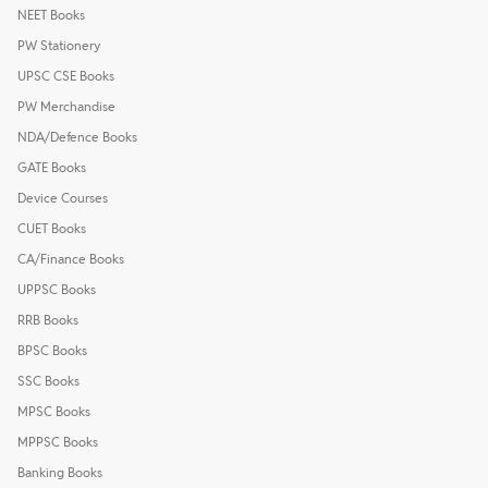
NEET Books
PW Stationery
UPSC CSE Books
PW Merchandise
NDA/Defence Books
GATE Books
Device Courses
CUET Books
CA/Finance Books
UPPSC Books
RRB Books
BPSC Books
SSC Books
MPSC Books
MPPSC Books
Banking Books