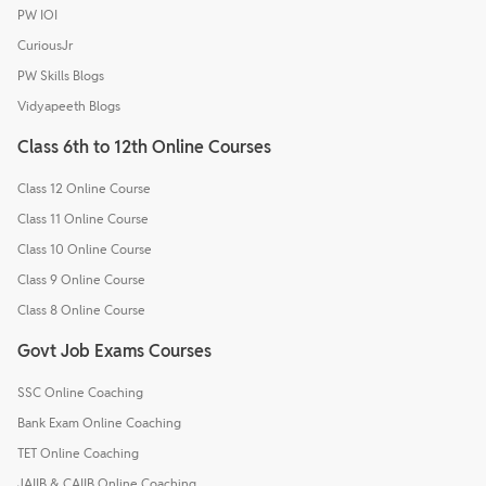
PW IOI
CuriousJr
PW Skills Blogs
Vidyapeeth Blogs
Class 6th to 12th Online Courses
Class 12 Online Course
Class 11 Online Course
Class 10 Online Course
Class 9 Online Course
Class 8 Online Course
Govt Job Exams Courses
SSC Online Coaching
Bank Exam Online Coaching
TET Online Coaching
JAIIB & CAIIB Online Coaching