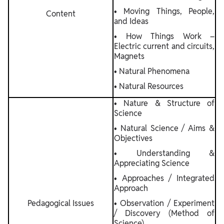
• Moving Things, People,
Content
and Ideas
• How Things Work –
Electric current and circuits,
Magnets
• Natural Phenomena
• Natural Resources
• Nature & Structure of
Science
• Natural Science / Aims &
Objectives
• Understanding &
Appreciating Science
• Approaches / Integrated
Approach
Pedagogical Issues
• Observation / Experiment
/ Discovery (Method of
Science)