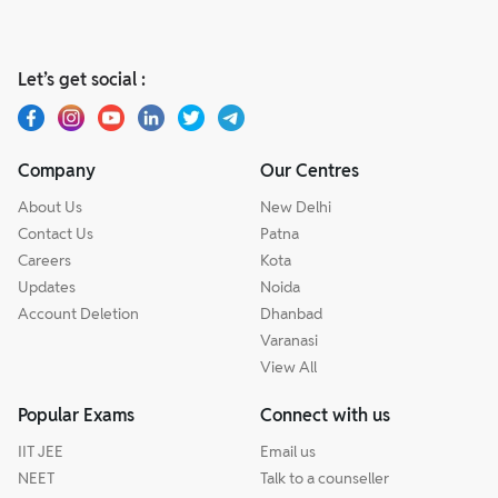
Let’s get social :
Company
Our Centres
About Us
New Delhi
Contact Us
Patna
Careers
Kota
Updates
Noida
Account Deletion
Dhanbad
Varanasi
View All
Popular Exams
Connect with us
IIT JEE
Email us
NEET
Talk to a counseller