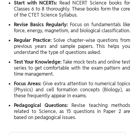
Start with NCERTs:
Read NCERT Science books for
Classes 6 to 8 thoroughly. These books form the core
of the CTET Science Syllabus.
Revise Basics Regularly:
Focus on fundamentals like
force, energy, magnetism, and biological classification.
Regular Practice:
Solve chapter-wise questions from
previous years and sample papers. This helps you
understand the type of questions asked.
Test Your Knowledge:
Take mock tests and online test
series to get comfortable with the exam pattern and
time management.
Focus Areas:
Give extra attention to numerical topics
(Physics) and cell formation concepts (Biology), as
these frequently appear in exams.
Pedagogical Questions:
Revise teaching methods
related to Science, as 15 questions in Paper 2 are
based on pedagogical issues.