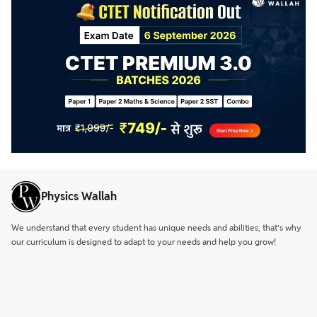
Physics Wallah
We understand that every student has unique needs and abilities, that’s why
our curriculum is designed to adapt to your needs and help you grow!