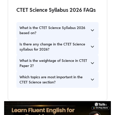
CTET Science Syllabus 2026 FAQs
What is the CTET Science Syllabus 2026
based on?
The CTET Science Syllabus 2026 is based on the
Is there any change in the CTET Science
NCERT syllabus from Classes 6 to 8, covering
syllabus for 2026?
Physics, Chemistry, Biology, and Environmental
Studies.
Yes, the 2026 syllabus has been slightly
What is the weightage of Science in CTET
updated to align with the latest NCERT
Paper 2?
curriculum and focus more on concept-based
and application-oriented questions.
In CTET Paper 2 (Science & Mathematics
Which topics are most important in the
section), Science carries 30 marks out of the
CTET Science section?
total 150 marks.
Key topics include Force and Motion, Food and
Nutrition, Microorganisms, Natural Resources,
Human Body, and Chemical Substances.