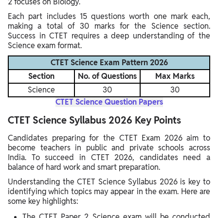
2 focuses on Biology.
Each part includes 15 questions worth one mark each,
making a total of 30 marks for the Science section.
Success in CTET requires a deep understanding of the
Science exam format.
CTET Science Exam Pattern 2026
Section
No. of Questions
Max Marks
Science
30
30
CTET Science Question Papers
CTET Science Syllabus 2026 Key Points
Candidates preparing for the CTET Exam 2026 aim to
become teachers in public and private schools across
India. To succeed in CTET 2026, candidates need a
balance of hard work and smart preparation.
Understanding the CTET Science Syllabus 2026 is key to
identifying which topics may appear in the exam. Here are
some key highlights:
The CTET Paper 2 Science exam will be conducted