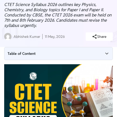
CTET Science Syllabus 2026 outlines key Physics,
Chemistry, and Biology topics for Paper I and Paper II.
Conducted by CBSE, the CTET 2026 exam will be held on
7th and 8th February 2026. Candidates must revise the
syllabus urgently.
Abhishek Kumar
11 May, 2026
Share
Table of Content
CTET Science Syllabus 2026
CTET Science Syllabus 2026 Overview
CTET Science Syllabus 2026 PDF
CTET Science Syllabus 2026 Paper 2
CTET Exam Pattern 2026
CTET Science Syllabus 2026 Key Points