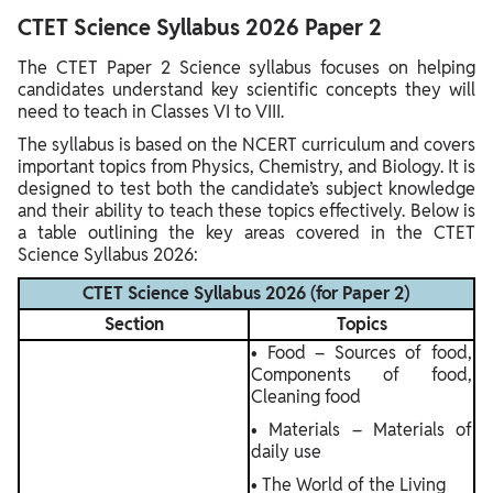
CTET Science Syllabus 2026 Paper 2
The CTET Paper 2 Science syllabus focuses on helping
candidates understand key scientific concepts they will
need to teach in Classes VI to VIII.
The syllabus is based on the NCERT curriculum and covers
important topics from Physics, Chemistry, and Biology. It is
designed to test both the candidate’s subject knowledge
and their ability to teach these topics effectively. Below is
a table outlining the key areas covered in the CTET
Science Syllabus 2026:
CTET Science Syllabus 2026 (for Paper 2)
Section
Topics
• Food – Sources of food,
Components of food,
Cleaning food
• Materials – Materials of
daily use
• The World of the Living