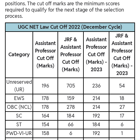
positions. The cut off marks are the minimum scores
required to qualify for the next stage of the selection
process.
UGC NET Law Cut Off 2022 (December Cycle)
JRF &
JRF &
Assistant
Assistant
Assistant
Assistant
Professor
Professor
Professor
Category
Professor
Cut Off
Cut Off
Cut Off
Cut Off
(Marks) -
(Marks)
(Marks) -
(Marks)
2023
2023
Unreserved
196
705
236
54
(UR)
EWS
178
159
214
18
OBC (NCL)
178
278
214
27
SC
164
184
192
17
ST
154
66
184
6
PWD-VI-UR
158
6
192
1