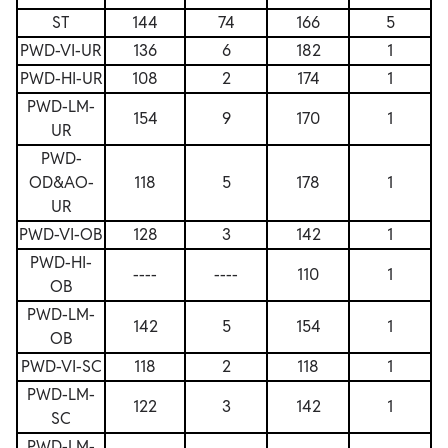
ST
144
74
166
5
PWD-VI-UR
136
6
182
1
PWD-HI-UR
108
2
174
1
PWD-LM-
154
9
170
1
UR
PWD-
OD&AO-
118
5
178
1
UR
PWD-VI-OB
128
3
142
1
PWD-HI-
----
----
110
1
OB
PWD-LM-
142
5
154
1
OB
PWD-VI-SC
118
2
118
1
PWD-LM-
122
3
142
1
SC
PWD-LM-