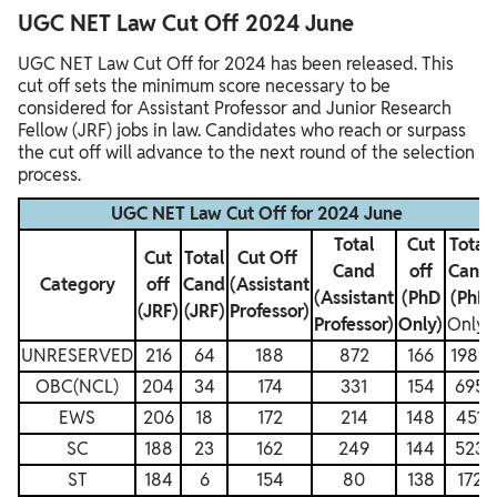
UGC NET Law Cut Off 2024 June
UGC NET Law Cut Off for 2024 has been released. This
cut off sets the minimum score necessary to be
considered for Assistant Professor and Junior Research
Fellow (JRF) jobs in law. Candidates who reach or surpass
the cut off will advance to the next round of the selection
process.
UGC NET Law Cut Off for 2024 June
Total
Cut
Total
Cut
Total
Cut Off
Cand
off
Cand
Category
off
Cand
(Assistant
(Assistant
(PhD
(PhD
(JRF)
(JRF)
Professor)
Professor)
Only)
Only)
UNRESERVED
216
64
188
872
166
1989
OBC(NCL)
204
34
174
331
154
695
EWS
206
18
172
214
148
451
SC
188
23
162
249
144
523
ST
184
6
154
80
138
172