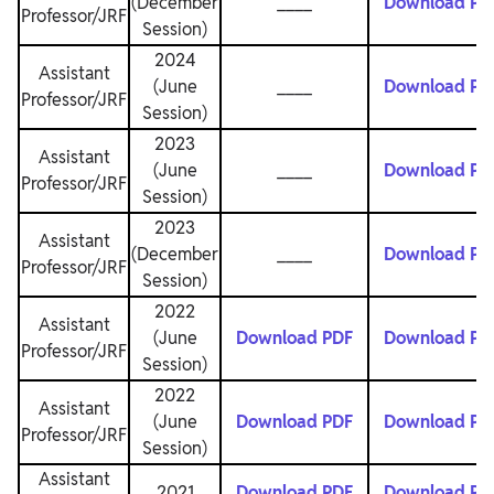
(December
____
Download PD
Professor/JRF
Session)
2024
Assistant
(June
____
Download PD
Professor/JRF
Session)
2023
Assistant
(June
____
Download PD
Professor/JRF
Session)
2023
Assistant
(December
____
Download PD
Professor/JRF
Session)
2022
Assistant
(June
Download PDF
Download PD
Professor/JRF
Session)
2022
Assistant
(June
Download PDF
Download PD
Professor/JRF
Session)
Assistant
2021
Download PDF
Download PD