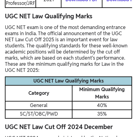
Professor/JRF
UGC NET Law Qualifying Marks
UGC NET exam is one of the most demanding entrance
exams in India. The official announcement of the UGC
NET Law Cut Off 2025 is an important event for law
students. The qualifying standards for these well-known
academic positions will be determined by the cut off
marks, which are based on each student's performance.
These are the minimum qualifying marks for Law in the
UGC NET 2025:
UGC NET Law Qualifying Marks
Minimum Qualifying
Category
Marks
General
40%
SC/ST/OBC/PWD
35%
UGC NET Law Cut Off 2024 December