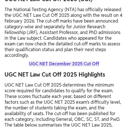
The National Testing Agency (NTA) has officially released
the UGC NET Law Cut Off 2025 along with the result on 4
February 2026. The cut-off marks have been announced
category-wise and separately for Junior Research
Fellowship (JRF), Assistant Professor, and PhD admissions
in the Law subject. Candidates who appeared for the
exam can now check the detailed cut-off marks to assess
their qualification status and plan their next steps
accordingly.
UGC NET December 2025 Cut Off
UGC NET Law Cut Off 2025 Highlights
UGC NET Law Cut Off 2025 determines the minimum
score required for candidates to qualify for the exam.
These scores fluctuate each year, based on different
factors such as the UGC NET 2025 exam's difficulty level,
the number of students taking the exam, and the
availability of seats. The cut-off has been published for
each category, including General, OBC, SC, ST, and PwD.
The table below summarises the UGC NET Law 2025,