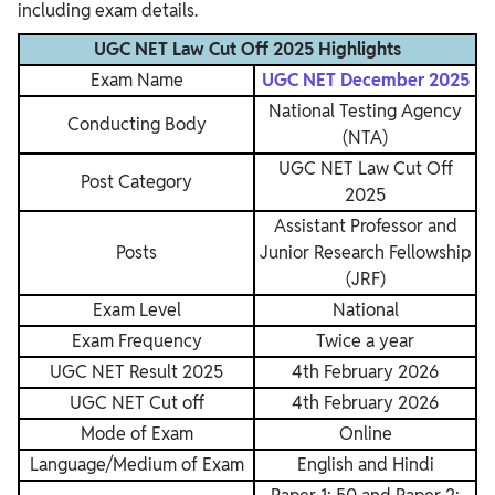
including exam details.
UGC NET Law Cut Off 2025 Highlights
Exam Name
UGC NET December 2025
National Testing Agency
Conducting Body
(NTA)
UGC NET Law Cut Off
Post Category
2025
Assistant Professor and
Posts
Junior Research Fellowship
(JRF)
Exam Level
National
Exam Frequency
Twice a year
UGC NET Result 2025
4th February 2026
UGC NET Cut off
4th February 2026
Mode of Exam
Online
Language/Medium of Exam
English and Hindi