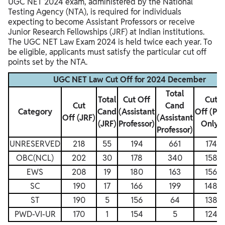
UGC NET 2024 exam, administered by the National
Testing Agency (NTA), is required for individuals
expecting to become Assistant Professors or receive
Junior Research Fellowships (JRF) at Indian institutions.
The UGC NET Law Exam 2024 is held twice each year. To
be eligible, applicants must satisfy the particular cut off
points set by the NTA.
UGC NET Law Cut Off for 2024 December
Total
Total
Cut Off
Cut
Cut
Cand
Category
Cand
(Assistant
Off (Ph
Off (JRF)
(Assistant
(JRF)
Professor)
Only)
Professor)
UNRESERVED
218
55
194
661
174
OBC(NCL)
202
30
178
340
158
EWS
208
19
180
163
156
SC
190
17
166
199
148
ST
190
5
156
64
138
PWD-VI-UR
170
1
154
5
124