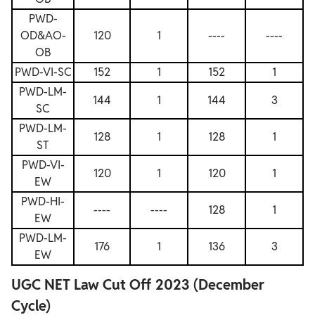
PWD-
OD&AO-
120
1
----
----
OB
PWD-VI-SC
152
1
152
1
PWD-LM-
144
1
144
3
SC
PWD-LM-
128
1
128
1
ST
PWD-VI-
120
1
120
1
EW
PWD-HI-
----
----
128
1
EW
PWD-LM-
176
1
136
3
EW
UGC NET Law Cut Off 2023 (December
Cycle)