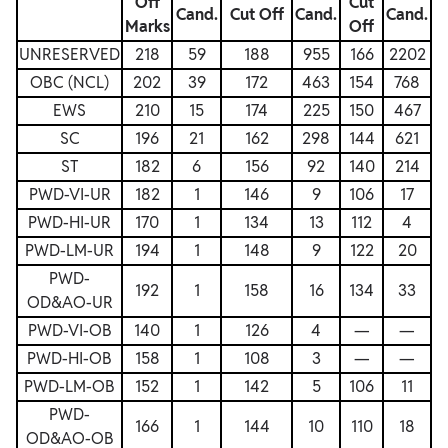
Off
Cut
Cand.
Cut Off
Cand.
Cand.
Marks
Off
UNRESERVED
218
59
188
955
166
2202
OBC (NCL)
202
39
172
463
154
768
EWS
210
15
174
225
150
467
SC
196
21
162
298
144
621
ST
182
6
156
92
140
214
PWD-VI-UR
182
1
146
9
106
17
PWD-HI-UR
170
1
134
13
112
4
PWD-LM-UR
194
1
148
9
122
20
PWD-
192
1
158
16
134
33
OD&AO-UR
PWD-VI-OB
140
1
126
4
—
—
PWD-HI-OB
158
1
108
3
—
—
PWD-LM-OB
152
1
142
5
106
11
PWD-
166
1
144
10
110
18
OD&AO-OB