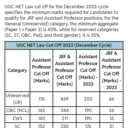
UGC NET Law cut off for the December 2023 cycle
specifies the minimum marks required for candidates to
qualify for JRF and Assistant Professor positions. For the
General (Unreserved) category, the minimum aggregate
(Paper 1 + Paper 2) is 40%, while for reserved categories
(SC, ST, OBC, PwD, and third gender), it is 35%.
UGC NET Law Cut Off 2023 (December Cycle)
JRF &
JRF &
Assistant
Assistant
Assistant
Assistant
Professor
Professor
Professor
Category
Professor
Cut Off
Cut Off
Cut Off
Cut Off
(Marks) -
(Marks)
(Marks) -
(Marks)
2023
2023
Unreserved
176
869
200
66
(UR)
OBC (NCL)
162
344
190
26
EWS
160
211
190
16
SC
152
230
176
21