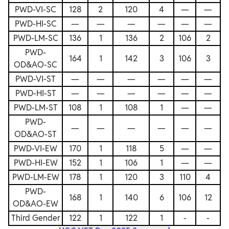
PWD-VI-SC
128
2
120
4
—
—
PWD-HI-SC
—
—
—
—
—
—
PWD-LM-SC
136
1
136
2
106
2
PWD-
164
1
142
3
106
3
OD&AO-SC
PWD-VI-ST
—
—
—
—
—
—
PWD-HI-ST
—
—
—
—
—
—
PWD-LM-ST
108
1
108
1
—
—
PWD-
—
—
—
—
—
—
OD&AO-ST
PWD-VI-EW
170
1
118
5
—
—
PWD-HI-EW
152
1
106
1
—
—
PWD-LM-EW
178
1
120
3
110
4
PWD-
168
1
140
6
106
12
OD&AO-EW
Third Gender
122
1
122
1
-
-