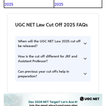
2025
2025
UGC NET Law Cut Off 2025 FAQs
When will the UGC NET Law 2025 cut off
be released?
The UGC NET December Law Cut Off 2025 was
How is the cut off different for JRF and
released on 4th February 2026 along with the
Assistant Professor?
declaration of the result.
JRF cut off is higher than NET/Assistant
Can previous year cut offs help in
Professor due to limited fellowship slots.
preparation?
Yes, analyzing previous cut offs helps set target
scores and plan your preparation strategy.