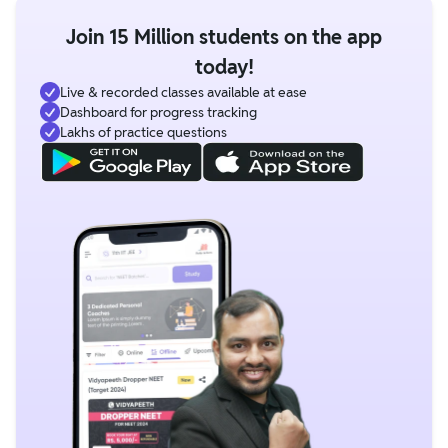
Join 15 Million students on the app
today!
Live & recorded classes available at ease
Dashboard for progress tracking
Lakhs of practice questions