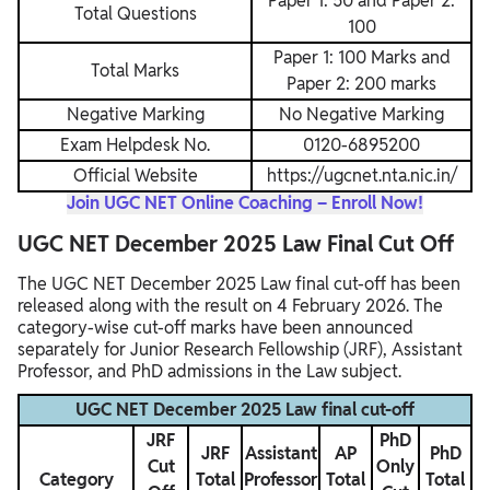
Paper 1: 50 and Paper 2:
Total Questions
100
Paper 1: 100 Marks and
Total Marks
Paper 2: 200 marks
Negative Marking
No Negative Marking
Exam Helpdesk No.
0120-6895200
Official Website
https://ugcnet.nta.nic.in/
Join UGC NET Online Coaching – Enroll Now!
UGC NET December 2025 Law Final Cut Off
The UGC NET December 2025 Law final cut-off has been
released along with the result on 4 February 2026. The
category-wise cut-off marks have been announced
separately for Junior Research Fellowship (JRF), Assistant
Professor, and PhD admissions in the Law subject.
UGC NET December 2025 Law final cut-off
JRF
PhD
JRF
Assistant
AP
PhD
Cut
Only
Category
Total
Professor
Total
Total