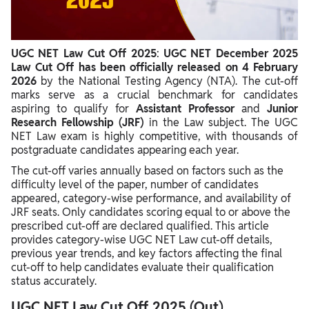
UGC NET Law Cut Off 2024 December
UGC NET Law Cut Off 2024 June
UGC NET Law Cut Off 2025
:
UGC NET December 2025
UGC NET Law Cut Off 2023 (June Cycle)
Law Cut Off has been officially released on 4 February
2026
by the National Testing Agency (NTA). The cut-off
UGC NET Law Cut Off 2023 (December Cycle)
marks serve as a crucial benchmark for candidates
aspiring to qualify for
Assistant Professor
and
Junior
UGC NET Law Cut Off 2022 (December Cycle)
Research Fellowship (JRF)
in the Law subject. The UGC
NET Law exam is highly competitive, with thousands of
Factors Affecting UGC NET Law Cut Off
postgraduate candidates appearing each year.
The cut-off varies annually based on factors such as the
difficulty level of the paper, number of candidates
appeared, category-wise performance, and availability of
JRF seats. Only candidates scoring equal to or above the
prescribed cut-off are declared qualified. This article
provides category-wise UGC NET Law cut-off details,
previous year trends, and key factors affecting the final
cut-off to help candidates evaluate their qualification
status accurately.
UGC NET Law Cut Off 2025 (Out)