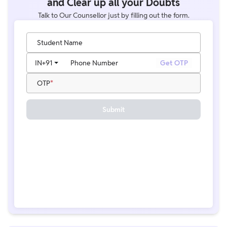
and Clear up all your Doubts
Talk to Our Counsellor just by filling out the form.
Student Name
IN
+91
Phone Number
Get OTP
OTP
Submit