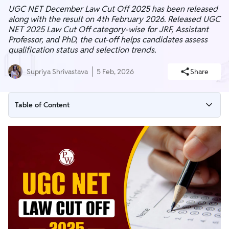
UGC NET December Law Cut Off 2025 has been released
along with the result on 4th February 2026. Released UGC
NET 2025 Law Cut Off category-wise for JRF, Assistant
Professor, and PhD, the cut-off helps candidates assess
qualification status and selection trends.
Supriya Shrivastava
5 Feb, 2026
Share
Table of Content
UGC NET Law Cut Off 2025 (Out)
UGC NET Law Cut Off 2025 Highlights
UGC NET December 2025 Law Final Cut Off
UGC NET June 2025 Law Cut Off
UGC NET Law Previous Years Cut Off PDF
UGC NET Law Qualifying Marks