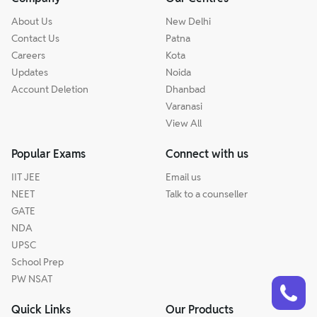
About Us
New Delhi
Contact Us
Patna
Careers
Kota
Updates
Noida
Account Deletion
Dhanbad
Varanasi
View All
Popular Exams
Connect with us
IIT JEE
Email us
NEET
Talk to a counseller
GATE
NDA
UPSC
School Prep
Talk to a counsellor
PW NSAT
Have doubts? Our support team will be happy to assist you!
Quick Links
Our Products