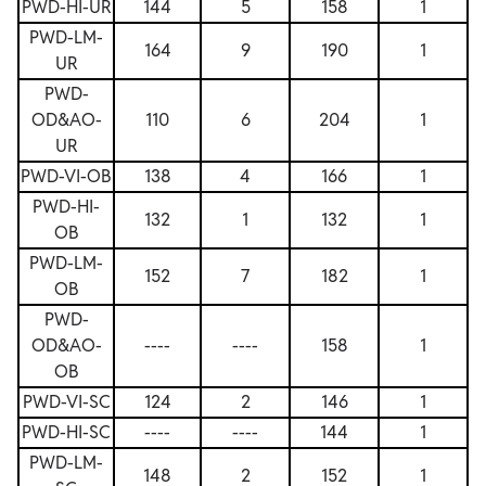
PWD-HI-UR
144
5
158
1
PWD-LM-
164
9
190
1
UR
PWD-
OD&AO-
110
6
204
1
UR
PWD-VI-OB
138
4
166
1
PWD-HI-
132
1
132
1
OB
PWD-LM-
152
7
182
1
OB
PWD-
OD&AO-
----
----
158
1
OB
PWD-VI-SC
124
2
146
1
PWD-HI-SC
----
----
144
1
PWD-LM-
148
2
152
1