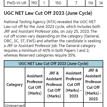
PWD-VI-UR
190
1
150
7
116
14
UGC NET Law Cut Off 2023 (June Cycle)
National Testing Agency (NTA) revealed the UGC NET
Law cut off for the June 2023 cycle, which includes both
JRF and Assistant Professor jobs, on July 25, 2023. The
cut off scores vary depending on the category (General,
OBC, SC, ST, EWS) and whether the candidate is seeking
a JRF or Assistant Professor job. The General category
requires a minimum of 40% in both Papers 1 and 2,
whereas Reserved categories require 35%.
UGC NET Law Cut Off 2023 (June Cycle)
JRF &
JRF &
Assistant
Assistant
Assistant
Assistant
Professor
Professor
Professor
Category
Professor
Cut Off
Cut Off
Cut Off
Cut Off
(Marks) -
(Marks)
(Marks) -
(Marks)
2023
2023
Unreserved