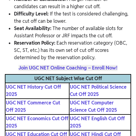
candidates can result in a higher cut off.
Difficulty Level:
If the test is considered challenging,
the cut off can be lower.
Seat Availability:
The number of available slots for
Assistant Professor or JRF impacts the cut off.
Reservation Policy:
Each reservation category (OBC,
SC, ST, etc.) has its own set of cut off scores
determined by the reservation policy.
Join UGC NET Online Coaching – Enroll Now!
UGC NET Subject Wise Cut Off
UGC NET History Cut Off
UGC NET Political Science
2025
Cut Off 2025
UGC NET Commerce Cut
UGC NET Computer
Off 2025
Science Cut Off 2025
UGC NET Economics Cut Off
UGC NET English Cut Off
2025
2025
UGC NET Education Cut Off
UGC NET Hindi Cut Off