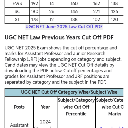
EWS
192
14
160
162
138
SC
180
26
146
271
126
ST
178
12
138
102
120
UGC NET June 2025 Law Cut Off PDF
UGC NET Law Previous Years Cut Off PDF
UGC NET 2025 Exam shows the cut off percentage and
marks for Assistant Professor and Junior Research
Fellowship (JRF) jobs depending on category and subject.
Candidates may view the UGC NET Cut Off details by
downloading the PDF below. Cutoff percentages and
grades for Assistant Professor and JRF positions are
separated by category and the subject in the PDF.
UGC NET Cut Off Category Wise/Subject Wise
Subject/Category
Subject/Categ
Posts
Year
wise Cut Off
wise Cut Off
Percentile
Marks
2024
Assistant