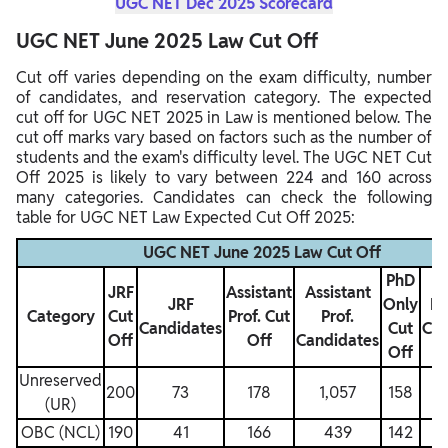
UGC NET Dec 2025 Scorecard
UGC NET June 2025 Law Cut Off
Cut off varies depending on the exam difficulty, number
of candidates, and reservation category. The expected
cut off for UGC NET 2025 in Law is mentioned below. The
cut off marks vary based on factors such as the number of
students and the exam's difficulty level. The UGC NET Cut
Off 2025 is likely to vary between 224 and 160 across
many categories. Candidates can check the following
table for UGC NET Law Expected Cut Off 2025:
UGC NET June 2025 Law Cut Off
PhD
JRF
Assistant
Assistant
JRF
Only
Ph
Category
Cut
Prof. Cut
Prof.
Candidates
Cut
Can
Off
Off
Candidates
Off
Unreserved
200
73
178
1,057
158
(UR)
OBC (NCL)
190
41
166
439
142