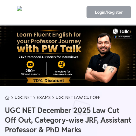
Login/Register
UGC NET
EXAMS
UGC NET LAW CUT OFF
UGC NET December 2025 Law Cut
Off Out, Category-wise JRF, Assistant
Professor & PhD Marks