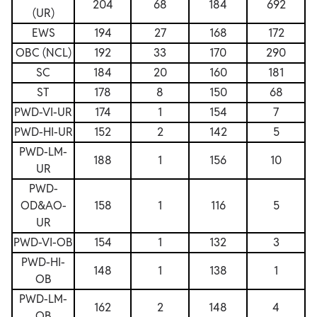
204
68
184
692
(UR)
EWS
194
27
168
172
OBC (NCL)
192
33
170
290
SC
184
20
160
181
ST
178
8
150
68
PWD-VI-UR
174
1
154
7
PWD-HI-UR
152
2
142
5
PWD-LM-
188
1
156
10
UR
PWD-
OD&AO-
158
1
116
5
UR
PWD-VI-OB
154
1
132
3
PWD-HI-
148
1
138
1
OB
PWD-LM-
162
2
148
4
OB