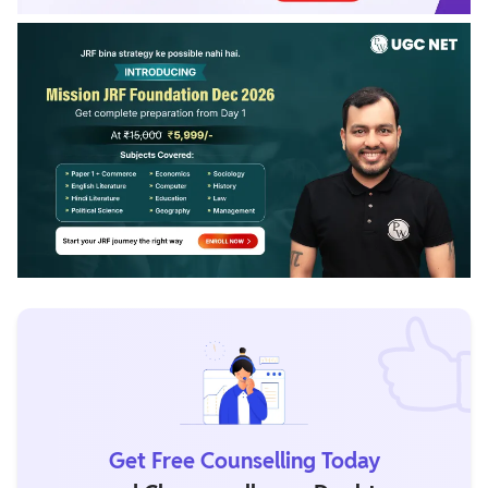
Get Free Counselling Today