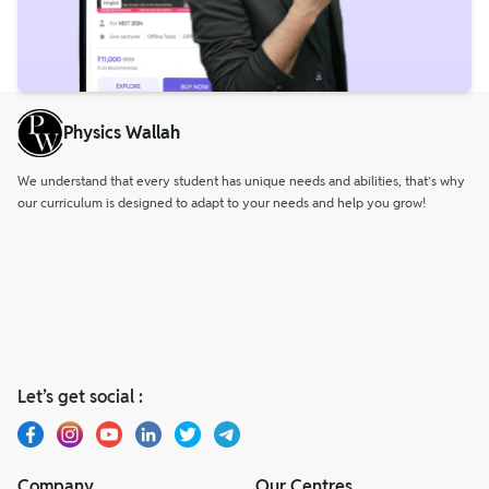
Physics Wallah
We understand that every student has unique needs and abilities, that’s why
our curriculum is designed to adapt to your needs and help you grow!
Let’s get social :
Company
Our Centres