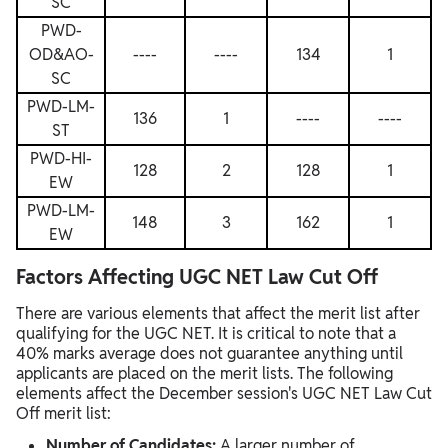
SC
PWD-
OD&AO-
----
----
134
1
SC
PWD-LM-
136
1
----
----
ST
PWD-HI-
128
2
128
1
EW
PWD-LM-
148
3
162
1
EW
Factors Affecting UGC NET Law Cut Off
There are various elements that affect the merit list after
qualifying for the UGC NET. It is critical to note that a
40% marks average does not guarantee anything until
applicants are placed on the merit lists. The following
elements affect the December session's UGC NET Law Cut
Off merit list:
Number of Candidates:
A larger number of