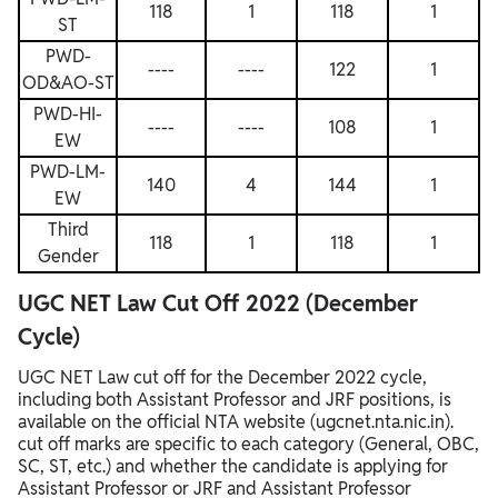
118
1
118
1
ST
PWD-
----
----
122
1
OD&AO-ST
PWD-HI-
----
----
108
1
EW
PWD-LM-
140
4
144
1
EW
Third
118
1
118
1
Gender
UGC NET Law Cut Off 2022 (December
Cycle)
UGC NET Law cut off for the December 2022 cycle,
including both Assistant Professor and JRF positions, is
available on the official NTA website (ugcnet.nta.nic.in).
cut off marks are specific to each category (General, OBC,
SC, ST, etc.) and whether the candidate is applying for
Assistant Professor or JRF and Assistant Professor