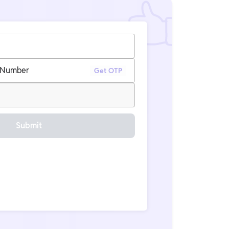
 Number
Get OTP
Submit