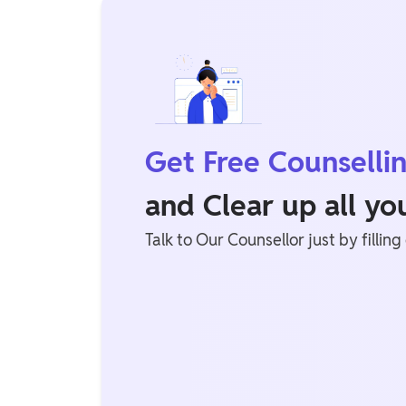
Get Free Counselli
and Clear up all y
Talk to Our Counsellor just by filling