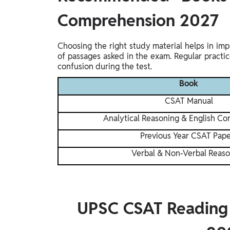
Comprehension 2027
Choosing the right study material helps in im
of passages asked in the exam. Regular pract
confusion during the test.
Book
CSAT Manual
Analytical Reasoning & English C
Previous Year CSAT Pape
Verbal & Non-Verbal Reas
UPSC CSAT Reading