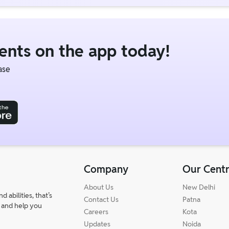
dents on the app today!
ase
Company
Our Cent
About Us
New Delhi
abilities, that’s
Contact Us
Patna
 and help you
Careers
Kota
Updates
Noida