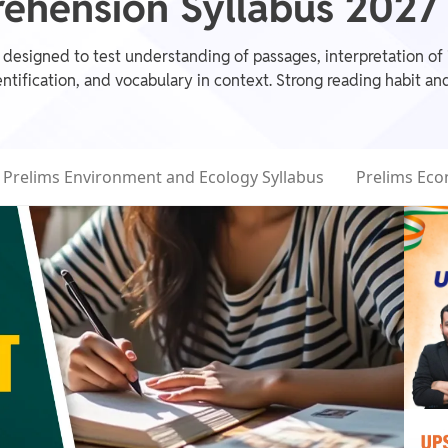
hension Syllabus 2027 f
signed to test understanding of passages, interpretation of id
ntification, and vocabulary in context. Strong reading habit an
Prelims Environment and Ecology Syllabus
Prelims Eco