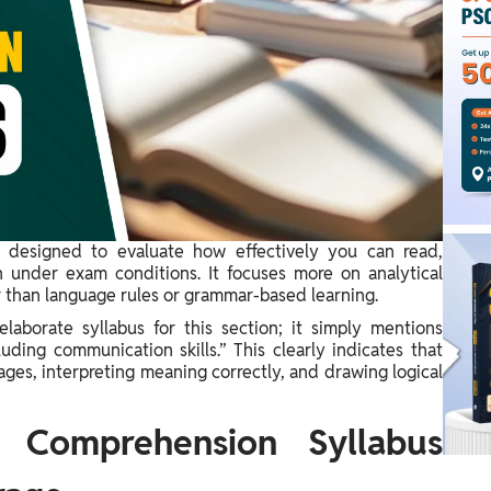
 designed to evaluate how effectively you can read,
n under exam conditions. It focuses more on analytical
r than language rules or grammar-based learning.
aborate syllabus for this section; it simply mentions
uding communication skills.” This clearly indicates that
ges, interpreting meaning correctly, and drawing logical
Comprehension Syllabus