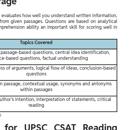
rage
evaluates how well you understand written information,
 from given passages. Questions are based on analytical
rehension ability an important skill for scoring well in
Topics Covered
passage-based questions, central idea identification,
ce-based questions, factual understanding
s of arguments, logical flow of ideas, conclusion-based
questions
in passage, contextual usage, synonyms and antonyms
within passages
thor’s intention, interpretation of statements, critical
reading
s
 for UPSC CSAT Reading