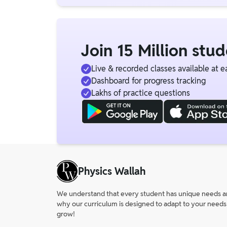
Join 15 Million stu
Live & recorded classes available at e
Dashboard for progress tracking
Lakhs of practice questions
Physics Wallah
We understand that every student has unique needs and 
why our curriculum is designed to adapt to your needs
grow!