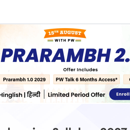
Real Test
Class 1st - 8th
Power Batch
IIT JEE
N
GATE
A