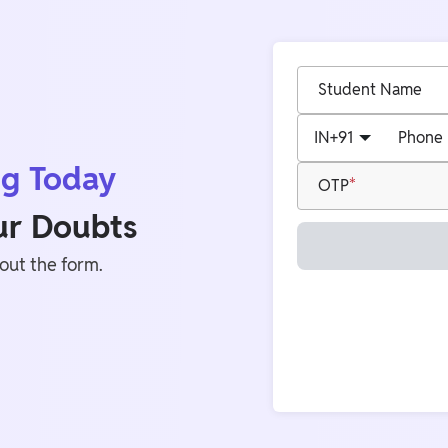
Student Name
IN
+91
Phone
ng Today
OTP
our Doubts
 out the form.