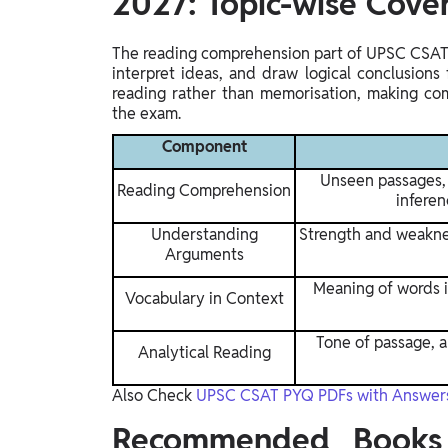
2027: Topic-wise Cove
The reading comprehension part of UPSC CSAT 
interpret ideas, and draw logical conclusions
reading rather than memorisation, making comp
the exam.
Component
Unseen passages, 
Reading Comprehension
inferen
Understanding
Strength and weaknes
Arguments
Meaning of words 
Vocabulary in Context
Tone of passage, au
Analytical Reading
Also Check
UPSC CSAT PYQ PDFs with Answer
Recommended Books