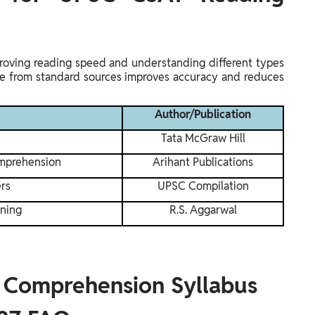
proving reading speed and understanding different types
ice from standard sources improves accuracy and reduces
Author/Publication
Tata McGraw Hill
omprehension
Arihant Publications
rs
UPSC Compilation
oning
R.S. Aggarwal
 Comprehension Syllabus