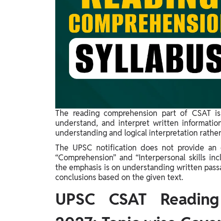
Study Abroad
IELTS, TOEFL, Acadfly Study Abroad, Acadfly
Career Abroad
Agriculture
Agriculture
PW Gulf
Oman, UAE, Malaysia, Kuwait, Qatar, Saudi Arabia,
Bahrain, Uganda, Nigeria, Tanzania, Singapore
The reading comprehension part of CSAT is
understand, and interpret written informatio
understanding and logical interpretation rathe
The UPSC notification does not provide an el
“Comprehension” and “Interpersonal skills incl
the emphasis is on understanding written passa
conclusions based on the given text.
UPSC CSAT Reading 