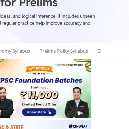
or Prelims
eas, and logical inference. It includes unseen
d regular practice help improve accuracy and
nomy Syllabus
Prelims Polity Syllabus
CSAT Syllabus