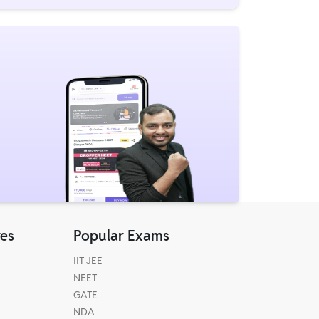
res
Popular Exams
IIT JEE
NEET
GATE
NDA