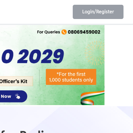
Login/Register
EET
ESE
E/JE
Olympiad