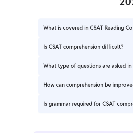
20
What is covered in CSAT Reading C
It includes unseen passages, inference-ba
Is CSAT comprehension difficult?
understanding of arguments.
It depends on reading practice. Regular r
What type of questions are asked i
understand.
Questions are based on the central idea, t
How can comprehension be improve
passages.
Reading newspapers, editorials, and pract
Is grammar required for CSAT compr
accuracy and speed.
No deep grammar is required; focus is mai
passages.