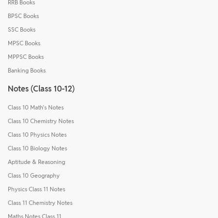
RRB Books
BPSC Books
SSC Books
MPSC Books
MPPSC Books
Banking Books
Notes (Class 10-12)
Class 10 Math's Notes
Class 10 Chemistry Notes
Class 10 Physics Notes
Class 10 Biology Notes
Aptitude & Reasoning
Class 10 Geography
Physics Class 11 Notes
Class 11 Chemistry Notes
Maths Notes Class 11