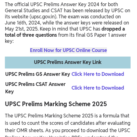
The official UPSC Prelims Answer Key 2024 for both
General Studies and CSAT has been released by UPSC on
its website (upsc.gov.in). The exam was conducted on
June 16th, 2024, while the answer keys were released on
May 21st, 2025. Keep in mind that UPSC has
dropped a
total of three questions
from its final GS Paper 1 answer
key:
Enroll Now for UPSC Online Course
UPSC Prelims Answer Key Link
UPSC Prelims GS Answer Key
Click Here to Download
UPSC Prelims CSAT Answer
Click Here to Download
Key
UPSC Prelims Marking Scheme 2025
The UPSC Prelims Marking Scheme 2025 is a formula that
is used to count the scores of candidates after evaluating
their OMR sheets.
As you proceed to download the UPSC