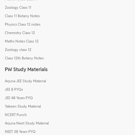
Zoology Class 11
Class 11 Botany Notes
Physics Class 12 notes
Chemistry Class 12
Maths Notes Class 12
Zoology class 12
Class 12th Botany Notes
PW Study Materials
Arjuna JEE Study Material
JEE 8 PYQs
JEE 48 Years PYQ
Yakeen Study Material
NCERT Punch
Arjuna Neet Study Material
NEET 38 Years PYQ