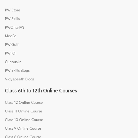
PW Store
PW Skills
PWOnlyIAS
MedEd
PW Gulf
PW IOI
CuriousJr
PW Skills Blogs
Vidyapeeth Blogs
Class 6th to 12th Online Courses
Class 12 Online Course
Class 11 Online Course
Class 10 Online Course
Class 9 Online Course
Class 8 Online Course