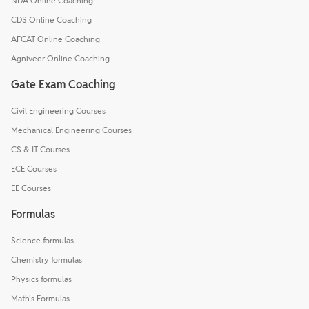
NDA Online Coaching
CDS Online Coaching
AFCAT Online Coaching
Agniveer Online Coaching
Gate Exam Coaching
Civil Engineering Courses
Mechanical Engineering Courses
CS & IT Courses
ECE Courses
EE Courses
Formulas
Science formulas
Chemistry formulas
Physics formulas
Math's Formulas