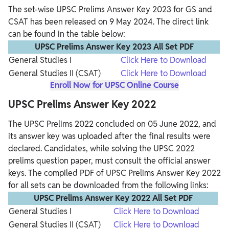
The set-wise UPSC Prelims Answer Key 2023 for GS and
CSAT has been released on 9 May 2024. The direct link
can be found in the table below:
UPSC Prelims Answer Key 2023 All Set PDF
General Studies I
Click Here to Download
General Studies II (CSAT)
Click Here to Download
Enroll Now for UPSC Online Course
UPSC Prelims Answer Key 2022
The UPSC Prelims 2022 concluded on 05 June 2022, and
its answer key was uploaded after the final results were
declared. Candidates, while solving the UPSC 2022
prelims question paper, must consult the official answer
keys. The compiled PDF of UPSC Prelims Answer Key 2022
for all sets can be downloaded from the following links:
UPSC Prelims Answer Key 2022 All Set PDF
General Studies I
Click Here to Download
General Studies II (CSAT)
Click Here to Download