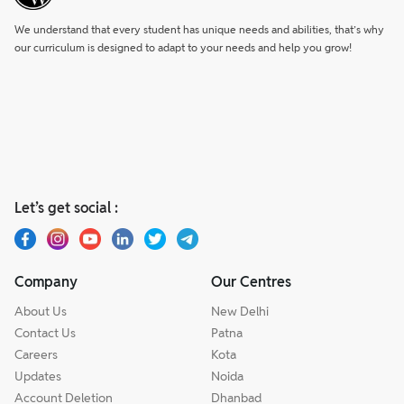
We understand that every student has unique needs and abilities, that’s why
our curriculum is designed to adapt to your needs and help you grow!
Let’s get social :
Company
Our Centres
About Us
New Delhi
Contact Us
Patna
Careers
Kota
Updates
Noida
Account Deletion
Dhanbad