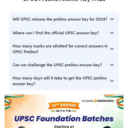
Will UPSC release the prelims answer key for 2024?
Yes, the UPSC has released the prelims answer key for
Where can I find the official UPSC answer key?
2024 on May 21, 2025.
Candidates can find the official UPSC answer key at
How many marks are allotted for correct answers in
‘upsc.gov.in’ or in the above article.
UPSC Prelims?
For each correct answer candidates get 2 marks on the GS
Can we challenge the UPSC prelims answer key?
paper and 2.5 marks on the CSAT paper.
No, UPSC opens an objection window to challenge the
How many days will it take to get the UPSC prelims
prelims questions but candidates can not challenge the
answer key?
UPSC prelims answer key as it is released after the final
results.
The UPSC prelims answer key will be released within one
week of the final result.