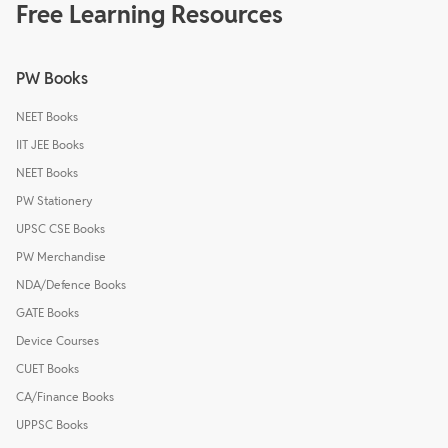
Free Learning Resources
PW Books
NEET Books
IIT JEE Books
NEET Books
PW Stationery
UPSC CSE Books
PW Merchandise
NDA/Defence Books
GATE Books
Device Courses
CUET Books
CA/Finance Books
UPPSC Books