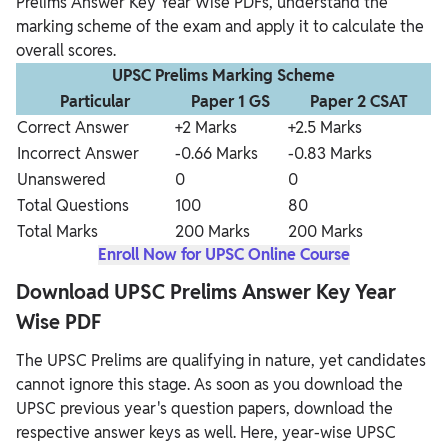
Prelims Answer Key Year Wise PDFs, understand the
marking scheme of the exam and apply it to calculate the
overall scores.
UPSC Prelims Marking Scheme
Particular
Paper 1 GS
Paper 2 CSAT
Correct Answer
+2 Marks
+2.5 Marks
Incorrect Answer
-0.66 Marks
-0.83 Marks
Unanswered
0
0
Total Questions
100
80
Total Marks
200 Marks
200 Marks
Enroll Now for UPSC Online Course
Download UPSC Prelims Answer Key Year
Wise PDF
The UPSC Prelims are qualifying in nature, yet candidates
cannot ignore this stage. As soon as you download the
UPSC previous year's question papers, download the
respective answer keys as well. Here, year-wise UPSC