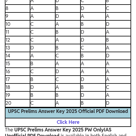
7
A
D
C
B
8
A
B
D
C
9
A
D
A
A
10
C
A
B
D
11
C
B
D
A
12
C
A
D
B
13
D
B
C
A
14
A
C
B
D
15
B
A
A
A
16
C
D
A
A
17
B
C
D
A
18
D
A
B
C
19
B
B
D
A
20
C
A
B
D
UPSC Prelims Answer Key 2025 Official PDF Download
Click Here
The
UPSC Prelims Answer Key 2025 PW OnlyIAS
Unofficial PDF Download
is available in both English and