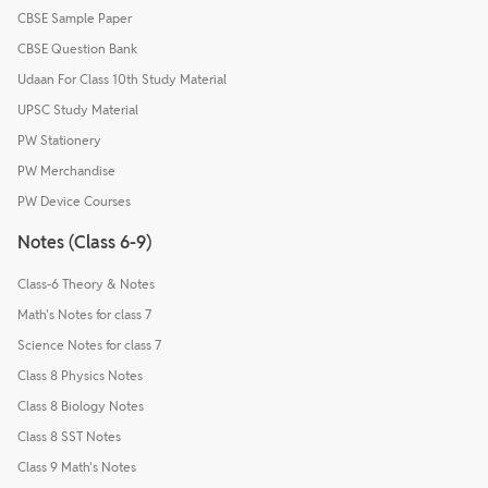
CBSE Sample Paper
CBSE Question Bank
Udaan For Class 10th Study Material
UPSC Study Material
PW Stationery
PW Merchandise
PW Device Courses
Notes (Class 6-9)
Class-6 Theory & Notes
Math's Notes for class 7
Science Notes for class 7
Class 8 Physics Notes
Class 8 Biology Notes
Class 8 SST Notes
Class 9 Math's Notes