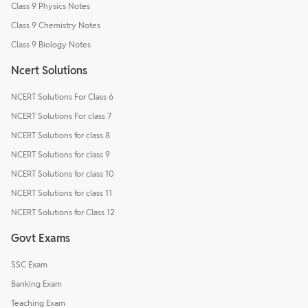
Class 9 Physics Notes
Class 9 Chemistry Notes
Class 9 Biology Notes
Ncert Solutions
NCERT Solutions For Class 6
NCERT Solutions For class 7
NCERT Solutions for class 8
NCERT Solutions for class 9
NCERT Solutions for class 10
NCERT Solutions for class 11
NCERT Solutions for Class 12
Govt Exams
SSC Exam
Banking Exam
Teaching Exam