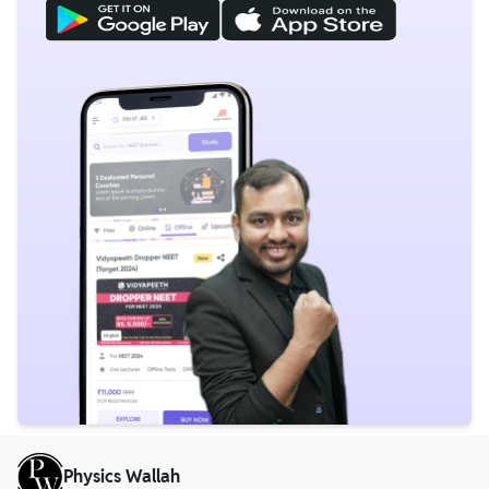
Physics Wallah