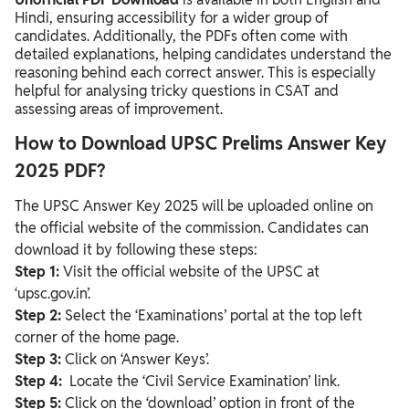
Hindi, ensuring accessibility for a wider group of
candidates. Additionally, the PDFs often come with
detailed explanations, helping candidates understand the
reasoning behind each correct answer. This is especially
helpful for analysing tricky questions in CSAT and
assessing areas of improvement.
How to Download UPSC Prelims Answer Key
2025 PDF?
The UPSC Answer Key 2025 will be uploaded online on
the official website of the commission. Candidates can
download it by following these steps:
Step 1:
Visit the official website of the UPSC at
‘upsc.gov.in’.
Step 2:
Select the ‘Examinations’ portal at the top left
corner of the home page.
Step 3:
Click on ‘Answer Keys’.
Step 4:
Locate the ‘Civil Service Examination’ link.
Step 5:
Click on the ‘download’ option in front of the