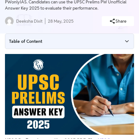
PWonlyIAS. Candidates can use the UPSC Prelims PW Unofficial
Answer Key 2025 to evaluate their performance.
Deeksha Dixit
28 May, 2025
Share
Table of Content
UPSC Prelims Answer Key 2025
UPSC Prelims Answer Key 2025 Official PDF Download
UPSC Prelims Answer Key 2025 PW OnlyIAS Unofficial PDF
Download
How to Download UPSC Prelims Answer Key 2025 PDF?
UPSC Prelims Paper 2025 Live Analysis
UPSC Prelims Answer Key 2024
UPSC Prelims Marking Scheme 2025