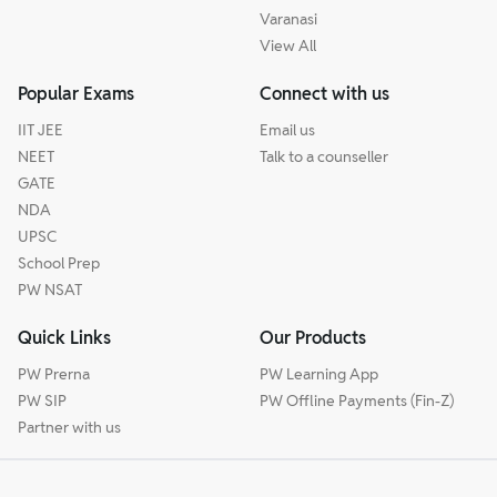
Varanasi
View All
Popular Exams
Connect with us
IIT JEE
Email us
NEET
Talk to a counseller
GATE
NDA
UPSC
School Prep
PW NSAT
Quick Links
Our Products
PW Prerna
PW Learning App
PW SIP
PW Offline Payments (Fin-Z)
Partner with us