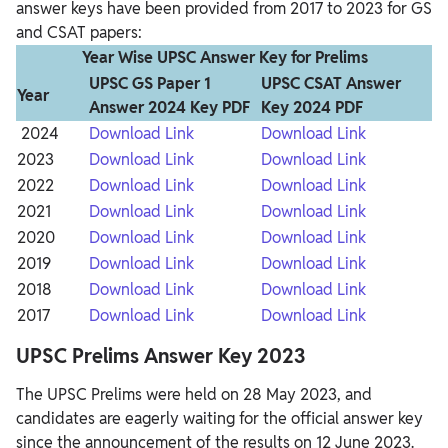
answer keys have been provided from 2017 to 2023 for GS
and CSAT papers:
Year Wise UPSC Answer Key for Prelims
UPSC GS Paper 1
UPSC CSAT Answer
Year
Answer 2024 Key PDF
Key 2024 PDF
2024
Download Link
Download Link
2023
Download Link
Download Link
2022
Download Link
Download Link
2021
Download Link
Download Link
2020
Download Link
Download Link
2019
Download Link
Download Link
2018
Download Link
Download Link
2017
Download Link
Download Link
UPSC Prelims Answer Key 2023
The UPSC Prelims were held on 28 May 2023, and
candidates are eagerly waiting for the official answer key
since the announcement of the results on 12 June 2023.