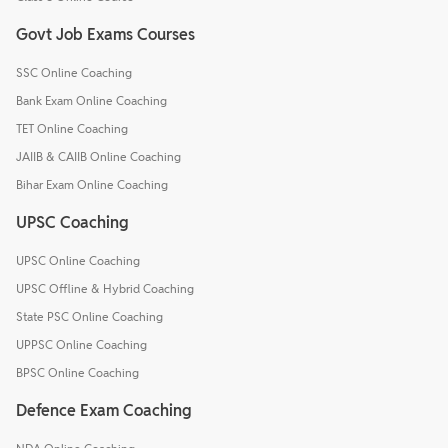
Govt Job Exams Courses
SSC Online Coaching
Bank Exam Online Coaching
TET Online Coaching
JAIIB & CAIIB Online Coaching
Bihar Exam Online Coaching
UPSC Coaching
UPSC Online Coaching
UPSC Offline & Hybrid Coaching
State PSC Online Coaching
UPPSC Online Coaching
BPSC Online Coaching
Defence Exam Coaching