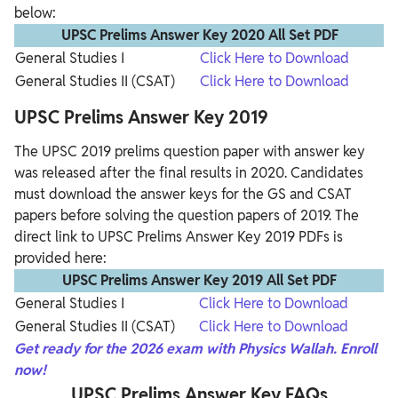
below:
UPSC Prelims Answer Key 2020 All Set PDF
General Studies I
Click Here to Download
General Studies II (CSAT)
Click Here to Download
UPSC Prelims Answer Key 2019
The UPSC 2019 prelims question paper with answer key
was released after the final results in 2020. Candidates
must download the answer keys for the GS and CSAT
papers before solving the question papers of 2019. The
direct link to UPSC Prelims Answer Key 2019 PDFs is
provided here:
UPSC Prelims Answer Key 2019 All Set PDF
General Studies I
Click Here to Download
General Studies II (CSAT)
Click Here to Download
Get
ready for the 2026 exam with Physics Wallah. Enroll
now!
UPSC Prelims Answer Key FAQs