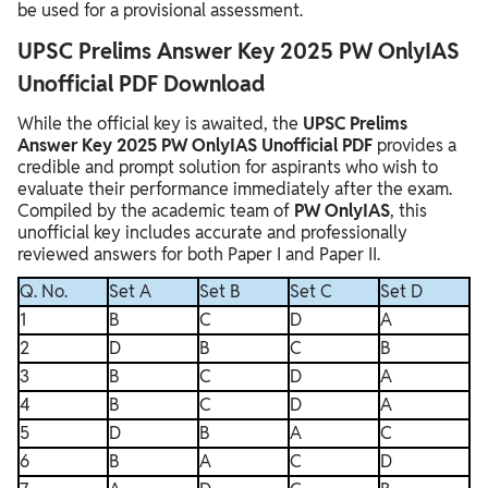
be used for a provisional assessment.
UPSC Prelims Answer Key 2025 PW OnlyIAS
Unofficial PDF Download
While the official key is awaited, the
UPSC Prelims
Answer Key 2025 PW OnlyIAS Unofficial PDF
provides a
credible and prompt solution for aspirants who wish to
evaluate their performance immediately after the exam.
Compiled by the academic team of
PW OnlyIAS
, this
unofficial key includes accurate and professionally
reviewed answers for both Paper I and Paper II.
Q. No.
Set A
Set B
Set C
Set D
1
B
C
D
A
2
D
B
C
B
3
B
C
D
A
4
B
C
D
A
5
D
B
A
C
6
B
A
C
D