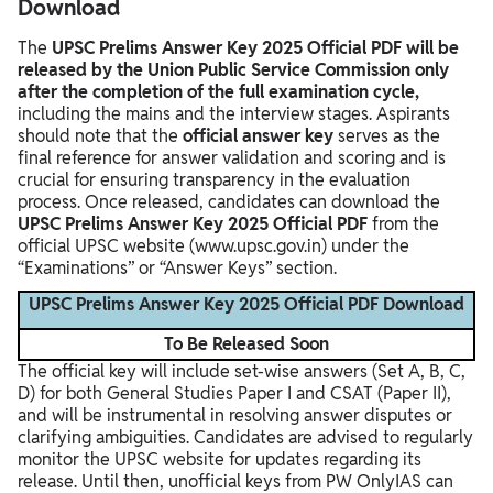
Download
The
UPSC Prelims Answer Key 2025 Official PDF will be
released by the Union Public Service Commission only
after the completion of the full examination cycle,
including the mains and the interview stages. Aspirants
should note that the
official answer key
serves as the
final reference for answer validation and scoring and is
crucial for ensuring transparency in the evaluation
process. Once released, candidates can download the
UPSC Prelims Answer Key 2025 Official PDF
from the
official UPSC website (www.upsc.gov.in) under the
“Examinations” or “Answer Keys” section.
UPSC Prelims Answer Key 2025 Official PDF Download
To Be Released Soon
The official key will include set-wise answers (Set A, B, C,
D) for both General Studies Paper I and CSAT (Paper II),
and will be instrumental in resolving answer disputes or
clarifying ambiguities. Candidates are advised to regularly
monitor the UPSC website for updates regarding its
release. Until then, unofficial keys from PW OnlyIAS can