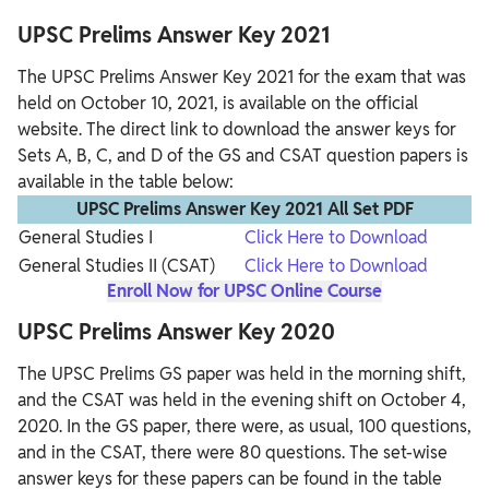
UPSC Prelims Answer Key 2021
The UPSC Prelims Answer Key 2021 for the exam that was
held on October 10, 2021, is available on the official
website. The direct link to download the answer keys for
Sets A, B, C, and D of the GS and CSAT question papers is
available in the table below:
UPSC Prelims Answer Key 2021 All Set PDF
General Studies I
Click Here to Download
General Studies II (CSAT)
Click Here to Download
Enroll Now for UPSC Online Course
UPSC Prelims Answer Key 2020
The UPSC Prelims GS paper was held in the morning shift,
and the CSAT was held in the evening shift on October 4,
2020. In the GS paper, there were, as usual, 100 questions,
and in the CSAT, there were 80 questions. The set-wise
answer keys for these papers can be found in the table