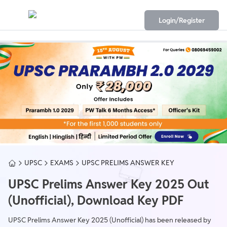
Login/Register
UPSC
EXAMS
UPSC PRELIMS ANSWER KEY
UPSC Prelims Answer Key 2025 Out
(Unofficial), Download Key PDF
UPSC Prelims Answer Key 2025 (Unofficial) has been released by