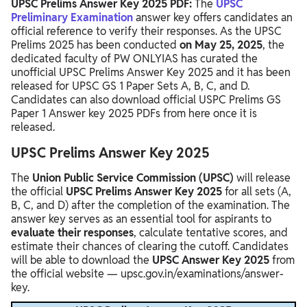
Download UPSC Prelims Answer Key Year Wise PDF
UPSC Prelims Answer Key 2025 PDF:
The
UPSC
Preliminary Examination
answer key offers candidates an
UPSC Prelims Answer Key 2023
official reference to verify their responses. As the UPSC
Prelims 2025 has been conducted
on May 25, 2025
, the
UPSC Prelims Answer Key 2022
dedicated faculty of PW ONLYIAS has curated the
unofficial UPSC Prelims Answer Key 2025 and it has been
UPSC Prelims Answer Key 2021
released for UPSC GS 1 Paper Sets A, B, C, and D.
Candidates can also download official USPC Prelims GS
UPSC Prelims Answer Key 2020
Paper 1 Answer key 2025 PDFs from here once it is
UPSC Prelims Answer Key 2019
released.
UPSC Prelims Answer Key 2025
The
Union Public Service Commission (UPSC)
will release
the official
UPSC Prelims Answer Key 2025
for all sets (A,
B, C, and D) after the completion of the examination. The
answer key serves as an essential tool for aspirants to
evaluate their responses
, calculate tentative scores, and
estimate their chances of clearing the cutoff. Candidates
will be able to download the
UPSC Answer Key 2025
from
the official website — upsc.gov.in/examinations/answer-
key.