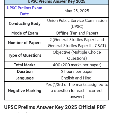
UPSC Prelims Answer Key 2025
UPSC Prelims Exam
May 25, 2025
Date
Union Public Service Commission
Conducting Body
(UPSC)
Mode of Exam
Offline (Pen and Paper)
2 (General Studies Paper I and
Number of Papers
General Studies Paper II - CSAT)
Objective (Multiple Choice
Type of Questions
Questions)
Total Marks
400 (200 marks per paper)
Duration
2 hours per paper
Language
English and Hindi
Yes (1/3rd of the marks assigned to
Negative Marking
a question for each incorrect
answer)
UPSC Prelims Answer Key 2025 Official PDF