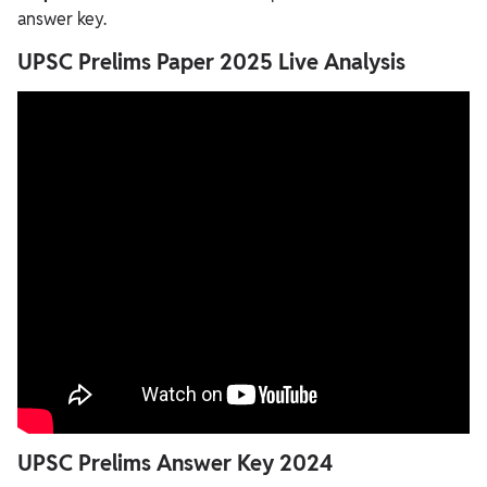
answer key.
UPSC Prelims Paper 2025 Live Analysis
UPSC Prelims Answer Key 2024