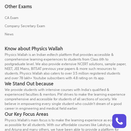
Other Exams
CA Exam
Company Secretary Exam
News
Know about Physics Wallah
Physics Wallah is an Indian edtech platform that provides accessible &
comprehensive learning experiences to students from Class 6th to
postgraduate level. We also provide extensive NCERT solutions, sample paper,
NEET, JEE Mains, BITSAT previous year papers & more such resources to
students. Physics Wallah also caters to over 3.5 million registered students
and over 78 lakh+ Youtube subscribers with 4.8 rating on its app.
We Stand Out because
We provide students with intensive courses with India’s qualified &
experienced faculties & mentors. PW strives to make the learning experience
comprehensive and accessible for students of all sections of society. We
believe in empowering every single student who couldn't dream of a good
career in engineering and medical field earlier.
Our Key Focus Areas
Talk to a counsellor
Have doubts? Our support team will be happy to assist you!
Physics Wallah's main focus is to make the learning experience as economical
as possible for all students. With our affordable courses like Lakshya, Udaan
and Arjuna and many others, we have been able to provide a platform for