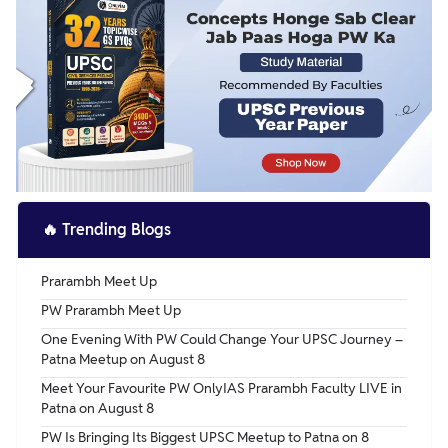
🔥
Trending Blogs
Prarambh Meet Up
PW Prarambh Meet Up
One Evening With PW Could Change Your UPSC Journey –
Patna Meetup on August 8
Meet Your Favourite PW OnlyIAS Prarambh Faculty LIVE in
Patna on August 8
PW Is Bringing Its Biggest UPSC Meetup to Patna on 8