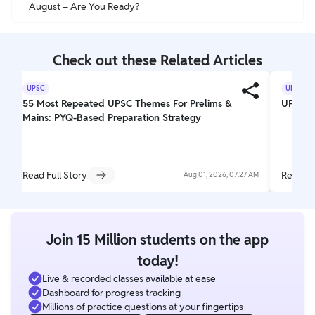
August – Are You Ready?
Check out these Related Articles
UPSC
UPSC
55 Most Repeated UPSC Themes For Prelims &
UPSC El
Mains: PYQ-Based Preparation Strategy
Read Full Story
Read Fu
Aug 01, 2026, 07:27 AM
Join 15 Million students on the app
today!
Live & recorded classes available at ease
Dashboard for progress tracking
Millions of practice questions at your fingertips