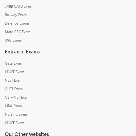
JAIIB CAIIB Exam
Railway Exam
Defence Exams
State PSC Exam
SSC Exam
Entrance Exams
Gate Exam
IIT JEE Exam
NEET Exam
CUET Exam
CSIR-NET Exam
MBA Exam
Nursing Exam
IIT JEE Exam
Our Other Websites