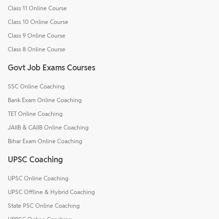
Class 11 Online Course
Class 10 Online Course
Class 9 Online Course
Class 8 Online Course
Govt Job Exams Courses
SSC Online Coaching
Bank Exam Online Coaching
TET Online Coaching
JAIIB & CAIIB Online Coaching
Bihar Exam Online Coaching
UPSC Coaching
UPSC Online Coaching
UPSC Offline & Hybrid Coaching
State PSC Online Coaching