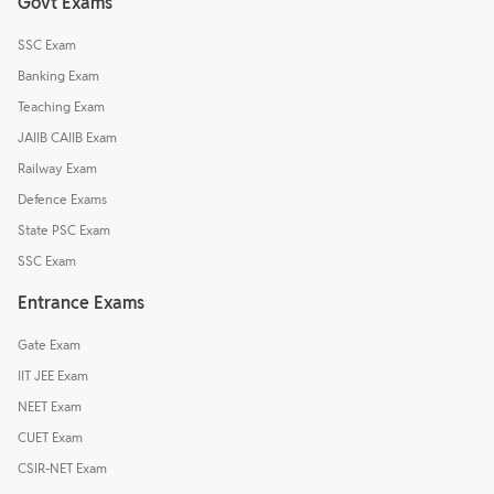
Govt Exams
SSC Exam
Banking Exam
Teaching Exam
JAIIB CAIIB Exam
Railway Exam
Defence Exams
State PSC Exam
SSC Exam
Entrance Exams
Gate Exam
IIT JEE Exam
NEET Exam
CUET Exam
CSIR-NET Exam