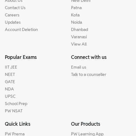
About Us
New Delhi
Contact Us
Patna
Careers
Kota
Updates
Noida
Account Deletion
Dhanbad
Varanasi
View All
Popular Exams
Connect with us
IIT JEE
Email us
NEET
Talk to a counseller
GATE
NDA
UPSC
School Prep
PW NSAT
Quick Links
Our Products
PW Prerna
PW Learning App