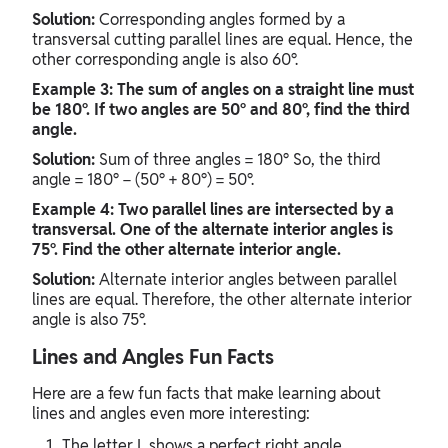
Solution:
Corresponding angles formed by a
transversal cutting parallel lines are equal. Hence, the
other corresponding angle is also 60°.
Example 3: The sum of angles on a straight line must
be 180°. If two angles are 50° and 80°, find the third
angle.
Solution:
Sum of three angles = 180° So, the third
angle = 180° − (50° + 80°) = 50°.
Example 4: Two parallel lines are intersected by a
transversal. One of the alternate interior angles is
75°. Find the other alternate interior angle.
Solution:
Alternate interior angles between parallel
lines are equal. Therefore, the other alternate interior
angle is also 75°.
Lines and Angles Fun Facts
Here are a few fun facts that make learning about
lines and angles even more interesting:
The letter L shows a perfect right angle.