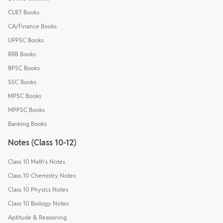
CUET Books
CA/Finance Books
UPPSC Books
RRB Books
BPSC Books
SSC Books
MPSC Books
MPPSC Books
Banking Books
Notes (Class 10-12)
Class 10 Math's Notes
Class 10 Chemistry Notes
Class 10 Physics Notes
Class 10 Biology Notes
Aptitude & Reasoning