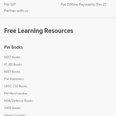
PW SIP
PW Offline Payments (Fin-Z)
Partner with us
Free Learning Resources
PW Books
NEET Books
IIT JEE Books
NEET Books
PW Stationery
UPSC CSE Books
PW Merchandise
NDA/Defence Books
GATE Books
Device Courses