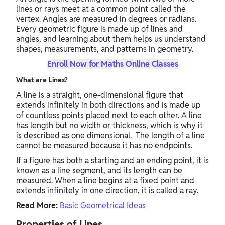
lines or rays meet at a common point called the
vertex. Angles are measured in degrees or radians.
Every geometric figure is made up of lines and
angles, and learning about them helps us understand
shapes, measurements, and patterns in geometry.
Enroll Now for Maths Online Classes
What are Lines?
A line is a straight, one-dimensional figure that
extends infinitely in both directions and is made up
of countless points placed next to each other. A line
has length but no width or thickness, which is why it
is described as one dimensional. The length of a line
cannot be measured because it has no endpoints.
If a figure has both a starting and an ending point, it is
known as a line segment, and its length can be
measured. When a line begins at a fixed point and
extends infinitely in one direction, it is called a ray.
Read More:
Basic Geometrical Ideas
Properties of Lines