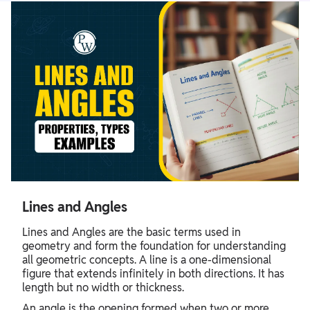
Lines and Angles
Lines and Angles are the basic terms used in
geometry and form the foundation for understanding
all geometric concepts. A line is a one-dimensional
figure that extends infinitely in both directions. It has
length but no width or thickness.
An angle is the opening formed when two or more