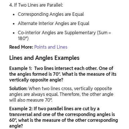
4. If Two Lines are Parallel:
Corresponding Angles are Equal
Alternate Interior Angles are Equal
Co-interior Angles are Supplementary (Sum =
180°)
Read More:
Points and Lines
Lines and Angles Examples
Example 1: Two lines intersect each other. One of
the angles formed is 70°. What is the measure of its
vertically opposite angle?
Solution:
When two lines cross, vertically opposite
angles are always equal. Therefore, the other angle
will also measure 70°.
Example 2: If two parallel lines are cut by a
transversal and one of the corresponding angles is
60°, what is the measure of the other corresponding
angle?