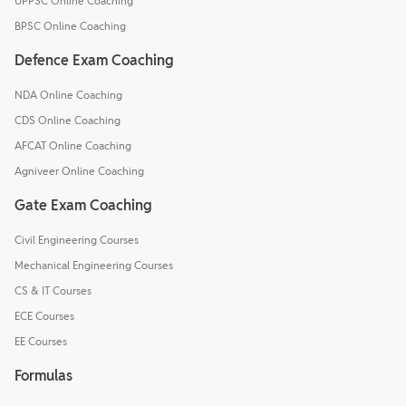
UPPSC Online Coaching
BPSC Online Coaching
Defence Exam Coaching
NDA Online Coaching
CDS Online Coaching
AFCAT Online Coaching
Agniveer Online Coaching
Gate Exam Coaching
Civil Engineering Courses
Mechanical Engineering Courses
CS & IT Courses
ECE Courses
EE Courses
Formulas