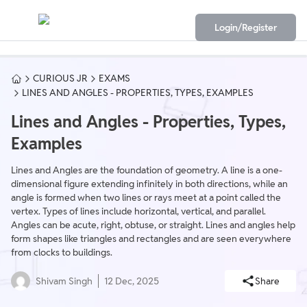
Login/Register
CURIOUS JR
EXAMS
LINES AND ANGLES - PROPERTIES, TYPES, EXAMPLES
Lines and Angles - Properties, Types,
Examples
Lines and Angles are the foundation of geometry. A line is a one-
dimensional figure extending infinitely in both directions, while an
angle is formed when two lines or rays meet at a point called the
vertex. Types of lines include horizontal, vertical, and parallel.
Angles can be acute, right, obtuse, or straight. Lines and angles help
form shapes like triangles and rectangles and are seen everywhere
from clocks to buildings.
Shivam Singh
12 Dec, 2025
Share