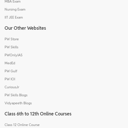
MBA Exam
Nursing Exam
IIT JEE Exam
Our Other Websites
PW Store
PW Skills
PWOnlyIAS
MedEd
PW Gulf
PW IOI
CuriousJr
PW Skills Blogs
Vidyapeeth Blogs
Class 6th to 12th Online Courses
Class 12 Online Course