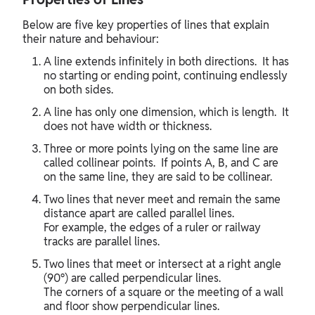
Below are five key properties of lines that explain
their nature and behaviour:
A line extends infinitely in both directions. It has
no starting or ending point, continuing endlessly
on both sides.
A line has only one dimension, which is length. It
does not have width or thickness.
Three or more points lying on the same line are
called collinear points. If points A, B, and C are
on the same line, they are said to be collinear.
Two lines that never meet and remain the same
distance apart are called parallel lines.
For example, the edges of a ruler or railway
tracks are parallel lines.
Two lines that meet or intersect at a right angle
(90°) are called perpendicular lines.
The corners of a square or the meeting of a wall
and floor show perpendicular lines.