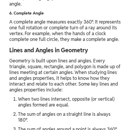
angle.
6. Complete Angle
A complete angle measures exactly 360°. It represents
one full rotation or complete turn of a ray around its
vertex. For example, when the hands of a clock
complete one full circle, they make a complete angle.
Lines and Angles in Geometry
Geometry is built upon lines and angles. Every
triangle, square, rectangle, and polygon is made up of
lines meeting at certain angles. When studying lines
and angles properties, it helps to know how they
interact and relate to each other. Some key lines and
angles properties include:
When two lines intersect, opposite (or vertical)
angles formed are equal.
The sum of angles on a straight line is always
180°.
The sum of angles around a point is always 360°.