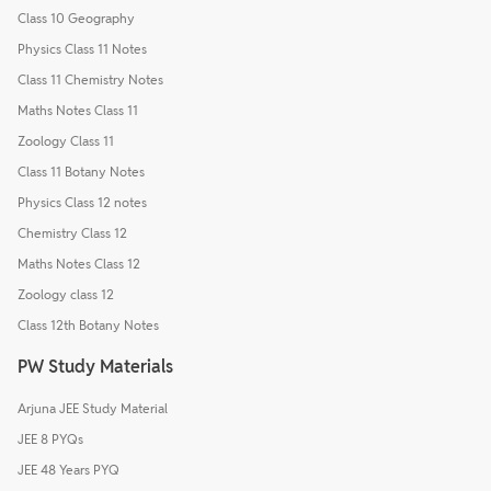
Class 10 Geography
Physics Class 11 Notes
Class 11 Chemistry Notes
Maths Notes Class 11
Zoology Class 11
Class 11 Botany Notes
Physics Class 12 notes
Chemistry Class 12
Maths Notes Class 12
Zoology class 12
Class 12th Botany Notes
PW Study Materials
Arjuna JEE Study Material
JEE 8 PYQs
JEE 48 Years PYQ