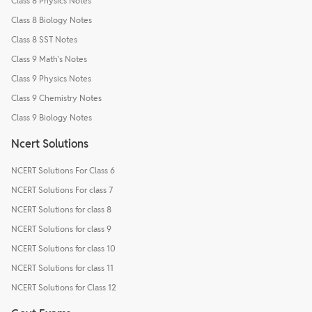
Class 8 Physics Notes
Class 8 Biology Notes
Class 8 SST Notes
Class 9 Math's Notes
Class 9 Physics Notes
Class 9 Chemistry Notes
Class 9 Biology Notes
Ncert Solutions
NCERT Solutions For Class 6
NCERT Solutions For class 7
NCERT Solutions for class 8
NCERT Solutions for class 9
NCERT Solutions for class 10
NCERT Solutions for class 11
NCERT Solutions for Class 12