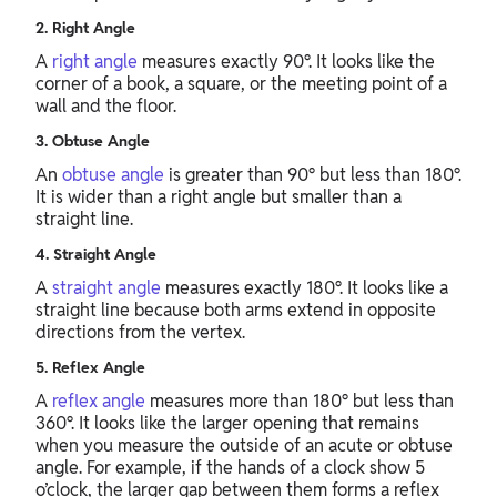
2. Right Angle
A
right angle
measures exactly 90°. It looks like the
corner of a book, a square, or the meeting point of a
wall and the floor.
3. Obtuse Angle
An
obtuse angle
is greater than 90° but less than 180°.
It is wider than a right angle but smaller than a
straight line.
4. Straight Angle
A
straight angle
measures exactly 180°. It looks like a
straight line because both arms extend in opposite
directions from the vertex.
5. Reflex Angle
A
reflex angle
measures more than 180° but less than
360°. It looks like the larger opening that remains
when you measure the outside of an acute or obtuse
angle. For example, if the hands of a clock show 5
o’clock, the larger gap between them forms a reflex