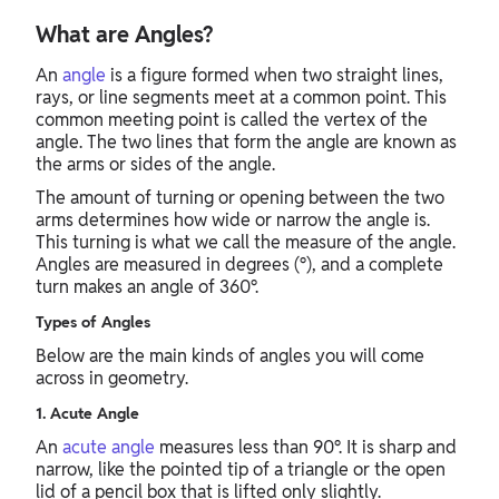
What are Angles?
An
angle
is a figure formed when two straight lines,
rays, or line segments meet at a common point. This
common meeting point is called the vertex of the
angle. The two lines that form the angle are known as
the arms or sides of the angle.
The amount of turning or opening between the two
arms determines how wide or narrow the angle is.
This turning is what we call the measure of the angle.
Angles are measured in degrees (°), and a complete
turn makes an angle of 360°.
Types of Angles
Below are the main kinds of angles you will come
across in geometry.
1. Acute Angle
An
acute angle
measures less than 90°. It is sharp and
narrow, like the pointed tip of a triangle or the open
lid of a pencil box that is lifted only slightly.