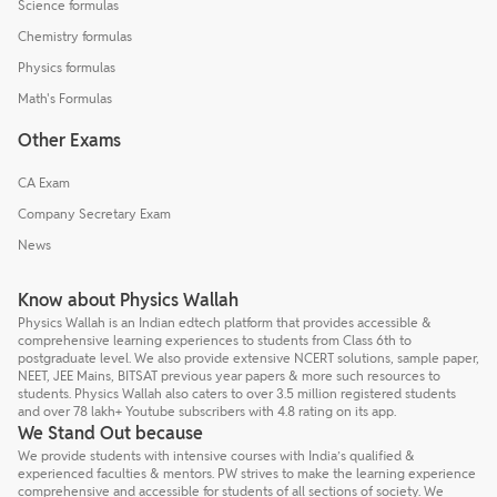
Science formulas
Chemistry formulas
Physics formulas
Math's Formulas
Other Exams
CA Exam
Company Secretary Exam
News
Know about Physics Wallah
Physics Wallah is an Indian edtech platform that provides accessible &
comprehensive learning experiences to students from Class 6th to
postgraduate level. We also provide extensive NCERT solutions, sample paper,
NEET, JEE Mains, BITSAT previous year papers & more such resources to
students. Physics Wallah also caters to over 3.5 million registered students
and over 78 lakh+ Youtube subscribers with 4.8 rating on its app.
We Stand Out because
We provide students with intensive courses with India’s qualified &
experienced faculties & mentors. PW strives to make the learning experience
comprehensive and accessible for students of all sections of society. We