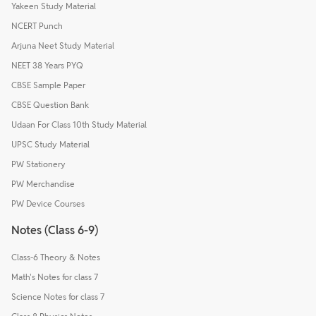
Yakeen Study Material
NCERT Punch
Arjuna Neet Study Material
NEET 38 Years PYQ
CBSE Sample Paper
CBSE Question Bank
Udaan For Class 10th Study Material
UPSC Study Material
PW Stationery
PW Merchandise
PW Device Courses
Notes (Class 6-9)
Class-6 Theory & Notes
Math's Notes for class 7
Science Notes for class 7