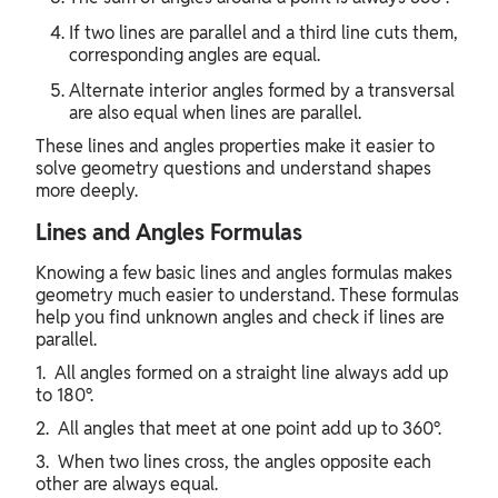
If two lines are parallel and a third line cuts them,
corresponding angles are equal.
Alternate interior angles formed by a transversal
are also equal when lines are parallel.
These lines and angles properties make it easier to
solve geometry questions and understand shapes
more deeply.
Lines and Angles Formulas
Knowing a few basic lines and angles formulas makes
geometry much easier to understand. These formulas
help you find unknown angles and check if lines are
parallel.
1. All angles formed on a straight line always add up
to 180°.
2. All angles that meet at one point add up to 360°.
3. When two lines cross, the angles opposite each
other are always equal.