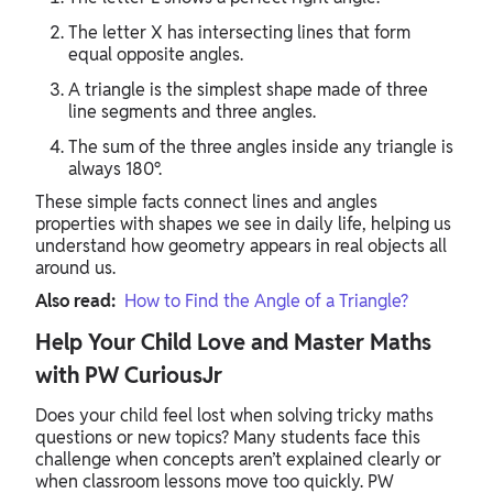
The letter X has intersecting lines that form
equal opposite angles.
A triangle is the simplest shape made of three
line segments and three angles.
The sum of the three angles inside any triangle is
always 180°.
These simple facts connect lines and angles
properties with shapes we see in daily life, helping us
understand how geometry appears in real objects all
around us.
Also read:
How to Find the Angle of a Triangle?
Help Your Child Love and Master Maths
with PW CuriousJr
Does your child feel lost when solving tricky maths
questions or new topics? Many students face this
challenge when concepts aren’t explained clearly or
when classroom lessons move too quickly. PW