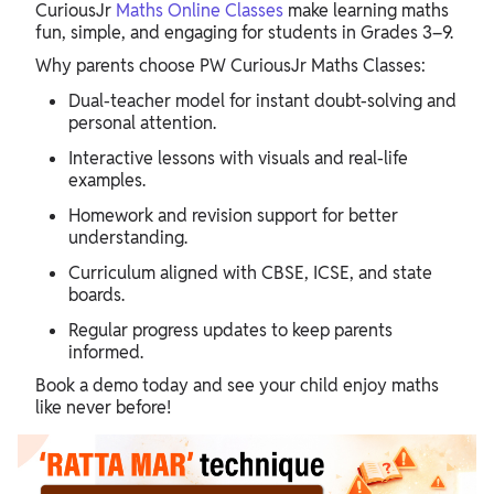
CuriousJr
Maths Online Classes
make learning maths
fun, simple, and engaging for students in Grades 3–9.
Why parents choose PW CuriousJr Maths Classes:
Dual-teacher model for instant doubt-solving and
personal attention.
Interactive lessons with visuals and real-life
examples.
Homework and revision support for better
understanding.
Curriculum aligned with CBSE, ICSE, and state
boards.
Regular progress updates to keep parents
informed.
Book a demo today and see your child enjoy maths
like never before!