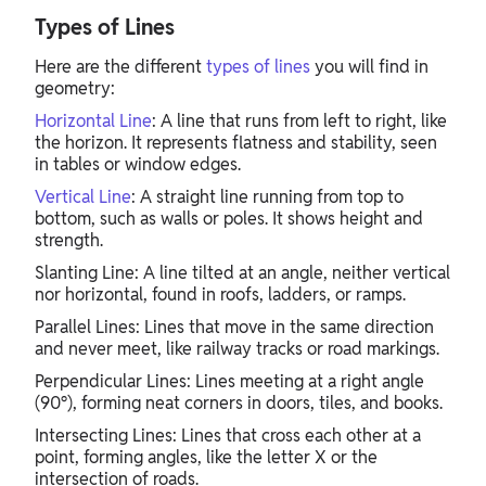
Types of Lines
Here are the different
types of lines
you will find in
geometry:
Horizontal Line
: A line that runs from left to right, like
the horizon. It represents flatness and stability, seen
in tables or window edges.
Vertical Line
: A straight line running from top to
bottom, such as walls or poles. It shows height and
strength.
Slanting Line: A line tilted at an angle, neither vertical
nor horizontal, found in roofs, ladders, or ramps.
Parallel Lines: Lines that move in the same direction
and never meet, like railway tracks or road markings.
Perpendicular Lines: Lines meeting at a right angle
(90°), forming neat corners in doors, tiles, and books.
Intersecting Lines: Lines that cross each other at a
point, forming angles, like the letter X or the
intersection of roads.