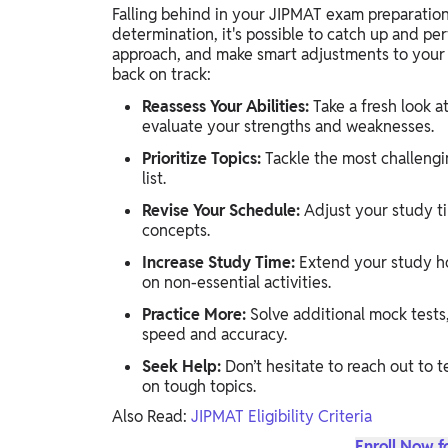
Falling behind in your JIPMAT exam preparation
determination, it's possible to catch up and per
approach, and make smart adjustments to your s
back on track:
Reassess Your Abilities:
Take a fresh look a
evaluate your strengths and weaknesses.
Prioritize Topics:
Tackle the most challengi
list.
Revise Your Schedule:
Adjust your study ti
concepts.
Increase Study Time:
Extend your study ho
on non-essential activities.
Practice More:
Solve additional mock tests
speed and accuracy.
Seek Help:
Don’t hesitate to reach out to t
on tough topics.
Also Read:
JIPMAT Eligibility Criteria
Enroll Now f