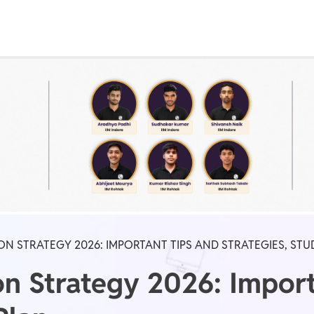
Real Test
Class 1st - 8th
Power Batch
IIT JEE
N
GATE
A
ON STRATEGY 2026: IMPORTANT TIPS AND STRATEGIES, STU
n Strategy 2026: Import