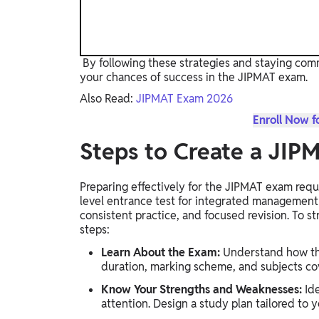
By following these strategies and staying com
your chances of success in the JIPMAT exam.
Also Read:
JIPMAT Exam 2026
Enroll Now f
Steps to Create a JIP
Preparing effectively for the JIPMAT exam requi
level entrance test for integrated managemen
consistent practice, and focused revision. To s
steps:
Learn About the Exam:
Understand how the
duration, marking scheme, and subjects co
Know Your Strengths and Weaknesses:
Ide
attention. Design a study plan tailored to 