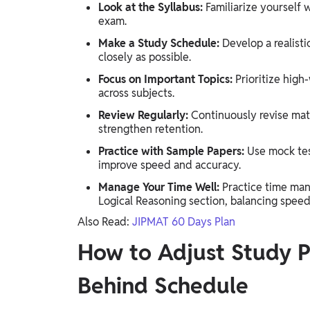
Look at the Syllabus:
Familiarize yourself 
exam.
Make a Study Schedule:
Develop a realisti
closely as possible.
Focus on Important Topics:
Prioritize high
across subjects.
Review Regularly:
Continuously revise mat
strengthen retention.
Practice with Sample Papers:
Use mock test
improve speed and accuracy.
Manage Your Time Well:
Practice time man
Logical Reasoning section, balancing speed
Also Read:
JIPMAT 60 Days Plan
How to Adjust Study Pl
Behind Schedule