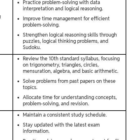
Practice problem-solving with data
interpretation and logical reasoning.
g
Improve time management for efficient
problem-solving.
Strengthen logical reasoning skills through
puzzles, logical thinking problems, and
Sudoku.
Review the 10th standard syllabus, focusing
on trigonometry, triangles, circles,
mensuration, algebra, and basic arithmetic.
Solve problems from past papers on these
topics.
Allocate time for understanding concepts,
problem-solving, and revision.
Maintain a consistent study schedule.
Stay updated with the latest exam
information.