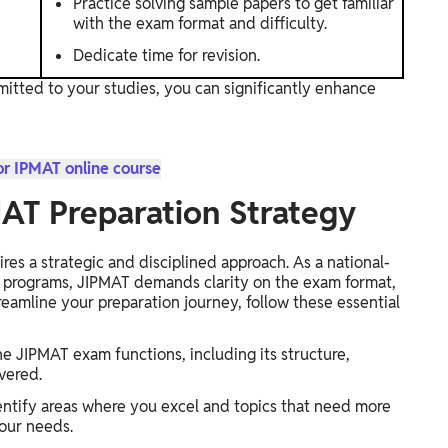
Practice solving sample papers to get familiar
with the exam format and difficulty.
Dedicate time for revision.
mitted to your studies, you can significantly enhance
or IPMAT online course
MAT Preparation Strategy
res a strategic and disciplined approach. As a national-
t programs, JIPMAT demands clarity on the exam format,
treamline your preparation journey, follow these essential
 JIPMAT exam functions, including its structure,
vered.
ntify areas where you excel and topics that need more
your needs.