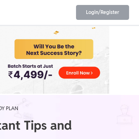
Login/Register
EET
ESE
E/JE
Olympiad
DY PLAN
ant Tips and