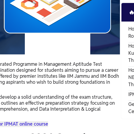

Ho
Ro
Ho
Ku
Th
grated Programme in Management Aptitude Test
ination designed for students aiming to pursue a career
Ho
ered by premier institutes like IIM Jammu and IIM Bodh
NE
ung aspirants who wish to build strong foundations in
Th
IP
develop a solid understanding of the exam structure,
 outlines an effective preparation strategy focusing on
Ge
omprehension, and Data Interpretation & Logical
Ce
or IPMAT online course