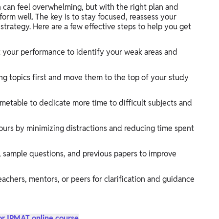
 can feel overwhelming, but with the right plan and
form well. The key is to stay focused, reassess your
trategy. Here are a few effective steps to help you get
t your performance to identify your weak areas and
ng topics first and move them to the top of your study
metable to dedicate more time to difficult subjects and
urs by minimizing distractions and reducing time spent
, sample questions, and previous papers to improve
eachers, mentors, or peers for clarification and guidance
or IPMAT online course