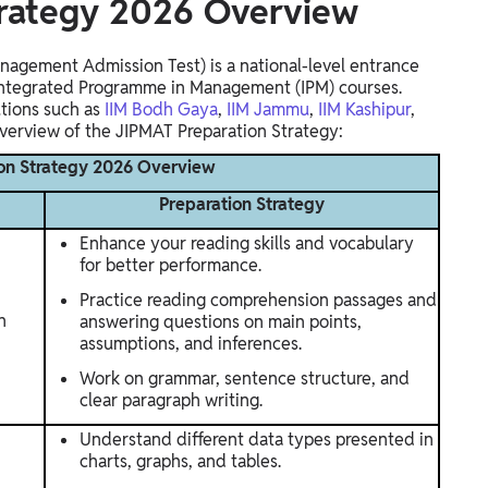
trategy 2026 Overview
agement Admission Test) is a national-level entrance
 Integrated Programme in Management (IPM) courses.
utions such as
IIM Bodh Gaya
,
IIM Jammu
,
IIM Kashipur
,
overview of the JIPMAT Preparation Strategy:
on Strategy 2026 Overview
Preparation Strategy
Enhance your reading skills and vocabulary
for better performance.
Practice reading comprehension passages and
n
answering questions on main points,
assumptions, and inferences.
Work on grammar, sentence structure, and
clear paragraph writing.
Understand different data types presented in
charts, graphs, and tables.