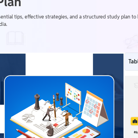
Plan
tial tips, effective strategies, and a structured study plan t
dia.
Tab