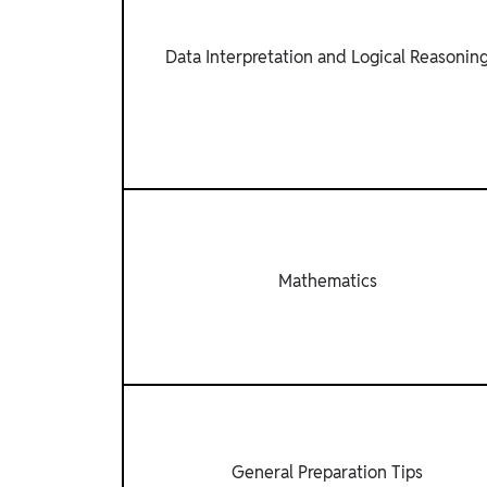
Data Interpretation and Logical Reasonin
Mathematics
General Preparation Tips