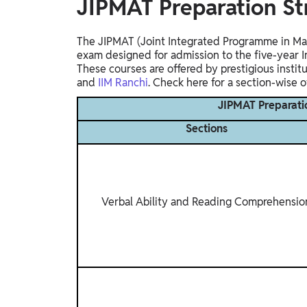
JIPMAT Preparation S
The JIPMAT (Joint Integrated Programme in Man
exam designed for admission to the five-year
These courses are offered by prestigious instit
and
IIM Ranchi
. Check here for a section-wise 
JIPMAT Preparati
Sections
Verbal Ability and Reading Comprehensio