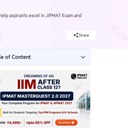
o help aspirants excel in JIPMAT Exam and
Share
le of Content
JIPMAT Preparation Strategy 2026
Overview
Steps to Create a JIPMAT Preparation
Strategy
How to Adjust Study Plan for JIPMAT if
Falling Behind Schedule
Balancing JIPMAT Preparation with Other