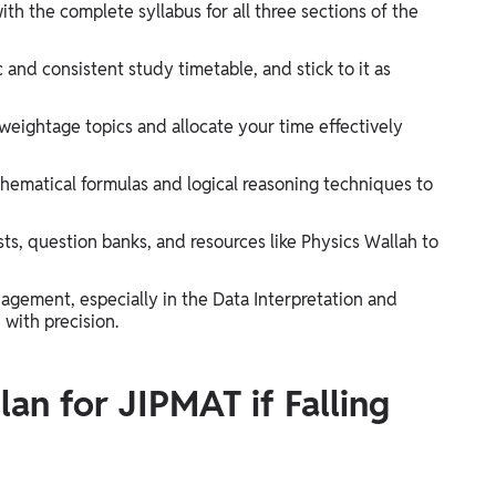
with the complete syllabus for all three sections of the
c and consistent study timetable, and stick to it as
-weightage topics and allocate your time effectively
hematical formulas and logical reasoning techniques to
s, question banks, and resources like Physics Wallah to
agement, especially in the Data Interpretation and
 with precision.
an for JIPMAT if Falling