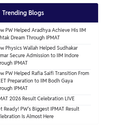
Commitments

Trending Blogs
w PW Helped Aradhya Achieve His IIM
htak Dream Through IPMAT
w Physics Wallah Helped Sudhakar
mar Secure Admission to IIM Indore
rough IPMAT
w PW Helped Rafia Saifi Transition From
ET Preparation to IIM Bodh Gaya
rough IPMAT
MAT 2026 Result Celebration LIVE
t Ready! PW's Biggest IPMAT Result
lebration Is Almost Here