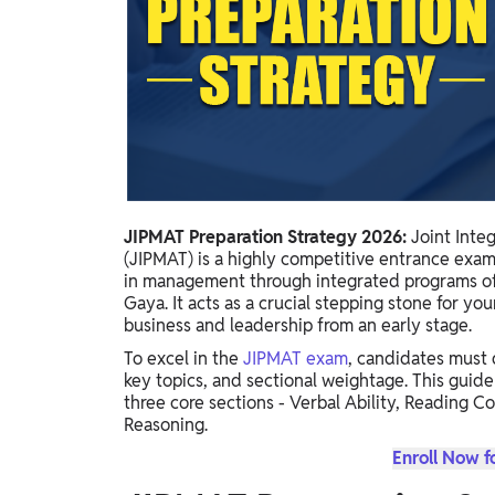
Study Abroad
IELTS, TOEFL, Acadfly Study Abroad, Acadfly
Career Abroad
Agriculture
Agriculture
PW Gulf
Oman, UAE, Malaysia, Kuwait, Qatar, Saudi Arabia,
JIPMAT Preparation Strategy 2026:
Joint Inte
Bahrain, Uganda, Nigeria, Tanzania, Singapore
(JIPMAT) is a highly competitive entrance exam
in management through integrated programs off
Gaya. It acts as a crucial stepping stone for yo
business and leadership from an early stage.
To excel in the
JIPMAT exam
, candidates must 
key topics, and sectional weightage. This guide
three core sections - Verbal Ability, Reading C
Reasoning.
Enroll Now f