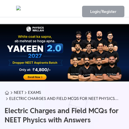
Login/Register
NEET
EXAMS
ELECTRIC CHARGES AND FIELD MCQS FOR NEET PHYSICS
WITH ANSWERS
Electric Charges and Field MCQs for
NEET Physics with Answers