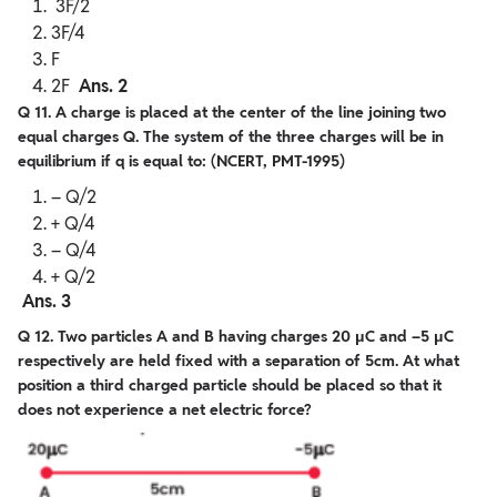
3F/2
3F/4
F
2F
Ans. 2
Q 11. A charge is placed at the center of the line joining two
equal charges Q. The system of the three charges will be in
equilibrium if q is equal to: (NCERT, PMT-1995)
– Q/2
+ Q/4
– Q/4
+ Q/2
Ans. 3
Q 12. Two particles A and B having charges 20 μC and –5 μC
respectively are held fixed with a separation of 5cm. At what
position a third charged particle should be placed so that it
does not experience a net electric force?