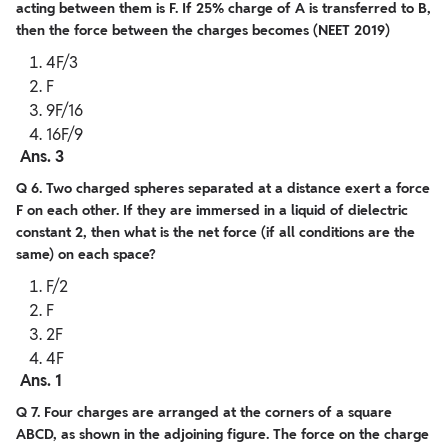
acting between them is F. If 25% charge of A is transferred to B,
then the force between the charges becomes (NEET 2019)
4F/3
F
9F/16
16F/9
Ans. 3
Q 6. Two charged spheres separated at a distance exert a force
F on each other. If they are immersed in a liquid of dielectric
constant 2, then what is the net force (if all conditions are the
same) on each space?
F/2
F
2F
4F
Ans. 1
Q 7. Four charges are arranged at the corners of a square
ABCD, as shown in the adjoining figure. The force on the charge