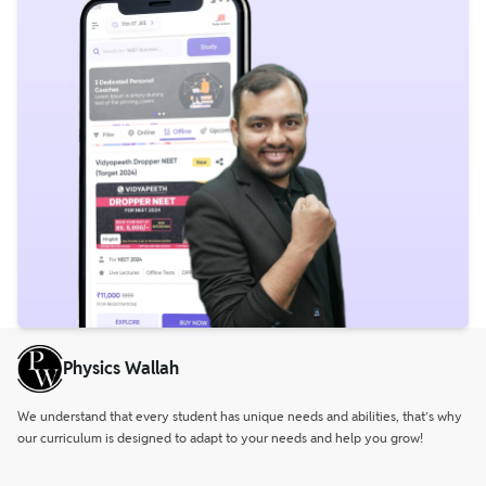
Physics Wallah
We understand that every student has unique needs and abilities, that’s why
our curriculum is designed to adapt to your needs and help you grow!