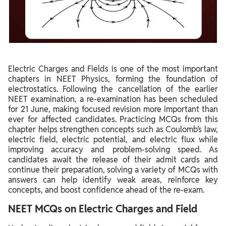
Electric Charges and Fields is one of the most important
chapters in NEET Physics, forming the foundation of
electrostatics. Following the cancellation of the earlier
NEET examination, a re-examination has been scheduled
for 21 June, making focused revision more important than
ever for affected candidates. Practicing MCQs from this
chapter helps strengthen concepts such as Coulomb’s law,
electric field, electric potential, and electric flux while
improving accuracy and problem-solving speed. As
candidates await the release of their admit cards and
continue their preparation, solving a variety of MCQs with
answers can help identify weak areas, reinforce key
concepts, and boost confidence ahead of the re-exam.
NEET MCQs on Electric Charges and Field