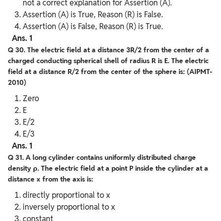
not a correct explanation for Assertion (A).
Assertion (A) is True, Reason (R) is False.
Assertion (A) is False, Reason (R) is True.
Ans. 1
Q 30. The electric field at a distance 3R/2 from the center of a
charged conducting spherical shell of radius R is E. The electric
field at a distance R/2 from the center of the sphere is: (AIPMT-
2010)
Zero
E
E/2
E/3
Ans. 1
Q 31. A long cylinder contains uniformly distributed charge
density ρ. The electric field at a point P inside the cylinder at a
distance x from the axis is:
directly proportional to x
inversely proportional to x
constant