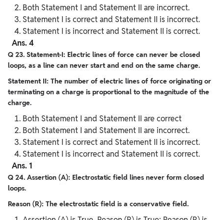
Both Statement I and Statement II are incorrect.
Statement I is correct and Statement II is incorrect.
Statement I is incorrect and Statement II is correct.
Ans. 4
Q 23. Statement-I: Electric lines of force can never be closed
loops, as a line can never start and end on the same charge.
Statement II: The number of electric lines of force originating or
terminating on a charge is proportional to the magnitude of the
charge.
Both Statement I and Statement II are correct
Both Statement I and Statement II are incorrect.
Statement I is correct and Statement II is incorrect.
Statement I is incorrect and Statement II is correct.
Ans. 1
Q 24. Assertion (A): Electrostatic field lines never form closed
loops.
Reason (R): The electrostatic field is a conservative field.
Assertion (A) is True, Reason (R) is True; Reason (R) is