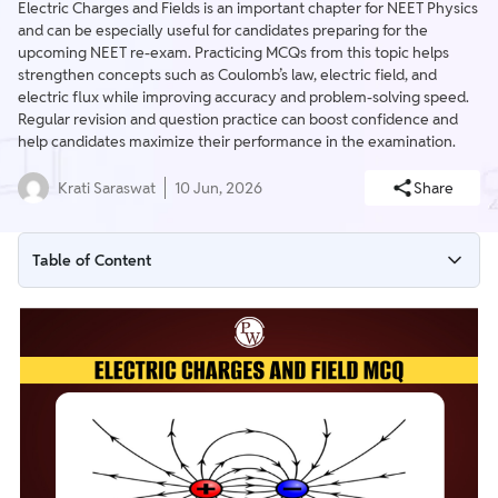
Electric Charges and Fields is an important chapter for NEET Physics
and can be especially useful for candidates preparing for the
upcoming NEET re-exam. Practicing MCQs from this topic helps
strengthen concepts such as Coulomb’s law, electric field, and
electric flux while improving accuracy and problem-solving speed.
Regular revision and question practice can boost confidence and
help candidates maximize their performance in the examination.
Krati Saraswat
10 Jun, 2026
Share
Table of Content
NEET MCQs on Electric Charges and Field
Electric Charges and Fields MCQs Class 12
Electric Charges and Fields MCQs with Answers