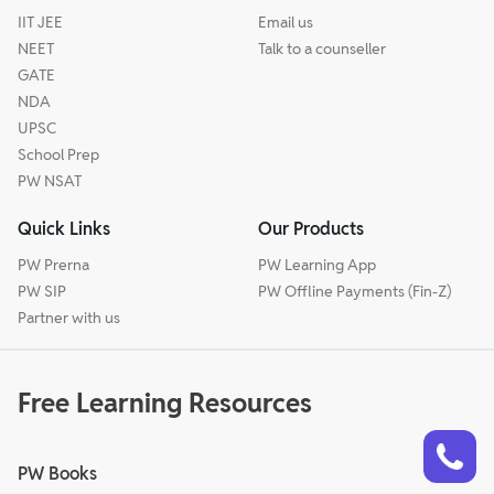
IIT JEE
Email us
NEET
Talk to a counseller
GATE
NDA
UPSC
School Prep
PW NSAT
Quick Links
Our Products
PW Prerna
PW Learning App
PW SIP
PW Offline Payments (Fin-Z)
Partner with us
Free Learning Resources
Talk to a counsellor
Have doubts? Our support team will be happy to assist you!
PW Books