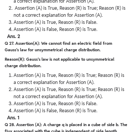
a correct explanation for Assertion (A).
Assertion (A) is True, Reason (R) is True; Reason (R) is
not a correct explanation for Assertion (A).
Assertion (A) is True, Reason (R) is False.
Assertion (A) is False, Reason (R) is True.
Ans. 2
Q 27. Assertion(A): We cannot find an electric field from
Gauss’s law for unsymmetrical charge distribution.
Reason(R): Gauss’s law is not applicable to unsymmetrical
charge distribution.
Assertion (A) is True, Reason (R) is True; Reason (R) is
a correct explanation for Assertion (A).
Assertion (A) is True, Reason (R) is True; Reason (R) is
not a correct explanation for Assertion (A).
Assertion (A) is True, Reason (R) is False.
Assertion (A) is False, Reason (R) is True.
Ans. 1
Q 28. Assertion (A): A charge q is placed in a cube of side b. The
flux associated with the cube is independent of side length.