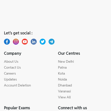
Let’s get social :
Company
Our Centres
About Us
New Delhi
Contact Us
Patna
Careers
Kota
Updates
Noida
Account Deletion
Dhanbad
Varanasi
View All
Popular Exams
Connect with us