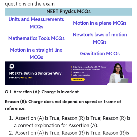
questions on the exam.
NEET Physics MCQs
Units and Measurements
Motion in a plane MCQs
MCQs
Newton’s laws of motion
Mathematics Tools MCQs
MCQs
Motion in a straight line
Gravitation MCQs
MCQs
Q 1. Assertion (A): Charge is invariant.
Reason (R): Charge does not depend on speed or frame of
reference.
Assertion (A) is True, Reason (R) is True; Reason (R) is
a correct explanation for Assertion (A).
Assertion (A) is True, Reason (R) is True; Reason (R)is