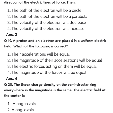
direction of the electric lines of force. Then:
The path of the electron will be a circle
The path of the electron will be a parabola
The velocity of the electron will decrease
The velocity of the electron will increase
Ans. 3
Q 19. A proton and an electron are placed in a uniform electric
field. Which of the following is correct?
Their accelerations will be equal
The magnitude of their accelerations will be equal
The electric forces acting on them will be equal
The magnitude of the forces will be equal
Ans. 4
Q 20. The linear charge density on the semi-circular ring
everywhere in the magnitude is the same. The electric field at
the center is:
Along +x axis
Along-x-axis