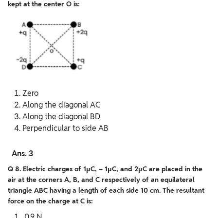
kept at the center O is:
Zero
Along the diagonal AC
Along the diagonal BD
Perpendicular to side AB
Ans. 3
Q 8. Electric charges of 1μC, – 1μC, and 2μC are placed in the
air at the corners A, B, and C respectively of an equilateral
triangle ABC having a length of each side 10 cm. The resultant
force on the charge at C is:
0.9 N