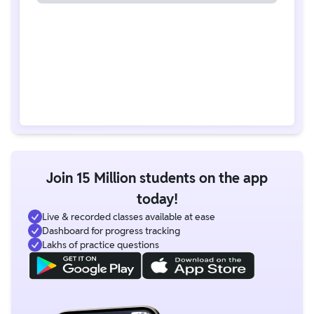
Join 15 Million students on the app
today!
Live & recorded classes available at ease
Dashboard for progress tracking
Lakhs of practice questions