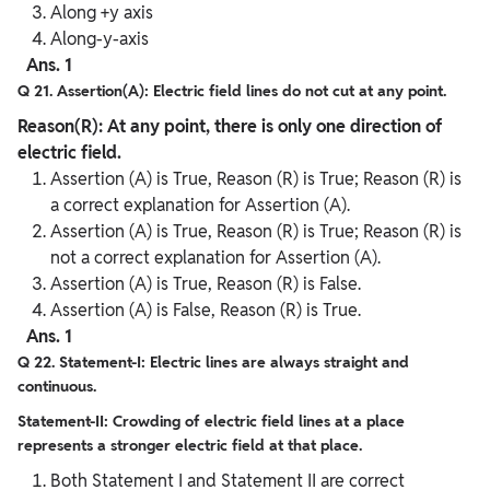
Along +y axis
Along-y-axis
Ans. 1
Q 21. Assertion(A): Electric field lines do not cut at any point.
Reason(R): At any point, there is only one direction of
electric field.
Assertion (A) is True, Reason (R) is True; Reason (R) is
a correct explanation for Assertion (A).
Assertion (A) is True, Reason (R) is True; Reason (R) is
not a correct explanation for Assertion (A).
Assertion (A) is True, Reason (R) is False.
Assertion (A) is False, Reason (R) is True.
Ans. 1
Q 22. Statement-I: Electric lines are always straight and
continuous.
Statement-II: Crowding of electric field lines at a place
represents a stronger electric field at that place.
Both Statement I and Statement II are correct