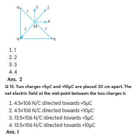
1
2
3
4
Ans. 2
Q 15. Two charges +5μC and +10μC are placed 20 cm apart. The
net electric field at the mid-point between the two charges is
4.5×106 N/C directed towards +5μC
4.5×106 N/C directed towards +10μC
13.5×106 N/C directed towards +5μC
13.5×106 N/C directed towards +10μC
Ans. 1