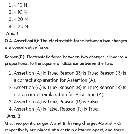
– 10 N
+ 10 N
+ 20 N
– 20 N
Ans. 1
Q 4. Assertion(A): The electrostatic force between two charges
is a conservative force.
Reason(R): Electrostatic force between two charges is inversely
proportional to the square of distance between the two.
Assertion (A) is True, Reason (R) is True; Reason (R) is
a correct explanation for Assertion (A).
Assertion (A) is True, Reason (R) is True; Reason (R) is
not a correct explanation for Assertion (A).
Assertion (A) is True, Reason (R) is False.
Assertion (A) is False, Reason (R) is True.
Ans. 2
Q 5. Two point charges A and B, having charges +Q and – Q
respectively are placed at a certain distance apart, and force