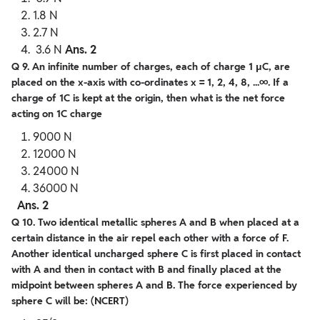
1.8 N
2.7 N
3.6 N
Ans. 2
Q 9. An infinite number of charges, each of charge 1 μC, are
placed on the x-axis with co-ordinates x = 1, 2, 4, 8, ...∞. If a
charge of 1C is kept at the origin, then what is the net force
acting on 1C charge
9000 N
12000 N
24000 N
36000 N
Ans. 2
Q 10. Two identical metallic spheres A and B when placed at a
certain distance in the air repel each other with a force of F.
Another identical uncharged sphere C is first placed in contact
with A and then in contact with B and finally placed at the
midpoint between spheres A and B. The force experienced by
sphere C will be: (NCERT)