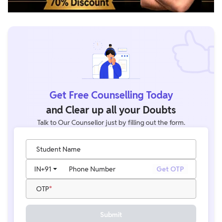
Get Free Counselling Today
and Clear up all your Doubts
Talk to Our Counsellor just by filling out the form.
Student Name
IN
+91
Phone Number
Get OTP
OTP
Submit