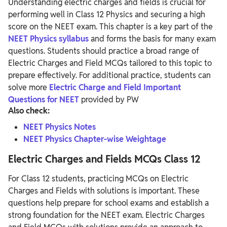
Understanding electric charges and fields is crucial for
performing well in Class 12 Physics and securing a high
score on the NEET exam. This chapter is a key part of the
NEET Physics syllabus
and forms the basis for many exam
questions. Students should practice a broad range of
Electric Charges and Field MCQs tailored to this topic to
prepare effectively. For additional practice, students can
solve more
Electric Charge and Field Important
Questions for NEET
provided by PW
Also check:
NEET Physics Notes
NEET Physics Chapter-wise Weightage
Electric Charges and Fields MCQs Class 12
For Class 12 students, practicing MCQs on Electric
Charges and Fields with solutions is important. These
questions help prepare for school exams and establish a
strong foundation for the NEET exam.
Electric Charges