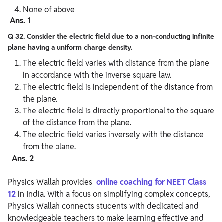
None of above
Ans. 1
Q 32. Consider the electric field due to a non-conducting infinite
plane having a uniform charge density.
The electric field varies with distance from the plane
in accordance with the inverse square law.
The electric field is independent of the distance from
the plane.
The electric field is directly proportional to the square
of the distance from the plane.
The electric field varies inversely with the distance
from the plane.
Ans. 2
Physics Wallah provides
online coaching for NEET Class
12
in India. With a focus on simplifying complex concepts,
Physics Wallah connects students with dedicated and
knowledgeable teachers to make learning effective and