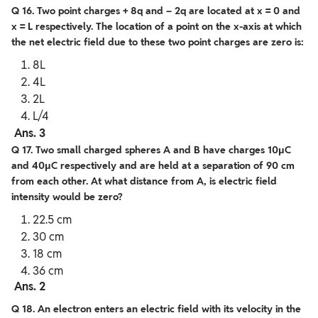
Q 16. Two point charges + 8q and – 2q are located at x = 0 and
x = L respectively. The location of a point on the x-axis at which
the net electric field due to these two point charges are zero is:
8L
4L
2L
L/4
Ans. 3
Q 17. Two small charged spheres A and B have charges 10μC
and 40μC respectively and are held at a separation of 90 cm
from each other. At what distance from A, is electric
field
intensity would be zero?
22.5 cm
30 cm
18 cm
36 cm
Ans. 2
Q 18. An electron enters an electric field with its velocity in the