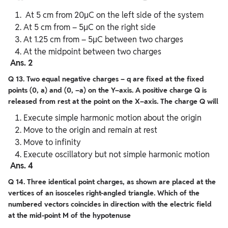
At 5 cm from 20μC on the left side of the system
At 5 cm from – 5μC on the right side
At 1.25 cm from – 5μC between two charges
At the midpoint between two charges
Ans. 2
Q 13. Two equal negative charges – q are fixed at the fixed
points (0, a) and (0, –a) on the Y–axis. A positive charge Q is
released from rest at the point on the X–axis. The charge Q will
Execute simple harmonic motion about the origin
Move to the origin and remain at rest
Move to infinity
Execute oscillatory but not simple harmonic motion
Ans. 4
Q 14. Three identical point charges, as shown are placed at the
vertices of an isosceles right-angled triangle. Which of the
numbered vectors coincides in direction with the electric field
at the mid-point M of the hypotenuse