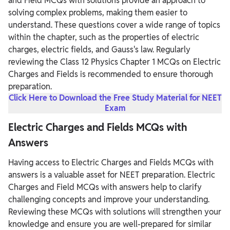
and Field MCQs with solutions provide an approach to
solving complex problems, making them easier to
understand. These questions cover a wide range of topics
within the chapter, such as the properties of electric
charges, electric fields, and Gauss's law. Regularly
reviewing the Class 12 Physics Chapter 1 MCQs on Electric
Charges and Fields is recommended to ensure thorough
preparation.
Click Here to Download the Free Study Material for NEET
Exam
Electric Charges and Fields MCQs with
Answers
Having access to Electric Charges and Fields MCQs with
answers is a valuable asset for NEET preparation. Electric
Charges and Field MCQs with answers help to clarify
challenging concepts and improve your understanding.
Reviewing these MCQs with solutions will strengthen your
knowledge and ensure you are well-prepared for similar