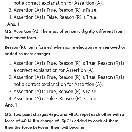
not a correct explanation for Assertion (A).
Assertion (A) is True, Reason (R) is False.
Assertion (A) is False, Reason (R) is True.
Ans. 1
Q 2. Assertion (A): The mass of an ion is slightly different from
its element form.
Reason (R): Ion is formed when some electrons are removed or
added so mass changes.
Assertion (A) is True, Reason (R) is True; Reason (R) is
a correct explanation for Assertion (A).
Assertion (A) is True, Reason (R) is True; Reason (R) is
not a correct explanation for Assertion (A).
Assertion (A) is True, Reason (R) is False.
Assertion (A) is False, Reason (R) is True.
Ans. 1
Q 3. Two point charges +3μC and +8μC repel each other with a
force of 40 N. If a charge of -5μC is added to each of them,
then the force between them will become