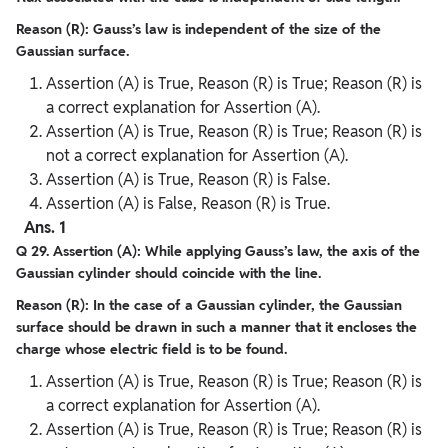
Reason (R): Gauss’s law is independent of the size of the
Gaussian surface.
Assertion (A) is True, Reason (R) is True; Reason (R) is
a correct explanation for Assertion (A).
Assertion (A) is True, Reason (R) is True; Reason (R) is
not a correct explanation for Assertion (A).
Assertion (A) is True, Reason (R) is False.
Assertion (A) is False, Reason (R) is True.
Ans. 1
Q 29. Assertion (A): While applying Gauss’s law, the axis of the
Gaussian cylinder should coincide with the line.
Reason (R): In the case of a Gaussian cylinder, the Gaussian
surface should be drawn in such a manner that it encloses the
charge whose electric field is to be found.
Assertion (A) is True, Reason (R) is True; Reason (R) is
a correct explanation for Assertion (A).
Assertion (A) is True, Reason (R) is True; Reason (R) is