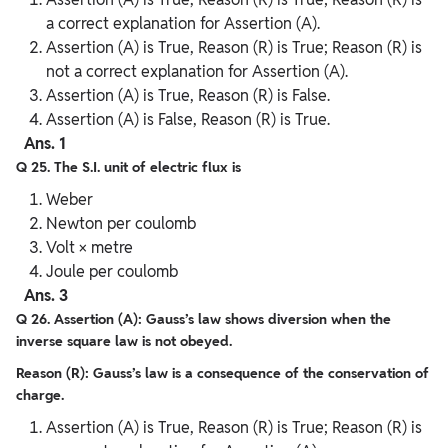
a correct explanation for Assertion (A).
Assertion (A) is True, Reason (R) is True; Reason (R) is
not a correct explanation for Assertion (A).
Assertion (A) is True, Reason (R) is False.
Assertion (A) is False, Reason (R) is True.
Ans. 1
Q 25. The S.I. unit of electric flux is
Weber
Newton per coulomb
Volt × metre
Joule per coulomb
Ans. 3
Q 26. Assertion (A): Gauss’s law shows diversion when the
inverse square law is not obeyed.
Reason (R): Gauss’s law is a consequence of the conservation of
charge.
Assertion (A) is True, Reason (R) is True; Reason (R) is