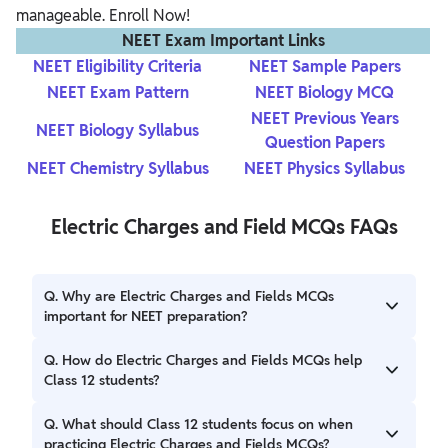
manageable. Enroll Now!
NEET Exam Important Links
NEET Eligibility Criteria
NEET Sample Papers
NEET Exam Pattern
NEET Biology MCQ
NEET Previous Years
NEET Biology Syllabus
Question Papers
NEET Chemistry Syllabus
NEET Physics Syllabus
Electric Charges and Field MCQs FAQs
Q. Why are Electric Charges and Fields MCQs
important for NEET preparation?
Ans. Electric Charges and Fields MCQs are essential
Q. How do Electric Charges and Fields MCQs help
because they cover core concepts from the NEET Physics
Class 12 students?
syllabus. They enable you to apply theoretical knowledge
to practical scenarios, which is essential for performing
Ans. For Class 12 students, practicing MCQs on Electric
Q. What should Class 12 students focus on when
well in the exam.
Charges and Fields reinforces classroom learning and aids
practicing Electric Charges and Fields MCQs?