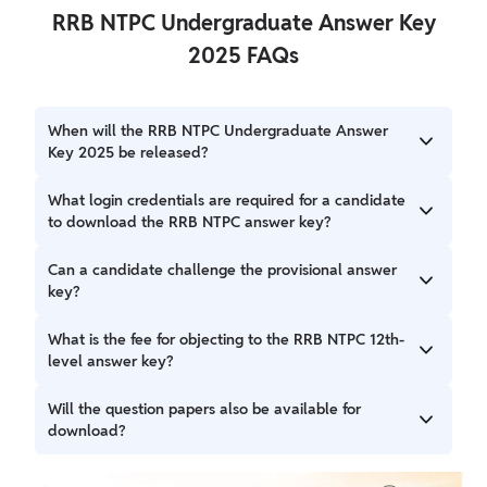
RRB NTPC Undergraduate Answer Key
2025 FAQs
When will the RRB NTPC Undergraduate Answer
Key 2025 be released?
RRB NTPC Undergraduate Answer Key 2025 has been
What login credentials are required for a candidate
released on September 15, 2025, at 4:00 PM. A candidate
to download the RRB NTPC answer key?
can access the answer key on the official regional RRB
websites.
A candidate must have their registration number and date
Can a candidate challenge the provisional answer
of birth to log in and download the answer key and their
key?
response sheet.
Yes, a candidate can challenge the provisional answer key
What is the fee for objecting to the RRB NTPC 12th-
if they find any discrepancies. The objection window is
level answer key?
open from September 15 to September 20, 2025.
The fee for objecting is ₹50 per question. The fee is
Will the question papers also be available for
refundable only if the objection is accepted by the board.
download?
A candidate can download their individual question paper