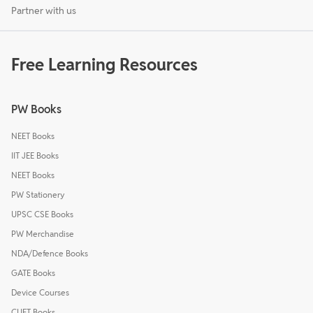
Partner with us
Free Learning Resources
PW Books
NEET Books
IIT JEE Books
NEET Books
PW Stationery
UPSC CSE Books
PW Merchandise
NDA/Defence Books
GATE Books
Device Courses
CUET Books