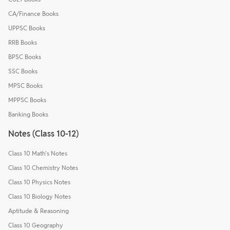
CA/Finance Books
UPPSC Books
RRB Books
BPSC Books
SSC Books
MPSC Books
MPPSC Books
Banking Books
Notes (Class 10-12)
Class 10 Math's Notes
Class 10 Chemistry Notes
Class 10 Physics Notes
Class 10 Biology Notes
Aptitude & Reasoning
Class 10 Geography