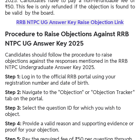
2025. Candidates have to pay a non-refundable fee of
₹50. This fee is only refunded if the objection is found to
be valid by the board.
RRB NTPC UG Answer Key Raise Objection Link
Procedure to Raise Objections Against RRB
NTPC UG Answer Key 2025
Candidates should follow the procedure to raise
objections against the responses mentioned in the RRB
NTPC Undergraduate Answer Key 2025.
Step 1:
Log in to the official RRB portal using your
registration number and date of birth.
Step 2:
Navigate to the "Objection" or "Objection Tracker"
tab on the portal.
Step 3:
Select the question ID for which you wish to
object.
Step 4:
Provide a valid reason and supporting evidence or
proof for your objection.
Step 5:
Pay the required fee of ₹50 per question through