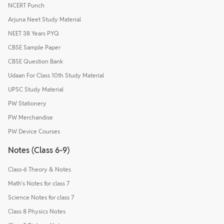
NCERT Punch
Arjuna Neet Study Material
NEET 38 Years PYQ
CBSE Sample Paper
CBSE Question Bank
Udaan For Class 10th Study Material
UPSC Study Material
PW Stationery
PW Merchandise
PW Device Courses
Notes (Class 6-9)
Class-6 Theory & Notes
Math's Notes for class 7
Science Notes for class 7
Class 8 Physics Notes