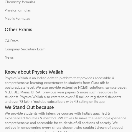
Chemistry formulas
Physics formulas
Math's Formulas
Other Exams
CA Exam
Company Secretary Exam
News
Know about Physics Wallah
Physics Wallah is an Indian edtech platform that provides accessible &
comprehensive learning experiences to students from Class 6th to
postgraduate level. We also provide extensive NCERT solutions, sample paper,
NEET, JEE Mains, BITSAT previous year papers & more such resources to
students. Physics Wallah also caters to over 3.5 million registered students
and over 78 lakh+ Youtube subscribers with 4.8 rating on its app.
We Stand Out because
We provide students with intensive courses with India’s qualified &
experienced faculties & mentors. PW strives to make the learning experience
comprehensive and accessible for students of all sections of society. We
believe in empowering every single student who couldn't dream of a good