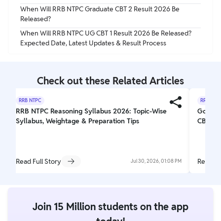
When Will RRB NTPC Graduate CBT 2 Result 2026 Be
Released?
When Will RRB NTPC UG CBT 1 Result 2026 Be Released?
Expected Date, Latest Updates & Result Process
Check out these Related Articles
RRB NTPC
RRB NTP
RRB NTPC Reasoning Syllabus 2026: Topic-Wise
Goods 
Syllabus, Weightage & Preparation Tips
CBT-2 S
Read Full Story
Read Fu
Jul 30, 2026, 01:08 PM
Join 15 Million students on the app