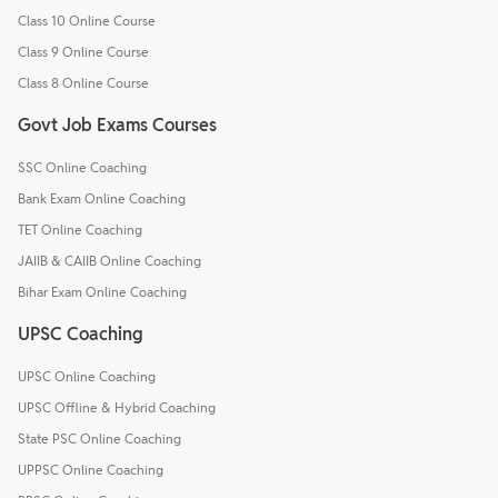
Class 10 Online Course
Class 9 Online Course
Class 8 Online Course
Govt Job Exams Courses
SSC Online Coaching
Bank Exam Online Coaching
TET Online Coaching
JAIIB & CAIIB Online Coaching
Bihar Exam Online Coaching
UPSC Coaching
UPSC Online Coaching
UPSC Offline & Hybrid Coaching
State PSC Online Coaching
UPPSC Online Coaching