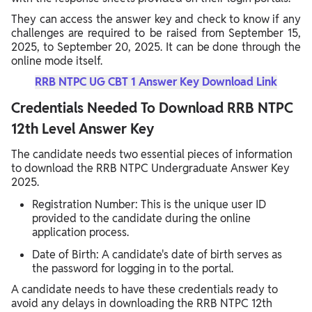
They can access the answer key and check to know if any
challenges are required to be raised from September 15,
2025, to September 20, 2025. It can be done through the
online mode itself.
RRB NTPC UG CBT 1 Answer Key Download Link
Credentials Needed To Download RRB NTPC
12th Level Answer Key
The candidate needs two essential pieces of information
to download the RRB NTPC Undergraduate Answer Key
2025.
Registration Number: This is the unique user ID
provided to the candidate during the online
application process.
Date of Birth: A candidate's date of birth serves as
the password for logging in to the portal.
A candidate needs to have these credentials ready to
avoid any delays in downloading the RRB NTPC 12th