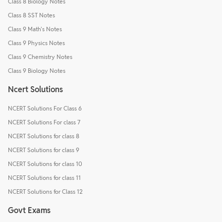
Class 8 Biology Notes
Class 8 SST Notes
Class 9 Math's Notes
Class 9 Physics Notes
Class 9 Chemistry Notes
Class 9 Biology Notes
Ncert Solutions
NCERT Solutions For Class 6
NCERT Solutions For class 7
NCERT Solutions for class 8
NCERT Solutions for class 9
NCERT Solutions for class 10
NCERT Solutions for class 11
NCERT Solutions for Class 12
Govt Exams