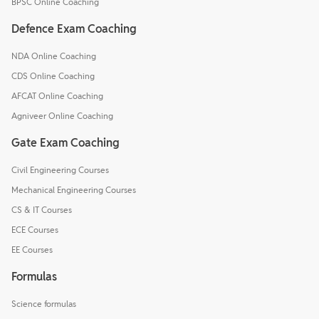
BPSC Online Coaching
Defence Exam Coaching
NDA Online Coaching
CDS Online Coaching
AFCAT Online Coaching
Agniveer Online Coaching
Gate Exam Coaching
Civil Engineering Courses
Mechanical Engineering Courses
CS & IT Courses
ECE Courses
EE Courses
Formulas
Science formulas