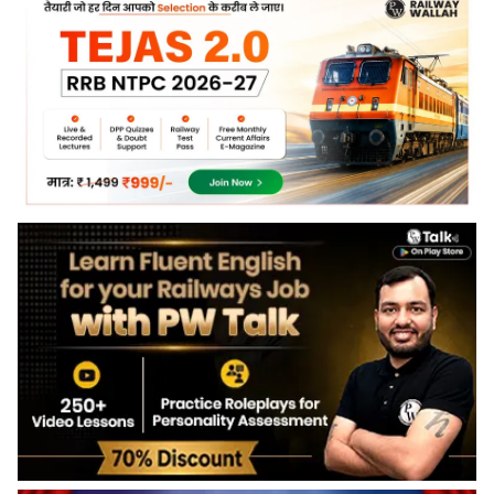
along with the RRB NPTC response sheet and answer key
from the official portal.