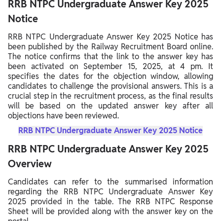
RRB NTPC Undergraduate Answer Key 2025
Notice
RRB NTPC Undergraduate Answer Key 2025 Notice has
been published by the Railway Recruitment Board online.
The notice confirms that the link to the answer key has
been activated on September 15, 2025, at 4 pm. It
specifies the dates for the objection window, allowing
candidates to challenge the provisional answers. This is a
crucial step in the recruitment process, as the final results
will be based on the updated answer key after all
objections have been reviewed.
RRB NTPC Undergraduate Answer Key 2025 Notice
RRB NTPC Undergraduate Answer Key 2025
Overview
Candidates can refer to the summarised information
regarding the RRB NTPC Undergraduate Answer Key
2025 provided in the table. The RRB NTPC Response
Sheet will be provided along with the answer key on the