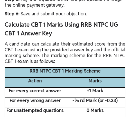
the online payment gateway.
Step 6:
Save and submit your objection.
Calculate CBT 1 Marks Using RRB NTPC UG
CBT 1 Answer Key
A candidate can calculate their estimated score from the
CBT 1 exam using the provided answer key and the official
marking scheme. The marking scheme for the RRB NTPC
CBT 1 exam is as follows:
RRB NTPC CBT 1 Marking Scheme
Action
Marks
For every correct answer
+1 Mark
For every wrong answer
-⅓ rd Mark (or -0.33)
For unattempted questions
0 Marks