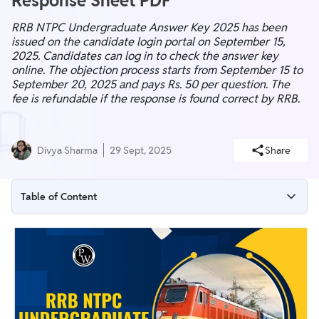
Response Sheet PDF
RRB NTPC Undergraduate Answer Key 2025 has been
issued on the candidate login portal on September 15,
2025. Candidates can log in to check the answer key
online. The objection process starts from September 15 to
September 20, 2025 and pays Rs. 50 per question. The
fee is refundable if the response is found correct by RRB.
Divya Sharma
29 Sept, 2025
Share
Table of Content
RRB NTPC Undergraduate Answer Key 2025 Notice
RRB NTPC Undergraduate Answer Key 2025 Overview
RRB NTPC UG CBT 1 Answer Key Download Link (Active)
Credentials Needed To Download RRB NTPC 12th Level
Answer Key