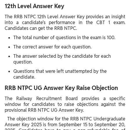
12th Level Answer Key
The RRB NTPC 12th Level Answer Key provides an insight
into a candidate's performance in the CBT 1 exam.
Candidates can get the RRB NTPC.
The total number of questions in the exam is 100.
The correct answer for each question.
The answer selected by the candidate for each
question.
Questions that were left unattempted by the
candidate.
RRB NTPC UG Answer Key Raise Objection
The Railway Recruitment Board provides a specific
window for candidates to raise objections against the
provisional RRB NTPC UG Answer Key.
The objection window for the RRB NTPC Undergraduate
Answer Key 2025 is from September 15 to September 20,