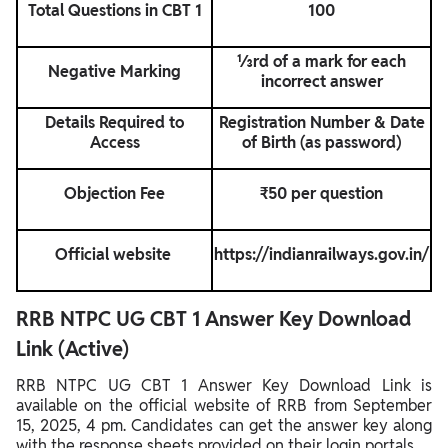
Total Questions in CBT 1
100
⅓rd of a mark for each
Negative Marking
incorrect answer
Details Required to
Registration Number & Date
Access
of Birth (as password)
Objection Fee
₹50 per question
Official website
https://indianrailways.gov.in/
RRB NTPC UG CBT 1 Answer Key Download
Link (Active)
RRB NTPC UG CBT 1 Answer Key Download Link is
available on the official website of RRB from September
15, 2025, 4 pm. Candidates can get the answer key along
with the response sheets provided on their login portals.