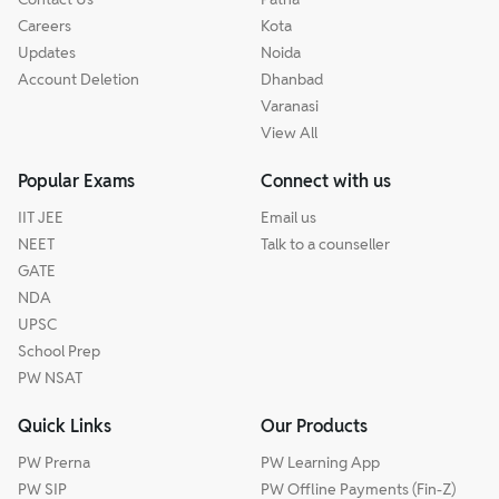
Careers
Kota
Updates
Noida
Account Deletion
Dhanbad
Varanasi
View All
Popular Exams
Connect with us
IIT JEE
Email us
NEET
Talk to a counseller
GATE
NDA
UPSC
School Prep
PW NSAT
Quick Links
Our Products
PW Prerna
PW Learning App
PW SIP
PW Offline Payments (Fin-Z)