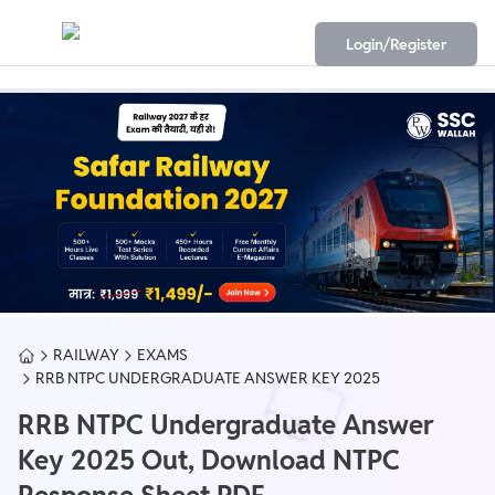
Login/Register
RAILWAY
EXAMS
RRB NTPC UNDERGRADUATE ANSWER KEY 2025
RRB NTPC Undergraduate Answer
Key 2025 Out, Download NTPC