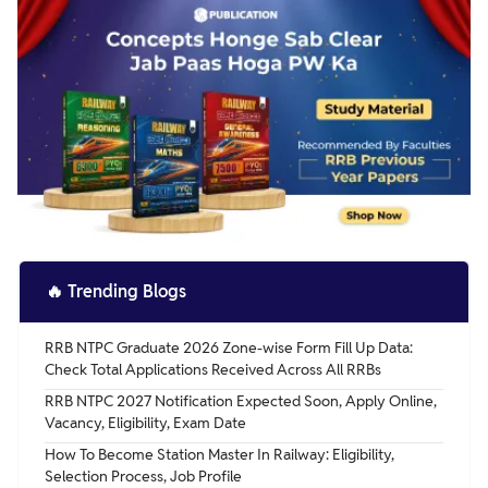
🔥
Trending Blogs
RRB NTPC Graduate 2026 Zone-wise Form Fill Up Data:
Check Total Applications Received Across All RRBs
RRB NTPC 2027 Notification Expected Soon, Apply Online,
Vacancy, Eligibility, Exam Date
How To Become Station Master In Railway: Eligibility,
Selection Process, Job Profile