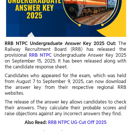
Steps To Download RRB NTPC Answer Key 2025
Details Covered For Candidates In RRB NTPC 12th Level
Answer Key
RRB NTPC UG Answer Key Raise Objection
RRB NTPC Undergraduate Answer Key 2025 Out:
The
Procedure to Raise Objections Against RRB NTPC UG Answer
Railway Recruitment Board (RRB) has released the
Key 2025
provisional
RRB NTPC
Undergraduate Answer Key 2025
on September 15, 2025. It has been released along with
Calculate CBT 1 Marks Using RRB NTPC UG CBT 1 Answer Key
the candidate response sheet.
Candidates who appeared for the exam, which was held
from August 7 to September 9, 2025, can now download
the answer key from their respective regional RRB
websites.
The release of the answer key allows candidates to check
their answers. They calculate their probable scores and
raise objections against any incorrect answers they find.
Also Read:
RRB NTPC UG Cut Off 2025