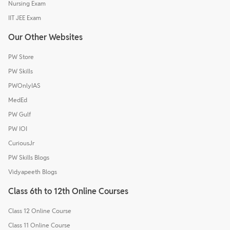
Nursing Exam
IIT JEE Exam
Our Other Websites
PW Store
PW Skills
PWOnlyIAS
MedEd
PW Gulf
PW IOI
CuriousJr
PW Skills Blogs
Vidyapeeth Blogs
Class 6th to 12th Online Courses
Class 12 Online Course
Class 11 Online Course