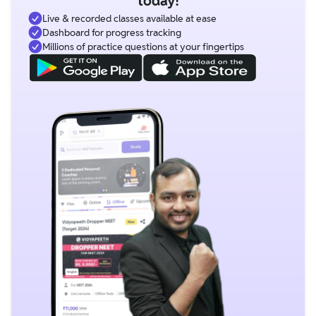
today!
Live & recorded classes available at ease
Dashboard for progress tracking
Millions of practice questions at your fingertips