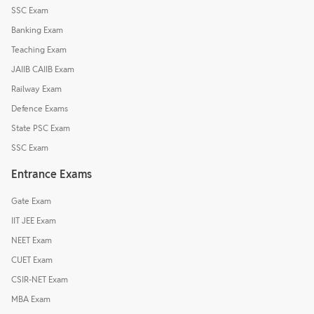
SSC Exam
Banking Exam
Teaching Exam
JAIIB CAIIB Exam
Railway Exam
Defence Exams
State PSC Exam
SSC Exam
Entrance Exams
Gate Exam
IIT JEE Exam
NEET Exam
CUET Exam
CSIR-NET Exam
MBA Exam