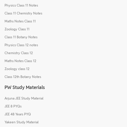
Physics Class 11 Notes
Class 11 Chemistry Notes
Maths Notes Class 11
Zoology Class 11
Class 11 Botany Notes
Physics Class 12 notes
Chemistry Class 12
Maths Notes Class 12
Zoology class 12
Class 12th Botany Notes
PW Study Materials
Arjuna JEE Study Material
JEE 8 PYQs
JEE 48 Years PYQ
Yakeen Study Material