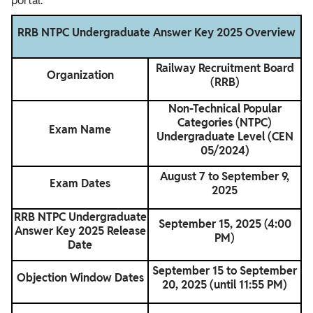
portal.
RRB NTPC Undergraduate Answer Key 2025 Overview
Railway Recruitment Board
Organization
(RRB)
Non-Technical Popular
Categories (NTPC)
Exam Name
Undergraduate Level (CEN
05/2024)
August 7 to September 9,
Exam Dates
2025
RRB NTPC Undergraduate
September 15, 2025 (4:00
Answer Key 2025 Release
PM)
Date
September 15 to September
Objection Window Dates
20, 2025 (until 11:55 PM)