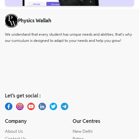
Physics Wallah
We understand that every student has unique needs and abilities, that’s why
our curriculum is designed to adapt to your needs and help you grow!
Let’s get social :
Company
Our Centres
About Us
New Delhi
Contact Us
Patna