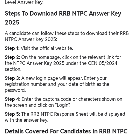
Level Answer Key.
Steps To Download RRB NTPC Answer Key
2025
A candidate can follow these steps to download their RRB
NTPC Answer Key 2025:
Step 1:
Visit the official website.
Step 2:
On the homepage, click on the relevant link for
the NTPC Answer Key 2025 under the CEN 05/2024
section.
Step 3:
A new login page will appear. Enter your
registration number and your date of birth as the
password.
Step 4:
Enter the captcha code or characters shown on
the screen and click on "Login".
Step 5:
The RRB NTPC Response Sheet will be displayed
with the answer key.
Details Covered For Candidates In RRB NTPC